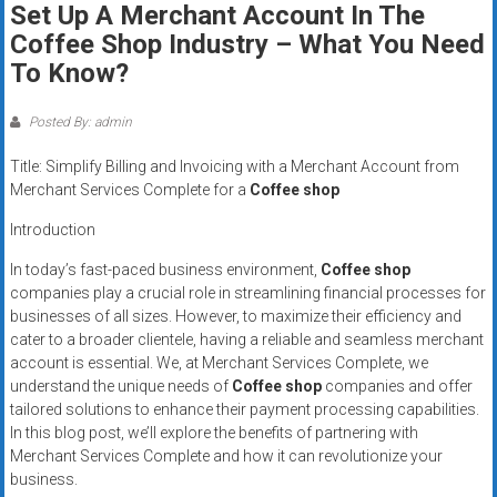
Set Up A Merchant Account In The
systems,
Coffee Shop Industry – What You Need
and
business
To Know?
funding
with
Posted By: admin
fast
Title: Simplify Billing and Invoicing with a Merchant Account from
approvals.
Merchant Services Complete for a
Coffee shop
Trusted
solutions
Introduction
for
In today’s fast-paced business environment,
Coffee shop
small
companies play a crucial role in streamlining financial processes for
businesses.
businesses of all sizes. However, to maximize their efficiency and
Apply
cater to a broader clientele, having a reliable and seamless merchant
today.
account is essential. We, at Merchant Services Complete, we
understand the unique needs of
Coffee shop
companies and offer
tailored solutions to enhance their payment processing capabilities.
In this blog post, we’ll explore the benefits of partnering with
Merchant Services Complete and how it can revolutionize your
business.