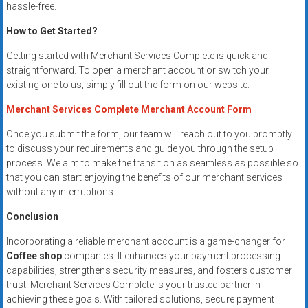
hassle-free.
How to Get Started?
Getting started with Merchant Services Complete is quick and
straightforward. To open a merchant account or switch your
existing one to us, simply fill out the form on our website:
Merchant Services Complete Merchant Account Form
Once you submit the form, our team will reach out to you promptly
to discuss your requirements and guide you through the setup
process. We aim to make the transition as seamless as possible so
that you can start enjoying the benefits of our merchant services
without any interruptions.
Conclusion
Incorporating a reliable merchant account is a game-changer for
Coffee shop
companies. It enhances your payment processing
capabilities, strengthens security measures, and fosters customer
trust. Merchant Services Complete is your trusted partner in
achieving these goals. With tailored solutions, secure payment