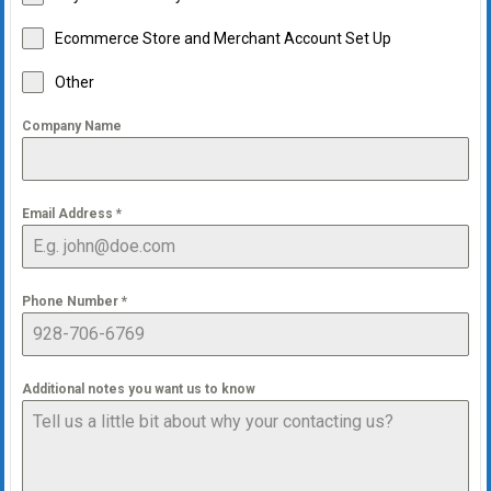
Ecommerce Store and Merchant Account Set Up
Other
Company Name
Email Address
*
Phone Number
*
Additional notes you want us to know