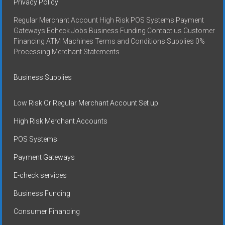
Privacy Policy
Regular Merchant Account High Risk POS Systems Payment
Gateways Echeck Jobs Business Funding Contact us Customer
Financing ATM Machines Terms and Conditions Supplies 0%
Processing Merchant Statements
Business Supplies
Low Risk Or Regular Merchant Account Set up
High Risk Merchant Accounts
POS Systems
Payment Gateways
E-check services
Business Funding
Consumer Financing