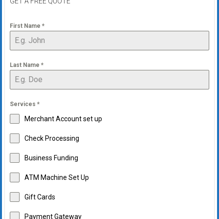
GET A FREE QUOTE
First Name
*
Last Name
*
Services
*
Merchant Account set up
Check Processing
Business Funding
ATM Machine Set Up
Gift Cards
Payment Gateway