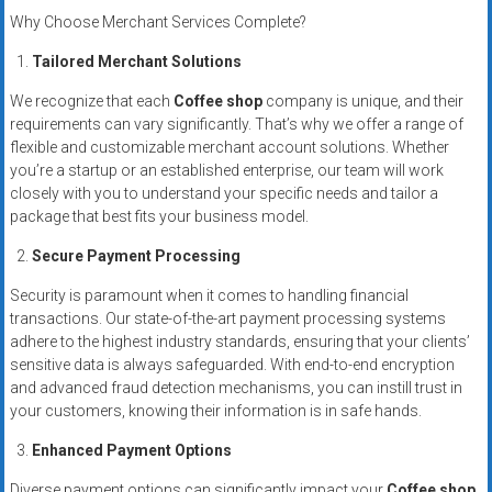
Why Choose Merchant Services Complete?
Tailored Merchant Solutions
We recognize that each
Coffee shop
company is unique, and their
requirements can vary significantly. That’s why we offer a range of
flexible and customizable merchant account solutions. Whether
you’re a startup or an established enterprise, our team will work
closely with you to understand your specific needs and tailor a
package that best fits your business model.
Secure Payment Processing
Security is paramount when it comes to handling financial
transactions. Our state-of-the-art payment processing systems
adhere to the highest industry standards, ensuring that your clients’
sensitive data is always safeguarded. With end-to-end encryption
and advanced fraud detection mechanisms, you can instill trust in
your customers, knowing their information is in safe hands.
Enhanced Payment Options
Diverse payment options can significantly impact your
Coffee shop