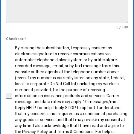
0 / 180
Checkbox
*
By clicking the submit button, I expressly consent by
electronic signature to receive communications via
automatic telephone dialing system or by artificial/pre-
recorded message, email, or by text message from this
website or their agents at the telephone number above
(even if my number is currently listed on any state, federal,
local, or corporate Do Not Call list) including my wireless
number if provided, for the purpose of receiving
information on insurance products and services. Carrier
message and data rates may apply. 10 messages/mo.
Reply HELP for help. Reply STOP to opt out. I understand
that my consent is not required as a condition of purchasing
any goods or services and that I may revoke my consent at
any time. I also acknowledge that I have read and agree to
the Privacy Policy and Terms & Conditions. For help or