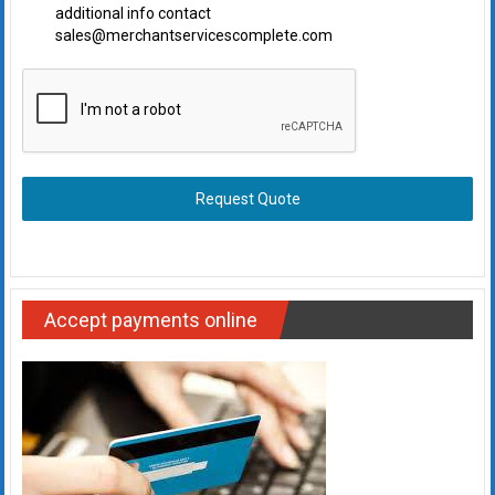
additional info contact
sales@merchantservicescomplete.com
Request Quote
Accept payments online