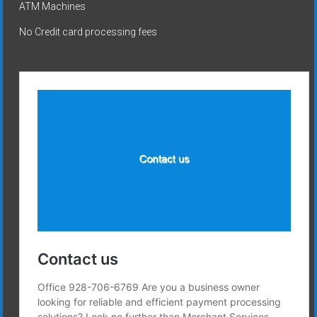
ATM Machines
No Credit card processing fees