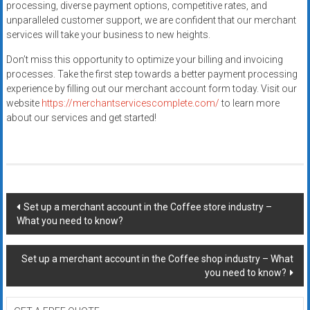
processing, diverse payment options, competitive rates, and
unparalleled customer support, we are confident that our merchant
services will take your business to new heights.
Don’t miss this opportunity to optimize your billing and invoicing
processes. Take the first step towards a better payment processing
experience by filling out our merchant account form today. Visit our
website
https://merchantservicescomplete.com/
to learn more
about our services and get started!
Post
Set up a merchant account in the Coffee store industry –
What you need to know?
navigation
Set up a merchant account in the Coffee shop industry – What
you need to know?