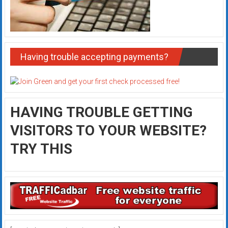
Having trouble accepting payments?
HAVING TROUBLE GETTING
VISITORS TO YOUR WEBSITE?
TRY THIS