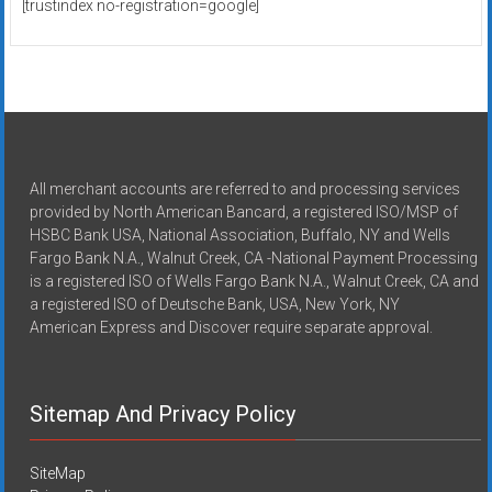
[trustindex no-registration=google]
All merchant accounts are referred to and processing services
provided by North American Bancard, a registered ISO/MSP of
HSBC Bank USA, National Association, Buffalo, NY and Wells
Fargo Bank N.A., Walnut Creek, CA -National Payment Processing
is a registered ISO of Wells Fargo Bank N.A., Walnut Creek, CA and
a registered ISO of Deutsche Bank, USA, New York, NY
American Express and Discover require separate approval.
Sitemap And Privacy Policy
SiteMap