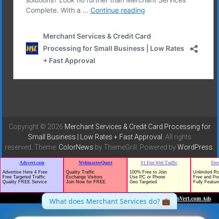
Copyright © 2026
Merchant Services & Credit Card Processing for
Small Business | Low Rates + Fast Approval
. All rights
reserved. Theme:
ColorNews
by ThemeGrill. Powered by
WordPress
.