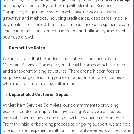
company’s success. By partnering with Merchant Services
Complete, you gain access to an extensive network of payment
gateways and methods, including credit cards, debit cards, mobile
payments, and more. Offering a seamless checkout experience can
lead to increased customer satisfaction and, ultimately, improved
business growth.
Competitive Rates
We understand that the bottom line matters in business. With
Merchant Services Complete, you’ll benefit from competitive rates
and transparent pricing structures. There are no hidden fees or
surprise charges, ensuring you can focus on your core business
while maintaining a healthy bottom line.
Unparalleled Customer Support
At Merchant Services Complete, our commitment to providing
excellent customer support is unwavering. We have a dedicated
team of experts ready to assist you with any queries or concerns.
From the initial onboarding process to ongoing support, we are here
to ensure your experience with our merchant services is smooth and