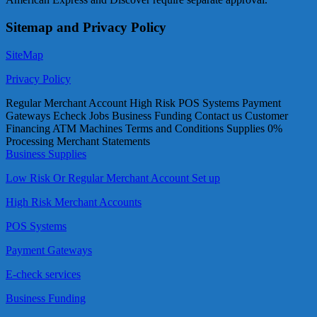
Sitemap and Privacy Policy
SiteMap
Privacy Policy
Regular Merchant Account High Risk POS Systems Payment
Gateways Echeck Jobs Business Funding Contact us Customer
Financing ATM Machines Terms and Conditions Supplies 0%
Processing Merchant Statements
Business Supplies
Low Risk Or Regular Merchant Account Set up
High Risk Merchant Accounts
POS Systems
Payment Gateways
E-check services
Business Funding