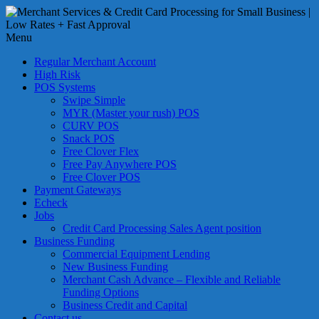
Skip
to
Merchant
content
Menu
Services
&
Regular Merchant Account
Credit
High Risk
Card
POS Systems
Swipe Simple
Processing
MYR (Master your rush) POS
for
CURV POS
Small
Snack POS
Business
Free Clover Flex
Free Pay Anywhere POS
|
Free Clover POS
Low
Payment Gateways
Rates
Echeck
+
Jobs
Fast
Credit Card Processing Sales Agent position
Business Funding
Approval
Commercial Equipment Lending
New Business Funding
Looking
Merchant Cash Advance – Flexible and Reliable
for
Funding Options
better
Business Credit and Capital
merchant
Contact us