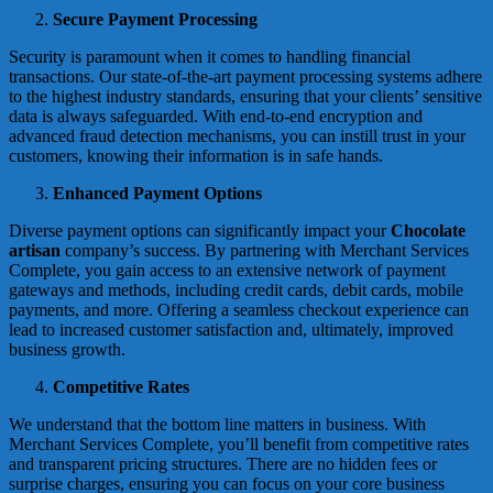
Secure Payment Processing
Security is paramount when it comes to handling financial
transactions. Our state-of-the-art payment processing systems adhere
to the highest industry standards, ensuring that your clients’ sensitive
data is always safeguarded. With end-to-end encryption and
advanced fraud detection mechanisms, you can instill trust in your
customers, knowing their information is in safe hands.
Enhanced Payment Options
Diverse payment options can significantly impact your
Chocolate
artisan
company’s success. By partnering with Merchant Services
Complete, you gain access to an extensive network of payment
gateways and methods, including credit cards, debit cards, mobile
payments, and more. Offering a seamless checkout experience can
lead to increased customer satisfaction and, ultimately, improved
business growth.
Competitive Rates
We understand that the bottom line matters in business. With
Merchant Services Complete, you’ll benefit from competitive rates
and transparent pricing structures. There are no hidden fees or
surprise charges, ensuring you can focus on your core business