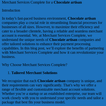
Merchant Services Complete for a
Chocolate artisan
Introduction
In today’s fast-paced business environment,
Chocolate artisan
companies play a crucial role in streamlining financial processes for
businesses of all sizes. However, to maximize their efficiency and
cater to a broader clientele, having a reliable and seamless merchant
account is essential. We, at Merchant Services Complete, we
understand the unique needs of
Chocolate artisan
companies and
offer tailored solutions to enhance their payment processing
capabilities. In this blog post, we’ll explore the benefits of partnering
with Merchant Services Complete and how it can revolutionize your
business.
Why Choose Merchant Services Complete?
Tailored Merchant Solutions
We recognize that each
Chocolate artisan
company is unique, and
their requirements can vary significantly. That’s why we offer a
range of flexible and customizable merchant account solutions.
Whether you’re a startup or an established enterprise, our team will
work closely with you to understand your specific needs and tailor a
package that best fits your business model.