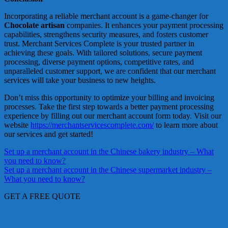
Incorporating a reliable merchant account is a game-changer for
Chocolate artisan
companies. It enhances your payment processing
capabilities, strengthens security measures, and fosters customer
trust. Merchant Services Complete is your trusted partner in
achieving these goals. With tailored solutions, secure payment
processing, diverse payment options, competitive rates, and
unparalleled customer support, we are confident that our merchant
services will take your business to new heights.
Don’t miss this opportunity to optimize your billing and invoicing
processes. Take the first step towards a better payment processing
experience by filling out our merchant account form today. Visit our
website
https://merchantservicescomplete.com/
to learn more about
our services and get started!
Post
Set up a merchant account in the Chinese bakery industry – What
you need to know?
navigation
Set up a merchant account in the Chinese supermarket industry –
What you need to know?
GET A FREE QUOTE