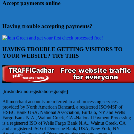
Accept payments online
Having trouble accepting payments?
HAVING TROUBLE GETTING VISITORS TO
YOUR WEBSITE? TRY THIS
[trustindex no-registration=google]
All merchant accounts are referred to and processing services
provided by North American Bancard, a registered ISO/MSP of
HSBC Bank USA, National Association, Buffalo, NY and Wells
Fargo Bank N.A., Walnut Creek, CA -National Payment Processing
is a registered ISO of Wells Fargo Bank N.A., Walnut Creek, CA
and a registered ISO of Deutsche Bank, USA, New York, NY
American Express and Discover require separate approval.