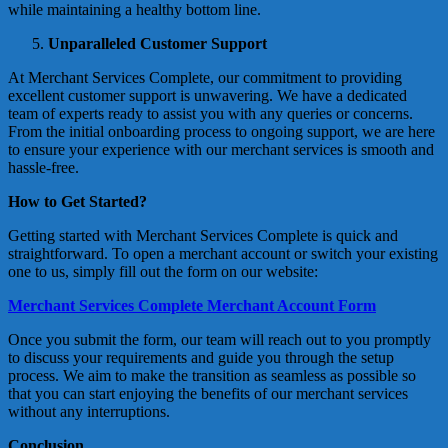
while maintaining a healthy bottom line.
Unparalleled Customer Support
At Merchant Services Complete, our commitment to providing
excellent customer support is unwavering. We have a dedicated
team of experts ready to assist you with any queries or concerns.
From the initial onboarding process to ongoing support, we are here
to ensure your experience with our merchant services is smooth and
hassle-free.
How to Get Started?
Getting started with Merchant Services Complete is quick and
straightforward. To open a merchant account or switch your existing
one to us, simply fill out the form on our website:
Merchant Services Complete Merchant Account Form
Once you submit the form, our team will reach out to you promptly
to discuss your requirements and guide you through the setup
process. We aim to make the transition as seamless as possible so
that you can start enjoying the benefits of our merchant services
without any interruptions.
Conclusion