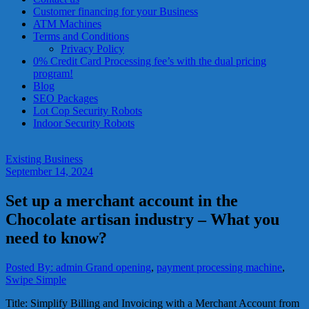
services?
Customer financing for your Business
Get
ATM Machines
low-
Terms and Conditions
rate
Privacy Policy
credit
0% Credit Card Processing fee’s with the dual pricing
card
program!
processing,
Blog
POS
SEO Packages
systems,
Lot Cop Security Robots
and
Indoor Security Robots
business
funding
with
Existing Business
fast
September 14, 2024
approvals.
Trusted
Set up a merchant account in the
solutions
for
Chocolate artisan industry – What you
small
need to know?
businesses.
Apply
today.
Posted By: admin
Grand opening
,
payment processing machine
,
Swipe Simple
Title: Simplify Billing and Invoicing with a Merchant Account from