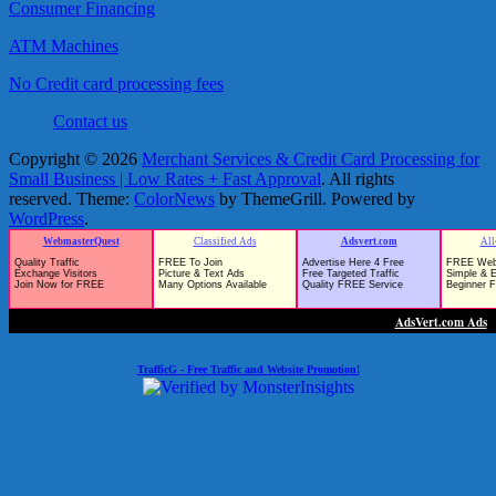
Consumer Financing
ATM Machines
No Credit card processing fees
Contact us
Copyright © 2026
Merchant Services & Credit Card Processing for
Small Business | Low Rates + Fast Approval
. All rights
reserved. Theme:
ColorNews
by ThemeGrill. Powered by
WordPress
.
TrafficG - Free Traffic and Website Promotion!