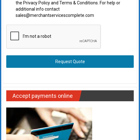
the Privacy Policy and Terms & Conditions. For help or
additional info contact
sales@merchantservicescomplete.com
Request Quote
Accept payments online