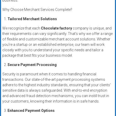
business.
systems,
and
Why Choose Merchant Services Complete?
business
Tailored Merchant Solutions
funding
with
We recognize that each
Chocolate factory
company is unique, and
their requirements can vary significantly. That’s why we offer a range
fast
of flexible and customizable merchant account solutions. Whether
approvals.
you’re a startup or an established enterprise, our team will work
Trusted
closely with you to understand your specific needs and tailor a
solutions
package that best fits your business model.
for
Secure Payment Processing
small
businesses.
Security is paramount when it comes to handling financial
Apply
transactions. Our state-of-the-art payment processing systems
today.
adhere to the highest industry standards, ensuring that your clients’
sensitive data is always safeguarded. With end-to-end encryption
and advanced fraud detection mechanisms, you can instill trust in
your customers, knowing their information is in safe hands.
Enhanced Payment Options