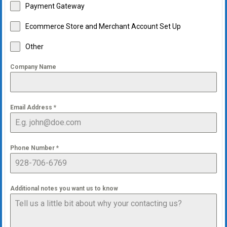
Payment Gateway
Ecommerce Store and Merchant Account Set Up
Other
Company Name
Email Address
*
Phone Number
*
Additional notes you want us to know