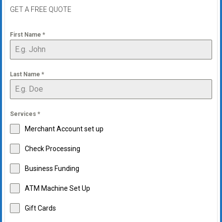
GET A FREE QUOTE
First Name
*
Last Name
*
Services
*
Merchant Account set up
Check Processing
Business Funding
ATM Machine Set Up
Gift Cards