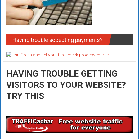
Having trouble accepting payments?
HAVING TROUBLE GETTING
VISITORS TO YOUR WEBSITE?
TRY THIS