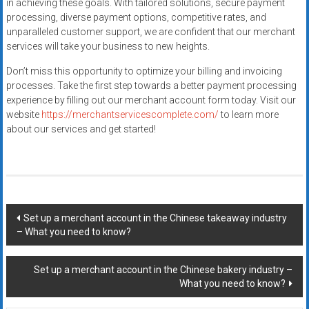
in achieving these goals. With tailored solutions, secure payment
processing, diverse payment options, competitive rates, and
unparalleled customer support, we are confident that our merchant
services will take your business to new heights.
Don’t miss this opportunity to optimize your billing and invoicing
processes. Take the first step towards a better payment processing
experience by filling out our merchant account form today. Visit our
website
https://merchantservicescomplete.com/
to learn more
about our services and get started!
Post
Set up a merchant account in the Chinese takeaway industry
– What you need to know?
navigation
Set up a merchant account in the Chinese bakery industry –
What you need to know?