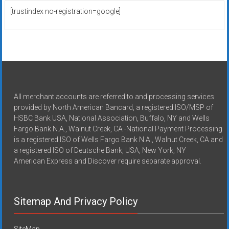
[trustindex no-registration=google]
All merchant accounts are referred to and processing services
provided by North American Bancard, a registered ISO/MSP of
HSBC Bank USA, National Association, Buffalo, NY and Wells
Fargo Bank N.A., Walnut Creek, CA -National Payment Processing
is a registered ISO of Wells Fargo Bank N.A., Walnut Creek, CA and
a registered ISO of Deutsche Bank, USA, New York, NY
American Express and Discover require separate approval.
Sitemap And Privacy Policy
SiteMap