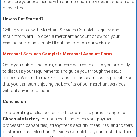
to ensure your experience with our merchant services is smooth and
hassle-free.
How to Get Started?
Getting started with Merchant Services Complete is quick and
straightforward. To open a merchant account or switch your
existing one to us, simply fill out the form on our website:
Merchant Services Complete Merchant Account Form
Once you submit the form, our team will reach out to you promptly
to discuss your requirements and guide you through the setup
process. We aim to make the transition as seamless as possible so
that you can start enjoying the benefits of our merchant services
without any interruptions.
Conclusion
Incorporating a reliable merchant account is a game-changer for
Chocolate factory
companies. It enhances your payment
processing capabilities, strengthens security measures, and fosters
customer trust. Merchant Services Complete is your trusted partner