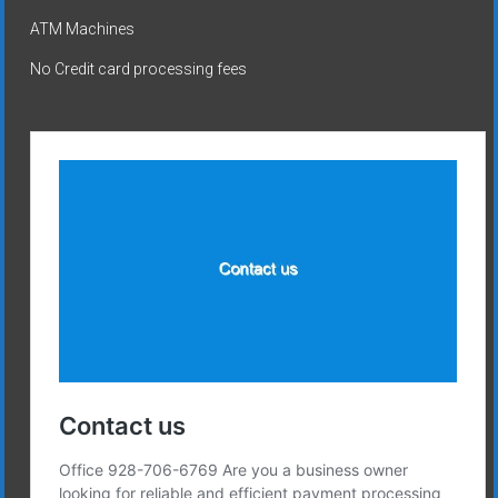
ATM Machines
No Credit card processing fees