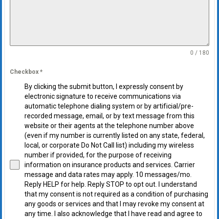
0 / 180
Checkbox
*
By clicking the submit button, I expressly consent by
electronic signature to receive communications via
automatic telephone dialing system or by artificial/pre-
recorded message, email, or by text message from this
website or their agents at the telephone number above
(even if my number is currently listed on any state, federal,
local, or corporate Do Not Call list) including my wireless
number if provided, for the purpose of receiving
information on insurance products and services. Carrier
message and data rates may apply. 10 messages/mo.
Reply HELP for help. Reply STOP to opt out. I understand
that my consent is not required as a condition of purchasing
any goods or services and that I may revoke my consent at
any time. I also acknowledge that I have read and agree to