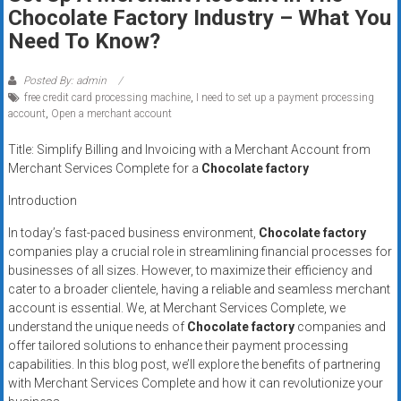
Rates
Chocolate Factory Industry – What You
Need To Know?
+
Fast
Posted By: admin
free credit card processing machine
,
I need to set up a payment processing
Approval
account
,
Open a merchant account
Title: Simplify Billing and Invoicing with a Merchant Account from
Looking
Merchant Services Complete for a
Chocolate factory
for
better
Introduction
merchant
In today’s fast-paced business environment,
Chocolate factory
services?
companies play a crucial role in streamlining financial processes for
Get
businesses of all sizes. However, to maximize their efficiency and
low-
cater to a broader clientele, having a reliable and seamless merchant
rate
account is essential. We, at Merchant Services Complete, we
credit
understand the unique needs of
Chocolate factory
companies and
offer tailored solutions to enhance their payment processing
card
capabilities. In this blog post, we’ll explore the benefits of partnering
processing,
with Merchant Services Complete and how it can revolutionize your
POS