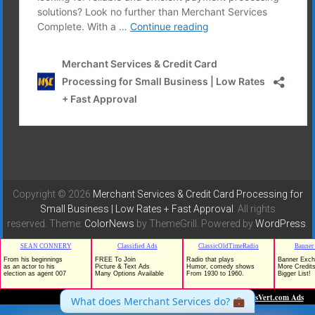
Copyright © 2026
Merchant Services & Credit Card Processing for
Small Business | Low Rates + Fast Approval
. All rights
reserved. Theme:
ColorNews
by ThemeGrill. Powered by
WordPress
.