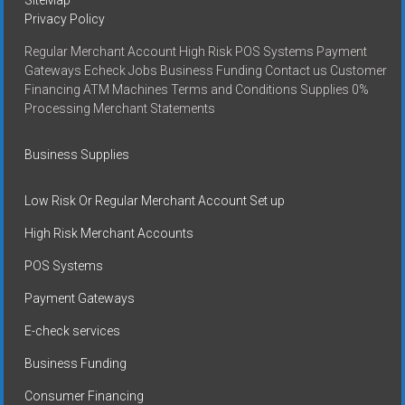
Privacy Policy
Regular Merchant Account High Risk POS Systems Payment
Gateways Echeck Jobs Business Funding Contact us Customer
Financing ATM Machines Terms and Conditions Supplies 0%
Processing Merchant Statements
Business Supplies
Low Risk Or Regular Merchant Account Set up
High Risk Merchant Accounts
POS Systems
Payment Gateways
E-check services
Business Funding
Consumer Financing