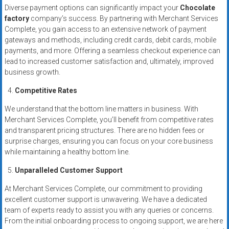
Diverse payment options can significantly impact your
Chocolate
factory
company’s success. By partnering with Merchant Services
Complete, you gain access to an extensive network of payment
gateways and methods, including credit cards, debit cards, mobile
payments, and more. Offering a seamless checkout experience can
lead to increased customer satisfaction and, ultimately, improved
business growth.
Competitive Rates
We understand that the bottom line matters in business. With
Merchant Services Complete, you’ll benefit from competitive rates
and transparent pricing structures. There are no hidden fees or
surprise charges, ensuring you can focus on your core business
while maintaining a healthy bottom line.
Unparalleled Customer Support
At Merchant Services Complete, our commitment to providing
excellent customer support is unwavering. We have a dedicated
team of experts ready to assist you with any queries or concerns.
From the initial onboarding process to ongoing support, we are here