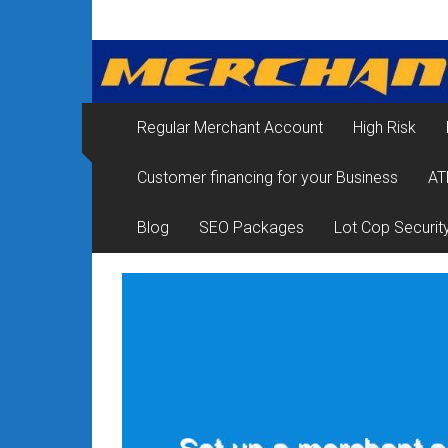
Skip
Merchant
to
content
Services
&
Regular Merchant Account
High Risk
Credit
Customer financing for your Business
AT
Card
Processing
Blog
SEO Packages
Lot Cop Securit
for
Small
Business
|
Low