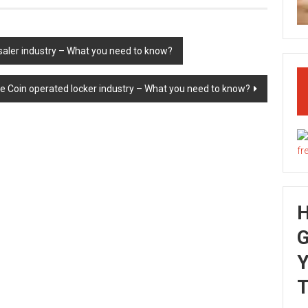
saler industry – What you need to know?
he Coin operated locker industry – What you need to know?
G
Y
T