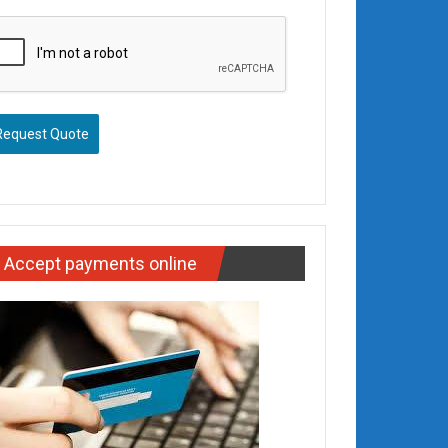
Request Quote
Accept payments online