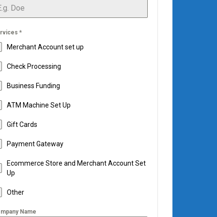
rvices
*
Merchant Account set up
Check Processing
Business Funding
ATM Machine Set Up
Gift Cards
Payment Gateway
Ecommerce Store and Merchant Account Set
Up
Other
mpany Name