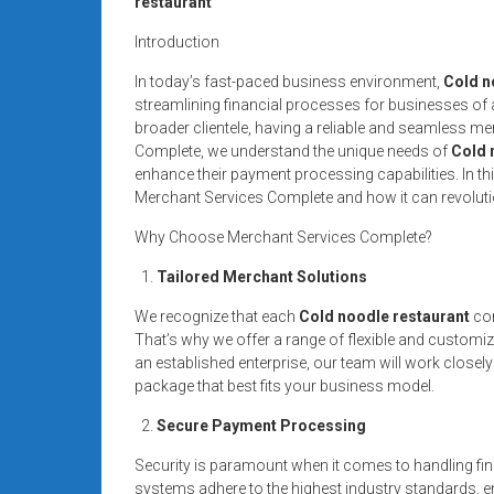
restaurant
systems,
and
Introduction
business
In today’s fast-paced business environment,
Cold n
funding
streamlining financial processes for businesses of al
with
broader clientele, having a reliable and seamless me
fast
Complete, we understand the unique needs of
Cold 
approvals.
enhance their payment processing capabilities. In this
Merchant Services Complete and how it can revoluti
Trusted
solutions
Why Choose Merchant Services Complete?
for
Tailored Merchant Solutions
small
businesses.
We recognize that each
Cold noodle restaurant
com
Apply
That’s why we offer a range of flexible and customi
today.
an established enterprise, our team will work closely
package that best fits your business model.
Secure Payment Processing
Security is paramount when it comes to handling fin
systems adhere to the highest industry standards, en