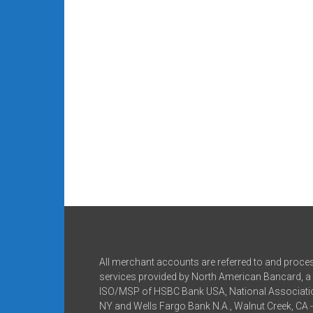
All merchant accounts are referred to and proce
services provided by North American Bancard, a 
ISO/MSP of HSBC Bank USA, National Associatio
NY and Wells Fargo Bank N.A., Walnut Creek, CA 