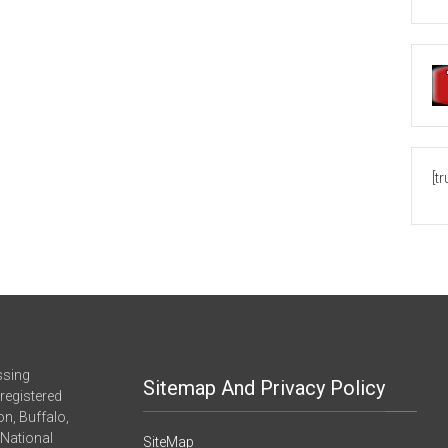
[t
ssing
Sitemap And Privacy Policy
registered
n, Buffalo,
-National
SiteMap