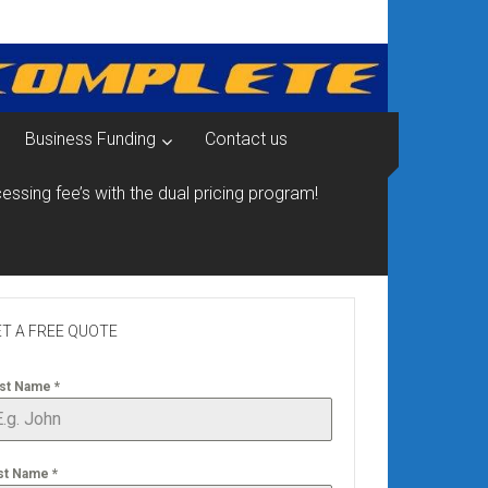
Business Funding
Contact us
essing fee’s with the dual pricing program!
T A FREE QUOTE
rst Name
*
st Name
*