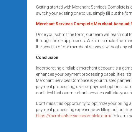
Getting started with Merchant Services Complete is
switch your existing one to us, simply fill out the fo
Merchant Services Complete Merchant Account
Once you submit the form, our team will reach out 
through the setup process. We aim to make the trans
the benefits of our merchant services without any in
Conclusion
Incorporating a reliable merchant account is a gam
enhances your payment processing capabilities, str
Merchant Services Complete is your trusted partner i
payment processing, diverse payment options, compe
confident that our merchant services will take your 
Don’t miss this opportunity to optimize your billing 
payment processing experience by filling out our me
https://merchantservicescomplete.com/
to learn mo