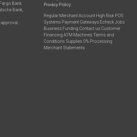
 Fargo Bank
Privacy Policy
eutsche Bank,
Regular Merchant Account High Risk POS
Systems Payment Gateways Echeck Jobs
 approval.
Business Funding Contact us Customer
Financing ATM Machines Terms and
Conditions Supplies 0% Processing
Merchant Statements