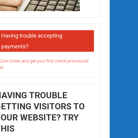
Having trouble accepting
payments?
HAVING TROUBLE
ETTING VISITORS TO
OUR WEBSITE? TRY
HIS