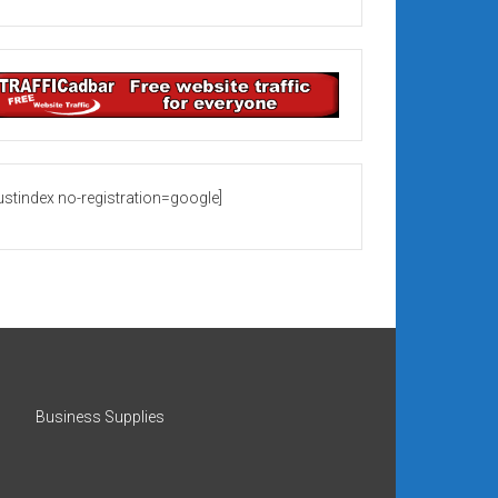
rustindex no-registration=google]
Business Supplies