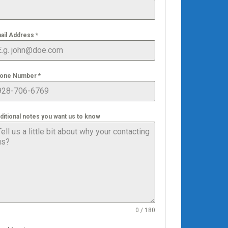
ail Address
*
one Number
*
ditional notes you want us to know
0 / 180