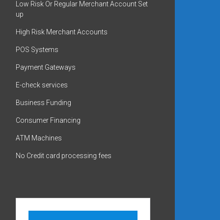
Low Risk Or Regular Merchant Account Set
up
High Risk Merchant Accounts
POS Systems
Payment Gateways
E-check services
Business Funding
Consumer Financing
ATM Machines
No Credit card processing fees