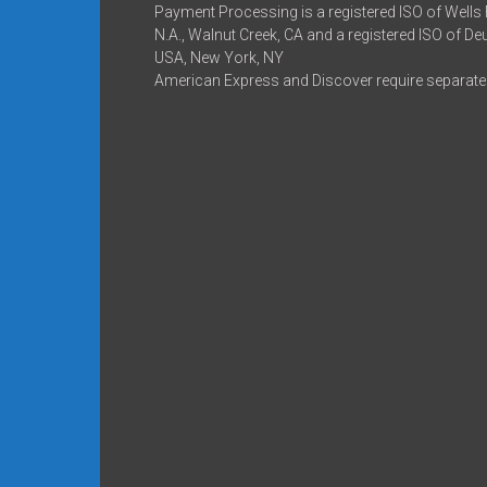
Payment Processing is a registered ISO of Wells
N.A., Walnut Creek, CA and a registered ISO of D
USA, New York, NY
American Express and Discover require separate