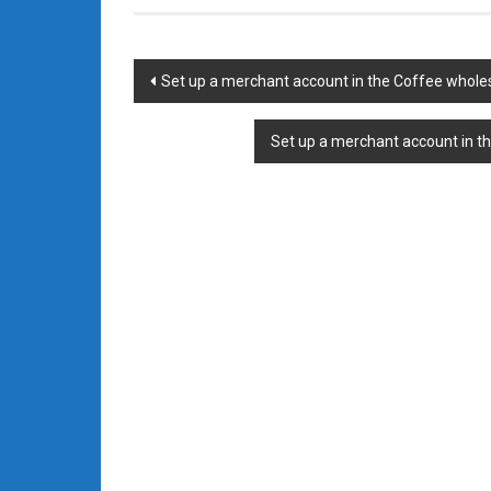
Post
Set up a merchant account in the Coffee whole
navigation
Set up a merchant account in t