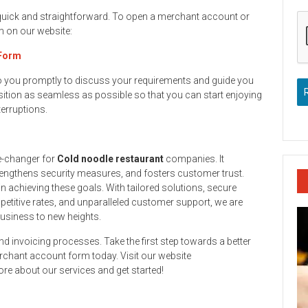
 quick and straightforward. To open a merchant account or
rm on our website:
 Form
to you promptly to discuss your requirements and guide you
ition as seamless as possible so that you can start enjoying
terruptions.
e-changer for
Cold noodle restaurant
companies. It
engthens security measures, and fosters customer trust.
n achieving these goals. With tailored solutions, secure
titive rates, and unparalleled customer support, we are
business to new heights.
and invoicing processes. Take the first step towards a better
rchant account form today. Visit our website
re about our services and get started!