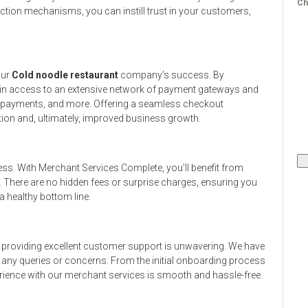
Ch
ction mechanisms, you can instill trust in your customers,
our
Cold noodle restaurant
company’s success. By
ain access to an extensive network of payment gateways and
le payments, and more. Offering a seamless checkout
ion and, ultimately, improved business growth.
ess. With Merchant Services Complete, you’ll benefit from
. There are no hidden fees or surprise charges, ensuring you
 healthy bottom line.
providing excellent customer support is unwavering. We have
h any queries or concerns. From the initial onboarding process
rience with our merchant services is smooth and hassle-free.