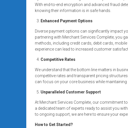
With end-to-end encryption and advanced fraud dete
knowing their information is in safe hands.
Enhanced Payment Options
Diverse payment options can significantly impact y
partnering with Merchant Services Complete, you g
methods, including credit cards, debit cards, mobi
experience can lead to increased customer satisfact
Competitive Rates
We understand that the bottom line matters in busin
competitive rates and transparent pricing structures
can focus on your core business while maintaining a
Unparalleled Customer Support
At Merchant Services Complete, our commitment to 
a dedicated team of experts ready to assist you wit
to ongoing support, we are here to ensure your expe
How to Get Started?