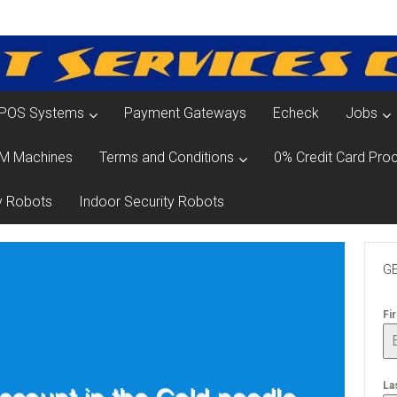
POS Systems
Payment Gateways
Echeck
Jobs
M Machines
Terms and Conditions
0% Credit Card Proc
y Robots
Indoor Security Robots
GE
Fi
La