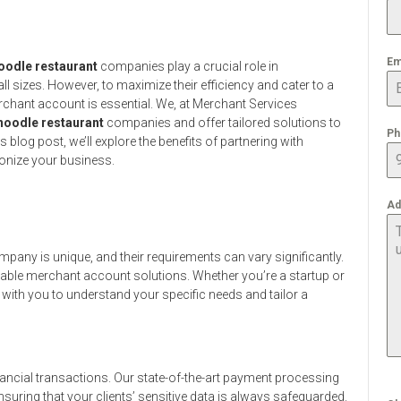
Em
oodle restaurant
companies play a crucial role in
l sizes. However, to maximize their efficiency and cater to a
rchant account is essential. We, at Merchant Services
noodle restaurant
companies and offer tailored solutions to
Ph
 blog post, we’ll explore the benefits of partnering with
onize your business.
Ad
pany is unique, and their requirements can vary significantly.
zable merchant account solutions. Whether you’re a startup or
 with you to understand your specific needs and tailor a
ancial transactions. Our state-of-the-art payment processing
suring that your clients’ sensitive data is always safeguarded.