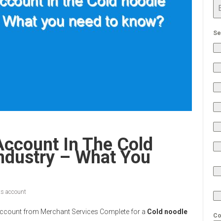
Se
Account In The Cold
ndustry – What You
s account
nt Account from Merchant Services Complete for a
Cold noodle
Co