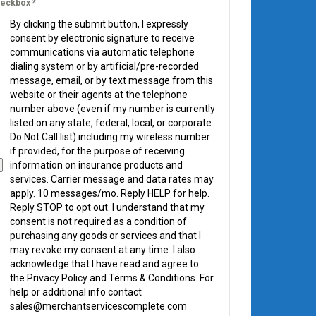
eckbox
*
By clicking the submit button, I expressly
consent by electronic signature to receive
communications via automatic telephone
dialing system or by artificial/pre-recorded
message, email, or by text message from this
website or their agents at the telephone
number above (even if my number is currently
listed on any state, federal, local, or corporate
Do Not Call list) including my wireless number
if provided, for the purpose of receiving
information on insurance products and
services. Carrier message and data rates may
apply. 10 messages/mo. Reply HELP for help.
Reply STOP to opt out. I understand that my
consent is not required as a condition of
purchasing any goods or services and that I
may revoke my consent at any time. I also
acknowledge that I have read and agree to
the Privacy Policy and Terms & Conditions. For
help or additional info contact
sales@merchantservicescomplete.com