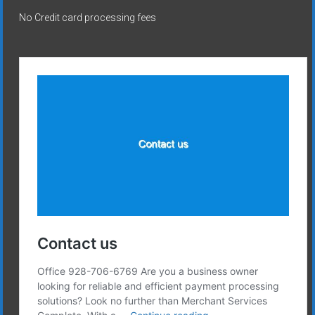
No Credit card processing fees