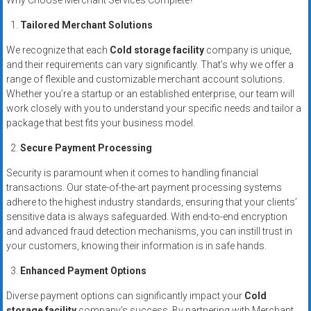
Why Choose Merchant Services Complete?
systems,
and
Tailored Merchant Solutions
business
We recognize that each
Cold storage facility
company is unique,
funding
and their requirements can vary significantly. That’s why we offer a
with
range of flexible and customizable merchant account solutions.
fast
Whether you’re a startup or an established enterprise, our team will
approvals.
work closely with you to understand your specific needs and tailor a
package that best fits your business model.
Trusted
solutions
Secure Payment Processing
for
Security is paramount when it comes to handling financial
small
transactions. Our state-of-the-art payment processing systems
businesses.
adhere to the highest industry standards, ensuring that your clients’
Apply
sensitive data is always safeguarded. With end-to-end encryption
today.
and advanced fraud detection mechanisms, you can instill trust in
your customers, knowing their information is in safe hands.
Enhanced Payment Options
Diverse payment options can significantly impact your
Cold
storage facility
company’s success. By partnering with Merchant