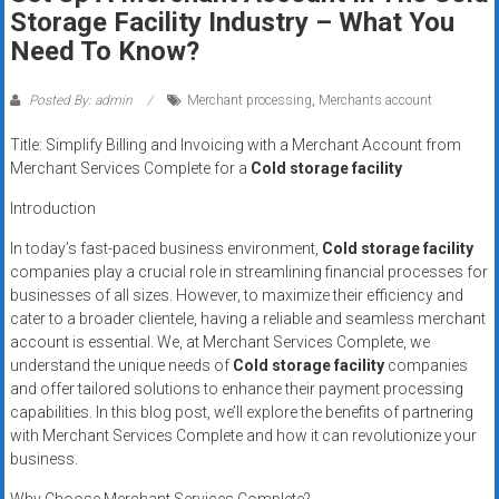
Rates
Storage Facility Industry – What You
Need To Know?
+
Fast
Posted By: admin
Merchant processing
,
Merchants account
Approval
Title: Simplify Billing and Invoicing with a Merchant Account from
Merchant Services Complete for a
Cold storage facility
Looking
Introduction
for
better
In today’s fast-paced business environment,
Cold storage facility
merchant
companies play a crucial role in streamlining financial processes for
businesses of all sizes. However, to maximize their efficiency and
services?
cater to a broader clientele, having a reliable and seamless merchant
Get
account is essential. We, at Merchant Services Complete, we
low-
understand the unique needs of
Cold storage facility
companies
rate
and offer tailored solutions to enhance their payment processing
credit
capabilities. In this blog post, we’ll explore the benefits of partnering
card
with Merchant Services Complete and how it can revolutionize your
processing,
business.
POS