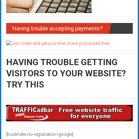
Having trouble accepting payments?
HAVING TROUBLE GETTING
VISITORS TO YOUR WEBSITE?
TRY THIS
[trustindex no-registration=google]