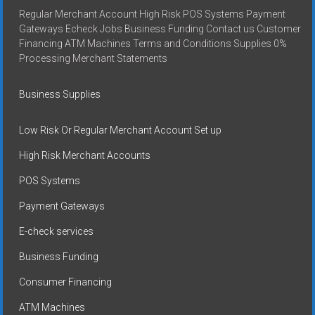
Regular Merchant Account High Risk POS Systems Payment
Gateways Echeck Jobs Business Funding Contact us Customer
Financing ATM Machines Terms and Conditions Supplies 0%
Processing Merchant Statements
Business Supplies
Low Risk Or Regular Merchant Account Set up
High Risk Merchant Accounts
POS Systems
Payment Gateways
E-check services
Business Funding
Consumer Financing
ATM Machines