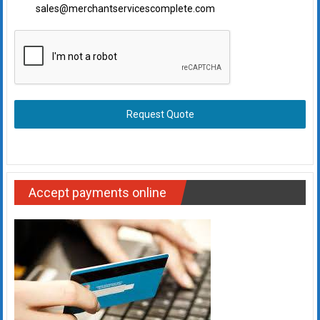
sales@merchantservicescomplete.com
Request Quote
Accept payments online