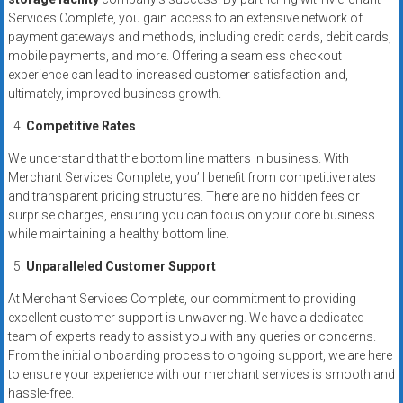
Services Complete, you gain access to an extensive network of
payment gateways and methods, including credit cards, debit cards,
mobile payments, and more. Offering a seamless checkout
experience can lead to increased customer satisfaction and,
ultimately, improved business growth.
Competitive Rates
We understand that the bottom line matters in business. With
Merchant Services Complete, you’ll benefit from competitive rates
and transparent pricing structures. There are no hidden fees or
surprise charges, ensuring you can focus on your core business
while maintaining a healthy bottom line.
Unparalleled Customer Support
At Merchant Services Complete, our commitment to providing
excellent customer support is unwavering. We have a dedicated
team of experts ready to assist you with any queries or concerns.
From the initial onboarding process to ongoing support, we are here
to ensure your experience with our merchant services is smooth and
hassle-free.