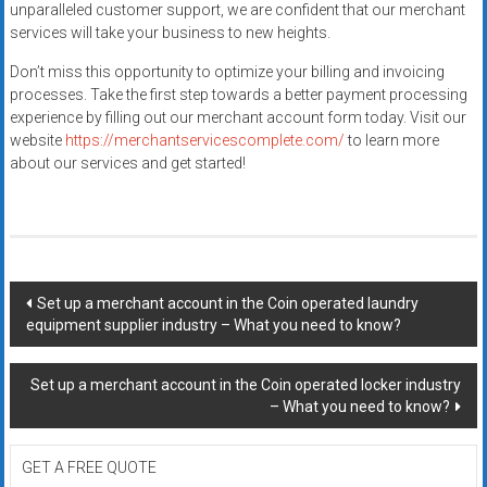
unparalleled customer support, we are confident that our merchant
services will take your business to new heights.
Don’t miss this opportunity to optimize your billing and invoicing
processes. Take the first step towards a better payment processing
experience by filling out our merchant account form today. Visit our
website
https://merchantservicescomplete.com/
to learn more
about our services and get started!
Post
Set up a merchant account in the Coin operated laundry
equipment supplier industry – What you need to know?
navigation
Set up a merchant account in the Coin operated locker industry
– What you need to know?
GET A FREE QUOTE