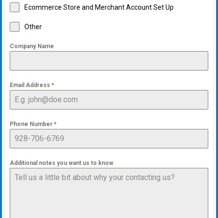
Ecommerce Store and Merchant Account Set Up
Other
Company Name
Email Address
*
Phone Number
*
Additional notes you want us to know