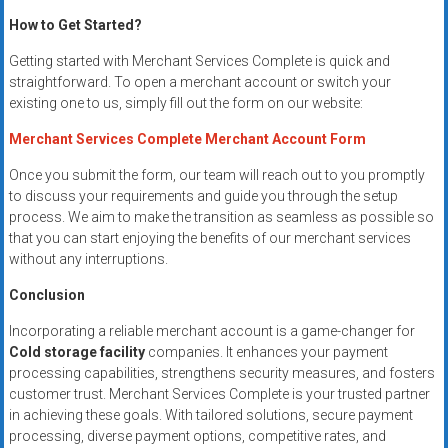
How to Get Started?
Getting started with Merchant Services Complete is quick and
straightforward. To open a merchant account or switch your
existing one to us, simply fill out the form on our website:
Merchant Services Complete Merchant Account Form
Once you submit the form, our team will reach out to you promptly
to discuss your requirements and guide you through the setup
process. We aim to make the transition as seamless as possible so
that you can start enjoying the benefits of our merchant services
without any interruptions.
Conclusion
Incorporating a reliable merchant account is a game-changer for
Cold storage facility
companies. It enhances your payment
processing capabilities, strengthens security measures, and fosters
customer trust. Merchant Services Complete is your trusted partner
in achieving these goals. With tailored solutions, secure payment
processing, diverse payment options, competitive rates, and