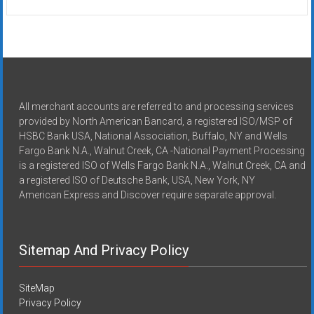
All merchant accounts are referred to and processing services
provided by North American Bancard, a registered ISO/MSP of
HSBC Bank USA, National Association, Buffalo, NY and Wells
Fargo Bank N.A., Walnut Creek, CA -National Payment Processing
is a registered ISO of Wells Fargo Bank N.A., Walnut Creek, CA and
a registered ISO of Deutsche Bank, USA, New York, NY
American Express and Discover require separate approval.
Sitemap And Privacy Policy
SiteMap
Privacy Policy