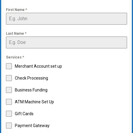
First Name
*
Last Name
*
Services
*
Merchant Account set up
Check Processing
Business Funding
ATM Machine Set Up
Gift Cards
Payment Gateway