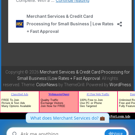
Copyright © 2026
Merchant Services & Credit Card Processing for
Small Business | Low Rates + Fast Approval
. All rights
reserved. Theme:
ColorNews
by ThemeGrill. Powered by
WordPress
.
TrafficG - Free Traffic and Website Promotion!