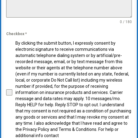
0 / 180
Checkbox
*
By clicking the submit button, I expressly consent by
electronic signature to receive communications via
automatic telephone dialing system or by artificial/pre-
recorded message, email, or by text message from this
website or their agents at the telephone number above
(even if my number is currently listed on any state, federal,
local, or corporate Do Not Call list) including my wireless
number if provided, for the purpose of receiving
information on insurance products and services. Carrier
message and data rates may apply. 10 messages/mo.
Reply HELP for help. Reply STOP to opt out. I understand
that my consent is not required as a condition of purchasing
any goods or services and that I may revoke my consent at
any time. I also acknowledge that I have read and agree to
the Privacy Policy and Terms & Conditions. For help or
additional info contact