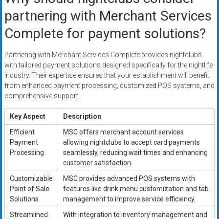
partnering with Merchant Services
Complete for payment solutions?
Partnering with Merchant Services Complete provides nightclubs
with tailored payment solutions designed specifically for the nightlife
industry. Their expertise ensures that your establishment will benefit
from enhanced payment processing, customized POS systems, and
comprehensive support.
Key Aspect
Description
Efficient
MSC offers merchant account services
Payment
allowing nightclubs to accept card payments
Processing
seamlessly, reducing wait times and enhancing
customer satisfaction.
Customizable
MSC provides advanced POS systems with
Point of Sale
features like drink menu customization and tab
Solutions
management to improve service efficiency.
Streamlined
With integration to inventory management and