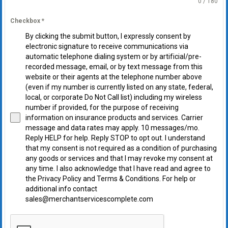
0 / 180
Checkbox
*
By clicking the submit button, I expressly consent by
electronic signature to receive communications via
automatic telephone dialing system or by artificial/pre-
recorded message, email, or by text message from this
website or their agents at the telephone number above
(even if my number is currently listed on any state, federal,
local, or corporate Do Not Call list) including my wireless
number if provided, for the purpose of receiving
information on insurance products and services. Carrier
message and data rates may apply. 10 messages/mo.
Reply HELP for help. Reply STOP to opt out. I understand
that my consent is not required as a condition of purchasing
any goods or services and that I may revoke my consent at
any time. I also acknowledge that I have read and agree to
the Privacy Policy and Terms & Conditions. For help or
additional info contact
sales@merchantservicescomplete.com