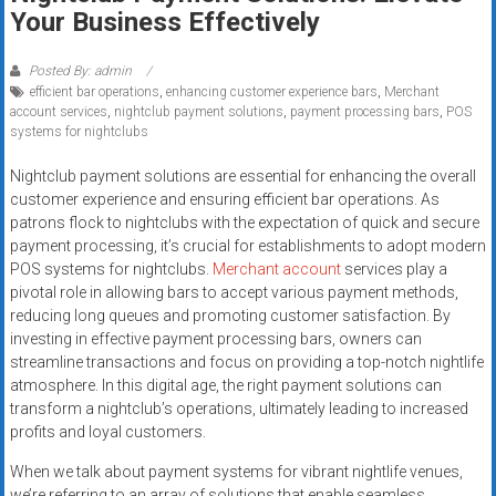
Rates
Your Business Effectively
+
Posted By: admin
efficient bar operations
,
enhancing customer experience bars
,
Merchant
Fast
account services
,
nightclub payment solutions
,
payment processing bars
,
POS
systems for nightclubs
Approval
Nightclub payment solutions are essential for enhancing the overall
Looking
customer experience and ensuring efficient bar operations. As
for
patrons flock to nightclubs with the expectation of quick and secure
better
payment processing, it’s crucial for establishments to adopt modern
merchant
POS systems for nightclubs.
Merchant account
services play a
pivotal role in allowing bars to accept various payment methods,
services?
reducing long queues and promoting customer satisfaction. By
Get
investing in effective payment processing bars, owners can
low-
streamline transactions and focus on providing a top-notch nightlife
rate
atmosphere. In this digital age, the right payment solutions can
credit
transform a nightclub’s operations, ultimately leading to increased
card
profits and loyal customers.
processing,
When we talk about payment systems for vibrant nightlife venues,
POS
we’re referring to an array of solutions that enable seamless