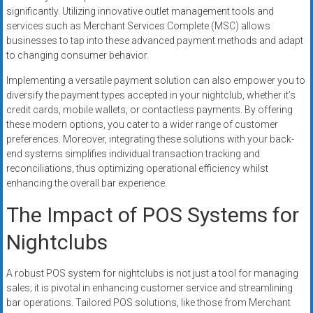
significantly. Utilizing innovative outlet management tools and
services such as Merchant Services Complete (MSC) allows
businesses to tap into these advanced payment methods and adapt
to changing consumer behavior.
Implementing a versatile payment solution can also empower you to
diversify the payment types accepted in your nightclub, whether it’s
credit cards, mobile wallets, or contactless payments. By offering
these modern options, you cater to a wider range of customer
preferences. Moreover, integrating these solutions with your back-
end systems simplifies individual transaction tracking and
reconciliations, thus optimizing operational efficiency whilst
enhancing the overall bar experience.
The Impact of POS Systems for
Nightclubs
A robust POS system for nightclubs is not just a tool for managing
sales; it is pivotal in enhancing customer service and streamlining
bar operations. Tailored POS solutions, like those from Merchant