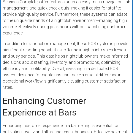
Services Complete, offer features such as easy menu navigation, tab
management, and quick check-outs, making it easier for staff to
provide high-quality service. Furthermore, these systems can adapt
to the unique demands of a nightclub environment—managing high
volume effectively during peak hours without sacrificing customer
experience.
In addition to transaction management, these POS systems provide
significant reporting capabilities, offering insights into sales trends
and busy periods. This data helps nightclub owners make informed
decisions about staffing, inventory, and promotions, optimizing
efficiency and profitability. Overall, investing in a dedicated POS
system designed for nightclubs can make a crucial difference in
operational workflow, significantly elevating customer satisfaction
rates.
Enhancing Customer
Experience at Bars
Enhancing customer experience in a bar setting is essential for
cultivating loyalty and attracting repeat business. Effective payment