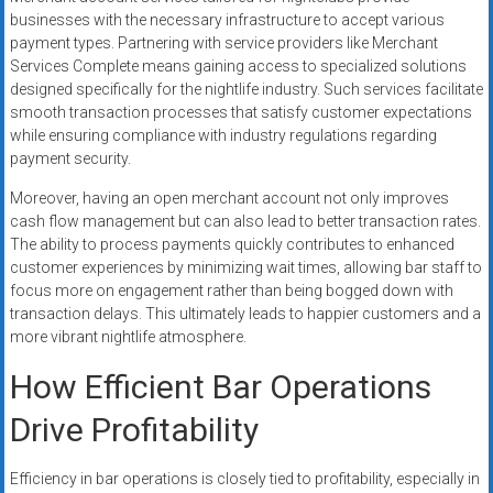
businesses with the necessary infrastructure to accept various
payment types. Partnering with service providers like Merchant
Services Complete means gaining access to specialized solutions
designed specifically for the nightlife industry. Such services facilitate
smooth transaction processes that satisfy customer expectations
while ensuring compliance with industry regulations regarding
payment security.
Moreover, having an open merchant account not only improves
cash flow management but can also lead to better transaction rates.
The ability to process payments quickly contributes to enhanced
customer experiences by minimizing wait times, allowing bar staff to
focus more on engagement rather than being bogged down with
transaction delays. This ultimately leads to happier customers and a
more vibrant nightlife atmosphere.
How Efficient Bar Operations
Drive Profitability
Efficiency in bar operations is closely tied to profitability, especially in