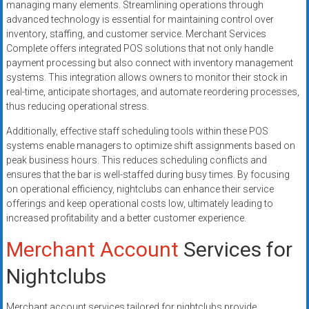
managing many elements. Streamlining operations through
advanced technology is essential for maintaining control over
inventory, staffing, and customer service. Merchant Services
Complete offers integrated POS solutions that not only handle
payment processing but also connect with inventory management
systems. This integration allows owners to monitor their stock in
real-time, anticipate shortages, and automate reordering processes,
thus reducing operational stress.
Additionally, effective staff scheduling tools within these POS
systems enable managers to optimize shift assignments based on
peak business hours. This reduces scheduling conflicts and
ensures that the bar is well-staffed during busy times. By focusing
on operational efficiency, nightclubs can enhance their service
offerings and keep operational costs low, ultimately leading to
increased profitability and a better customer experience.
Merchant Account
Services for
Nightclubs
Merchant account services tailored for nightclubs provide