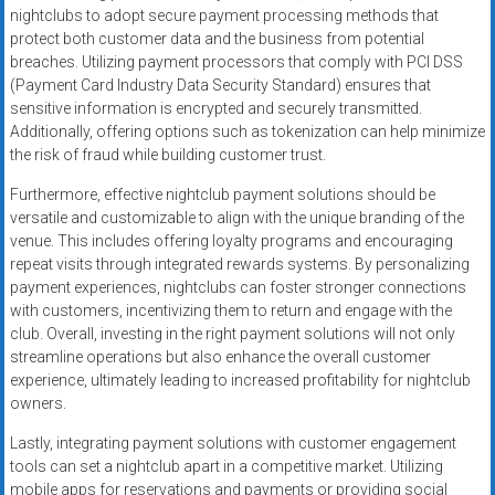
nightclubs to adopt secure payment processing methods that
protect both customer data and the business from potential
breaches. Utilizing payment processors that comply with PCI DSS
(Payment Card Industry Data Security Standard) ensures that
sensitive information is encrypted and securely transmitted.
Additionally, offering options such as tokenization can help minimize
the risk of fraud while building customer trust.
Furthermore, effective nightclub payment solutions should be
versatile and customizable to align with the unique branding of the
venue. This includes offering loyalty programs and encouraging
repeat visits through integrated rewards systems. By personalizing
payment experiences, nightclubs can foster stronger connections
with customers, incentivizing them to return and engage with the
club. Overall, investing in the right payment solutions will not only
streamline operations but also enhance the overall customer
experience, ultimately leading to increased profitability for nightclub
owners.
Lastly, integrating payment solutions with customer engagement
tools can set a nightclub apart in a competitive market. Utilizing
mobile apps for reservations and payments or providing social