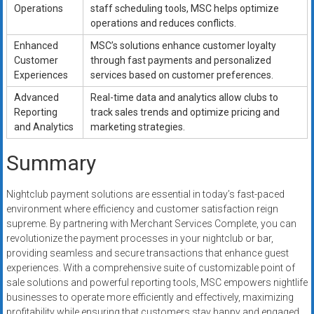
Operations
staff scheduling tools, MSC helps optimize
operations and reduces conflicts.
Enhanced
MSC’s solutions enhance customer loyalty
Customer
through fast payments and personalized
Experiences
services based on customer preferences.
Advanced
Real-time data and analytics allow clubs to
Reporting
track sales trends and optimize pricing and
and Analytics
marketing strategies.
Summary
Nightclub payment solutions are essential in today’s fast-paced
environment where efficiency and customer satisfaction reign
supreme. By partnering with Merchant Services Complete, you can
revolutionize the payment processes in your nightclub or bar,
providing seamless and secure transactions that enhance guest
experiences. With a comprehensive suite of customizable point of
sale solutions and powerful reporting tools, MSC empowers nightlife
businesses to operate more efficiently and effectively, maximizing
profitability while ensuring that customers stay happy and engaged.