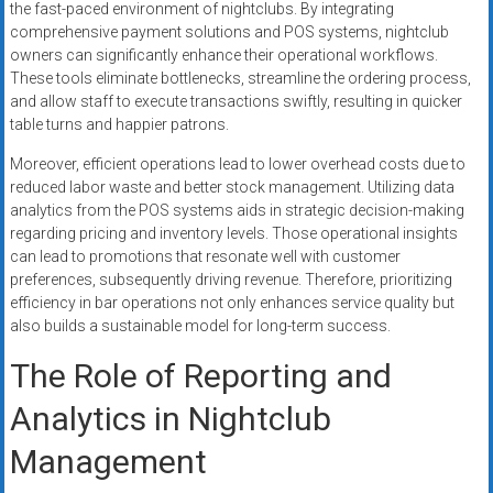
the fast-paced environment of nightclubs. By integrating
comprehensive payment solutions and POS systems, nightclub
owners can significantly enhance their operational workflows.
These tools eliminate bottlenecks, streamline the ordering process,
and allow staff to execute transactions swiftly, resulting in quicker
table turns and happier patrons.
Moreover, efficient operations lead to lower overhead costs due to
reduced labor waste and better stock management. Utilizing data
analytics from the POS systems aids in strategic decision-making
regarding pricing and inventory levels. Those operational insights
can lead to promotions that resonate well with customer
preferences, subsequently driving revenue. Therefore, prioritizing
efficiency in bar operations not only enhances service quality but
also builds a sustainable model for long-term success.
The Role of Reporting and
Analytics in Nightclub
Management