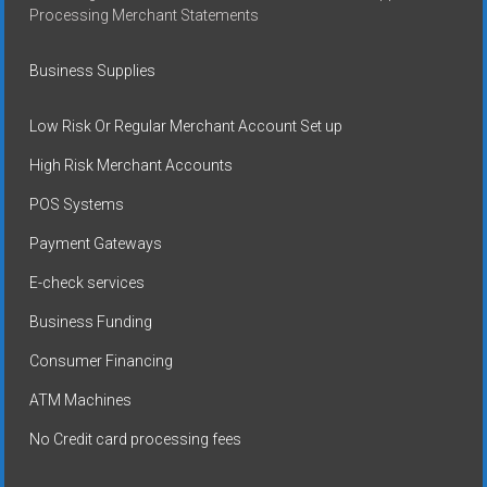
Processing Merchant Statements
Business Supplies
Low Risk Or Regular Merchant Account Set up
High Risk Merchant Accounts
POS Systems
Payment Gateways
E-check services
Business Funding
Consumer Financing
ATM Machines
No Credit card processing fees