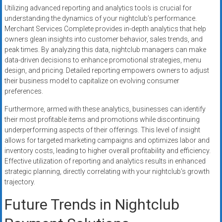
Utilizing advanced reporting and analytics tools is crucial for
understanding the dynamics of your nightclub’s performance.
Merchant Services Complete provides in-depth analytics that help
owners glean insights into customer behavior, sales trends, and
peak times. By analyzing this data, nightclub managers can make
data-driven decisions to enhance promotional strategies, menu
design, and pricing. Detailed reporting empowers owners to adjust
their business model to capitalize on evolving consumer
preferences.
Furthermore, armed with these analytics, businesses can identify
their most profitable items and promotions while discontinuing
underperforming aspects of their offerings. This level of insight
allows for targeted marketing campaigns and optimizes labor and
inventory costs, leading to higher overall profitability and efficiency.
Effective utilization of reporting and analytics results in enhanced
strategic planning, directly correlating with your nightclub’s growth
trajectory.
Future Trends in Nightclub