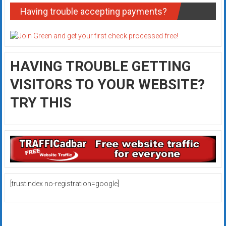
Having trouble accepting payments?
HAVING TROUBLE GETTING
VISITORS TO YOUR WEBSITE?
TRY THIS
[trustindex no-registration=google]