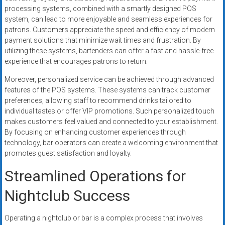
processing systems, combined with a smartly designed POS
system, can lead to more enjoyable and seamless experiences for
patrons. Customers appreciate the speed and efficiency of modern
payment solutions that minimize wait times and frustration. By
utilizing these systems, bartenders can offer a fast and hassle-free
experience that encourages patrons to return.
Moreover, personalized service can be achieved through advanced
features of the POS systems. These systems can track customer
preferences, allowing staff to recommend drinks tailored to
individual tastes or offer VIP promotions. Such personalized touch
makes customers feel valued and connected to your establishment.
By focusing on enhancing customer experiences through
technology, bar operators can create a welcoming environment that
promotes guest satisfaction and loyalty.
Streamlined Operations for
Nightclub Success
Operating a nightclub or bar is a complex process that involves