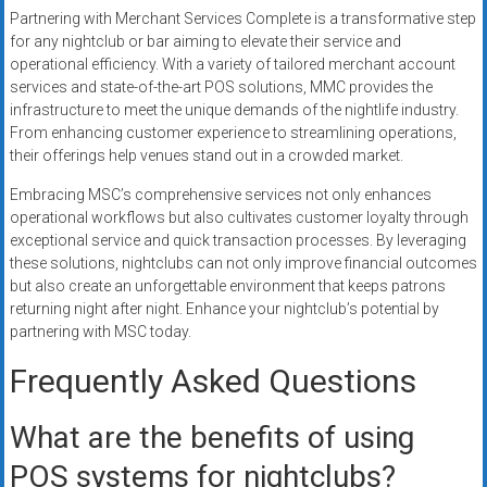
Partnering with Merchant Services Complete is a transformative step
for any nightclub or bar aiming to elevate their service and
operational efficiency. With a variety of tailored merchant account
services and state-of-the-art POS solutions, MMC provides the
infrastructure to meet the unique demands of the nightlife industry.
From enhancing customer experience to streamlining operations,
their offerings help venues stand out in a crowded market.
Embracing MSC’s comprehensive services not only enhances
operational workflows but also cultivates customer loyalty through
exceptional service and quick transaction processes. By leveraging
these solutions, nightclubs can not only improve financial outcomes
but also create an unforgettable environment that keeps patrons
returning night after night. Enhance your nightclub’s potential by
partnering with MSC today.
Frequently Asked Questions
What are the benefits of using
POS systems for nightclubs?