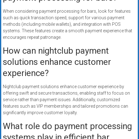
When considering payment processing for bars, look for features
such as quick transaction speed, support for various payment
methods (including mobile wallets), and integration with POS
systems. These features create a smooth payment experience that
encourages repeat patronage.
How can nightclub payment
solutions enhance customer
experience?
Nightclub payment solutions enhance customer experience by
offering swift and secure transactions, enabling staff to focus on
service rather than payment issues. Additionally, customized
features such as VIP memberships and tailored promotions can
significantly improve customer loyalty.
What role do payment processing
systems play in efficient bar