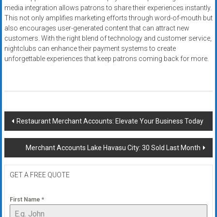
media integration allows patrons to share their experiences instantly.
This not only amplifies marketing efforts through word-of-mouth but
also encourages user-generated content that can attract new
customers. With the right blend of technology and customer service,
nightclubs can enhance their payment systems to create
unforgettable experiences that keep patrons coming back for more.
Post
Restaurant Merchant Accounts: Elevate Your Business Today
navigation
Merchant Accounts Lake Havasu City: 30 Sold Last Month
GET A FREE QUOTE
First Name
*