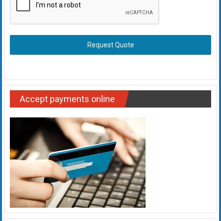
Request Quote
Accept payments online