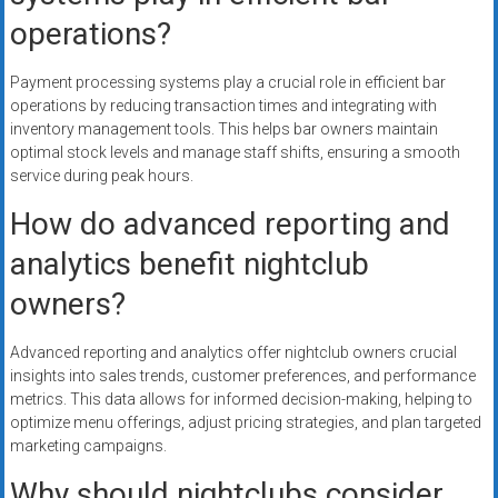
operations?
Payment processing systems play a crucial role in efficient bar
operations by reducing transaction times and integrating with
inventory management tools. This helps bar owners maintain
optimal stock levels and manage staff shifts, ensuring a smooth
service during peak hours.
How do advanced reporting and
analytics benefit nightclub
owners?
Advanced reporting and analytics offer nightclub owners crucial
insights into sales trends, customer preferences, and performance
metrics. This data allows for informed decision-making, helping to
optimize menu offerings, adjust pricing strategies, and plan targeted
marketing campaigns.
Why should nightclubs consider