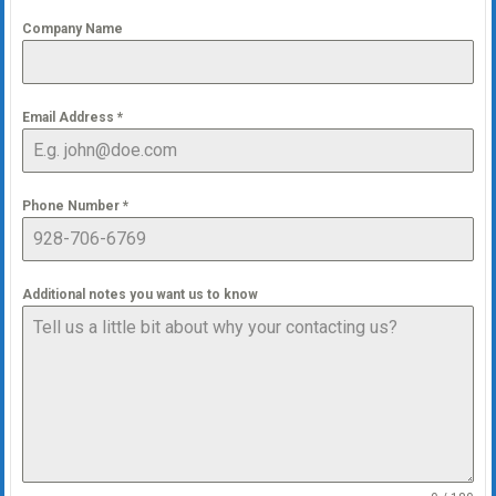
Company Name
Email Address
*
Phone Number
*
Additional notes you want us to know