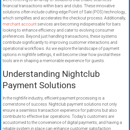
systems,
financial transactions within bars and clubs. These innovative
and
solutions often include cutting-edge Point of Sale (POS) technology,
business
which simplifies and accelerates the checkout process. Additionally,
funding
merchant account
services are becoming indispensable for bars
looking to enhance efficiency and cater to evolving consumer
with
preferences. Beyond just handling transactions, these systems
fast
contribute significantly to improving customer interactions and
approvals.
operational workflows. As we explore the landscape of payment
Trusted
options in nightlife settings, it will become clear how pivotal these
solutions
tools are in shaping a memorable experience for guests.
for
Understanding Nightclub
small
businesses.
Payment Solutions
Apply
today.
In the nightlife industry, efficient payment processing is a
cornerstone of success. Nightclub payment solutions not only
ensure a seamless transaction experience for patrons but also
contribute to effective bar operations. Today’s customers are
accustomed to the convenience of digital payments, and having a
reliable system in place can enhance customer satisfaction