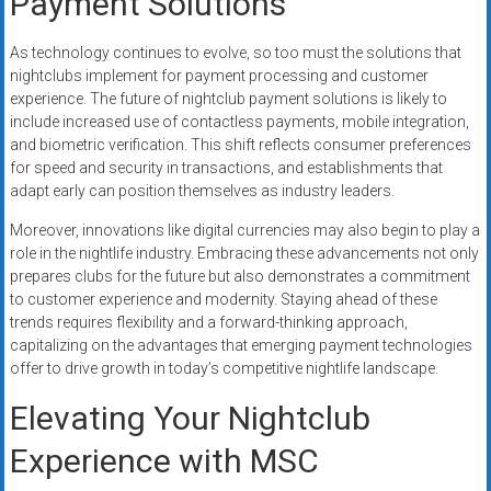
Payment Solutions
As technology continues to evolve, so too must the solutions that
nightclubs implement for payment processing and customer
experience. The future of nightclub payment solutions is likely to
include increased use of contactless payments, mobile integration,
and biometric verification. This shift reflects consumer preferences
for speed and security in transactions, and establishments that
adapt early can position themselves as industry leaders.
Moreover, innovations like digital currencies may also begin to play a
role in the nightlife industry. Embracing these advancements not only
prepares clubs for the future but also demonstrates a commitment
to customer experience and modernity. Staying ahead of these
trends requires flexibility and a forward-thinking approach,
capitalizing on the advantages that emerging payment technologies
offer to drive growth in today’s competitive nightlife landscape.
Elevating Your Nightclub
Experience with MSC