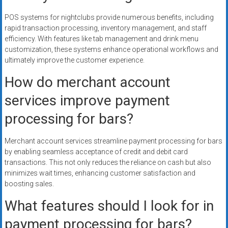
POS systems for nightclubs provide numerous benefits, including
rapid transaction processing, inventory management, and staff
efficiency. With features like tab management and drink menu
customization, these systems enhance operational workflows and
ultimately improve the customer experience.
How do merchant account
services improve payment
processing for bars?
Merchant account services streamline payment processing for bars
by enabling seamless acceptance of credit and debit card
transactions. This not only reduces the reliance on cash but also
minimizes wait times, enhancing customer satisfaction and
boosting sales.
What features should I look for in
payment processing for bars?