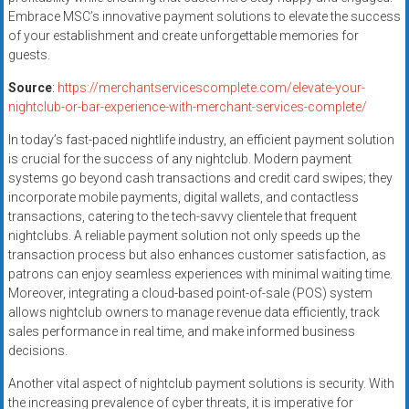
Embrace MSC’s innovative payment solutions to elevate the success
of your establishment and create unforgettable memories for
guests.
Source
:
https://merchantservicescomplete.com/elevate-your-
nightclub-or-bar-experience-with-merchant-services-complete/
In today’s fast-paced nightlife industry, an efficient payment solution
is crucial for the success of any nightclub. Modern payment
systems go beyond cash transactions and credit card swipes; they
incorporate mobile payments, digital wallets, and contactless
transactions, catering to the tech-savvy clientele that frequent
nightclubs. A reliable payment solution not only speeds up the
transaction process but also enhances customer satisfaction, as
patrons can enjoy seamless experiences with minimal waiting time.
Moreover, integrating a cloud-based point-of-sale (POS) system
allows nightclub owners to manage revenue data efficiently, track
sales performance in real time, and make informed business
decisions.
Another vital aspect of nightclub payment solutions is security. With
the increasing prevalence of cyber threats, it is imperative for