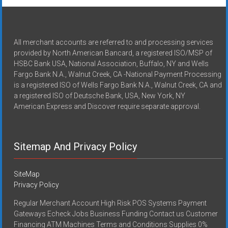
All merchant accounts are referred to and processing services
provided by North American Bancard, a registered ISO/MSP of
HSBC Bank USA, National Association, Buffalo, NY and Wells
Fargo Bank N.A., Walnut Creek, CA -National Payment Processing
is a registered ISO of Wells Fargo Bank N.A., Walnut Creek, CA and
a registered ISO of Deutsche Bank, USA, New York, NY
American Express and Discover require separate approval.
Sitemap And Privacy Policy
SiteMap
Privacy Policy
Regular Merchant Account High Risk POS Systems Payment
Gateways Echeck Jobs Business Funding Contact us Customer
Financing ATM Machines Terms and Conditions Supplies 0%