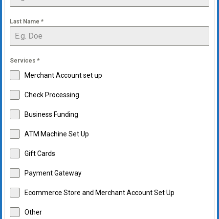
Last Name
*
Services
*
Merchant Account set up
Check Processing
Business Funding
ATM Machine Set Up
Gift Cards
Payment Gateway
Ecommerce Store and Merchant Account Set Up
Other