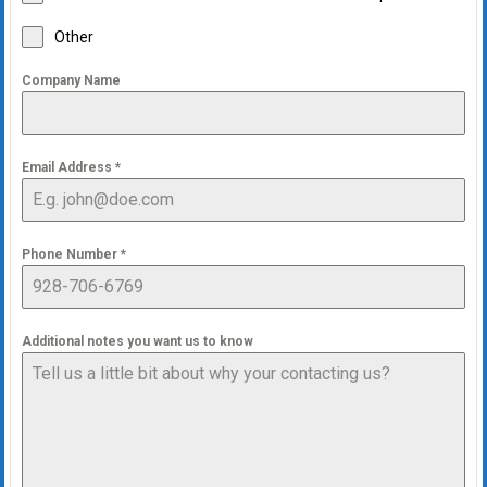
Other
Company Name
Email Address
*
Phone Number
*
Additional notes you want us to know