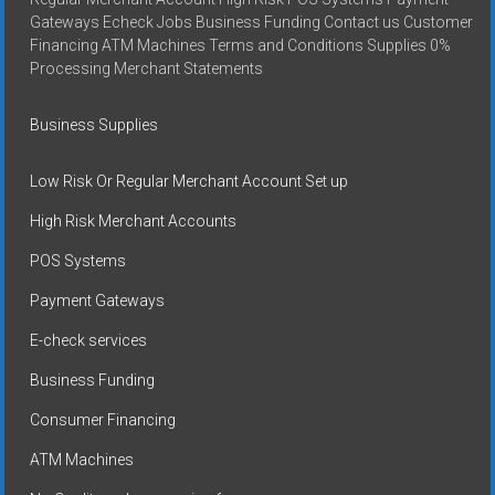
Gateways Echeck Jobs Business Funding Contact us Customer
Financing ATM Machines Terms and Conditions Supplies 0%
Processing Merchant Statements
Business Supplies
Low Risk Or Regular Merchant Account Set up
High Risk Merchant Accounts
POS Systems
Payment Gateways
E-check services
Business Funding
Consumer Financing
ATM Machines