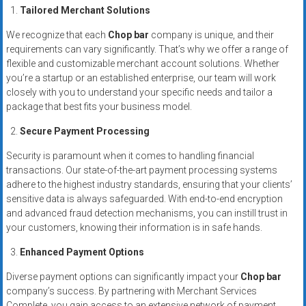
systems,
Tailored Merchant Solutions
and
We recognize that each
Chop bar
company is unique, and their
business
requirements can vary significantly. That’s why we offer a range of
funding
flexible and customizable merchant account solutions. Whether
with
you’re a startup or an established enterprise, our team will work
fast
closely with you to understand your specific needs and tailor a
approvals.
package that best fits your business model.
Trusted
Secure Payment Processing
solutions
for
Security is paramount when it comes to handling financial
transactions. Our state-of-the-art payment processing systems
small
adhere to the highest industry standards, ensuring that your clients’
businesses.
sensitive data is always safeguarded. With end-to-end encryption
Apply
and advanced fraud detection mechanisms, you can instill trust in
today.
your customers, knowing their information is in safe hands.
Enhanced Payment Options
Diverse payment options can significantly impact your
Chop bar
company’s success. By partnering with Merchant Services
Complete, you gain access to an extensive network of payment