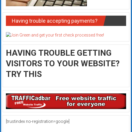
Having trouble accepting payments?
HAVING TROUBLE GETTING
VISITORS TO YOUR WEBSITE?
TRY THIS
[trustindex no-registration=google]