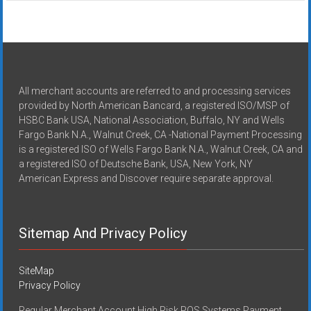
All merchant accounts are referred to and processing services
provided by North American Bancard, a registered ISO/MSP of
HSBC Bank USA, National Association, Buffalo, NY and Wells
Fargo Bank N.A., Walnut Creek, CA -National Payment Processing
is a registered ISO of Wells Fargo Bank N.A., Walnut Creek, CA and
a registered ISO of Deutsche Bank, USA, New York, NY
American Express and Discover require separate approval.
Sitemap And Privacy Policy
SiteMap
Privacy Policy
Regular Merchant Account High Risk POS Systems Payment