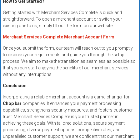
How to Get Started?
Getting started with Merchant Services Complete is quick and
straightforward. To open a merchant account or switch your
existing one to us, simply fill out the form on our website:
Merchant Services Complete Merchant Account Form
Once you submit the form, our team will reach out to you promptly
to discuss your requirements and guide you through the setup
process. We aim to make the transition as seamless as possible so
that you can start enjoying the benefits of our merchant services
without any interruptions.
Conclusion
Incorporating a reliable merchant account is a game-changer for
Chop bar
companies. It enhances your payment processing
capabilities, strengthens security measures, and fosters customer
trust. Merchant Services Complete is your trusted partner in
achieving these goals. With tailored solutions, secure payment
processing, diverse payment options, competitive rates, and
unparalleled customer support, we are confident that our merchant