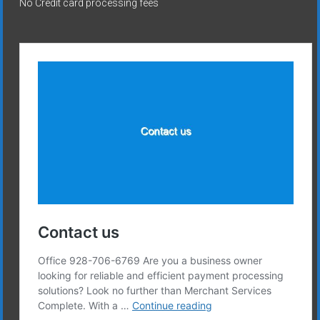
No Credit card processing fees