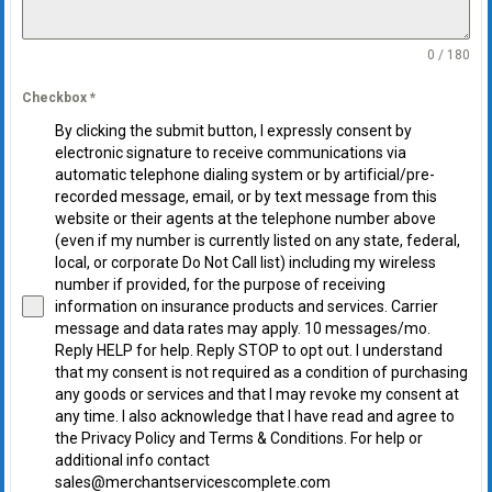
0 / 180
Checkbox
*
By clicking the submit button, I expressly consent by
electronic signature to receive communications via
automatic telephone dialing system or by artificial/pre-
recorded message, email, or by text message from this
website or their agents at the telephone number above
(even if my number is currently listed on any state, federal,
local, or corporate Do Not Call list) including my wireless
number if provided, for the purpose of receiving
information on insurance products and services. Carrier
message and data rates may apply. 10 messages/mo.
Reply HELP for help. Reply STOP to opt out. I understand
that my consent is not required as a condition of purchasing
any goods or services and that I may revoke my consent at
any time. I also acknowledge that I have read and agree to
the Privacy Policy and Terms & Conditions. For help or
additional info contact
sales@merchantservicescomplete.com