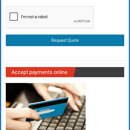
Request Quote
Accept payments online