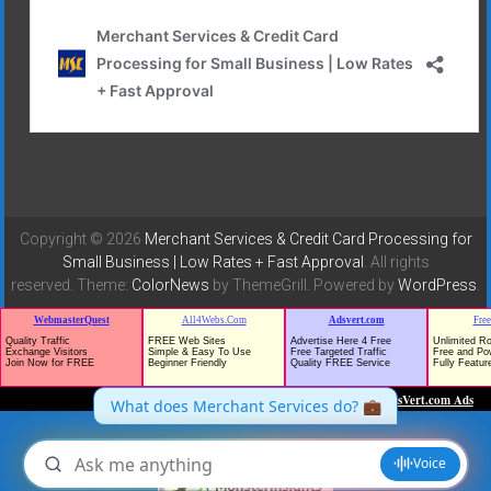
Copyright © 2026
Merchant Services & Credit Card Processing for
Small Business | Low Rates + Fast Approval
. All rights
reserved. Theme:
ColorNews
by ThemeGrill. Powered by
WordPress
.
TrafficG - Free Traffic and Website Promotion!