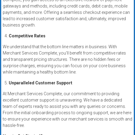
gateways and methods, including credit cards, debit cards, mobile
payments, and more. Offering a seamless checkout experience can
lead to increased customer satisfaction and, ultimately, improved
business growth.
Competitive Rates
We understand that the bottom line matters in business. With
Merchant Services Complete, you’ll benefit from competitive rates
and transparent pricing structures. There are no hidden fees or
surprise charges, ensuring you can focus on your core business
while maintaining a healthy bottom line.
Unparalleled Customer Support
At Merchant Services Complete, our commitment to providing
excellent customer support is unwavering. We have a dedicated
team of experts ready to assist you with any queries or concerns.
From the initial onboarding process to ongoing support, we are here
to ensure your experience with our merchant services is smooth and
hassle-free.