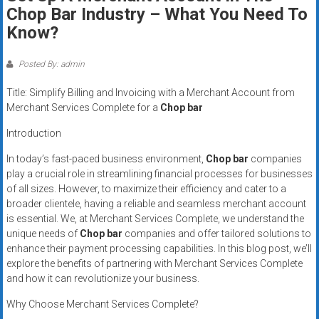
Rates
Chop Bar Industry – What You Need To
Know?
+
Fast
Posted By: admin
Approval
Title: Simplify Billing and Invoicing with a Merchant Account from
Merchant Services Complete for a
Chop bar
Looking
Introduction
for
better
In today’s fast-paced business environment,
Chop bar
companies
merchant
play a crucial role in streamlining financial processes for businesses
of all sizes. However, to maximize their efficiency and cater to a
services?
broader clientele, having a reliable and seamless merchant account
Get
is essential. We, at Merchant Services Complete, we understand the
low-
unique needs of
Chop bar
companies and offer tailored solutions to
rate
enhance their payment processing capabilities. In this blog post, we’ll
credit
explore the benefits of partnering with Merchant Services Complete
card
and how it can revolutionize your business.
processing,
Why Choose Merchant Services Complete?
POS