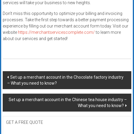
services will take your business to new heights.
Don’t miss this opportunity to optimize your billing and invoicing
processes. Take the first step towards a better payment processing
experience by filling out our merchant account form today. Visit our
website
https://merchantservicescomplete.com/
to learn more
about our services and get started!
Post
Set up a merchant account in the Chocolate factory industry
– What you need to know?
navigation
Set up a merchant account in the Chinese tea house industry –
What you need to know?
GET A FREE QUOTE