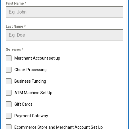
First Name
*
Last Name
*
Services
*
Merchant Account set up
Check Processing
Business Funding
ATM Machine Set Up
Gift Cards
Payment Gateway
Ecommerce Store and Merchant Account Set Up