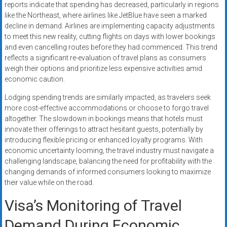
reports indicate that spending has decreased, particularly in regions
like the Northeast, where airlines like JetBlue have seen a marked
decline in demand. Airlines are implementing capacity adjustments
to meet this new reality, cutting flights on days with lower bookings
and even cancelling routes before they had commenced. This trend
reflects a significant re-evaluation of travel plans as consumers
weigh their options and prioritize less expensive activities amid
economic caution.
Lodging spending trends are similarly impacted, as travelers seek
more cost-effective accommodations or choose to forgo travel
altogether. The slowdown in bookings means that hotels must
innovate their offerings to attract hesitant guests, potentially by
introducing flexible pricing or enhanced loyalty programs. With
economic uncertainty looming, the travel industry must navigate a
challenging landscape, balancing the need for profitability with the
changing demands of informed consumers looking to maximize
their value while on the road.
Visa’s Monitoring of Travel
Demand During Economic