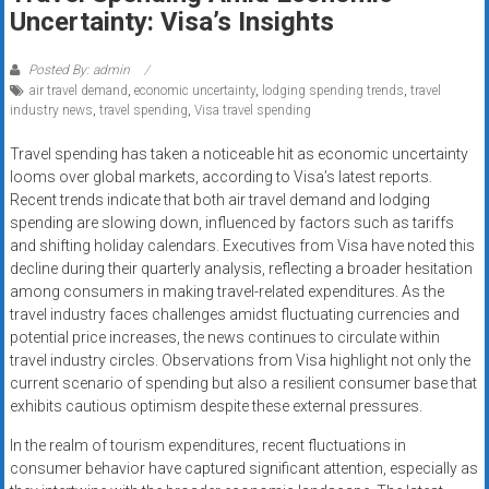
Rates
Uncertainty: Visa’s Insights
+
Posted By: admin
air travel demand
,
economic uncertainty
,
lodging spending trends
,
travel
Fast
industry news
,
travel spending
,
Visa travel spending
Approval
Travel spending has taken a noticeable hit as economic uncertainty
looms over global markets, according to Visa’s latest reports.
Looking
Recent trends indicate that both air travel demand and lodging
for
spending are slowing down, influenced by factors such as tariffs
better
and shifting holiday calendars. Executives from Visa have noted this
merchant
decline during their quarterly analysis, reflecting a broader hesitation
services?
among consumers in making travel-related expenditures. As the
travel industry faces challenges amidst fluctuating currencies and
Get
potential price increases, the news continues to circulate within
low-
travel industry circles. Observations from Visa highlight not only the
rate
current scenario of spending but also a resilient consumer base that
credit
exhibits cautious optimism despite these external pressures.
card
In the realm of tourism expenditures, recent fluctuations in
processing,
consumer behavior have captured significant attention, especially as
POS