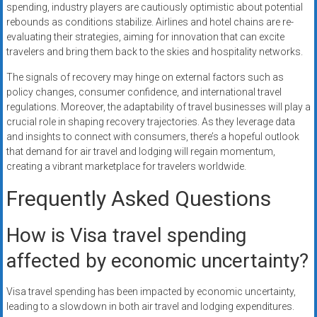
spending, industry players are cautiously optimistic about potential
rebounds as conditions stabilize. Airlines and hotel chains are re-
evaluating their strategies, aiming for innovation that can excite
travelers and bring them back to the skies and hospitality networks.
The signals of recovery may hinge on external factors such as
policy changes, consumer confidence, and international travel
regulations. Moreover, the adaptability of travel businesses will play a
crucial role in shaping recovery trajectories. As they leverage data
and insights to connect with consumers, there’s a hopeful outlook
that demand for air travel and lodging will regain momentum,
creating a vibrant marketplace for travelers worldwide.
Frequently Asked Questions
How is Visa travel spending
affected by economic uncertainty?
Visa travel spending has been impacted by economic uncertainty,
leading to a slowdown in both air travel and lodging expenditures.