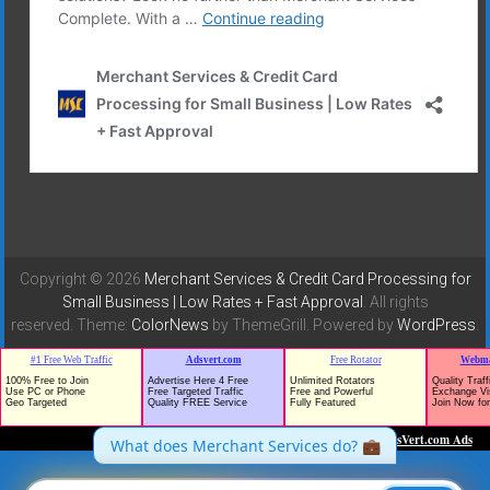
Copyright © 2026
Merchant Services & Credit Card Processing for
Small Business | Low Rates + Fast Approval
. All rights
reserved. Theme:
ColorNews
by ThemeGrill. Powered by
WordPress
.