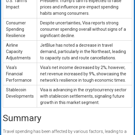
U.S. Tariffs
President Trump’s tariffs expected to raise
Impact
prices and influence pre-impact spending
habits among consumers.
Consumer
Despite uncertainties, Visa reports strong
Spending
consumer spending overall without signs of a
Resilience
significant decline.
Airline
JetBlue has noted a decrease in travel
Capacity
demand, particularly in the Northeast, leading
Adjustments
to capacity cuts and route cancellations.
Visa’s
Visa’s net income decreased by 2%; however,
Financial
net revenue increased by 9%, showcasing the
Performance
network’s resilience in tough economic times.
Stablecoin
Visa is advancing in the cryptocurrency sector
Developments
with stablecoin settlements, signaling future
growth in this market segment.
Summary
Travel spending has been affected by various factors, leading to a