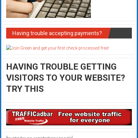
Having trouble accepting payments?
HAVING TROUBLE GETTING
VISITORS TO YOUR WEBSITE?
TRY THIS