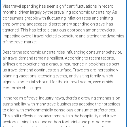
Visa travel spending has seen significant fluctuations in recent
months, driven largely by the prevailing economic uncertainty. As
consumers grapple with fluctuating inflation rates and shifting
employment landscapes, discretionary spending on travel has
tightened. This has led to a cautious approach among travelers,
impacting overall travel-related expenditure and altering the dynamics
of the travel market.
Despite the economic uncertainties influencing consumer behavior,
air travel demand remains resilient. According to recent reports,
airlines are experiencing a gradual resurgence in bookings as pent-
up travel demand continues to surface. Travelers are increasingly
planning vacations, attending events, and visiting family, which
signals a potential rebound for the air travel sector, even amidst
economic challenges.
In the realm of travel industry news, there’s a growing emphasis on
sustainability, with many travel businesses adapting their practices
to align with environmentally conscious consumer preferences.
This shift reflects a broader trend within the hospitality and travel
sectors aiming to reduce carbon footprints and promote eco-