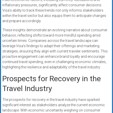
inflationary pressures, significantly affect consumer decisions.
Visa’s ability to track these trends not only informs stakeholders
within the travel sector but also equips them to anticipate changes
and prepare accordingly.
These insights demonstrate an evolving narrative about consumer
behavior, reflecting shifts toward more mindful spending amid
uncertain times. Companies across the travel landscape can
leverage Visa’s findings to adapt their offerings and marketing
strategies, ensuring they align with current traveler sentiments. This
proactive engagement can enhance brand loyalty and encourage
continued travel spending, even in challenging economic climates,
highlighting the resilience and adaptability of the travel industry.
Prospects for Recovery in the
Travel Industry
The prospects for recovery in the travel industry have sparked
significant interest as stakeholders analyze the current economic
landscape. With economic uncertainty weighing on consumer