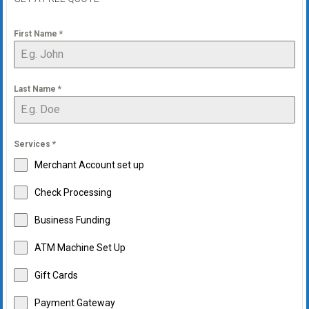
First Name
*
Last Name
*
Services
*
Merchant Account set up
Check Processing
Business Funding
ATM Machine Set Up
Gift Cards
Payment Gateway