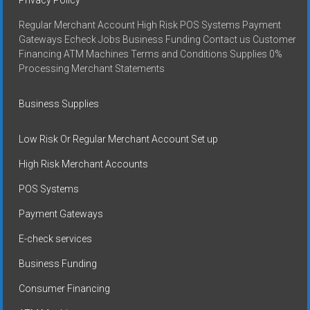
Regular Merchant Account High Risk POS Systems Payment
Gateways Echeck Jobs Business Funding Contact us Customer
Financing ATM Machines Terms and Conditions Supplies 0%
Processing Merchant Statements
Business Supplies
Low Risk Or Regular Merchant Account Set up
High Risk Merchant Accounts
POS Systems
Payment Gateways
E-check services
Business Funding
Consumer Financing