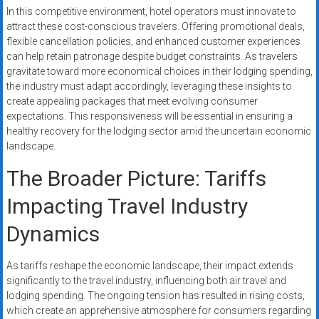
In this competitive environment, hotel operators must innovate to
attract these cost-conscious travelers. Offering promotional deals,
flexible cancellation policies, and enhanced customer experiences
can help retain patronage despite budget constraints. As travelers
gravitate toward more economical choices in their lodging spending,
the industry must adapt accordingly, leveraging these insights to
create appealing packages that meet evolving consumer
expectations. This responsiveness will be essential in ensuring a
healthy recovery for the lodging sector amid the uncertain economic
landscape.
The Broader Picture: Tariffs
Impacting Travel Industry
Dynamics
As tariffs reshape the economic landscape, their impact extends
significantly to the travel industry, influencing both air travel and
lodging spending. The ongoing tension has resulted in rising costs,
which create an apprehensive atmosphere for consumers regarding