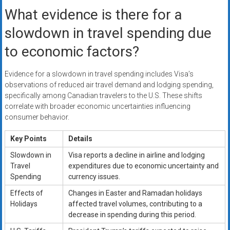
What evidence is there for a
slowdown in travel spending due
to economic factors?
Evidence for a slowdown in travel spending includes Visa’s
observations of reduced air travel demand and lodging spending,
specifically among Canadian travelers to the U.S. These shifts
correlate with broader economic uncertainties influencing
consumer behavior.
Key Points
Details
Slowdown in
Visa reports a decline in airline and lodging
Travel
expenditures due to economic uncertainty and
Spending
currency issues.
Effects of
Changes in Easter and Ramadan holidays
Holidays
affected travel volumes, contributing to a
decrease in spending during this period.