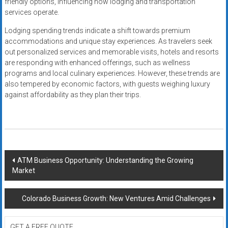
friendly options, influencing how lodging and transportation
services operate.
Lodging spending trends indicate a shift towards premium
accommodations and unique stay experiences. As travelers seek
out personalized services and memorable visits, hotels and resorts
are responding with enhanced offerings, such as wellness
programs and local culinary experiences. However, these trends are
also tempered by economic factors, with guests weighing luxury
against affordability as they plan their trips.
Post
ATM Business Opportunity: Understanding the Growing
Market
navigation
Colorado Business Growth: New Ventures Amid Challenges
GET A FREE QUOTE