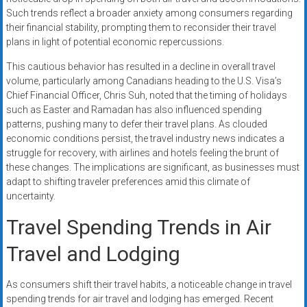
Such trends reflect a broader anxiety among consumers regarding
their financial stability, prompting them to reconsider their travel
plans in light of potential economic repercussions.
This cautious behavior has resulted in a decline in overall travel
volume, particularly among Canadians heading to the U.S. Visa’s
Chief Financial Officer, Chris Suh, noted that the timing of holidays
such as Easter and Ramadan has also influenced spending
patterns, pushing many to defer their travel plans. As clouded
economic conditions persist, the travel industry news indicates a
struggle for recovery, with airlines and hotels feeling the brunt of
these changes. The implications are significant, as businesses must
adapt to shifting traveler preferences amid this climate of
uncertainty.
Travel Spending Trends in Air
Travel and Lodging
As consumers shift their travel habits, a noticeable change in travel
spending trends for air travel and lodging has emerged. Recent