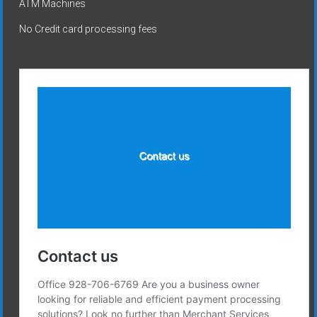
ATM Machines
No Credit card processing fees