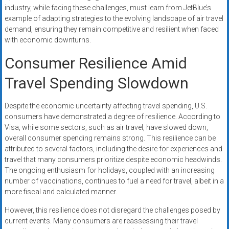
industry, while facing these challenges, must learn from JetBlue’s
example of adapting strategies to the evolving landscape of air travel
demand, ensuring they remain competitive and resilient when faced
with economic downturns.
Consumer Resilience Amid
Travel Spending Slowdown
Despite the economic uncertainty affecting travel spending, U.S.
consumers have demonstrated a degree of resilience. According to
Visa, while some sectors, such as air travel, have slowed down,
overall consumer spending remains strong. This resilience can be
attributed to several factors, including the desire for experiences and
travel that many consumers prioritize despite economic headwinds.
The ongoing enthusiasm for holidays, coupled with an increasing
number of vaccinations, continues to fuel a need for travel, albeit in a
more fiscal and calculated manner.
However, this resilience does not disregard the challenges posed by
current events. Many consumers are reassessing their travel