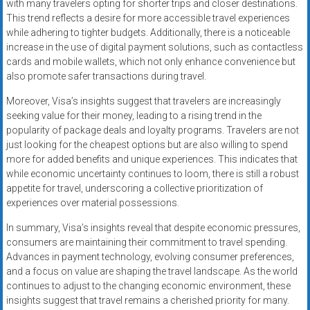
with many travelers opting for shorter trips and closer destinations.
This trend reflects a desire for more accessible travel experiences
while adhering to tighter budgets. Additionally, there is a noticeable
increase in the use of digital payment solutions, such as contactless
cards and mobile wallets, which not only enhance convenience but
also promote safer transactions during travel.
Moreover, Visa’s insights suggest that travelers are increasingly
seeking value for their money, leading to a rising trend in the
popularity of package deals and loyalty programs. Travelers are not
just looking for the cheapest options but are also willing to spend
more for added benefits and unique experiences. This indicates that
while economic uncertainty continues to loom, there is still a robust
appetite for travel, underscoring a collective prioritization of
experiences over material possessions.
In summary, Visa’s insights reveal that despite economic pressures,
consumers are maintaining their commitment to travel spending.
Advances in payment technology, evolving consumer preferences,
and a focus on value are shaping the travel landscape. As the world
continues to adjust to the changing economic environment, these
insights suggest that travel remains a cherished priority for many.