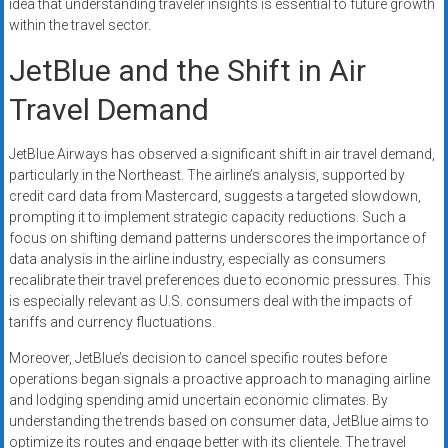
idea that understanding traveler insights is essential to future growth
within the travel sector.
JetBlue and the Shift in Air
Travel Demand
JetBlue Airways has observed a significant shift in air travel demand,
particularly in the Northeast. The airline’s analysis, supported by
credit card data from Mastercard, suggests a targeted slowdown,
prompting it to implement strategic capacity reductions. Such a
focus on shifting demand patterns underscores the importance of
data analysis in the airline industry, especially as consumers
recalibrate their travel preferences due to economic pressures. This
is especially relevant as U.S. consumers deal with the impacts of
tariffs and currency fluctuations.
Moreover, JetBlue’s decision to cancel specific routes before
operations began signals a proactive approach to managing airline
and lodging spending amid uncertain economic climates. By
understanding the trends based on consumer data, JetBlue aims to
optimize its routes and engage better with its clientele. The travel