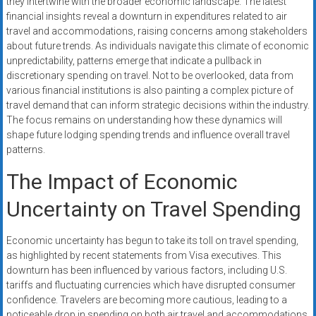
they intertwine with the broader economic landscape. The latest
systems,
financial insights reveal a downturn in expenditures related to air
and
travel and accommodations, raising concerns among stakeholders
business
about future trends. As individuals navigate this climate of economic
funding
unpredictability, patterns emerge that indicate a pullback in
with
discretionary spending on travel. Not to be overlooked, data from
various financial institutions is also painting a complex picture of
fast
travel demand that can inform strategic decisions within the industry.
approvals.
The focus remains on understanding how these dynamics will
Trusted
shape future lodging spending trends and influence overall travel
solutions
patterns.
for
The Impact of Economic
small
businesses.
Uncertainty on Travel Spending
Apply
today.
Economic uncertainty has begun to take its toll on travel spending,
as highlighted by recent statements from Visa executives. This
downturn has been influenced by various factors, including U.S.
tariffs and fluctuating currencies which have disrupted consumer
confidence. Travelers are becoming more cautious, leading to a
noticeable drop in spending on both air travel and accommodations.