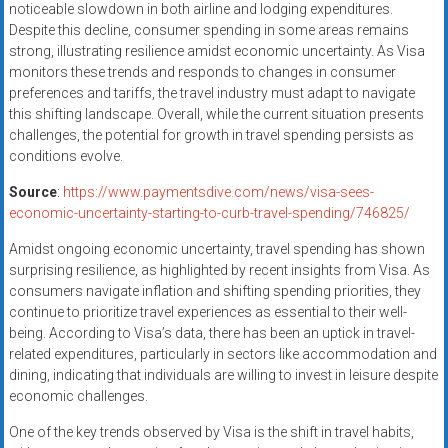
noticeable slowdown in both airline and lodging expenditures.
Despite this decline, consumer spending in some areas remains
strong, illustrating resilience amidst economic uncertainty. As Visa
monitors these trends and responds to changes in consumer
preferences and tariffs, the travel industry must adapt to navigate
this shifting landscape. Overall, while the current situation presents
challenges, the potential for growth in travel spending persists as
conditions evolve.
Source
:
https://www.paymentsdive.com/news/visa-sees-
economic-uncertainty-starting-to-curb-travel-spending/746825/
Amidst ongoing economic uncertainty, travel spending has shown
surprising resilience, as highlighted by recent insights from Visa. As
consumers navigate inflation and shifting spending priorities, they
continue to prioritize travel experiences as essential to their well-
being. According to Visa’s data, there has been an uptick in travel-
related expenditures, particularly in sectors like accommodation and
dining, indicating that individuals are willing to invest in leisure despite
economic challenges.
One of the key trends observed by Visa is the shift in travel habits,