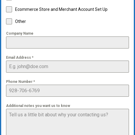
Ecommerce Store and Merchant Account Set Up
Other
Company Name
Email Address
*
Phone Number
*
Additional notes you want us to know