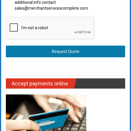
additional info contact
sales@merchantservicescomplete.com
Request Quote
Accept payments online