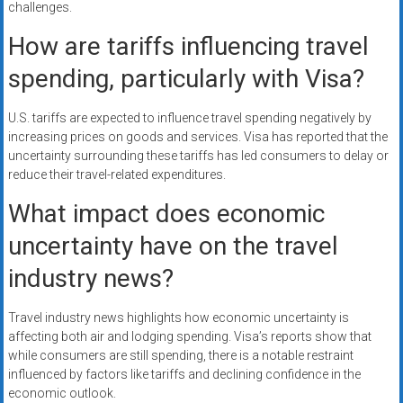
challenges.
How are tariffs influencing travel
spending, particularly with Visa?
U.S. tariffs are expected to influence travel spending negatively by
increasing prices on goods and services. Visa has reported that the
uncertainty surrounding these tariffs has led consumers to delay or
reduce their travel-related expenditures.
What impact does economic
uncertainty have on the travel
industry news?
Travel industry news highlights how economic uncertainty is
affecting both air and lodging spending. Visa’s reports show that
while consumers are still spending, there is a notable restraint
influenced by factors like tariffs and declining confidence in the
economic outlook.