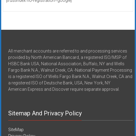
[trustindex no-registration=google]
All merchant accounts are referred to and processing services
provided by North American Bancard, a registered ISO/MSP of
HSBC Bank USA, National Association, Buffalo, NY and Wells
Fargo Bank N.A., Walnut Creek, CA -National Payment Processing
is a registered ISO of Wells Fargo Bank N.A., Walnut Creek, CA and
a registered ISO of Deutsche Bank, USA, New York, NY
American Express and Discover require separate approval.
Sitemap And Privacy Policy
SiteMap
Privacy Policy