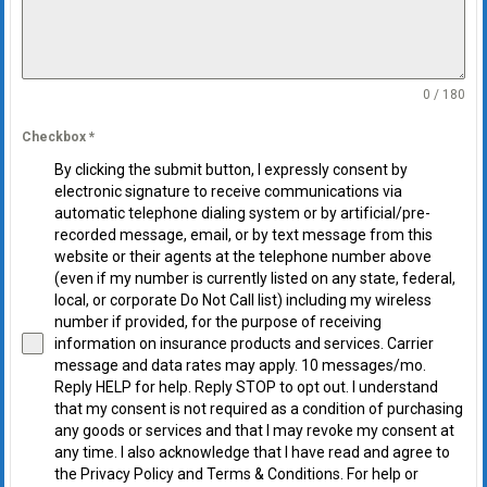
0 / 180
Checkbox
*
By clicking the submit button, I expressly consent by
electronic signature to receive communications via
automatic telephone dialing system or by artificial/pre-
recorded message, email, or by text message from this
website or their agents at the telephone number above
(even if my number is currently listed on any state, federal,
local, or corporate Do Not Call list) including my wireless
number if provided, for the purpose of receiving
information on insurance products and services. Carrier
message and data rates may apply. 10 messages/mo.
Reply HELP for help. Reply STOP to opt out. I understand
that my consent is not required as a condition of purchasing
any goods or services and that I may revoke my consent at
any time. I also acknowledge that I have read and agree to
the Privacy Policy and Terms & Conditions. For help or