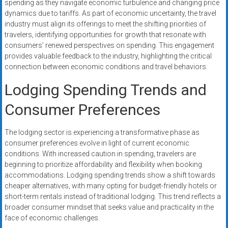
spending as they navigate economic turbulence and changing price
dynamics due to tariffs. As part of economic uncertainty, the travel
industry must align its offerings to meet the shifting priorities of
travelers, identifying opportunities for growth that resonate with
consumers’ renewed perspectives on spending. This engagement
provides valuable feedback to the industry, highlighting the critical
connection between economic conditions and travel behaviors.
Lodging Spending Trends and
Consumer Preferences
The lodging sector is experiencing a transformative phase as
consumer preferences evolve in light of current economic
conditions. With increased caution in spending, travelers are
beginning to prioritize affordability and flexibility when booking
accommodations. Lodging spending trends show a shift towards
cheaper alternatives, with many opting for budget-friendly hotels or
short-term rentals instead of traditional lodging. This trend reflects a
broader consumer mindset that seeks value and practicality in the
face of economic challenges.