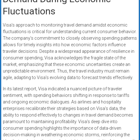
Fluctuations
Visa’s approach to monitoring travel demand amidst economic
fluctuations is critical for understanding current consumer behavior.
The company’s commitment to closely observing spending patterns
allows for timely insights into how economic factors influence
traveler decisions. Despite a widespread appearance of resilience in
consumer spending, Visa acknowledges the fragile state of the
market, emphasizing that these economic uncertainties create an
unpredictable environment. Thus, the travel industry must remain
agile, adapting to Visa’s evolving data to forecast trends effectively.
In its latest report, Visa indicated a nuanced picture of traveler
sentiment, with spending behaviors shifting in response to tariffs
and ongoing economic dialogues. As airlines and hospitality
enterprises recalibrate their strategies based on Visa’s data, the
ability to respond effectively to changes in travel demand becomes
paramount to maintaining profitability. Visa’s deep dive into
consumer spending highlights the importance of data-driven
decision-making in weathering economic storms, reinforcing the