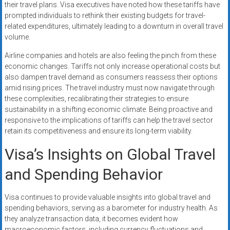
their travel plans. Visa executives have noted how these tariffs have
prompted individuals to rethink their existing budgets for travel-
related expenditures, ultimately leading to a downturn in overall travel
volume.
Airline companies and hotels are also feeling the pinch from these
economic changes. Tariffs not only increase operational costs but
also dampen travel demand as consumers reassess their options
amid rising prices. The travel industry must now navigate through
these complexities, recalibrating their strategies to ensure
sustainability in a shifting economic climate. Being proactive and
responsive to the implications of tariffs can help the travel sector
retain its competitiveness and ensure its long-term viability.
Visa’s Insights on Global Travel
and Spending Behavior
Visa continues to provide valuable insights into global travel and
spending behaviors, serving as a barometer for industry health. As
they analyze transaction data, it becomes evident how
macroeconomic factors, including currency fluctuations and