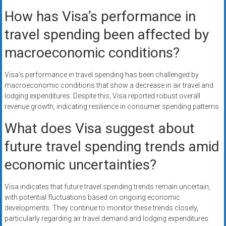
How has Visa’s performance in
travel spending been affected by
macroeconomic conditions?
Visa’s performance in travel spending has been challenged by
macroeconomic conditions that show a decrease in air travel and
lodging expenditures. Despite this, Visa reported robust overall
revenue growth, indicating resilience in consumer spending patterns.
What does Visa suggest about
future travel spending trends amid
economic uncertainties?
Visa indicates that future travel spending trends remain uncertain,
with potential fluctuations based on ongoing economic
developments. They continue to monitor these trends closely,
particularly regarding air travel demand and lodging expenditures.