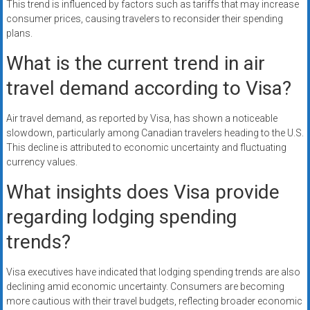
This trend is influenced by factors such as tariffs that may increase
consumer prices, causing travelers to reconsider their spending
plans.
What is the current trend in air
travel demand according to Visa?
Air travel demand, as reported by Visa, has shown a noticeable
slowdown, particularly among Canadian travelers heading to the U.S.
This decline is attributed to economic uncertainty and fluctuating
currency values.
What insights does Visa provide
regarding lodging spending
trends?
Visa executives have indicated that lodging spending trends are also
declining amid economic uncertainty. Consumers are becoming
more cautious with their travel budgets, reflecting broader economic