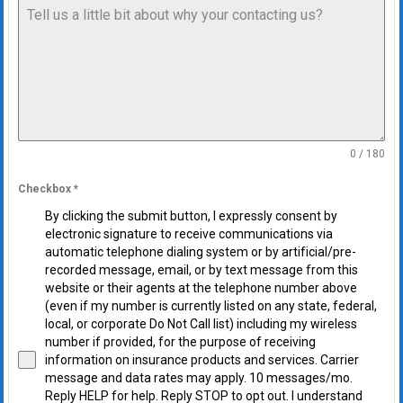
0 / 180
Checkbox
*
By clicking the submit button, I expressly consent by
electronic signature to receive communications via
automatic telephone dialing system or by artificial/pre-
recorded message, email, or by text message from this
website or their agents at the telephone number above
(even if my number is currently listed on any state, federal,
local, or corporate Do Not Call list) including my wireless
number if provided, for the purpose of receiving
information on insurance products and services. Carrier
message and data rates may apply. 10 messages/mo.
Reply HELP for help. Reply STOP to opt out. I understand