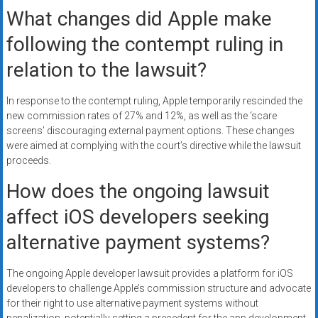
What changes did Apple make
following the contempt ruling in
relation to the lawsuit?
In response to the contempt ruling, Apple temporarily rescinded the
new commission rates of 27% and 12%, as well as the ‘scare
screens’ discouraging external payment options. These changes
were aimed at complying with the court’s directive while the lawsuit
proceeds.
How does the ongoing lawsuit
affect iOS developers seeking
alternative payment systems?
The ongoing Apple developer lawsuit provides a platform for iOS
developers to challenge Apple’s commission structure and advocate
for their right to use alternative payment systems without