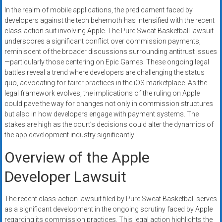
systems,
In the realm of mobile applications, the predicament faced by
and
developers against the tech behemoth has intensified with the recent
business
class-action suit involving Apple. The Pure Sweat Basketball lawsuit
funding
underscores a significant conflict over commission payments,
reminiscent of the broader discussions surrounding antitrust issues
with
—particularly those centering on Epic Games. These ongoing legal
fast
battles reveal a trend where developers are challenging the status
approvals.
quo, advocating for fairer practices in the iOS marketplace. As the
Trusted
legal framework evolves, the implications of the ruling on Apple
solutions
could pave the way for changes not only in commission structures
for
but also in how developers engage with payment systems. The
small
stakes are high as the court’s decisions could alter the dynamics of
the app development industry significantly.
businesses.
Apply
Overview of the Apple
today.
Developer Lawsuit
The recent class-action lawsuit filed by Pure Sweat Basketball serves
as a significant development in the ongoing scrutiny faced by Apple
regarding its commission practices. This legal action highlights the