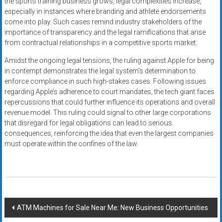
the sports training business grows, legal complexities increase,
especially in instances where branding and athlete endorsements
come into play. Such cases remind industry stakeholders of the
importance of transparency and the legal ramifications that arise
from contractual relationships in a competitive sports market.
Amidst the ongoing legal tensions, the ruling against Apple for being
in contempt demonstrates the legal system’s determination to
enforce compliance in such high-stakes cases. Following issues
regarding Apple’s adherence to court mandates, the tech giant faces
repercussions that could further influence its operations and overall
revenue model. This ruling could signal to other large corporations
that disregard for legal obligations can lead to serious
consequences, reinforcing the idea that even the largest companies
must operate within the confines of the law.
Post
ATM Machines for Sale Near Me: New Business Opportunities