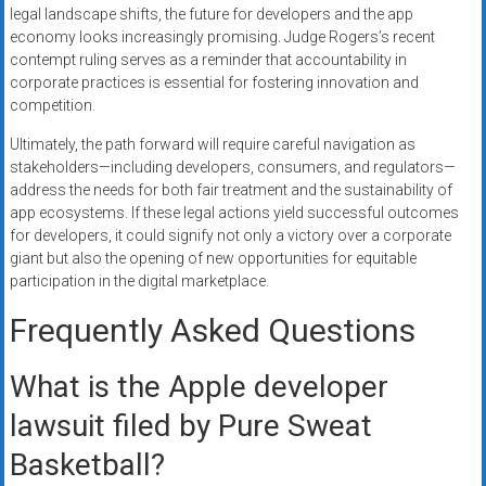
legal landscape shifts, the future for developers and the app
economy looks increasingly promising. Judge Rogers’s recent
contempt ruling serves as a reminder that accountability in
corporate practices is essential for fostering innovation and
competition.
Ultimately, the path forward will require careful navigation as
stakeholders—including developers, consumers, and regulators—
address the needs for both fair treatment and the sustainability of
app ecosystems. If these legal actions yield successful outcomes
for developers, it could signify not only a victory over a corporate
giant but also the opening of new opportunities for equitable
participation in the digital marketplace.
Frequently Asked Questions
What is the Apple developer
lawsuit filed by Pure Sweat
Basketball?