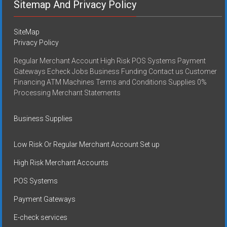
Sitemap And Privacy Policy
SiteMap
Privacy Policy
Regular Merchant Account High Risk POS Systems Payment
Gateways Echeck Jobs Business Funding Contact us Customer
Financing ATM Machines Terms and Conditions Supplies 0%
Processing Merchant Statements
Business Supplies
Low Risk Or Regular Merchant Account Set up
High Risk Merchant Accounts
POS Systems
Payment Gateways
E-check services