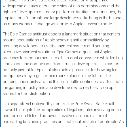
Fortnite. This move led to a legal confrontation that sparked
widespread debates about the ethics of app commissions and the
rights of developers on major platforms. As litigation continues, the
implications for small and large developers alike hang in the balance,
as many wonder if change will come to Apple’s revenue model.
The Epic Games antitrust case is a landmark situation that centers
around accusations of Apple behaving anti-competitively by
requiring developers to use its payment system and banning
alternative payment solutions. Epic Games argues that Apple’s
practices lock consumers into a high-cost ecosystem while limiting
innovation and competition from smaller developers. This case is
not only pivotal for Epic but also sets a precedent for how big tech
companies may regulate their marketplaces in the future. The
ongoing uncertainty around this legal battle continues to affect both
the gaming industry and app developers who rely heavily on app
stores for their distribution.
In a separate yet noteworthy context, the Pure Sweat Basketball
lawsuit highlights the complexities of legal disputes involving current
and former athletes. The lawsuit revolves around claims of
misleading business practices and potential breach of contracts. As