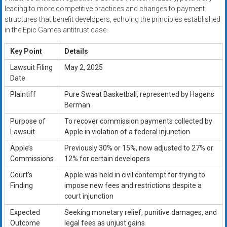
leading to more competitive practices and changes to payment
structures that benefit developers, echoing the principles established
in the Epic Games antitrust case.
Key Point
Details
Lawsuit Filing
May 2, 2025
Date
Plaintiff
Pure Sweat Basketball, represented by Hagens
Berman
Purpose of
To recover commission payments collected by
Lawsuit
Apple in violation of a federal injunction
Apple’s
Previously 30% or 15%, now adjusted to 27% or
Commissions
12% for certain developers
Court’s
Apple was held in civil contempt for trying to
Finding
impose new fees and restrictions despite a
court injunction
Expected
Seeking monetary relief, punitive damages, and
Outcome
legal fees as unjust gains