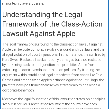
major tech players operate.
Understanding the Legal
Framework of the Class-Action
Lawsuit Against Apple
The legal framework surrounding the class-action lawsuit against
Apple can be quite complex, revolving around antitrust laws and the
alleged violation of court injunctions. In this instance, the suit filed by
Pure Sweat Basketball seeks not only damages but also restitution
by harkening back to the injunction that prohibited Apple from
enforcing its controversial commission policies. By framing the
argument within established legal precedents from cases like Epic
Games and emphasizing Apple’s defiance against court rulings, the
plaintiffs have positioned themselves strategically to challenge a
corporate behemoth.
Moreover, the legal foundation of this lawsuit operates on principles
set out in previous antitrust cases, where the courts have been