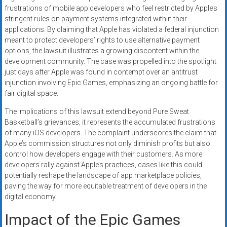
frustrations of mobile app developers who feel restricted by Apple’s
stringent rules on payment systems integrated within their
applications. By claiming that Apple has violated a federal injunction
meant to protect developers’ rights to use alternative payment
options, the lawsuit illustrates a growing discontent within the
development community. The case was propelled into the spotlight
just days after Apple was found in contempt over an antitrust
injunction involving Epic Games, emphasizing an ongoing battle for
fair digital space.
The implications of this lawsuit extend beyond Pure Sweat
Basketball’s grievances; it represents the accumulated frustrations
of many iOS developers. The complaint underscores the claim that
Apple’s commission structures not only diminish profits but also
control how developers engage with their customers. As more
developers rally against Apple’s practices, cases like this could
potentially reshape the landscape of app marketplace policies,
paving the way for more equitable treatment of developers in the
digital economy.
Impact of the Epic Games