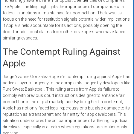
increasingly aware of the monopolistic tendencies of companies
like Apple. The filing highlights the importance of compliance with
federal injunctions in maintaining fair competition. The lawsuit’s
focus on the need for restitution signals potential wider implications
if Apple is held accountable for its actions, possibly opening the
door for additional claims from other developers who have faced
similar grievances.
The Contempt Ruling Against
Apple
Judge Yvonne Gonzalez Rogers’s contempt ruling against Apple has
added a layer of urgency to the complaints lodged by developers like
Pure Sweat Basketball. This ruling arose from Apple’s failure to
comply with previous court instructions designed to enhance fair
competition in the digital marketplace. By being held in contempt,
Apple has not only faced legal repercussions but also damage to its
reputation as a transparent and fair entity for app developers. This
situation underscores the critical importance of adhering to judicial
directives, especially in a realm where regulations are continuously
evolving.