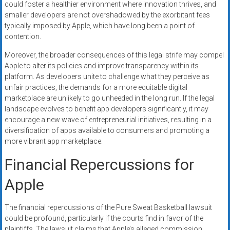
could foster a healthier environment where innovation thrives, and
smaller developers are not overshadowed by the exorbitant fees
typically imposed by Apple, which have long been a point of
contention.
Moreover, the broader consequences of this legal strife may compel
Apple to alter its policies and improve transparency within its
platform. As developers unite to challenge what they perceive as
unfair practices, the demands for a more equitable digital
marketplace are unlikely to go unheeded in the long run. If the legal
landscape evolves to benefit app developers significantly, it may
encourage a new wave of entrepreneurial initiatives, resulting in a
diversification of apps available to consumers and promoting a
more vibrant app marketplace.
Financial Repercussions for
Apple
The financial repercussions of the Pure Sweat Basketball lawsuit
could be profound, particularly if the courts find in favor of the
plaintiffs. The lawsuit claims that Apple’s alleged commission