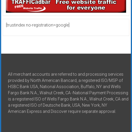
[trustindex no-registration=google]
All merchant accounts are referred to and processing services
provided by North American Bancard, a registered ISO/MSP of
HSBC Bank USA, National Association, Buffalo, NY and Wells
Fargo Bank N.A., Walnut Creek, CA -National Payment Processing
is a registered ISO of Wells Fargo Bank N.A., Walnut Creek, CA and
a registered ISO of Deutsche Bank, USA, New York, NY
American Express and Discover require separate approval.