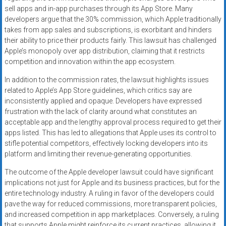
sell apps and in-app purchases through its App Store. Many
developers argue that the 30% commission, which Apple traditionally
takes from app sales and subscriptions, is exorbitant and hinders
their ability to price their products fairly. This lawsuit has challenged
Apple’s monopoly over app distribution, claiming that it restricts
competition and innovation within the app ecosystem.
In addition to the commission rates, the lawsuit highlights issues
related to Apple’s App Store guidelines, which critics say are
inconsistently applied and opaque. Developers have expressed
frustration with the lack of clarity around what constitutes an
acceptable app and the lengthy approval process required to get their
apps listed. This has led to allegations that Apple uses its control to
stifle potential competitors, effectively locking developers into its
platform and limiting their revenue-generating opportunities.
The outcome of the Apple developer lawsuit could have significant
implications not just for Apple and its business practices, but for the
entire technology industry. A ruling in favor of the developers could
pave the way for reduced commissions, more transparent policies,
and increased competition in app marketplaces. Conversely, a ruling
that supports Apple might reinforce its current practices, allowing it