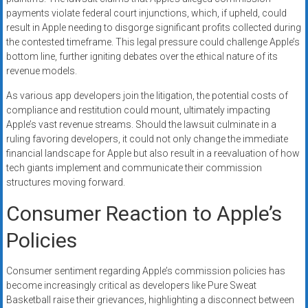
payments violate federal court injunctions, which, if upheld, could
result in Apple needing to disgorge significant profits collected during
the contested timeframe. This legal pressure could challenge Apple’s
bottom line, further igniting debates over the ethical nature of its
revenue models.
As various app developers join the litigation, the potential costs of
compliance and restitution could mount, ultimately impacting
Apple’s vast revenue streams. Should the lawsuit culminate in a
ruling favoring developers, it could not only change the immediate
financial landscape for Apple but also result in a reevaluation of how
tech giants implement and communicate their commission
structures moving forward.
Consumer Reaction to Apple’s
Policies
Consumer sentiment regarding Apple’s commission policies has
become increasingly critical as developers like Pure Sweat
Basketball raise their grievances, highlighting a disconnect between