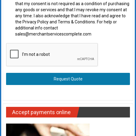
that my consent is not required as a condition of purchasing
any goods or services and that I may revoke my consent at
any time. I also acknowledge that I have read and agree to
the Privacy Policy and Terms & Conditions. For help or
additional info contact
sales@merchantservicescomplete.com
Request Quote
Accept payments online