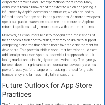
corporate practices and user expectations for fairness. Many
consumers remain unaware of the extent to which app pricing is
influenced by Apple’s commission structure, which can lead to
inflated prices for apps and in-app purchases. As more developers
speak out, public awareness could create pressure on Apple to
reform its policies to align more closely with consumer interests.
Moreover, as consumers begin to recognize the implications of
these commission controversies, they may be driven to support
competing platforms that offer a more favorable environment for
developers. This potential shift in consumer behavior could exert
additional pressure on Apple to reconsider its approach or risk
losing market share in a highly competitive industry. The synergy
between developer grievances and consumer advocacy creates a
powerful catalyst for change, emphasizing the need for greater
transparency and fairness in digital transactions.
Future Outlook for App Store
Practices
The future outlook for App Store practices is set to evolve as a result