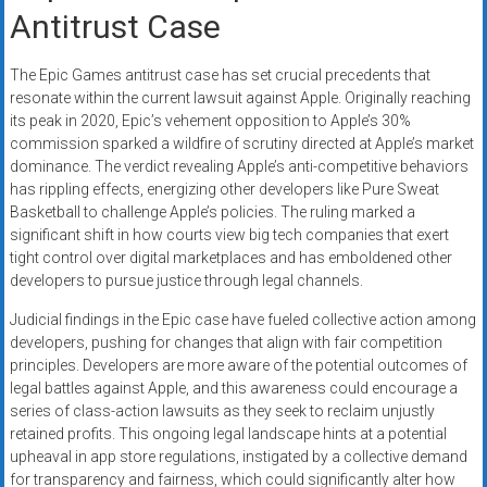
Antitrust Case
The Epic Games antitrust case has set crucial precedents that
resonate within the current lawsuit against Apple. Originally reaching
its peak in 2020, Epic’s vehement opposition to Apple’s 30%
commission sparked a wildfire of scrutiny directed at Apple’s market
dominance. The verdict revealing Apple’s anti-competitive behaviors
has rippling effects, energizing other developers like Pure Sweat
Basketball to challenge Apple’s policies. The ruling marked a
significant shift in how courts view big tech companies that exert
tight control over digital marketplaces and has emboldened other
developers to pursue justice through legal channels.
Judicial findings in the Epic case have fueled collective action among
developers, pushing for changes that align with fair competition
principles. Developers are more aware of the potential outcomes of
legal battles against Apple, and this awareness could encourage a
series of class-action lawsuits as they seek to reclaim unjustly
retained profits. This ongoing legal landscape hints at a potential
upheaval in app store regulations, instigated by a collective demand
for transparency and fairness, which could significantly alter how