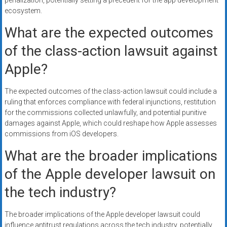
penalization, potentially setting a precedent for the app development
ecosystem.
What are the expected outcomes
of the class-action lawsuit against
Apple?
The expected outcomes of the class-action lawsuit could include a
ruling that enforces compliance with federal injunctions, restitution
for the commissions collected unlawfully, and potential punitive
damages against Apple, which could reshape how Apple assesses
commissions from iOS developers.
What are the broader implications
of the Apple developer lawsuit on
the tech industry?
The broader implications of the Apple developer lawsuit could
influence antitrust regulations across the tech industry, potentially