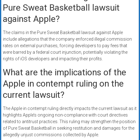
Pure Sweat Basketball lawsuit
against Apple?
The claims in the Pure Sweat Basketball lawsuit against Apple
include allegations that the company enforced illegal commission
rates on external purchases, forcing developers to pay fees that
were barred by a federal court injunction, potentially violating the
rights of iOS developers and impacting their profits.
What are the implications of the
Apple in contempt ruling on the
current lawsuit?
The Apple in contempt ruling directly impacts the current lawsuit as it
highlights Apple’s ongoing non-compliance with court directives
related to antitrust practices. This ruling may strengthen the position
of Pure Sweat Basketball in seeking restitution and damages for the
allegedly unjust commissions collected by Apple.