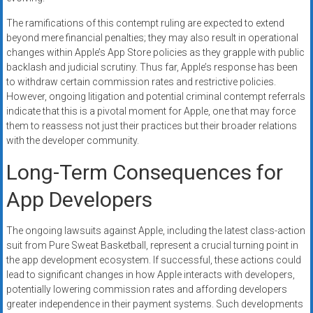
The ramifications of this contempt ruling are expected to extend
beyond mere financial penalties; they may also result in operational
changes within Apple’s App Store policies as they grapple with public
backlash and judicial scrutiny. Thus far, Apple’s response has been
to withdraw certain commission rates and restrictive policies.
However, ongoing litigation and potential criminal contempt referrals
indicate that this is a pivotal moment for Apple, one that may force
them to reassess not just their practices but their broader relations
with the developer community.
Long-Term Consequences for
App Developers
The ongoing lawsuits against Apple, including the latest class-action
suit from Pure Sweat Basketball, represent a crucial turning point in
the app development ecosystem. If successful, these actions could
lead to significant changes in how Apple interacts with developers,
potentially lowering commission rates and affording developers
greater independence in their payment systems. Such developments