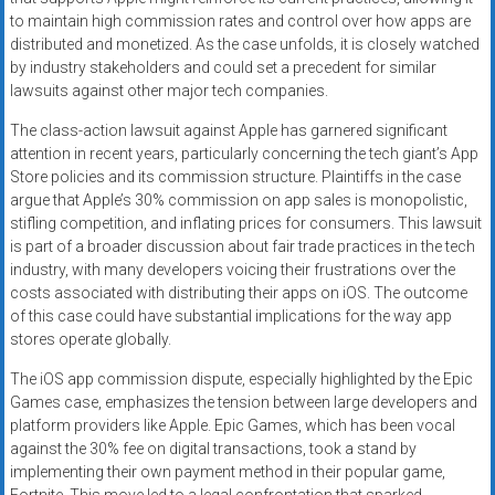
to maintain high commission rates and control over how apps are
distributed and monetized. As the case unfolds, it is closely watched
by industry stakeholders and could set a precedent for similar
lawsuits against other major tech companies.
The class-action lawsuit against Apple has garnered significant
attention in recent years, particularly concerning the tech giant’s App
Store policies and its commission structure. Plaintiffs in the case
argue that Apple’s 30% commission on app sales is monopolistic,
stifling competition, and inflating prices for consumers. This lawsuit
is part of a broader discussion about fair trade practices in the tech
industry, with many developers voicing their frustrations over the
costs associated with distributing their apps on iOS. The outcome
of this case could have substantial implications for the way app
stores operate globally.
The iOS app commission dispute, especially highlighted by the Epic
Games case, emphasizes the tension between large developers and
platform providers like Apple. Epic Games, which has been vocal
against the 30% fee on digital transactions, took a stand by
implementing their own payment method in their popular game,