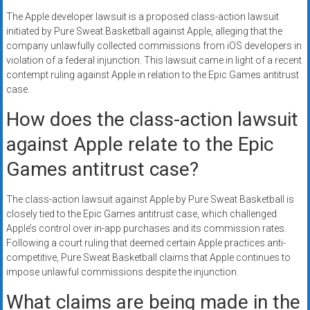
The Apple developer lawsuit is a proposed class-action lawsuit
initiated by Pure Sweat Basketball against Apple, alleging that the
company unlawfully collected commissions from iOS developers in
violation of a federal injunction. This lawsuit came in light of a recent
contempt ruling against Apple in relation to the Epic Games antitrust
case.
How does the class-action lawsuit
against Apple relate to the Epic
Games antitrust case?
The class-action lawsuit against Apple by Pure Sweat Basketball is
closely tied to the Epic Games antitrust case, which challenged
Apple’s control over in-app purchases and its commission rates.
Following a court ruling that deemed certain Apple practices anti-
competitive, Pure Sweat Basketball claims that Apple continues to
impose unlawful commissions despite the injunction.
What claims are being made in the