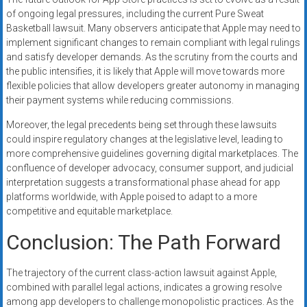
of ongoing legal pressures, including the current Pure Sweat
Basketball lawsuit. Many observers anticipate that Apple may need to
implement significant changes to remain compliant with legal rulings
and satisfy developer demands. As the scrutiny from the courts and
the public intensifies, it is likely that Apple will move towards more
flexible policies that allow developers greater autonomy in managing
their payment systems while reducing commissions.
Moreover, the legal precedents being set through these lawsuits
could inspire regulatory changes at the legislative level, leading to
more comprehensive guidelines governing digital marketplaces. The
confluence of developer advocacy, consumer support, and judicial
interpretation suggests a transformational phase ahead for app
platforms worldwide, with Apple poised to adapt to a more
competitive and equitable marketplace.
Conclusion: The Path Forward
The trajectory of the current class-action lawsuit against Apple,
combined with parallel legal actions, indicates a growing resolve
among app developers to challenge monopolistic practices. As the