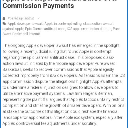
Rates
Commission Payments
+
Posted By: admin
Apple developer lawsuit
,
Apple in contempt ruling
,
class-action lawsuit
Fast
against Apple
,
Epic Games antitrust case
,
iOS app commission dispute
,
Pure
Sweat Basketball lawsuit
Approval
The ongoing Apple developer lawsuit has emerged in the spotlight
Looking
following a recent judicial ruling that found Apple in contempt
for
regarding the Epic Games antitrust case. This proposed class-
better
action lawsuit, initiated by the mobile app developer Pure Sweat
merchant
Basketball, seeks to recover commissions that Apple allegedly
collected improperly from iOS developers. As tensions rise in the iOS
services?
app commission dispute, the allegations highlight Apple’s attempts
Get
to undermine a federal injunction designed to allow developers to
low-
utilize alternative payment systems. Law firm Hagens Berman,
rate
representing the plaintiffs, argues that Apple’s tactics unfairly restrict
credit
competition and stifle the growth of smaller developers. With billions
card
at stake, the outcome of this litigation could reshape the financial
processing,
landscape for app creators in the Apple ecosystem, especially after
Apple’s controversial fee adjustments under scrutiny.
POS