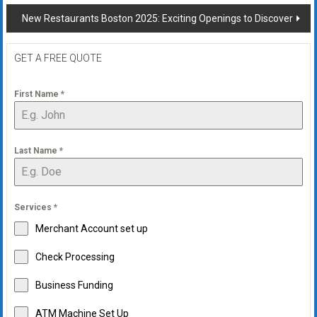
navigation
New Restaurants Boston 2025: Exciting Openings to Discover
GET A FREE QUOTE
First Name
*
Last Name
*
Services
*
Merchant Account set up
Check Processing
Business Funding
ATM Machine Set Up