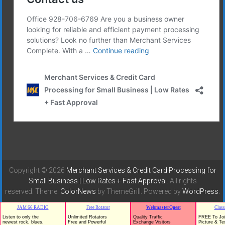
Copyright © 2026
Merchant Services & Credit Card Processing for
Small Business | Low Rates + Fast Approval
. All rights
reserved. Theme:
ColorNews
by ThemeGrill. Powered by
WordPress
.