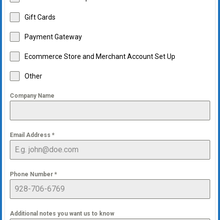
Gift Cards
Payment Gateway
Ecommerce Store and Merchant Account Set Up
Other
Company Name
Email Address
*
Phone Number
*
Additional notes you want us to know