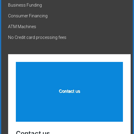
Business Funding
Consumer Financing
ATM Machines
No Credit card processing fees