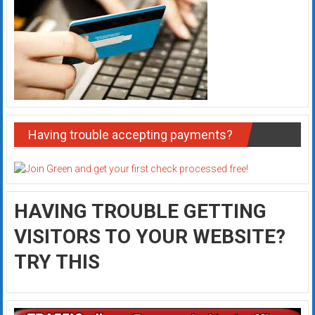
Having trouble accepting payments?
HAVING TROUBLE GETTING
VISITORS TO YOUR WEBSITE?
TRY THIS