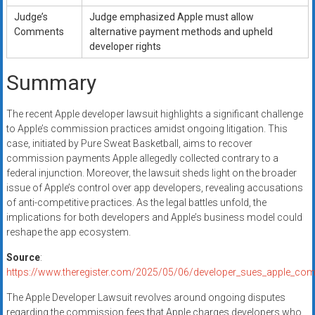
Judge’s
Judge emphasized Apple must allow
Comments
alternative payment methods and upheld
developer rights
Summary
The recent Apple developer lawsuit highlights a significant challenge
to Apple’s commission practices amidst ongoing litigation. This
case, initiated by Pure Sweat Basketball, aims to recover
commission payments Apple allegedly collected contrary to a
federal injunction. Moreover, the lawsuit sheds light on the broader
issue of Apple’s control over app developers, revealing accusations
of anti-competitive practices. As the legal battles unfold, the
implications for both developers and Apple’s business model could
reshape the app ecosystem.
Source
:
https://www.theregister.com/2025/05/06/developer_sues_apple_co
The Apple Developer Lawsuit revolves around ongoing disputes
regarding the commission fees that Apple charges developers who