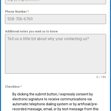
Phone Number
*
Additional notes you want us to know
0 / 180
Checkbox
*
By clicking the submit button, I expressly consent by
electronic signature to receive communications via
automatic telephone dialing system or by artificial/pre-
recorded message, email, or by text message from this