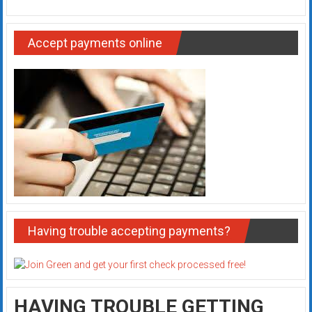
Accept payments online
Having trouble accepting payments?
HAVING TROUBLE GETTING