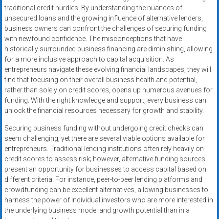
traditional credit hurdles. By understanding the nuances of
unsecured loans and the growing influence of alternative lenders,
business owners can confront the challenges of securing funding
with newfound confidence. The misconceptions that have
historically surrounded business financing are diminishing, allowing
for a more inclusive approach to capital acquisition. As
entrepreneurs navigate these evolving financial landscapes, they will
find that focusing on their overall business health and potential,
rather than solely on credit scores, opens up numerous avenues for
funding. With the right knowledge and support, every business can
unlock the financial resources necessary for growth and stability.
Securing business funding without undergoing credit checks can
seem challenging, yet there are several viable options available for
entrepreneurs. Traditional lending institutions often rely heavily on
credit scores to assess risk; however, alternative funding sources
present an opportunity for businesses to access capital based on
different criteria. For instance, peer-to-peer lending platforms and
crowdfunding can be excellent alternatives, allowing businesses to
harness the power of individual investors who are more interested in
the underlying business model and growth potential than in a