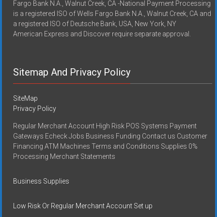
Fargo Bank N.A., Walnut Creek, CA -National Payment Processing
is a registered ISO of Wells Fargo Bank N.A., Walnut Creek, CA and
a registered ISO of Deutsche Bank, USA, New York, NY
American Express and Discover require separate approval.
Sitemap And Privacy Policy
SiteMap
Privacy Policy
Regular Merchant Account High Risk POS Systems Payment
Gateways Echeck Jobs Business Funding Contact us Customer
Financing ATM Machines Terms and Conditions Supplies 0%
Processing Merchant Statements
Business Supplies
Low Risk Or Regular Merchant Account Set up