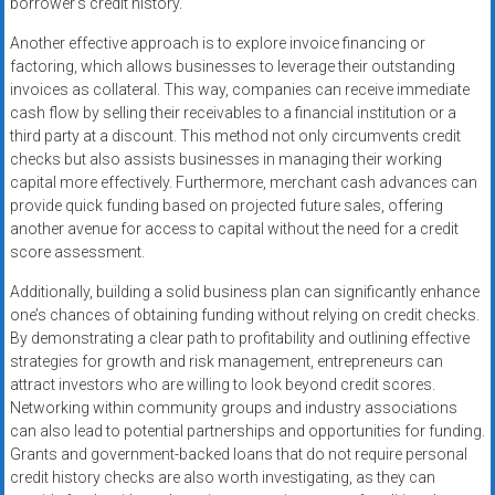
borrower’s credit history.
Another effective approach is to explore invoice financing or
factoring, which allows businesses to leverage their outstanding
invoices as collateral. This way, companies can receive immediate
cash flow by selling their receivables to a financial institution or a
third party at a discount. This method not only circumvents credit
checks but also assists businesses in managing their working
capital more effectively. Furthermore, merchant cash advances can
provide quick funding based on projected future sales, offering
another avenue for access to capital without the need for a credit
score assessment.
Additionally, building a solid business plan can significantly enhance
one’s chances of obtaining funding without relying on credit checks.
By demonstrating a clear path to profitability and outlining effective
strategies for growth and risk management, entrepreneurs can
attract investors who are willing to look beyond credit scores.
Networking within community groups and industry associations
can also lead to potential partnerships and opportunities for funding.
Grants and government-backed loans that do not require personal
credit history checks are also worth investigating, as they can