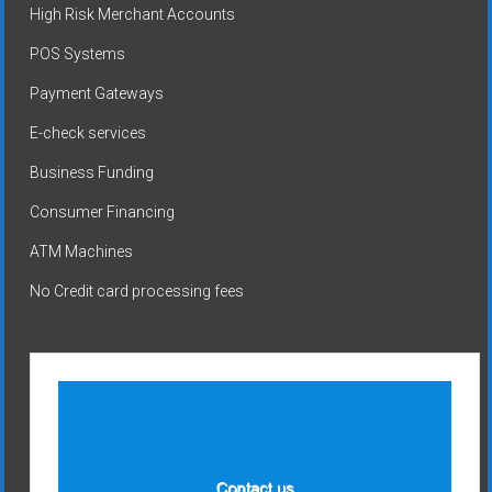
High Risk Merchant Accounts
POS Systems
Payment Gateways
E-check services
Business Funding
Consumer Financing
ATM Machines
No Credit card processing fees