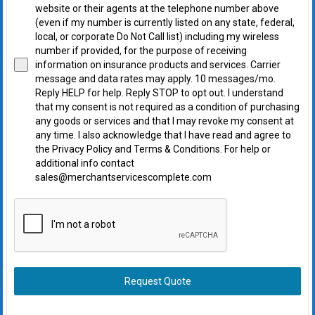
website or their agents at the telephone number above
(even if my number is currently listed on any state, federal,
local, or corporate Do Not Call list) including my wireless
number if provided, for the purpose of receiving
information on insurance products and services. Carrier
message and data rates may apply. 10 messages/mo.
Reply HELP for help. Reply STOP to opt out. I understand
that my consent is not required as a condition of purchasing
any goods or services and that I may revoke my consent at
any time. I also acknowledge that I have read and agree to
the Privacy Policy and Terms & Conditions. For help or
additional info contact
sales@merchantservicescomplete.com
Request Quote