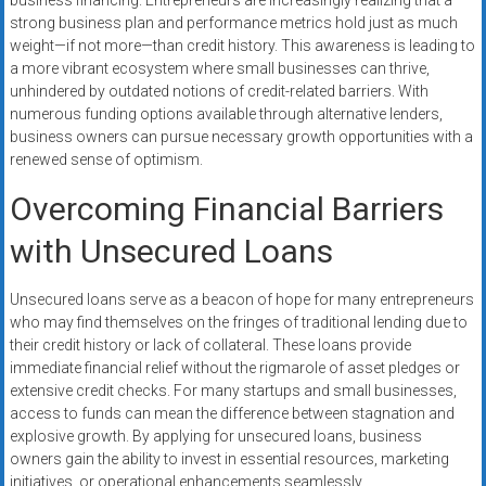
business financing. Entrepreneurs are increasingly realizing that a
strong business plan and performance metrics hold just as much
weight—if not more—than credit history. This awareness is leading to
a more vibrant ecosystem where small businesses can thrive,
unhindered by outdated notions of credit-related barriers. With
numerous funding options available through alternative lenders,
business owners can pursue necessary growth opportunities with a
renewed sense of optimism.
Overcoming Financial Barriers
with Unsecured Loans
Unsecured loans serve as a beacon of hope for many entrepreneurs
who may find themselves on the fringes of traditional lending due to
their credit history or lack of collateral. These loans provide
immediate financial relief without the rigmarole of asset pledges or
extensive credit checks. For many startups and small businesses,
access to funds can mean the difference between stagnation and
explosive growth. By applying for unsecured loans, business
owners gain the ability to invest in essential resources, marketing
initiatives, or operational enhancements seamlessly.