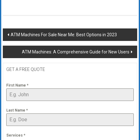
Post
ATM Machines For Sale Near Me: Best Options in 2023
navigation
ATM Machines: A Comprehensive Guide for New Users
GET A FREE QUOTE
First Name
*
Last Name
*
Services
*