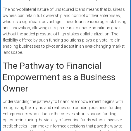
The non-collateral nature of unsecured loans means that business
owners can retain full ownership and control of their enterprises,
which is a significant advantage. These loans encourage risk-taking
and innovation, allowing entrepreneurs to chase ambitious goals
without the added pressure of high stakes collateralization. The
flexibility offered by such funding solutions plays a pivotal role in
enabling businesses to pivot and adapt in an ever-changing market
landscape.
The Pathway to Financial
Empowerment as a Business
Owner
Understanding the pathway to financial empowerment begins with
recognizing the myths and realities surrounding business funding.
Entrepreneurs who educate themselves about various funding
options—including the viability of securing funds without invasive
credit checks—can make informed decisions that pave the way to