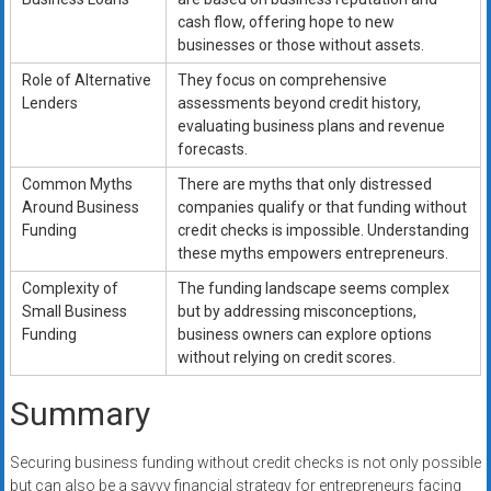
cash flow, offering hope to new
businesses or those without assets.
Role of Alternative
They focus on comprehensive
Lenders
assessments beyond credit history,
evaluating business plans and revenue
forecasts.
Common Myths
There are myths that only distressed
Around Business
companies qualify or that funding without
Funding
credit checks is impossible. Understanding
these myths empowers entrepreneurs.
Complexity of
The funding landscape seems complex
Small Business
but by addressing misconceptions,
Funding
business owners can explore options
without relying on credit scores.
Summary
Securing business funding without credit checks is not only possible
but can also be a savvy financial strategy for entrepreneurs facing