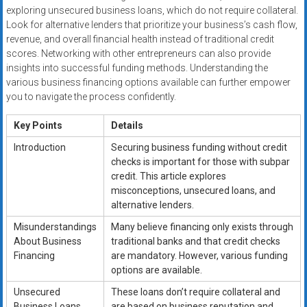
exploring unsecured business loans, which do not require collateral.
Look for alternative lenders that prioritize your business’s cash flow,
revenue, and overall financial health instead of traditional credit
scores. Networking with other entrepreneurs can also provide
insights into successful funding methods. Understanding the
various business financing options available can further empower
you to navigate the process confidently.
Key Points
Details
Introduction
Securing business funding without credit
checks is important for those with subpar
credit. This article explores
misconceptions, unsecured loans, and
alternative lenders.
Misunderstandings
Many believe financing only exists through
About Business
traditional banks and that credit checks
Financing
are mandatory. However, various funding
options are available.
Unsecured
These loans don’t require collateral and
Business Loans
are based on business reputation and