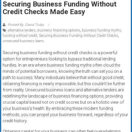
Securing Business Funding Without
systems,
Credit Checks Made Easy
and
business
funding
Posted By: David Truby
alternative lenders
,
business financing options
,
business funding myths
,
with
funding without credit
,
Securing Business Funding Without Credit Checks
,
fast
unsecured business loans
approvals.
Trusted
Securing business funding without credit checks is a powerful
option for entrepreneurs looking to bypass traditional lending
solutions
hurdles. In an era where business funding myths often cloud the
for
minds of potential borrowers, knowing the truth can set you on a
small
path to success. Many individuals believe that without good credit,
businesses.
obtaining financing is nearly impossible, but this couldn’t be further
Apply
from reality. Unsecured business loans and alternative lenders are
today.
redefining the landscape of business financing options, providing
crucial capital based not on credit scores but on a holistic view of
your business’s health. By embracing these modern funding
methods, you can propel your business forward, regardless of your
credit history.
Obtaining capital for your business can often feel overwhelming,