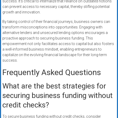
success. It’s critical to internalize that reliance on outdated notions
can prevent access to necessary capital, thereby stifling potential
growth and innovation.
By taking control of their financial journeys, business owners can
transform misconceptions into opportunities. Engaging with
alternative lenders and unsecured lending options encourages a
proactive approach to securing business funding. This
empowerment not only facilitates access to capital but also fosters
a well-informed business mindset, enabling entrepreneurs to
capitalize on the evolving financial landscape for their long-term
success.
Frequently Asked Questions
What are the best strategies for
securing business funding without
credit checks?
To secure business funding without credit checks, consider