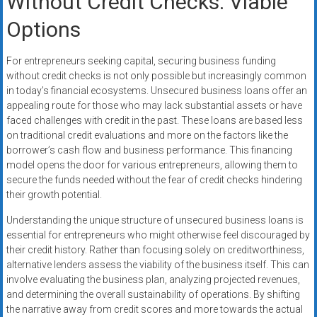
Without Credit Checks: Viable
Options
For entrepreneurs seeking capital, securing business funding
without credit checks is not only possible but increasingly common
in today’s financial ecosystems. Unsecured business loans offer an
appealing route for those who may lack substantial assets or have
faced challenges with credit in the past. These loans are based less
on traditional credit evaluations and more on the factors like the
borrower’s cash flow and business performance. This financing
model opens the door for various entrepreneurs, allowing them to
secure the funds needed without the fear of credit checks hindering
their growth potential.
Understanding the unique structure of unsecured business loans is
essential for entrepreneurs who might otherwise feel discouraged by
their credit history. Rather than focusing solely on creditworthiness,
alternative lenders assess the viability of the business itself. This can
involve evaluating the business plan, analyzing projected revenues,
and determining the overall sustainability of operations. By shifting
the narrative away from credit scores and more towards the actual