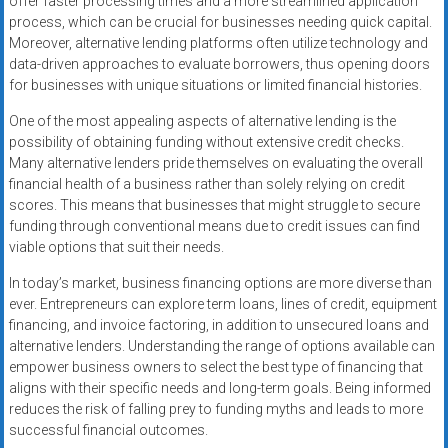
offer faster processing times and a more streamlined application
process, which can be crucial for businesses needing quick capital.
Moreover, alternative lending platforms often utilize technology and
data-driven approaches to evaluate borrowers, thus opening doors
for businesses with unique situations or limited financial histories.
One of the most appealing aspects of alternative lending is the
possibility of obtaining funding without extensive credit checks.
Many alternative lenders pride themselves on evaluating the overall
financial health of a business rather than solely relying on credit
scores. This means that businesses that might struggle to secure
funding through conventional means due to credit issues can find
viable options that suit their needs.
In today’s market, business financing options are more diverse than
ever. Entrepreneurs can explore term loans, lines of credit, equipment
financing, and invoice factoring, in addition to unsecured loans and
alternative lenders. Understanding the range of options available can
empower business owners to select the best type of financing that
aligns with their specific needs and long-term goals. Being informed
reduces the risk of falling prey to funding myths and leads to more
successful financial outcomes.