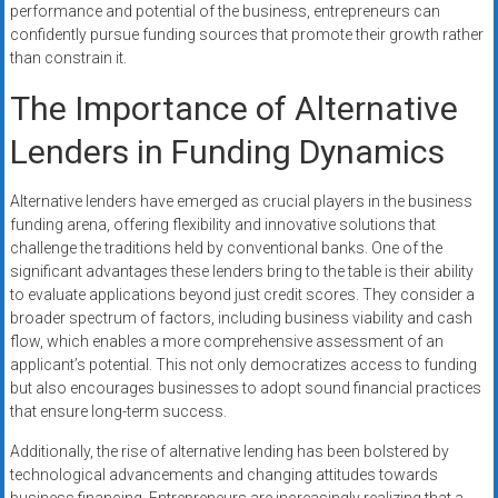
performance and potential of the business, entrepreneurs can
confidently pursue funding sources that promote their growth rather
than constrain it.
The Importance of Alternative
Lenders in Funding Dynamics
Alternative lenders have emerged as crucial players in the business
funding arena, offering flexibility and innovative solutions that
challenge the traditions held by conventional banks. One of the
significant advantages these lenders bring to the table is their ability
to evaluate applications beyond just credit scores. They consider a
broader spectrum of factors, including business viability and cash
flow, which enables a more comprehensive assessment of an
applicant’s potential. This not only democratizes access to funding
but also encourages businesses to adopt sound financial practices
that ensure long-term success.
Additionally, the rise of alternative lending has been bolstered by
technological advancements and changing attitudes towards