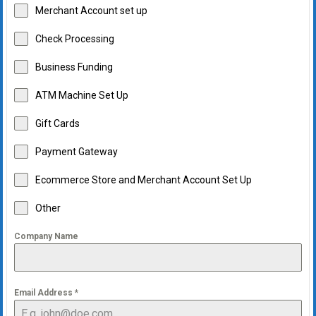
Merchant Account set up
Check Processing
Business Funding
ATM Machine Set Up
Gift Cards
Payment Gateway
Ecommerce Store and Merchant Account Set Up
Other
Company Name
Email Address
*