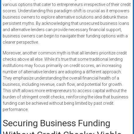
various options that cater to entrepreneurs irrespective of their credit
scores. Understanding this paradigm shift is crucial as it empowers
business owners to explore alternative solutions and debunk these
persistent myths. By acknowledging that unsecured business loans
and alternative lenders can provide necessary financial support,
business owners can begin to navigate their funding options with a
clearer perspective.
Moreover, another common myth is that all lenders prioritize credit
checks above all else. While it’s true that some traditional lending
institutions may focus primarily on credit scores, an increasing
number of alternative lenders are adopting a different approach.
They emphasize understanding the overall financial health of a
business, including revenue, cash flow, and potential for growth.
This shift allows more entrepreneurs to access capital without the
burden of stringent credit checks, reinforcing the idea that business
funding can be achieved without being limited by past credit
performance.
Securing Business Funding