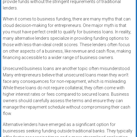
provide funds without the stringent requirements of traditional
lenders.
When it comes to business funding, there are many myths that can
cloud decision-making for entrepreneurs. One major myth is that
you must have perfect credit to qualify for business loans. In reality,
many alternative lenders specialize in providing funding options to
those with less-than-ideal credit scores. These lenders often focus
on other aspects of a business, like revenue and cash flow, making
financing accessible to a wider range of business owners.
Unsecured business loans are another topic often misunderstood.
Many entrepreneurs believe that unsecured loans mean they won’t
face any consequences for non-repayment, which is misleading.
While these loans do not require collateral, they often come with
higher interest rates or fees compared to secured loans. Business
owners should carefully assess the terms and ensure they can
manage the repayment schedule without compromising their cash
flow.
Alternative lenders have emerged as a significant option for
businesses seeking funding outside traditional banks. They typically