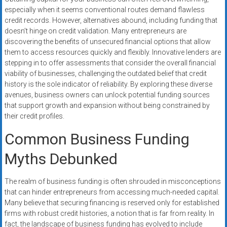
especially when it seems conventional routes demand flawless
credit records. However, alternatives abound, including funding that
doesn’t hinge on credit validation. Many entrepreneurs are
discovering the benefits of unsecured financial options that allow
them to access resources quickly and flexibly. Innovative lenders are
stepping in to offer assessments that consider the overall financial
viability of businesses, challenging the outdated belief that credit
history is the sole indicator of reliability. By exploring these diverse
avenues, business owners can unlock potential funding sources
that support growth and expansion without being constrained by
their credit profiles.
Common Business Funding
Myths Debunked
The realm of business funding is often shrouded in misconceptions
that can hinder entrepreneurs from accessing much-needed capital.
Many believe that securing financing is reserved only for established
firms with robust credit histories, a notion that is far from reality. In
fact, the landscape of business funding has evolved to include