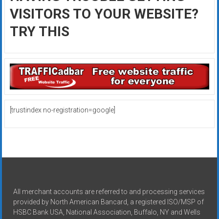
VISITORS TO YOUR WEBSITE?
TRY THIS
[trustindex no-registration=google]
All merchant accounts are referred to and processing services
provided by North American Bancard, a registered ISO/MSP of
HSBC Bank USA, National Association, Buffalo, NY and Wells