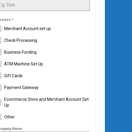
rvices
*
Merchant Account set up
Check Processing
Business Funding
ATM Machine Set Up
Gift Cards
Payment Gateway
Ecommerce Store and Merchant Account Set
Up
Other
mpany Name