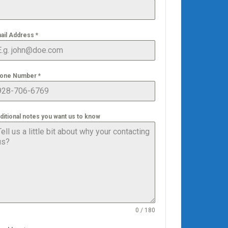
ail Address
*
one Number
*
ditional notes you want us to know
0 / 180