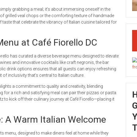
imply grabbing a meal; it’s about immersing oneself in the
rs of grilled veal chops or the comforting texture of handmade
taste that celebrate the vibrancy of Italian cuisine tailored for
Menu at Café Fiorello DC
orello has curated a diverse beverage menu designed to elevate
n wines and innovative cocktails like craft negronis, the bar
lic drink options ensures that all guests can enjoy refreshing
f inclusivity that’s central to Italian culture.
lights a commitment to quality and creativity, blending
g for a rich and satisfying meal can pair their pizzas or pasta
z to kick off their culinary journey at Café Fiorello—placing it
G
Y
e: A Warm Italian Welcome
T
 its menu, designed to make diners feel at home while they