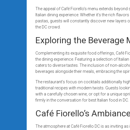
The appeal of Café Fiorello’s menu extends beyond s
Italian dining experience. Whether it’s the rich flavo
pastas, guests will constantly discover new layers of 
the DC crowd.
Exploring the Beverage 
Complementing its exquisite food offerings, Café Fi
the dining experience. Featuring a selection of Italia
caters to diverse tastes. The inclusion of non-alcoho
beverages alongside their meals, embracing the spirit o
The restaurant’s focus on cocktails additionally high
traditional recipes with modern twists. Guests lookin
with a carefully chosen wine, or opt for a unique sprit
firmly in the conversation for best Italian food in DC.
Café Fiorello’s Ambianc
The atmosphere at Café Fiorello DC is as inviting as