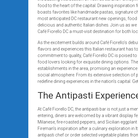
systems,
food to the heart of the capital. Drawing inspiratio
and
boasts favorites like handmade pastas, signature chi
business
most anticipated DC restaurant new openings, food 
delicious and authentic Italian dishes. Join us as w
funding
Café Fiorello DC a must-visit destination for both loca
with
fast
As the excitement builds around Café Fiorello’s debut
approvals.
flavors and experiences this Italian restaurant has to 
Trusted
commitment to quality, Café Fiorello DC is poised to
food lovers looking for exquisite dining options. Th
solutions
establishments in the area, promising an experience th
for
social atmosphere. From its extensive selection of pi
small
redefine dining experiences in the nation’s capital. Get 
businesses.
Apply
The Antipasti Experience
today.
At Café Fiorello DC, the antipasti bar is not just a me
entering, diners are welcomed by a vibrant display fea
Milanese, fire-roasted peppers, and Sicilian eggplan
Fireman’s inspiration after a culinary exploration in It
antipasti chef or order selected vegetable plates from 