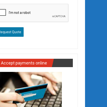
Request Quote
Accept payments online