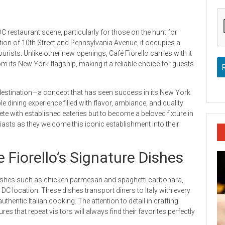
C restaurant scene, particularly for those on the hunt for
section of 10th Street and Pennsylvania Avenue, it occupies a
urists. Unlike other new openings, Café Fiorello carries with it
om its New York flagship, making it a reliable choice for guests
 destination—a concept that has seen success in its New York
e dining experience filled with flavor, ambiance, and quality
ete with established eateries but to become a beloved fixture in
siasts as they welcome this iconic establishment into their
e Fiorello’s Signature Dishes
 dishes such as chicken parmesan and spaghetti carbonara,
DC location. These dishes transport diners to Italy with every
thentic Italian cooking. The attention to detail in crafting
 that repeat visitors will always find their favorites perfectly