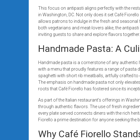
This focus on antipasti aligns perfectly with the re
in Washington, DC. Not only does it set Café Fiorello a
allows patrons to indulge in the fresh and seasonal fl
both vegetarians and meat-lovers alike, the antipast
inviting guests to share and explore flavors together.
Handmade Pasta: A Culi
Handmade pasta is a cornerstone of any authentic Ita
with a menu that proudly features a range of pasta di
spaghetti with short rib meatballs, artfully crafted to
The emphasis on handmade pasta not only elevates t
roots that Café Fiorello has fostered since its incep
As part of the Italian restaurant’s offerings in Wash
through authentic flavors. The use of fresh ingredien
every plate served connects diners with the rich herit
Fiorello a prime destination for anyone seeking the be
Why Café Fiorello Sta