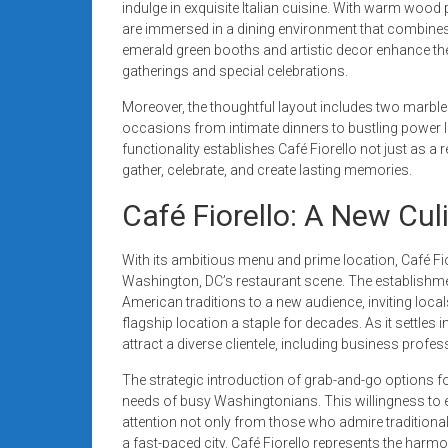
indulge in exquisite Italian cuisine. With warm wood
are immersed in a dining environment that combine
emerald green booths and artistic decor enhance the 
gatherings and special celebrations.
Moreover, the thoughtful layout includes two marble 
occasions from intimate dinners to bustling power 
functionality establishes Café Fiorello not just as a
gather, celebrate, and create lasting memories.
Café Fiorello: A New Cu
With its ambitious menu and prime location, Café Fi
Washington, DC’s restaurant scene. The establishme
American traditions to a new audience, inviting loca
flagship location a staple for decades. As it settles 
attract a diverse clientele, including business profes
The strategic introduction of grab-and-go options fo
needs of busy Washingtonians. This willingness to 
attention not only from those who admire traditional
a fast-paced city. Café Fiorello represents the harmo