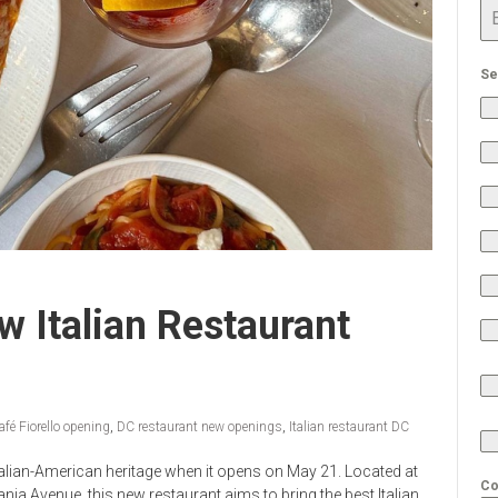
Se
w Italian Restaurant
afé Fiorello opening
,
DC restaurant new openings
,
Italian restaurant DC
 Italian-American heritage when it opens on May 21. Located at
Co
ania Avenue, this new restaurant aims to bring the best Italian