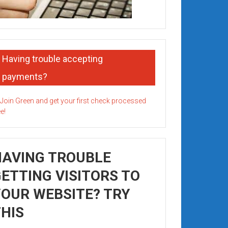
Having trouble accepting
payments?
HAVING TROUBLE
ETTING VISITORS TO
OUR WEBSITE? TRY
HIS