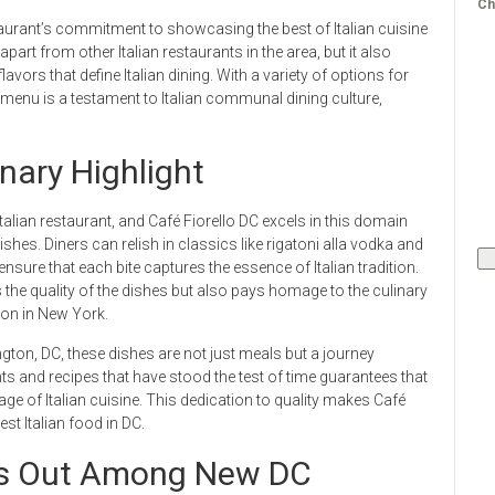
Ch
staurant’s commitment to showcasing the best of Italian cuisine
part from other Italian restaurants in the area, but it also
avors that define Italian dining. With a variety of options for
i menu is a testament to Italian communal dining culture,
nary Highlight
lian restaurant, and Café Fiorello DC excels in this domain
shes. Diners can relish in classics like rigatoni alla vodka and
 ensure that each bite captures the essence of Italian tradition.
he quality of the dishes but also pays homage to the culinary
tion in New York.
ington, DC, these dishes are not just meals but a journey
ts and recipes that have stood the test of time guarantees that
age of Italian cuisine. This dedication to quality makes Café
st Italian food in DC.
nds Out Among New DC