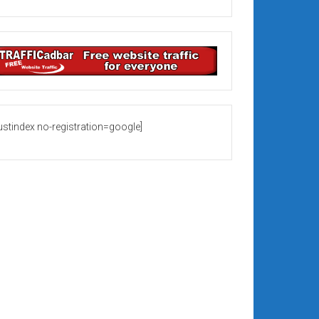
rustindex no-registration=google]