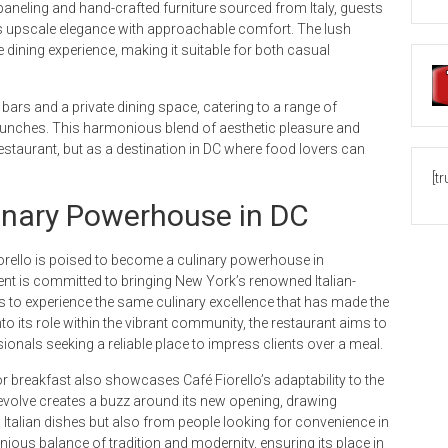
 paneling and hand-crafted furniture sourced from Italy, guests
s upscale elegance with approachable comfort. The lush
dining experience, making it suitable for both casual
bars and a private dining space, catering to a range of
lunches. This harmonious blend of aesthetic pleasure and
 restaurant, but as a destination in DC where food lovers can
[t
linary Powerhouse in DC
orello is poised to become a culinary powerhouse in
nt is committed to bringing New York’s renowned Italian-
ls to experience the same culinary excellence that has made the
into its role within the vibrant community, the restaurant aims to
sionals seeking a reliable place to impress clients over a meal.
r breakfast also showcases Café Fiorello’s adaptability to the
evolve creates a buzz around its new opening, drawing
 Italian dishes but also from people looking for convenience in
nious balance of tradition and modernity, ensuring its place in