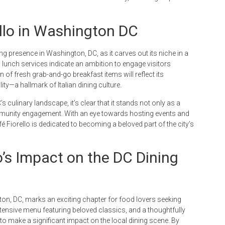
ello in Washington DC
ng presence in Washington, DC, as it carves out its niche in a
 lunch services indicate an ambition to engage visitors
n of fresh grab-and-go breakfast items will reflect its
y—a hallmark of Italian dining culture.
’s culinary landscape, it’s clear that it stands not only as a
mmunity engagement. With an eye towards hosting events and
 Fiorello is dedicated to becoming a beloved part of the city’s
o’s Impact on the DC Dining
gton, DC, marks an exciting chapter for food lovers seeking
, extensive menu featuring beloved classics, and a thoughtfully
 to make a significant impact on the local dining scene. By