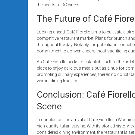
the hearts of DC diners.
The Future of Café Fior
Looking ahead, Café Fiorello aims to cultivate a stro
competitive restaurant market. Plans for brunch and
throughout the day. Notably, the potential introductio
commitment to convenience without sacrificing qualit
As Café Fiorello seeks to establish itself further in DC
place to enjoy delicious meals but as a hub for co
promoting culinary experiences, there’s no doubt Café
vibrant dining tradition.
Conclusion: Café Fiorell
Scene
In conclusion, the arrival of Café Fiorello in Washin
high-quality Italian cuisine. With its storied history
considered dining environment, the restaurant is set