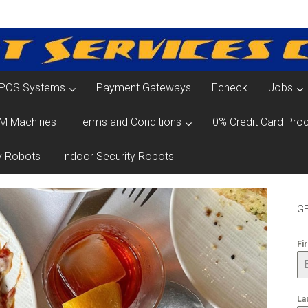
POS Systems
Payment Gateways
Echeck
Jobs
M Machines
Terms and Conditions
0% Credit Card Proc
y Robots
Indoor Security Robots
GE
Fi
La