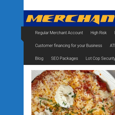
Skip
Merchant
to
content
Services
&
Regular Merchant Account
High Risk
Credit
Customer financing for your Business
AT
Card
Processing
Blog
SEO Packages
Lot Cop Securit
for
Small
Business
|
Low