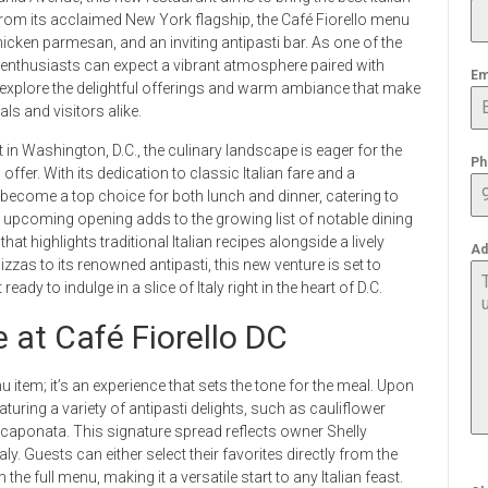
n from its acclaimed New York flagship, the Café Fiorello menu
cken parmesan, and an inviting antipasti bar. As one of the
enthusiasts can expect a vibrant atmosphere paired with
Em
e explore the delightful offerings and warm ambiance that make
ls and visitors alike.
 in Washington, D.C., the culinary landscape is eager for the
Ph
offer. With its dedication to classic Italian fare and a
 become a top choice for both lunch and dinner, catering to
e upcoming opening adds to the growing list of notable dining
at highlights traditional Italian recipes alongside a lively
Ad
zzas to its renowned antipasti, this new venture is set to
ready to indulge in a slice of Italy right in the heart of D.C.
 at Café Fiorello DC
nu item; it’s an experience that sets the tone for the meal. Upon
turing a variety of antipasti delights, such as cauliflower
t caponata. This signature spread reflects owner Shelly
aly. Guests can either select their favorites directly from the
the full menu, making it a versatile start to any Italian feast.