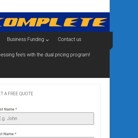
Business Funding
Contact us
essing fee’s with the dual pricing program!
T A FREE QUOTE
rst Name
*
st Name
*