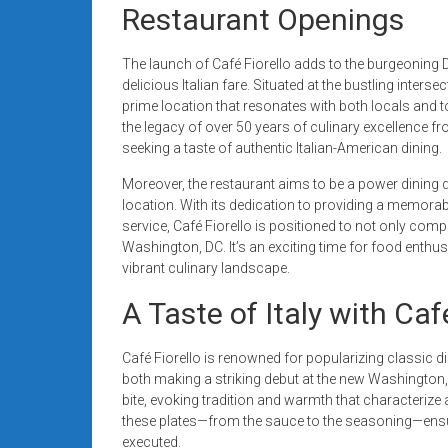
Restaurant Openings
The launch of Café Fiorello adds to the burgeoning D
delicious Italian fare. Situated at the bustling inter
prime location that resonates with both locals and to
the legacy of over 50 years of culinary excellence fr
seeking a taste of authentic Italian-American dining.
Moreover, the restaurant aims to be a power dining
location. With its dedication to providing a memorabl
service, Café Fiorello is positioned to not only comp
Washington, DC. It’s an exciting time for food enthu
vibrant culinary landscape.
A Taste of Italy with Caf
Café Fiorello is renowned for popularizing classic
both making a striking debut at the new Washington, 
bite, evoking tradition and warmth that characterize au
these plates—from the sauce to the seasoning—ensures
executed.