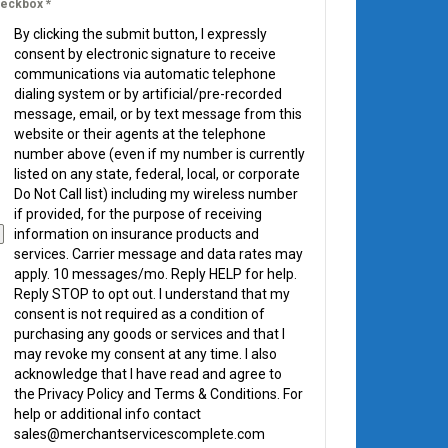
eckbox
*
By clicking the submit button, I expressly
consent by electronic signature to receive
communications via automatic telephone
dialing system or by artificial/pre-recorded
message, email, or by text message from this
website or their agents at the telephone
number above (even if my number is currently
listed on any state, federal, local, or corporate
Do Not Call list) including my wireless number
if provided, for the purpose of receiving
information on insurance products and
services. Carrier message and data rates may
apply. 10 messages/mo. Reply HELP for help.
Reply STOP to opt out. I understand that my
consent is not required as a condition of
purchasing any goods or services and that I
may revoke my consent at any time. I also
acknowledge that I have read and agree to
the Privacy Policy and Terms & Conditions. For
help or additional info contact
sales@merchantservicescomplete.com