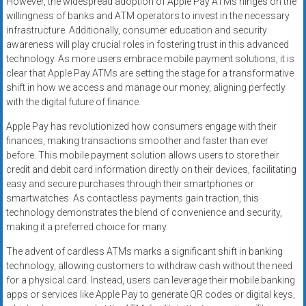
However, the widespread adoption of Apple Pay ATMs hinges on the
willingness of banks and ATM operators to invest in the necessary
infrastructure. Additionally, consumer education and security
awareness will play crucial roles in fostering trust in this advanced
technology. As more users embrace mobile payment solutions, it is
clear that Apple Pay ATMs are setting the stage for a transformative
shift in how we access and manage our money, aligning perfectly
with the digital future of finance.
Apple Pay has revolutionized how consumers engage with their
finances, making transactions smoother and faster than ever
before. This mobile payment solution allows users to store their
credit and debit card information directly on their devices, facilitating
easy and secure purchases through their smartphones or
smartwatches. As contactless payments gain traction, this
technology demonstrates the blend of convenience and security,
making it a preferred choice for many.
The advent of cardless ATMs marks a significant shift in banking
technology, allowing customers to withdraw cash without the need
for a physical card. Instead, users can leverage their mobile banking
apps or services like Apple Pay to generate QR codes or digital keys,