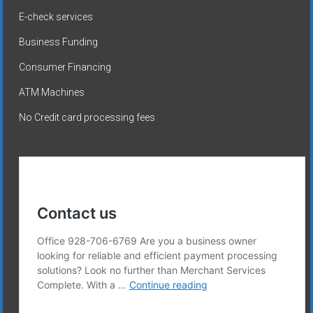
E-check services
Business Funding
Consumer Financing
ATM Machines
No Credit card processing fees