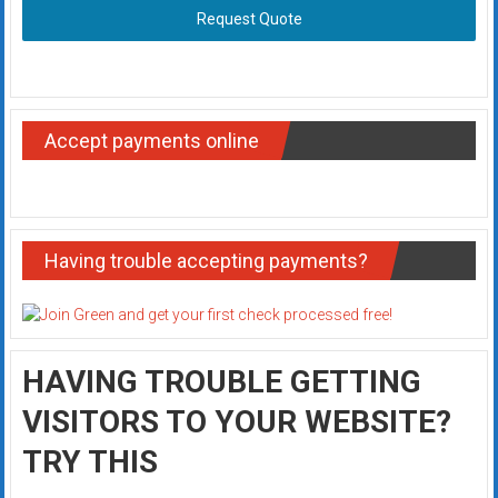
Request Quote
Accept payments online
Having trouble accepting payments?
HAVING TROUBLE GETTING
VISITORS TO YOUR WEBSITE?
TRY THIS