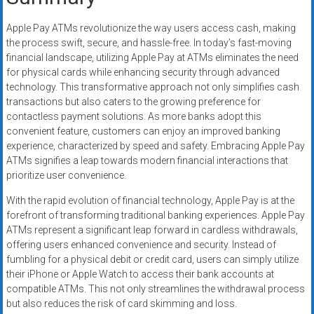
Apple Pay ATMs revolutionize the way users access cash, making
the process swift, secure, and hassle-free. In today’s fast-moving
financial landscape, utilizing Apple Pay at ATMs eliminates the need
for physical cards while enhancing security through advanced
technology. This transformative approach not only simplifies cash
transactions but also caters to the growing preference for
contactless payment solutions. As more banks adopt this
convenient feature, customers can enjoy an improved banking
experience, characterized by speed and safety. Embracing Apple Pay
ATMs signifies a leap towards modern financial interactions that
prioritize user convenience.
With the rapid evolution of financial technology, Apple Pay is at the
forefront of transforming traditional banking experiences. Apple Pay
ATMs represent a significant leap forward in cardless withdrawals,
offering users enhanced convenience and security. Instead of
fumbling for a physical debit or credit card, users can simply utilize
their iPhone or Apple Watch to access their bank accounts at
compatible ATMs. This not only streamlines the withdrawal process
but also reduces the risk of card skimming and loss.