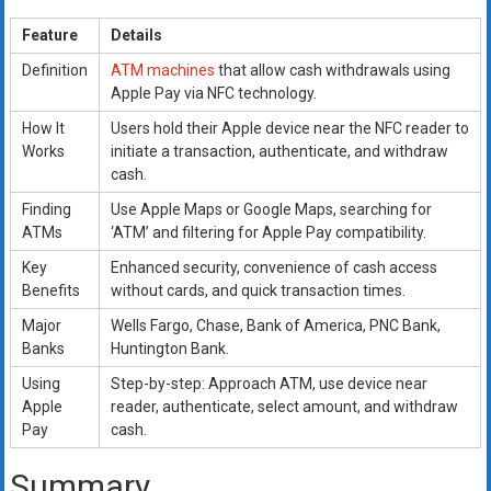
Feature
Details
Definition
ATM machines
that allow cash withdrawals using
Apple Pay via NFC technology.
How It
Users hold their Apple device near the NFC reader to
Works
initiate a transaction, authenticate, and withdraw
cash.
Finding
Use Apple Maps or Google Maps, searching for
ATMs
‘ATM’ and filtering for Apple Pay compatibility.
Key
Enhanced security, convenience of cash access
Benefits
without cards, and quick transaction times.
Major
Wells Fargo, Chase, Bank of America, PNC Bank,
Banks
Huntington Bank.
Using
Step-by-step: Approach ATM, use device near
Apple
reader, authenticate, select amount, and withdraw
Pay
cash.
Summary