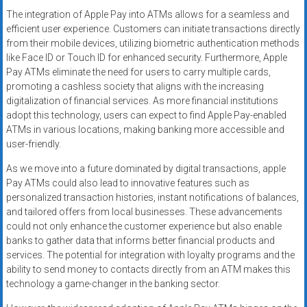
The integration of Apple Pay into ATMs allows for a seamless and
efficient user experience. Customers can initiate transactions directly
from their mobile devices, utilizing biometric authentication methods
like Face ID or Touch ID for enhanced security. Furthermore, Apple
Pay ATMs eliminate the need for users to carry multiple cards,
promoting a cashless society that aligns with the increasing
digitalization of financial services. As more financial institutions
adopt this technology, users can expect to find Apple Pay-enabled
ATMs in various locations, making banking more accessible and
user-friendly.
As we move into a future dominated by digital transactions, apple
Pay ATMs could also lead to innovative features such as
personalized transaction histories, instant notifications of balances,
and tailored offers from local businesses. These advancements
could not only enhance the customer experience but also enable
banks to gather data that informs better financial products and
services. The potential for integration with loyalty programs and the
ability to send money to contacts directly from an ATM makes this
technology a game-changer in the banking sector.