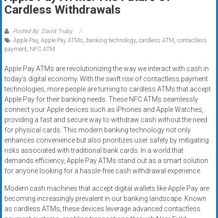
Rates
Cardless Withdrawals
+
Posted By: David Truby
Apple Pay
,
Apple Pay ATMs
,
banking technology
,
cardless ATM
,
contactless
Fast
payment
,
NFC ATM
Approval
Apple Pay ATMs are revolutionizing the way we interact with cash in
today’s digital economy. With the swift rise of contactless payment
Looking
technologies, more people are turning to cardless ATMs that accept
for
Apple Pay for their banking needs. These NFC ATMs seamlessly
better
connect your Apple devices such as iPhones and Apple Watches,
merchant
providing a fast and secure way to withdraw cash without the need
services?
for physical cards. This modern banking technology not only
enhances convenience but also prioritizes user safety by mitigating
Get
risks associated with traditional bank cards. In a world that
low-
demands efficiency, Apple Pay ATMs stand out as a smart solution
rate
for anyone looking for a hassle-free cash withdrawal experience.
credit
card
Modern cash machines that accept digital wallets like Apple Pay are
becoming increasingly prevalent in our banking landscape. Known
processing,
as cardless ATMs, these devices leverage advanced contactless
POS