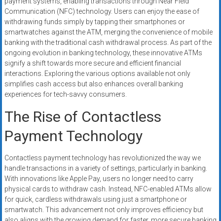
payment systems, enabling transactions through Near Field
systems,
Communication (NFC) technology. Users can enjoy the ease of
and
withdrawing funds simply by tapping their smartphones or
business
smartwatches against the ATM, merging the convenience of mobile
funding
banking with the traditional cash withdrawal process. As part of the
with
ongoing evolution in banking technology, these innovative ATMs
signify a shift towards more secure and efficient financial
fast
interactions. Exploring the various options available not only
approvals.
simplifies cash access but also enhances overall banking
Trusted
experiences for tech-savvy consumers.
solutions
for
The Rise of Contactless
small
Payment Technology
businesses.
Apply
Contactless payment technology has revolutionized the way we
today.
handle transactions in a variety of settings, particularly in banking.
With innovations like Apple Pay, users no longer need to carry
physical cards to withdraw cash. Instead, NFC-enabled ATMs allow
for quick, cardless withdrawals using just a smartphone or
smartwatch. This advancement not only improves efficiency but
also aligns with the growing demand for faster, more secure banking