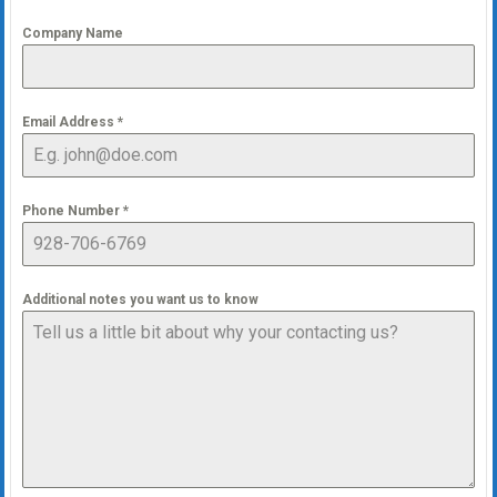
Company Name
Email Address
*
Phone Number
*
Additional notes you want us to know