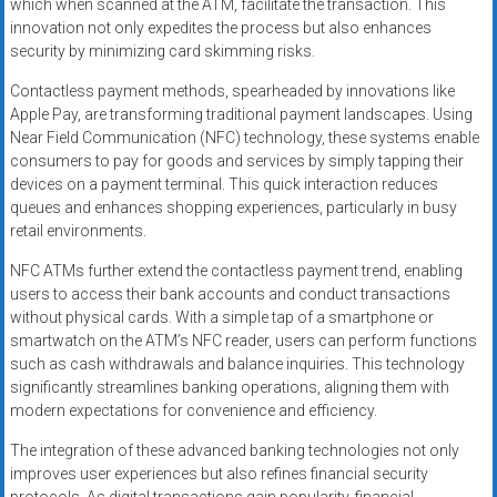
which when scanned at the ATM, facilitate the transaction. This
innovation not only expedites the process but also enhances
security by minimizing card skimming risks.
Contactless payment methods, spearheaded by innovations like
Apple Pay, are transforming traditional payment landscapes. Using
Near Field Communication (NFC) technology, these systems enable
consumers to pay for goods and services by simply tapping their
devices on a payment terminal. This quick interaction reduces
queues and enhances shopping experiences, particularly in busy
retail environments.
NFC ATMs further extend the contactless payment trend, enabling
users to access their bank accounts and conduct transactions
without physical cards. With a simple tap of a smartphone or
smartwatch on the ATM’s NFC reader, users can perform functions
such as cash withdrawals and balance inquiries. This technology
significantly streamlines banking operations, aligning them with
modern expectations for convenience and efficiency.
The integration of these advanced banking technologies not only
improves user experiences but also refines financial security