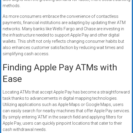
methods.
As more consumers embrace the convenience of contactless
payments, financial institutions are adapting by updating their ATM
networks. Many banks like Wells Fargo and Chase are investing in
the infrastructure needed to support Apple Pay and other digital
wallets. This shift not only reflects changing consumer habits but
also enhances customer satisfaction by reducing wait times and
simplifying cash access.
Finding Apple Pay ATMs with
Ease
Locating ATMs that accept Apple Pay has become a straightforward
task thanks to advancements in digital mapping technologies.
Utilizing applications such as Apple Maps or Google Maps, users
can easily search for nearby machines that offer Apple Pay services.
By simply entering ‘ATM’ in the search field and applying filters for
Apple Pay, users can quickly pinpoint locations that cater to their
cash withdrawal needs.