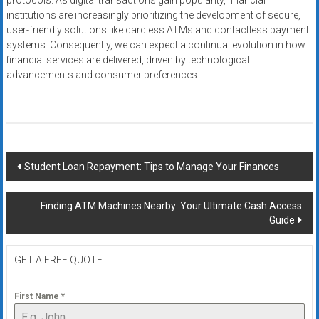
protocols. As digital transactions gain popularity, financial
institutions are increasingly prioritizing the development of secure,
user-friendly solutions like cardless ATMs and contactless payment
systems. Consequently, we can expect a continual evolution in how
financial services are delivered, driven by technological
advancements and consumer preferences.
Post
Student Loan Repayment: Tips to Manage Your Finances
navigation
Finding ATM Machines Nearby: Your Ultimate Cash Access
Guide
GET A FREE QUOTE
First Name
*