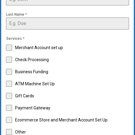
Last Name
*
Services
*
Merchant Account set up
Check Processing
Business Funding
ATM Machine Set Up
Gift Cards
Payment Gateway
Ecommerce Store and Merchant Account Set Up
Other