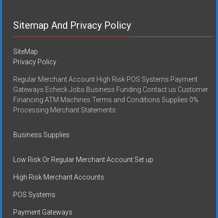
Sitemap And Privacy Policy
SiteMap
Privacy Policy
Regular Merchant Account High Risk POS Systems Payment
Gateways Echeck Jobs Business Funding Contact us Customer
Financing ATM Machines Terms and Conditions Supplies 0%
Processing Merchant Statements
Business Supplies
Low Risk Or Regular Merchant Account Set up
High Risk Merchant Accounts
POS Systems
Payment Gateways