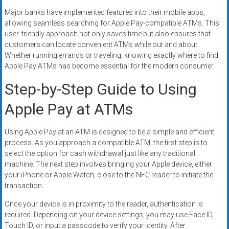
Major banks have implemented features into their mobile apps,
allowing seamless searching for Apple Pay-compatible ATMs. This
user-friendly approach not only saves time but also ensures that
customers can locate convenient ATMs while out and about.
Whether running errands or traveling, knowing exactly where to find
Apple Pay ATMs has become essential for the modern consumer.
Step-by-Step Guide to Using
Apple Pay at ATMs
Using Apple Pay at an ATM is designed to be a simple and efficient
process. As you approach a compatible ATM, the first step is to
select the option for cash withdrawal just like any traditional
machine. The next step involves bringing your Apple device, either
your iPhone or Apple Watch, close to the NFC reader to initiate the
transaction.
Once your device is in proximity to the reader, authentication is
required. Depending on your device settings, you may use Face ID,
Touch ID, or input a passcode to verify your identity. After