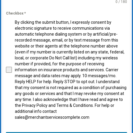
0 / 180
Checkbox
*
By clicking the submit button, I expressly consent by
electronic signature to receive communications via
automatic telephone dialing system or by artificial/pre-
recorded message, email, or by text message from this
website or their agents at the telephone number above
(even if my number is currently listed on any state, federal,
local, or corporate Do Not Call list) including my wireless
number if provided, for the purpose of receiving
information on insurance products and services. Carrier
message and data rates may apply. 10 messages/mo.
Reply HELP for help. Reply STOP to opt out. I understand
that my consent is not required as a condition of purchasing
any goods or services and that I may revoke my consent at
any time. I also acknowledge that I have read and agree to
the Privacy Policy and Terms & Conditions. For help or
additional info contact
sales@merchantservicescomplete.com