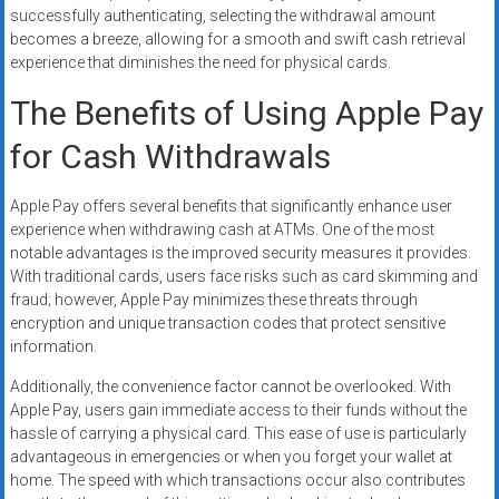
successfully authenticating, selecting the withdrawal amount
becomes a breeze, allowing for a smooth and swift cash retrieval
experience that diminishes the need for physical cards.
The Benefits of Using Apple Pay
for Cash Withdrawals
Apple Pay offers several benefits that significantly enhance user
experience when withdrawing cash at ATMs. One of the most
notable advantages is the improved security measures it provides.
With traditional cards, users face risks such as card skimming and
fraud; however, Apple Pay minimizes these threats through
encryption and unique transaction codes that protect sensitive
information.
Additionally, the convenience factor cannot be overlooked. With
Apple Pay, users gain immediate access to their funds without the
hassle of carrying a physical card. This ease of use is particularly
advantageous in emergencies or when you forget your wallet at
home. The speed with which transactions occur also contributes