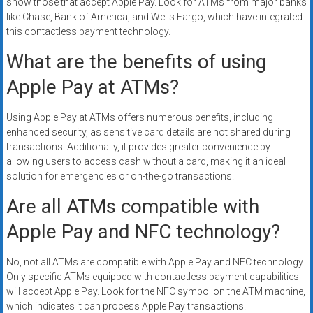
show those that accept Apple Pay. Look for ATMs from major banks
like Chase, Bank of America, and Wells Fargo, which have integrated
this contactless payment technology.
What are the benefits of using
Apple Pay at ATMs?
Using Apple Pay at ATMs offers numerous benefits, including
enhanced security, as sensitive card details are not shared during
transactions. Additionally, it provides greater convenience by
allowing users to access cash without a card, making it an ideal
solution for emergencies or on-the-go transactions.
Are all ATMs compatible with
Apple Pay and NFC technology?
No, not all ATMs are compatible with Apple Pay and NFC technology.
Only specific ATMs equipped with contactless payment capabilities
will accept Apple Pay. Look for the NFC symbol on the ATM machine,
which indicates it can process Apple Pay transactions.