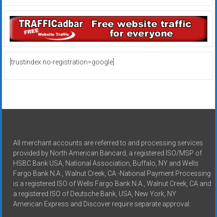
[trustindex no-registration=google]
All merchant accounts are referred to and processing services
provided by North American Bancard, a registered ISO/MSP of
HSBC Bank USA, National Association, Buffalo, NY and Wells
Fargo Bank N.A., Walnut Creek, CA -National Payment Processing
is a registered ISO of Wells Fargo Bank N.A., Walnut Creek, CA and
a registered ISO of Deutsche Bank, USA, New York, NY
American Express and Discover require separate approval.