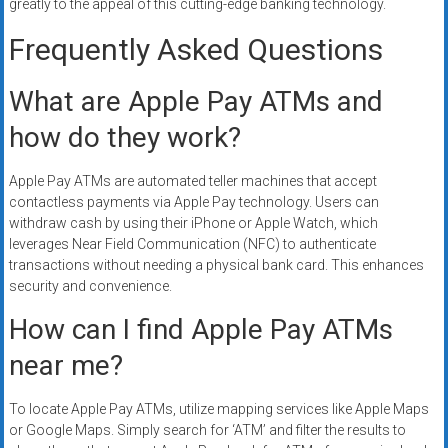
greatly to the appeal of this cutting-edge banking technology.
Frequently Asked Questions
What are Apple Pay ATMs and
how do they work?
Apple Pay ATMs are automated teller machines that accept
contactless payments via Apple Pay technology. Users can
withdraw cash by using their iPhone or Apple Watch, which
leverages Near Field Communication (NFC) to authenticate
transactions without needing a physical bank card. This enhances
security and convenience.
How can I find Apple Pay ATMs
near me?
To locate Apple Pay ATMs, utilize mapping services like Apple Maps
or Google Maps. Simply search for ‘ATM’ and filter the results to