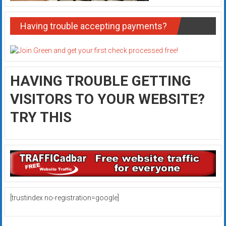
Having trouble accepting payments?
HAVING TROUBLE GETTING
VISITORS TO YOUR WEBSITE?
TRY THIS
[trustindex no-registration=google]