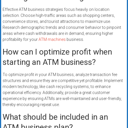
Effective ATM business strategies focus heavily on location
selection. Choose high-traffic areas such as shopping centers,
convenience stores, and tourist attractions to maximize use.
Research demographic trends and consumer behavior to pinpoint
areas where cash withdrawals are in demand, ensuring higher
profitability for your
ATM machines
business.
How can I optimize profit when
starting an ATM business?
To optimize profit in your ATM business, analyze transaction fee
structures and ensure they are competitive yet profitable. Implement
modern technology, like cash recycling systems, to enhance
operational efficiency. Additionally, provide a great customer
experience by ensuring ATMs are well-maintained and user-friendly,
thereby encouraging repeat use.
What should be included in an
ATM business plan?