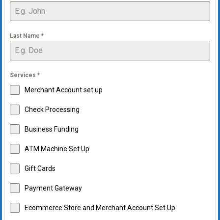
Last Name
*
Services
*
Merchant Account set up
Check Processing
Business Funding
ATM Machine Set Up
Gift Cards
Payment Gateway
Ecommerce Store and Merchant Account Set Up