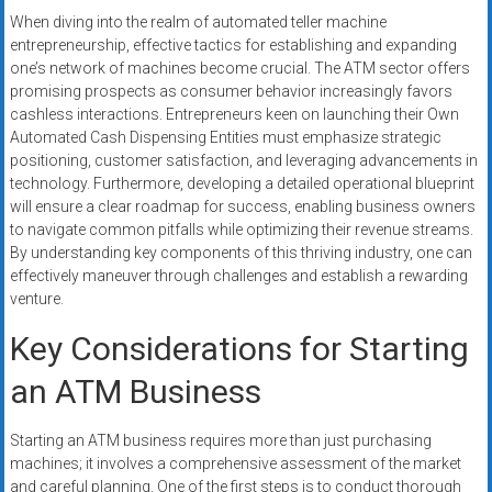
When diving into the realm of automated teller machine
entrepreneurship, effective tactics for establishing and expanding
one’s network of machines become crucial. The ATM sector offers
promising prospects as consumer behavior increasingly favors
cashless interactions. Entrepreneurs keen on launching their Own
Automated Cash Dispensing Entities must emphasize strategic
positioning, customer satisfaction, and leveraging advancements in
technology. Furthermore, developing a detailed operational blueprint
will ensure a clear roadmap for success, enabling business owners
to navigate common pitfalls while optimizing their revenue streams.
By understanding key components of this thriving industry, one can
effectively maneuver through challenges and establish a rewarding
venture.
Key Considerations for Starting
an ATM Business
Starting an ATM business requires more than just purchasing
machines; it involves a comprehensive assessment of the market
and careful planning. One of the first steps is to conduct thorough