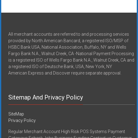
All merchant accounts are referred to and processing services
provided by North American Bancard, a registered ISO/MSP of
HSBC Bank USA, National Association, Buffalo, NY and Wells
Fargo Bank N.A., Walnut Creek, CA -National Payment Processing
is a registered ISO of Wells Fargo Bank N.A., Walnut Creek, CA and
a registered ISO of Deutsche Bank, USA, New York, NY
American Express and Discover require separate approval.
Sitemap And Privacy Policy
SiteMap
Privacy Policy
Regular Merchant Account High Risk POS Systems Payment