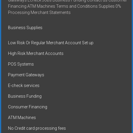
Gateways Echeck Jobs Business Funding Contact us Customer
Financing ATM Machines Terms and Conditions Supplies 0%
Processing Merchant Statements
Business Supplies
Low Risk Or Regular Merchant Account Set up
High Risk Merchant Accounts
POS Systems
Payment Gateways
E-check services
Business Funding
Consumer Financing
ATM Machines
No Credit card processing fees