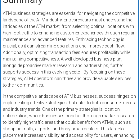
ATM business strategies are essential for navigating the competitive
landscape of the ATM industry. Entrepreneurs must understand the
intricacies of the ATM market, from selecting optimal locations with
high foot traffic to enhancing customer experiences through regular
maintenance and advanced features. Embracing technology is
crucial, as it can streamline operations and improve cash flow.
Additionally, optimizing transaction fees ensures profitability while
maintaining competitiveness. A well-developed business plan,
alongside proactive market research and partnerships, further
supports success in this evolving sector. By focusing on these
strategies, ATM operators can thrive and provide valuable services
to their communities.
In the competitive landscape of ATM businesses, success hinges on
implementing effective strategies that cater to both consumer needs
and industry trends. One of the primary strategies is location
optimization, where businesses conduct thorough market research
to identify high-traffic areas that could benefit from ATMs, such as
shopping malls, airports, and busy urban centers. This targeted
placement increases visibility and accessibility for users, enhancing