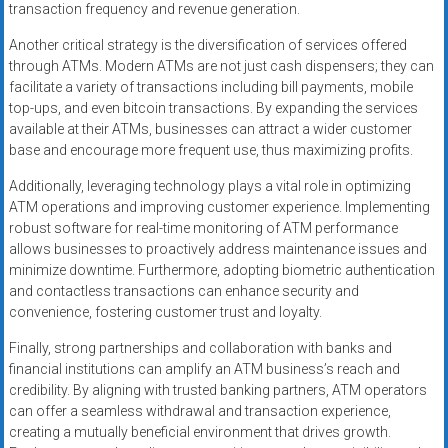
transaction frequency and revenue generation.
Another critical strategy is the diversification of services offered
through ATMs. Modern ATMs are not just cash dispensers; they can
facilitate a variety of transactions including bill payments, mobile
top-ups, and even bitcoin transactions. By expanding the services
available at their ATMs, businesses can attract a wider customer
base and encourage more frequent use, thus maximizing profits.
Additionally, leveraging technology plays a vital role in optimizing
ATM operations and improving customer experience. Implementing
robust software for real-time monitoring of ATM performance
allows businesses to proactively address maintenance issues and
minimize downtime. Furthermore, adopting biometric authentication
and contactless transactions can enhance security and
convenience, fostering customer trust and loyalty.
Finally, strong partnerships and collaboration with banks and
financial institutions can amplify an ATM business’s reach and
credibility. By aligning with trusted banking partners, ATM operators
can offer a seamless withdrawal and transaction experience,
creating a mutually beneficial environment that drives growth.