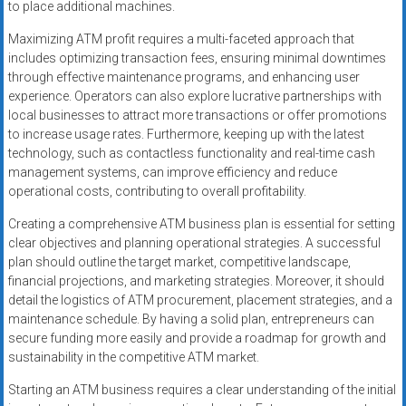
to place additional machines.
Maximizing ATM profit requires a multi-faceted approach that
includes optimizing transaction fees, ensuring minimal downtimes
through effective maintenance programs, and enhancing user
experience. Operators can also explore lucrative partnerships with
local businesses to attract more transactions or offer promotions
to increase usage rates. Furthermore, keeping up with the latest
technology, such as contactless functionality and real-time cash
management systems, can improve efficiency and reduce
operational costs, contributing to overall profitability.
Creating a comprehensive ATM business plan is essential for setting
clear objectives and planning operational strategies. A successful
plan should outline the target market, competitive landscape,
financial projections, and marketing strategies. Moreover, it should
detail the logistics of ATM procurement, placement strategies, and a
maintenance schedule. By having a solid plan, entrepreneurs can
secure funding more easily and provide a roadmap for growth and
sustainability in the competitive ATM market.
Starting an ATM business requires a clear understanding of the initial