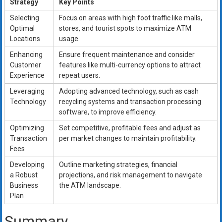
Strategy
Key Points
Selecting
Focus on areas with high foot traffic like malls,
Optimal
stores, and tourist spots to maximize ATM
Locations
usage.
Enhancing
Ensure frequent maintenance and consider
Customer
features like multi-currency options to attract
Experience
repeat users.
Leveraging
Adopting advanced technology, such as cash
Technology
recycling systems and transaction processing
software, to improve efficiency.
Optimizing
Set competitive, profitable fees and adjust as
Transaction
per market changes to maintain profitability.
Fees
Developing
Outline marketing strategies, financial
a Robust
projections, and risk management to navigate
Business
the ATM landscape.
Plan
Summary