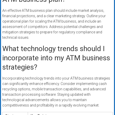
An effective ATM business plan should include market analysis,
financial projections, and a clear marketing strategy. Outline your
operational plan for scaling the ATM business, and include an
assessment of competitors. Address potential challenges and
mitigation strategies to prepare for regulatory compliance and
technical issues.
What technology trends should I
incorporate into my ATM business
strategies?
Incorporating technology trends into your ATM business strategies
can significantly enhance efficiency. Consider implementing cash
recycling options, mobile transaction capabilities, and advanced
transaction processing software. Staying updated with
technological advancements allows you to maintain
competitiveness and profitability in a rapidly evolving market.