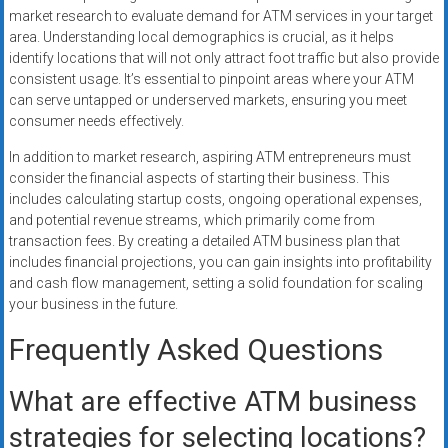
market research to evaluate demand for ATM services in your target
area. Understanding local demographics is crucial, as it helps
identify locations that will not only attract foot traffic but also provide
consistent usage. It’s essential to pinpoint areas where your ATM
can serve untapped or underserved markets, ensuring you meet
consumer needs effectively.
In addition to market research, aspiring ATM entrepreneurs must
consider the financial aspects of starting their business. This
includes calculating startup costs, ongoing operational expenses,
and potential revenue streams, which primarily come from
transaction fees. By creating a detailed ATM business plan that
includes financial projections, you can gain insights into profitability
and cash flow management, setting a solid foundation for scaling
your business in the future.
Frequently Asked Questions
What are effective ATM business
strategies for selecting locations?