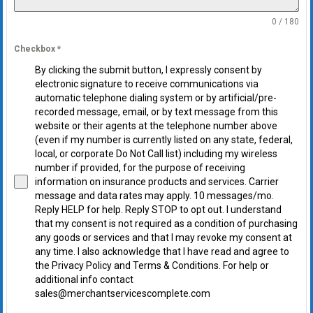
0 / 180
Checkbox
*
By clicking the submit button, I expressly consent by
electronic signature to receive communications via
automatic telephone dialing system or by artificial/pre-
recorded message, email, or by text message from this
website or their agents at the telephone number above
(even if my number is currently listed on any state, federal,
local, or corporate Do Not Call list) including my wireless
number if provided, for the purpose of receiving
information on insurance products and services. Carrier
message and data rates may apply. 10 messages/mo.
Reply HELP for help. Reply STOP to opt out. I understand
that my consent is not required as a condition of purchasing
any goods or services and that I may revoke my consent at
any time. I also acknowledge that I have read and agree to
the Privacy Policy and Terms & Conditions. For help or
additional info contact
sales@merchantservicescomplete.com