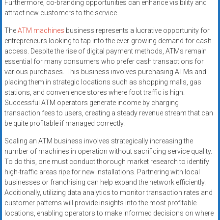
Furthermore, co-branding opportunities can enhance visibility and
attract new customers to the service.
The
ATM machines
business represents a lucrative opportunity for
entrepreneurs looking to tap into the ever-growing demand for cash
access. Despite the rise of digital payment methods, ATMs remain
essential for many consumers who prefer cash transactions for
various purchases. This business involves purchasing ATMs and
placing them in strategic locations such as shopping malls, gas
stations, and convenience stores where foot traffic is high.
Successful ATM operators generate income by charging
transaction fees to users, creating a steady revenue stream that can
be quite profitable if managed correctly.
Scaling an ATM business involves strategically increasing the
number of machines in operation without sacrificing service quality.
To do this, one must conduct thorough market research to identify
high-traffic areas ripe for new installations. Partnering with local
businesses or franchising can help expand the network efficiently.
Additionally, utilizing data analytics to monitor transaction rates and
customer patterns will provide insights into the most profitable
locations, enabling operators to make informed decisions on where