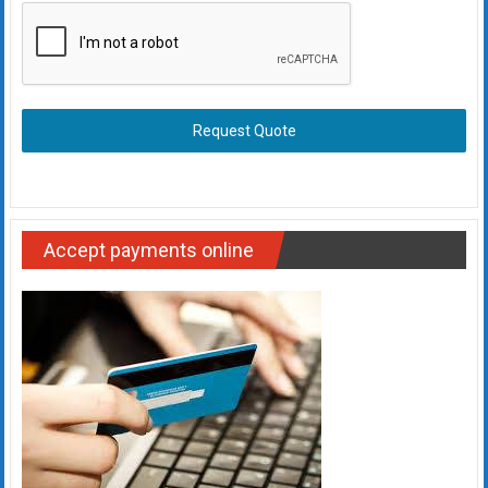
Request Quote
Accept payments online