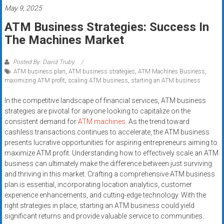
systems,
May 9, 2025
and
ATM Business Strategies: Success In
business
The Machines Market
funding
with
Posted By: David Truby
fast
ATM business plan
,
ATM business strategies
,
ATM Machines Business
,
approvals.
maximizing ATM profit
,
scaling ATM business
,
starting an ATM business
Trusted
In the competitive landscape of financial services, ATM business
solutions
strategies are pivotal for anyone looking to capitalize on the
for
consistent demand for
ATM machines
. As the trend toward
small
cashless transactions continues to accelerate, the ATM business
businesses.
presents lucrative opportunities for aspiring entrepreneurs aiming to
Apply
maximize ATM profit. Understanding how to effectively scale an ATM
today.
business can ultimately make the difference between just surviving
and thriving in this market. Crafting a comprehensive ATM business
plan is essential, incorporating location analytics, customer
experience enhancements, and cutting-edge technology. With the
right strategies in place, starting an ATM business could yield
significant returns and provide valuable service to communities.