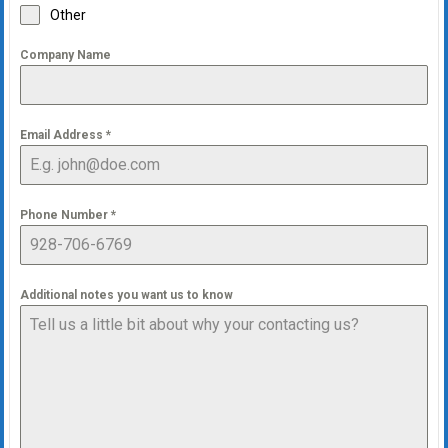
Other
Company Name
Email Address
*
Phone Number
*
Additional notes you want us to know