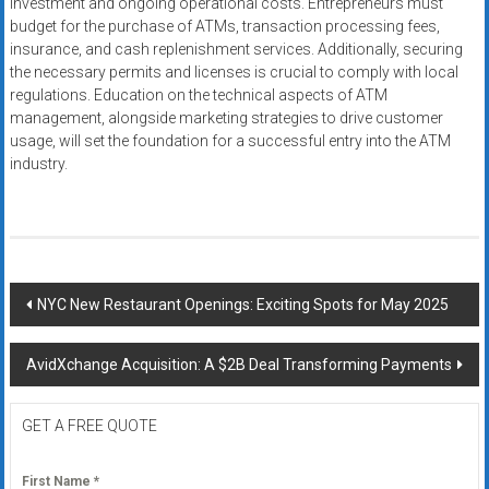
investment and ongoing operational costs. Entrepreneurs must
budget for the purchase of ATMs, transaction processing fees,
insurance, and cash replenishment services. Additionally, securing
the necessary permits and licenses is crucial to comply with local
regulations. Education on the technical aspects of ATM
management, alongside marketing strategies to drive customer
usage, will set the foundation for a successful entry into the ATM
industry.
Post
NYC New Restaurant Openings: Exciting Spots for May 2025
navigation
AvidXchange Acquisition: A $2B Deal Transforming Payments
GET A FREE QUOTE
First Name
*