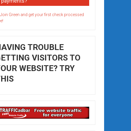
payments?
HAVING TROUBLE
ETTING VISITORS TO
OUR WEBSITE? TRY
HIS