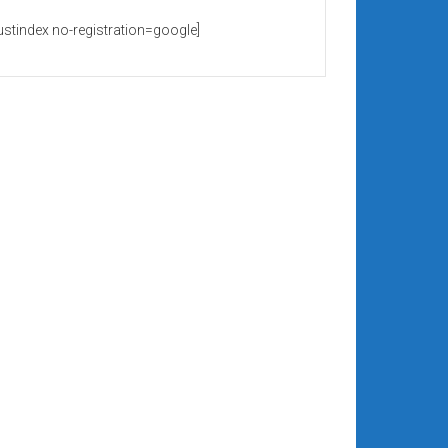
rustindex no-registration=google]