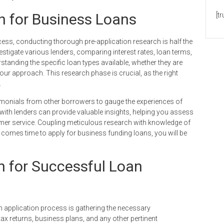
h for Business Loans
[t
cess, conducting thorough pre-application research is half the
estigate various lenders, comparing interest rates, loan terms,
rstanding the specific loan types available, whether they are
your approach. This research phase is crucial, as the right
.
stimonials from other borrowers to gauge the experiences of
 with lenders can provide valuable insights, helping you assess
omer service. Coupling meticulous research with knowledge of
t comes time to apply for business funding loans, you will be
n for Successful Loan
an application process is gathering the necessary
ax returns, business plans, and any other pertinent