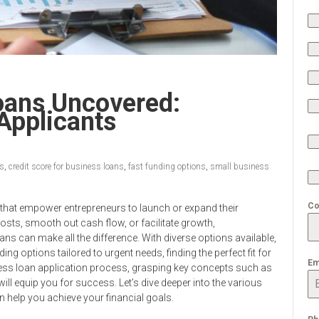
oans Uncovered:
Applicants
ss
,
credit score for business loans
,
fast funding options
,
small business
Co
s that empower entrepreneurs to launch or expand their
osts, smooth out cash flow, or facilitate growth,
ans can make all the difference. With diverse options available,
ng options tailored to urgent needs, finding the perfect fit for
Em
ness loan application process, grasping key concepts such as
ll equip you for success. Let’s dive deeper into the various
 help you achieve your financial goals.