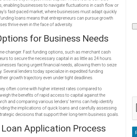
s, enabling businesses to navigate fluctuations in cash flow or
today’s fast-paced market, where businesses must adapt quickly
ss funding loans means that entrepreneurs can pursue growth
ses thrive even in the face of adversity.
Options for Business Needs
ame-changer. Fast funding options, such as merchant cash
rs to secure the necessary capital in as little as 24 hours.
sinesses facing urgent financial needs, allowing them to seize
y. Several lenders today specialize in expedited funding
heir growth trajectory even under tight deadlines.
they often come with higher interest rates compared to
 weigh the benefits of rapid access to capital against the
rch and comparing various lenders’ terms can help identify
nding the implications of quick loans and carefully assessing
strategic decisions that support their long-term business goals.
 Loan Application Process