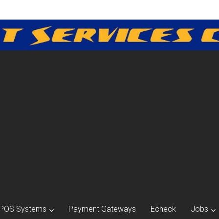
POS Systems
Payment Gateways
Echeck
Jobs