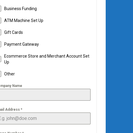
Business Funding
ATM Machine Set Up
Gift Cards
Payment Gateway
Ecommerce Store and Merchant Account Set
Up
Other
mpany Name
ail Address
*