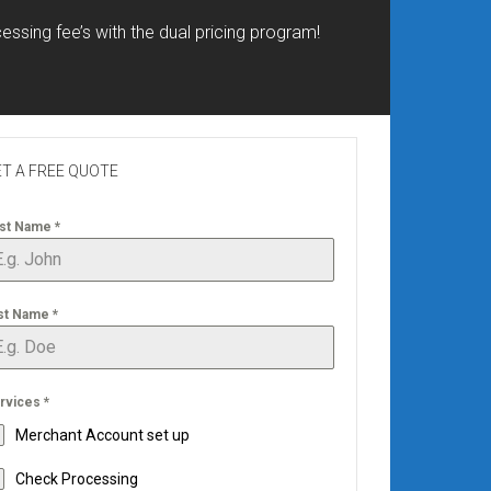
essing fee’s with the dual pricing program!
T A FREE QUOTE
rst Name
*
st Name
*
rvices
*
Merchant Account set up
Check Processing