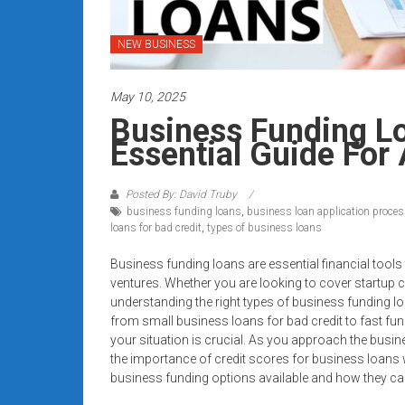
systems,
and
NEW BUSINESS
business
funding
May 10, 2025
with
fast
Business Funding L
approvals.
Essential Guide For 
Trusted
solutions
Posted By: David Truby
for
business funding loans
,
business loan application proce
small
loans for bad credit
,
types of business loans
businesses.
Business funding loans are essential financial tool
Apply
ventures. Whether you are looking to cover startup c
today.
understanding the right types of business funding lo
from small business loans for bad credit to fast fundi
your situation is crucial. As you approach the busi
the importance of credit scores for business loans wi
business funding options available and how they can