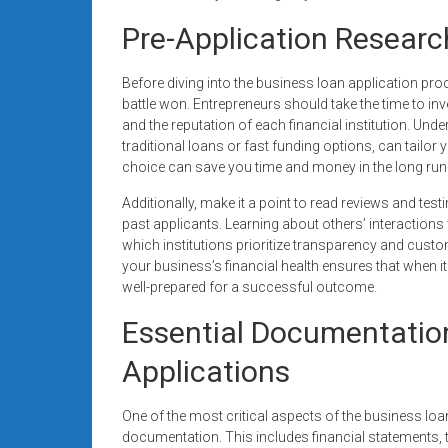
Pre-Application Researc
Before diving into the business loan application pro
battle won. Entrepreneurs should take the time to inv
and the reputation of each financial institution. Unde
traditional loans or fast funding options, can tailor 
choice can save you time and money in the long run
Additionally, make it a point to read reviews and te
past applicants. Learning about others’ interactions
which institutions prioritize transparency and cust
your business’s financial health ensures that when i
well-prepared for a successful outcome.
Essential Documentatio
Applications
One of the most critical aspects of the business lo
documentation. This includes financial statements, t