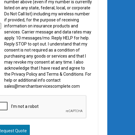
number above (even if my number is currently
listed on any state, federal, local, or corporate
Do Not Call list) including my wireless number
if provided, for the purpose of receiving
information on insurance products and
services. Carrier message and data rates may
apply. 10 messages/mo. Reply HELP for help.
Reply STOP to opt out. I understand that my
consent is not required as a condition of
purchasing any goods or services and that I
may revoke my consent at any time. I also
acknowledge that I have read and agree to
the Privacy Policy and Terms & Conditions. For
help or additional info contact
sales@merchantservicescomplete.com
Request Quote