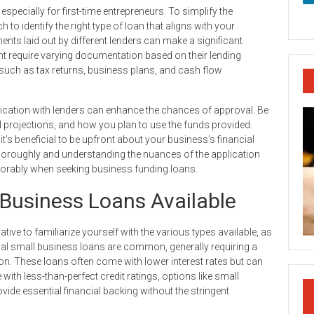
specially for first-time entrepreneurs. To simplify the
 to identify the right type of loan that aligns with your
nts laid out by different lenders can make a significant
ht require varying documentation based on their lending
s such as tax returns, business plans, and cash flow
cation with lenders can enhance the chances of approval. Be
l projections, and how you plan to use the funds provided.
t’s beneficial to be upfront about your business’s financial
 thoroughly and understanding the nuances of the application
vorably when seeking business funding loans.
Business Loans Available
ive to familiarize yourself with the various types available, as
onal small business loans are common, generally requiring a
n. These loans often come with lower interest rates but can
with less-than-perfect credit ratings, options like small
ide essential financial backing without the stringent