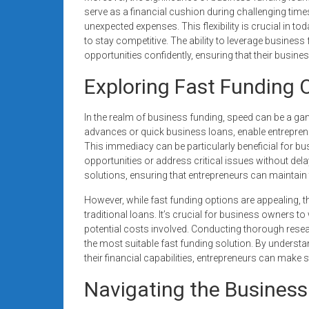
serve as a financial cushion during challenging time
unexpected expenses. This flexibility is crucial in 
to stay competitive. The ability to leverage busine
opportunities confidently, ensuring that their busines
Exploring Fast Funding 
In the realm of business funding, speed can be a g
advances or quick business loans, enable entrepreneu
This immediacy can be particularly beneficial for bu
opportunities or address critical issues without dela
solutions, ensuring that entrepreneurs can maintain t
However, while fast funding options are appealing, 
traditional loans. It’s crucial for business owners to
potential costs involved. Conducting thorough resea
the most suitable fast funding solution. By understa
their financial capabilities, entrepreneurs can make 
Navigating the Business