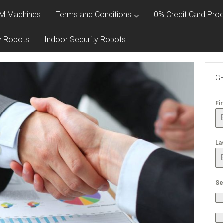
M Machines
Terms and Conditions
0% Credit Card Proc
y Robots
Indoor Security Robots
GE
Fi
La
Se