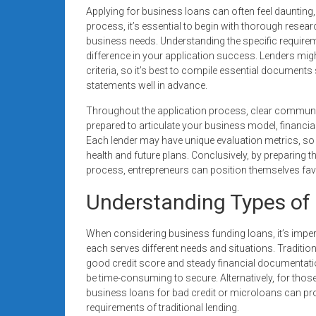
Applying for business loans can often feel daunting, e
process, it’s essential to begin with thorough research
business needs. Understanding the specific requireme
difference in your application success. Lenders mig
criteria, so it’s best to compile essential document
statements well in advance.
Throughout the application process, clear communi
prepared to articulate your business model, financia
Each lender may have unique evaluation metrics, so i
health and future plans. Conclusively, by preparing
process, entrepreneurs can position themselves fa
Understanding Types of 
When considering business funding loans, it’s imperat
each serves different needs and situations. Traditi
good credit score and steady financial documentatio
be time-consuming to secure. Alternatively, for those 
business loans for bad credit or microloans can prov
requirements of traditional lending.