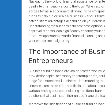
Navigating the world of financial assistance for en
used interchangeably around the topic. When explor
across terms like commercial financing or entrepren
funds to help run or scale a business. Various forms
offer distinct advantages depending on your credit 
Understanding the nuances between these options, a
approval process, can significantly enhance your c
proactive approach towards financial planning and
your entrepreneurial journey.
The Importance of Busi
Entrepreneurs
Business funding loans are vital for entrepreneurs 
provide the capital necessary for startup costs, eq
stage for a successful business. Understanding the d
entrepreneurs make informed decisions about securin
various lending sources, including traditional banks
solutions that best match their unique financial situa
Moreover, the significance of business funding loans