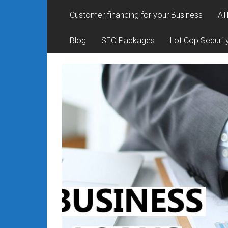
Rates
Customer financing for your Business
AT
+
Blog
SEO Packages
Lot Cop Securit
Fast
Approval
Looking
for
better
merchant
services?
Get
low-
rate
credit
card
processing,
POS