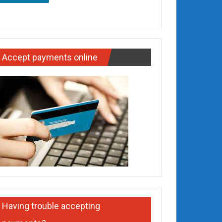
Accept payments online
Having trouble accepting