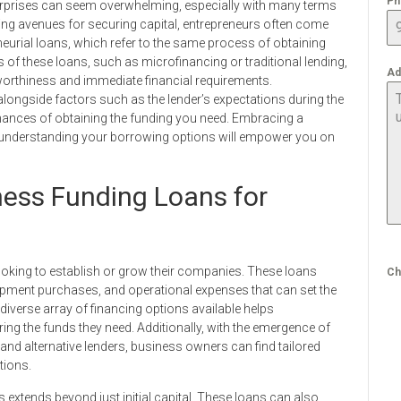
Ph
terprises can seem overwhelming, especially with many terms
ing avenues for securing capital, entrepreneurs often come
eurial loans, which refer to the same process of obtaining
 of these loans, such as microfinancing or traditional lending,
Ad
worthiness and immediate financial requirements.
longside factors such as the lender’s expectations during the
hances of obtaining the funding you need. Embracing a
 understanding your borrowing options will empower you on
ness Funding Loans for
looking to establish or grow their companies. These loans
Ch
uipment purchases, and operational expenses that can set the
iverse array of financing options available helps
g the funds they need. Additionally, with the emergence of
 and alternative lenders, business owners can find tailored
tions.
 extends beyond just initial capital. These loans can also