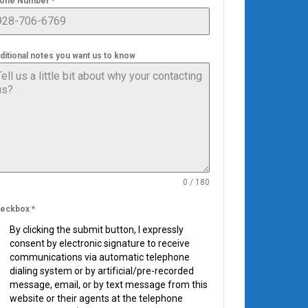
one Number
*
ditional notes you want us to know
0 / 180
eckbox
*
By clicking the submit button, I expressly
consent by electronic signature to receive
communications via automatic telephone
dialing system or by artificial/pre-recorded
message, email, or by text message from this
website or their agents at the telephone