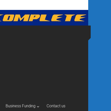
Business Funding
Contact us