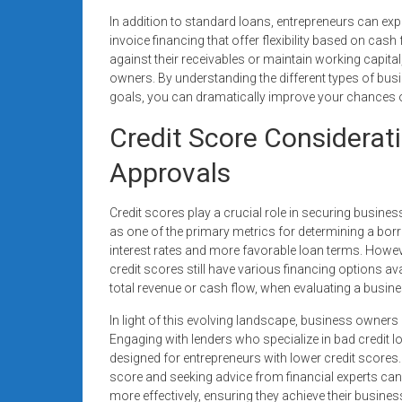
In addition to standard loans, entrepreneurs can expl
invoice financing that offer flexibility based on ca
against their receivables or maintain working capi
owners. By understanding the different types of busi
goals, you can dramatically improve your chances of 
Credit Score Considerat
Approvals
Credit scores play a crucial role in securing busines
as one of the primary metrics for determining a borrow
interest rates and more favorable loan terms. Howeve
credit scores still have various financing options a
total revenue or cash flow, when evaluating a busine
In light of this evolving landscape, business owners
Engaging with lenders who specialize in bad credit loa
designed for entrepreneurs with lower credit scores
score and seeking advice from financial experts c
more effectively, ensuring they achieve their busines