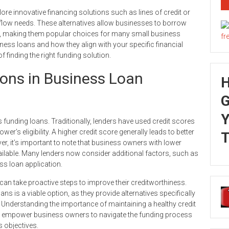
ore innovative financing solutions such as lines of credit or
sh flow needs. These alternatives allow businesses to borrow
tal, making them popular choices for many small business
ness loans and how they align with your specific financial
finding the right funding solution.
ions in Business Loan
G
Y
s funding loans. Traditionally, lenders have used credit scores
er’s eligibility. A higher credit score generally leads to better
T
r, it’s important to note that business owners with lower
vailable. Many lenders now consider additional factors, such as
ss loan application.
 can take proactive steps to improve their creditworthiness.
ns is a viable option, as they provide alternatives specifically
. Understanding the importance of maintaining a healthy credit
an empower business owners to navigate the funding process
s objectives.