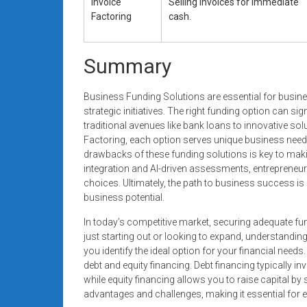
Invoice
Selling invoices for immediate
Factoring
cash.
Summary
Business Funding Solutions are essential for busine
strategic initiatives. The right funding option can sig
traditional avenues like bank loans to innovative 
Factoring, each option serves unique business need
drawbacks of these funding solutions is key to makin
integration and AI-driven assessments, entrepreneur
choices. Ultimately, the path to business success is 
business potential.
In today’s competitive market, securing adequate fun
just starting out or looking to expand, understanding
you identify the ideal option for your financial need
debt and equity financing. Debt financing typically inv
while equity financing allows you to raise capital 
advantages and challenges, making it essential for e