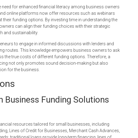
e need for enhanced financial literacy among business owners
 and online platforms now offer resources such as webinars
 their funding options. By investing time in understanding the
owners can align their funding choices with their strategic
h and sustainability.
epreneurs to engage in informed discussions with lenders and
funding routes. This knowledge empowers business owners to ask
ss the true costs of different funding options. Therefore, a
cing not only promotes sound decision-making but also
tion for the business.
ions
in Business Funding Solutions
cial resources tailored for small businesses, including
ding, Lines of Credit for Businesses, Merchant Cash Advances,
eds: traditional loans provide long-term financing, lines of