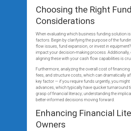
Choosing the Right Fund
Considerations
When evaluating which business funding solution is be
factors. Begin by clarifying the purpose of the fund
flow issues, fund expansion, or invest in equipment? 
impact your decision-making process. Additionally,
aligning these with your cash flow capabilities is cruc
Furthermore, analyzing the overall cost of financing 
fees, and structure costs, which can dramatically aff
key factor — if you require funds urgently, you might
advances, which typically have quicker turnaround ti
grasp of financial literacy; understanding the impl
better-informed decisions moving forward.
Enhancing Financial Lit
Owners