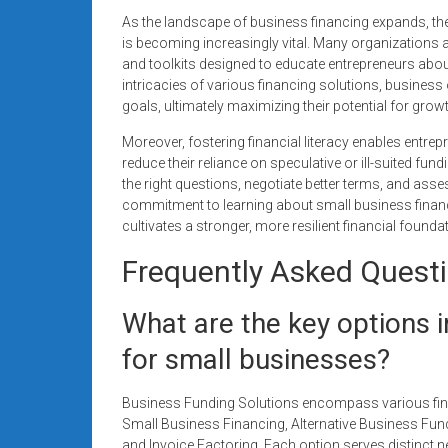
As the landscape of business financing expands, th
is becoming increasingly vital. Many organizations
and toolkits designed to educate entrepreneurs about
intricacies of various financing solutions, business 
goals, ultimately maximizing their potential for growt
Moreover, fostering financial literacy enables entr
reduce their reliance on speculative or ill-suited 
the right questions, negotiate better terms, and asse
commitment to learning about small business finan
cultivates a stronger, more resilient financial founda
Frequently Asked Quest
What are the key options 
for small businesses?
Business Funding Solutions encompass various finan
Small Business Financing, Alternative Business Fun
and Invoice Factoring. Each option serves distinct ne