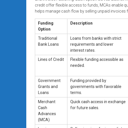
credit offer flexible access to funds, MCAs enable q
helps manage cash flow by selling unpaid invoices f
Funding
Description
Option
Traditional
Loans from banks with strict
Bank Loans
requirements and lower
interest rates.
Lines of Credit
Flexible funding accessible as
needed.
Government
Funding provided by
Grants and
governments with favorable
Loans
terms.
Merchant
Quick cash access in exchange
Cash
for future sales.
Advances
(MCA)