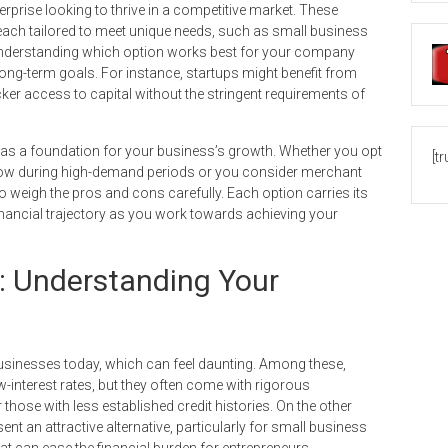
rprise looking to thrive in a competitive market. These
ach tailored to meet unique needs, such as small business
 Understanding which option works best for your company
ong-term goals. For instance, startups might benefit from
cker access to capital without the stringent requirements of
 as a foundation for your business’s growth. Whether you opt
[t
flow during high-demand periods or you consider merchant
 weigh the pros and cons carefully. Each option carries its
nancial trajectory as you work towards achieving your
: Understanding Your
usinesses today, which can feel daunting. Among these,
w-interest rates, but they often come with rigorous
those with less established credit histories. On the other
t an attractive alternative, particularly for small business
hat can ease the financial burden for entrepreneurs.