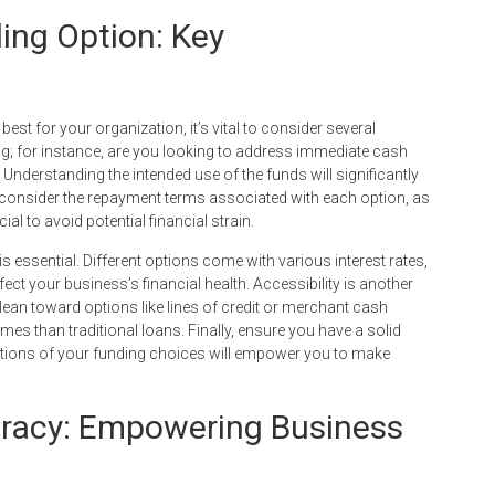
ing Option: Key
st for your organization, it’s vital to consider several
ing; for instance, are you looking to address immediate cash
Understanding the intended use of the funds will significantly
 consider the repayment terms associated with each option, as
ial to avoid potential financial strain.
is essential. Different options come with various interest rates,
ect your business’s financial health. Accessibility is another
 lean toward options like lines of credit or merchant cash
mes than traditional loans. Finally, ensure you have a solid
ications of your funding choices will empower you to make
eracy: Empowering Business