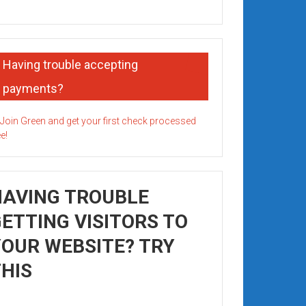
Having trouble accepting
payments?
HAVING TROUBLE
ETTING VISITORS TO
OUR WEBSITE? TRY
HIS