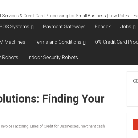
POS Systems
Payment Gateways
Echeck
Jobs
M Machines
Terms and Conditions
0% Credit Card Proc
y Robots
Indoor Security Robots
GE
lutions: Finding Your
,
Invoice Factoring
,
Lines of Credit for Businesses
,
merchant cash