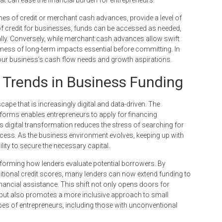
nes of credit or merchant cash advances, provide a level of
nes of credit for businesses, funds can be accessed as needed,
y. Conversely, while merchant cash advances allow swift
ness of long-term impacts essential before committing. In
your business’s cash flow needs and growth aspirations.
: Trends in Business Funding
ape that is increasingly digital and data-driven. The
tforms enables entrepreneurs to apply for financing
is digital transformation reduces the stress of searching for
ocess. As the business environment evolves, keeping up with
lity to secure the necessary capital.
sforming how lenders evaluate potential borrowers. By
ditional credit scores, many lenders can now extend funding to
inancial assistance. This shift not only opens doors for
 but also promotes a more inclusive approach to small
es of entrepreneurs, including those with unconventional