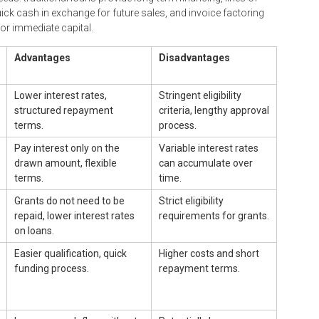
uick cash in exchange for future sales, and invoice factoring
or immediate capital.
Advantages
Disadvantages
Lower interest rates,
Stringent eligibility
structured repayment
criteria, lengthy approval
terms.
process.
Pay interest only on the
Variable interest rates
drawn amount, flexible
can accumulate over
terms.
time.
Grants do not need to be
Strict eligibility
repaid, lower interest rates
requirements for grants.
on loans.
Easier qualification, quick
Higher costs and short
funding process.
repayment terms.