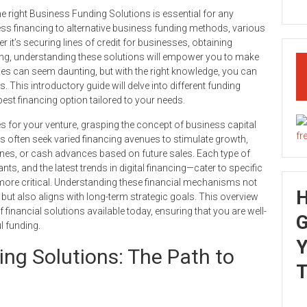
he right Business Funding Solutions is essential for any
ss financing to alternative business funding methods, various
 it’s securing lines of credit for businesses, obtaining
ring, understanding these solutions will empower you to make
es can seem daunting, but with the right knowledge, you can
. This introductory guide will delve into different funding
est financing option tailored to your needs.
s for your venture, grasping the concept of business capital
s often seek varied financing avenues to stimulate growth,
 lines, or cash advances based on future sales. Each type of
s, and the latest trends in digital financing—cater to specific
more critical. Understanding these financial mechanisms not
but also aligns with long-term strategic goals. This overview
financial solutions available today, ensuring that you are well-
G
l funding.
Y
ing Solutions: The Path to
T