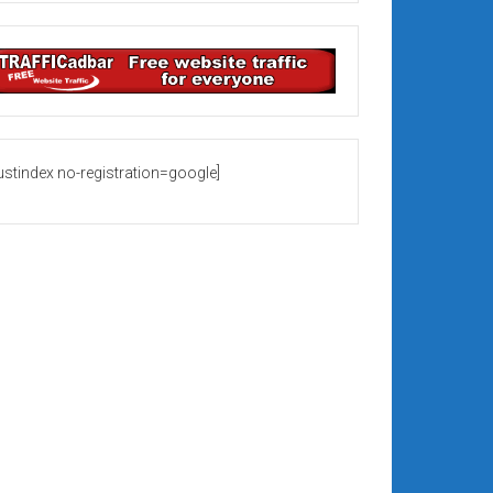
rustindex no-registration=google]