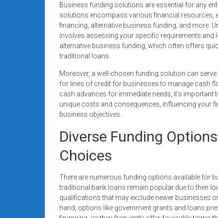
Business funding solutions are essential for any ente
systems,
solutions encompass various financial resources, e
and
financing, alternative business funding, and more.
business
involves assessing your specific requirements and l
funding
alternative business funding, which often offers qui
with
traditional loans.
fast
Moreover, a well-chosen funding solution can serve
approvals.
for lines of credit for businesses to manage cash 
Trusted
cash advances for immediate needs, it’s important to
solutions
unique costs and consequences, influencing your fi
for
business objectives.
small
Diverse Funding Options
businesses.
Apply
Choices
today.
There are numerous funding options available for b
traditional bank loans remain popular due to their lo
qualifications that may exclude newer businesses or 
hand, options like government grants and loans presen
financing, as they frequently offer favorable terms t