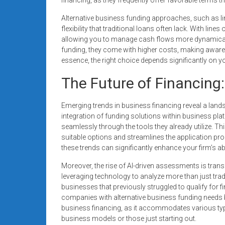
Alternative business funding approaches, such as li
flexibility that traditional loans often lack. With li
allowing you to manage cash flows more dynamicall
funding, they come with higher costs, making aware
essence, the right choice depends significantly on 
The Future of Financing
Emerging trends in business financing reveal a landsc
integration of funding solutions within business pla
seamlessly through the tools they already utilize. Th
suitable options and streamlines the application pr
these trends can significantly enhance your firm’s abi
Moreover, the rise of AI-driven assessments is tran
leveraging technology to analyze more than just tra
businesses that previously struggled to qualify for f
companies with alternative business funding needs
business financing, as it accommodates various typ
business models or those just starting out.