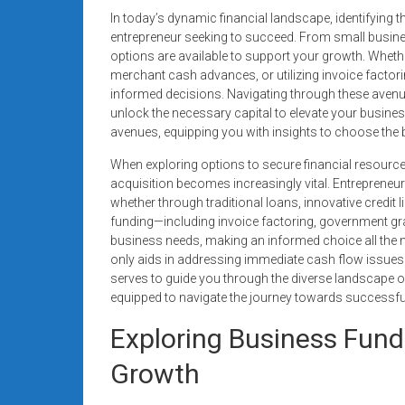
Rates
In today’s dynamic financial landscape, identifying t
entrepreneur seeking to succeed. From small busine
+
options are available to support your growth. Whether
merchant cash advances, or utilizing invoice facto
Fast
informed decisions. Navigating through these avenu
unlock the necessary capital to elevate your business
Approval
avenues, equipping you with insights to choose the b
Looking
When exploring options to secure financial resource
for
acquisition becomes increasingly vital. Entrepreneur
better
whether through traditional loans, innovative credit
merchant
funding—including invoice factoring, government grant
business needs, making an informed choice all the 
services?
only aids in addressing immediate cash flow issues 
Get
serves to guide you through the diverse landscape of 
low-
equipped to navigate the journey towards successfu
rate
credit
Exploring Business Fund
card
Growth
processing,
POS