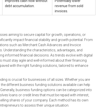
Improves cash flow without
Potentially lower
debt accumulation.
revenue from sold
invoices.
sses aiming to secure capital for growth, operations, or
nificantly impact financial stability and growth potential. From
solutions such as Merchant Cash Advances and Invoice
s. Understanding the characteristics, advantages, and
g informed financial decisions. As trends evolve with digital
s must stay agile and well-informed about their financing
paved with the right funding solutions, tailored to enhance
ding is crucial for businesses of all sizes. Whether you are
 the different business funding solutions available can help
s. Generally, business funding options can be categorized into
olves loans or credit lines that must be repaid with interest,
by selling shares of your company. Each method has its own
ntrepreneurs to assess their unique situation.