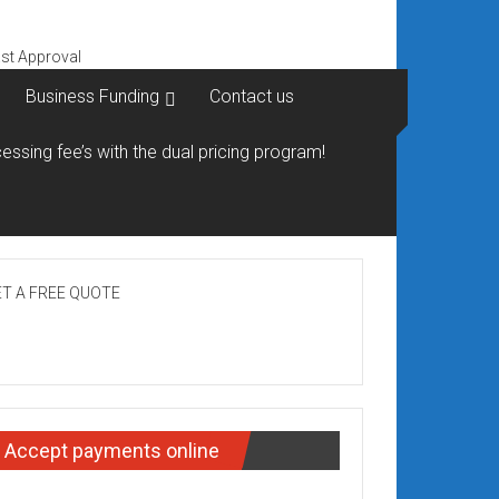
Business Funding
Contact us
essing fee’s with the dual pricing program!
T A FREE QUOTE
Accept payments online