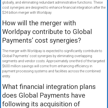
globally, and eliminating redundant administrative functions. These
cost synergies are designed to enhance financial integration after the
$24 billion merger with Worldpay.
How will the merger with
Worldpay contribute to Global
Payments’ cost synergies?
The merger with Worldpay is expected to significantly contribute to
Global Payments’ cost synergies by eliminating overlapping
segments and vendor costs. Approximately one-third of the targeted
$600 million savings will come from enhancing efficiency in
payment processing systems and facilities across the combined
entity.
What financial integration plans
does Global Payments have
following its acquisition of