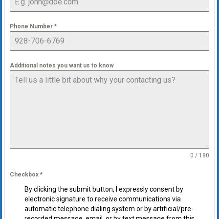
Phone Number
*
Additional notes you want us to know
0 / 180
Checkbox
*
By clicking the submit button, I expressly consent by
electronic signature to receive communications via
automatic telephone dialing system or by artificial/pre-
recorded message, email, or by text message from this