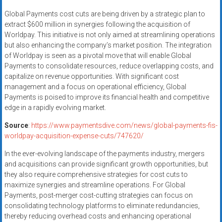
Global Payments cost cuts are being driven by a strategic plan to
extract $600 million in synergies following the acquisition of
Worldpay. This initiative is not only aimed at streamlining operations
but also enhancing the company’s market position. The integration
of Worldpay is seen as a pivotal move that will enable Global
Payments to consolidate resources, reduce overlapping costs, and
capitalize on revenue opportunities. With significant cost
management and a focus on operational efficiency, Global
Payments is poised to improve its financial health and competitive
edge in a rapidly evolving market.
Source
:
https://www.paymentsdive.com/news/global-payments-fis-
worldpay-acquisition-expense-cuts/747620/
In the ever-evolving landscape of the payments industry, mergers
and acquisitions can provide significant growth opportunities, but
they also require comprehensive strategies for cost cuts to
maximize synergies and streamline operations. For Global
Payments, post-merger cost-cutting strategies can focus on
consolidating technology platforms to eliminate redundancies,
thereby reducing overhead costs and enhancing operational