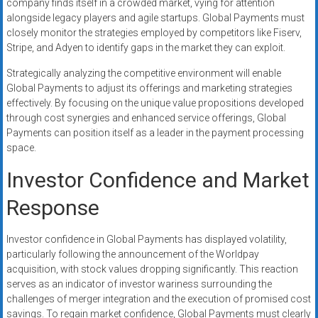
company finds itself in a crowded market, vying for attention
alongside legacy players and agile startups. Global Payments must
closely monitor the strategies employed by competitors like Fiserv,
Stripe, and Adyen to identify gaps in the market they can exploit.
Strategically analyzing the competitive environment will enable
Global Payments to adjust its offerings and marketing strategies
effectively. By focusing on the unique value propositions developed
through cost synergies and enhanced service offerings, Global
Payments can position itself as a leader in the payment processing
space.
Investor Confidence and Market
Response
Investor confidence in Global Payments has displayed volatility,
particularly following the announcement of the Worldpay
acquisition, with stock values dropping significantly. This reaction
serves as an indicator of investor wariness surrounding the
challenges of merger integration and the execution of promised cost
savings. To regain market confidence, Global Payments must clearly