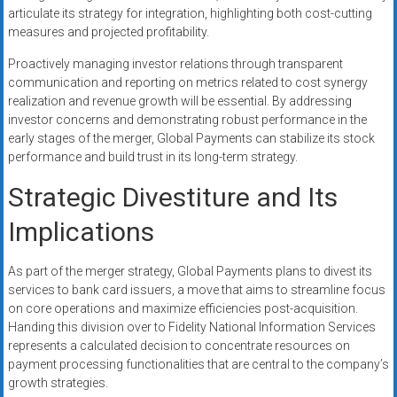
articulate its strategy for integration, highlighting both cost-cutting
measures and projected profitability.
Proactively managing investor relations through transparent
communication and reporting on metrics related to cost synergy
realization and revenue growth will be essential. By addressing
investor concerns and demonstrating robust performance in the
early stages of the merger, Global Payments can stabilize its stock
performance and build trust in its long-term strategy.
Strategic Divestiture and Its
Implications
As part of the merger strategy, Global Payments plans to divest its
services to bank card issuers, a move that aims to streamline focus
on core operations and maximize efficiencies post-acquisition.
Handing this division over to Fidelity National Information Services
represents a calculated decision to concentrate resources on
payment processing functionalities that are central to the company’s
growth strategies.