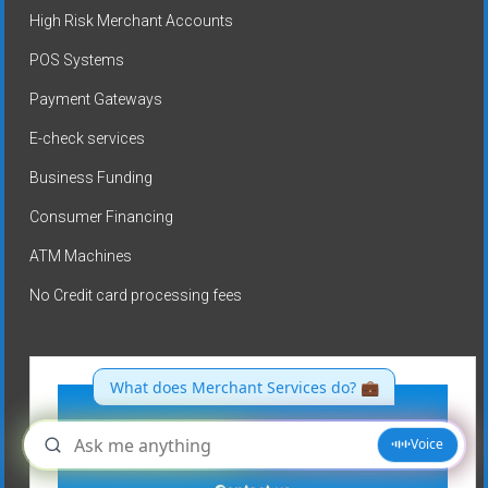
High Risk Merchant Accounts
POS Systems
Payment Gateways
E-check services
Business Funding
Consumer Financing
ATM Machines
No Credit card processing fees