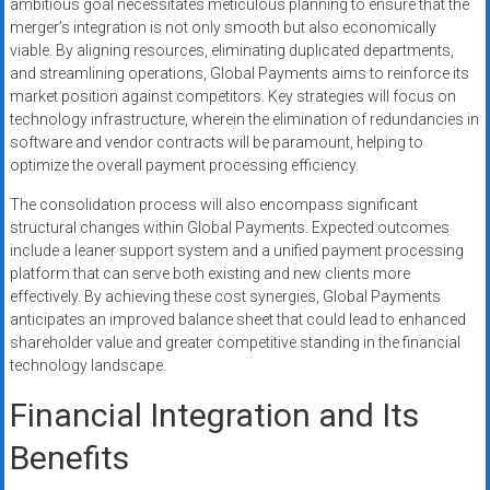
ambitious goal necessitates meticulous planning to ensure that the
merger’s integration is not only smooth but also economically
viable. By aligning resources, eliminating duplicated departments,
and streamlining operations, Global Payments aims to reinforce its
market position against competitors. Key strategies will focus on
technology infrastructure, wherein the elimination of redundancies in
software and vendor contracts will be paramount, helping to
optimize the overall payment processing efficiency.
The consolidation process will also encompass significant
structural changes within Global Payments. Expected outcomes
include a leaner support system and a unified payment processing
platform that can serve both existing and new clients more
effectively. By achieving these cost synergies, Global Payments
anticipates an improved balance sheet that could lead to enhanced
shareholder value and greater competitive standing in the financial
technology landscape.
Financial Integration and Its
Benefits