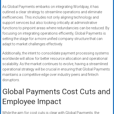
As Global Payments embarks on integrating Worldpay, it has
outlined a clear strategy to streamline operations and eliminate
inefficiencies. This includes not only aligning technology and
support services but also looking critically at administrative
functions to pinpoint areas where redundancies can be reduced. By
focusing on integrating operations efficiently, Global Payments is
setting the stage for a more unified company structure that can
adapt to market challenges effectively.
Additionally, the intent to consolidate payment processing systems
worldwide will allow for better resource allocation and operational
scalability. As the market continues to evolve, having a streamlined
operational strategy will be crucial in ensuring that Global Payments
maintains a competitive edge over industry peers and fintech
disruptors.
Global Payments Cost Cuts and
Employee Impact
While the aim for cost cuts is clear with Global Payments, the