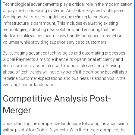
Technological advancements play a critical role in the modernization
of payment processing systems. As Global Payments integrates
Worldpay, the focus on updating and refining technology
infrastructure is paramount. This includes evaluating existing
technologies, adopting new solutions, and ensuring that the
platforms utilized can seamlessly handle increased transaction
volumes while providing superior service to customers.
By leveraging advanced technologies and automating processes,
Global Payments aims to enhance its operational efficiency and
decrease costs associated with manual interventions. Staying
ahead of tech trends will not only benefit the company but will also
redefine customer expectations and business relationships in the
evolving finance landscape.
Competitive Analysis Post-
Merger
Understanding the competitive landscape following the acquisition
will be pivotal for Global Payments. With the merger complete, the