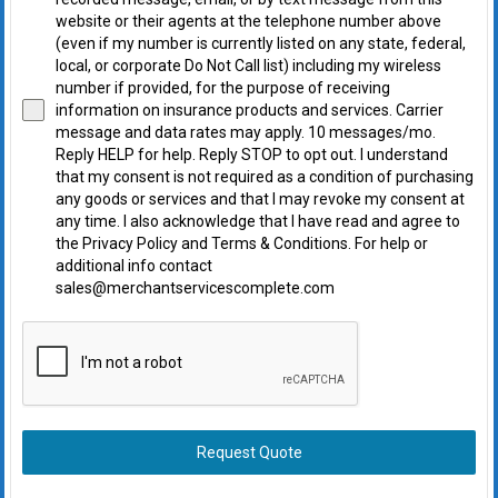
website or their agents at the telephone number above
(even if my number is currently listed on any state, federal,
local, or corporate Do Not Call list) including my wireless
number if provided, for the purpose of receiving
information on insurance products and services. Carrier
message and data rates may apply. 10 messages/mo.
Reply HELP for help. Reply STOP to opt out. I understand
that my consent is not required as a condition of purchasing
any goods or services and that I may revoke my consent at
any time. I also acknowledge that I have read and agree to
the Privacy Policy and Terms & Conditions. For help or
additional info contact
sales@merchantservicescomplete.com
Request Quote