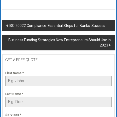
Post
ISO 20022 Compliance: Essential Steps for Banks’ Success
navigation
Business Funding Strategies New Entrepreneurs Should Use in
2023
GET A FREE QUOTE
First Name
*
Last Name
*
Services
*