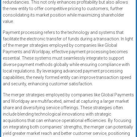
redundancies. This not only enhances profitability but also allows
the new entity to offer competitive pricing to customers, further
consolidating its market position while maximizing shareholder
value.
Payment processing refers to the technology and systems that
facilitate the electronic transfer of funds during a transaction. In light
of the merger strategies employed by companies like Global
Payments and Worldpay, effective payment processing becomes
essential. These systems must seamlessly integrate to support
diverse payment methods globally while ensuring compliance with
local regulations. By leveraging advanced payment processing
capabilities, the newly formed entity can improve transaction speed
and security, enhancing customer satisfaction.
The merger strategies employed by companies like Global Payments
and Worldpay are multifaceted, aimed at capturing a larger market
share and diversifying service offerings. These strategies often
include blending technological innovations with strategic
acquisitions that can enhance operational efficiencies. By focusing
on integrating both companies’ strengths, the merger can potentially
yield greater market reach and better customer service, positioning