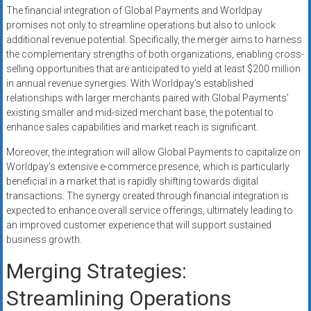
The financial integration of Global Payments and Worldpay
promises not only to streamline operations but also to unlock
additional revenue potential. Specifically, the merger aims to harness
the complementary strengths of both organizations, enabling cross-
selling opportunities that are anticipated to yield at least $200 million
in annual revenue synergies. With Worldpay’s established
relationships with larger merchants paired with Global Payments’
existing smaller and mid-sized merchant base, the potential to
enhance sales capabilities and market reach is significant.
Moreover, the integration will allow Global Payments to capitalize on
Worldpay’s extensive e-commerce presence, which is particularly
beneficial in a market that is rapidly shifting towards digital
transactions. The synergy created through financial integration is
expected to enhance overall service offerings, ultimately leading to
an improved customer experience that will support sustained
business growth.
Merging Strategies:
Streamlining Operations