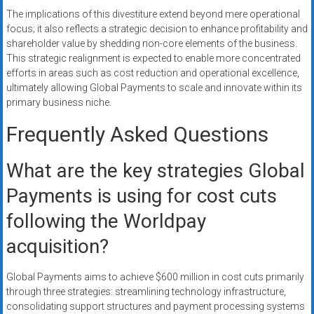
The implications of this divestiture extend beyond mere operational
focus; it also reflects a strategic decision to enhance profitability and
shareholder value by shedding non-core elements of the business.
This strategic realignment is expected to enable more concentrated
efforts in areas such as cost reduction and operational excellence,
ultimately allowing Global Payments to scale and innovate within its
primary business niche.
Frequently Asked Questions
What are the key strategies Global
Payments is using for cost cuts
following the Worldpay
acquisition?
Global Payments aims to achieve $600 million in cost cuts primarily
through three strategies: streamlining technology infrastructure,
consolidating support structures and payment processing systems