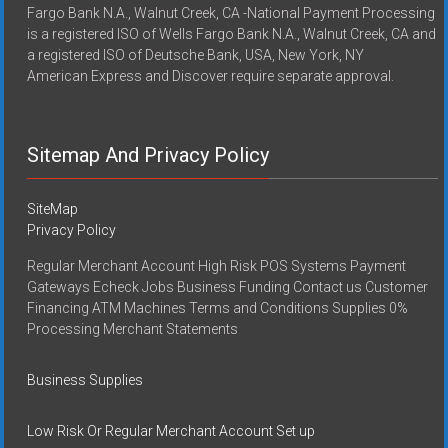
Fargo Bank N.A., Walnut Creek, CA -National Payment Processing
is a registered ISO of Wells Fargo Bank N.A., Walnut Creek, CA and
a registered ISO of Deutsche Bank, USA, New York, NY
American Express and Discover require separate approval.
Sitemap And Privacy Policy
SiteMap
Privacy Policy
Regular Merchant Account High Risk POS Systems Payment
Gateways Echeck Jobs Business Funding Contact us Customer
Financing ATM Machines Terms and Conditions Supplies 0%
Processing Merchant Statements
Business Supplies
Low Risk Or Regular Merchant Account Set up