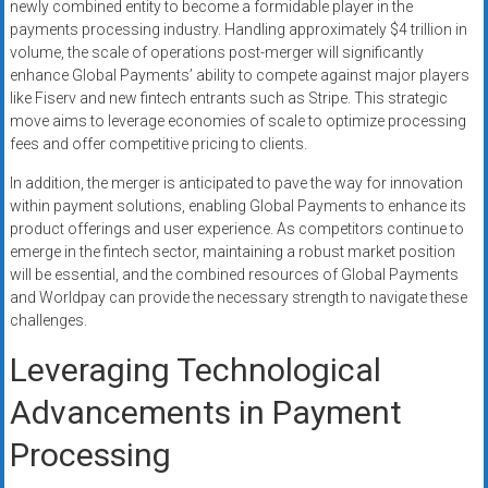
newly combined entity to become a formidable player in the
payments processing industry. Handling approximately $4 trillion in
volume, the scale of operations post-merger will significantly
enhance Global Payments’ ability to compete against major players
like Fiserv and new fintech entrants such as Stripe. This strategic
move aims to leverage economies of scale to optimize processing
fees and offer competitive pricing to clients.
In addition, the merger is anticipated to pave the way for innovation
within payment solutions, enabling Global Payments to enhance its
product offerings and user experience. As competitors continue to
emerge in the fintech sector, maintaining a robust market position
will be essential, and the combined resources of Global Payments
and Worldpay can provide the necessary strength to navigate these
challenges.
Leveraging Technological
Advancements in Payment
Processing