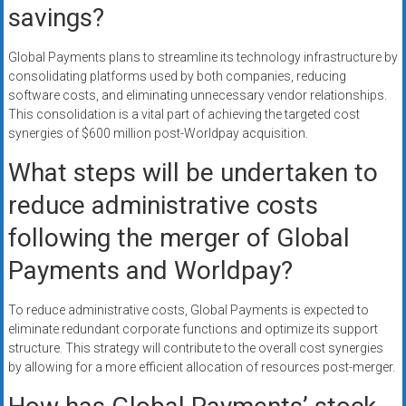
savings?
Global Payments plans to streamline its technology infrastructure by
consolidating platforms used by both companies, reducing
software costs, and eliminating unnecessary vendor relationships.
This consolidation is a vital part of achieving the targeted cost
synergies of $600 million post-Worldpay acquisition.
What steps will be undertaken to
reduce administrative costs
following the merger of Global
Payments and Worldpay?
To reduce administrative costs, Global Payments is expected to
eliminate redundant corporate functions and optimize its support
structure. This strategy will contribute to the overall cost synergies
by allowing for a more efficient allocation of resources post-merger.