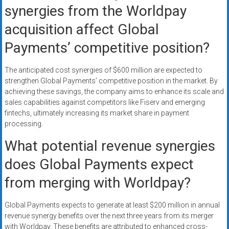
synergies from the Worldpay
acquisition affect Global
Payments’ competitive position?
The anticipated cost synergies of $600 million are expected to
strengthen Global Payments’ competitive position in the market. By
achieving these savings, the company aims to enhance its scale and
sales capabilities against competitors like Fiserv and emerging
fintechs, ultimately increasing its market share in payment
processing.
What potential revenue synergies
does Global Payments expect
from merging with Worldpay?
Global Payments expects to generate at least $200 million in annual
revenue synergy benefits over the next three years from its merger
with Worldpay. These benefits are attributed to enhanced cross-