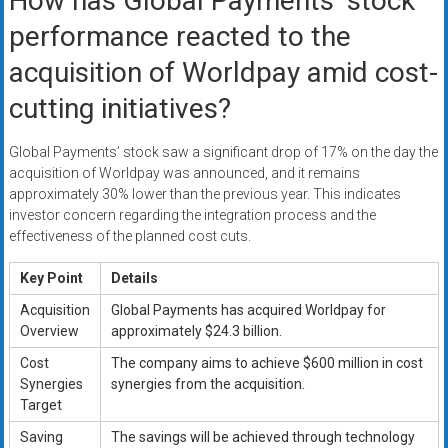
How has Global Payments’ stock
performance reacted to the
acquisition of Worldpay amid cost-
cutting initiatives?
Global Payments’ stock saw a significant drop of 17% on the day the
acquisition of Worldpay was announced, and it remains
approximately 30% lower than the previous year. This indicates
investor concern regarding the integration process and the
effectiveness of the planned cost cuts.
Key Point
Details
Acquisition
Global Payments has acquired Worldpay for
Overview
approximately $24.3 billion.
Cost
The company aims to achieve $600 million in cost
Synergies
synergies from the acquisition.
Target
Saving
The savings will be achieved through technology