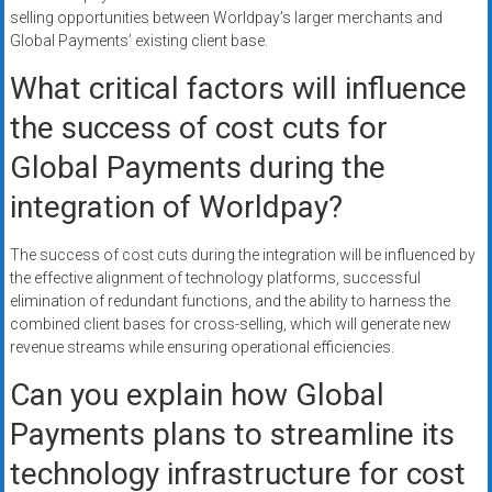
selling opportunities between Worldpay’s larger merchants and
Global Payments’ existing client base.
What critical factors will influence
the success of cost cuts for
Global Payments during the
integration of Worldpay?
The success of cost cuts during the integration will be influenced by
the effective alignment of technology platforms, successful
elimination of redundant functions, and the ability to harness the
combined client bases for cross-selling, which will generate new
revenue streams while ensuring operational efficiencies.
Can you explain how Global
Payments plans to streamline its
technology infrastructure for cost