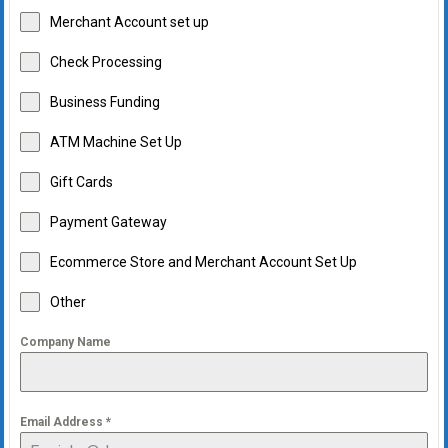
Merchant Account set up
Check Processing
Business Funding
ATM Machine Set Up
Gift Cards
Payment Gateway
Ecommerce Store and Merchant Account Set Up
Other
Company Name
Email Address
*