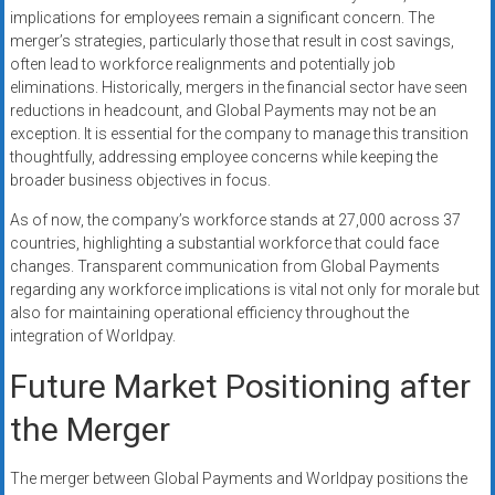
implications for employees remain a significant concern. The
merger’s strategies, particularly those that result in cost savings,
often lead to workforce realignments and potentially job
eliminations. Historically, mergers in the financial sector have seen
reductions in headcount, and Global Payments may not be an
exception. It is essential for the company to manage this transition
thoughtfully, addressing employee concerns while keeping the
broader business objectives in focus.
As of now, the company’s workforce stands at 27,000 across 37
countries, highlighting a substantial workforce that could face
changes. Transparent communication from Global Payments
regarding any workforce implications is vital not only for morale but
also for maintaining operational efficiency throughout the
integration of Worldpay.
Future Market Positioning after
the Merger
The merger between Global Payments and Worldpay positions the