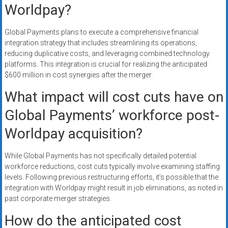
Worldpay?
Global Payments plans to execute a comprehensive financial
integration strategy that includes streamlining its operations,
reducing duplicative costs, and leveraging combined technology
platforms. This integration is crucial for realizing the anticipated
$600 million in cost synergies after the merger.
What impact will cost cuts have on
Global Payments’ workforce post-
Worldpay acquisition?
While Global Payments has not specifically detailed potential
workforce reductions, cost cuts typically involve examining staffing
levels. Following previous restructuring efforts, it’s possible that the
integration with Worldpay might result in job eliminations, as noted in
past corporate merger strategies.
How do the anticipated cost