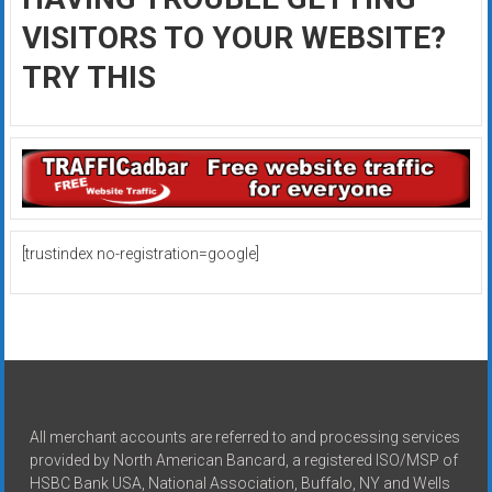
VISITORS TO YOUR WEBSITE?
TRY THIS
[trustindex no-registration=google]
All merchant accounts are referred to and processing services
provided by North American Bancard, a registered ISO/MSP of
HSBC Bank USA, National Association, Buffalo, NY and Wells