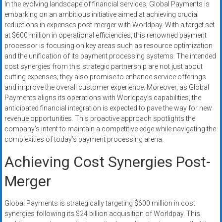
In the evolving landscape of financial services, Global Payments is
systems,
embarking on an ambitious initiative aimed at achieving crucial
and
reductions in expenses post-merger with Worldpay. With a target set
business
at $600 million in operational efficiencies, this renowned payment
funding
processor is focusing on key areas such as resource optimization
with
and the unification of its payment processing systems. The intended
fast
cost synergies from this strategic partnership are not just about
cutting expenses; they also promise to enhance service offerings
approvals.
and improve the overall customer experience. Moreover, as Global
Trusted
Payments aligns its operations with Worldpay’s capabilities, the
solutions
anticipated financial integration is expected to pave the way for new
for
revenue opportunities. This proactive approach spotlights the
small
company’s intent to maintain a competitive edge while navigating the
businesses.
complexities of today’s payment processing arena.
Apply
Achieving Cost Synergies Post-
today.
Merger
Global Payments is strategically targeting $600 million in cost
synergies following its $24 billion acquisition of Worldpay. This