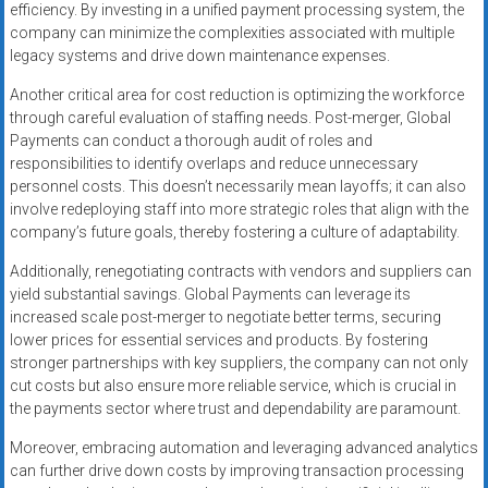
efficiency. By investing in a unified payment processing system, the
company can minimize the complexities associated with multiple
legacy systems and drive down maintenance expenses.
Another critical area for cost reduction is optimizing the workforce
through careful evaluation of staffing needs. Post-merger, Global
Payments can conduct a thorough audit of roles and
responsibilities to identify overlaps and reduce unnecessary
personnel costs. This doesn’t necessarily mean layoffs; it can also
involve redeploying staff into more strategic roles that align with the
company’s future goals, thereby fostering a culture of adaptability.
Additionally, renegotiating contracts with vendors and suppliers can
yield substantial savings. Global Payments can leverage its
increased scale post-merger to negotiate better terms, securing
lower prices for essential services and products. By fostering
stronger partnerships with key suppliers, the company can not only
cut costs but also ensure more reliable service, which is crucial in
the payments sector where trust and dependability are paramount.
Moreover, embracing automation and leveraging advanced analytics
can further drive down costs by improving transaction processing