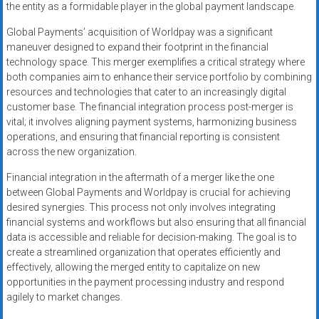
the entity as a formidable player in the global payment landscape.
Global Payments’ acquisition of Worldpay was a significant
maneuver designed to expand their footprint in the financial
technology space. This merger exemplifies a critical strategy where
both companies aim to enhance their service portfolio by combining
resources and technologies that cater to an increasingly digital
customer base. The financial integration process post-merger is
vital; it involves aligning payment systems, harmonizing business
operations, and ensuring that financial reporting is consistent
across the new organization.
Financial integration in the aftermath of a merger like the one
between Global Payments and Worldpay is crucial for achieving
desired synergies. This process not only involves integrating
financial systems and workflows but also ensuring that all financial
data is accessible and reliable for decision-making. The goal is to
create a streamlined organization that operates efficiently and
effectively, allowing the merged entity to capitalize on new
opportunities in the payment processing industry and respond
agilely to market changes.