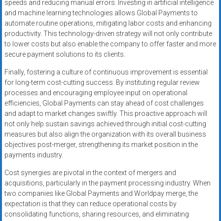
speeds and reducing manual errors. Investing in artificial intelligence
and machine learning technologies allows Global Payments to
automate routine operations, mitigating labor costs and enhancing
productivity. This technology-driven strategy will not only contribute
to lower costs but also enable the company to offer faster and more
secure payment solutions to its clients.
Finally, fostering a culture of continuous improvement is essential
for long-term cost-cutting success. By instituting regular review
processes and encouraging employee input on operational
efficiencies, Global Payments can stay ahead of cost challenges
and adapt to market changes swiftly. This proactive approach will
not only help sustain savings achieved through initial cost-cutting
measures but also align the organization with its overall business
objectives post-merger, strengthening its market position in the
payments industry.
Cost synergies are pivotal in the context of mergers and
acquisitions, particularly in the payment processing industry. When
two companies like Global Payments and Worldpay merge, the
expectation is that they can reduce operational costs by
consolidating functions, sharing resources, and eliminating