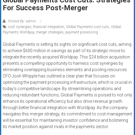
Rates
For Success Post-Merger
+
Posted By: admin
Fast
cost synergies
,
financial integration
,
Global Payments cost cuts
,
Global
Payments Worldpay
,
merger strategies
,
payment processing
Approval
Global Payments is setting its sights on significant cost cuts, aiming
to achieve $600 million in savings as part of its strategic move to
Looking
integrate the recently acquired Worldpay. This $24 billion acquisition
for
presents a compelling opportunity to harness cost synergies by
better
eliminating overlapping business elements and pooling resources.
merchant
CFO Josh Whipple has outlined a clear plan that focuses on
services?
optimizing the payment processing infrastructure, which is crucial in
Get
today’s competitive landscape. By streamlining operations and
reducing redundant functions, Global Payments is poised to not only
low-
enhance its operational efficiency but also drive revenue growth
rate
through better financial integration with Worldpay. As the company
credit
navigates this merger strategy, its commitment to cost management
card
will be essential for maintaining investor confidence and bolstering
processing,
its market position against rivals in the payments sector.
POS