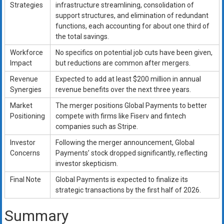
Strategies
infrastructure streamlining, consolidation of
support structures, and elimination of redundant
functions, each accounting for about one third of
the total savings.
Workforce
No specifics on potential job cuts have been given,
Impact
but reductions are common after mergers.
Revenue
Expected to add at least $200 million in annual
Synergies
revenue benefits over the next three years.
Market
The merger positions Global Payments to better
Positioning
compete with firms like Fiserv and fintech
companies such as Stripe.
Investor
Following the merger announcement, Global
Concerns
Payments’ stock dropped significantly, reflecting
investor skepticism.
Final Note
Global Payments is expected to finalize its
strategic transactions by the first half of 2026.
Summary