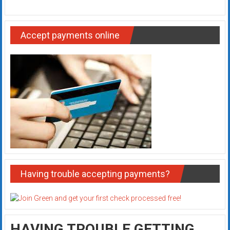
Accept payments online
Having trouble accepting payments?
HAVING TROUBLE GETTING