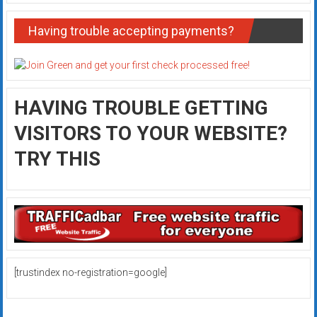
Having trouble accepting payments?
HAVING TROUBLE GETTING
VISITORS TO YOUR WEBSITE?
TRY THIS
[trustindex no-registration=google]