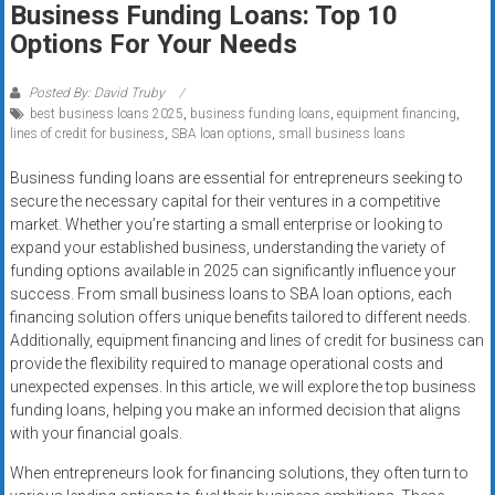
Business Funding Loans: Top 10
systems,
Options For Your Needs
and
business
funding
Posted By: David Truby
best business loans 2025
,
business funding loans
,
equipment financing
,
with
lines of credit for business
,
SBA loan options
,
small business loans
fast
approvals.
Business funding loans are essential for entrepreneurs seeking to
Trusted
secure the necessary capital for their ventures in a competitive
solutions
market. Whether you’re starting a small enterprise or looking to
expand your established business, understanding the variety of
for
funding options available in 2025 can significantly influence your
small
success. From small business loans to SBA loan options, each
businesses.
financing solution offers unique benefits tailored to different needs.
Apply
Additionally, equipment financing and lines of credit for business can
today.
provide the flexibility required to manage operational costs and
unexpected expenses. In this article, we will explore the top business
funding loans, helping you make an informed decision that aligns
with your financial goals.
When entrepreneurs look for financing solutions, they often turn to