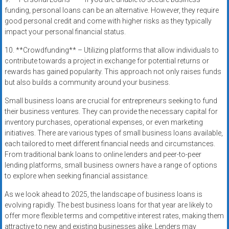
funding, personal loans can be an alternative. However, they require
good personal credit and come with higher risks as they typically
impact your personal financial status.
10. **Crowdfunding** – Utilizing platforms that allow individuals to
contribute towards a project in exchange for potential returns or
rewards has gained popularity. This approach not only raises funds
but also builds a community around your business.
Small business loans are crucial for entrepreneurs seeking to fund
their business ventures. They can provide the necessary capital for
inventory purchases, operational expenses, or even marketing
initiatives. There are various types of small business loans available,
each tailored to meet different financial needs and circumstances.
From traditional bank loans to online lenders and peer-to-peer
lending platforms, small business owners have a range of options
to explore when seeking financial assistance.
As we look ahead to 2025, the landscape of business loans is
evolving rapidly. The best business loans for that year are likely to
offer more flexible terms and competitive interest rates, making them
attractive to new and existing businesses alike. Lenders may