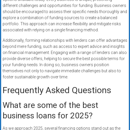
different challenges and opportunities for funding. Business owners
should be encouraged to assess their specific needs thoroughly and
explore a combination of funding sources to create a balanced
portfolio. This approach can increase flexibility and mitigate risks
associated with relying on a single financing method.
Additionally, forming relationships with lenders can offer advantages
beyond mere funding, such as access to expert advice and insights
on financial management. Engaging with a range of lenders can also
provide diverse offers, helping to secure the best possible terms for
your funding needs. In doing so, business owners position
themselves not only to navigate immediate challenges but also to
foster sustainable growth over time.
Frequently Asked Questions
What are some of the best
business loans for 2025?
As we approach 2025, several financing options stand out as the