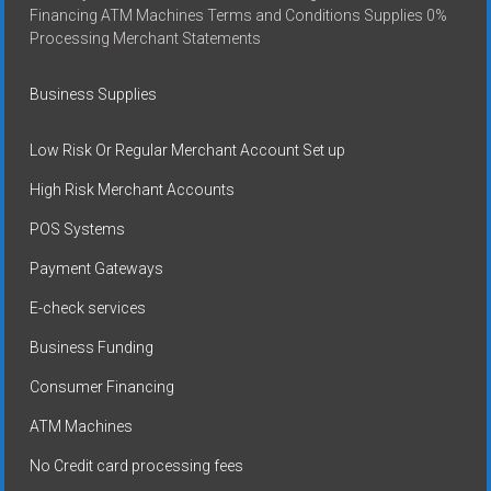
Financing ATM Machines Terms and Conditions Supplies 0%
Processing Merchant Statements
Business Supplies
Low Risk Or Regular Merchant Account Set up
High Risk Merchant Accounts
POS Systems
Payment Gateways
E-check services
Business Funding
Consumer Financing
ATM Machines
No Credit card processing fees