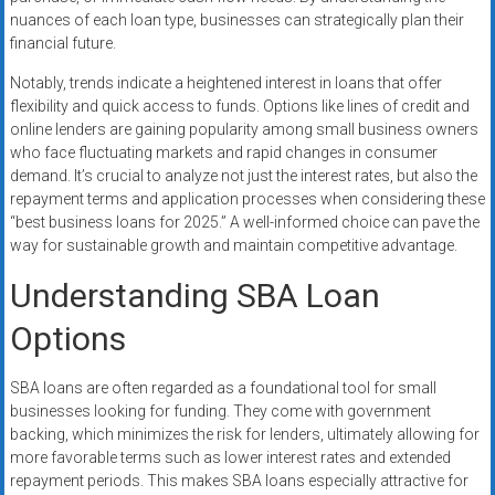
nuances of each loan type, businesses can strategically plan their
financial future.
Notably, trends indicate a heightened interest in loans that offer
flexibility and quick access to funds. Options like lines of credit and
online lenders are gaining popularity among small business owners
who face fluctuating markets and rapid changes in consumer
demand. It’s crucial to analyze not just the interest rates, but also the
repayment terms and application processes when considering these
“best business loans for 2025.” A well-informed choice can pave the
way for sustainable growth and maintain competitive advantage.
Understanding SBA Loan
Options
SBA loans are often regarded as a foundational tool for small
businesses looking for funding. They come with government
backing, which minimizes the risk for lenders, ultimately allowing for
more favorable terms such as lower interest rates and extended
repayment periods. This makes SBA loans especially attractive for