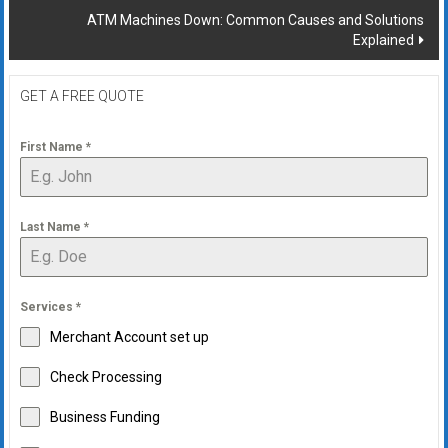
ATM Machines Down: Common Causes and Solutions
Explained
GET A FREE QUOTE
First Name
*
Last Name
*
Services
*
Merchant Account set up
Check Processing
Business Funding