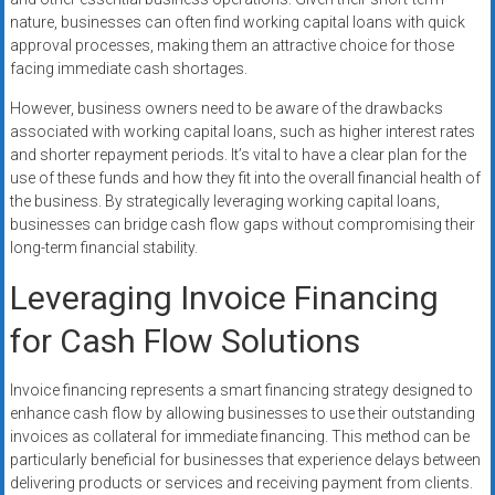
nature, businesses can often find working capital loans with quick
approval processes, making them an attractive choice for those
facing immediate cash shortages.
However, business owners need to be aware of the drawbacks
associated with working capital loans, such as higher interest rates
and shorter repayment periods. It’s vital to have a clear plan for the
use of these funds and how they fit into the overall financial health of
the business. By strategically leveraging working capital loans,
businesses can bridge cash flow gaps without compromising their
long-term financial stability.
Leveraging Invoice Financing
for Cash Flow Solutions
Invoice financing represents a smart financing strategy designed to
enhance cash flow by allowing businesses to use their outstanding
invoices as collateral for immediate financing. This method can be
particularly beneficial for businesses that experience delays between
delivering products or services and receiving payment from clients.