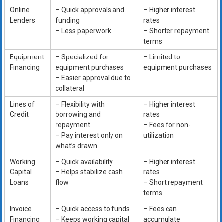
Online
– Quick approvals and
– Higher interest
Lenders
funding
rates
– Less paperwork
– Shorter repayment
terms
Equipment
– Specialized for
– Limited to
Financing
equipment purchases
equipment purchases
– Easier approval due to
collateral
Lines of
– Flexibility with
– Higher interest
Credit
borrowing and
rates
repayment
– Fees for non-
– Pay interest only on
utilization
what’s drawn
Working
– Quick availability
– Higher interest
Capital
– Helps stabilize cash
rates
Loans
flow
– Short repayment
terms
Invoice
– Quick access to funds
– Fees can
Financing
– Keeps working capital
accumulate