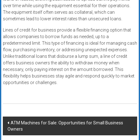
over time while using the equipment essential for their operations.
The equipment itself often serves as collateral, which can
sometimes lead to lower interest rates than unsecured loans.
Lines of credit for business provide a flexible financing option that
allows companies to borrow funds as needed, up to a
predetermined limit. This type of financing is ideal for managing cash
flow, purchasing inventory, or addressing unexpected expenses.
Unlike traditional loans that disburse a lump sum, a line of credit
offers business owners the ability to withdraw money when
necessary, only paying interest on the amount borrowed. This
flexibility helps businesses stay agile and respond quickly to market
opportunities or challenges.
Post
ATM Machines for Sale: Opportunities for Small Business
Owners
navigation