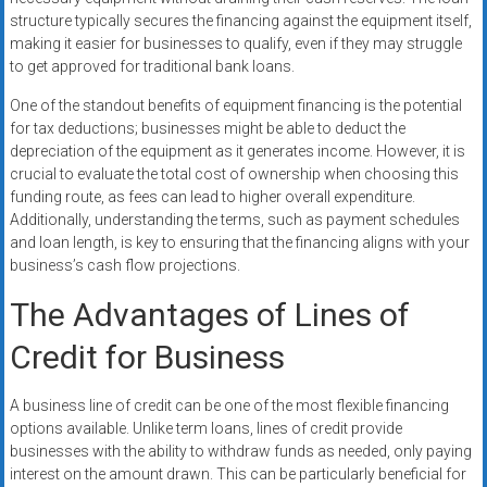
structure typically secures the financing against the equipment itself,
making it easier for businesses to qualify, even if they may struggle
to get approved for traditional bank loans.
One of the standout benefits of equipment financing is the potential
for tax deductions; businesses might be able to deduct the
depreciation of the equipment as it generates income. However, it is
crucial to evaluate the total cost of ownership when choosing this
funding route, as fees can lead to higher overall expenditure.
Additionally, understanding the terms, such as payment schedules
and loan length, is key to ensuring that the financing aligns with your
business’s cash flow projections.
The Advantages of Lines of
Credit for Business
A business line of credit can be one of the most flexible financing
options available. Unlike term loans, lines of credit provide
businesses with the ability to withdraw funds as needed, only paying
interest on the amount drawn. This can be particularly beneficial for