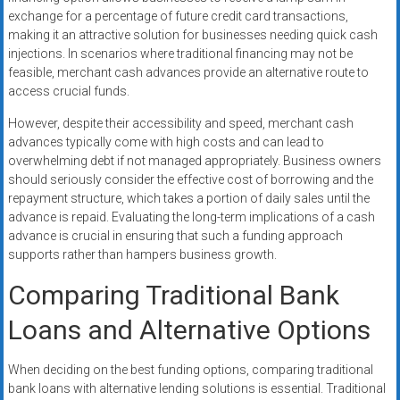
exchange for a percentage of future credit card transactions,
making it an attractive solution for businesses needing quick cash
injections. In scenarios where traditional financing may not be
feasible, merchant cash advances provide an alternative route to
access crucial funds.
However, despite their accessibility and speed, merchant cash
advances typically come with high costs and can lead to
overwhelming debt if not managed appropriately. Business owners
should seriously consider the effective cost of borrowing and the
repayment structure, which takes a portion of daily sales until the
advance is repaid. Evaluating the long-term implications of a cash
advance is crucial in ensuring that such a funding approach
supports rather than hampers business growth.
Comparing Traditional Bank
Loans and Alternative Options
When deciding on the best funding options, comparing traditional
bank loans with alternative lending solutions is essential. Traditional