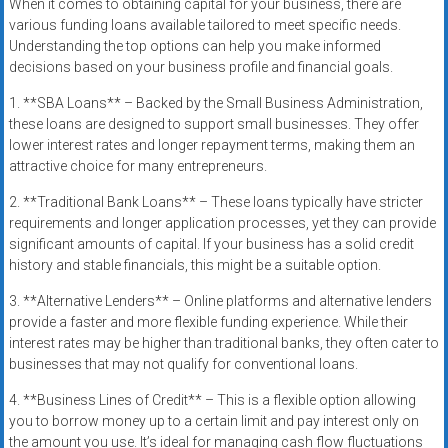
When it comes to obtaining capital for your business, there are
various funding loans available tailored to meet specific needs.
Understanding the top options can help you make informed
decisions based on your business profile and financial goals.
1. **SBA Loans** – Backed by the Small Business Administration,
these loans are designed to support small businesses. They offer
lower interest rates and longer repayment terms, making them an
attractive choice for many entrepreneurs.
2. **Traditional Bank Loans** – These loans typically have stricter
requirements and longer application processes, yet they can provide
significant amounts of capital. If your business has a solid credit
history and stable financials, this might be a suitable option.
3. **Alternative Lenders** – Online platforms and alternative lenders
provide a faster and more flexible funding experience. While their
interest rates may be higher than traditional banks, they often cater to
businesses that may not qualify for conventional loans.
4. **Business Lines of Credit** – This is a flexible option allowing
you to borrow money up to a certain limit and pay interest only on
the amount you use. It’s ideal for managing cash flow fluctuations