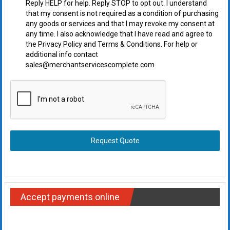
Reply HELP for help. Reply STOP to opt out. I understand
that my consent is not required as a condition of purchasing
any goods or services and that I may revoke my consent at
any time. I also acknowledge that I have read and agree to
the Privacy Policy and Terms & Conditions. For help or
additional info contact
sales@merchantservicescomplete.com
Request Quote
Accept payments online