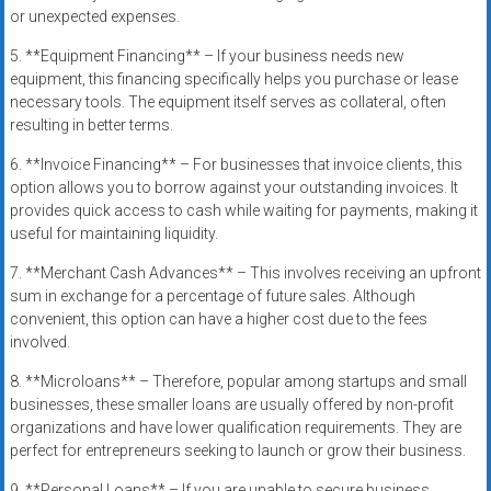
or unexpected expenses.
5. **Equipment Financing** – If your business needs new
equipment, this financing specifically helps you purchase or lease
necessary tools. The equipment itself serves as collateral, often
resulting in better terms.
6. **Invoice Financing** – For businesses that invoice clients, this
option allows you to borrow against your outstanding invoices. It
provides quick access to cash while waiting for payments, making it
useful for maintaining liquidity.
7. **Merchant Cash Advances** – This involves receiving an upfront
sum in exchange for a percentage of future sales. Although
convenient, this option can have a higher cost due to the fees
involved.
8. **Microloans** – Therefore, popular among startups and small
businesses, these smaller loans are usually offered by non-profit
organizations and have lower qualification requirements. They are
perfect for entrepreneurs seeking to launch or grow their business.
9. **Personal Loans** – If you are unable to secure business