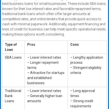
best business loans for small businesses. These include SBA loans,
known for their low interest rates and favorable repayment terms,
traditional bank loans which often offer larger amounts at
competitive rates, and online lenders that provide quick access to
cash with minimal paperwork. Additionally, equipment financing and
lines of credit for business can help meet specific operational needs,
making these options worth considering.
Type of
Pros
Cons
Loan
SBA Loans
– Lower interest rates
– Lengthy application
– Longer repayment
process
terms
– Stringent eligibility
– Attractive for startups
criteria
and established
businesses
Traditional
– Lower interest rates
– Long approval
Bank
– Generally higher loan
times
Loans
amounts
– Strong credit
requirements