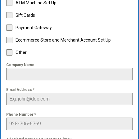
ATM Machine Set Up
Gift Cards
Payment Gateway
Ecommerce Store and Merchant Account Set Up
Other
Company Name
Email Address
*
Phone Number
*