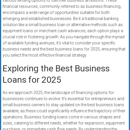
various lending options to fuel their business ambitions. These
financial resources, commonly referred to as business financing,
encompass a wide range of opportunities suitable for both
emerging and established businesses. Be it a traditional banking
solution like a small business loan or alternative methods such as
equipment loans or merchant cash advances, each option plays a
crucial role in fostering growth. As you navigate through the myriad
of available funding avenues, it’s vital to consider your specific
business needs and the best business loans for 2025, ensuring that
you select the most effective financial strategy.
Exploring the Best Business
Loans for 2025
As we approach 2025, the landscape of financing options for
businesses continues to evolve. It’s essential for entrepreneurs and
small business owners to stay updated on the best business loans
available, as these could significantly influence the trajectory of their
operations. Business funding loans come in various shapes and
sizes, catering to different needs, whether for expansion, equipment
purchase, or immediate cash flow needs. By understanding the