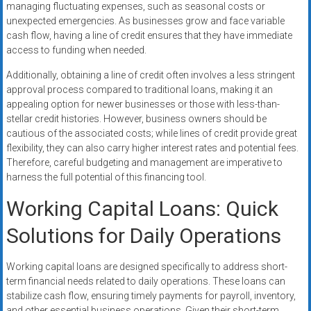
managing fluctuating expenses, such as seasonal costs or
unexpected emergencies. As businesses grow and face variable
cash flow, having a line of credit ensures that they have immediate
access to funding when needed.
Additionally, obtaining a line of credit often involves a less stringent
approval process compared to traditional loans, making it an
appealing option for newer businesses or those with less-than-
stellar credit histories. However, business owners should be
cautious of the associated costs; while lines of credit provide great
flexibility, they can also carry higher interest rates and potential fees.
Therefore, careful budgeting and management are imperative to
harness the full potential of this financing tool.
Working Capital Loans: Quick
Solutions for Daily Operations
Working capital loans are designed specifically to address short-
term financial needs related to daily operations. These loans can
stabilize cash flow, ensuring timely payments for payroll, inventory,
and other essential business operations. Given their short-term