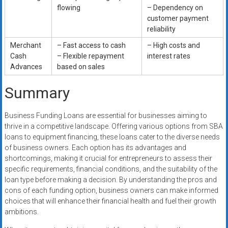
flowing
– Dependency on
customer payment
reliability
Merchant
– Fast access to cash
– High costs and
Cash
– Flexible repayment
interest rates
Advances
based on sales
Summary
Business Funding Loans are essential for businesses aiming to
thrive in a competitive landscape. Offering various options from SBA
loans to equipment financing, these loans cater to the diverse needs
of business owners. Each option has its advantages and
shortcomings, making it crucial for entrepreneurs to assess their
specific requirements, financial conditions, and the suitability of the
loan type before making a decision. By understanding the pros and
cons of each funding option, business owners can make informed
choices that will enhance their financial health and fuel their growth
ambitions.