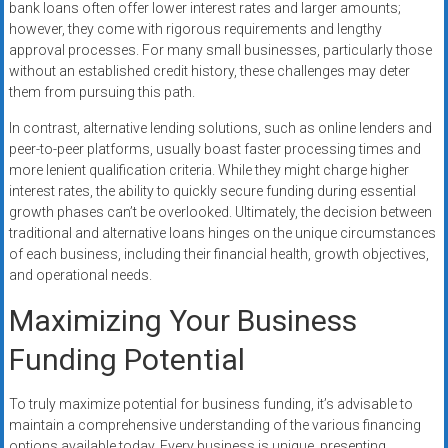
bank loans often offer lower interest rates and larger amounts;
however, they come with rigorous requirements and lengthy
approval processes. For many small businesses, particularly those
without an established credit history, these challenges may deter
them from pursuing this path.
In contrast, alternative lending solutions, such as online lenders and
peer-to-peer platforms, usually boast faster processing times and
more lenient qualification criteria. While they might charge higher
interest rates, the ability to quickly secure funding during essential
growth phases can’t be overlooked. Ultimately, the decision between
traditional and alternative loans hinges on the unique circumstances
of each business, including their financial health, growth objectives,
and operational needs.
Maximizing Your Business
Funding Potential
To truly maximize potential for business funding, it’s advisable to
maintain a comprehensive understanding of the various financing
options available today. Every business is unique, presenting