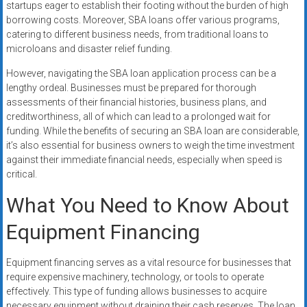
startups eager to establish their footing without the burden of high
borrowing costs. Moreover, SBA loans offer various programs,
catering to different business needs, from traditional loans to
microloans and disaster relief funding.
However, navigating the SBA loan application process can be a
lengthy ordeal. Businesses must be prepared for thorough
assessments of their financial histories, business plans, and
creditworthiness, all of which can lead to a prolonged wait for
funding. While the benefits of securing an SBA loan are considerable,
it’s also essential for business owners to weigh the time investment
against their immediate financial needs, especially when speed is
critical.
What You Need to Know About
Equipment Financing
Equipment financing serves as a vital resource for businesses that
require expensive machinery, technology, or tools to operate
effectively. This type of funding allows businesses to acquire
necessary equipment without draining their cash reserves. The loan