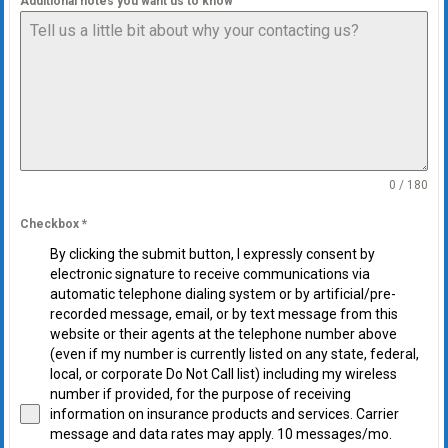
Additional notes you want us to know
0 / 180
Checkbox
*
By clicking the submit button, I expressly consent by
electronic signature to receive communications via
automatic telephone dialing system or by artificial/pre-
recorded message, email, or by text message from this
website or their agents at the telephone number above
(even if my number is currently listed on any state, federal,
local, or corporate Do Not Call list) including my wireless
number if provided, for the purpose of receiving
information on insurance products and services. Carrier
message and data rates may apply. 10 messages/mo.