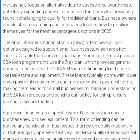
increasingly focus on alternative data to assess creditworthiness,
potentially expanding access to financing for those who previously
found it challenging to qualify for traditional loans. Business owners
should start researching and comparing lenders now to position
themselves for the most advantageous options in 2025.
The Small Business Administration (SBA) offers several loan
options designed to support small businesses, which are often
more favorable than conventional loans. Some of the most popular
SBA loan programs include the 7(a) loan, which provides general-
purpose funding, and the CDC/504 loan for financing fixed assets
like real estate and equipment. These loans typically come with lower
down payment requirements and more extended repayment terms,
making them easier for small businesses to manage. Understanding
the SBA loan process and benefits can be key for entrepreneurs
looking to secure funding.
Equipment financing is a specific type of business loan used to
purchase new or used equipment. This form of lending can be
particularly beneficial for businesses that rely on costly machinery
or technology to operate effectively. Lenders usually offer equipment
loans or leases, allowing businesses to spread out the payments