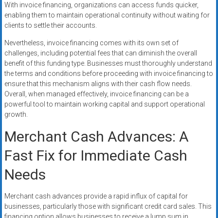
With invoice financing, organizations can access funds quicker,
enabling them to maintain operational continuity without waiting for
clients to settle their accounts.
Nevertheless, invoice financing comes with its own set of
challenges, including potential fees that can diminish the overall
benefit of this funding type. Businesses must thoroughly understand
the terms and conditions before proceeding with invoice financing to
ensure that this mechanism aligns with their cash flow needs.
Overall, when managed effectively, invoice financing can be a
powerful tool to maintain working capital and support operational
growth.
Merchant Cash Advances: A
Fast Fix for Immediate Cash
Needs
Merchant cash advances provide a rapid influx of capital for
businesses, particularly those with significant credit card sales. This
financing option allows businesses to receive a lump sum in