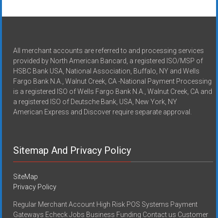
All merchant accounts are referred to and processing services
provided by North American Bancard, a registered ISO/MSP of
HSBC Bank USA, National Association, Buffalo, NY and Wells
Fargo Bank N.A., Walnut Creek, CA -National Payment Processing
is a registered ISO of Wells Fargo Bank N.A., Walnut Creek, CA and
a registered ISO of Deutsche Bank, USA, New York, NY
American Express and Discover require separate approval.
Sitemap And Privacy Policy
SiteMap
Privacy Policy
Regular Merchant Account High Risk POS Systems Payment
Gateways Echeck Jobs Business Funding Contact us Customer