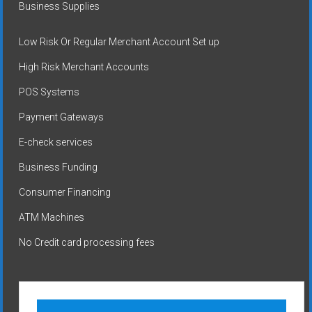
Business Supplies
Low Risk Or Regular Merchant Account Set up
High Risk Merchant Accounts
POS Systems
Payment Gateways
E-check services
Business Funding
Consumer Financing
ATM Machines
No Credit card processing fees