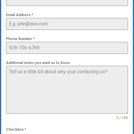
Email Address
*
Phone Number
*
Additional notes you want us to know
0 / 180
Checkbox
*