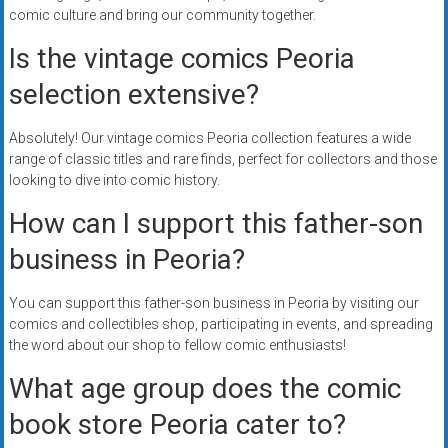
comic culture and bring our community together.
Is the vintage comics Peoria
selection extensive?
Absolutely! Our vintage comics Peoria collection features a wide
range of classic titles and rare finds, perfect for collectors and those
looking to dive into comic history.
How can I support this father-son
business in Peoria?
You can support this father-son business in Peoria by visiting our
comics and collectibles shop, participating in events, and spreading
the word about our shop to fellow comic enthusiasts!
What age group does the comic
book store Peoria cater to?