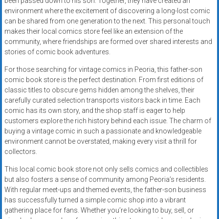
been passed down to his son. Together, they have created an
environment where the excitement of discovering a long-lost comic
can be shared from one generation to the next. This personal touch
makes their local comics store feel like an extension of the
community, where friendships are formed over shared interests and
stories of comic book adventures.
For those searching for vintage comics in Peoria, this father-son
comic book store is the perfect destination. From first editions of
classic titles to obscure gems hidden among the shelves, their
carefully curated selection transports visitors back in time. Each
comic has its own story, and the shop staff is eager to help
customers explore the rich history behind each issue. The charm of
buying a vintage comic in such a passionate and knowledgeable
environment cannot be overstated, making every visit a thrill for
collectors.
This local comic book store not only sells comics and collectibles
but also fosters a sense of community among Peoria’s residents.
With regular meet-ups and themed events, the father-son business
has successfully turned a simple comic shop into a vibrant
gathering place for fans. Whether you’re looking to buy, sell, or