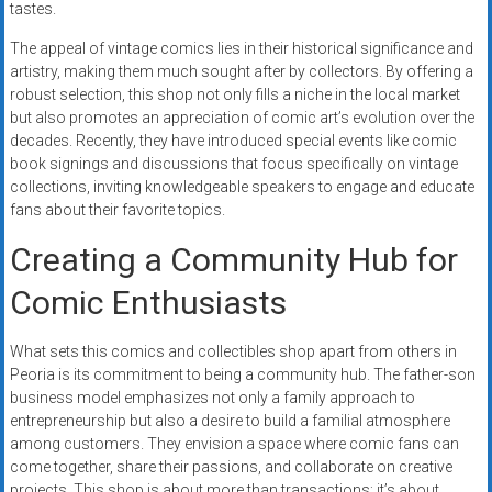
tastes.
The appeal of vintage comics lies in their historical significance and
artistry, making them much sought after by collectors. By offering a
robust selection, this shop not only fills a niche in the local market
but also promotes an appreciation of comic art’s evolution over the
decades. Recently, they have introduced special events like comic
book signings and discussions that focus specifically on vintage
collections, inviting knowledgeable speakers to engage and educate
fans about their favorite topics.
Creating a Community Hub for
Comic Enthusiasts
What sets this comics and collectibles shop apart from others in
Peoria is its commitment to being a community hub. The father-son
business model emphasizes not only a family approach to
entrepreneurship but also a desire to build a familial atmosphere
among customers. They envision a space where comic fans can
come together, share their passions, and collaborate on creative
projects. This shop is about more than transactions; it’s about