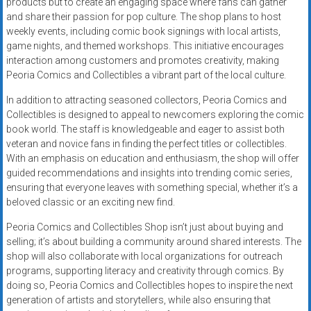
products but to create an engaging space where fans can gather
and share their passion for pop culture. The shop plans to host
weekly events, including comic book signings with local artists,
game nights, and themed workshops. This initiative encourages
interaction among customers and promotes creativity, making
Peoria Comics and Collectibles a vibrant part of the local culture.
In addition to attracting seasoned collectors, Peoria Comics and
Collectibles is designed to appeal to newcomers exploring the comic
book world. The staff is knowledgeable and eager to assist both
veteran and novice fans in finding the perfect titles or collectibles.
With an emphasis on education and enthusiasm, the shop will offer
guided recommendations and insights into trending comic series,
ensuring that everyone leaves with something special, whether it’s a
beloved classic or an exciting new find.
Peoria Comics and Collectibles Shop isn’t just about buying and
selling; it’s about building a community around shared interests. The
shop will also collaborate with local organizations for outreach
programs, supporting literacy and creativity through comics. By
doing so, Peoria Comics and Collectibles hopes to inspire the next
generation of artists and storytellers, while also ensuring that