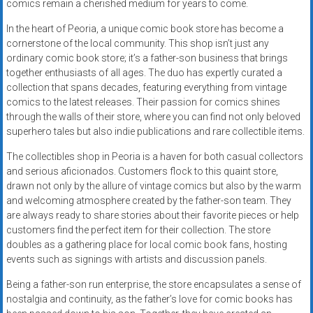
comics remain a cherished medium for years to come.
In the heart of Peoria, a unique comic book store has become a
cornerstone of the local community. This shop isn’t just any
ordinary comic book store; it’s a father-son business that brings
together enthusiasts of all ages. The duo has expertly curated a
collection that spans decades, featuring everything from vintage
comics to the latest releases. Their passion for comics shines
through the walls of their store, where you can find not only beloved
superhero tales but also indie publications and rare collectible items.
The collectibles shop in Peoria is a haven for both casual collectors
and serious aficionados. Customers flock to this quaint store,
drawn not only by the allure of vintage comics but also by the warm
and welcoming atmosphere created by the father-son team. They
are always ready to share stories about their favorite pieces or help
customers find the perfect item for their collection. The store
doubles as a gathering place for local comic book fans, hosting
events such as signings with artists and discussion panels.
Being a father-son run enterprise, the store encapsulates a sense of
nostalgia and continuity, as the father’s love for comic books has