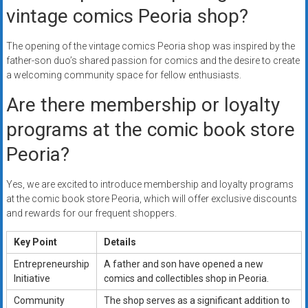
vintage comics Peoria shop?
The opening of the vintage comics Peoria shop was inspired by the
father-son duo’s shared passion for comics and the desire to create
a welcoming community space for fellow enthusiasts.
Are there membership or loyalty
programs at the comic book store
Peoria?
Yes, we are excited to introduce membership and loyalty programs
at the comic book store Peoria, which will offer exclusive discounts
and rewards for our frequent shoppers.
Key Point
Details
Entrepreneurship
A father and son have opened a new
Initiative
comics and collectibles shop in Peoria.
Community
The shop serves as a significant addition to