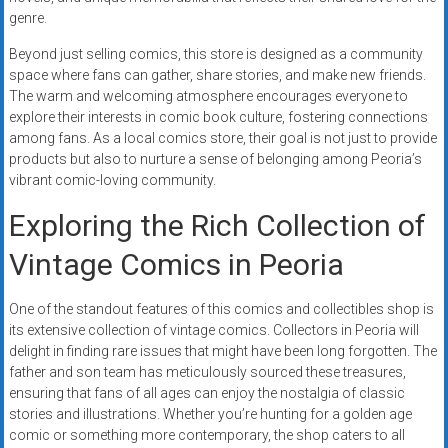
genre.
Beyond just selling comics, this store is designed as a community
space where fans can gather, share stories, and make new friends.
The warm and welcoming atmosphere encourages everyone to
explore their interests in comic book culture, fostering connections
among fans. As a local comics store, their goal is not just to provide
products but also to nurture a sense of belonging among Peoria’s
vibrant comic-loving community.
Exploring the Rich Collection of
Vintage Comics in Peoria
One of the standout features of this comics and collectibles shop is
its extensive collection of vintage comics. Collectors in Peoria will
delight in finding rare issues that might have been long forgotten. The
father and son team has meticulously sourced these treasures,
ensuring that fans of all ages can enjoy the nostalgia of classic
stories and illustrations. Whether you’re hunting for a golden age
comic or something more contemporary, the shop caters to all