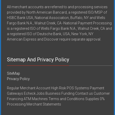
All merchant accounts are referred to and processing services
provided by North American Bancard, a registered ISO/MSP of
HSBC Bank USA, National Association, Buffalo, NY and Wells
Fargo Bank N.A., Walnut Creek, CA -National Payment Processing
is a registered ISO of Wells Fargo Bank N.A., Walnut Creek, CA and
a registered ISO of Deutsche Bank, USA, New York, NY
American Express and Discover require separate approval.
Sitemap And Privacy Policy
SiteMap
Privacy Policy
Regular Merchant Account High Risk POS Systems Payment
Gateways Echeck Jobs Business Funding Contact us Customer
Financing ATM Machines Terms and Conditions Supplies 0%
Processing Merchant Statements