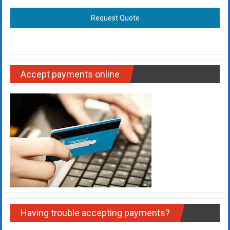
Request Quote
Accept payments online
Having trouble accepting payments?