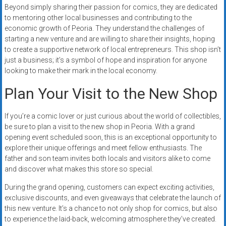
Beyond simply sharing their passion for comics, they are dedicated
to mentoring other local businesses and contributing to the
economic growth of Peoria. They understand the challenges of
starting a new venture and are willing to share their insights, hoping
to create a supportive network of local entrepreneurs. This shop isn’t
just a business; it’s a symbol of hope and inspiration for anyone
looking to make their mark in the local economy.
Plan Your Visit to the New Shop
If you’re a comic lover or just curious about the world of collectibles,
be sure to plan a visit to the new shop in Peoria. With a grand
opening event scheduled soon, this is an exceptional opportunity to
explore their unique offerings and meet fellow enthusiasts. The
father and son team invites both locals and visitors alike to come
and discover what makes this store so special.
During the grand opening, customers can expect exciting activities,
exclusive discounts, and even giveaways that celebrate the launch of
this new venture. It’s a chance to not only shop for comics, but also
to experience the laid-back, welcoming atmosphere they’ve created.