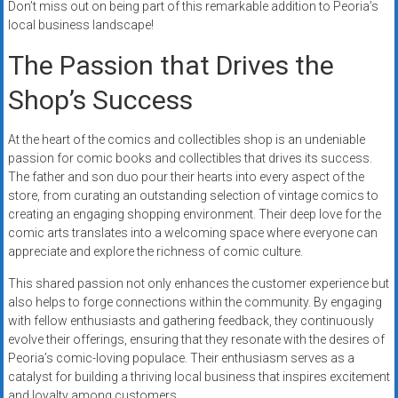
Don’t miss out on being part of this remarkable addition to Peoria’s
local business landscape!
The Passion that Drives the
Shop’s Success
At the heart of the comics and collectibles shop is an undeniable
passion for comic books and collectibles that drives its success.
The father and son duo pour their hearts into every aspect of the
store, from curating an outstanding selection of vintage comics to
creating an engaging shopping environment. Their deep love for the
comic arts translates into a welcoming space where everyone can
appreciate and explore the richness of comic culture.
This shared passion not only enhances the customer experience but
also helps to forge connections within the community. By engaging
with fellow enthusiasts and gathering feedback, they continuously
evolve their offerings, ensuring that they resonate with the desires of
Peoria’s comic-loving populace. Their enthusiasm serves as a
catalyst for building a thriving local business that inspires excitement
and loyalty among customers.