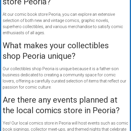
store Peoria?
At our comic book store Peoria, you can explore an extensive
selection of both new and vintage comics, graphic novels,
superhero collectibles, and various merchandise to satisfy comic
enthusiasts of all ages.
What makes your collectibles
shop Peoria unique?
Our collectibles shop Peoria is unique because it is a father-son
business dedicated to creating a community space for comic
lovers, offering a carefully curated selection of items that reflect our
passion for comic culture.
Are there any events planned at
the local comics store in Peoria?
Yes! Our local comics store in Peoria will host events such as comic
book signings, collector meet-ups, and themed nights that celebrate