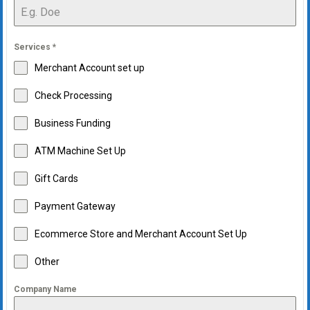
Services
*
Merchant Account set up
Check Processing
Business Funding
ATM Machine Set Up
Gift Cards
Payment Gateway
Ecommerce Store and Merchant Account Set Up
Other
Company Name