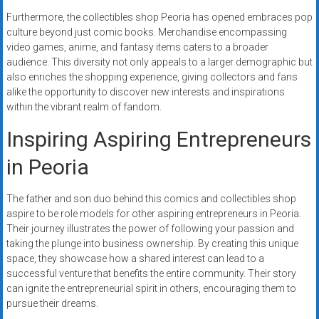
Furthermore, the collectibles shop Peoria has opened embraces pop
culture beyond just comic books. Merchandise encompassing
video games, anime, and fantasy items caters to a broader
audience. This diversity not only appeals to a larger demographic but
also enriches the shopping experience, giving collectors and fans
alike the opportunity to discover new interests and inspirations
within the vibrant realm of fandom.
Inspiring Aspiring Entrepreneurs
in Peoria
The father and son duo behind this comics and collectibles shop
aspire to be role models for other aspiring entrepreneurs in Peoria.
Their journey illustrates the power of following your passion and
taking the plunge into business ownership. By creating this unique
space, they showcase how a shared interest can lead to a
successful venture that benefits the entire community. Their story
can ignite the entrepreneurial spirit in others, encouraging them to
pursue their dreams.