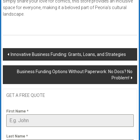
simply share your love for comics, this store provides an inclusive
space for everyone, making it a beloved part of Peoria’s cultural
landscape.
Post
Innovative Business Funding: Grants, Loans, and Strategies
navigation
Business Funding Options Without Paperwork: No Docs? No
Problem!
GET A FREE QUOTE
First Name
*
Last Name
*