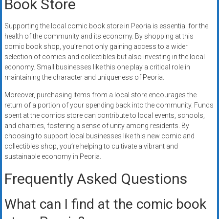
Book Store
Supporting the local comic book store in Peoria is essential for the
health of the community and its economy. By shopping at this
comic book shop, you’re not only gaining access to a wider
selection of comics and collectibles but also investing in the local
economy. Small businesses like this one play a critical role in
maintaining the character and uniqueness of Peoria.
Moreover, purchasing items from a local store encourages the
return of a portion of your spending back into the community. Funds
spent at the comics store can contribute to local events, schools,
and charities, fostering a sense of unity among residents. By
choosing to support local businesses like this new comic and
collectibles shop, you’re helping to cultivate a vibrant and
sustainable economy in Peoria.
Frequently Asked Questions
What can I find at the comic book