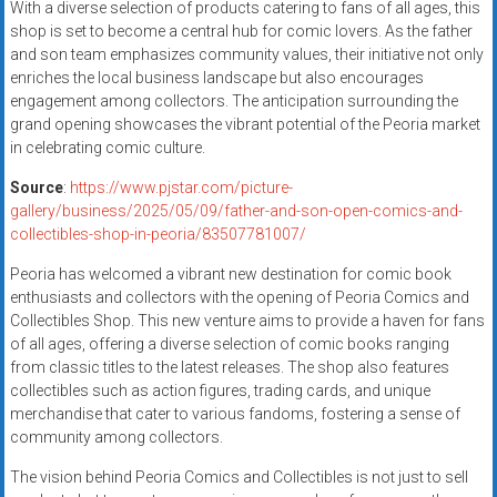
With a diverse selection of products catering to fans of all ages, this
shop is set to become a central hub for comic lovers. As the father
and son team emphasizes community values, their initiative not only
enriches the local business landscape but also encourages
engagement among collectors. The anticipation surrounding the
grand opening showcases the vibrant potential of the Peoria market
in celebrating comic culture.
Source
:
https://www.pjstar.com/picture-
gallery/business/2025/05/09/father-and-son-open-comics-and-
collectibles-shop-in-peoria/83507781007/
Peoria has welcomed a vibrant new destination for comic book
enthusiasts and collectors with the opening of Peoria Comics and
Collectibles Shop. This new venture aims to provide a haven for fans
of all ages, offering a diverse selection of comic books ranging
from classic titles to the latest releases. The shop also features
collectibles such as action figures, trading cards, and unique
merchandise that cater to various fandoms, fostering a sense of
community among collectors.
The vision behind Peoria Comics and Collectibles is not just to sell