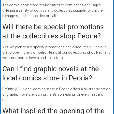
The comic book store Peoria caters to comic fans of all ages,
offering a variety of comics and collectibles suitable for children,
teenagers, and adult collectors alike.
Will there be special promotions
at the collectibles shop Peoria?
Yes, we plan to run special promotions and discounts during our
grand opening and on select items at our collectibles shop Peoria to
welcome comic lovers and collectors.
Can I find graphic novels at the
local comics store in Peoria?
Definitely! Our local comics store in Peoria offers a diverse selection
of graphic novels, ensuring there’s something for every reader’s
taste.
What inspired the opening of the