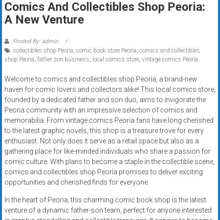
Comics And Collectibles Shop Peoria:
Rates
A New Venture
+
Posted By: admin
Fast
collectibles shop Peoria
,
comic book store Peoria
,
comics and collectibles
shop Peoria
,
father son business
,
local comics store
,
vintage comics Peoria
Approval
Welcome to comics and collectibles shop Peoria, a brand-new
Looking
haven for comic lovers and collectors alike! This local comics store,
for
founded by a dedicated father and son duo, aims to invigorate the
better
Peoria community with an impressive selection of comics and
merchant
memorabilia. From vintage comics Peoria fans have long cherished
to the latest graphic novels, this shop is a treasure trove for every
services?
enthusiast. Not only does it serve as a retail space but also as a
Get
gathering place for like-minded individuals who share a passion for
low-
comic culture. With plans to become a staple in the collectible scene,
rate
comics and collectibles shop Peoria promises to deliver exciting
credit
opportunities and cherished finds for everyone.
card
In the heart of Peoria, this charming comic book shop is the latest
processing,
venture of a dynamic father-son team, perfect for anyone interested
POS