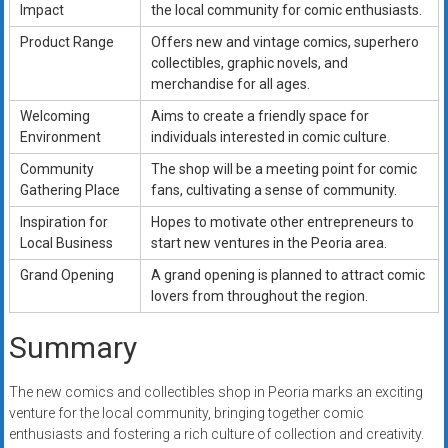
Impact
the local community for comic enthusiasts.
Product Range
Offers new and vintage comics, superhero
collectibles, graphic novels, and
merchandise for all ages.
Welcoming
Aims to create a friendly space for
Environment
individuals interested in comic culture.
Community
The shop will be a meeting point for comic
Gathering Place
fans, cultivating a sense of community.
Inspiration for
Hopes to motivate other entrepreneurs to
Local Business
start new ventures in the Peoria area.
Grand Opening
A grand opening is planned to attract comic
lovers from throughout the region.
Summary
The new comics and collectibles shop in Peoria marks an exciting
venture for the local community, bringing together comic
enthusiasts and fostering a rich culture of collection and creativity.