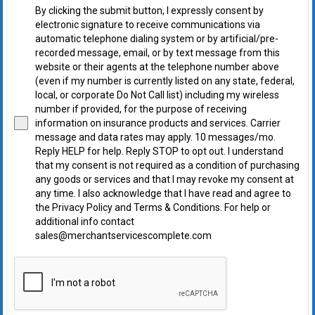
By clicking the submit button, I expressly consent by
electronic signature to receive communications via
automatic telephone dialing system or by artificial/pre-
recorded message, email, or by text message from this
website or their agents at the telephone number above
(even if my number is currently listed on any state, federal,
local, or corporate Do Not Call list) including my wireless
number if provided, for the purpose of receiving
information on insurance products and services. Carrier
message and data rates may apply. 10 messages/mo.
Reply HELP for help. Reply STOP to opt out. I understand
that my consent is not required as a condition of purchasing
any goods or services and that I may revoke my consent at
any time. I also acknowledge that I have read and agree to
the Privacy Policy and Terms & Conditions. For help or
additional info contact
sales@merchantservicescomplete.com