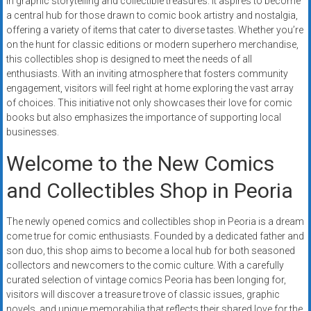
in graphic storytelling and collectible treasures. It aspires to become
systems,
a central hub for those drawn to comic book artistry and nostalgia,
and
offering a variety of items that cater to diverse tastes. Whether you’re
business
on the hunt for classic editions or modern superhero merchandise,
funding
this collectibles shop is designed to meet the needs of all
enthusiasts. With an inviting atmosphere that fosters community
with
engagement, visitors will feel right at home exploring the vast array
fast
of choices. This initiative not only showcases their love for comic
approvals.
books but also emphasizes the importance of supporting local
Trusted
businesses.
solutions
Welcome to the New Comics
for
small
and Collectibles Shop in Peoria
businesses.
Apply
The newly opened comics and collectibles shop in Peoria is a dream
today.
come true for comic enthusiasts. Founded by a dedicated father and
son duo, this shop aims to become a local hub for both seasoned
collectors and newcomers to the comic culture. With a carefully
curated selection of vintage comics Peoria has been longing for,
visitors will discover a treasure trove of classic issues, graphic
novels, and unique memorabilia that reflects their shared love for the