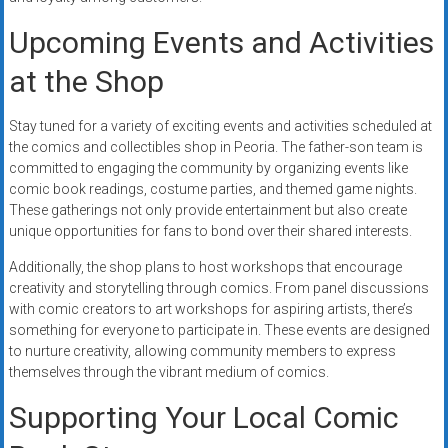
Upcoming Events and Activities
at the Shop
Stay tuned for a variety of exciting events and activities scheduled at
the comics and collectibles shop in Peoria. The father-son team is
committed to engaging the community by organizing events like
comic book readings, costume parties, and themed game nights.
These gatherings not only provide entertainment but also create
unique opportunities for fans to bond over their shared interests.
Additionally, the shop plans to host workshops that encourage
creativity and storytelling through comics. From panel discussions
with comic creators to art workshops for aspiring artists, there’s
something for everyone to participate in. These events are designed
to nurture creativity, allowing community members to express
themselves through the vibrant medium of comics.
Supporting Your Local Comic