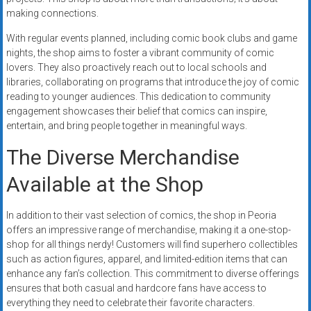
making connections.
With regular events planned, including comic book clubs and game
nights, the shop aims to foster a vibrant community of comic
lovers. They also proactively reach out to local schools and
libraries, collaborating on programs that introduce the joy of comic
reading to younger audiences. This dedication to community
engagement showcases their belief that comics can inspire,
entertain, and bring people together in meaningful ways.
The Diverse Merchandise
Available at the Shop
In addition to their vast selection of comics, the shop in Peoria
offers an impressive range of merchandise, making it a one-stop-
shop for all things nerdy! Customers will find superhero collectibles
such as action figures, apparel, and limited-edition items that can
enhance any fan’s collection. This commitment to diverse offerings
ensures that both casual and hardcore fans have access to
everything they need to celebrate their favorite characters.