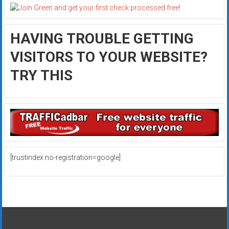
HAVING TROUBLE GETTING
VISITORS TO YOUR WEBSITE?
TRY THIS
[trustindex no-registration=google]