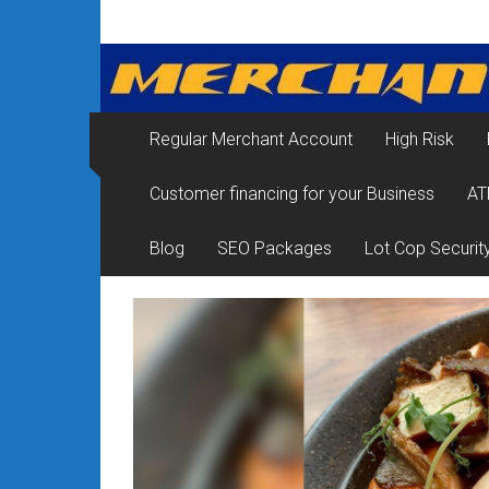
Skip
Merchant
to
content
Services
&
Regular Merchant Account
High Risk
Credit
Customer financing for your Business
AT
Card
Processing
Blog
SEO Packages
Lot Cop Securit
for
Small
Business
|
Low