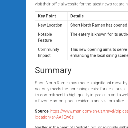
visit their official website for the latest news regard
Key Point
Details
New Location
Short North Ramen has opened it
Notable
The eatery is known for its auth
Feature
Community
This new opening aims to serve 
Impact
enhancing the local dining scene
Summary
Short North Ramen has made a significant move by o
not only meets the increasing desire for delicious, a
its commitment to high-quality ingredients and a 
a favorite among local residents and visitors alike.
Source
:
https://www.msn.com/en-us/travel/tripide
location/ar-AA1Ew6sl
Nestled in the heart of Central Ohio, specifically wit