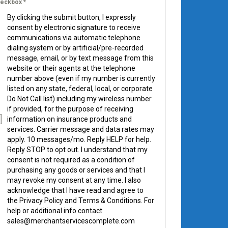
eckbox
*
By clicking the submit button, I expressly
consent by electronic signature to receive
communications via automatic telephone
dialing system or by artificial/pre-recorded
message, email, or by text message from this
website or their agents at the telephone
number above (even if my number is currently
listed on any state, federal, local, or corporate
Do Not Call list) including my wireless number
if provided, for the purpose of receiving
information on insurance products and
services. Carrier message and data rates may
apply. 10 messages/mo. Reply HELP for help.
Reply STOP to opt out. I understand that my
consent is not required as a condition of
purchasing any goods or services and that I
may revoke my consent at any time. I also
acknowledge that I have read and agree to
the Privacy Policy and Terms & Conditions. For
help or additional info contact
sales@merchantservicescomplete.com