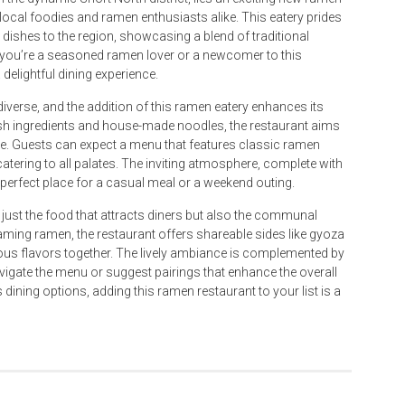
 local foodies and ramen enthusiasts alike. This eatery prides
 dishes to the region, showcasing a blend of traditional
r you’re a seasoned ramen lover or a newcomer to this
elightful dining experience.
diverse, and the addition of this ramen eatery enhances its
esh ingredients and house-made noodles, the restaurant aims
ure. Guests can expect a menu that features classic ramen
tering to all palates. The inviting atmosphere, complete with
erfect place for a casual meal or a weekend outing.
t just the food that attracts diners but also the communal
aming ramen, the restaurant offers shareable sides like gyoza
us flavors together. The lively ambiance is complemented by
avigate the menu or suggest pairings that enhance the overall
dining options, adding this ramen restaurant to your list is a