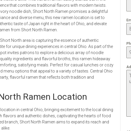
rience that combines traditional flavors with modern twists.
avory noodle dish, Short North Ramen promises a delightful
iance and diverse menu, this new ramen location is set to
Em
hentic taste of Japan right in the heart of Ohio, and elevate
y ramen from Short North Ramen.
Short North area is capturing the essence of authentic
Ph
te for unique dining experiences in central Ohio. As part of the
ot invites patrons to explore a delicious array of noodle
 quality ingredients and flavorful broths, this ramen hideaway
omforting, satisfying meals. Perfect for casual lunches or cozy
Ad
 menu options that appeal to a variety of tastes. Central Ohio
arty, flavorful ramen that reflects both tradition and
 North Ramen Location
cation in central Ohio, bringing excitement to the local dining
h flavors and authentic dishes, captivating the hearts of food
pened branch, Short North Ramen aims to expand its reach and
alike.