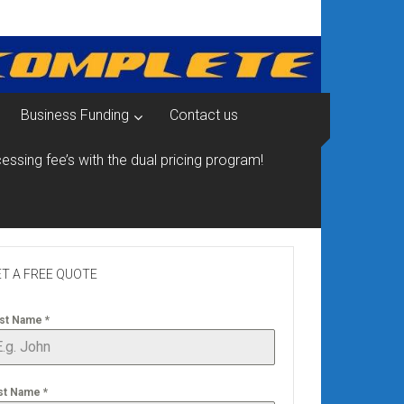
Business Funding
Contact us
essing fee’s with the dual pricing program!
T A FREE QUOTE
rst Name
*
st Name
*