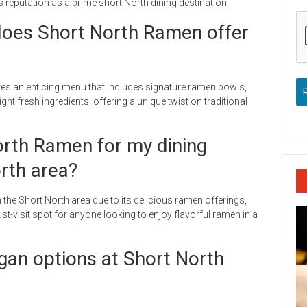
s reputation as a prime short North dining destination.
oes Short North Ramen offer
res an enticing menu that includes signature ramen bowls,
ht fresh ingredients, offering a unique twist on traditional
North Ramen for my dining
orth area?
 the Short North area due to its delicious ramen offerings,
t-visit spot for anyone looking to enjoy flavorful ramen in a
egan options at Short North