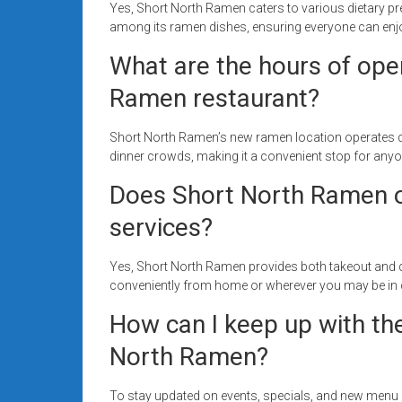
Yes, Short North Ramen caters to various dietary pr
among its ramen dishes, ensuring everyone can enjoy
What are the hours of ope
Ramen restaurant?
Short North Ramen’s new ramen location operates dail
dinner crowds, making it a convenient stop for anyo
Does Short North Ramen of
services?
Yes, Short North Ramen provides both takeout and de
conveniently from home or wherever you may be in c
How can I keep up with th
North Ramen?
To stay updated on events, specials, and new menu 