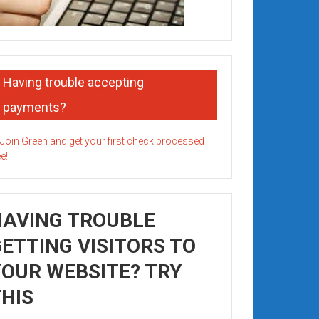
Having trouble accepting
payments?
HAVING TROUBLE
ETTING VISITORS TO
OUR WEBSITE? TRY
HIS