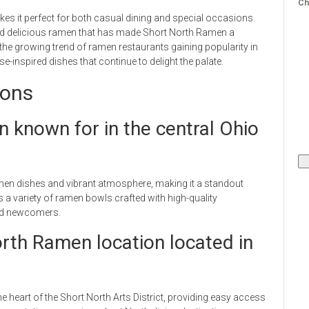
Ch
s it perfect for both casual dining and special occasions.
and delicious ramen that has made Short North Ramen a
he growing trend of ramen restaurants gaining popularity in
-inspired dishes that continue to delight the palate.
ions
 known for in the central Ohio
men dishes and vibrant atmosphere, making it a standout
 a variety of ramen bowls crafted with high-quality
and newcomers.
rth Ramen location located in
e heart of the Short North Arts District, providing easy access