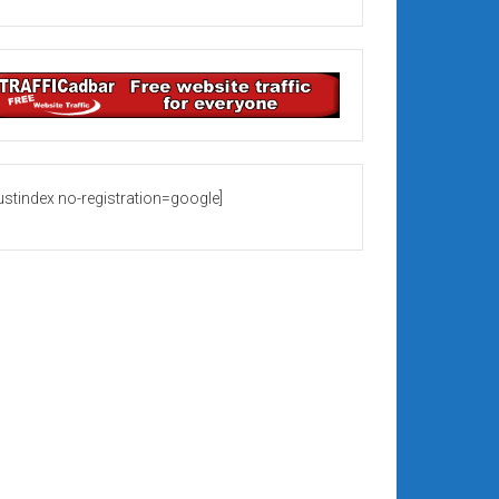
rustindex no-registration=google]