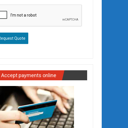
Request Quote
Accept payments online