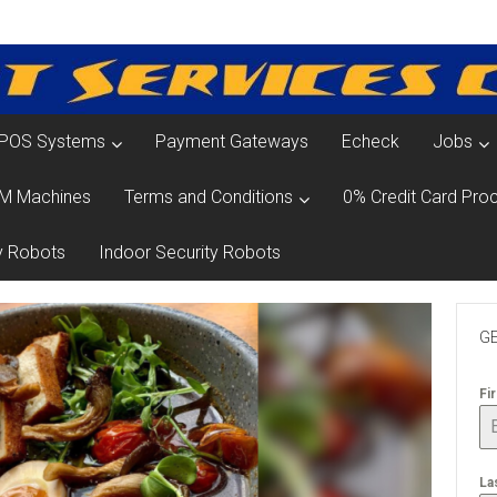
POS Systems
Payment Gateways
Echeck
Jobs
M Machines
Terms and Conditions
0% Credit Card Proc
y Robots
Indoor Security Robots
GE
Fi
La