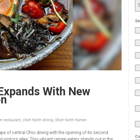
Se
Expands With New
on
n restaurant
,
short North dining
,
Short North Ramen
pe of central Ohio dining with the opening of its second
Co
 visitors alike. This vibrant ramen eatery stands out in the