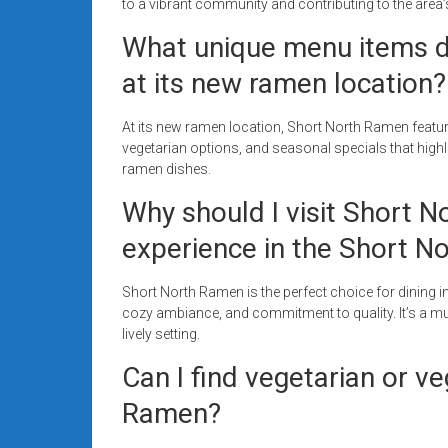
to a vibrant community and contributing to the area’
What unique menu items d
at its new ramen location?
At its new ramen location, Short North Ramen featu
vegetarian options, and seasonal specials that highlig
ramen dishes.
Why should I visit Short 
experience in the Short N
Short North Ramen is the perfect choice for dining in
cozy ambiance, and commitment to quality. It’s a mus
lively setting.
Can I find vegetarian or v
Ramen?