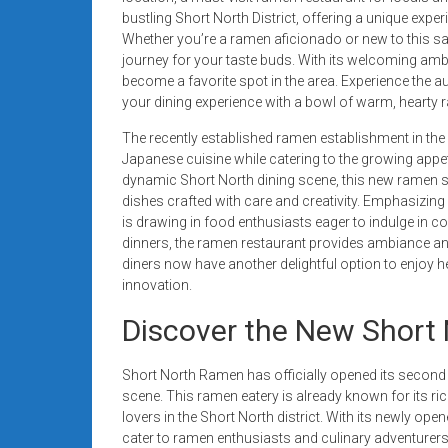
systems,
bustling Short North District, offering a unique expe
and
Whether you’re a ramen aficionado or new to this s
business
journey for your taste buds. With its welcoming amb
become a favorite spot in the area. Experience the aut
funding
your dining experience with a bowl of warm, heart
with
fast
The recently established ramen establishment in the 
approvals.
Japanese cuisine while catering to the growing appeti
Trusted
dynamic Short North dining scene, this new ramen sp
dishes crafted with care and creativity. Emphasizing
solutions
is drawing in food enthusiasts eager to indulge in c
for
dinners, the ramen restaurant provides ambiance and
small
diners now have another delightful option to enjoy he
businesses.
innovation.
Apply
Discover the New Short
today.
Short North Ramen has officially opened its second lo
scene. This ramen eatery is already known for its ric
lovers in the Short North district. With its newly o
cater to ramen enthusiasts and culinary adventurers 