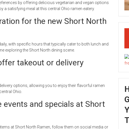
eferences by offering delicious vegetarian and vegan options
 a satisfying meal at this central Ohio ramen eatery.
ration for the new Short North
y, with specific hours that typically cater to both lunch and
ne exploring the Short North dining scene.
fer takeout or delivery
livery options, allowing you to enjoy their flavorful ramen
entral Ohio.
G
e events and specials at Short
Y
T
items at Short North Ramen, follow them on social media or