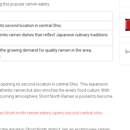
ing this popular ramen eatery.
s second location in central Ohio.
entic ramen dishes that reflect Japanese culinary traditions.
the growing demand for quality ramen in the area,
[t
.
pening its second location in central Ohio. This expansion
uthentic ramen but also enriches the area’s food culture. With
welcoming atmosphere, Short North Ramen is poised to become
as/short-north-ramen-eatery-opens-second-central-ohio-
hin the dynamic Short North district, lies an exciting new ramen