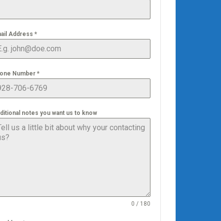
ail Address
*
one Number
*
ditional notes you want us to know
0 / 180