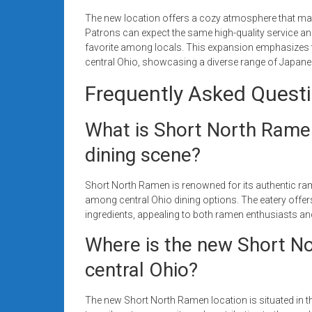
The new location offers a cozy atmosphere that make
Patrons can expect the same high-quality service 
favorite among locals. This expansion emphasizes t
central Ohio, showcasing a diverse range of Japanese
Frequently Asked Quest
What is Short North Ramen
dining scene?
Short North Ramen is renowned for its authentic ra
among central Ohio dining options. The eatery offers
ingredients, appealing to both ramen enthusiasts 
Where is the new Short No
central Ohio?
The new Short North Ramen location is situated in th