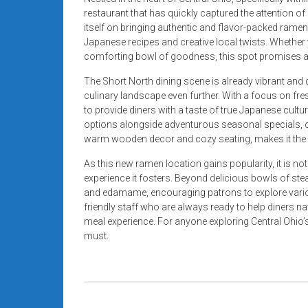
restaurant that has quickly captured the attention of
itself on bringing authentic and flavor-packed ramen
Japanese recipes and creative local twists. Whethe
comforting bowl of goodness, this spot promises a d
The Short North dining scene is already vibrant and 
culinary landscape even further. With a focus on fr
to provide diners with a taste of true Japanese cult
options alongside adventurous seasonal specials, ca
warm wooden decor and cozy seating, makes it the p
As this new ramen location gains popularity, it is no
experience it fosters. Beyond delicious bowls of ste
and edamame, encouraging patrons to explore vario
friendly staff who are always ready to help diners n
meal experience. For anyone exploring Central Ohio’s 
must.