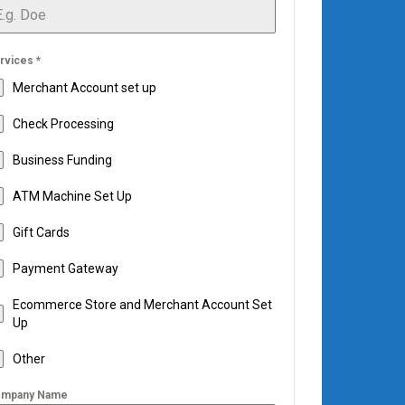
rvices
*
Merchant Account set up
Check Processing
Business Funding
ATM Machine Set Up
Gift Cards
Payment Gateway
Ecommerce Store and Merchant Account Set
Up
Other
mpany Name