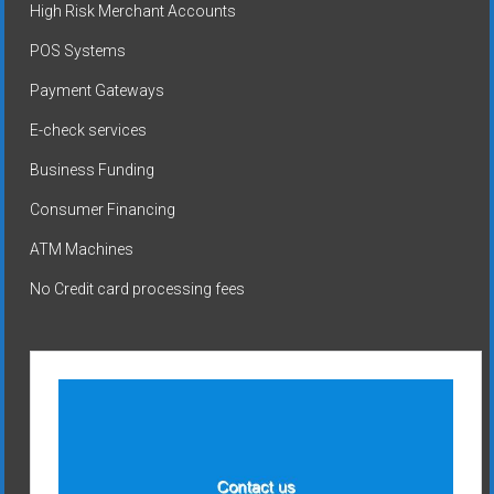
High Risk Merchant Accounts
POS Systems
Payment Gateways
E-check services
Business Funding
Consumer Financing
ATM Machines
No Credit card processing fees