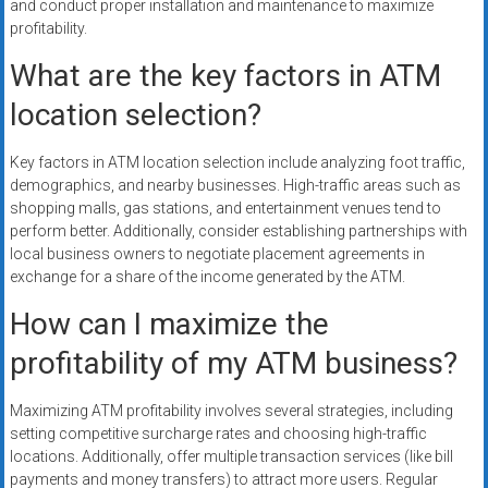
and conduct proper installation and maintenance to maximize
profitability.
What are the key factors in ATM
location selection?
Key factors in ATM location selection include analyzing foot traffic,
demographics, and nearby businesses. High-traffic areas such as
shopping malls, gas stations, and entertainment venues tend to
perform better. Additionally, consider establishing partnerships with
local business owners to negotiate placement agreements in
exchange for a share of the income generated by the ATM.
How can I maximize the
profitability of my ATM business?
Maximizing ATM profitability involves several strategies, including
setting competitive surcharge rates and choosing high-traffic
locations. Additionally, offer multiple transaction services (like bill
payments and money transfers) to attract more users. Regular