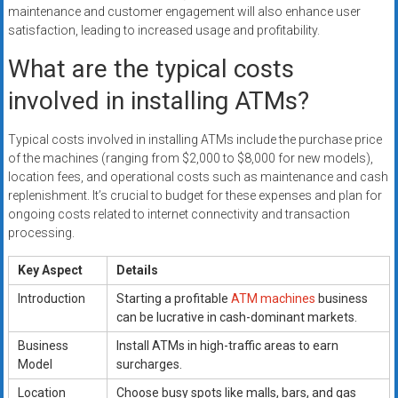
maintenance and customer engagement will also enhance user
satisfaction, leading to increased usage and profitability.
What are the typical costs
involved in installing ATMs?
Typical costs involved in installing ATMs include the purchase price
of the machines (ranging from $2,000 to $8,000 for new models),
location fees, and operational costs such as maintenance and cash
replenishment. It’s crucial to budget for these expenses and plan for
ongoing costs related to internet connectivity and transaction
processing.
Key Aspect
Details
Introduction
Starting a profitable
ATM machines
business
can be lucrative in cash-dominant markets.
Business
Install ATMs in high-traffic areas to earn
Model
surcharges.
Location
Choose busy spots like malls, bars, and gas