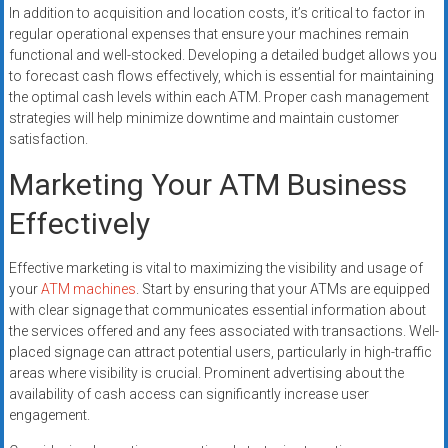
In addition to acquisition and location costs, it’s critical to factor in
regular operational expenses that ensure your machines remain
functional and well-stocked. Developing a detailed budget allows you
to forecast cash flows effectively, which is essential for maintaining
the optimal cash levels within each ATM. Proper cash management
strategies will help minimize downtime and maintain customer
satisfaction.
Marketing Your ATM Business
Effectively
Effective marketing is vital to maximizing the visibility and usage of
your
ATM machines
. Start by ensuring that your ATMs are equipped
with clear signage that communicates essential information about
the services offered and any fees associated with transactions. Well-
placed signage can attract potential users, particularly in high-traffic
areas where visibility is crucial. Prominent advertising about the
availability of cash access can significantly increase user
engagement.