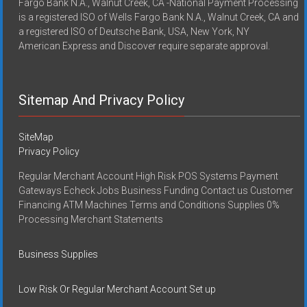
Fargo Bank N.A., Walnut Creek, CA -National Payment Processing
is a registered ISO of Wells Fargo Bank N.A., Walnut Creek, CA and
a registered ISO of Deutsche Bank, USA, New York, NY
American Express and Discover require separate approval.
Sitemap And Privacy Policy
SiteMap
Privacy Policy
Regular Merchant Account High Risk POS Systems Payment
Gateways Echeck Jobs Business Funding Contact us Customer
Financing ATM Machines Terms and Conditions Supplies 0%
Processing Merchant Statements
Business Supplies
Low Risk Or Regular Merchant Account Set up