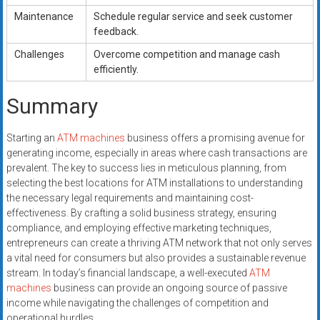
Maintenance
Schedule regular service and seek customer
feedback.
Challenges
Overcome competition and manage cash
efficiently.
Summary
Starting an
ATM machines
business offers a promising avenue for
generating income, especially in areas where cash transactions are
prevalent. The key to success lies in meticulous planning, from
selecting the best locations for ATM installations to understanding
the necessary legal requirements and maintaining cost-
effectiveness. By crafting a solid business strategy, ensuring
compliance, and employing effective marketing techniques,
entrepreneurs can create a thriving ATM network that not only serves
a vital need for consumers but also provides a sustainable revenue
stream. In today’s financial landscape, a well-executed
ATM
machines
business can provide an ongoing source of passive
income while navigating the challenges of competition and
operational hurdles.