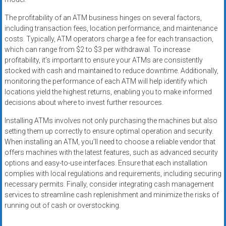
The profitability of an ATM business hinges on several factors,
including transaction fees, location performance, and maintenance
costs. Typically, ATM operators charge a fee for each transaction,
which can range from $2 to $3 per withdrawal. To increase
profitability, it’s important to ensure your ATMs are consistently
stocked with cash and maintained to reduce downtime. Additionally,
monitoring the performance of each ATM will help identify which
locations yield the highest returns, enabling you to make informed
decisions about where to invest further resources.
Installing ATMs involves not only purchasing the machines but also
setting them up correctly to ensure optimal operation and security.
When installing an ATM, you’ll need to choose a reliable vendor that
offers machines with the latest features, such as advanced security
options and easy-to-use interfaces. Ensure that each installation
complies with local regulations and requirements, including securing
necessary permits. Finally, consider integrating cash management
services to streamline cash replenishment and minimize the risks of
running out of cash or overstocking.