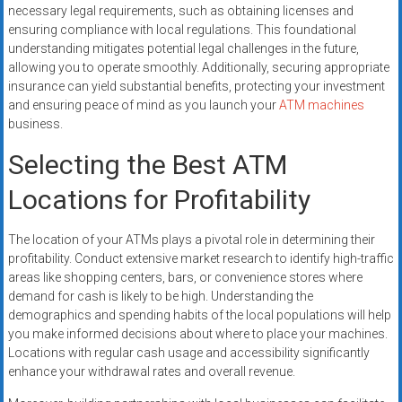
necessary legal requirements, such as obtaining licenses and
ensuring compliance with local regulations. This foundational
understanding mitigates potential legal challenges in the future,
allowing you to operate smoothly. Additionally, securing appropriate
insurance can yield substantial benefits, protecting your investment
and ensuring peace of mind as you launch your
ATM machines
business.
Selecting the Best ATM
Locations for Profitability
The location of your ATMs plays a pivotal role in determining their
profitability. Conduct extensive market research to identify high-traffic
areas like shopping centers, bars, or convenience stores where
demand for cash is likely to be high. Understanding the
demographics and spending habits of the local populations will help
you make informed decisions about where to place your machines.
Locations with regular cash usage and accessibility significantly
enhance your withdrawal rates and overall revenue.