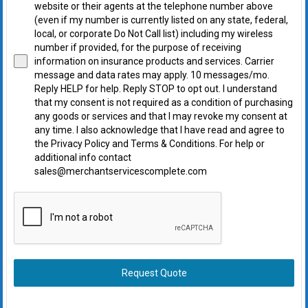
website or their agents at the telephone number above
(even if my number is currently listed on any state, federal,
local, or corporate Do Not Call list) including my wireless
number if provided, for the purpose of receiving
information on insurance products and services. Carrier
message and data rates may apply. 10 messages/mo.
Reply HELP for help. Reply STOP to opt out. I understand
that my consent is not required as a condition of purchasing
any goods or services and that I may revoke my consent at
any time. I also acknowledge that I have read and agree to
the Privacy Policy and Terms & Conditions. For help or
additional info contact
sales@merchantservicescomplete.com
Request Quote