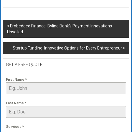
Post
Embedded Finance: Byline Bank’s Payment Innovations
Unveiled
navigation
Startup Funding: Innovative Options for Every Entrepreneur
GET A FREE QUOTE
First Name
*
Last Name
*
Services
*