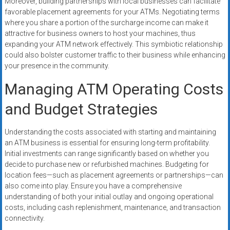
Moreover, building partnerships with local businesses can facilitate
favorable placement agreements for your ATMs. Negotiating terms
where you share a portion of the surcharge income can make it
attractive for business owners to host your machines, thus
expanding your ATM network effectively. This symbiotic relationship
could also bolster customer traffic to their business while enhancing
your presence in the community.
Managing ATM Operating Costs
and Budget Strategies
Understanding the costs associated with starting and maintaining
an ATM business is essential for ensuring long-term profitability.
Initial investments can range significantly based on whether you
decide to purchase new or refurbished machines. Budgeting for
location fees—such as placement agreements or partnerships—can
also come into play. Ensure you have a comprehensive
understanding of both your initial outlay and ongoing operational
costs, including cash replenishment, maintenance, and transaction
connectivity.