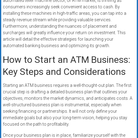
automated teller machine sector, or ATM market, is thriving as
consumers increasingly seek convenient access to cash. By
installing these machines in high-traffic areas, you can tap into a
steady revenue stream while providing valuable services.
Furthermore, understanding the nuances of placement and
surcharges will greatly influence your return on investment. This
article will detail the effective strategies for launching your
automated banking business and optimizing its growth.
How to Start an ATM Business:
Key Steps and Considerations
Starting an ATM business requires a well-thought-out plan. The first
crucial step is drafting a detailed business plan that outlines your
objectives, monitors the market dynamics, and anticipates costs. A
well-structured business plan is instrumental, especially when
seeking financing or partnerships. It will not only define your
immediate goals but also your long-term vision, helping you stay
focused on the path to profitability.
Once your business plan is in place, familiarize yourself with the