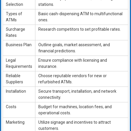
Selection
stations.
Types of
Basic cash-dispensing ATM to multifunctional
ATMs
ones.
Surcharge
Research competitors to set profitable rates.
Rates
Business Plan
Outline goals, market assessment, and
financial predictions.
Legal
Ensure compliance with licensing and
Requirements
insurance.
Reliable
Choose reputable vendors for new or
Suppliers
refurbished ATMs.
Installation
Secure transport, installation, and network
connectivity.
Costs
Budget for machines, location fees, and
operational costs.
Marketing
Utilize signage and incentives to attract
customers.