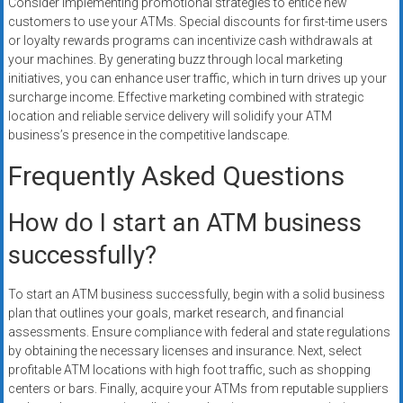
Consider implementing promotional strategies to entice new
customers to use your ATMs. Special discounts for first-time users
or loyalty rewards programs can incentivize cash withdrawals at
your machines. By generating buzz through local marketing
initiatives, you can enhance user traffic, which in turn drives up your
surcharge income. Effective marketing combined with strategic
location and reliable service delivery will solidify your ATM
business’s presence in the competitive landscape.
Frequently Asked Questions
How do I start an ATM business
successfully?
To start an ATM business successfully, begin with a solid business
plan that outlines your goals, market research, and financial
assessments. Ensure compliance with federal and state regulations
by obtaining the necessary licenses and insurance. Next, select
profitable ATM locations with high foot traffic, such as shopping
centers or bars. Finally, acquire your ATMs from reputable suppliers