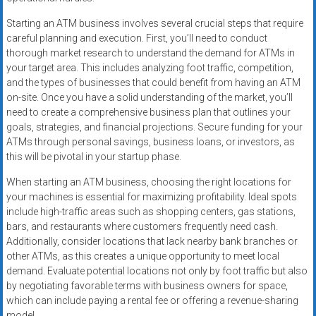
Starting an ATM business involves several crucial steps that require
careful planning and execution. First, you’ll need to conduct
thorough market research to understand the demand for ATMs in
your target area. This includes analyzing foot traffic, competition,
and the types of businesses that could benefit from having an ATM
on-site. Once you have a solid understanding of the market, you’ll
need to create a comprehensive business plan that outlines your
goals, strategies, and financial projections. Secure funding for your
ATMs through personal savings, business loans, or investors, as
this will be pivotal in your startup phase.
When starting an ATM business, choosing the right locations for
your machines is essential for maximizing profitability. Ideal spots
include high-traffic areas such as shopping centers, gas stations,
bars, and restaurants where customers frequently need cash.
Additionally, consider locations that lack nearby bank branches or
other ATMs, as this creates a unique opportunity to meet local
demand. Evaluate potential locations not only by foot traffic but also
by negotiating favorable terms with business owners for space,
which can include paying a rental fee or offering a revenue-sharing
model.