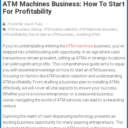
ATM Machines Business: How To Start
systems,
For Profitability
and
business
funding
Posted By: David Truby
ATM business startup
,
ATM location selection
,
ATM Machines Business
,
with
ATM profitability
,
how to start an ATM business
,
installing ATMs
fast
approvals.
If you’re contemplating entering the
ATM machines
business, you’ve
Trusted
stepped into a field bustling with opportunity. In an age where cash
solutions
transactions remain prevalent, setting up ATMs in strategic locations
can yield significant profits. This comprehensive guide aims to equip
for
you with essential knowledge on how to start an ATM business,
small
focusing on factors like ATM location selection and understanding
businesses.
ATM profitability. From drafting a business plan to installing ATMs
Apply
effectively, we will cover all vital aspects to ensure your success.
today.
Whether you’re a novice entrepreneur or a seasoned business
owner, navigating the world of ATM services can lead to a rewarding
venture.
Exploring the realm of cash-dispensing technology presents an
exciting business opportunity for many aspiring entrepreneurs. The