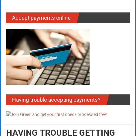
Accept payments online
Having trouble accepting payments?
HAVING TROUBLE GETTING