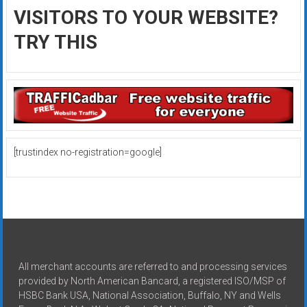
VISITORS TO YOUR WEBSITE?
TRY THIS
[trustindex no-registration=google]
All merchant accounts are referred to and processing services
provided by North American Bancard, a registered ISO/MSP of
HSBC Bank USA, National Association, Buffalo, NY and Wells