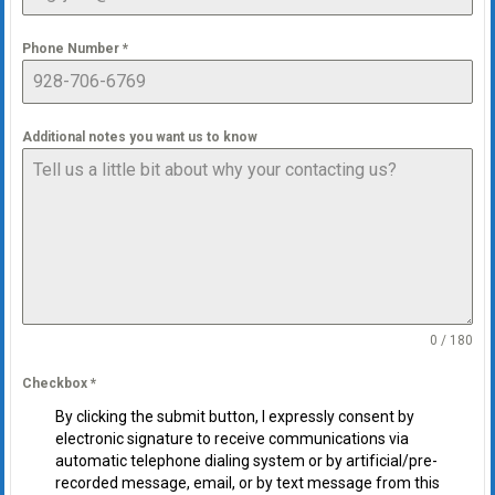
Phone Number
*
Additional notes you want us to know
0 / 180
Checkbox
*
By clicking the submit button, I expressly consent by
electronic signature to receive communications via
automatic telephone dialing system or by artificial/pre-
recorded message, email, or by text message from this