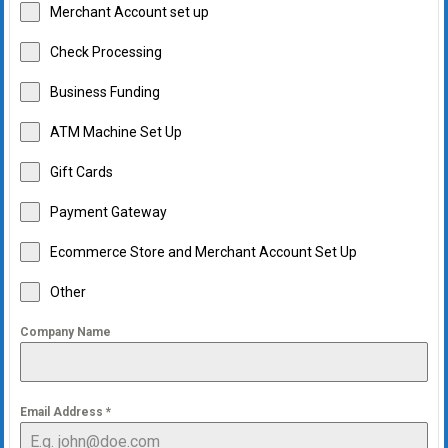
Merchant Account set up
Check Processing
Business Funding
ATM Machine Set Up
Gift Cards
Payment Gateway
Ecommerce Store and Merchant Account Set Up
Other
Company Name
Email Address
*