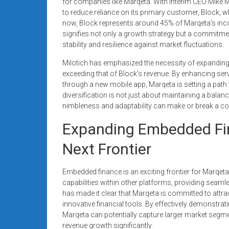
for companies like Marqeta. With Interim CEO Mike Mil
to reduce reliance on its primary customer, Block, whi
now, Block represents around 45% of Marqeta’s inco
signifies not only a growth strategy but a commitmen
stability and resilience against market fluctuations.
Milotich has emphasized the necessity of expanding
exceeding that of Block’s revenue. By enhancing se
through a new mobile app, Marqeta is setting a pat
diversification is not just about maintaining a balanc
nimbleness and adaptability can make or break a c
Expanding Embedded Fin
Next Frontier
Embedded finance is an exciting frontier for Marqeta
capabilities within other platforms, providing seaml
has made it clear that Marqeta is committed to attr
innovative financial tools. By effectively demonstra
Marqeta can potentially capture larger market segm
revenue growth significantly.