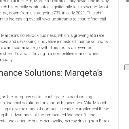
otich at the helm, Marqeta is strategically navigating its way
Ch
ch historically contributed significantly to its revenue. As of
me, down from a staggering 73% in early 2021. This shift
t to increasing overall revenue streams to ensure financial
 Marqeta’s non-Block business, which is growing at a rate
rvices and developing innovative embedded finance solutions
h toward sustainable growth. This focus on revenue
e sheet; it’s about thriving in a competitive market where
ompany.
ance Solutions: Marqeta’s
, as the company seeks to integrate its card issuing
ess financial solutions for various businesses. Mike Milotich
acting a diverse range of companies eager to implement these
ting the advantages of their embedded finance offerings,
ents and enhance customer loyalty, thereby driving non-Block