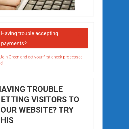
Having trouble accepting
payments?
HAVING TROUBLE
ETTING VISITORS TO
OUR WEBSITE? TRY
HIS