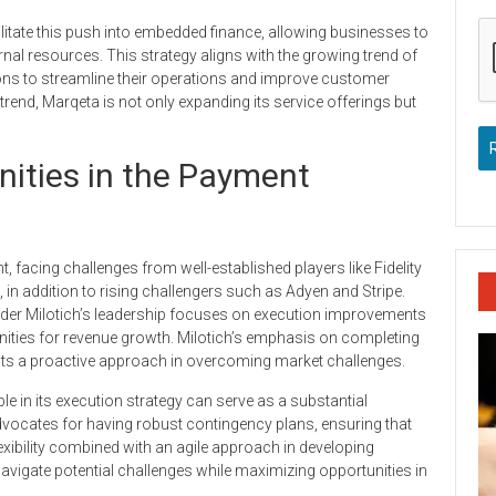
ilitate this push into embedded finance, allowing businesses to
nal resources. This strategy aligns with the growing trend of
ns to streamline their operations and improve customer
trend, Marqeta is not only expanding its service offerings but
ities in the Payment
 facing challenges from well-established players like Fidelity
in addition to rising challengers such as Adyen and Stripe.
nder Milotich’s leadership focuses on execution improvements
unities for revenue growth. Milotich’s emphasis on completing
ests a proactive approach in overcoming market challenges.
 in its execution strategy can serve as a substantial
vocates for having robust contingency plans, ensuring that
xibility combined with an agile approach in developing
avigate potential challenges while maximizing opportunities in