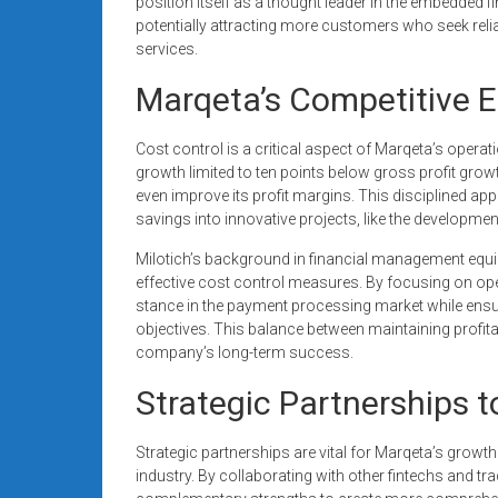
position itself as a thought leader in the embedded 
potentially attracting more customers who seek reliab
services.
Marqeta’s Competitive E
Cost control is a critical aspect of Marqeta’s operat
growth limited to ten points below gross profit growth
even improve its profit margins. This disciplined 
savings into innovative projects, like the developm
Milotich’s background in financial management equi
effective cost control measures. By focusing on oper
stance in the payment processing market while ensuri
objectives. This balance between maintaining profitabi
company’s long-term success.
Strategic Partnerships 
Strategic partnerships are vital for Marqeta’s growth
industry. By collaborating with other fintechs and tra