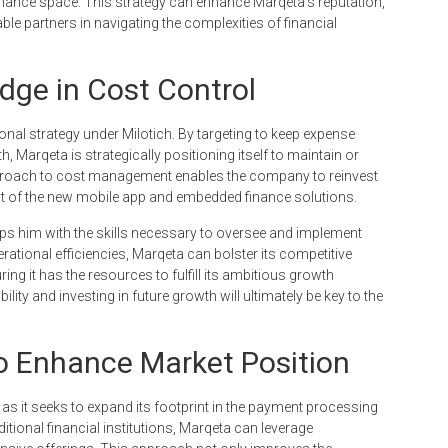
finance space. This strategy can enhance Marqeta’s reputation,
le partners in navigating the complexities of financial
dge in Cost Control
ional strategy under Milotich. By targeting to keep expense
, Marqeta is strategically positioning itself to maintain or
approach to cost management enables the company to reinvest
ent of the new mobile app and embedded finance solutions.
ps him with the skills necessary to oversee and implement
ational efficiencies, Marqeta can bolster its competitive
ng it has the resources to fulfill its ambitious growth
lity and investing in future growth will ultimately be key to the
to Enhance Market Position
 as it seeks to expand its footprint in the payment processing
ditional financial institutions, Marqeta can leverage