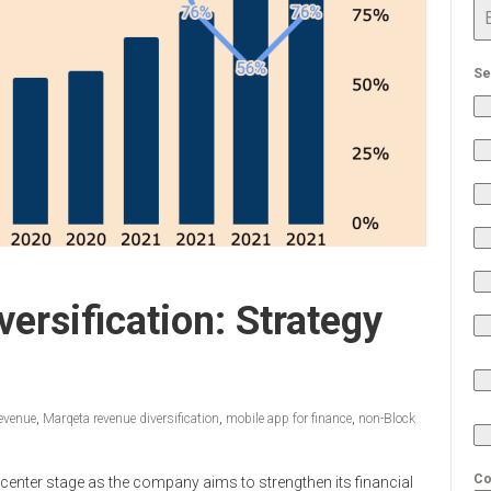
Se
ersification: Strategy
evenue
,
Marqeta revenue diversification
,
mobile app for finance
,
non-Block
Co
 center stage as the company aims to strengthen its financial