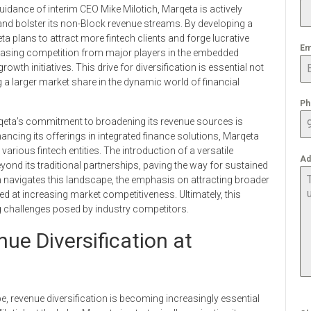
uidance of interim CEO Mike Milotich, Marqeta is actively
nd bolster its non-Block revenue streams. By developing a
ta plans to attract more fintech clients and forge lucrative
Em
reasing competition from major players in the embedded
owth initiatives. This drive for diversification is essential not
ng a larger market share in the dynamic world of financial
Ph
Marqeta’s commitment to broadening its revenue sources is
ancing its offerings in integrated finance solutions, Marqeta
arious fintech entities. The introduction of a versatile
Ad
yond its traditional partnerships, paving the way for sustained
h navigates this landscape, the emphasis on attracting broader
ed at increasing market competitiveness. Ultimately, this
g challenges posed by industry competitors.
ue Diversification at
, revenue diversification is becoming increasingly essential