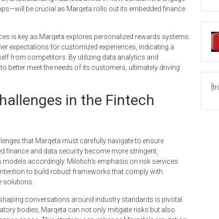
pps—will be crucial as Marqeta rolls out its embedded finance
erences is key as Marqeta explores personalized rewards systems.
er expectations for customized experiences, indicating a
tself from competitors. By utilizing data analytics and
to better meet the needs of its customers, ultimately driving
[t
hallenges in the Fintech
llenges that Marqeta must carefully navigate to ensure
d finance and data security become more stringent,
 models accordingly. Milotich’s emphasis on risk services
intention to build robust frameworks that comply with
e solutions.
 shaping conversations around industry standards is pivotal
atory bodies, Marqeta can not only mitigate risks but also