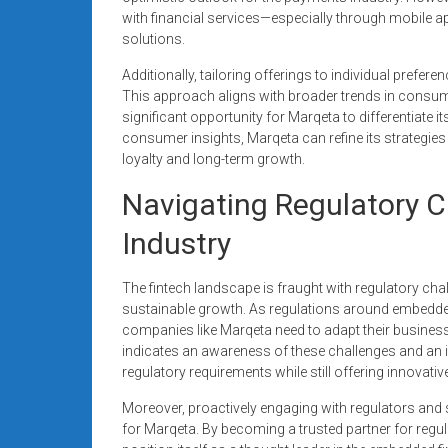
with financial services—especially through mobile a
solutions.
Additionally, tailoring offerings to individual pref
This approach aligns with broader trends in consum
significant opportunity for Marqeta to differentiate i
consumer insights, Marqeta can refine its strategies 
loyalty and long-term growth.
Navigating Regulatory C
Industry
The fintech landscape is fraught with regulatory cha
sustainable growth. As regulations around embedde
companies like Marqeta need to adapt their business
indicates an awareness of these challenges and an 
regulatory requirements while still offering innovativ
Moreover, proactively engaging with regulators and
for Marqeta. By becoming a trusted partner for regul