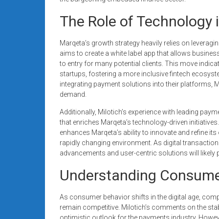
The Role of Technology 
Marqeta’s growth strategy heavily relies on leverag
aims to create a white label app that allows busines
to entry for many potential clients. This move indi
startups, fostering a more inclusive fintech ecosys
integrating payment solutions into their platforms, M
demand.
Additionally, Milotich’s experience with leading pay
that enriches Marqeta’s technology-driven initiativ
enhances Marqeta’s ability to innovate and refine its
rapidly changing environment. As digital transaction
advancements and user-centric solutions will likely p
Understanding Consume
As consumer behavior shifts in the digital age, com
remain competitive. Milotich’s comments on the stab
optimistic outlook for the payments industry. How