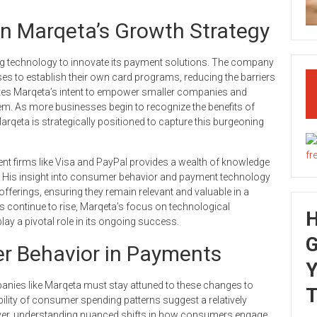
in Marqeta’s Growth Strategy
ing technology to innovate its payment solutions. The company
ses to establish their own card programs, reducing the barriers
cates Marqeta’s intent to empower smaller companies and
tem. As more businesses begin to recognize the benefits of
arqeta is strategically positioned to capture this burgeoning
ment firms like Visa and PayPal provides a wealth of knowledge
es. His insight into consumer behavior and payment technology
 offerings, ensuring they remain relevant and valuable in a
s continue to rise, Marqeta’s focus on technological
lay a pivotal role in its ongoing success.
G
r Behavior in Payments
Y
panies like Marqeta must stay attuned to these changes to
T
ility of consumer spending patterns suggest a relatively
ever, understanding nuanced shifts in how consumers engage