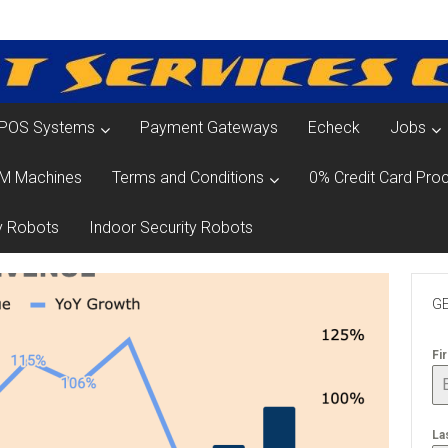
POS Systems
Payment Gateways
Echeck
Jobs
M Machines
Terms and Conditions
0% Credit Card Proc
y Robots
Indoor Security Robots
GE
Fi
La