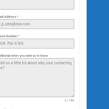
ail Address
*
one Number
*
ditional notes you want us to know
0 / 180