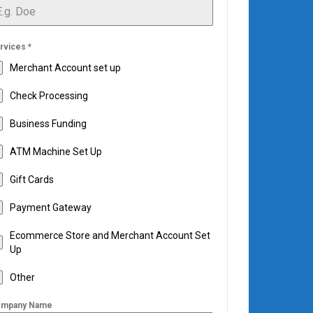
rvices
*
Merchant Account set up
Check Processing
Business Funding
ATM Machine Set Up
Gift Cards
Payment Gateway
Ecommerce Store and Merchant Account Set
Up
Other
mpany Name