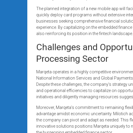
The planned integration of a new mobile app will fac
quickly deploy card programs without extensive inter
businesses seeking comprehensive financial solutio
experience. By capitalizing on the embedded finance 
also reinforcing its position in the fintech landscape.
Challenges and Opportun
Processing Sector
Marqeta operates in a highly competitive environment,
National Information Services and Global Payments, 
Despite these challenges, the company’s strategy u
and operational efficiencies to capitalize on opport
initiatives and diligently managing resources sugg
Moreover, Marqeta’s commitment to remaining flexible
advantage amidst economic uncertainty. Milotich ad
the company can pivot and adapt as needed. This fle
innovative solutions positions Marqeta uniquely to n
the burgeoning embedded finance sector.