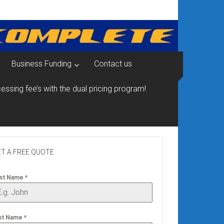
Business Funding
Contact us
essing fee’s with the dual pricing program!
T A FREE QUOTE
rst Name
*
st Name
*