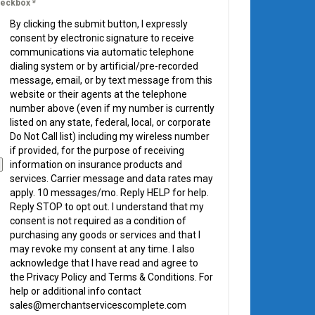
eckbox
*
By clicking the submit button, I expressly
consent by electronic signature to receive
communications via automatic telephone
dialing system or by artificial/pre-recorded
message, email, or by text message from this
website or their agents at the telephone
number above (even if my number is currently
listed on any state, federal, local, or corporate
Do Not Call list) including my wireless number
if provided, for the purpose of receiving
information on insurance products and
services. Carrier message and data rates may
apply. 10 messages/mo. Reply HELP for help.
Reply STOP to opt out. I understand that my
consent is not required as a condition of
purchasing any goods or services and that I
may revoke my consent at any time. I also
acknowledge that I have read and agree to
the Privacy Policy and Terms & Conditions. For
help or additional info contact
sales@merchantservicescomplete.com