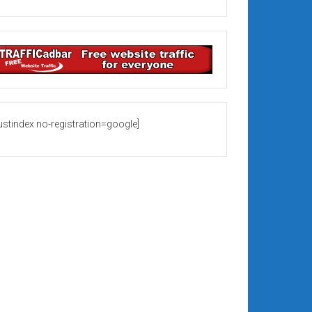
rustindex no-registration=google]