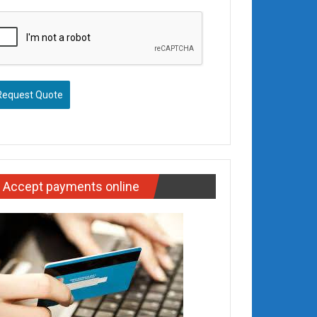
Request Quote
Accept payments online