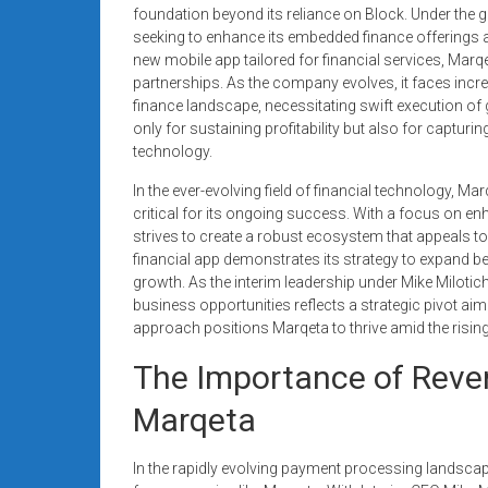
systems,
foundation beyond its reliance on Block. Under the g
seeking to enhance its embedded finance offerings a
and
new mobile app tailored for financial services, Marqe
business
partnerships. As the company evolves, it faces inc
funding
finance landscape, necessitating swift execution of gr
with
only for sustaining profitability but also for capturi
fast
technology.
approvals.
In the ever-evolving field of financial technology, 
Trusted
critical for its ongoing success. With a focus on enh
solutions
strives to create a robust ecosystem that appeals to v
for
financial app demonstrates its strategy to expand be
small
growth. As the interim leadership under Mike Milotic
businesses.
business opportunities reflects a strategic pivot aim
Apply
approach positions Marqeta to thrive amid the risin
today.
The Importance of Reven
Marqeta
In the rapidly evolving payment processing landscape