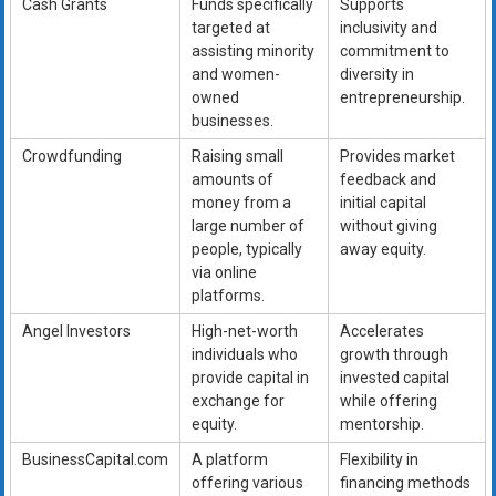
Cash Grants
Funds specifically
Supports
targeted at
inclusivity and
assisting minority
commitment to
and women-
diversity in
owned
entrepreneurship.
businesses.
Crowdfunding
Raising small
Provides market
amounts of
feedback and
money from a
initial capital
large number of
without giving
people, typically
away equity.
via online
platforms.
Angel Investors
High-net-worth
Accelerates
individuals who
growth through
provide capital in
invested capital
exchange for
while offering
equity.
mentorship.
BusinessCapital.com
A platform
Flexibility in
offering various
financing methods