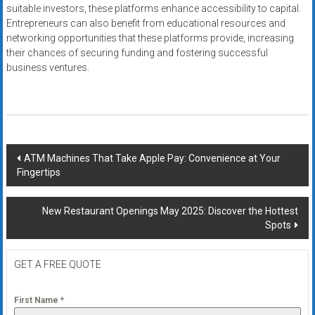
suitable investors, these platforms enhance accessibility to capital.
Entrepreneurs can also benefit from educational resources and
networking opportunities that these platforms provide, increasing
their chances of securing funding and fostering successful
business ventures.
Post
ATM Machines That Take Apple Pay: Convenience at Your
Fingertips
navigation
New Restaurant Openings May 2025: Discover the Hottest
Spots
GET A FREE QUOTE
First Name
*