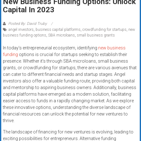
New Business Funding Options: Unlock
Rates
Capital In 2023
+
Posted By: David Truby
Fast
angel investors
,
business capital platforms
,
crowdfunding for startups
,
new
business funding options
,
SBA microloans
,
small business grants
Approval
In today’s entrepreneurial ecosystem, identifying
new business
Looking
funding
options is crucial for startups seeking to establish their
presence. Whether it’s through SBA microloans, small business
for
grants, or crowdfunding for startups, there are various avenues that
better
can cater to different financial needs and startup stages. Angel
merchant
investors also offer a valuable funding route, providing both capital
services?
and mentorship to aspiring business owners. Additionally, business
Get
capital platforms have emerged as a modern solution, facilitating
low-
easier access to funds in a rapidly changing market. As we explore
rate
these innovative options, understanding the diverse landscape of
financial resources can unlock the potential for new ventures to
credit
thrive.
card
processing,
The landscape of financing for new ventures is evolving, leading to
POS
exciting possibilities for entrepreneurs. Alternative funding