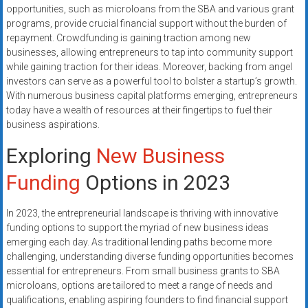
systems,
opportunities, such as microloans from the SBA and various grant
programs, provide crucial financial support without the burden of
and
repayment. Crowdfunding is gaining traction among new
business
businesses, allowing entrepreneurs to tap into community support
funding
while gaining traction for their ideas. Moreover, backing from angel
with
investors can serve as a powerful tool to bolster a startup’s growth.
fast
With numerous business capital platforms emerging, entrepreneurs
approvals.
today have a wealth of resources at their fingertips to fuel their
Trusted
business aspirations.
solutions
Exploring
New Business
for
small
Funding
Options in 2023
businesses.
Apply
In 2023, the entrepreneurial landscape is thriving with innovative
today.
funding options to support the myriad of new business ideas
emerging each day. As traditional lending paths become more
challenging, understanding diverse funding opportunities becomes
essential for entrepreneurs. From small business grants to SBA
microloans, options are tailored to meet a range of needs and
qualifications, enabling aspiring founders to find financial support