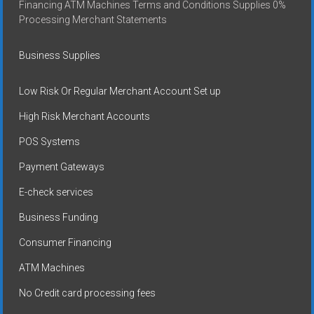
Financing ATM Machines Terms and Conditions Supplies 0%
Processing Merchant Statements
Business Supplies
Low Risk Or Regular Merchant Account Set up
High Risk Merchant Accounts
POS Systems
Payment Gateways
E-check services
Business Funding
Consumer Financing
ATM Machines
No Credit card processing fees