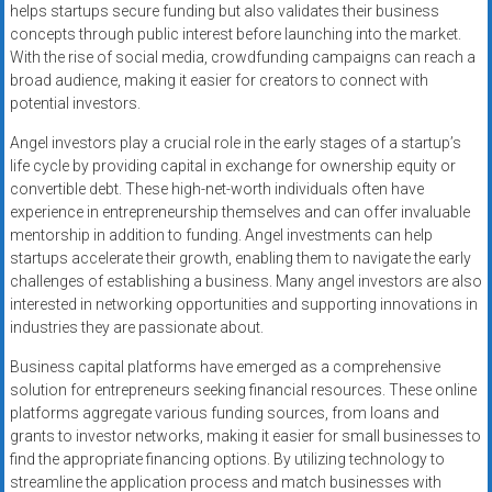
helps startups secure funding but also validates their business
concepts through public interest before launching into the market.
With the rise of social media, crowdfunding campaigns can reach a
broad audience, making it easier for creators to connect with
potential investors.
Angel investors play a crucial role in the early stages of a startup’s
life cycle by providing capital in exchange for ownership equity or
convertible debt. These high-net-worth individuals often have
experience in entrepreneurship themselves and can offer invaluable
mentorship in addition to funding. Angel investments can help
startups accelerate their growth, enabling them to navigate the early
challenges of establishing a business. Many angel investors are also
interested in networking opportunities and supporting innovations in
industries they are passionate about.
Business capital platforms have emerged as a comprehensive
solution for entrepreneurs seeking financial resources. These online
platforms aggregate various funding sources, from loans and
grants to investor networks, making it easier for small businesses to
find the appropriate financing options. By utilizing technology to
streamline the application process and match businesses with