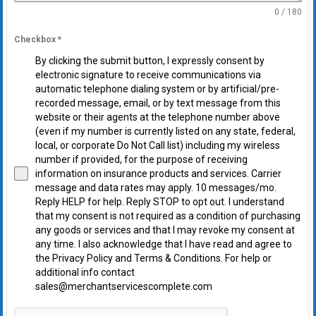
0 / 180
Checkbox
*
By clicking the submit button, I expressly consent by
electronic signature to receive communications via
automatic telephone dialing system or by artificial/pre-
recorded message, email, or by text message from this
website or their agents at the telephone number above
(even if my number is currently listed on any state, federal,
local, or corporate Do Not Call list) including my wireless
number if provided, for the purpose of receiving
information on insurance products and services. Carrier
message and data rates may apply. 10 messages/mo.
Reply HELP for help. Reply STOP to opt out. I understand
that my consent is not required as a condition of purchasing
any goods or services and that I may revoke my consent at
any time. I also acknowledge that I have read and agree to
the Privacy Policy and Terms & Conditions. For help or
additional info contact
sales@merchantservicescomplete.com