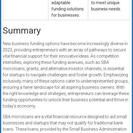
adaptable
to meet unique
funding solutions
business needs.
for businesses.
Summary
New business funding options have become increasingly diverse in
2023, providing entrepreneurs with an array of pathways to secure
vital financial support for their innovative ideas. As competition
intensifies, exploring these funding avenues, such as SBA
microloans, grants, and alternative investor channels, is essential
for startups to navigate challenges and foster growth. Emphasizing
inclusivity, many of these options cater to underrepresented groups,
ensuring a fairer landscape for all aspiring business owners. With
the right knowledge and strategies, entrepreneurs can leverage these
funding opportunities to unlock their business potential and thrive in
today’s economy.
SBA microloans are a vital financial resource designed to aid small
businesses and startups that may not qualify for traditional bank
loans. These loans, provided by the Small Business Administration