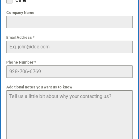
Other
Company Name
Email Address
*
Phone Number
*
Additional notes you want us to know