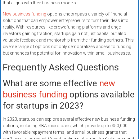
that aligns with their business models.
New business funding
options encompass a variety of financial
solutions that can empower entrepreneurs to turn their ideas into
reality. With resources like crowdfunding platforms and angel
investors gaining traction, startups gain not just capital but also
valuable feedback and mentorship from their funding partners. This
diverse range of options not only democratizes access to funding
but enhances the potential for innovation within small businesses.
Frequently Asked Questions
What are some effective
new
business funding
options available
for startups in 2023?
In 2023, startups can explore several effective new business funding
options, including SBA microloans, which provide up to $50,000
with favorable repayment terms, and small business grants that
don’t need to be repaid. Crowdfunding platforms like Kickstarter and