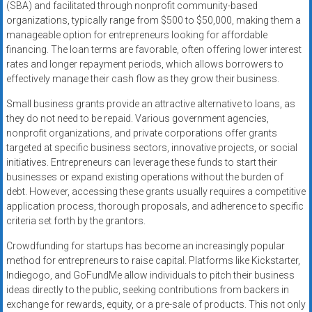
(SBA) and facilitated through nonprofit community-based
organizations, typically range from $500 to $50,000, making them a
manageable option for entrepreneurs looking for affordable
financing. The loan terms are favorable, often offering lower interest
rates and longer repayment periods, which allows borrowers to
effectively manage their cash flow as they grow their business.
Small business grants provide an attractive alternative to loans, as
they do not need to be repaid. Various government agencies,
nonprofit organizations, and private corporations offer grants
targeted at specific business sectors, innovative projects, or social
initiatives. Entrepreneurs can leverage these funds to start their
businesses or expand existing operations without the burden of
debt. However, accessing these grants usually requires a competitive
application process, thorough proposals, and adherence to specific
criteria set forth by the grantors.
Crowdfunding for startups has become an increasingly popular
method for entrepreneurs to raise capital. Platforms like Kickstarter,
Indiegogo, and GoFundMe allow individuals to pitch their business
ideas directly to the public, seeking contributions from backers in
exchange for rewards, equity, or a pre-sale of products. This not only