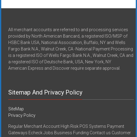
All merchant accounts are referred to and processing services
provided by North American Bancard, a registered ISO/MSP of
HSBC Bank USA, National Association, Buffalo, NY and Wells
Fargo Bank N.A., Walnut Creek, CA -National Payment Processing
is a registered ISO of Wells Fargo Bank N.A., Walnut Creek, CA and
a registered ISO of Deutsche Bank, USA, New York, NY
American Express and Discover require separate approval.
Sitemap And Privacy Policy
SiteMap
Privacy Policy
Regular Merchant Account High Risk POS Systems Payment
Gateways Echeck Jobs Business Funding Contact us Customer