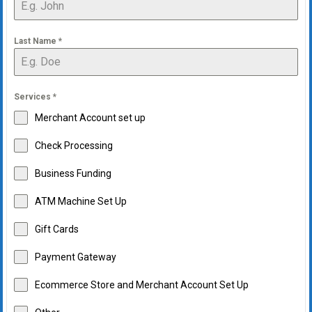
Last Name
*
Services
*
Merchant Account set up
Check Processing
Business Funding
ATM Machine Set Up
Gift Cards
Payment Gateway
Ecommerce Store and Merchant Account Set Up