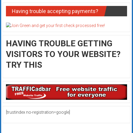
Having trouble accepting payments?
HAVING TROUBLE GETTING
VISITORS TO YOUR WEBSITE?
TRY THIS
[trustindex no-registration=google]