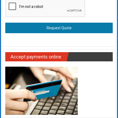
Request Quote
Accept payments online