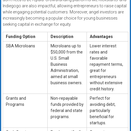
Indiegogo are also impactful, allowing entrepreneurs to raise capital
while engaging potential customers. Moreover, angel investors are
increasingly becoming a popular choice for young businesses
seeking capital in exchange for equity.
Funding Option
Description
Advantages
SBA Microloans
Microloans up to
Lower interest
$50,000 from the
rates and
U.S. Small
favorable
Business
repayment terms,
Administration,
great for
aimed at small
entrepreneurs
business owners.
without extensive
credit history.
Grants and
Non-repayable
Perfect for
Programs
funds provided by
avoiding debt,
federal and state
particularly
programs.
beneficial for
startups.