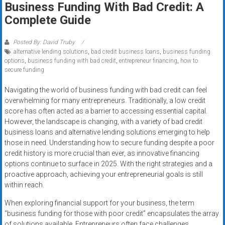
Business Funding With Bad Credit: A
systems,
Complete Guide
and
business
funding
Posted By: David Truby
alternative lending solutions
,
bad credit business loans
,
business funding
with
options
,
business funding with bad credit
,
entrepreneur financing
,
how to
fast
secure funding
approvals.
Trusted
Navigating the world of business funding with bad credit can feel
overwhelming for many entrepreneurs. Traditionally, a low credit
solutions
score has often acted as a barrier to accessing essential capital.
for
However, the landscape is changing, with a variety of bad credit
small
business loans and alternative lending solutions emerging to help
businesses.
those in need. Understanding how to secure funding despite a poor
Apply
credit history is more crucial than ever, as innovative financing
today.
options continue to surface in 2025. With the right strategies and a
proactive approach, achieving your entrepreneurial goals is still
within reach.
When exploring financial support for your business, the term
“business funding for those with poor credit” encapsulates the array
of solutions available. Entrepreneurs often face challenges