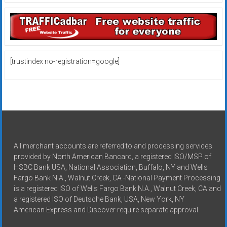
[trustindex no-registration=google]
All merchant accounts are referred to and processing services
provided by North American Bancard, a registered ISO/MSP of
HSBC Bank USA, National Association, Buffalo, NY and Wells
Fargo Bank N.A., Walnut Creek, CA -National Payment Processing
is a registered ISO of Wells Fargo Bank N.A., Walnut Creek, CA and
a registered ISO of Deutsche Bank, USA, New York, NY
American Express and Discover require separate approval.