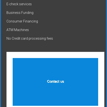
E-check services
Business Funding
Consumer Financing
ATM Machines
No Credit card processing fees