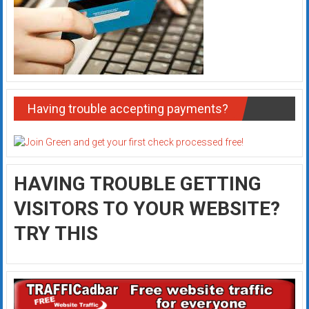
Having trouble accepting payments?
HAVING TROUBLE GETTING
VISITORS TO YOUR WEBSITE?
TRY THIS