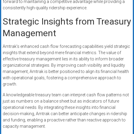
forward to maintaining a competitive advantage while providing a
consistently high-quality ridership experience.
Strategic Insights from Treasury
Management
Amtrak’s enhanced cash flow forecasting capabilities yield strategic
insights that extend beyond mere financial metrics. The value of
effective treasury management lies in its ability to inform broader
organizational strategies. By improving cash visibility and liquidity
management, Amtrak is better positioned to align its financial health
with operational goals, fostering a comprehensive approach to
growth.
A knowledgeable treasury team can interpret cash flow patterns not
just as numbers on a balance sheet but as indicators of future
operational needs. By integrating these insights into financial
decision-making, Amtrak can better anticipate changes in ridership
and funding, enabling a proactive rather than reactive approach to
capacity management.