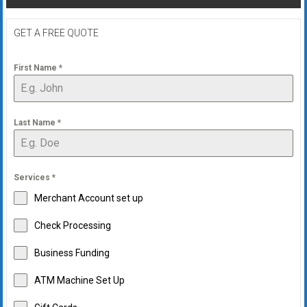
GET A FREE QUOTE
First Name
*
Last Name
*
Services
*
Merchant Account set up
Check Processing
Business Funding
ATM Machine Set Up