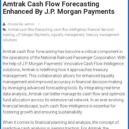
Amtrak Cash Flow Forecasting
systems,
Enhanced By J.P. Morgan Payments
and
business
funding
Posted By: admin
Amtrak cash flow forecasting
,
cash flow intelligence
,
financial decision-
with
making
,
J.P. Morgan Payments
,
liquidity management
,
treasury management
fast
solutions
approvals.
Trusted
Amtrak cash flow forecasting has become a critical component in
the operations of the National Railroad Passenger Corporation. With
solutions
the help of J.P. Morgan Payments’ innovative Cash Flow Intelligence
for
solutions, Amtrak is redefining how it approaches treasury
small
management. This collaboration allows for enhanced liquidity
businesses.
management and improved accuracy in financial decision-making
Apply
by leveraging advanced forecasting tools. By integrating real-time
today.
data analysis, Amtrak can better manage its cash flow and optimize
fund allocation across its extensive rail network. In an ever-evolving
financial landscape, such cash flow intelligence is essential for
fostering growth and ensuring sustainability.
When it comes to financial planning and analysis, the concept of
predictive cash analysis is gaining traction. For Amtrak, the