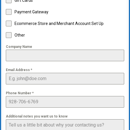
Gift Cards
Payment Gateway
Ecommerce Store and Merchant Account Set Up
Other
Company Name
Email Address
*
Phone Number
*
Additional notes you want us to know