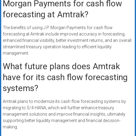
Morgan Payments for cash flow
forecasting at Amtrak?
The benefits of using J.P. Morgan Payments for cash flow
forecasting at Amtrak include improved accuracy in forecasting,
enhanced financial visibility, better investment returns, and an overall
streamlined treasury operation leading to efficient liquidity
management.
What future plans does Amtrak
have for its cash flow forecasting
systems?
Amtrak plans to modernize its cash flow forecasting systems by
migrating to S/4 HANA, which will further enhance treasury
management solutions and improve financial insights, ultimately
supporting better liquidity management and financial decision-
making.