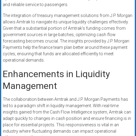
and reliable service to passengers.
The integration of treasury management solutions from J.P. Morgan
allows Amtrak to navigate its unique liquidity challenges effectively.
Given that a substantial portion of Amtrak’s funding comes from
government sources in large batches, optimizing cash flow
forecasting becomes crucial. The insights provided by J.P. Morgan
Payments help the finance team plan better around these payment
cycles, ensuring that funds are allocated efficiently to meet
operational demands.
Enhancements in Liquidity
Management
The collaboration between Amtrak and J.P. Morgan Payments has
led to a paradigm shift in liquidity management. With real-time
insights gained from the Cash Flow Intelligence system, Amtrak can
adapt quickly to changes in cash position and ensure financing is in
place for essential projects. This responsiveness is vital in an
industry where fluctuating demands can impact operational