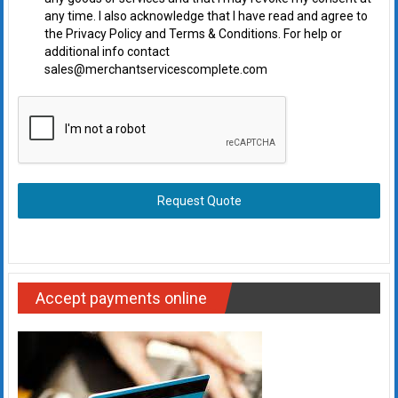
any time. I also acknowledge that I have read and agree to
the Privacy Policy and Terms & Conditions. For help or
additional info contact
sales@merchantservicescomplete.com
Request Quote
Accept payments online