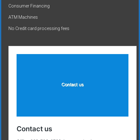
Consumer Financing
ATM Machines
No Credit card processing fees