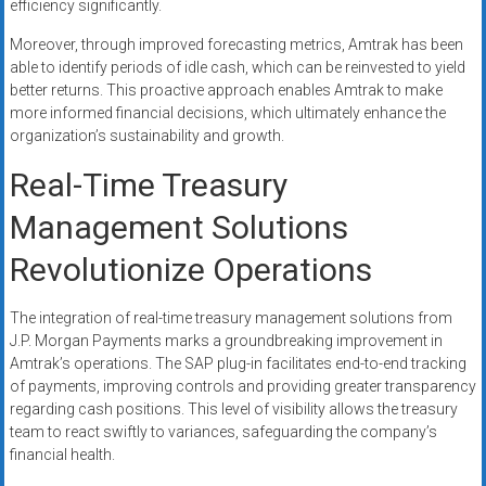
efficiency significantly.
Moreover, through improved forecasting metrics, Amtrak has been
able to identify periods of idle cash, which can be reinvested to yield
better returns. This proactive approach enables Amtrak to make
more informed financial decisions, which ultimately enhance the
organization’s sustainability and growth.
Real-Time Treasury
Management Solutions
Revolutionize Operations
The integration of real-time treasury management solutions from
J.P. Morgan Payments marks a groundbreaking improvement in
Amtrak’s operations. The SAP plug-in facilitates end-to-end tracking
of payments, improving controls and providing greater transparency
regarding cash positions. This level of visibility allows the treasury
team to react swiftly to variances, safeguarding the company’s
financial health.