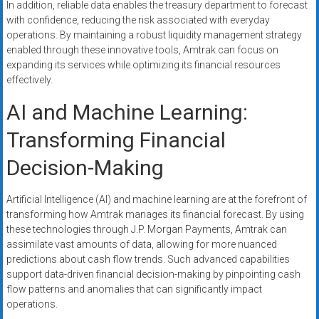
In addition, reliable data enables the treasury department to forecast
with confidence, reducing the risk associated with everyday
operations. By maintaining a robust liquidity management strategy
enabled through these innovative tools, Amtrak can focus on
expanding its services while optimizing its financial resources
effectively.
AI and Machine Learning:
Transforming Financial
Decision-Making
Artificial Intelligence (AI) and machine learning are at the forefront of
transforming how Amtrak manages its financial forecast. By using
these technologies through J.P. Morgan Payments, Amtrak can
assimilate vast amounts of data, allowing for more nuanced
predictions about cash flow trends. Such advanced capabilities
support data-driven financial decision-making by pinpointing cash
flow patterns and anomalies that can significantly impact
operations.