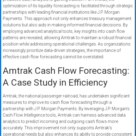
optimization of its liquidity forecasting is facilitated through strategic
partnerships with leading financial institutions like J.P. Morgan
Payments. This approach not only enhances treasury management
solutions but also aids in making informed financial decisions. By
employing advanced analytical tools, key insights into cash flow
patterns are revealed, allowing Amtrak to maintain a robust financial
position while addressing operational challenges. As organizations
increasingly prioritize data-driven strategies, the importance of
effective cash flow forecasting cannot be overstated.
Amtrak Cash Flow Forecasting:
A Case Study in Efficiency
Amtrak, the national passenger railroad, has undertaken significant
measures to improve its cash flow forecasting through a
partnership with J.P. Morgan Payments. By leveraging J.P. Morgan’s
Cash Flow Intelligence tools, Amtrak can harness advanced data
analytics to predict incoming and outgoing cash flows more
accurately. This improvement not only supports Amtrak’s
operational needs but also enhances its ability to provide consistent