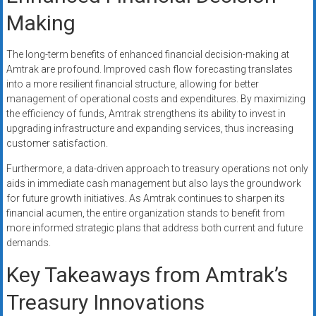
Making
The long-term benefits of enhanced financial decision-making at
Amtrak are profound. Improved cash flow forecasting translates
into a more resilient financial structure, allowing for better
management of operational costs and expenditures. By maximizing
the efficiency of funds, Amtrak strengthens its ability to invest in
upgrading infrastructure and expanding services, thus increasing
customer satisfaction.
Furthermore, a data-driven approach to treasury operations not only
aids in immediate cash management but also lays the groundwork
for future growth initiatives. As Amtrak continues to sharpen its
financial acumen, the entire organization stands to benefit from
more informed strategic plans that address both current and future
demands.
Key Takeaways from Amtrak’s
Treasury Innovations