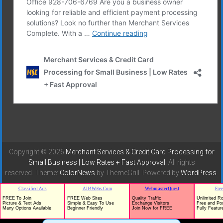
Copyright © 2026
Merchant Services & Credit Card Processing for
Small Business | Low Rates + Fast Approval
. All rights
reserved. Theme:
ColorNews
by ThemeGrill. Powered by
WordPress
.