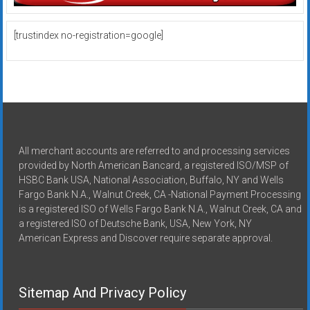
[trustindex no-registration=google]
All merchant accounts are referred to and processing services
provided by North American Bancard, a registered ISO/MSP of
HSBC Bank USA, National Association, Buffalo, NY and Wells
Fargo Bank N.A., Walnut Creek, CA -National Payment Processing
is a registered ISO of Wells Fargo Bank N.A., Walnut Creek, CA and
a registered ISO of Deutsche Bank, USA, New York, NY
American Express and Discover require separate approval.
Sitemap And Privacy Policy