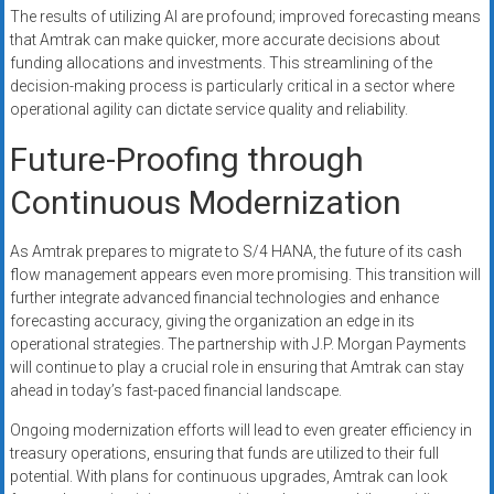
The results of utilizing AI are profound; improved forecasting means
that Amtrak can make quicker, more accurate decisions about
funding allocations and investments. This streamlining of the
decision-making process is particularly critical in a sector where
operational agility can dictate service quality and reliability.
Future-Proofing through
Continuous Modernization
As Amtrak prepares to migrate to S/4 HANA, the future of its cash
flow management appears even more promising. This transition will
further integrate advanced financial technologies and enhance
forecasting accuracy, giving the organization an edge in its
operational strategies. The partnership with J.P. Morgan Payments
will continue to play a crucial role in ensuring that Amtrak can stay
ahead in today’s fast-paced financial landscape.
Ongoing modernization efforts will lead to even greater efficiency in
treasury operations, ensuring that funds are utilized to their full
potential. With plans for continuous upgrades, Amtrak can look