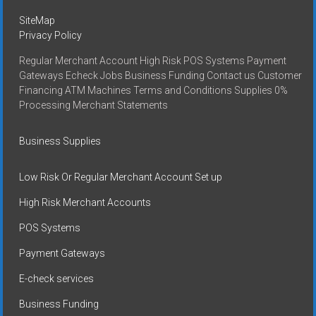
SiteMap
Privacy Policy
Regular Merchant Account High Risk POS Systems Payment
Gateways Echeck Jobs Business Funding Contact us Customer
Financing ATM Machines Terms and Conditions Supplies 0%
Processing Merchant Statements
Business Supplies
Low Risk Or Regular Merchant Account Set up
High Risk Merchant Accounts
POS Systems
Payment Gateways
E-check services
Business Funding