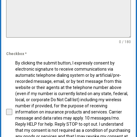
0 / 180
Checkbox
*
By clicking the submit button, I expressly consent by
electronic signature to receive communications via
automatic telephone dialing system or by artificial/pre-
recorded message, email, or by text message from this
website or their agents at the telephone number above
(even if my number is currently listed on any state, federal,
local, or corporate Do Not Call list) including my wireless
number if provided, for the purpose of receiving
information on insurance products and services. Carrier
message and data rates may apply. 10 messages/mo.
Reply HELP for help. Reply STOP to opt out. I understand
that my consent is not required as a condition of purchasing
any goods or services and that I may revoke my consent at