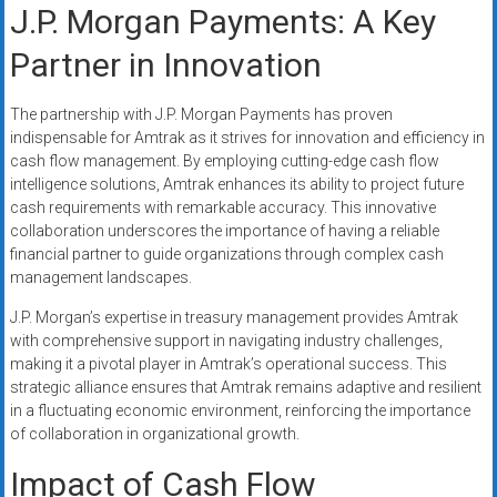
J.P. Morgan Payments: A Key
Partner in Innovation
The partnership with J.P. Morgan Payments has proven
indispensable for Amtrak as it strives for innovation and efficiency in
cash flow management. By employing cutting-edge cash flow
intelligence solutions, Amtrak enhances its ability to project future
cash requirements with remarkable accuracy. This innovative
collaboration underscores the importance of having a reliable
financial partner to guide organizations through complex cash
management landscapes.
J.P. Morgan’s expertise in treasury management provides Amtrak
with comprehensive support in navigating industry challenges,
making it a pivotal player in Amtrak’s operational success. This
strategic alliance ensures that Amtrak remains adaptive and resilient
in a fluctuating economic environment, reinforcing the importance
of collaboration in organizational growth.
Impact of Cash Flow