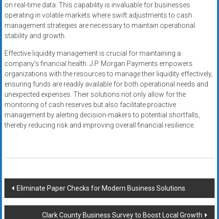
on real-time data. This capability is invaluable for businesses
operating in volatile markets where swift adjustments to cash
management strategies are necessary to maintain operational
stability and growth.
Effective liquidity management is crucial for maintaining a
company’s financial health. J.P. Morgan Payments empowers
organizations with the resources to manage their liquidity effectively,
ensuring funds are readily available for both operational needs and
unexpected expenses. Their solutions not only allow for the
monitoring of cash reserves but also facilitate proactive
management by alerting decision-makers to potential shortfalls,
thereby reducing risk and improving overall financial resilience.
Post
Eliminate Paper Checks for Modern Business Solutions
navigation
Clark County Business Survey to Boost Local Growth