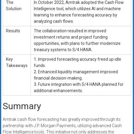
The
In October 2022, Amtrak adopted the Cash Flow
Solution
Intelligence tool, which utilizes AI and machine
learning to enhance forecasting accuracy by
analyzing cash flows.
Results
The collaboration resulted in improved
investment returns and project funding
opportunities, with plans to further modernize
treasury systems to S/4 HANA.
Key
1. Improved forecasting accuracy freed up idle
Takeaways
funds.
2. Enhanced liquidity management improved
financial decision-making.
3. Future integration with S/4 HANA planned for
additional enhancements.
Summary
Amtrak cash flow forecasting has greatly improved through its
partnership with J.P. Morgan Payments, utilizing advanced Cash
Flow Intelligence tools. This initiative not only addresses the