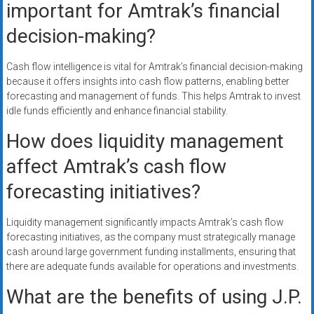
important for Amtrak’s financial
decision-making?
Cash flow intelligence is vital for Amtrak’s financial decision-making
because it offers insights into cash flow patterns, enabling better
forecasting and management of funds. This helps Amtrak to invest
idle funds efficiently and enhance financial stability.
How does liquidity management
affect Amtrak’s cash flow
forecasting initiatives?
Liquidity management significantly impacts Amtrak’s cash flow
forecasting initiatives, as the company must strategically manage
cash around large government funding installments, ensuring that
there are adequate funds available for operations and investments.
What are the benefits of using J.P.