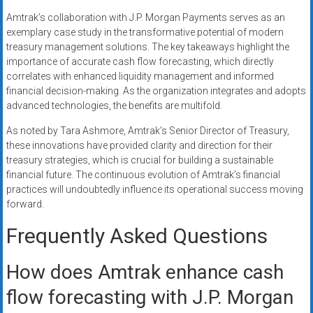
Amtrak’s collaboration with J.P. Morgan Payments serves as an
exemplary case study in the transformative potential of modern
treasury management solutions. The key takeaways highlight the
importance of accurate cash flow forecasting, which directly
correlates with enhanced liquidity management and informed
financial decision-making. As the organization integrates and adopts
advanced technologies, the benefits are multifold.
As noted by Tara Ashmore, Amtrak’s Senior Director of Treasury,
these innovations have provided clarity and direction for their
treasury strategies, which is crucial for building a sustainable
financial future. The continuous evolution of Amtrak’s financial
practices will undoubtedly influence its operational success moving
forward.
Frequently Asked Questions
How does Amtrak enhance cash
flow forecasting with J.P. Morgan