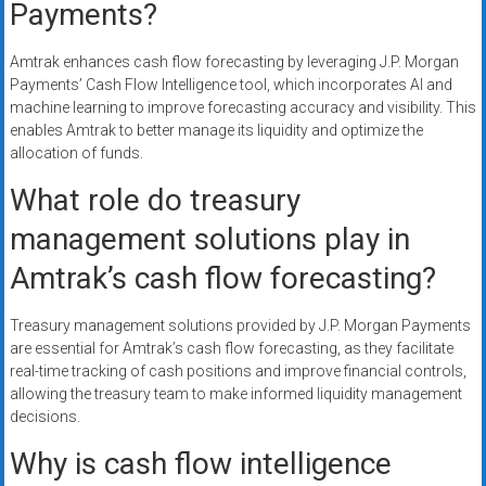
Payments?
Amtrak enhances cash flow forecasting by leveraging J.P. Morgan
Payments’ Cash Flow Intelligence tool, which incorporates AI and
machine learning to improve forecasting accuracy and visibility. This
enables Amtrak to better manage its liquidity and optimize the
allocation of funds.
What role do treasury
management solutions play in
Amtrak’s cash flow forecasting?
Treasury management solutions provided by J.P. Morgan Payments
are essential for Amtrak’s cash flow forecasting, as they facilitate
real-time tracking of cash positions and improve financial controls,
allowing the treasury team to make informed liquidity management
decisions.
Why is cash flow intelligence