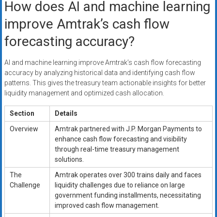
How does AI and machine learning
improve Amtrak’s cash flow
forecasting accuracy?
AI and machine learning improve Amtrak’s cash flow forecasting
accuracy by analyzing historical data and identifying cash flow
patterns. This gives the treasury team actionable insights for better
liquidity management and optimized cash allocation.
Section
Details
Overview
Amtrak partnered with J.P. Morgan Payments to
enhance cash flow forecasting and visibility
through real-time treasury management
solutions.
The
Amtrak operates over 300 trains daily and faces
Challenge
liquidity challenges due to reliance on large
government funding installments, necessitating
improved cash flow management.