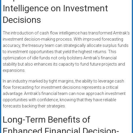
Intelligence on Investment
Decisions
The introduction of cash flow intelligence has transformed Amtrak’s
investment decision-making process. With improved forecasting
accuracy, the treasury team can strategically allocate surplus funds
to investment opportunities that yield the highest returns. This
optimization of idle funds not only bolsters Amtrak’s financial
stability but also enhances its capacity to fund future projects and
expansions.
In an industry marked by tight margins, the ability to leverage cash
flow forecasting for investment decisions represents a critical
advantage. Amtrak’s financial team can now approach investment
opportunities with confidence, knowing that they have reliable
forecasts backing their strategies.
Long-Term Benefits of
Enhanced Financial Decision-