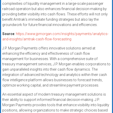
complexities of liquidity management in a large-scale passenger
railroad operation but also enhances financial decision-making by
providing better visibility into cash flows. These efforts will not only
benefit Amtrak’s immediate funding strategies but also lay the
groundwork for future financial innovations and efficiencies.
Source
:
https://www.jpmorgan.com/insights/payments/analytics-
and-insights/amtrak-cash-flow-forecasting
J.P. Morgan Payments offers innovative solutions aimed at
enhancing the efficiency and effectiveness of cash flow
management for businesses. With a comprehensive suite of
treasury management services, J.P. Morgan enables corporations to
gain unparalleled insights into their cash flow dynamics. The
integration of advanced technology and analytics within their cash
flow intelligence platform allows businesses to forecast trends,
optimize working capital, and streamline payment processes.
An essential aspect of modern treasury management solutions is
their ability to support informed financial decision-making. J.P.
Morgan Payments provides tools that enhance visibility into liquidity
positions, allowing organizations to make strategic choices based