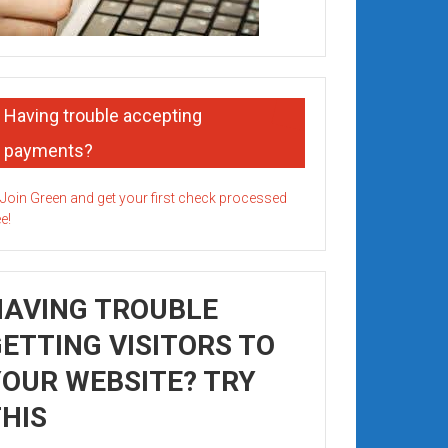
Having trouble accepting
payments?
HAVING TROUBLE
ETTING VISITORS TO
OUR WEBSITE? TRY
HIS