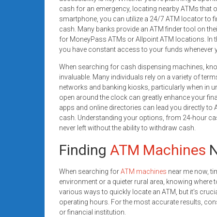
systems,
cash for an emergency, locating nearby ATMs that ope
and
smartphone, you can utilize a 24/7 ATM locator to f
business
cash. Many banks provide an ATM finder tool on their
for MoneyPass ATMs or Allpoint ATM locations. In th
funding
you have constant access to your funds whenever 
with
fast
When searching for cash dispensing machines, know
approvals.
invaluable. Many individuals rely on a variety of ter
Trusted
networks and banking kiosks, particularly when in u
open around the clock can greatly enhance your financ
solutions
apps and online directories can lead you directly to 
for
cash. Understanding your options, from 24-hour cas
small
never left without the ability to withdraw cash.
businesses.
Apply
Finding
ATM Machines
N
today.
When searching for
ATM machines
near me now, tim
environment or a quieter rural area, knowing where t
various ways to quickly locate an ATM, but it’s crucia
operating hours. For the most accurate results, con
or financial institution.