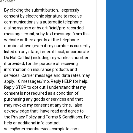
eckbox
*
By clicking the submit button, I expressly
consent by electronic signature to receive
communications via automatic telephone
dialing system or by artificial/pre-recorded
message, email, or by text message from this
website or their agents at the telephone
number above (even if my number is currently
listed on any state, federal, local, or corporate
Do Not Call list) including my wireless number
if provided, for the purpose of receiving
information on insurance products and
services. Carrier message and data rates may
apply. 10 messages/mo. Reply HELP for help.
Reply STOP to opt out. I understand that my
consent is not required as a condition of
purchasing any goods or services and that I
may revoke my consent at any time. I also
acknowledge that I have read and agree to
the Privacy Policy and Terms & Conditions. For
help or additional info contact
sales@merchantservicescomplete.com