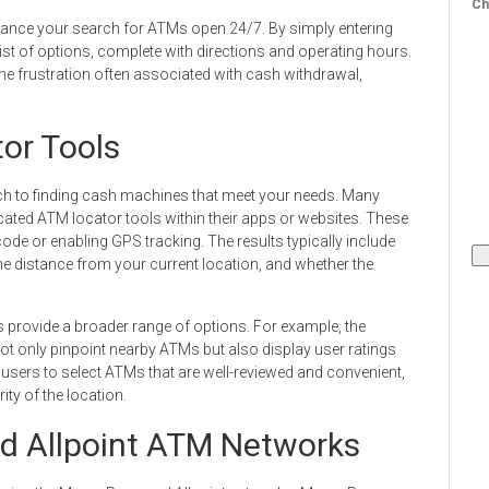
Ch
enhance your search for ATMs open 24/7. By simply entering
 list of options, complete with directions and operating hours.
he frustration often associated with cash withdrawal,
tor Tools
ach to finding cash machines that meet your needs. Many
icated ATM locator tools within their apps or websites. These
code or enabling GPS tracking. The results typically include
e distance from your current location, and whether the
ps provide a broader range of options. For example, the
t only pinpoint nearby ATMs but also display user ratings
 users to select ATMs that are well-reviewed and convenient,
ity of the location.
d Allpoint ATM Networks