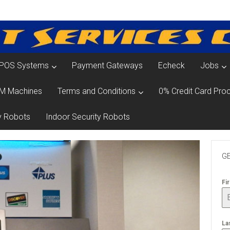
POS Systems
Payment Gateways
Echeck
Jobs
M Machines
Terms and Conditions
0% Credit Card Proc
y Robots
Indoor Security Robots
GE
Fi
La