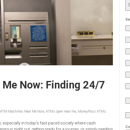
Se
Me Now: Finding 24/7
ATM Machines Near Me Now
,
ATMs open near me
,
MoneyPass ATMs
, especially in today’s fast-paced society where cash
Co
aneous night out, getting ready for a journey, or simply needing