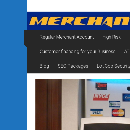
Skip
Merchant
to
content
Services
&
Regular Merchant Account
High Risk
Credit
Customer financing for your Business
AT
Card
Processing
Blog
SEO Packages
Lot Cop Securit
for
Small
Business
|
Low