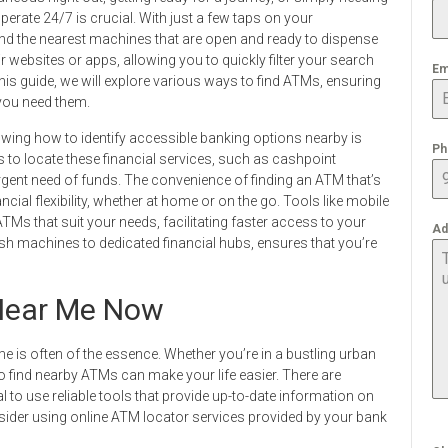
rate 24/7 is crucial. With just a few taps on your
ind the nearest machines that are open and ready to dispense
 websites or apps, allowing you to quickly filter your search
Em
is guide, we will explore various ways to find ATMs, ensuring
you need them.
ing how to identify accessible banking options nearby is
Ph
ms to locate these financial services, such as cashpoint
rgent need of funds. The convenience of finding an ATM that’s
ial flexibility, whether at home or on the go. Tools like mobile
ATMs that suit your needs, facilitating faster access to your
Ad
h machines to dedicated financial hubs, ensures that you’re
ear Me Now
e is often of the essence. Whether you’re in a bustling urban
o find nearby ATMs can make your life easier. There are
l to use reliable tools that provide up-to-date information on
sider using online ATM locator services provided by your bank