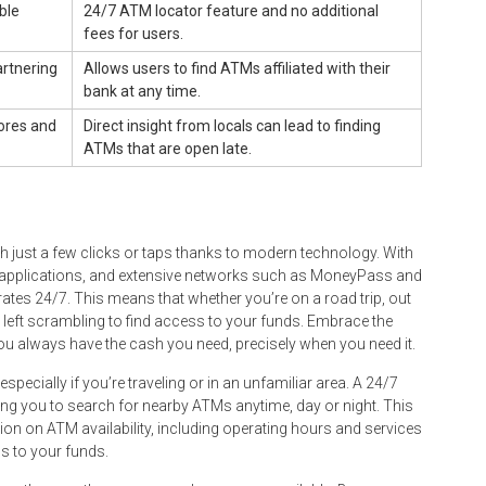
ble
24/7 ATM locator feature and no additional
fees for users.
rtnering
Allows users to find ATMs affiliated with their
bank at any time.
tores and
Direct insight from locals can lead to finding
ATMs that are open late.
 just a few clicks or taps thanks to modern technology. With
e applications, and extensive networks such as MoneyPass and
rates 24/7. This means that whether you’re on a road trip, out
e left scrambling to find access to your funds. Embrace the
ou always have the cash you need, precisely when you need it.
ecially if you’re traveling or in an unfamiliar area. A 24/7
ing you to search for nearby ATMs anytime, day or night. This
ation on ATM availability, including operating hours and services
ss to your funds.