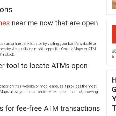
ions
nes
near me now that are open
use an online bank locator by visiting your bank’s website or
 nearby. Also, utilizing mobile apps like Google Maps or ATM
he clock.
er tool to locate ATMs open
cator on their website or mobile app, as it provides the most
G
le Maps allow you to search for ‘ATMs open near me’, showing
Y
T
s for fee-free ATM transactions