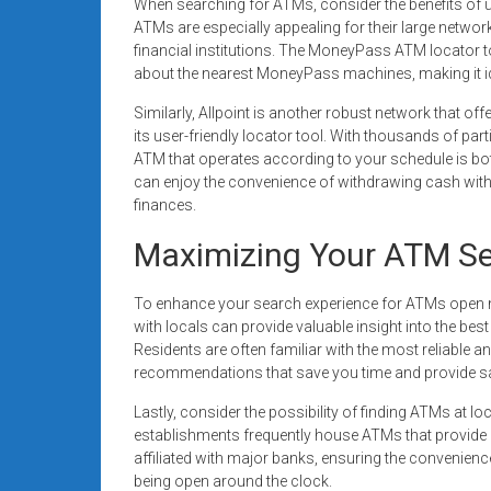
When searching for ATMs, consider the benefits of
ATMs are especially appealing for their large networ
financial institutions. The MoneyPass ATM locator to
about the nearest MoneyPass machines, making it id
Similarly, Allpoint is another robust network that of
its user-friendly locator tool. With thousands of par
ATM that operates according to your schedule is both 
can enjoy the convenience of withdrawing cash with
finances.
Maximizing Your ATM Se
To enhance your search experience for ATMs open nea
with locals can provide valuable insight into the bes
Residents are often familiar with the most reliable a
recommendations that save you time and provide sa
Lastly, consider the possibility of finding ATMs at 
establishments frequently house ATMs that provide
affiliated with major banks, ensuring the convenienc
being open around the clock.