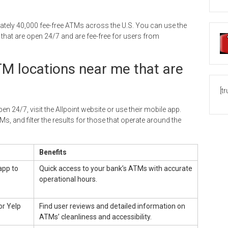
ely 40,000 fee-free ATMs across the U.S. You can use the
hat are open 24/7 and are fee-free for users from
TM locations near me that are
[t
n 24/7, visit the Allpoint website or use their mobile app.
Ms, and filter the results for those that operate around the
Benefits
app to
Quick access to your bank’s ATMs with accurate
operational hours.
or Yelp
Find user reviews and detailed information on
ATMs’ cleanliness and accessibility.