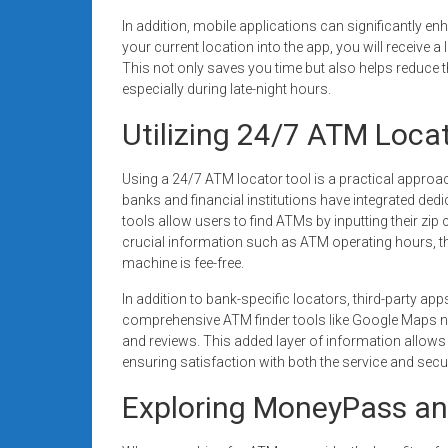
In addition, mobile applications can significantly 
your current location into the app, you will receive a
This not only saves you time but also helps reduce t
especially during late-night hours.
Utilizing 24/7 ATM Loca
Using a 24/7 ATM locator tool is a practical appro
banks and financial institutions have integrated ded
tools allow users to find ATMs by inputting their zip 
crucial information such as ATM operating hours, th
machine is fee-free.
In addition to bank-specific locators, third-party ap
comprehensive ATM finder tools like Google Maps no
and reviews. This added layer of information allows
ensuring satisfaction with both the service and secur
Exploring MoneyPass an