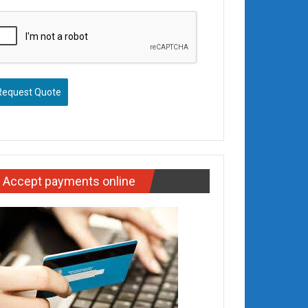
Request Quote
Accept payments online