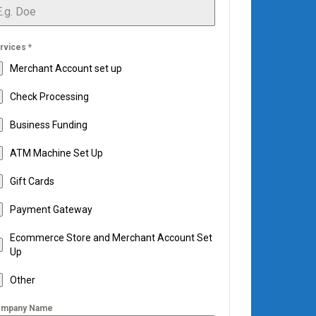
rvices
*
Merchant Account set up
Check Processing
Business Funding
ATM Machine Set Up
Gift Cards
Payment Gateway
Ecommerce Store and Merchant Account Set
Up
Other
mpany Name