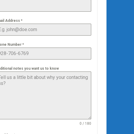
ail Address
*
one Number
*
ditional notes you want us to know
0 / 180