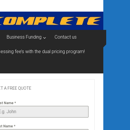
Business Funding
Contact us
essing fee’s with the dual pricing program!
T A FREE QUOTE
rst Name
*
st Name
*