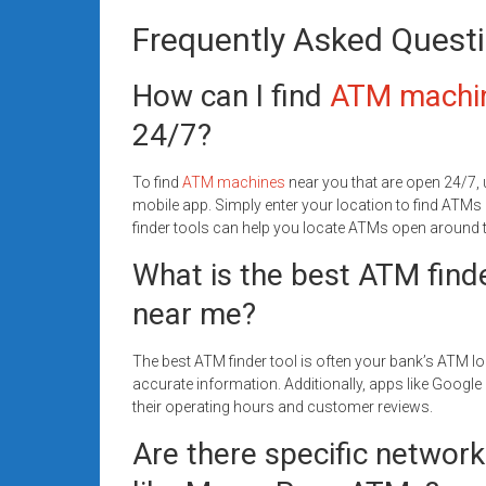
Frequently Asked Quest
How can I find
ATM machi
24/7?
To find
ATM machines
near you that are open 24/7, 
mobile app. Simply enter your location to find ATMs
finder tools can help you locate ATMs open around t
What is the best ATM find
near me?
The best ATM finder tool is often your bank’s ATM lo
accurate information. Additionally, apps like Goog
their operating hours and customer reviews.
Are there specific network