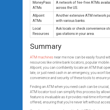
MoneyPass
A network of fee-free ATMs availa
ATMs
across the US.
Allpoint
Another extensive ATM network pa
ATMs
with various banks.
Local
Ask locals or check convenience s
Resources
gas stations in your area.
Summary
ATM machines
near me now can be easily found with
resources like online bank locators, popular mobil
Allpoint, you can confidently locate an ATM that ope
late, or just need cash in an emergency, you won’t b
convenience and security of these tools to ensure y
Finding an ATM when you need cash can be crucial, esp
ATM locator tool can simplify this process by allow
feature is invaluable as it provides real-time inform
offered, ensuring that you’re never left without acce