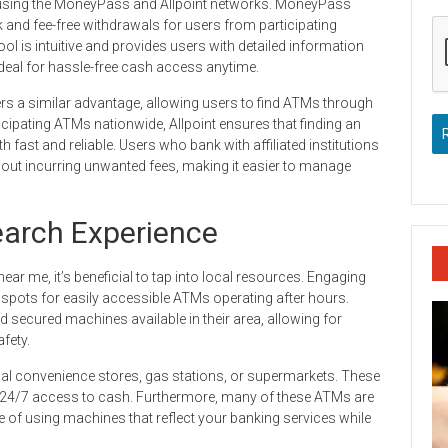
 using the MoneyPass and Allpoint networks. MoneyPass
k and fee-free withdrawals for users from participating
ol is intuitive and provides users with detailed information
eal for hassle-free cash access anytime.
fers a similar advantage, allowing users to find ATMs through
ticipating ATMs nationwide, Allpoint ensures that finding an
fast and reliable. Users who bank with affiliated institutions
out incurring unwanted fees, making it easier to manage
arch Experience
r me, it’s beneficial to tap into local resources. Engaging
t spots for easily accessible ATMs operating after hours.
nd secured machines available in their area, allowing for
fety.
local convenience stores, gas stations, or supermarkets. These
 24/7 access to cash. Furthermore, many of these ATMs are
e of using machines that reflect your banking services while