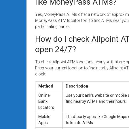
like MoneyPass ATMs?
Yes, MoneyPass ATMs offer a network of approximat
MoneyPass ATM locator tool to find ATMs near you t
participating banks.
How do I check Allpoint A
open 24/7?
To check Allpoint ATM locations near you that are ope
Enter your current location to find nearby Allpoint AT
clock.
Method
Description
Online
Use your bank’s website or mobile 
Bank
find nearby ATMs and their hours.
Locators
Mobile
Third-party apps like Google Maps 
Apps
to locate ATMs.