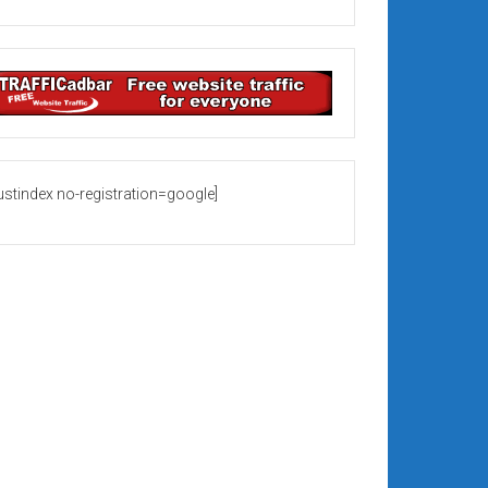
rustindex no-registration=google]