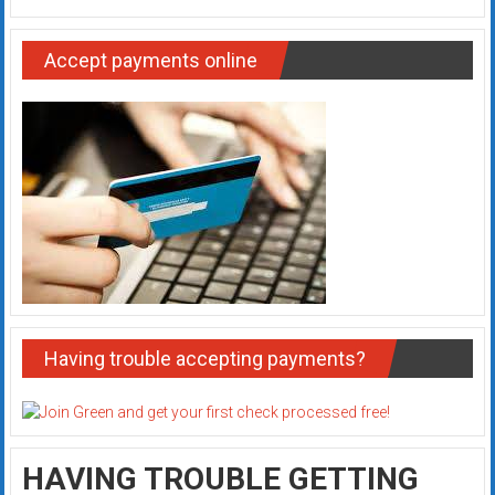
Accept payments online
Having trouble accepting payments?
HAVING TROUBLE GETTING