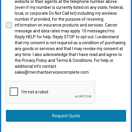
website or their agents at the telephone number above
(even if my number is currently listed on any state, federal,
local, or corporate Do Not Call list) including my wireless
number if provided, for the purpose of receiving
information on insurance products and services. Carrier
message and data rates may apply. 10 messages/mo.
Reply HELP for help. Reply STOP to opt out. I understand
that my consent is not required as a condition of purchasing
any goods or services and that I may revoke my consent at
any time. I also acknowledge that I have read and agree to
the Privacy Policy and Terms & Conditions. For help or
additional info contact
sales@merchantservicescomplete.com
Request Quote