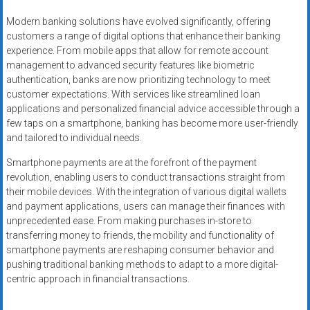
Modern banking solutions have evolved significantly, offering
customers a range of digital options that enhance their banking
experience. From mobile apps that allow for remote account
management to advanced security features like biometric
authentication, banks are now prioritizing technology to meet
customer expectations. With services like streamlined loan
applications and personalized financial advice accessible through a
few taps on a smartphone, banking has become more user-friendly
and tailored to individual needs.
Smartphone payments are at the forefront of the payment
revolution, enabling users to conduct transactions straight from
their mobile devices. With the integration of various digital wallets
and payment applications, users can manage their finances with
unprecedented ease. From making purchases in-store to
transferring money to friends, the mobility and functionality of
smartphone payments are reshaping consumer behavior and
pushing traditional banking methods to adapt to a more digital-
centric approach in financial transactions.