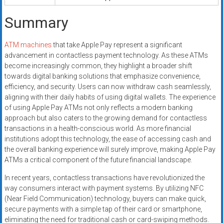
Summary
ATM machines
that take Apple Pay represent a significant
advancement in contactless payment technology. As these ATMs
become increasingly common, they highlight a broader shift
towards digital banking solutions that emphasize convenience,
efficiency, and security. Users can now withdraw cash seamlessly,
aligning with their daily habits of using digital wallets. The experience
of using Apple Pay ATMs not only reflects a modern banking
approach but also caters to the growing demand for contactless
transactions in a health-conscious world. As more financial
institutions adopt this technology, the ease of accessing cash and
the overall banking experience will surely improve, making Apple Pay
ATMs a critical component of the future financial landscape.
In recent years, contactless transactions have revolutionized the
way consumers interact with payment systems. By utilizing NFC
(Near Field Communication) technology, buyers can make quick,
secure payments with a simple tap of their card or smartphone,
eliminating the need for traditional cash or card-swiping methods.