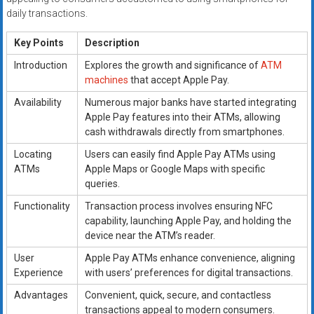
daily transactions.
Key Points
Description
Introduction
Explores the growth and significance of
ATM
machines
that accept Apple Pay.
Availability
Numerous major banks have started integrating
Apple Pay features into their ATMs, allowing
cash withdrawals directly from smartphones.
Locating
Users can easily find Apple Pay ATMs using
ATMs
Apple Maps or Google Maps with specific
queries.
Functionality
Transaction process involves ensuring NFC
capability, launching Apple Pay, and holding the
device near the ATM’s reader.
User
Apple Pay ATMs enhance convenience, aligning
Experience
with users’ preferences for digital transactions.
Advantages
Convenient, quick, secure, and contactless
transactions appeal to modern consumers.