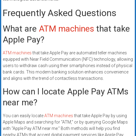
Frequently Asked Questions
What are
ATM machines
that take
Apple Pay?
ATM machines
that take Apple Pay are automated teller machines
equipped with Near Field Communication (NFC) technology, allowing
users to withdraw cash using their smartphones instead of physical
bank cards. This modern banking solution enhances convenience
and aligns with the trend of contactless transactions.
How can I locate Apple Pay ATMs
near me?
You can easily locate
ATM machines
that take Apple Pay by using
Apple Maps and searching for “ATM,” or by querying Google Maps
with “Apple Pay ATM near me.” Both methods will help you find
nearby ATMs that accept digital payment services like Apple Pay.