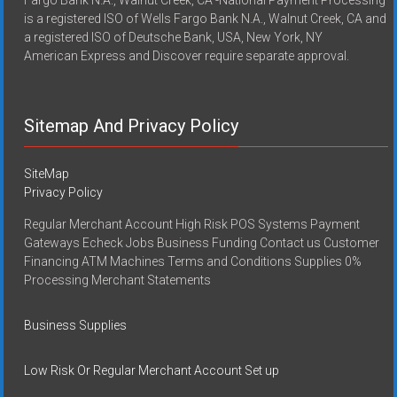
is a registered ISO of Wells Fargo Bank N.A., Walnut Creek, CA and
a registered ISO of Deutsche Bank, USA, New York, NY
American Express and Discover require separate approval.
Sitemap And Privacy Policy
SiteMap
Privacy Policy
Regular Merchant Account High Risk POS Systems Payment
Gateways Echeck Jobs Business Funding Contact us Customer
Financing ATM Machines Terms and Conditions Supplies 0%
Processing Merchant Statements
Business Supplies
Low Risk Or Regular Merchant Account Set up