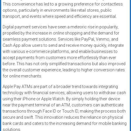
This convenience has led to a growing preference for contactless
options, particularly in environments like retail stores, public
transport, and events where speed and efficiency are essential.
Digital payment services have seen a meteoric rise in popularity,
propelled by the increase in online shopping and the demand for
seamless payment solutions. Services like PayPal, Venmo, and
Cash App allow users to send and receive money quickly, integrate
with various e-commerce platforms, and enable businesses to
accept payments from customers more effortlessly than ever
before. This has not only simplified transactions but also improved
the overall customer experience, leading to higher conversion rates
for online merchants.
Apple Pay ATMs are part of a broader trend towards integrating
technology with financial services, allowing users to withdraw cash
using their iPhone or Apple Watch. By simply holding their device
near the payment terminal of an ATM, customers can authenticate
transactions through Face ID or Touch ID, making the process both
secure and swift. This innovation reduces the reliance on physical
bank cards and caters to the increasing demand for mobile banking
solutions.