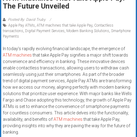
Rates
The Future Unveiled
+
Posted By: David Truby
Apple Pay ATMs
,
ATM machines that take Apple Pay
,
Contactless
Fast
transactions
,
Digital Payment Services
,
Modern Banking Solutions
,
Smartphone
Payments
Approval
In today’s rapidly evolving financial landscape, the emergence of
Looking
ATM machines
that take Apple Pay signifies a major shift towards
for
convenience and efficiency in banking. These innovative devices
better
enable contactless transactions, allowing users to withdraw cash
merchant
seamlessly using just their smartphones. As part of the broader
trend of digital payment services, Apple Pay ATMs are transforming
services?
how we access our money, aligning perfectly with modern banking
Get
solutions that prioritize user experience. With major banks like Wells
low-
Fargo and Chase adopting this technology, the growth of Apple Pay
rate
ATMs is set to enhance the convenience of smartphone payments
credit
for countless consumers. This article delves into the functionality,
card
availability, and benefits of
ATM machines
that take Apple Pay,
processing,
providing insights into why they are paving the way for the future of
banking.
POS