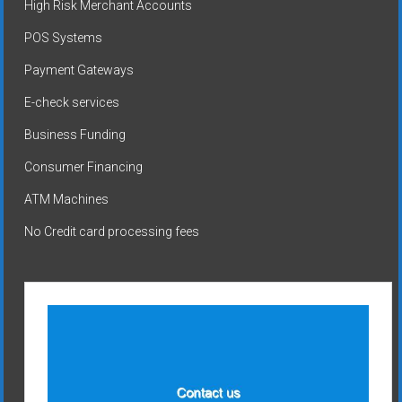
High Risk Merchant Accounts
POS Systems
Payment Gateways
E-check services
Business Funding
Consumer Financing
ATM Machines
No Credit card processing fees