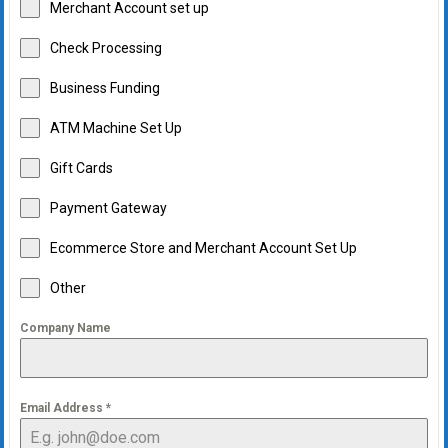
Merchant Account set up
Check Processing
Business Funding
ATM Machine Set Up
Gift Cards
Payment Gateway
Ecommerce Store and Merchant Account Set Up
Other
Company Name
Email Address
*