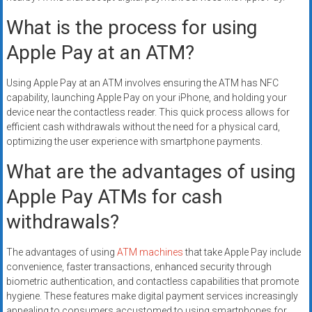
What is the process for using
Apple Pay at an ATM?
Using Apple Pay at an ATM involves ensuring the ATM has NFC
capability, launching Apple Pay on your iPhone, and holding your
device near the contactless reader. This quick process allows for
efficient cash withdrawals without the need for a physical card,
optimizing the user experience with smartphone payments.
What are the advantages of using
Apple Pay ATMs for cash
withdrawals?
The advantages of using
ATM machines
that take Apple Pay include
convenience, faster transactions, enhanced security through
biometric authentication, and contactless capabilities that promote
hygiene. These features make digital payment services increasingly
appealing to consumers accustomed to using smartphones for