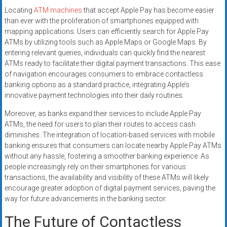
Locating
ATM machines
that accept Apple Pay has become easier
than ever with the proliferation of smartphones equipped with
mapping applications. Users can efficiently search for Apple Pay
ATMs by utilizing tools such as Apple Maps or Google Maps. By
entering relevant queries, individuals can quickly find the nearest
ATMs ready to facilitate their digital payment transactions. This ease
of navigation encourages consumers to embrace contactless
banking options as a standard practice, integrating Apple’s
innovative payment technologies into their daily routines.
Moreover, as banks expand their services to include Apple Pay
ATMs, the need for users to plan their routes to access cash
diminishes. The integration of location-based services with mobile
banking ensures that consumers can locate nearby Apple Pay ATMs
without any hassle, fostering a smoother banking experience. As
people increasingly rely on their smartphones for various
transactions, the availability and visibility of these ATMs will likely
encourage greater adoption of digital payment services, paving the
way for future advancements in the banking sector.
The Future of Contactless