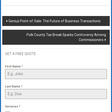
Post
Genius Point-of-Sale: The Future of Business Transactions
navigation
Polk County Tax Break Sparks Controversy Among
Commissioners
GET A FREE QUOTE
First Name
*
Last Name
*
Services
*