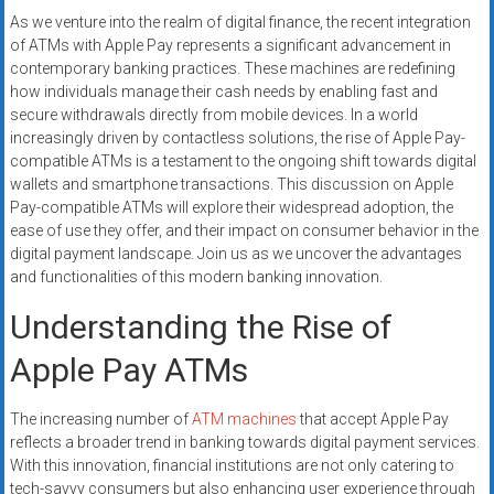
systems,
As we venture into the realm of digital finance, the recent integration
and
of ATMs with Apple Pay represents a significant advancement in
business
contemporary banking practices. These machines are redefining
funding
how individuals manage their cash needs by enabling fast and
secure withdrawals directly from mobile devices. In a world
with
increasingly driven by contactless solutions, the rise of Apple Pay-
fast
compatible ATMs is a testament to the ongoing shift towards digital
approvals.
wallets and smartphone transactions. This discussion on Apple
Trusted
Pay-compatible ATMs will explore their widespread adoption, the
solutions
ease of use they offer, and their impact on consumer behavior in the
for
digital payment landscape. Join us as we uncover the advantages
small
and functionalities of this modern banking innovation.
businesses.
Understanding the Rise of
Apply
today.
Apple Pay ATMs
The increasing number of
ATM machines
that accept Apple Pay
reflects a broader trend in banking towards digital payment services.
With this innovation, financial institutions are not only catering to
tech-savvy consumers but also enhancing user experience through