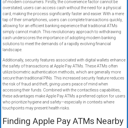
of modern consumers. Firstly, the convenience factor cannot be
overstated; users can access cash without the need for a physical
card, making the process significantly faster and easier. With a mere
tap of their smartphones, users can complete transactions quickly,
allowing for an efficient banking experience that traditional ATMs
simply cannot match. This revolutionary approach to withdrawing
cash underscores the importance of adopting modern banking
solutions to meet the demands of a rapidly evolving financial
landscape.
Additionally, security features associated with digital wallets enhance
the safety of transactions at Apple Pay ATMs. These ATMs often
utilize biometric authentication methods, which are generally more
secure than traditional PINs. This increased security feature reduces
the risk of fraud and theft, giving users peace of mind when
accessing their funds. Combined with the contactless capabilities,
these advantages make Apple Pay ATMs a preferred option for users
who prioritize hygiene and safety—especially in contexts where
touchpoints may present health risks.
Finding Apple Pay ATMs Nearby