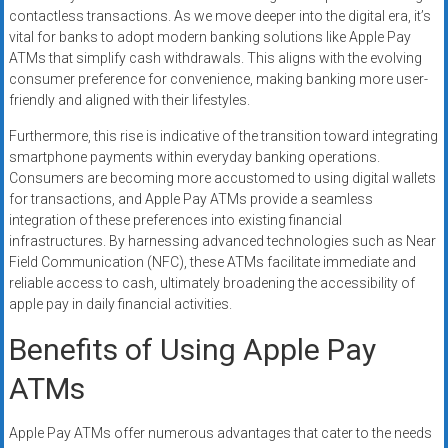
contactless transactions. As we move deeper into the digital era, it’s
vital for banks to adopt modern banking solutions like Apple Pay
ATMs that simplify cash withdrawals. This aligns with the evolving
consumer preference for convenience, making banking more user-
friendly and aligned with their lifestyles.
Furthermore, this rise is indicative of the transition toward integrating
smartphone payments within everyday banking operations.
Consumers are becoming more accustomed to using digital wallets
for transactions, and Apple Pay ATMs provide a seamless
integration of these preferences into existing financial
infrastructures. By harnessing advanced technologies such as Near
Field Communication (NFC), these ATMs facilitate immediate and
reliable access to cash, ultimately broadening the accessibility of
apple pay in daily financial activities.
Benefits of Using Apple Pay
ATMs
Apple Pay ATMs offer numerous advantages that cater to the needs