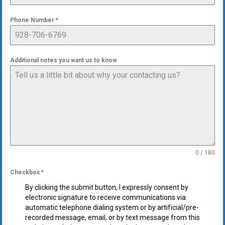
Phone Number
*
Additional notes you want us to know
0 / 180
Checkbox
*
By clicking the submit button, I expressly consent by
electronic signature to receive communications via
automatic telephone dialing system or by artificial/pre-
recorded message, email, or by text message from this