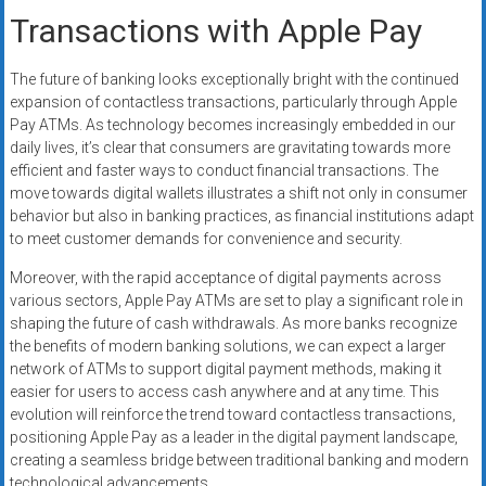
Transactions with Apple Pay
The future of banking looks exceptionally bright with the continued
expansion of contactless transactions, particularly through Apple
Pay ATMs. As technology becomes increasingly embedded in our
daily lives, it’s clear that consumers are gravitating towards more
efficient and faster ways to conduct financial transactions. The
move towards digital wallets illustrates a shift not only in consumer
behavior but also in banking practices, as financial institutions adapt
to meet customer demands for convenience and security.
Moreover, with the rapid acceptance of digital payments across
various sectors, Apple Pay ATMs are set to play a significant role in
shaping the future of cash withdrawals. As more banks recognize
the benefits of modern banking solutions, we can expect a larger
network of ATMs to support digital payment methods, making it
easier for users to access cash anywhere and at any time. This
evolution will reinforce the trend toward contactless transactions,
positioning Apple Pay as a leader in the digital payment landscape,
creating a seamless bridge between traditional banking and modern
technological advancements.