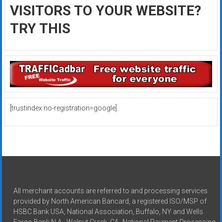
VISITORS TO YOUR WEBSITE?
TRY THIS
[trustindex no-registration=google]
All merchant accounts are referred to and processing services
provided by North American Bancard, a registered ISO/MSP of
HSBC Bank USA, National Association, Buffalo, NY and Wells
Fargo Bank N.A., Walnut Creek, CA -National Payment Processing