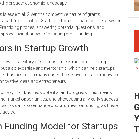
on to the broader economic landscape.
es is essential. Given the competitive nature of grants,
on apart from another. Startups should prepare for interviews or
. Practicing pitches, answering potential questions, and
 improve their chances of securing grant funding.
tors in Startup Growth
growth trajectory of startups. Unlike traditional funding
l but also expertise and mentorship, which can help startups
their businesses. In many cases, these investors are motivated
innovative ideas and entrepreneurs.
y convey their business potential and progress. This means
iling market opportunities, and showcasing any early success
G
networks can also enhance opportunities for funding, as these
d advice.
Y
 Funding Model for Startups
T