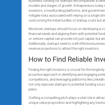
Business funding for startups encompasses a variety
models and stages of growth. Entrepreneurs today 
investors, crowdfunding platforms, and government 
mitigate risks associated with relying on a single s
overcoming the initial hurdles of startup costs but a
Moreover, startups should focus on developing a co
financial needs and aligning them with potential fun
or venture capital can provide not just capital, but 
Additionally, startups need to craft effective business
revenue projections to attract the right investors.
How to Find Reliable Inv
Finding the right investors is crucial for the longevi
proactive approach in identifying and engaging poten
competitions, and leveraging platforms like LinkedIn 
not only exposes startups to potential funding sou
peers.
Crafting a compelling pitch plays a vital role in attra
unique value proposition and highlighting any tracti