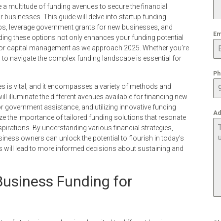
a multitude of funding avenues to secure the financial
 businesses. This guide will delve into startup funding
tups, leverage government grants for new businesses, and
Em
ding these options not only enhances your funding potential
s for capital management as we approach 2025. Whether you’re
 to navigate the complex funding landscape is essential for
Ph
es is vital, and it encompasses a variety of methods and
will illuminate the different avenues available for financing new
r government assistance, and utilizing innovative funding
Ad
ize the importance of tailored funding solutions that resonate
pirations. By understanding various financial strategies,
iness owners can unlock the potential to flourish in today’s
s will lead to more informed decisions about sustaining and
Business Funding for