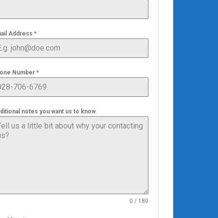
ail Address
*
one Number
*
ditional notes you want us to know
0 / 180