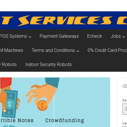
POS Systems
Payment Gateways
Echeck
Jobs
M Machines
Terms and Conditions
0% Credit Card Proc
y Robots
Indoor Security Robots
GE
Fi
La