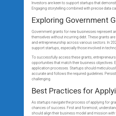
Investors are keen to support startups that demonstr
Engaging storytelling combined with precise data can
Exploring Government G
Government grants for new businesses represent an 
themselves without incurring debt. These grants are
and entrepreneurship across various sectors. In 2
support startups, especially those involved in tech
To successfully access these grants, entrepreneurs
opportunities that match their business objectives. Eac
application processes. Startups should meticulously
accurate and follows the required guidelines. Persis
challenging.
Best Practices for Apply
As startups navigate the process of applying for gran
chances of success. First and foremost, understandin
should align their business model and mission with 