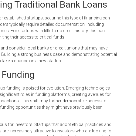
ing Traditional Bank Loans
or established startups, securing this type of financing can
ers typically require detailed documentation, including
ies. For startups with little to no credit history, this can
ting their access to critical funds.
s and consider local banks or credit unions that may have
 Building a strong business case and demonstrating potential
 take a chance on a new startup.
p Funding
tup funding is poised for evolution. Emerging technologies
significant roles in funding platforms, creating avenues for
nsactions. This shift may further democratize access to
n funding opportunities they might have previously been
cus for investors. Startups that adopt ethical practices and
 are increasingly attractive to investors who are looking for