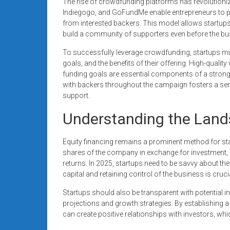
The rise of crowdfunding platforms has revolutionize
Indiegogo, and GoFundMe enable entrepreneurs to pres
from interested backers. This model allows startups 
build a community of supporters even before the bus
To successfully leverage crowdfunding, startups mus
goals, and the benefits of their offering. High-quali
funding goals are essential components of a stron
with backers throughout the campaign fosters a se
support.
Understanding the Land
Equity financing remains a prominent method for star
shares of the company in exchange for investment, p
returns. In 2025, startups need to be savvy about the
capital and retaining control of the business is cruci
Startups should also be transparent with potential in
projections and growth strategies. By establishing 
can create positive relationships with investors, whi