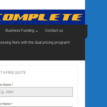
Business Funding
Contact us
essing fee’s with the dual pricing program!
T A FREE QUOTE
rst Name
*
st Name
*