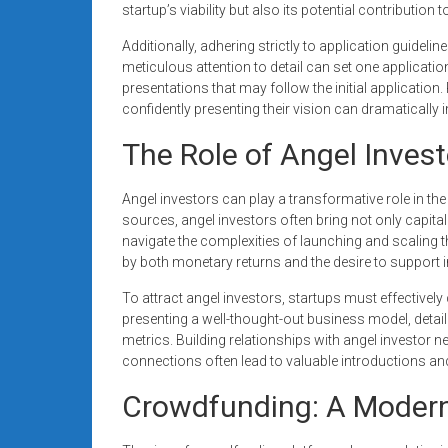
startup’s viability but also its potential contributi
Additionally, adhering strictly to application guidelin
meticulous attention to detail can set one applicati
presentations that may follow the initial application
confidently presenting their vision can dramatically
The Role of Angel Inves
Angel investors can play a transformative role in the 
sources, angel investors often bring not only capita
navigate the complexities of launching and scaling 
by both monetary returns and the desire to support 
To attract angel investors, startups must effectivel
presenting a well-thought-out business model, deta
metrics. Building relationships with angel investor 
connections often lead to valuable introductions an
Crowdfunding: A Modern