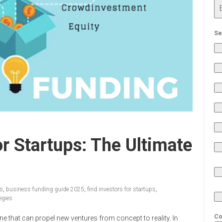
Se
r Startups: The Ultimate
ps
,
business funding guide 2025
,
find investors for startups
,
egies
Co
ne that can propel new ventures from concept to reality. In