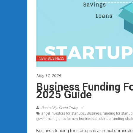
Rates
+
Fast
Approval
Looking
for
NEW BUSINESS
better
merchant
May 17, 2025
services?
Business Funding Fo
Get
2025 Guide
low-
rate
credit
Posted By: David Truby
angel investors for startups
,
Business funding for startu
card
government grants for new businesses
,
startup funding strat
processing,
POS
Business funding for startups is a crucial cornersto