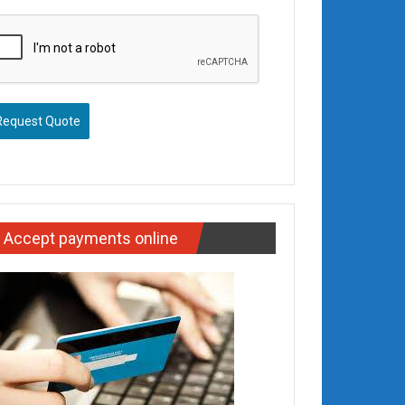
Request Quote
Accept payments online