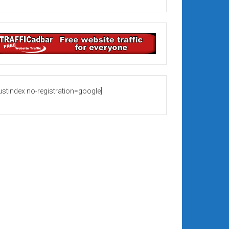
rustindex no-registration=google]