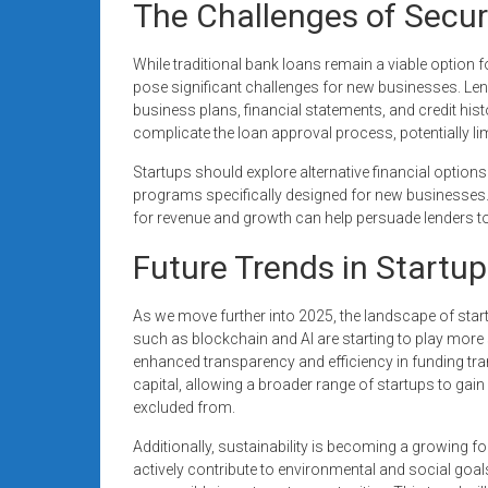
The Challenges of Secur
While traditional bank loans remain a viable option f
pose significant challenges for new businesses. Lend
business plans, financial statements, and credit histor
complicate the loan approval process, potentially limi
Startups should explore alternative financial option
programs specifically designed for new businesses.
for revenue and growth can help persuade lenders to
Future Trends in Startu
As we move further into 2025, the landscape of star
such as blockchain and AI are starting to play more 
enhanced transparency and efficiency in funding tra
capital, allowing a broader range of startups to gai
excluded from.
Additionally, sustainability is becoming a growing fo
actively contribute to environmental and social goals