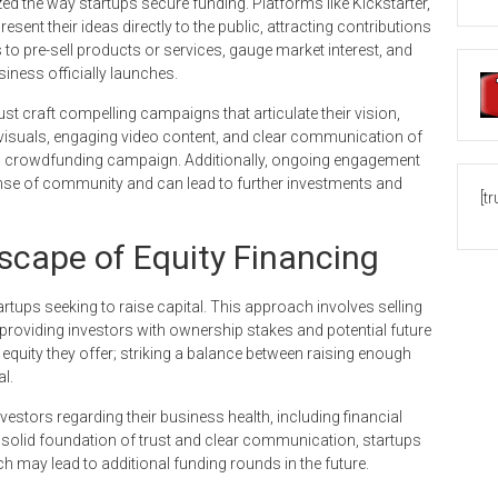
d the way startups secure funding. Platforms like Kickstarter,
ent their ideas directly to the public, attracting contributions
to pre-sell products or services, gauge market interest, and
iness officially launches.
t craft compelling campaigns that articulate their vision,
ty visuals, engaging video content, and clear communication of
g crowdfunding campaign. Additionally, ongoing engagement
nse of community and can lead to further investments and
[t
scape of Equity Financing
tups seeking to raise capital. This approach involves selling
roviding investors with ownership stakes and potential future
 equity they offer; striking a balance between raising enough
al.
vestors regarding their business health, including financial
a solid foundation of trust and clear communication, startups
ch may lead to additional funding rounds in the future.