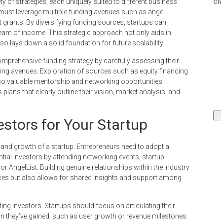
 of strategies, each uniquely suited to different business
Ch
must leverage multiple funding avenues such as angel
grants. By diversifying funding sources, startups can
tream of income. This strategic approach not only aids in
lso lays down a solid foundation for future scalability.
mprehensive funding strategy by carefully assessing their
ding avenues. Exploration of sources such as equity financing
also valuable mentorship and networking opportunities.
 plans that clearly outline their vision, market analysis, and
estors for Your Startup
ty and growth of a startup. Entrepreneurs need to adopt a
tial investors by attending networking events, startup
or AngelList. Building genuine relationships within the industry
rces but also allows for shared insights and support among
cting investors. Startups should focus on articulating their
on they’ve gained, such as user growth or revenue milestones.