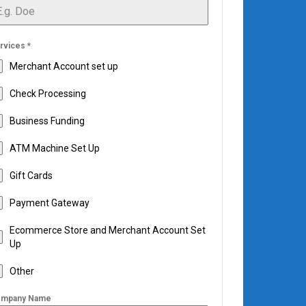
rvices
*
Merchant Account set up
Check Processing
Business Funding
ATM Machine Set Up
Gift Cards
Payment Gateway
Ecommerce Store and Merchant Account Set
Up
Other
mpany Name