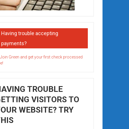
Having trouble accepting
payments?
HAVING TROUBLE
ETTING VISITORS TO
OUR WEBSITE? TRY
HIS