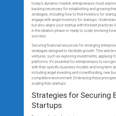
systems,
today’s dynamic market, entrepreneurs must explore 
backing necessary for establishing and growing their
and
strategies, including how to find investors for star
business
engage with angel investors for startups. Understan
funding
but also aligns your startup with the best practice
with
in the ideation phase or ready to scale, knowing how
fast
success.
approvals.
Securing financial resources for emerging enterpris
Trusted
strategies designed to facilitate growth. This article 
solutions
ventures, such as exploring investments, applying fo
for
platforms. It’s essential for entrepreneurs to recogn
small
with their specific business models and long-term as
businesses.
including angel investing and crowdfunding, new bus
Apply
competitive environment. Embracing these principle
scaling their startups.
today.
Strategies for Securing 
Startups