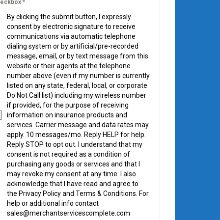
eckbox
*
By clicking the submit button, I expressly
consent by electronic signature to receive
communications via automatic telephone
dialing system or by artificial/pre-recorded
message, email, or by text message from this
website or their agents at the telephone
number above (even if my number is currently
listed on any state, federal, local, or corporate
Do Not Call list) including my wireless number
if provided, for the purpose of receiving
information on insurance products and
services. Carrier message and data rates may
apply. 10 messages/mo. Reply HELP for help.
Reply STOP to opt out. I understand that my
consent is not required as a condition of
purchasing any goods or services and that I
may revoke my consent at any time. I also
acknowledge that I have read and agree to
the Privacy Policy and Terms & Conditions. For
help or additional info contact
sales@merchantservicescomplete.com