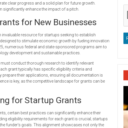
ate clear progress and a solid plan for future growth.
 significantly enhance the impact of a pitch.
rants for New Businesses
invaluable resource for startups seeking to establish
 designed to stimulate economic growth by fueling innovation
025, numerous federal and state-sponsored programs aim to
nology development and sustainable practices.
 must conduct thorough research to identify relevant
h grant typically has specific eligibility criteria and
 prepare their applications, ensuring all documentation is
tence is key, as the competitive landscape for grants can be
ing for Startup Grants
ts, certain best practices can significantly enhance their
g eligibility requirements for each grant is crucial; startups
the funder’s goals. This alignment showcases not only the