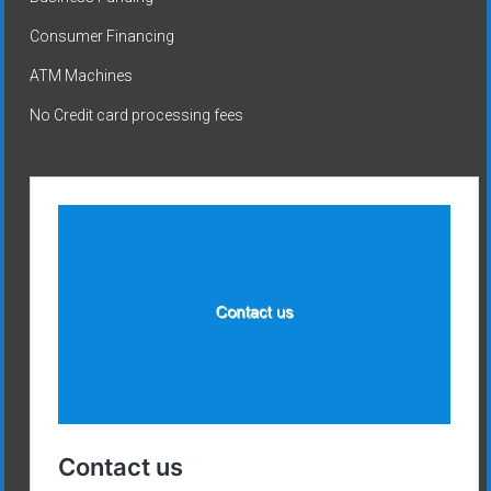
Consumer Financing
ATM Machines
No Credit card processing fees