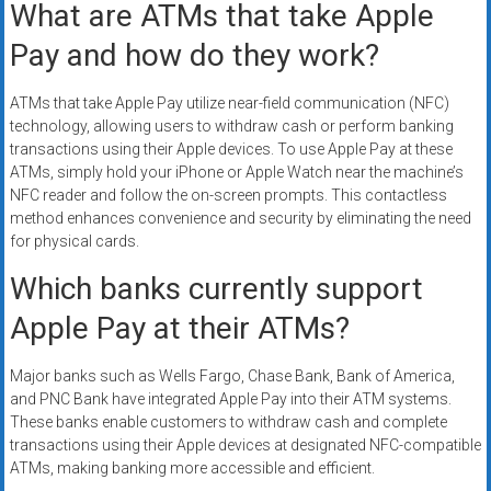
What are ATMs that take Apple
Pay and how do they work?
ATMs that take Apple Pay utilize near-field communication (NFC)
technology, allowing users to withdraw cash or perform banking
transactions using their Apple devices. To use Apple Pay at these
ATMs, simply hold your iPhone or Apple Watch near the machine’s
NFC reader and follow the on-screen prompts. This contactless
method enhances convenience and security by eliminating the need
for physical cards.
Which banks currently support
Apple Pay at their ATMs?
Major banks such as Wells Fargo, Chase Bank, Bank of America,
and PNC Bank have integrated Apple Pay into their ATM systems.
These banks enable customers to withdraw cash and complete
transactions using their Apple devices at designated NFC-compatible
ATMs, making banking more accessible and efficient.