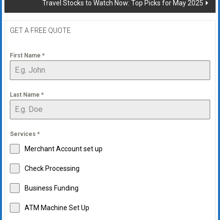
Travel Stocks to Watch Now: Top Picks for May 2025
GET A FREE QUOTE
First Name
*
Last Name
*
Services
*
Merchant Account set up
Check Processing
Business Funding
ATM Machine Set Up