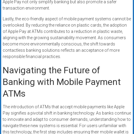
Apple Pay not only simplify banking but also promote a safer
transaction environment.
Lastly, the eco-friendly aspect of mobile payment systems cannot be
overlooked. By reducing the reliance on plastic cards, the adoption
of Apple Pay at ATMs contributes to a reduction in plastic waste,
aligning with the growing sustainability movement. As consumers
become more environmentally conscious, the shift towards
contactless banking solutions reflects an acceptance of more
responsible financial practices.
Navigating the Future of
Banking with Mobile Payment
ATMs
The introduction of ATMs that accept mobile payments like Apple
Pay signifies a pivotal shift in banking technology. As banks continue
to innovate and adapt to consumer demands, understanding how to
navigate these new systems is essential. For users unfamiliar with
this technology, the first step includes ensuring their mobile wallet is