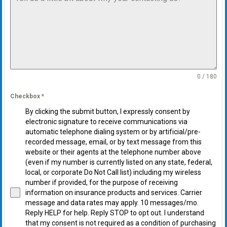
0 / 180
Checkbox
*
By clicking the submit button, I expressly consent by
electronic signature to receive communications via
automatic telephone dialing system or by artificial/pre-
recorded message, email, or by text message from this
website or their agents at the telephone number above
(even if my number is currently listed on any state, federal,
local, or corporate Do Not Call list) including my wireless
number if provided, for the purpose of receiving
information on insurance products and services. Carrier
message and data rates may apply. 10 messages/mo.
Reply HELP for help. Reply STOP to opt out. I understand
that my consent is not required as a condition of purchasing