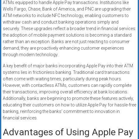
ATMs equipped to handle Apple Pay transactions. Institutions like
Wells Fargo, Chase, Bank of America, and PNC are upgrading their
ATM networks to include NFC technology, enabling customers to
withdraw cash and conduct banking operations simply and
securely. These upgrades reflect a broader trend in financial services:
the adoption of mobile payment solutions is becoming a standard
rather than an exception. Banks are not just reacting to consumer
demand; they are proactively enhancing customer experiences
through modern technology.
A key benefit of major banks incorporating Apple Pay into their ATM
systems lies in frictionless banking. Traditional card transactions
often come with waiting times, particularly during peak hours.
However, with contactless ATMs, customers can rapidly complete
their transactions, improving overall efficiency at bank locations.
Additionally, banks are beginning to promote these features actively,
educating their customers on how to utilize Apple Pay for hassle-free
banking, reinforcing the banks’ commitment to innovation in
financial services.
Advantages of Using Apple Pay