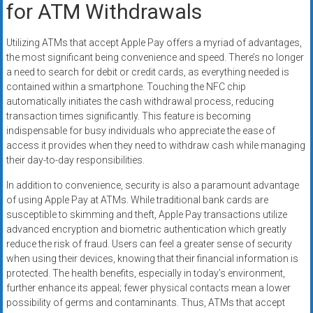
for ATM Withdrawals
Utilizing ATMs that accept Apple Pay offers a myriad of advantages,
the most significant being convenience and speed. There’s no longer
a need to search for debit or credit cards, as everything needed is
contained within a smartphone. Touching the NFC chip
automatically initiates the cash withdrawal process, reducing
transaction times significantly. This feature is becoming
indispensable for busy individuals who appreciate the ease of
access it provides when they need to withdraw cash while managing
their day-to-day responsibilities.
In addition to convenience, security is also a paramount advantage
of using Apple Pay at ATMs. While traditional bank cards are
susceptible to skimming and theft, Apple Pay transactions utilize
advanced encryption and biometric authentication which greatly
reduce the risk of fraud. Users can feel a greater sense of security
when using their devices, knowing that their financial information is
protected. The health benefits, especially in today’s environment,
further enhance its appeal; fewer physical contacts mean a lower
possibility of germs and contaminants. Thus, ATMs that accept