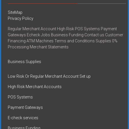
SiteMap
Privacy Policy
Regular Merchant Account High Risk POS Systems Payment
Gateways Echeck Jobs Business Funding Contact us Customer
Financing ATM Machines Terms and Conditions Supplies 0%
Processing Merchant Statements
Business Supplies
Low Risk Or Regular Merchant Account Set up
High Risk Merchant Accounts
POS Systems
Payment Gateways
E-check services
Business Funding