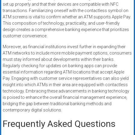
set up properly and that their devices are compatible with NFC
transactions. Familiarizing oneself with the contactless symbol on
ATM screens is vital to confirm whether an ATM supports Apple Pay.
This composition of technology, practicality, and user-friendly
design creates a comprehensive banking experience that prioritizes
customer convenience.
Moreover, as financial institutions invest further in expanding their
ATM networks to include more mobile payment options, consumers
must stay informed about developments within their banks.
Regularly checking for updates on banking apps can provide
essential information regarding ATM locations that accept Apple
Pay. Engaging with customer service representatives can also yield
insight into which ATMs in their area are equipped with contactless
technology. Embracing these advancements in banking technology
is poised to enhance the overall financial management experience,
bridging the gap between traditional banking methods and
contemporary digital solutions.
Frequently Asked Questions