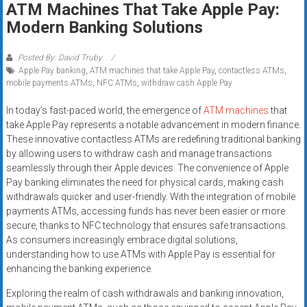
ATM Machines That Take Apple Pay:
systems,
Modern Banking Solutions
and
business
funding
Posted By: David Truby
Apple Pay banking
,
ATM machines that take Apple Pay
,
contactless ATMs
,
with
mobile payments ATMs
,
NFC ATMs
,
withdraw cash Apple Pay
fast
approvals.
In today’s fast-paced world, the emergence of
ATM machines
that
Trusted
take Apple Pay represents a notable advancement in modern finance.
solutions
These innovative contactless ATMs are redefining traditional banking
by allowing users to withdraw cash and manage transactions
for
seamlessly through their Apple devices. The convenience of Apple
small
Pay banking eliminates the need for physical cards, making cash
businesses.
withdrawals quicker and user-friendly. With the integration of mobile
Apply
payments ATMs, accessing funds has never been easier or more
today.
secure, thanks to NFC technology that ensures safe transactions.
As consumers increasingly embrace digital solutions,
understanding how to use ATMs with Apple Pay is essential for
enhancing the banking experience.
Exploring the realm of cash withdrawals and banking innovation,