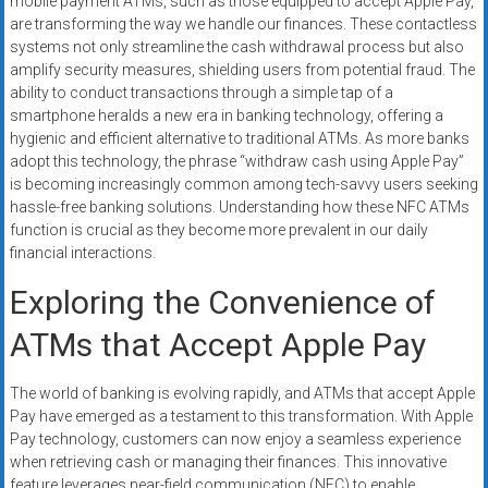
mobile payment ATMs, such as those equipped to accept Apple Pay,
are transforming the way we handle our finances. These contactless
systems not only streamline the cash withdrawal process but also
amplify security measures, shielding users from potential fraud. The
ability to conduct transactions through a simple tap of a
smartphone heralds a new era in banking technology, offering a
hygienic and efficient alternative to traditional ATMs. As more banks
adopt this technology, the phrase “withdraw cash using Apple Pay”
is becoming increasingly common among tech-savvy users seeking
hassle-free banking solutions. Understanding how these NFC ATMs
function is crucial as they become more prevalent in our daily
financial interactions.
Exploring the Convenience of
ATMs that Accept Apple Pay
The world of banking is evolving rapidly, and ATMs that accept Apple
Pay have emerged as a testament to this transformation. With Apple
Pay technology, customers can now enjoy a seamless experience
when retrieving cash or managing their finances. This innovative
feature leverages near-field communication (NFC) to enable