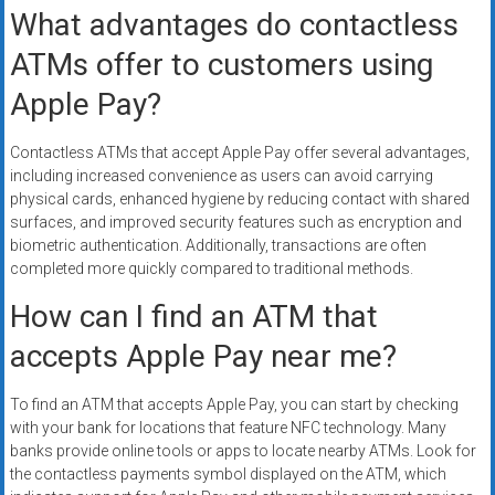
What advantages do contactless
ATMs offer to customers using
Apple Pay?
Contactless ATMs that accept Apple Pay offer several advantages,
including increased convenience as users can avoid carrying
physical cards, enhanced hygiene by reducing contact with shared
surfaces, and improved security features such as encryption and
biometric authentication. Additionally, transactions are often
completed more quickly compared to traditional methods.
How can I find an ATM that
accepts Apple Pay near me?
To find an ATM that accepts Apple Pay, you can start by checking
with your bank for locations that feature NFC technology. Many
banks provide online tools or apps to locate nearby ATMs. Look for
the contactless payments symbol displayed on the ATM, which