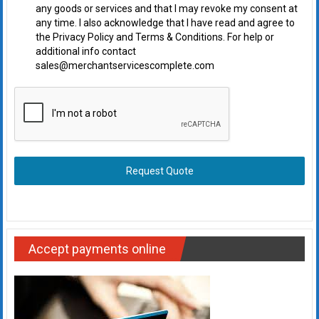
any goods or services and that I may revoke my consent at
any time. I also acknowledge that I have read and agree to
the Privacy Policy and Terms & Conditions. For help or
additional info contact
sales@merchantservicescomplete.com
Request Quote
Accept payments online