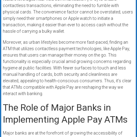
contactless transactions, eliminating the need to fumble with
physical cards. The convenience factor cannot be overstated; users
simply need their smartphones or Apple watch to initiate a
transaction, making it easier than ever to access cash without the
hassle of carrying a bulky wallet.
Moreover, as urban lifestyles become more fast-paced, finding an
ATM that utilizes contactless payment technologies, like Apple Pay,
ensures that users can manage their money on the go. This
functionality is especially crucial amid growing concerns regarding
hygiene at public facilities. With fewer surfaces to touch and less
manual handling of cards, both security and cleanliness are
elevated, appealing to health-conscious consumers. Thus, it’s clear
that ATMs compatible with Apple Pay are reshaping the way we
interact with banking.
The Role of Major Banks in
Implementing Apple Pay ATMs
Major banks are at the forefront of growing the accessibility of