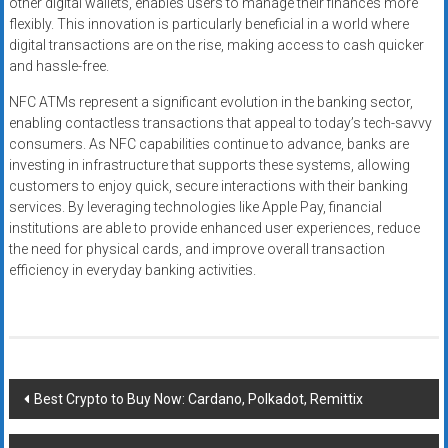
other digital wallets, enables users to manage their finances more
flexibly. This innovation is particularly beneficial in a world where
digital transactions are on the rise, making access to cash quicker
and hassle-free.
NFC ATMs represent a significant evolution in the banking sector,
enabling contactless transactions that appeal to today’s tech-savvy
consumers. As NFC capabilities continue to advance, banks are
investing in infrastructure that supports these systems, allowing
customers to enjoy quick, secure interactions with their banking
services. By leveraging technologies like Apple Pay, financial
institutions are able to provide enhanced user experiences, reduce
the need for physical cards, and improve overall transaction
efficiency in everyday banking activities.
Post
Best Crypto to Buy Now: Cardano, Polkadot, Remittix
navigation