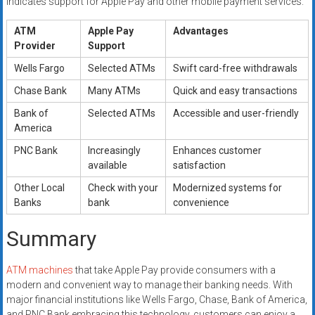
indicates support for Apple Pay and other mobile payment services.
ATM
Apple Pay
Advantages
Provider
Support
Wells Fargo
Selected ATMs
Swift card-free withdrawals
Chase Bank
Many ATMs
Quick and easy transactions
Bank of
Selected ATMs
Accessible and user-friendly
America
PNC Bank
Increasingly
Enhances customer
available
satisfaction
Other Local
Check with your
Modernized systems for
Banks
bank
convenience
Summary
ATM machines
that take Apple Pay provide consumers with a
modern and convenient way to manage their banking needs. With
major financial institutions like Wells Fargo, Chase, Bank of America,
and PNC Bank embracing this technology, customers can enjoy a