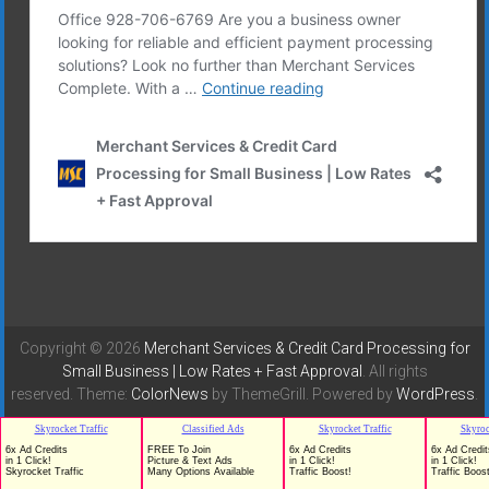
Copyright © 2026
Merchant Services & Credit Card Processing for
Small Business | Low Rates + Fast Approval
. All rights
reserved. Theme:
ColorNews
by ThemeGrill. Powered by
WordPress
.