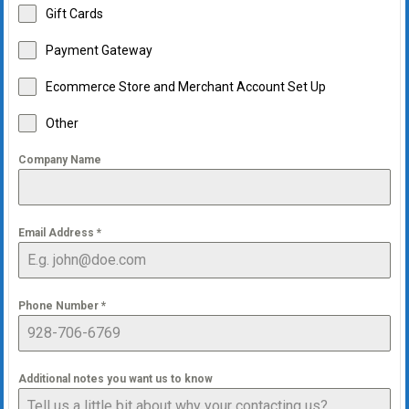
Gift Cards
Payment Gateway
Ecommerce Store and Merchant Account Set Up
Other
Company Name
Email Address
*
Phone Number
*
Additional notes you want us to know