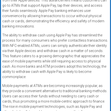
from their Apple devices. This advancement means customers can
go to ATMs that support Apple Pay, tap their devices, and access
their funds seamlessly. Apple Pay banking enhances user
convenience by allowing transactions to occur without physical
cash or cards, demonstrating the efficiency and safety of modern
banking innovations.
The ability to withdraw cash using Apple Pay has streamlined the
process for many consumers who prefer contactless transactions.
With NFC-enabled ATMs, users can simply authenticate their identity
via their Apple devices and withdraw cash in a matter of seconds.
This feature caters to a growing demographic that appreciates the
ease of mobile payments while still requiring access to physical
cash. As more banks and ATM providers adopt this technology, the
ability to withdraw cash with Apple Pay is likely to become
commonplace.
Mobile payments at ATMs are becoming increasingly popular, as
they provide a convenient alternative to traditional banking methods.
Users can access their funds without needing to carry cash or
cards, thus promoting a more mobile-centric approach to finance.
The rise in mobile payment technologies, such as Apple Pay and