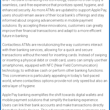
seamless, card-free experience that prioritizes speed, hygiene, and
enhanced security. As more ATMs are updated to support Apple Pay,
users should remain aware of their local bank’s offerings and stay
informed about ongoing advancements in mobile payment
solutions. By accepting these innovations, customers can greatly
improve their financial transactions and adapt to a more efficient
future in banking.
Contactless ATMs are revolutionizing the way customers interact
with their banking services, allowing for a quick and secure
transactions without the need for inserting cards. Instead of swiping
or inserting a physical debit or credit card, users can simply use their
smartphones, equipped with NFC (Near Field Communication)
technology, to withdraw cash or perform other banking functions.
This convenience is particularly appealing in today’s fast-paced
world, where contactless options provide not only speed but also an
extra layer of hygiene.
Apple Pay banking exemplifies the shift towards digital wallets and
mobile payment solutions that simplify the banking experience.
Users can link their bank accounts and make transactions directly