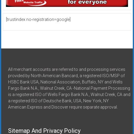
[trustindex no-registration=google]
All merchant accounts are referred to and processing services
provided by North American Bancard, a registered ISO/MSP of
HSBC Bank USA, National Association, Buffalo, NY and Wells
Fargo Bank N.A., Walnut Creek, CA -National Payment Processing
is a registered ISO of Wells Fargo Bank N.A., Walnut Creek, CA and
a registered ISO of Deutsche Bank, USA, New York, NY
American Express and Discover require separate approval.
Sitemap And Privacy Policy