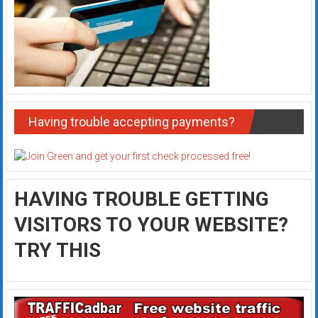
Having trouble accepting payments?
HAVING TROUBLE GETTING
VISITORS TO YOUR WEBSITE?
TRY THIS