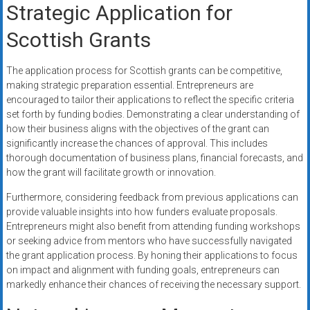
Strategic Application for
Scottish Grants
The application process for Scottish grants can be competitive,
making strategic preparation essential. Entrepreneurs are
encouraged to tailor their applications to reflect the specific criteria
set forth by funding bodies. Demonstrating a clear understanding of
how their business aligns with the objectives of the grant can
significantly increase the chances of approval. This includes
thorough documentation of business plans, financial forecasts, and
how the grant will facilitate growth or innovation.
Furthermore, considering feedback from previous applications can
provide valuable insights into how funders evaluate proposals.
Entrepreneurs might also benefit from attending funding workshops
or seeking advice from mentors who have successfully navigated
the grant application process. By honing their applications to focus
on impact and alignment with funding goals, entrepreneurs can
markedly enhance their chances of receiving the necessary support.