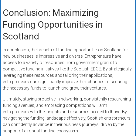
Conclusion: Maximizing
Funding Opportunities in
Scotland
In conclusion, the breadth of funding opportunities in Scotland for
new businesses is impressive and diverse. Entrepreneurs have
access to a variety of resources from government grants to
competitive funding initiatives like the Scottish EDGE. By strategically
leveraging these resources and tailoring their applications,
entrepreneurs can significantly improve their chances of securing
the necessary funds to launch and grow their ventures.
Ultimately, staying proactive in networking, consistently researching
funding avenues, and embracing competitions will arm
entrepreneurs with the insights and resources needed to thrive. By
navigating the funding landscape effectively, Scottish entrepreneurs
can confidently advance in their business journeys, driven by the
support of a robust funding ecosystem.