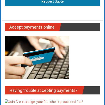
Request Quote
Accept payments online
Having trouble accepting payments?