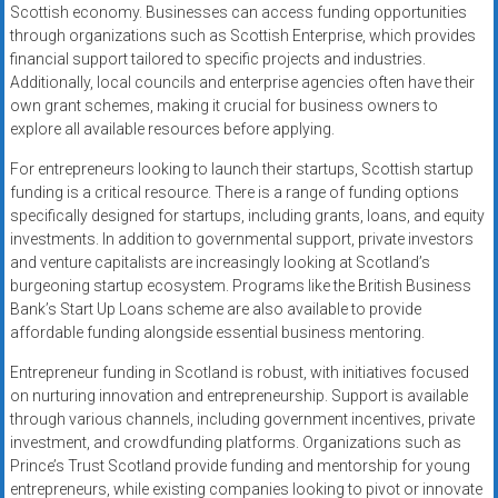
Scottish economy. Businesses can access funding opportunities
through organizations such as Scottish Enterprise, which provides
financial support tailored to specific projects and industries.
Additionally, local councils and enterprise agencies often have their
own grant schemes, making it crucial for business owners to
explore all available resources before applying.
For entrepreneurs looking to launch their startups, Scottish startup
funding is a critical resource. There is a range of funding options
specifically designed for startups, including grants, loans, and equity
investments. In addition to governmental support, private investors
and venture capitalists are increasingly looking at Scotland’s
burgeoning startup ecosystem. Programs like the British Business
Bank’s Start Up Loans scheme are also available to provide
affordable funding alongside essential business mentoring.
Entrepreneur funding in Scotland is robust, with initiatives focused
on nurturing innovation and entrepreneurship. Support is available
through various channels, including government incentives, private
investment, and crowdfunding platforms. Organizations such as
Prince’s Trust Scotland provide funding and mentorship for young
entrepreneurs, while existing companies looking to pivot or innovate