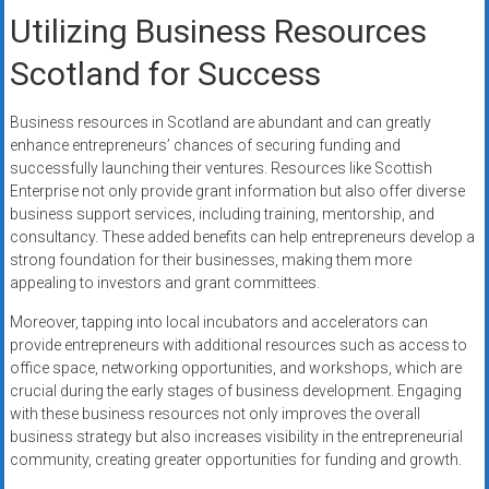
Utilizing Business Resources
Scotland for Success
Business resources in Scotland are abundant and can greatly
enhance entrepreneurs’ chances of securing funding and
successfully launching their ventures. Resources like Scottish
Enterprise not only provide grant information but also offer diverse
business support services, including training, mentorship, and
consultancy. These added benefits can help entrepreneurs develop a
strong foundation for their businesses, making them more
appealing to investors and grant committees.
Moreover, tapping into local incubators and accelerators can
provide entrepreneurs with additional resources such as access to
office space, networking opportunities, and workshops, which are
crucial during the early stages of business development. Engaging
with these business resources not only improves the overall
business strategy but also increases visibility in the entrepreneurial
community, creating greater opportunities for funding and growth.