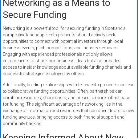
Networking as a Means to
Secure Funding
Networking is a powerful tool for securing funding in Scotland’s
competitive landscape. Entrepreneurs should actively seek
opportunities to connect with potential investors through local
business events, pitch competitions, and industry seminars.
Engaging with experienced professionals not only allows
entrepreneurs to share their business ideas but also provides
access to insider knowledge about available funding channels and
successful strategies employed by others.
Additionally, building relationships with fellow entrepreneurs can lead
to collaborative funding opportunities. Often, partnerships can
combine resources, share costs, and present a more robust case
for funding. The significant advantage of networking lies in the
exchange of information and resources that can open doors to new
funding avenues, bringing access to both financial support and
community backing.
Keeping Informed About New