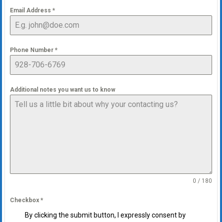
Email Address
*
Phone Number
*
Additional notes you want us to know
0 / 180
Checkbox
*
By clicking the submit button, I expressly consent by