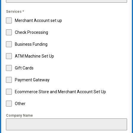
Services
*
Merchant Account set up
Check Processing
Business Funding
ATM Machine Set Up
Gift Cards
Payment Gateway
Ecommerce Store and Merchant Account Set Up
Other
Company Name