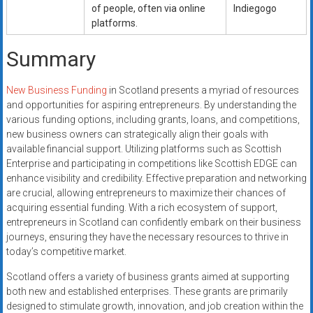
of people, often via online
Indiegogo
platforms.
Summary
New Business Funding
in Scotland presents a myriad of resources
and opportunities for aspiring entrepreneurs. By understanding the
various funding options, including grants, loans, and competitions,
new business owners can strategically align their goals with
available financial support. Utilizing platforms such as Scottish
Enterprise and participating in competitions like Scottish EDGE can
enhance visibility and credibility. Effective preparation and networking
are crucial, allowing entrepreneurs to maximize their chances of
acquiring essential funding. With a rich ecosystem of support,
entrepreneurs in Scotland can confidently embark on their business
journeys, ensuring they have the necessary resources to thrive in
today’s competitive market.
Scotland offers a variety of business grants aimed at supporting
both new and established enterprises. These grants are primarily
designed to stimulate growth, innovation, and job creation within the