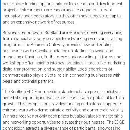
can explore funding options tailored to research and development
projects. Entrepreneurs are encouraged to engage with local
incubators and accelerators, as they often have access to capital
and an expansive network of resources.
Business resources in Scotland are extensive, covering everything
from financial advisory services to networking events and training
programs. The Business Gateway provides new and existing
businesses with essential guidance on starting, growing, and
managing a business. Furthermore, various online platforms and
workshops offer insights into best practices in areas like marketing,
digital transformation, and sustainability. Local chambers of
commerce also play a pivotal role in connecting businesses with
peers and potential partners.
The Scottish EDGE competition stands out as a premier initiative
aimed at supporting innovative businesses with a potential for high
growth. This competition provides funding and tailored support to
entrepreneurs who demonstrate creativity and commercial viability.
Winners receive not only cash prizes but also valuable mentorship
and networking opportunities to elevate their businesses. The EDGE
competition attracts a diverse range of participants, showcasing