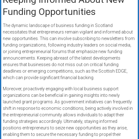
Funding Opportunities
The dynamic landscape of business funding in Scotland
necessitates that entrepreneurs remain vigilant and informed about
new opportunities. This can involve subscribing to newsletters from
funding organizations, following industry leaders on social media,
or joining entrepreneurial forums that emphasize new funding
announcements. Keeping abreast of the latest developments
ensures that businesses do not miss out on critical funding
deadlines or emerging competitions, such as the Scottish EDGE,
which can provide significant financial backing.
Moreover, proactively engaging with local business support
organizations can be beneficial in gaining insights into newly
launched grant programs. As government initiatives can frequently
shift in response to economic conditions, being actively involved in
the entrepreneurial community allows individuals to adapt their
funding strategies accordingly. Ultimately, staying informed
positions entrepreneurs to seize new opportunities as they arise,
enabling them to secure the necessary funding to propel their