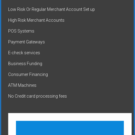
Low Risk Or Regular Merchant Account Set up
High Risk Merchant Accounts
POS Systems
Payment Gateways
E-check services
Business Funding
Consumer Financing
ATM Machines
No Credit card processing fees