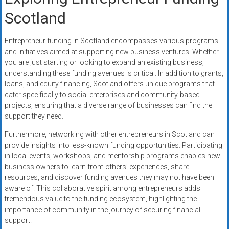
Scotland
Entrepreneur funding in Scotland encompasses various programs
and initiatives aimed at supporting new business ventures. Whether
you are just starting or looking to expand an existing business,
understanding these funding avenues is critical. In addition to grants,
loans, and equity financing, Scotland offers unique programs that
cater specifically to social enterprises and community-based
projects, ensuring that a diverse range of businesses can find the
support they need.
Furthermore, networking with other entrepreneurs in Scotland can
provide insights into less-known funding opportunities. Participating
in local events, workshops, and mentorship programs enables new
business owners to learn from others’ experiences, share
resources, and discover funding avenues they may not have been
aware of. This collaborative spirit among entrepreneurs adds
tremendous value to the funding ecosystem, highlighting the
importance of community in the journey of securing financial
support.