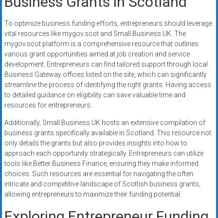
Business Grants in Scotland
To optimize business funding efforts, entrepreneurs should leverage
vital resources like mygov.scot and Small Business UK. The
mygov.scot platform is a comprehensive resource that outlines
various grant opportunities aimed at job creation and service
development. Entrepreneurs can find tailored support through local
Business Gateway offices listed on the site, which can significantly
streamline the process of identifying the right grants. Having access
to detailed guidance on eligibility can save valuable time and
resources for entrepreneurs.
Additionally, Small Business UK hosts an extensive compilation of
business grants specifically available in Scotland. This resource not
only details the grants but also provides insights into how to
approach each opportunity strategically. Entrepreneurs can utilize
tools like Better Business Finance, ensuring they make informed
choices. Such resources are essential for navigating the often
intricate and competitive landscape of Scottish business grants,
allowing entrepreneurs to maximize their funding potential.
Exploring Entrepreneur Funding