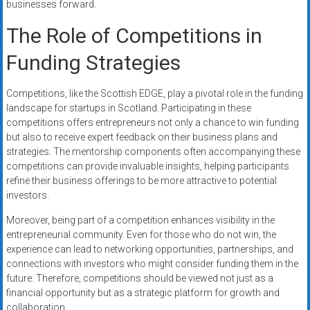
businesses forward.
The Role of Competitions in
Funding Strategies
Competitions, like the Scottish EDGE, play a pivotal role in the funding
landscape for startups in Scotland. Participating in these
competitions offers entrepreneurs not only a chance to win funding
but also to receive expert feedback on their business plans and
strategies. The mentorship components often accompanying these
competitions can provide invaluable insights, helping participants
refine their business offerings to be more attractive to potential
investors.
Moreover, being part of a competition enhances visibility in the
entrepreneurial community. Even for those who do not win, the
experience can lead to networking opportunities, partnerships, and
connections with investors who might consider funding them in the
future. Therefore, competitions should be viewed not just as a
financial opportunity but as a strategic platform for growth and
collaboration.