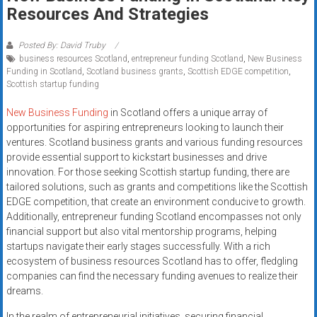
Rates
Resources And Strategies
+
Posted By: David Truby
business resources Scotland
,
entrepreneur funding Scotland
,
New Business
Fast
Funding in Scotland
,
Scotland business grants
,
Scottish EDGE competition
,
Scottish startup funding
Approval
New Business Funding
in Scotland offers a unique array of
Looking
opportunities for aspiring entrepreneurs looking to launch their
for
ventures. Scotland business grants and various funding resources
better
provide essential support to kickstart businesses and drive
merchant
innovation. For those seeking Scottish startup funding, there are
tailored solutions, such as grants and competitions like the Scottish
services?
EDGE competition, that create an environment conducive to growth.
Get
Additionally, entrepreneur funding Scotland encompasses not only
low-
financial support but also vital mentorship programs, helping
rate
startups navigate their early stages successfully. With a rich
credit
ecosystem of business resources Scotland has to offer, fledgling
card
companies can find the necessary funding avenues to realize their
processing,
dreams.
POS
In the realm of entrepreneurial initiatives, securing financial