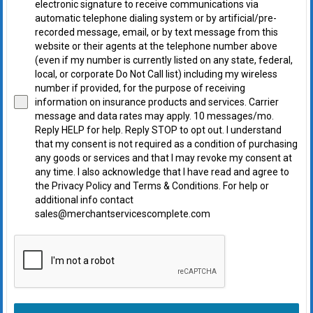
electronic signature to receive communications via
automatic telephone dialing system or by artificial/pre-
recorded message, email, or by text message from this
website or their agents at the telephone number above
(even if my number is currently listed on any state, federal,
local, or corporate Do Not Call list) including my wireless
number if provided, for the purpose of receiving
information on insurance products and services. Carrier
message and data rates may apply. 10 messages/mo.
Reply HELP for help. Reply STOP to opt out. I understand
that my consent is not required as a condition of purchasing
any goods or services and that I may revoke my consent at
any time. I also acknowledge that I have read and agree to
the Privacy Policy and Terms & Conditions. For help or
additional info contact
sales@merchantservicescomplete.com