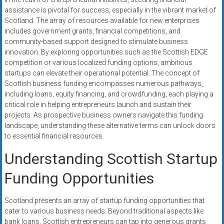
systems,
assistance is pivotal for success, especially in the vibrant market of
and
Scotland. The array of resources available for new enterprises
business
includes government grants, financial competitions, and
funding
community-based support designed to stimulate business
innovation. By exploring opportunities such as the Scottish EDGE
with
competition or various localized funding options, ambitious
fast
startups can elevate their operational potential. The concept of
approvals.
Scottish business funding encompasses numerous pathways,
Trusted
including loans, equity financing, and crowdfunding, each playing a
solutions
critical role in helping entrepreneurs launch and sustain their
for
projects. As prospective business owners navigate this funding
small
landscape, understanding these alternative terms can unlock doors
to essential financial resources.
businesses.
Apply
Understanding Scottish Startup
today.
Funding Opportunities
Scotland presents an array of startup funding opportunities that
cater to various business needs. Beyond traditional aspects like
bank loans, Scottish entrepreneurs can tap into generous grants