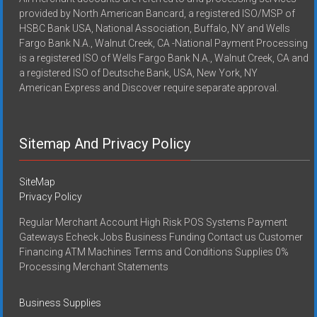
provided by North American Bancard, a registered ISO/MSP of
HSBC Bank USA, National Association, Buffalo, NY and Wells
Fargo Bank N.A., Walnut Creek, CA -National Payment Processing
is a registered ISO of Wells Fargo Bank N.A., Walnut Creek, CA and
a registered ISO of Deutsche Bank, USA, New York, NY
American Express and Discover require separate approval.
Sitemap And Privacy Policy
SiteMap
Privacy Policy
Regular Merchant Account High Risk POS Systems Payment
Gateways Echeck Jobs Business Funding Contact us Customer
Financing ATM Machines Terms and Conditions Supplies 0%
Processing Merchant Statements
Business Supplies