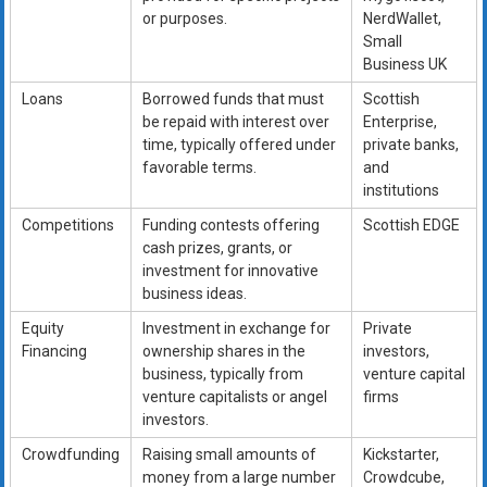
or purposes.
NerdWallet,
Small
Business UK
Loans
Borrowed funds that must
Scottish
be repaid with interest over
Enterprise,
time, typically offered under
private banks,
favorable terms.
and
institutions
Competitions
Funding contests offering
Scottish EDGE
cash prizes, grants, or
investment for innovative
business ideas.
Equity
Investment in exchange for
Private
Financing
ownership shares in the
investors,
business, typically from
venture capital
venture capitalists or angel
firms
investors.
Crowdfunding
Raising small amounts of
Kickstarter,
money from a large number
Crowdcube,