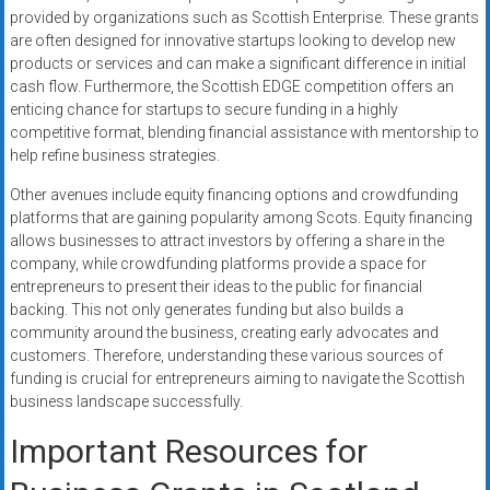
provided by organizations such as Scottish Enterprise. These grants
are often designed for innovative startups looking to develop new
products or services and can make a significant difference in initial
cash flow. Furthermore, the Scottish EDGE competition offers an
enticing chance for startups to secure funding in a highly
competitive format, blending financial assistance with mentorship to
help refine business strategies.
Other avenues include equity financing options and crowdfunding
platforms that are gaining popularity among Scots. Equity financing
allows businesses to attract investors by offering a share in the
company, while crowdfunding platforms provide a space for
entrepreneurs to present their ideas to the public for financial
backing. This not only generates funding but also builds a
community around the business, creating early advocates and
customers. Therefore, understanding these various sources of
funding is crucial for entrepreneurs aiming to navigate the Scottish
business landscape successfully.
Important Resources for