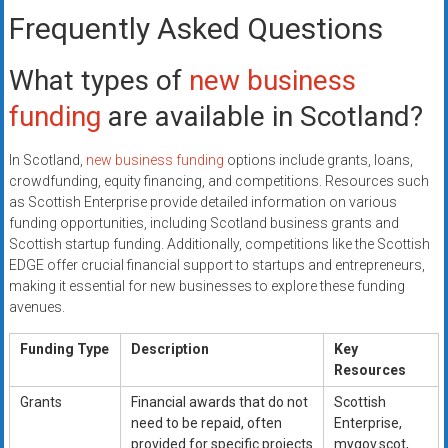
Frequently Asked Questions
What types of
new business
funding
are available in Scotland?
In Scotland,
new business funding
options include grants, loans,
crowdfunding, equity financing, and competitions. Resources such
as Scottish Enterprise provide detailed information on various
funding opportunities, including Scotland business grants and
Scottish startup funding. Additionally, competitions like the Scottish
EDGE offer crucial financial support to startups and entrepreneurs,
making it essential for new businesses to explore these funding
avenues.
Funding Type
Description
Key
Resources
Grants
Financial awards that do not
Scottish
need to be repaid, often
Enterprise,
provided for specific projects
mygov.scot,