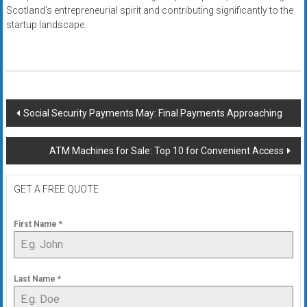
Scotland’s entrepreneurial spirit and contributing significantly to the
startup landscape.
Post
Social Security Payments May: Final Payments Approaching
navigation
ATM Machines for Sale: Top 10 for Convenient Access
GET A FREE QUOTE
First Name
*
Last Name
*