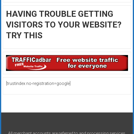
HAVING TROUBLE GETTING
VISITORS TO YOUR WEBSITE?
TRY THIS
[trustindex no-registration=google]
All merchant accounts are referred to and processing services