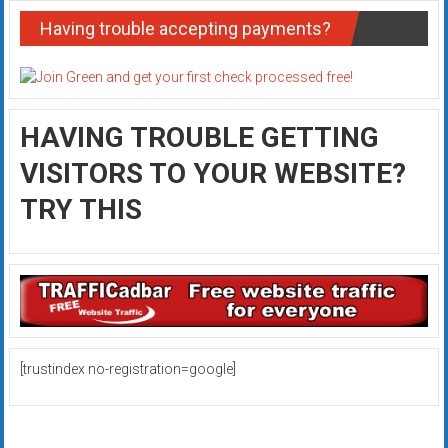
Having trouble accepting payments?
HAVING TROUBLE GETTING
VISITORS TO YOUR WEBSITE?
TRY THIS
[trustindex no-registration=google]