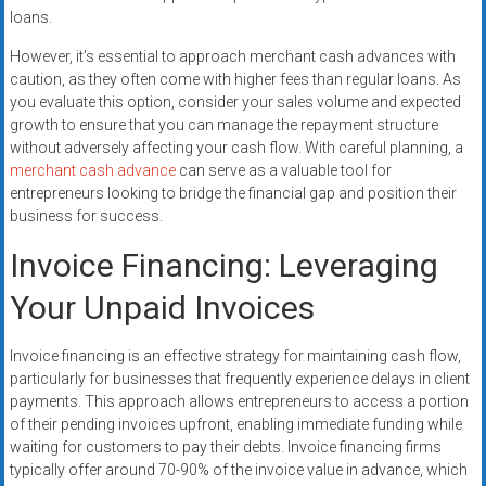
loans.
However, it’s essential to approach merchant cash advances with
caution, as they often come with higher fees than regular loans. As
you evaluate this option, consider your sales volume and expected
growth to ensure that you can manage the repayment structure
without adversely affecting your cash flow. With careful planning, a
merchant cash advance
can serve as a valuable tool for
entrepreneurs looking to bridge the financial gap and position their
business for success.
Invoice Financing: Leveraging
Your Unpaid Invoices
Invoice financing is an effective strategy for maintaining cash flow,
particularly for businesses that frequently experience delays in client
payments. This approach allows entrepreneurs to access a portion
of their pending invoices upfront, enabling immediate funding while
waiting for customers to pay their debts. Invoice financing firms
typically offer around 70-90% of the invoice value in advance, which