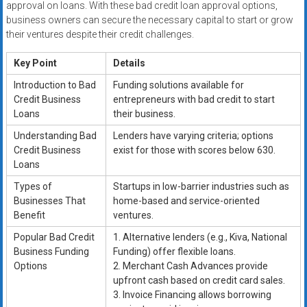
approval on loans. With these bad credit loan approval options,
business owners can secure the necessary capital to start or grow
their ventures despite their credit challenges.
Key Point
Details
Introduction to Bad
Funding solutions available for
Credit Business
entrepreneurs with bad credit to start
Loans
their business.
Understanding Bad
Lenders have varying criteria; options
Credit Business
exist for those with scores below 630.
Loans
Types of
Startups in low-barrier industries such as
Businesses That
home-based and service-oriented
Benefit
ventures.
Popular Bad Credit
1. Alternative lenders (e.g., Kiva, National
Business Funding
Funding) offer flexible loans.
Options
2. Merchant Cash Advances provide
upfront cash based on credit card sales.
3. Invoice Financing allows borrowing