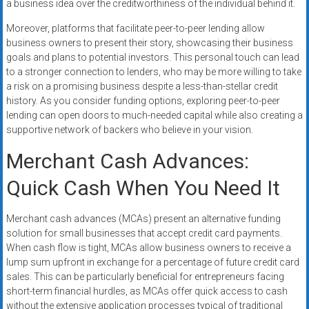
a business idea over the creditworthiness of the individual behind it.
Moreover, platforms that facilitate peer-to-peer lending allow
business owners to present their story, showcasing their business
goals and plans to potential investors. This personal touch can lead
to a stronger connection to lenders, who may be more willing to take
a risk on a promising business despite a less-than-stellar credit
history. As you consider funding options, exploring peer-to-peer
lending can open doors to much-needed capital while also creating a
supportive network of backers who believe in your vision.
Merchant Cash Advances:
Quick Cash When You Need It
Merchant cash advances (MCAs) present an alternative funding
solution for small businesses that accept credit card payments.
When cash flow is tight, MCAs allow business owners to receive a
lump sum upfront in exchange for a percentage of future credit card
sales. This can be particularly beneficial for entrepreneurs facing
short-term financial hurdles, as MCAs offer quick access to cash
without the extensive application processes typical of traditional