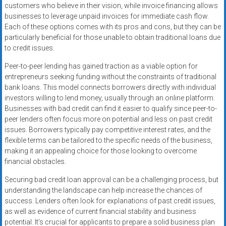
customers who believe in their vision, while invoice financing allows
businesses to leverage unpaid invoices for immediate cash flow.
Each of these options comes with its pros and cons, but they can be
particularly beneficial for those unable to obtain traditional loans due
to credit issues.
Peer-to-peer lending has gained traction as a viable option for
entrepreneurs seeking funding without the constraints of traditional
bank loans. This model connects borrowers directly with individual
investors willing to lend money, usually through an online platform.
Businesses with bad credit can find it easier to qualify since peer-to-
peer lenders often focus more on potential and less on past credit
issues. Borrowers typically pay competitive interest rates, and the
flexible terms can be tailored to the specific needs of the business,
making it an appealing choice for those looking to overcome
financial obstacles.
Securing bad credit loan approval can be a challenging process, but
understanding the landscape can help increase the chances of
success. Lenders often look for explanations of past credit issues,
as well as evidence of current financial stability and business
potential. It’s crucial for applicants to prepare a solid business plan