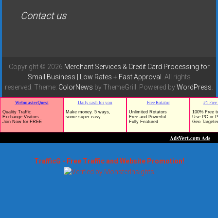
Contact us
Copyright © 2026
Merchant Services & Credit Card Processing for
Small Business | Low Rates + Fast Approval
. All rights
reserved. Theme:
ColorNews
by ThemeGrill. Powered by
WordPress
.
TrafficG - Free Traffic and Website Promotion!