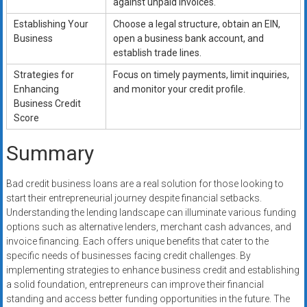
against unpaid invoices.
Establishing Your
Choose a legal structure, obtain an EIN,
Business
open a business bank account, and
establish trade lines.
Strategies for
Focus on timely payments, limit inquiries,
Enhancing
and monitor your credit profile.
Business Credit
Score
Summary
Bad credit business loans are a real solution for those looking to
start their entrepreneurial journey despite financial setbacks.
Understanding the lending landscape can illuminate various funding
options such as alternative lenders, merchant cash advances, and
invoice financing. Each offers unique benefits that cater to the
specific needs of businesses facing credit challenges. By
implementing strategies to enhance business credit and establishing
a solid foundation, entrepreneurs can improve their financial
standing and access better funding opportunities in the future. The