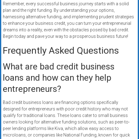
Remember, every successful business journey starts with a solid
plan and the right funding. By understanding your options,
harnessing alternative funding, and implementing prudent strategies
to enhance your business credit, you can turn your entrepreneurial
dreams into a reality, even with the obstacles posed by bad credit.
Begin today and pave your way to a prosperous business future!
Frequently Asked Questions
What are bad credit business
loans and how can they help
entrepreneurs?
Bad credit business loans are financing options specifically
designed for entrepreneurs with poor credit history who may not
qualify for traditional loans. These loans cater to small business
owners looking for alternative funding solutions, such as peer-to-
peer lending platforms like Kiva, which allow easy access to
microloans, or companies like National Funding, known for quick