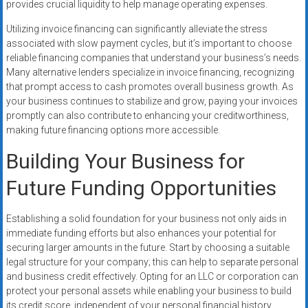
provides crucial liquidity to help manage operating expenses.
Utilizing invoice financing can significantly alleviate the stress
associated with slow payment cycles, but it’s important to choose
reliable financing companies that understand your business’s needs.
Many alternative lenders specialize in invoice financing, recognizing
that prompt access to cash promotes overall business growth. As
your business continues to stabilize and grow, paying your invoices
promptly can also contribute to enhancing your creditworthiness,
making future financing options more accessible.
Building Your Business for
Future Funding Opportunities
Establishing a solid foundation for your business not only aids in
immediate funding efforts but also enhances your potential for
securing larger amounts in the future. Start by choosing a suitable
legal structure for your company; this can help to separate personal
and business credit effectively. Opting for an LLC or corporation can
protect your personal assets while enabling your business to build
its credit score, independent of your personal financial history.