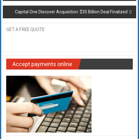
navigation
Capital One Discover Acquisition: $35 Billion Deal Finalized
GET A FREE QUOTE
Accept payments online