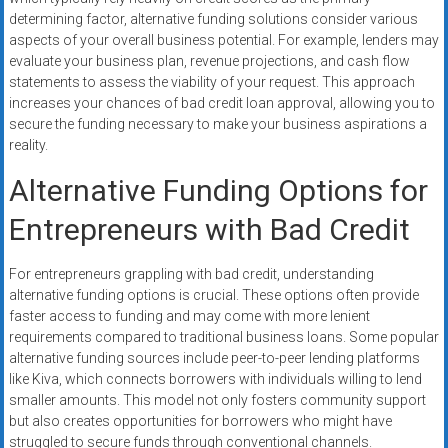
determining factor, alternative funding solutions consider various
aspects of your overall business potential. For example, lenders may
evaluate your business plan, revenue projections, and cash flow
statements to assess the viability of your request. This approach
increases your chances of bad credit loan approval, allowing you to
secure the funding necessary to make your business aspirations a
reality.
Alternative Funding Options for
Entrepreneurs with Bad Credit
For entrepreneurs grappling with bad credit, understanding
alternative funding options is crucial. These options often provide
faster access to funding and may come with more lenient
requirements compared to traditional business loans. Some popular
alternative funding sources include peer-to-peer lending platforms
like Kiva, which connects borrowers with individuals willing to lend
smaller amounts. This model not only fosters community support
but also creates opportunities for borrowers who might have
struggled to secure funds through conventional channels.