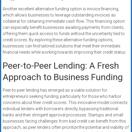
Another excellent alternative funding option is invoice financing,
which allows businesses to leverage outstanding invoices as
collateral for obtaining immediate cash flow. This financing option
can especially benefit businesses awaiting payments from clients,
offering them quick access to funds without the uncertainty tied to
credit scores. By exploring these alternative funding options,
businesses can find tailored solutions that meet their immediate
financial needs while working towards improving their credit status.
Peer-to-Peer Lending: A Fresh
Approach to Business Funding
Peer-to-peer lending has emerged as a viable solution for
entrepreneurs seeking funding, particularly for those who harbor
concerns about their credit scores. This innovative model connects
individual lenders with borrowers directly, bypassing traditional
banks and their stringent approval processes. Startups and small
businesses facing challenges from bad credit can benefit from this
approach, as peer lenders often prioritize the potential and viability of