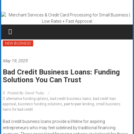
Skip
Merchant
to
content
Services
&
Credit
NEW BUSINESS
Card
May 19, 2025
Processing
Bad Credit Business Loans: Funding
Solutions You Can Trust
for
Small
Posted By: David Truby
alternative funding options
,
bad credit business loans
,
bad credit loan
Business
approval
,
business funding solutions
,
peer-to-peer lending
,
small business
loans for bad credit
|
Bad credit business loans provide a lifeline for aspiring
Low
entrepreneurs who may feel sidelined by traditional financing