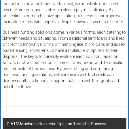
that outlines how the funds will be used, demonstrate consistent
revenue streams, and establish a clear repayment strategy. By
presenting a comprehensive application, businesses can improve
their odds of receiving approval despite having a lower credit score.
Business funding solutions come in various forms, each catering to
different needs and situations. From traditional term loans and lines
of credit to innovative forms of financing like microloans and asset-
based lending, entrepreneurs have a multitude of options at their
disposal. The key is to carefully evaluate each solution based on
factors such as loan amount, interest rates, terms, and the specific
requirements of the business. By researching and comparing
business funding solutions, entrepreneurs with bad credit can
discover paths to financial support that align with their goals and
help them thrive.
Post
ATM Machines Business: Tips and Tricks for Success