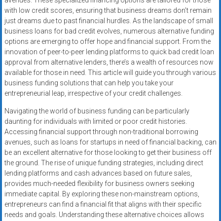
avenues. These specialized financing options are tailored for those
Rates
with low credit scores, ensuring that business dreams don’t remain
just dreams due to past financial hurdles. As the landscape of small
+
business loans for bad credit evolves, numerous alternative funding
options are emerging to offer hope and financial support. From the
Fast
innovation of peer-to-peer lending platforms to quick bad credit loan
approval from alternative lenders, there’s a wealth of resources now
Approval
available for those in need. This article will guide you through various
business funding solutions that can help you take your
Looking
entrepreneurial leap, irrespective of your credit challenges.
for
better
Navigating the world of business funding can be particularly
merchant
daunting for individuals with limited or poor credit histories.
services?
Accessing financial support through non-traditional borrowing
avenues, such as loans for startups in need of financial backing, can
Get
be an excellent alternative for those looking to get their business off
low-
the ground. The rise of unique funding strategies, including direct
rate
lending platforms and cash advances based on future sales,
credit
provides much-needed flexibility for business owners seeking
card
immediate capital. By exploring these non-mainstream options,
processing,
entrepreneurs can find a financial fit that aligns with their specific
POS
needs and goals. Understanding these alternative choices allows