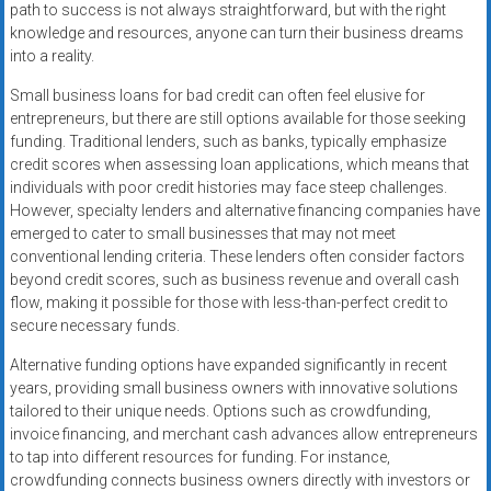
path to success is not always straightforward, but with the right
knowledge and resources, anyone can turn their business dreams
into a reality.
Small business loans for bad credit can often feel elusive for
entrepreneurs, but there are still options available for those seeking
funding. Traditional lenders, such as banks, typically emphasize
credit scores when assessing loan applications, which means that
individuals with poor credit histories may face steep challenges.
However, specialty lenders and alternative financing companies have
emerged to cater to small businesses that may not meet
conventional lending criteria. These lenders often consider factors
beyond credit scores, such as business revenue and overall cash
flow, making it possible for those with less-than-perfect credit to
secure necessary funds.
Alternative funding options have expanded significantly in recent
years, providing small business owners with innovative solutions
tailored to their unique needs. Options such as crowdfunding,
invoice financing, and merchant cash advances allow entrepreneurs
to tap into different resources for funding. For instance,
crowdfunding connects business owners directly with investors or