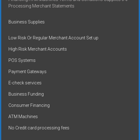
Processing Merchant Statements
Business Supplies
Low Risk Or Regular Merchant Account Set up
High Risk Merchant Accounts
POS Systems
Payment Gateways
E-check services
Business Funding
Consumer Financing
ATM Machines
No Credit card processing fees