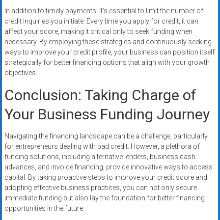
In addition to timely payments, it’s essential to limit the number of
credit inquiries you initiate. Every time you apply for credit, it can
affect your score, making it critical only to seek funding when
necessary. By employing these strategies and continuously seeking
ways to improve your credit profile, your business can position itself
strategically for better financing options that align with your growth
objectives.
Conclusion: Taking Charge of
Your Business Funding Journey
Navigating the financing landscape can be a challenge, particularly
for entrepreneurs dealing with bad credit. However, a plethora of
funding solutions, including alternative lenders, business cash
advances, and invoice financing, provide innovative ways to access
capital. By taking proactive steps to improve your credit score and
adopting effective business practices, you can not only secure
immediate funding but also lay the foundation for better financing
opportunities in the future.