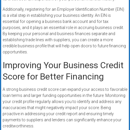
Additionally, registering for an Employer Identification Number (EIN)
is a vital step in establishing your business identity. An EIN is
essential for opening a business bank account and for tax
purposes, and it plays an essential role in accruing business credit.
By keeping your personal and business finances separate and
establishing trade lines with suppliers, you can create a more
credible business profile that will help open doors to future financing
opportunities.
Improving Your Business Credit
Score for Better Financing
A strong business credit score can expand your access to favorable
loan terms and larger funding opportunities in the future. Monitoring
your credit profile regularly allows you to identify and address any
inaccuracies that might negatively impact your score. Being
proactive in addressing your credit report and ensuring timely
payments to suppliers and lenders can significantly enhance your
creditworthiness.