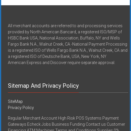
All merchant accounts are referred to and processing services
provided by North American Bancard, a registered ISO/MSP of
HSBC Bank USA, National Association, Buffalo, NY and Wells
Fargo Bank N.A., Walnut Creek, CA -National Payment Processing
is a registered ISO of Wells Fargo Bank N.A., Walnut Creek, CA and
a registered ISO of Deutsche Bank, USA, New York, NY
American Express and Discover require separate approval.
Sitemap And Privacy Policy
SiteMap
Privacy Policy
Regular Merchant Account High Risk POS Systems Payment
Gateways Echeck Jobs Business Funding Contact us Customer
Financing ATM Machines Terms and Conditions Supplies 0%