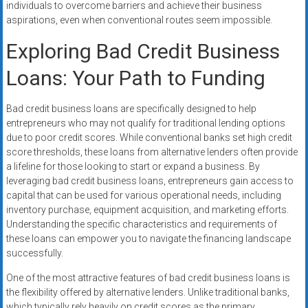
individuals to overcome barriers and achieve their business
systems,
aspirations, even when conventional routes seem impossible.
and
business
Exploring Bad Credit Business
funding
Loans: Your Path to Funding
with
fast
approvals.
Bad credit business loans are specifically designed to help
Trusted
entrepreneurs who may not qualify for traditional lending options
due to poor credit scores. While conventional banks set high credit
solutions
score thresholds, these loans from alternative lenders often provide
for
a lifeline for those looking to start or expand a business. By
small
leveraging bad credit business loans, entrepreneurs gain access to
businesses.
capital that can be used for various operational needs, including
Apply
inventory purchase, equipment acquisition, and marketing efforts.
today.
Understanding the specific characteristics and requirements of
these loans can empower you to navigate the financing landscape
successfully.
One of the most attractive features of bad credit business loans is
the flexibility offered by alternative lenders. Unlike traditional banks,
which typically rely heavily on credit scores as the primary