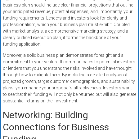
business plan should include clear financial projections that outline
your anticipated revenue, potential expenses, and, importantly, your
funding requirements. Lenders and investors look for clarity and
professionalism, which your business plan must exhibit. Coupled
with market analysis, a comprehensive marketing strategy, and a
clearly outlined execution plan, it forms the backbone of your
funding application.
Moreover, a solid business plan demonstrates foresight and a
commitment to your venture. It communicates to potential investors
or lenders that you understand the risks involved and have thought
through how to mitigate them. By including a detailed analysis of
projected growth, target customer demographics, and sustainability
plans, you enhance your proposal’s attractiveness. Investors want
to see that their funding will not only be returned but will also generate
substantial returns on their investment.
Networking: Building
Connections for Business