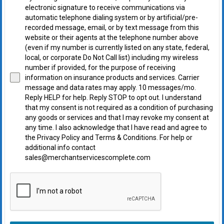
electronic signature to receive communications via
automatic telephone dialing system or by artificial/pre-
recorded message, email, or by text message from this
website or their agents at the telephone number above
(even if my number is currently listed on any state, federal,
local, or corporate Do Not Call list) including my wireless
number if provided, for the purpose of receiving
information on insurance products and services. Carrier
message and data rates may apply. 10 messages/mo.
Reply HELP for help. Reply STOP to opt out. I understand
that my consent is not required as a condition of purchasing
any goods or services and that I may revoke my consent at
any time. I also acknowledge that I have read and agree to
the Privacy Policy and Terms & Conditions. For help or
additional info contact
sales@merchantservicescomplete.com