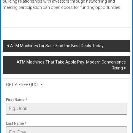
building relationships with investors through networking and
meeting participation can open doors for funding opportunities.
Post
ATM Machines for Sale: Find the Best Deals Today
navigation
ATM Machines That Take Apple Pay: Modern Convenience
Rising
GET A FREE QUOTE
First Name
*
Last Name
*