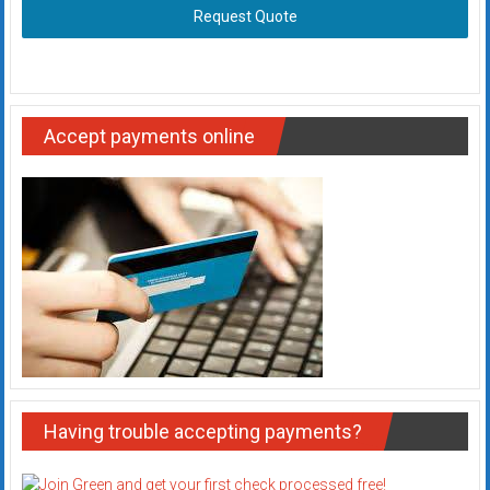
Request Quote
Accept payments online
Having trouble accepting payments?