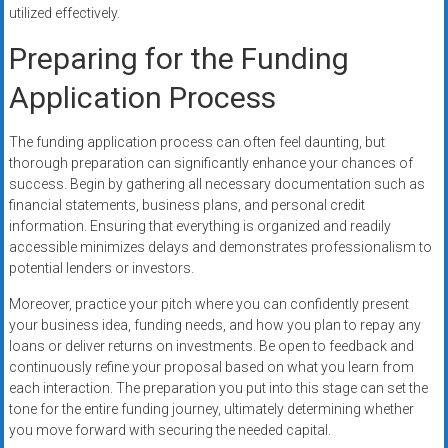
utilized effectively.
Preparing for the Funding
Application Process
The funding application process can often feel daunting, but
thorough preparation can significantly enhance your chances of
success. Begin by gathering all necessary documentation such as
financial statements, business plans, and personal credit
information. Ensuring that everything is organized and readily
accessible minimizes delays and demonstrates professionalism to
potential lenders or investors.
Moreover, practice your pitch where you can confidently present
your business idea, funding needs, and how you plan to repay any
loans or deliver returns on investments. Be open to feedback and
continuously refine your proposal based on what you learn from
each interaction. The preparation you put into this stage can set the
tone for the entire funding journey, ultimately determining whether
you move forward with securing the needed capital.