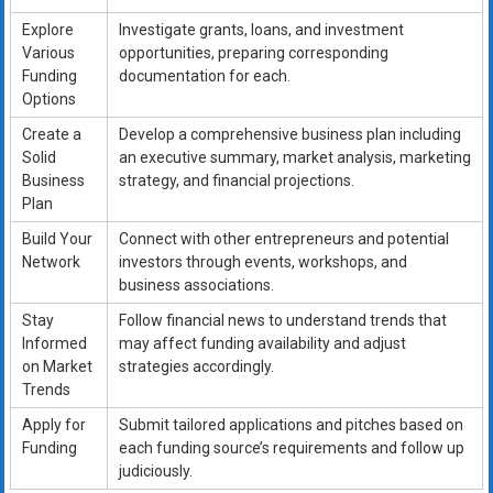
Explore
Investigate grants, loans, and investment
Various
opportunities, preparing corresponding
Funding
documentation for each.
Options
Create a
Develop a comprehensive business plan including
Solid
an executive summary, market analysis, marketing
Business
strategy, and financial projections.
Plan
Build Your
Connect with other entrepreneurs and potential
Network
investors through events, workshops, and
business associations.
Stay
Follow financial news to understand trends that
Informed
may affect funding availability and adjust
on Market
strategies accordingly.
Trends
Apply for
Submit tailored applications and pitches based on
Funding
each funding source’s requirements and follow up
judiciously.