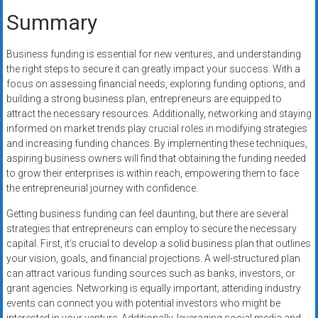
Summary
Business funding is essential for new ventures, and understanding
the right steps to secure it can greatly impact your success. With a
focus on assessing financial needs, exploring funding options, and
building a strong business plan, entrepreneurs are equipped to
attract the necessary resources. Additionally, networking and staying
informed on market trends play crucial roles in modifying strategies
and increasing funding chances. By implementing these techniques,
aspiring business owners will find that obtaining the funding needed
to grow their enterprises is within reach, empowering them to face
the entrepreneurial journey with confidence.
Getting business funding can feel daunting, but there are several
strategies that entrepreneurs can employ to secure the necessary
capital. First, it’s crucial to develop a solid business plan that outlines
your vision, goals, and financial projections. A well-structured plan
can attract various funding sources such as banks, investors, or
grant agencies. Networking is equally important; attending industry
events can connect you with potential investors who might be