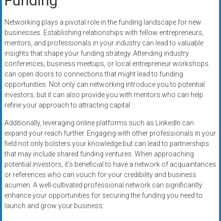
Funding
Networking plays a pivotal role in the funding landscape for new
businesses. Establishing relationships with fellow entrepreneurs,
mentors, and professionals in your industry can lead to valuable
insights that shape your funding strategy. Attending industry
conferences, business meetups, or local entrepreneur workshops
can open doors to connections that might lead to funding
opportunities. Not only can networking introduce you to potential
investors, but it can also provide you with mentors who can help
refine your approach to attracting capital.
Additionally, leveraging online platforms such as LinkedIn can
expand your reach further. Engaging with other professionals in your
field not only bolsters your knowledge but can lead to partnerships
that may include shared funding ventures. When approaching
potential investors, it’s beneficial to have a network of acquaintances
or references who can vouch for your credibility and business
acumen. A well-cultivated professional network can significantly
enhance your opportunities for securing the funding you need to
launch and grow your business.