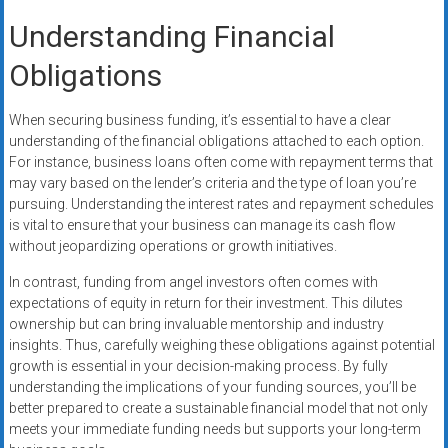
Understanding Financial
Obligations
When securing business funding, it’s essential to have a clear
understanding of the financial obligations attached to each option.
For instance, business loans often come with repayment terms that
may vary based on the lender’s criteria and the type of loan you’re
pursuing. Understanding the interest rates and repayment schedules
is vital to ensure that your business can manage its cash flow
without jeopardizing operations or growth initiatives.
In contrast, funding from angel investors often comes with
expectations of equity in return for their investment. This dilutes
ownership but can bring invaluable mentorship and industry
insights. Thus, carefully weighing these obligations against potential
growth is essential in your decision-making process. By fully
understanding the implications of your funding sources, you’ll be
better prepared to create a sustainable financial model that not only
meets your immediate funding needs but supports your long-term