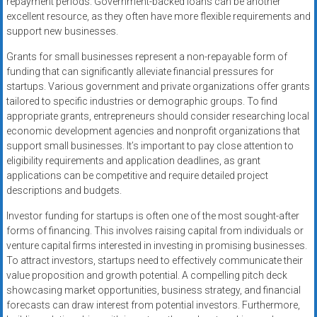
repayment periods. Government-backed loans can be another
excellent resource, as they often have more flexible requirements and
support new businesses.
Grants for small businesses represent a non-repayable form of
funding that can significantly alleviate financial pressures for
startups. Various government and private organizations offer grants
tailored to specific industries or demographic groups. To find
appropriate grants, entrepreneurs should consider researching local
economic development agencies and nonprofit organizations that
support small businesses. It’s important to pay close attention to
eligibility requirements and application deadlines, as grant
applications can be competitive and require detailed project
descriptions and budgets.
Investor funding for startups is often one of the most sought-after
forms of financing. This involves raising capital from individuals or
venture capital firms interested in investing in promising businesses.
To attract investors, startups need to effectively communicate their
value proposition and growth potential. A compelling pitch deck
showcasing market opportunities, business strategy, and financial
forecasts can draw interest from potential investors. Furthermore,