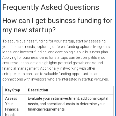
Frequently Asked Questions
How can I get business funding for
my new startup?
To secure business funding for your startup, start by assessing
your financial needs, exploring different funding options like grants,
loans, and investor funding, and developing a solid business plan.
Applying for business loans for startups can be competitive, so
ensure your application highlights potential growth and sound
financial management. Additionally, networking with other
entrepreneurs can lead to valuable funding opportunities and
connections with investors who are interested in startup ventures.
Key Step
Description
Assess
Evaluate your initial investment, additional capital
Your
needs, and operational costs to determine your
Financial
financial requirements.
Needs