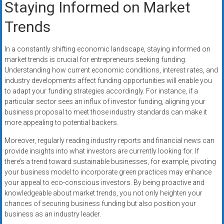
Staying Informed on Market
Trends
In a constantly shifting economic landscape, staying informed on
market trends is crucial for entrepreneurs seeking funding.
Understanding how current economic conditions, interest rates, and
industry developments affect funding opportunities will enable you
to adapt your funding strategies accordingly. For instance, if a
particular sector sees an influx of investor funding, aligning your
business proposal to meet those industry standards can make it
more appealing to potential backers.
Moreover, regularly reading industry reports and financial news can
provide insights into what investors are currently looking for. If
there’s a trend toward sustainable businesses, for example, pivoting
your business model to incorporate green practices may enhance
your appeal to eco-conscious investors. By being proactive and
knowledgeable about market trends, you not only heighten your
chances of securing business funding but also position your
business as an industry leader.