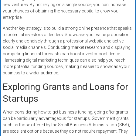
new ventures. By not relying on a single source, you can increase
your chances of obtaining the necessary capital to grow your
enterprise.
Another key strategy is to build a strong online presence that speaks
to potential investors or lenders. Showcase your value proposition
clearly and concisely through a professional website and active
social media channels. Conducting market research and displaying
compelling financial forecasts can boost investor confidence.
Harnessing digital marketing techniques can also help you reach
more potential funding sources, making it easier to showcase your
business to a wider audience.
Exploring Grants and Loans for
Startups
When considering how to get business funding, going after grants
can be particularly advantageous for startups. Government grants,
such as those offered by the Small Business Administration (SBA),
are excellent options because they do not require repayment. They