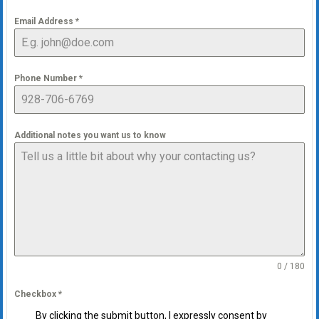
Email Address
*
Phone Number
*
Additional notes you want us to know
0 / 180
Checkbox
*
By clicking the submit button, I expressly consent by