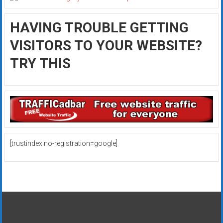
HAVING TROUBLE GETTING
VISITORS TO YOUR WEBSITE?
TRY THIS
[trustindex no-registration=google]