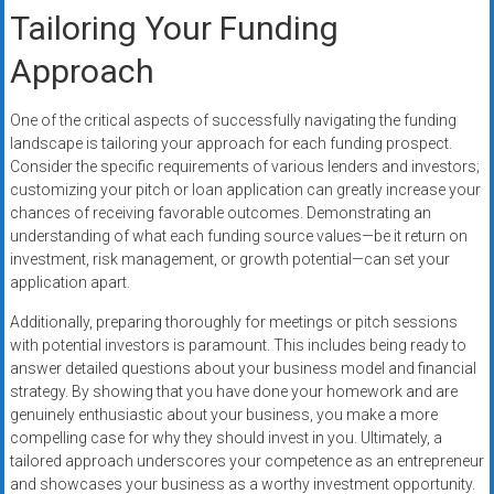
Tailoring Your Funding
Approach
One of the critical aspects of successfully navigating the funding
landscape is tailoring your approach for each funding prospect.
Consider the specific requirements of various lenders and investors;
customizing your pitch or loan application can greatly increase your
chances of receiving favorable outcomes. Demonstrating an
understanding of what each funding source values—be it return on
investment, risk management, or growth potential—can set your
application apart.
Additionally, preparing thoroughly for meetings or pitch sessions
with potential investors is paramount. This includes being ready to
answer detailed questions about your business model and financial
strategy. By showing that you have done your homework and are
genuinely enthusiastic about your business, you make a more
compelling case for why they should invest in you. Ultimately, a
tailored approach underscores your competence as an entrepreneur
and showcases your business as a worthy investment opportunity.