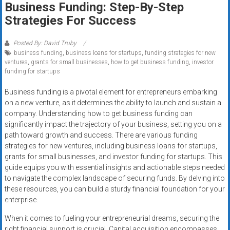
Business Funding: Step-By-Step
systems,
Strategies For Success
and
business
funding
Posted By: David Truby
business funding
,
business loans for startups
,
funding strategies for new
with
ventures
,
grants for small businesses
,
how to get business funding
,
investor
fast
funding for startups
approvals.
Trusted
Business funding is a pivotal element for entrepreneurs embarking
on a new venture, as it determines the ability to launch and sustain a
solutions
company. Understanding how to get business funding can
for
significantly impact the trajectory of your business, setting you on a
small
path toward growth and success. There are various funding
businesses.
strategies for new ventures, including business loans for startups,
Apply
grants for small businesses, and investor funding for startups. This
today.
guide equips you with essential insights and actionable steps needed
to navigate the complex landscape of securing funds. By delving into
these resources, you can build a sturdy financial foundation for your
enterprise.
When it comes to fueling your entrepreneurial dreams, securing the
right financial support is crucial. Capital acquisition encompasses