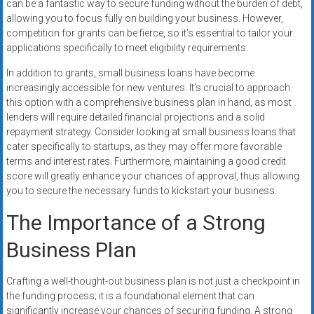
can be a fantastic way to secure funding without the burden of debt,
allowing you to focus fully on building your business. However,
competition for grants can be fierce, so it’s essential to tailor your
applications specifically to meet eligibility requirements.
In addition to grants, small business loans have become
increasingly accessible for new ventures. It’s crucial to approach
this option with a comprehensive business plan in hand, as most
lenders will require detailed financial projections and a solid
repayment strategy. Consider looking at small business loans that
cater specifically to startups, as they may offer more favorable
terms and interest rates. Furthermore, maintaining a good credit
score will greatly enhance your chances of approval, thus allowing
you to secure the necessary funds to kickstart your business.
The Importance of a Strong
Business Plan
Crafting a well-thought-out business plan is not just a checkpoint in
the funding process; it is a foundational element that can
significantly increase your chances of securing funding. A strong