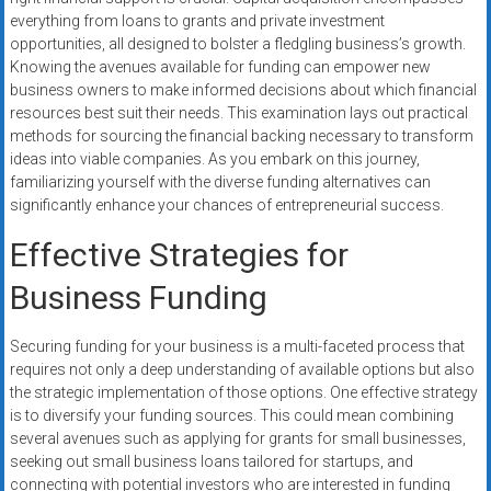
everything from loans to grants and private investment
opportunities, all designed to bolster a fledgling business’s growth.
Knowing the avenues available for funding can empower new
business owners to make informed decisions about which financial
resources best suit their needs. This examination lays out practical
methods for sourcing the financial backing necessary to transform
ideas into viable companies. As you embark on this journey,
familiarizing yourself with the diverse funding alternatives can
significantly enhance your chances of entrepreneurial success.
Effective Strategies for
Business Funding
Securing funding for your business is a multi-faceted process that
requires not only a deep understanding of available options but also
the strategic implementation of those options. One effective strategy
is to diversify your funding sources. This could mean combining
several avenues such as applying for grants for small businesses,
seeking out small business loans tailored for startups, and
connecting with potential investors who are interested in funding