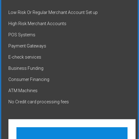
Low Risk Or Regular Merchant Account Set up
High Risk Merchant Accounts
POS Systems
Payment Gateways
E-check services
Business Funding
Consumer Financing
ATM Machines
No Credit card processing fees