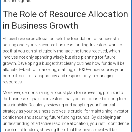
business goals.
The Role of Resource Allocation
in Business Growth
Efficient resource allocation sets the foundation for successful
scaling once you’ve secured business funding. Investors want to
see that you can strategically manage the funds received, which
involves not only spending wisely but also planning for future
growth. Developing a budget that clearly outlines how funds will be
allocated—be it for marketing, staffing, or R&D—underscores your
commitment to transparency and responsibility in managing
resources.
Moreover, demonstrating a robust plan for reinvesting profits into
the business signals to investors that you are focused on long-term
sustainability. Regularly reviewing and adapting your financial
strategy as your business evolves is crucial for maintaining investor
confidence and securing future funding rounds. By displaying an
understanding of effective resource allocation, you instill confidence
in potential funders, showing them that their investment will be