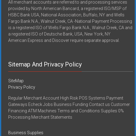
All merchant accounts are referred to and processing services
provided by North American Bancard, a registered ISO/MSP of
HSBC Bank USA, National Association, Buffalo, NY and Wells
Fargo Bank N.A., Walnut Creek, CA -National Payment Processing
is a registered ISO of Wells Fargo Bank N.A., Walnut Creek, CA and
a registered ISO of Deutsche Bank, USA, New York, NY
American Express and Discover require separate approval.
Sitemap And Privacy Policy
SiteMap
Privacy Policy
Regular Merchant Account High Risk POS Systems Payment
Gateways Echeck Jobs Business Funding Contact us Customer
Financing ATM Machines Terms and Conditions Supplies 0%
Processing Merchant Statements
Business Supplies