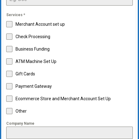
Services
*
Merchant Account set up
Check Processing
Business Funding
ATM Machine Set Up
Gift Cards
Payment Gateway
Ecommerce Store and Merchant Account Set Up
Other
Company Name