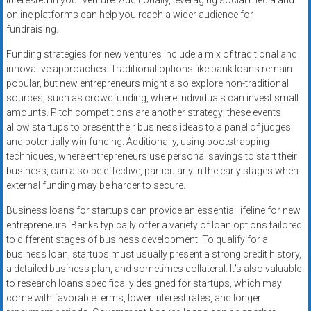
interested in your venture. Additionally, leveraging social media and
online platforms can help you reach a wider audience for
fundraising.
Funding strategies for new ventures include a mix of traditional and
innovative approaches. Traditional options like bank loans remain
popular, but new entrepreneurs might also explore non-traditional
sources, such as crowdfunding, where individuals can invest small
amounts. Pitch competitions are another strategy; these events
allow startups to present their business ideas to a panel of judges
and potentially win funding. Additionally, using bootstrapping
techniques, where entrepreneurs use personal savings to start their
business, can also be effective, particularly in the early stages when
external funding may be harder to secure.
Business loans for startups can provide an essential lifeline for new
entrepreneurs. Banks typically offer a variety of loan options tailored
to different stages of business development. To qualify for a
business loan, startups must usually present a strong credit history,
a detailed business plan, and sometimes collateral. It’s also valuable
to research loans specifically designed for startups, which may
come with favorable terms, lower interest rates, and longer