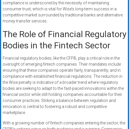
compliance is underscored by the necessity of maintaining
consumer trust, which is vital for Wise’s long-term success in a
competitive market surrounded by traditional banks and alternative
money transfer services.
The Role of Financial Regulatory
Bodies in the Fintech Sector
Financial regulatory bodies, like the CFPB, play a critical role in the
oversight of emerging fintech companies. Their mandates include
ensuring that these companies operate fairly, transparently, and in
compliance with established financial regulations. The reduction in
the Wise penalty is indicative of a broader trend where regulatory
bodies are seeking to adapt to the fast-paced innovations within the
financial sector while still holding companies accountable for their
consumer practices. Striking a balance between regulation and
innovation is central to fostering a robust and competitive
marketplace.
With a growing number of fintech companies entering the sector, the