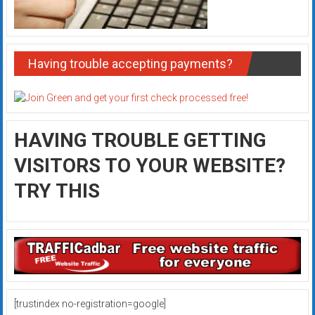
Having trouble accepting payments?
HAVING TROUBLE GETTING
VISITORS TO YOUR WEBSITE?
TRY THIS
[trustindex no-registration=google]