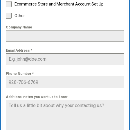
Ecommerce Store and Merchant Account Set Up
Other
Company Name
Email Address
*
Phone Number
*
Additional notes you want us to know