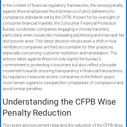
In the context of financial regulatory frameworks, the revised penalty
against Wise emphasizes the importance of strict adherence to
compliance standards set by the CFPB. Known for its oversight of
consumer financial markets, the Consumer Financial Protection
Bureau scrutinizes companies engaging in money transfers,
particularly when issues like misleading advertising and improper fee
disclosures arise. This latest decision showcases a shift in how
remittance companies are held accountable for their practices,
especially concerning customer restitution and remediation. The
actions taken against Wise not only signify the bureau’s
commitment to protecting consumers but also reflect a broader
movement towards ensuring transparency in financial transactions.
As regulatory measures evolve, companies in the fintech space
must remain vigilant to navigate the complexities of compliance and
avoid similar penalties.
Understanding the CFPB Wise
Penalty Reduction
The recent announcement regarding the reduction of the CFPB Wise