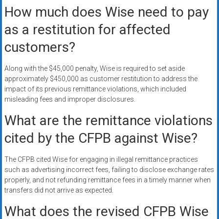
How much does Wise need to pay
as a restitution for affected
customers?
Along with the $45,000 penalty, Wise is required to set aside
approximately $450,000 as customer restitution to address the
impact of its previous remittance violations, which included
misleading fees and improper disclosures.
What are the remittance violations
cited by the CFPB against Wise?
The CFPB cited Wise for engaging in illegal remittance practices
such as advertising incorrect fees, failing to disclose exchange rates
properly, and not refunding remittance fees in a timely manner when
transfers did not arrive as expected.
What does the revised CFPB Wise