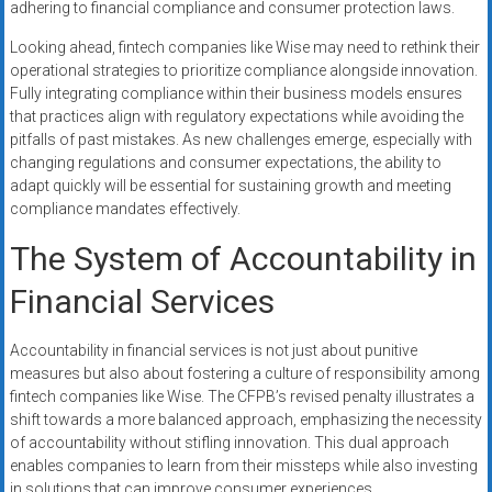
adhering to financial compliance and consumer protection laws.
Looking ahead, fintech companies like Wise may need to rethink their
operational strategies to prioritize compliance alongside innovation.
Fully integrating compliance within their business models ensures
that practices align with regulatory expectations while avoiding the
pitfalls of past mistakes. As new challenges emerge, especially with
changing regulations and consumer expectations, the ability to
adapt quickly will be essential for sustaining growth and meeting
compliance mandates effectively.
The System of Accountability in
Financial Services
Accountability in financial services is not just about punitive
measures but also about fostering a culture of responsibility among
fintech companies like Wise. The CFPB’s revised penalty illustrates a
shift towards a more balanced approach, emphasizing the necessity
of accountability without stifling innovation. This dual approach
enables companies to learn from their missteps while also investing
in solutions that can improve consumer experiences.