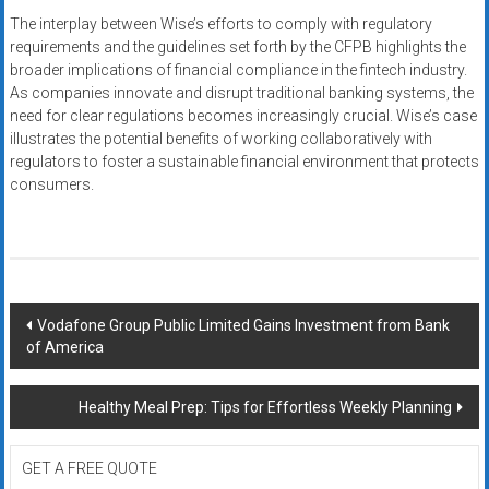
The interplay between Wise’s efforts to comply with regulatory
requirements and the guidelines set forth by the CFPB highlights the
broader implications of financial compliance in the fintech industry.
As companies innovate and disrupt traditional banking systems, the
need for clear regulations becomes increasingly crucial. Wise’s case
illustrates the potential benefits of working collaboratively with
regulators to foster a sustainable financial environment that protects
consumers.
Post
Vodafone Group Public Limited Gains Investment from Bank
of America
navigation
Healthy Meal Prep: Tips for Effortless Weekly Planning
GET A FREE QUOTE