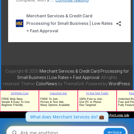
Copyright © 2026
Merchant Services & Credit Card Processing for
Small Business | Low Rates + Fast Approval
. All rights
reserved. Theme:
ColorNews
by ThemeGrill. Powered by
WordPress
.
TrafficG - Free Traffic and Website Promotion!