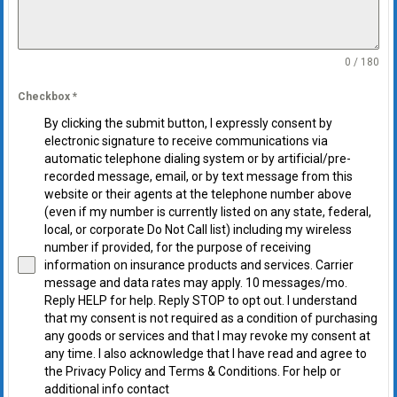
0 / 180
Checkbox
*
By clicking the submit button, I expressly consent by
electronic signature to receive communications via
automatic telephone dialing system or by artificial/pre-
recorded message, email, or by text message from this
website or their agents at the telephone number above
(even if my number is currently listed on any state, federal,
local, or corporate Do Not Call list) including my wireless
number if provided, for the purpose of receiving
information on insurance products and services. Carrier
message and data rates may apply. 10 messages/mo.
Reply HELP for help. Reply STOP to opt out. I understand
that my consent is not required as a condition of purchasing
any goods or services and that I may revoke my consent at
any time. I also acknowledge that I have read and agree to
the Privacy Policy and Terms & Conditions. For help or
additional info contact