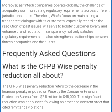
Moreover, as fintech companies operate globally, the challenge of
adequately communicating regulatory requirements across different
jurisdictions arises. Therefore, Wise’s focus on maintaining a
transparent dialogue with its customers, especially regarding the
resolution of past issues, will serve to bolster customer loyalty and
enhance brand reputation. Transparency not only satisfies
regulatory requirements but also strengthens relationships between
fintech companies and their users.
Frequently Asked Questions
What is the CFPB Wise penalty
reduction all about?
The CFPB Wise penalty reduction refers to the decrease in the
financial penalty imposed on Wise by the Consumer Financial
Protection Bureau from $2.5 million to $45,000. This significant
reduction was announced following an amended consent order that
cited remittance violations.