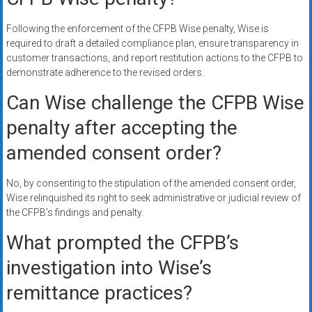
Following the enforcement of the CFPB Wise penalty, Wise is
required to draft a detailed compliance plan, ensure transparency in
customer transactions, and report restitution actions to the CFPB to
demonstrate adherence to the revised orders.
Can Wise challenge the CFPB Wise
penalty after accepting the
amended consent order?
No, by consenting to the stipulation of the amended consent order,
Wise relinquished its right to seek administrative or judicial review of
the CFPB’s findings and penalty.
What prompted the CFPB’s
investigation into Wise’s
remittance practices?