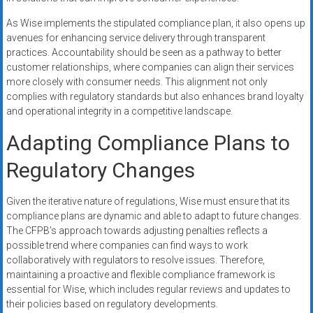
As Wise implements the stipulated compliance plan, it also opens up
avenues for enhancing service delivery through transparent
practices. Accountability should be seen as a pathway to better
customer relationships, where companies can align their services
more closely with consumer needs. This alignment not only
complies with regulatory standards but also enhances brand loyalty
and operational integrity in a competitive landscape.
Adapting Compliance Plans to
Regulatory Changes
Given the iterative nature of regulations, Wise must ensure that its
compliance plans are dynamic and able to adapt to future changes.
The CFPB’s approach towards adjusting penalties reflects a
possible trend where companies can find ways to work
collaboratively with regulators to resolve issues. Therefore,
maintaining a proactive and flexible compliance framework is
essential for Wise, which includes regular reviews and updates to
their policies based on regulatory developments.