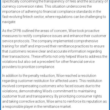
specifically concerning the transparency of fees and the accuracy of
currency conversion rates. This situation underscores the
importance of adhering to financial compliance standards in the
fast-evolving fintech sector, where regulations can be challenging to
navigate.
As the CFPB outlined the areas of concern, Wise took proactive
measures to rectify compliance issues and enhance their customer
service protocols. The company implemented comprehensive
training for staff and improved their remittance practices to ensure
that customers receive clear and accurate information regarding
their transactions. These efforts not only helped Wise to address the
violations but also set a precedent for other financial service
providers to prioritize compliance.
In addition to the penalty reduction, Wise reached a resolution
regarding customer restitution for affected users. This restitution
involved compensating customers who faced issues due to the
violations, demonstrating Wise’s commitment to maintaining
customer trust and transparency. By prioritizing consumer rights
and taking corrective action, Wise aims to reinforce its reputation as
a responsible player in the remittance market.