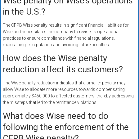
Wise penalty on Wise’s operations
in the U.S.?
The CFPB Wise penalty results in significant financial liabilities for
Wise and necessitates the company to revise its operational
practices to ensure compliance with financial regulations,
maintaining its reputation and avoiding future penalties.
How does the Wise penalty
reduction affect its customers?
The Wise penalty reduction indicates that a smaller penalty may
allow Wise to allocate more resources towards compensating
approximately $450,000 to affected customers, thereby addressing
the missteps that led to the remittance violations.
What does Wise need to do
following the enforcement of the
CFPB Wise penalty?