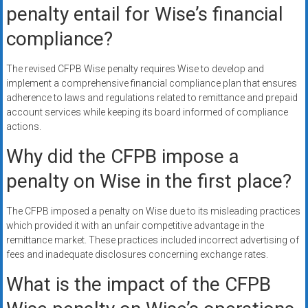
penalty entail for Wise’s financial
compliance?
The revised CFPB Wise penalty requires Wise to develop and
implement a comprehensive financial compliance plan that ensures
adherence to laws and regulations related to remittance and prepaid
account services while keeping its board informed of compliance
actions.
Why did the CFPB impose a
penalty on Wise in the first place?
The CFPB imposed a penalty on Wise due to its misleading practices
which provided it with an unfair competitive advantage in the
remittance market. These practices included incorrect advertising of
fees and inadequate disclosures concerning exchange rates.
What is the impact of the CFPB