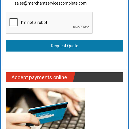
sales@merchantservicescomplete.com
Request Quote
Accept payments online