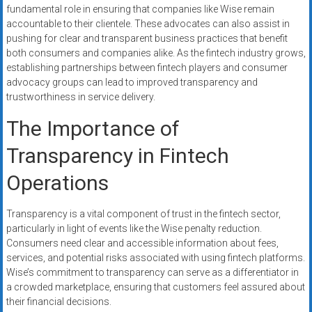
fundamental role in ensuring that companies like Wise remain
accountable to their clientele. These advocates can also assist in
pushing for clear and transparent business practices that benefit
both consumers and companies alike. As the fintech industry grows,
establishing partnerships between fintech players and consumer
advocacy groups can lead to improved transparency and
trustworthiness in service delivery.
The Importance of
Transparency in Fintech
Operations
Transparency is a vital component of trust in the fintech sector,
particularly in light of events like the Wise penalty reduction.
Consumers need clear and accessible information about fees,
services, and potential risks associated with using fintech platforms.
Wise’s commitment to transparency can serve as a differentiator in
a crowded marketplace, ensuring that customers feel assured about
their financial decisions.