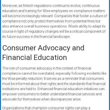
Moreover, as fintech regulations continue to evolve, continuous
education and training for Wise employees on compliance matters
will become increasingly relevant. Companies that foster a culture of
compliance not only protect themselves from potential fines but
also enhance overall business operations. Wise’s ability to adapt its
course in light of regulatory changes will be a critical component of
its future success in the financial landscape.
Consumer Advocacy and
Financial Education
The role of consumer advocacy in the context of financial
compliance cannot be overstated, especially following incidents like
the Wise penalty reduction. It serves as a reminder that consumers
must be informed about their rights and the standards that financial
institutions are held to. Enhanced financial education initiatives can
empower consumers to better understand financial services and
advocate for themselves when discrepancies arise.
Organizations that champion consumer rights can play a