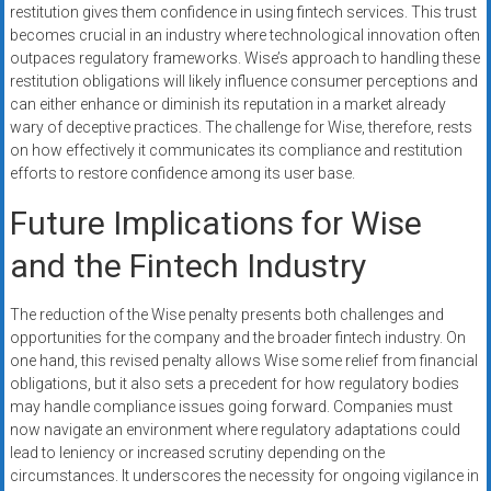
restitution gives them confidence in using fintech services. This trust
becomes crucial in an industry where technological innovation often
outpaces regulatory frameworks. Wise’s approach to handling these
restitution obligations will likely influence consumer perceptions and
can either enhance or diminish its reputation in a market already
wary of deceptive practices. The challenge for Wise, therefore, rests
on how effectively it communicates its compliance and restitution
efforts to restore confidence among its user base.
Future Implications for Wise
and the Fintech Industry
The reduction of the Wise penalty presents both challenges and
opportunities for the company and the broader fintech industry. On
one hand, this revised penalty allows Wise some relief from financial
obligations, but it also sets a precedent for how regulatory bodies
may handle compliance issues going forward. Companies must
now navigate an environment where regulatory adaptations could
lead to leniency or increased scrutiny depending on the
circumstances. It underscores the necessity for ongoing vigilance in