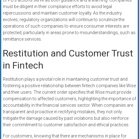
CFPB’s actions serve as both guidance and a warning. Companies
must be diligent in their compliance efforts to avoid legal
repercussions and maintain customer loyalty. As the industry
evolves, regulatory organizations will continue to scrutinize the
operations of such companies to ensure consumer interests are
protected, particularly in areas prone to misunderstandings, such as
remittance services.
Restitution and Customer Trust
in Fintech
Restitution plays a pivotal role in maintaining customer trust and
fostering a positive relationship between fintech companies like Wise
and their users. The current order specifies that Wise must provide
compensation to affected customers, highlighting the importance of
accountability in the financial services sector. When companies are
transparent and proactive in rectifying mistakes, they not only
mitigate the damage caused by past violations but also reinforce
their commitment to customer satisfaction and ethical practices.
For customers, knowing that there are mechanisms in place for