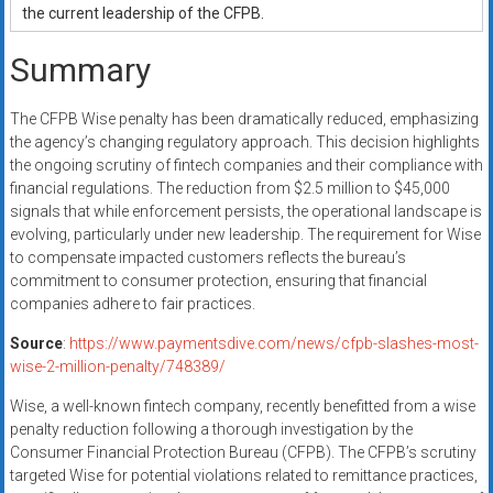
the current leadership of the CFPB.
Summary
The CFPB Wise penalty has been dramatically reduced, emphasizing
the agency’s changing regulatory approach. This decision highlights
the ongoing scrutiny of fintech companies and their compliance with
financial regulations. The reduction from $2.5 million to $45,000
signals that while enforcement persists, the operational landscape is
evolving, particularly under new leadership. The requirement for Wise
to compensate impacted customers reflects the bureau’s
commitment to consumer protection, ensuring that financial
companies adhere to fair practices.
Source
:
https://www.paymentsdive.com/news/cfpb-slashes-most-
wise-2-million-penalty/748389/
Wise, a well-known fintech company, recently benefitted from a wise
penalty reduction following a thorough investigation by the
Consumer Financial Protection Bureau (CFPB). The CFPB’s scrutiny
targeted Wise for potential violations related to remittance practices,