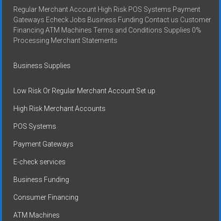
Regular Merchant Account High Risk POS Systems Payment
Gateways Echeck Jobs Business Funding Contact us Customer
Financing ATM Machines Terms and Conditions Supplies 0%
Processing Merchant Statements
Business Supplies
Low Risk Or Regular Merchant Account Set up
High Risk Merchant Accounts
POS Systems
Payment Gateways
E-check services
Business Funding
Consumer Financing
ATM Machines