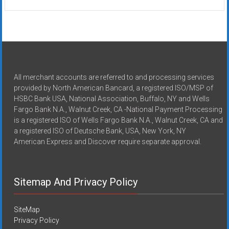
All merchant accounts are referred to and processing services
provided by North American Bancard, a registered ISO/MSP of
HSBC Bank USA, National Association, Buffalo, NY and Wells
Fargo Bank N.A., Walnut Creek, CA -National Payment Processing
is a registered ISO of Wells Fargo Bank N.A., Walnut Creek, CA and
a registered ISO of Deutsche Bank, USA, New York, NY
American Express and Discover require separate approval.
Sitemap And Privacy Policy
SiteMap
Privacy Policy