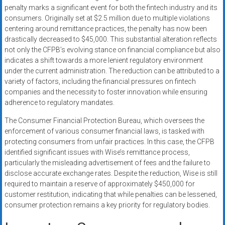
penalty marks a significant event for both the fintech industry and its
consumers. Originally set at $2.5 million due to multiple violations
centering around remittance practices, the penalty has now been
drastically decreased to $45,000. This substantial alteration reflects
not only the CFPB’s evolving stance on financial compliance but also
indicates a shift towards a more lenient regulatory environment
under the current administration. The reduction can be attributed to a
variety of factors, including the financial pressures on fintech
companies and the necessity to foster innovation while ensuring
adherence to regulatory mandates.
The Consumer Financial Protection Bureau, which oversees the
enforcement of various consumer financial laws, is tasked with
protecting consumers from unfair practices. In this case, the CFPB
identified significant issues with Wise’s remittance process,
particularly the misleading advertisement of fees and the failure to
disclose accurate exchange rates. Despite the reduction, Wise is still
required to maintain a reserve of approximately $450,000 for
customer restitution, indicating that while penalties can be lessened,
consumer protection remains a key priority for regulatory bodies.