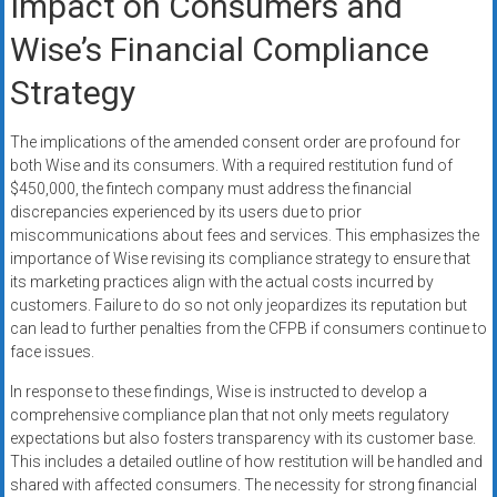
Impact on Consumers and
Wise’s Financial Compliance
Strategy
The implications of the amended consent order are profound for
both Wise and its consumers. With a required restitution fund of
$450,000, the fintech company must address the financial
discrepancies experienced by its users due to prior
miscommunications about fees and services. This emphasizes the
importance of Wise revising its compliance strategy to ensure that
its marketing practices align with the actual costs incurred by
customers. Failure to do so not only jeopardizes its reputation but
can lead to further penalties from the CFPB if consumers continue to
face issues.
In response to these findings, Wise is instructed to develop a
comprehensive compliance plan that not only meets regulatory
expectations but also fosters transparency with its customer base.
This includes a detailed outline of how restitution will be handled and
shared with affected consumers. The necessity for strong financial