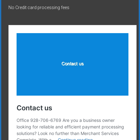
No Credit card processing fees