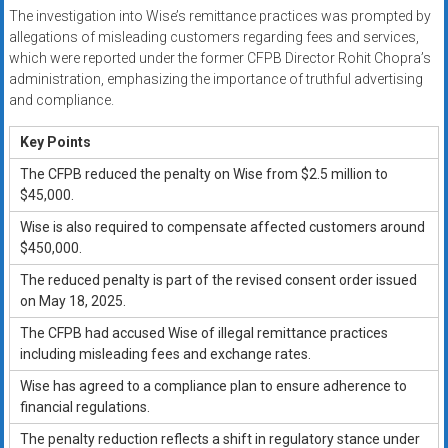
The investigation into Wise’s remittance practices was prompted by
allegations of misleading customers regarding fees and services,
which were reported under the former CFPB Director Rohit Chopra’s
administration, emphasizing the importance of truthful advertising
and compliance.
Key Points
The CFPB reduced the penalty on Wise from $2.5 million to
$45,000.
Wise is also required to compensate affected customers around
$450,000.
The reduced penalty is part of the revised consent order issued
on May 18, 2025.
The CFPB had accused Wise of illegal remittance practices
including misleading fees and exchange rates.
Wise has agreed to a compliance plan to ensure adherence to
financial regulations.
The penalty reduction reflects a shift in regulatory stance under