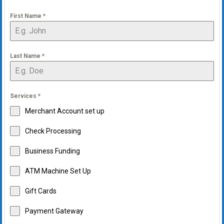
First Name
*
Last Name
*
Services
*
Merchant Account set up
Check Processing
Business Funding
ATM Machine Set Up
Gift Cards
Payment Gateway