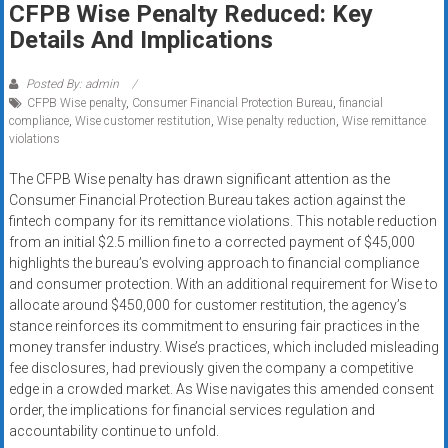
CFPB Wise Penalty Reduced: Key
systems,
Details And Implications
and
business
funding
Posted By: admin
CFPB Wise penalty
,
Consumer Financial Protection Bureau
,
financial
with
compliance
,
Wise customer restitution
,
Wise penalty reduction
,
Wise remittance
fast
violations
approvals.
Trusted
The CFPB Wise penalty has drawn significant attention as the
Consumer Financial Protection Bureau takes action against the
solutions
fintech company for its remittance violations. This notable reduction
for
from an initial $2.5 million fine to a corrected payment of $45,000
small
highlights the bureau’s evolving approach to financial compliance
businesses.
and consumer protection. With an additional requirement for Wise to
Apply
allocate around $450,000 for customer restitution, the agency’s
today.
stance reinforces its commitment to ensuring fair practices in the
money transfer industry. Wise’s practices, which included misleading
fee disclosures, had previously given the company a competitive
edge in a crowded market. As Wise navigates this amended consent
order, the implications for financial services regulation and
accountability continue to unfold.