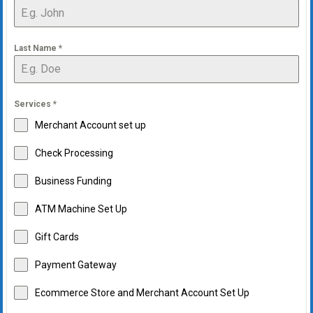
Last Name
*
Services
*
Merchant Account set up
Check Processing
Business Funding
ATM Machine Set Up
Gift Cards
Payment Gateway
Ecommerce Store and Merchant Account Set Up