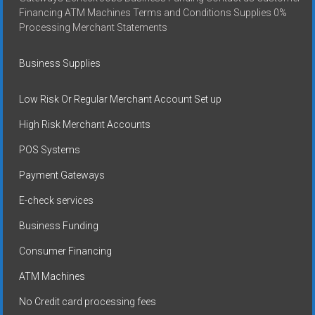
Financing ATM Machines Terms and Conditions Supplies 0%
Processing Merchant Statements
Business Supplies
Low Risk Or Regular Merchant Account Set up
High Risk Merchant Accounts
POS Systems
Payment Gateways
E-check services
Business Funding
Consumer Financing
ATM Machines
No Credit card processing fees