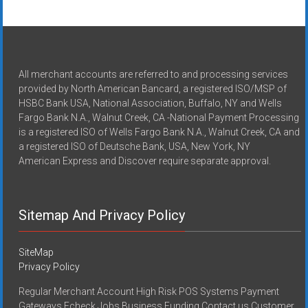
All merchant accounts are referred to and processing services
provided by North American Bancard, a registered ISO/MSP of
HSBC Bank USA, National Association, Buffalo, NY and Wells
Fargo Bank N.A., Walnut Creek, CA -National Payment Processing
is a registered ISO of Wells Fargo Bank N.A., Walnut Creek, CA and
a registered ISO of Deutsche Bank, USA, New York, NY
American Express and Discover require separate approval.
Sitemap And Privacy Policy
SiteMap
Privacy Policy
Regular Merchant Account High Risk POS Systems Payment
Gateways Echeck Jobs Business Funding Contact us Customer