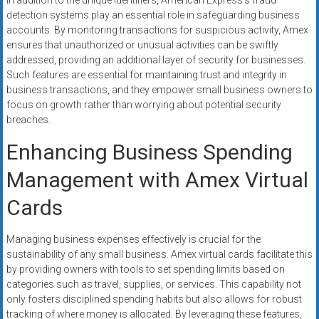
In addition to the unique identifiers, American Express’s fraud
detection systems play an essential role in safeguarding business
accounts. By monitoring transactions for suspicious activity, Amex
ensures that unauthorized or unusual activities can be swiftly
addressed, providing an additional layer of security for businesses.
Such features are essential for maintaining trust and integrity in
business transactions, and they empower small business owners to
focus on growth rather than worrying about potential security
breaches.
Enhancing Business Spending
Management with Amex Virtual
Cards
Managing business expenses effectively is crucial for the
sustainability of any small business. Amex virtual cards facilitate this
by providing owners with tools to set spending limits based on
categories such as travel, supplies, or services. This capability not
only fosters disciplined spending habits but also allows for robust
tracking of where money is allocated. By leveraging these features,