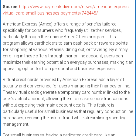
Source
:
https://www.paymentsdive.com/news/american-express-
virtual-card-small-businesses-payments/748445/
American Express (Amex) offers a range of benefits tailored
specifically for consumers who frequently utilize their services,
particularly through their unique Amex Offers program. This
program allows cardholders to earn cash back or rewards points
for shopping at various retailers, dining out, or traveling. By simply
enrolling in these offers through their online account, users can
maximize their earning potential on everyday purchases, making it an
appealing option for both personal and business expenses.
Virtual credit cards provided by American Express add a layer of
security and convenience for users managing their finances online.
These virtual cards generate a temporary card number linked to the
user’s actual account, allowing them to make secure transactions
without exposing their main account details. This feature is
particularly useful for small businesses that regularly conduct online
purchases, reducing the risk of fraud while streamlining spending
management.
For small businesses, having a dedicated credit card like an