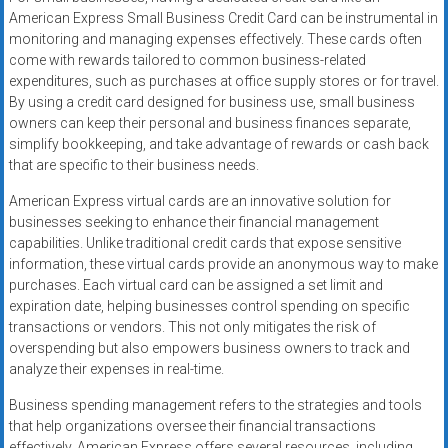
American Express Small Business Credit Card can be instrumental in
monitoring and managing expenses effectively. These cards often
come with rewards tailored to common business-related
expenditures, such as purchases at office supply stores or for travel.
By using a credit card designed for business use, small business
owners can keep their personal and business finances separate,
simplify bookkeeping, and take advantage of rewards or cash back
that are specific to their business needs.
American Express virtual cards are an innovative solution for
businesses seeking to enhance their financial management
capabilities. Unlike traditional credit cards that expose sensitive
information, these virtual cards provide an anonymous way to make
purchases. Each virtual card can be assigned a set limit and
expiration date, helping businesses control spending on specific
transactions or vendors. This not only mitigates the risk of
overspending but also empowers business owners to track and
analyze their expenses in real-time.
Business spending management refers to the strategies and tools
that help organizations oversee their financial transactions
effectively. American Express offers several resources, including