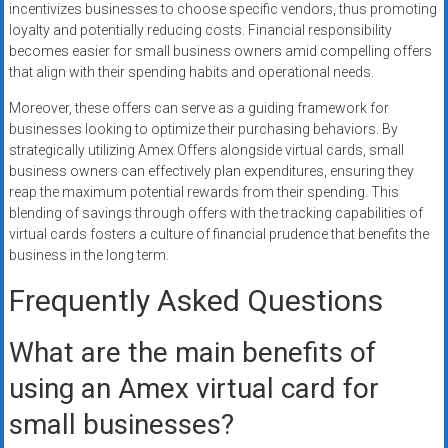
incentivizes businesses to choose specific vendors, thus promoting
loyalty and potentially reducing costs. Financial responsibility
becomes easier for small business owners amid compelling offers
that align with their spending habits and operational needs.
Moreover, these offers can serve as a guiding framework for
businesses looking to optimize their purchasing behaviors. By
strategically utilizing Amex Offers alongside virtual cards, small
business owners can effectively plan expenditures, ensuring they
reap the maximum potential rewards from their spending. This
blending of savings through offers with the tracking capabilities of
virtual cards fosters a culture of financial prudence that benefits the
business in the long term.
Frequently Asked Questions
What are the main benefits of
using an Amex virtual card for
small businesses?