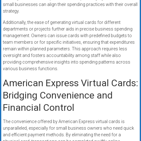
small businesses can align their spending practices with their overall
strategy.
Additionally, the ease of generating virtual cards for different
departments or projects further aids in precise business spending
management. Owners can issue cards with predefined budgets to
team members or for specific initiatives, ensuring that expenditures
remain within planned parameters. This approach requires less
oversight and fosters accountability among staff while also
providing comprehensive insights into spending patterns across
various business functions.
American Express Virtual Cards:
Bridging Convenience and
Financial Control
The convenience offered by American Express virtual cards is
unparalleled, especially for small business owners who need quick
and efficient payment methods. By eliminating the need for a