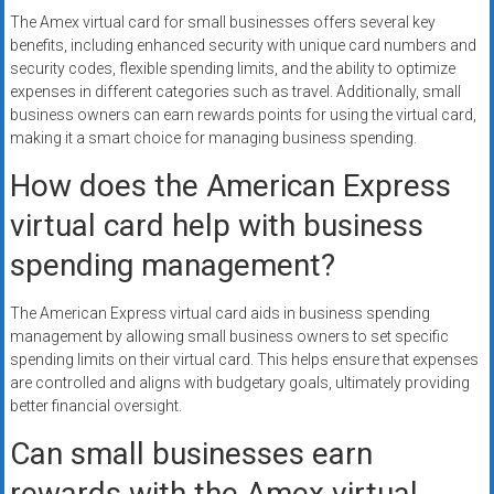
The Amex virtual card for small businesses offers several key
benefits, including enhanced security with unique card numbers and
security codes, flexible spending limits, and the ability to optimize
expenses in different categories such as travel. Additionally, small
business owners can earn rewards points for using the virtual card,
making it a smart choice for managing business spending.
How does the American Express
virtual card help with business
spending management?
The American Express virtual card aids in business spending
management by allowing small business owners to set specific
spending limits on their virtual card. This helps ensure that expenses
are controlled and aligns with budgetary goals, ultimately providing
better financial oversight.
Can small businesses earn
rewards with the Amex virtual