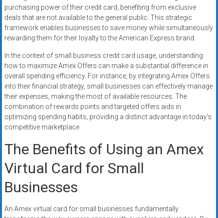
purchasing power of their credit card, benefiting from exclusive
deals that are not available to the general public. This strategic
framework enables businesses to save money while simultaneously
rewarding them for their loyalty to the American Express brand.
In the context of small business credit card usage, understanding
how to maximize Amex Offers can make a substantial difference in
overall spending efficiency. For instance, by integrating Amex Offers
into their financial strategy, small businesses can effectively manage
their expenses, making the most of available resources. The
combination of rewards points and targeted offers aids in
optimizing spending habits, providing a distinct advantage in today’s
competitive marketplace.
The Benefits of Using an Amex
Virtual Card for Small
Businesses
An Amex virtual card for small businesses fundamentally