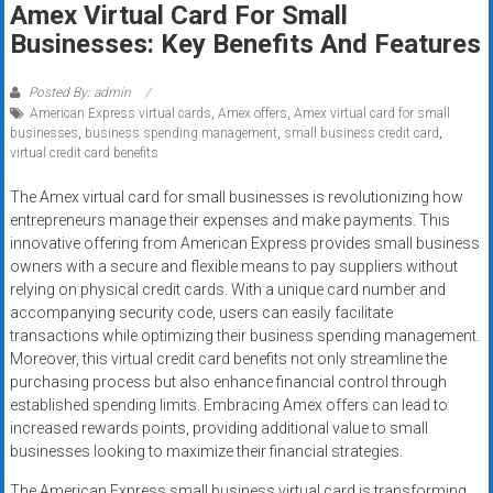
Amex Virtual Card For Small
systems,
Businesses: Key Benefits And Features
and
business
funding
Posted By: admin
American Express virtual cards
,
Amex offers
,
Amex virtual card for small
with
businesses
,
business spending management
,
small business credit card
,
fast
virtual credit card benefits
approvals.
Trusted
The Amex virtual card for small businesses is revolutionizing how
entrepreneurs manage their expenses and make payments. This
solutions
innovative offering from American Express provides small business
for
owners with a secure and flexible means to pay suppliers without
small
relying on physical credit cards. With a unique card number and
businesses.
accompanying security code, users can easily facilitate
Apply
transactions while optimizing their business spending management.
today.
Moreover, this virtual credit card benefits not only streamline the
purchasing process but also enhance financial control through
established spending limits. Embracing Amex offers can lead to
increased rewards points, providing additional value to small
businesses looking to maximize their financial strategies.
The American Express small business virtual card is transforming