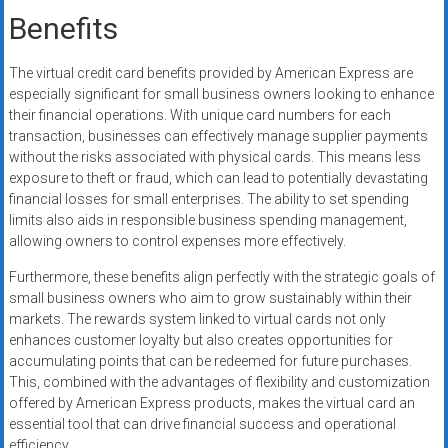
Benefits
The virtual credit card benefits provided by American Express are
especially significant for small business owners looking to enhance
their financial operations. With unique card numbers for each
transaction, businesses can effectively manage supplier payments
without the risks associated with physical cards. This means less
exposure to theft or fraud, which can lead to potentially devastating
financial losses for small enterprises. The ability to set spending
limits also aids in responsible business spending management,
allowing owners to control expenses more effectively.
Furthermore, these benefits align perfectly with the strategic goals of
small business owners who aim to grow sustainably within their
markets. The rewards system linked to virtual cards not only
enhances customer loyalty but also creates opportunities for
accumulating points that can be redeemed for future purchases.
This, combined with the advantages of flexibility and customization
offered by American Express products, makes the virtual card an
essential tool that can drive financial success and operational
efficiency.