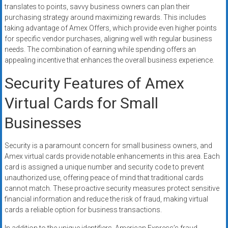
translates to points, savvy business owners can plan their
purchasing strategy around maximizing rewards. This includes
taking advantage of Amex Offers, which provide even higher points
for specific vendor purchases, aligning well with regular business
needs. The combination of earning while spending offers an
appealing incentive that enhances the overall business experience.
Security Features of Amex
Virtual Cards for Small
Businesses
Security is a paramount concern for small business owners, and
Amex virtual cards provide notable enhancements in this area. Each
card is assigned a unique number and security code to prevent
unauthorized use, offering peace of mind that traditional cards
cannot match. These proactive security measures protect sensitive
financial information and reduce the risk of fraud, making virtual
cards a reliable option for business transactions.