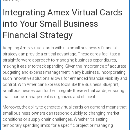
Integrating Amex Virtual Cards
into Your Small Business
Financial Strategy
Adopting Amex virtual cards within a small business’s financial
strategy can provide a critical advantage. These cards facilitate a
straightforward approach to managing business expenditures,
making it easier to track spending. Given the importance of accurate
budgeting and expense management in any business, incorporating
such innovative solutions allows for enhanced financial visibility and
control. With American Express tools like the Business Blueprint,
small businesses can further integrate these virtual cards, ensuring
that finance management is organized and efficient.
Moreover, the ability to generate virtual cards on demand means that
small business owners can respond quickly to changing market
conditions or supply chain challenges. Whether it’s setting
temporary spending limits for a specific project or managing