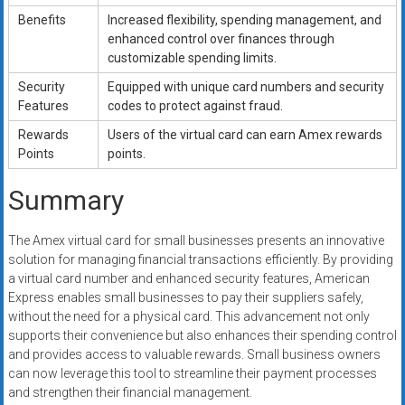
Benefits
Increased flexibility, spending management, and
enhanced control over finances through
customizable spending limits.
Security
Equipped with unique card numbers and security
Features
codes to protect against fraud.
Rewards
Users of the virtual card can earn Amex rewards
Points
points.
Summary
The Amex virtual card for small businesses presents an innovative
solution for managing financial transactions efficiently. By providing
a virtual card number and enhanced security features, American
Express enables small businesses to pay their suppliers safely,
without the need for a physical card. This advancement not only
supports their convenience but also enhances their spending control
and provides access to valuable rewards. Small business owners
can now leverage this tool to streamline their payment processes
and strengthen their financial management.