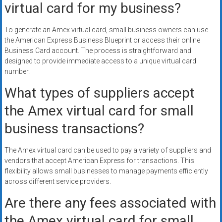
virtual card for my business?
To generate an Amex virtual card, small business owners can use
the American Express Business Blueprint or access their online
Business Card account. The process is straightforward and
designed to provide immediate access to a unique virtual card
number.
What types of suppliers accept
the Amex virtual card for small
business transactions?
The Amex virtual card can be used to pay a variety of suppliers and
vendors that accept American Express for transactions. This
flexibility allows small businesses to manage payments efficiently
across different service providers.
Are there any fees associated with
the Amex virtual card for small