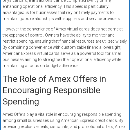
physical card, transactions can be completed swiftly online,
enhancing operational efficiency. This speed is particularly
advantageous for businesses that rely on timely payments to
maintain good relationships with suppliers and service providers.
However, the convenience of Amex virtual cards does not come at
the expense of control. Owners have the ability to monitor and
restrict spending, ensuring that financial resources are utilized wisely.
By combining convenience with customizable financial oversight,
American Express virtual cards serve as a powerful tool for small
businesses aiming to strengthen their operational efficiency while
maintaining a focus on budget adherence.
The Role of Amex Offers in
Encouraging Responsible
Spending
Amex Offers play a vital role in encouraging responsible spending
among small businesses using American Express credit cards. By
providing exclusive deals, discounts, and promotional offers, Amex