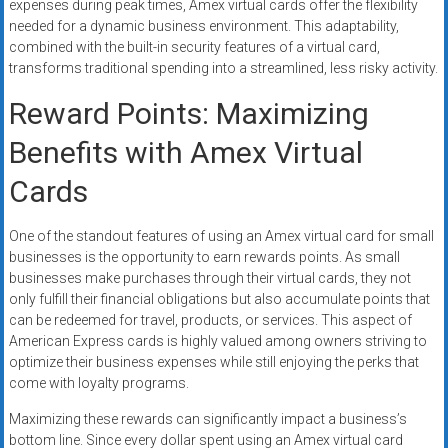
expenses during peak times, Amex virtual cards offer the flexibility
needed for a dynamic business environment. This adaptability,
combined with the built-in security features of a virtual card,
transforms traditional spending into a streamlined, less risky activity.
Reward Points: Maximizing
Benefits with Amex Virtual
Cards
One of the standout features of using an Amex virtual card for small
businesses is the opportunity to earn rewards points. As small
businesses make purchases through their virtual cards, they not
only fulfill their financial obligations but also accumulate points that
can be redeemed for travel, products, or services. This aspect of
American Express cards is highly valued among owners striving to
optimize their business expenses while still enjoying the perks that
come with loyalty programs.
Maximizing these rewards can significantly impact a business’s
bottom line. Since every dollar spent using an Amex virtual card