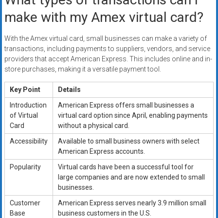
make with my Amex virtual card?
With the Amex virtual card, small businesses can make a variety of
transactions, including payments to suppliers, vendors, and service
providers that accept American Express. This includes online and in-
store purchases, making it a versatile payment tool.
Key Point
Details
Introduction
American Express offers small businesses a
of Virtual
virtual card option since April, enabling payments
Card
without a physical card.
Accessibility
Available to small business owners with select
American Express accounts.
Popularity
Virtual cards have been a successful tool for
large companies and are now extended to small
businesses.
Customer
American Express serves nearly 3.9 million small
Base
business customers in the U.S.