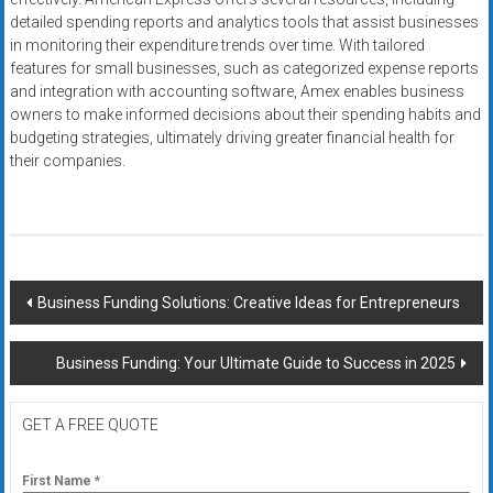
detailed spending reports and analytics tools that assist businesses
in monitoring their expenditure trends over time. With tailored
features for small businesses, such as categorized expense reports
and integration with accounting software, Amex enables business
owners to make informed decisions about their spending habits and
budgeting strategies, ultimately driving greater financial health for
their companies.
Post
Business Funding Solutions: Creative Ideas for Entrepreneurs
navigation
Business Funding: Your Ultimate Guide to Success in 2025
GET A FREE QUOTE
First Name
*