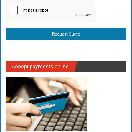
Request Quote
Accept payments online