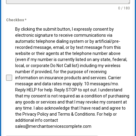
0 / 180
Checkbox
*
By clicking the submit button, I expressly consent by
electronic signature to receive communications via
automatic telephone dialing system or by artificial/pre-
recorded message, email, or by text message from this
website or their agents at the telephone number above
(even if my number is currently listed on any state, federal,
local, or corporate Do Not Call list) including my wireless
number if provided, for the purpose of receiving
information on insurance products and services. Carrier
message and data rates may apply. 10 messages/mo.
Reply HELP for help. Reply STOP to opt out. I understand
that my consent is not required as a condition of purchasing
any goods or services and that I may revoke my consent at
any time. I also acknowledge that I have read and agree to
the Privacy Policy and Terms & Conditions. For help or
additional info contact
sales@merchantservicescomplete.com