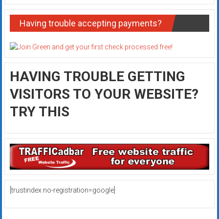
Having trouble accepting payments?
HAVING TROUBLE GETTING
VISITORS TO YOUR WEBSITE?
TRY THIS
[trustindex no-registration=google]