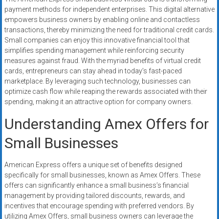
payment methods for independent enterprises. This digital alternative
empowers business owners by enabling online and contactless
transactions, thereby minimizing the need for traditional credit cards.
Small companies can enjoy this innovative financial tool that
simplifies spending management while reinforcing security
measures against fraud. With the myriad benefits of virtual credit
cards, entrepreneurs can stay ahead in today’s fast-paced
marketplace. By leveraging such technology, businesses can
optimize cash flow while reaping the rewards associated with their
spending, making it an attractive option for company owners.
Understanding Amex Offers for
Small Businesses
American Express offers a unique set of benefits designed
specifically for small businesses, known as Amex Offers. These
offers can significantly enhance a small business’s financial
management by providing tailored discounts, rewards, and
incentives that encourage spending with preferred vendors. By
utilizing Amex Offers, small business owners can leverage the