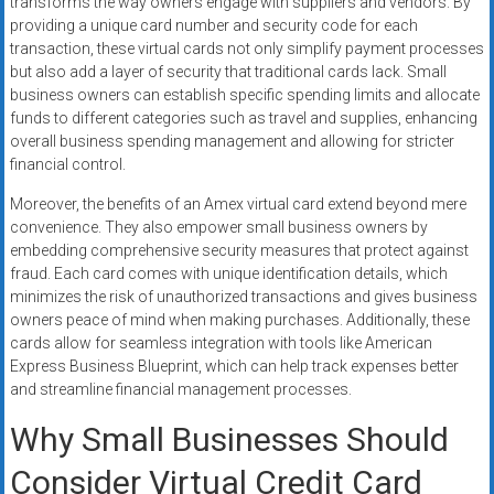
transforms the way owners engage with suppliers and vendors. By
providing a unique card number and security code for each
transaction, these virtual cards not only simplify payment processes
but also add a layer of security that traditional cards lack. Small
business owners can establish specific spending limits and allocate
funds to different categories such as travel and supplies, enhancing
overall business spending management and allowing for stricter
financial control.
Moreover, the benefits of an Amex virtual card extend beyond mere
convenience. They also empower small business owners by
embedding comprehensive security measures that protect against
fraud. Each card comes with unique identification details, which
minimizes the risk of unauthorized transactions and gives business
owners peace of mind when making purchases. Additionally, these
cards allow for seamless integration with tools like American
Express Business Blueprint, which can help track expenses better
and streamline financial management processes.
Why Small Businesses Should
Consider Virtual Credit Card