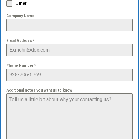
Other
Company Name
Email Address
*
Phone Number
*
Additional notes you want us to know