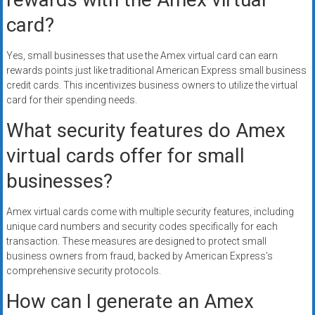
card?
Yes, small businesses that use the Amex virtual card can earn
rewards points just like traditional American Express small business
credit cards. This incentivizes business owners to utilize the virtual
card for their spending needs.
What security features do Amex
virtual cards offer for small
businesses?
Amex virtual cards come with multiple security features, including
unique card numbers and security codes specifically for each
transaction. These measures are designed to protect small
business owners from fraud, backed by American Express’s
comprehensive security protocols.
How can I generate an Amex