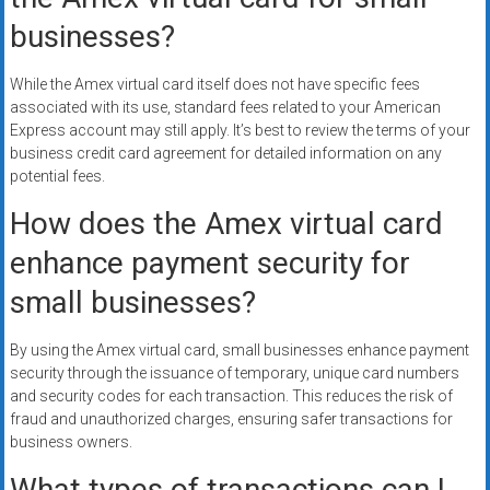
businesses?
While the Amex virtual card itself does not have specific fees
associated with its use, standard fees related to your American
Express account may still apply. It’s best to review the terms of your
business credit card agreement for detailed information on any
potential fees.
How does the Amex virtual card
enhance payment security for
small businesses?
By using the Amex virtual card, small businesses enhance payment
security through the issuance of temporary, unique card numbers
and security codes for each transaction. This reduces the risk of
fraud and unauthorized charges, ensuring safer transactions for
business owners.
What types of transactions can I