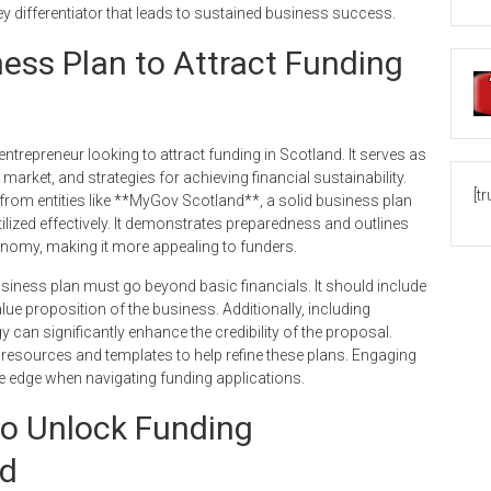
ey differentiator that leads to sustained business success.
ness Plan to Attract Funding
ntrepreneur looking to attract funding in Scotland. It serves as
market, and strategies for achieving financial sustainability.
[t
from entities like **MyGov Scotland**, a solid business plan
tilized effectively. It demonstrates preparedness and outlines
conomy, making it more appealing to funders.
usiness plan must go beyond basic financials. It should include
lue proposition of the business. Additionally, including
y can significantly enhance the credibility of the proposal.
 resources and templates to help refine these plans. Engaging
ve edge when navigating funding applications.
to Unlock Funding
nd