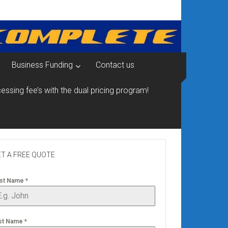
Business Funding
Contact us
essing fee’s with the dual pricing program!
T A FREE QUOTE
rst Name
*
st Name
*