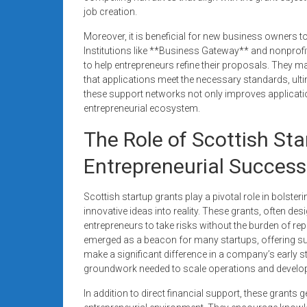
job creation.
Moreover, it is beneficial for new business owners t
Institutions like **Business Gateway** and nonprofi
to help entrepreneurs refine their proposals. They
that applications meet the necessary standards, ult
these support networks not only improves applicatio
entrepreneurial ecosystem.
The Role of Scottish Sta
Entrepreneurial Success
Scottish startup grants play a pivotal role in bolster
innovative ideas into reality. These grants, often des
entrepreneurs to take risks without the burden of r
emerged as a beacon for many startups, offering su
make a significant difference in a company’s early 
groundwork needed to scale operations and develo
In addition to direct financial support, these grants