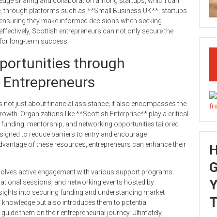
edge sharing and collaboration among startups, which can
re, through platforms such as **Small Business UK**, startups
s, ensuring they make informed decisions when seeking
effectively, Scottish entrepreneurs can not only secure the
l for long-term success.
portunities through
 Entrepreneurs
 not just about financial assistance; it also encompasses the
wth. Organizations like **Scottish Enterprise** play a critical
funding, mentorship, and networking opportunities tailored
esigned to reduce barriers to entry and encourage
 advantage of these resources, entrepreneurs can enhance their
G
involves active engagement with various support programs.
Y
ational sessions, and networking events hosted by
nsights into securing funding and understanding market
T
knowledge but also introduces them to potential
uide them on their entrepreneurial journey. Ultimately,