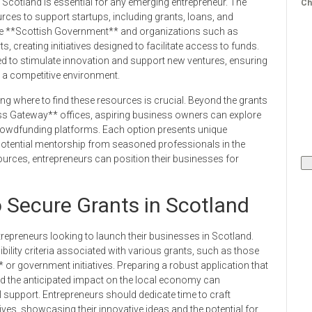
Scotland is essential for any emerging entrepreneur. The
Ch
rces to support startups, including grants, loans, and
the **Scottish Government** and organizations such as
s, creating initiatives designed to facilitate access to funds.
ed to stimulate innovation and support new ventures, ensuring
n a competitive environment.
ng where to find these resources is crucial. Beyond the grants
s Gateway** offices, aspiring business owners can explore
crowdfunding platforms. Each option presents unique
otential mentorship from seasoned professionals in the
ources, entrepreneurs can position their businesses for
o Secure Grants in Scotland
trepreneurs looking to launch their businesses in Scotland.
ibility criteria associated with various grants, such as those
or government initiatives. Preparing a robust application that
and the anticipated impact on the local economy can
l support. Entrepreneurs should dedicate time to craft
tives, showcasing their innovative ideas and the potential for