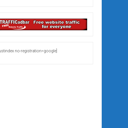
rustindex no-registration=google]