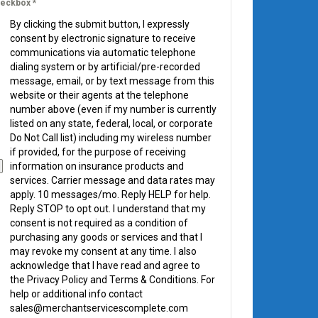
eckbox
*
By clicking the submit button, I expressly
consent by electronic signature to receive
communications via automatic telephone
dialing system or by artificial/pre-recorded
message, email, or by text message from this
website or their agents at the telephone
number above (even if my number is currently
listed on any state, federal, local, or corporate
Do Not Call list) including my wireless number
if provided, for the purpose of receiving
information on insurance products and
services. Carrier message and data rates may
apply. 10 messages/mo. Reply HELP for help.
Reply STOP to opt out. I understand that my
consent is not required as a condition of
purchasing any goods or services and that I
may revoke my consent at any time. I also
acknowledge that I have read and agree to
the Privacy Policy and Terms & Conditions. For
help or additional info contact
sales@merchantservicescomplete.com