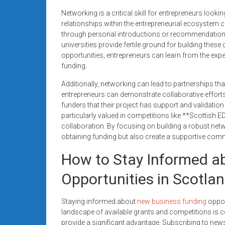
Networking is a critical skill for entrepreneurs looki
relationships within the entrepreneurial ecosystem 
through personal introductions or recommendations.
universities provide fertile ground for building these
opportunities, entrepreneurs can learn from the expe
funding.
Additionally, networking can lead to partnerships tha
entrepreneurs can demonstrate collaborative efforts 
funders that their project has support and validatio
particularly valued in competitions like **Scottish
collaboration. By focusing on building a robust net
obtaining funding but also create a supportive com
How to Stay Informed a
Opportunities in Scotla
Staying informed about
new business funding
opport
landscape of available grants and competitions is c
provide a significant advantage. Subscribing to new