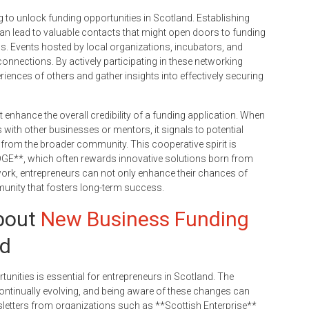
ng to unlock funding opportunities in Scotland. Establishing
can lead to valuable contacts that might open doors to funding
 Events hosted by local organizations, incubators, and
 connections. By actively participating in these networking
riences of others and gather insights into effectively securing
t enhance the overall credibility of a funding application. When
with other businesses or mentors, it signals to potential
n from the broader community. This cooperative spirit is
 EDGE**, which often rewards innovative solutions born from
work, entrepreneurs can not only enhance their chances of
munity that fosters long-term success.
bout
New Business Funding
nd
unities is essential for entrepreneurs in Scotland. The
ontinually evolving, and being aware of these changes can
sletters from organizations such as **Scottish Enterprise**