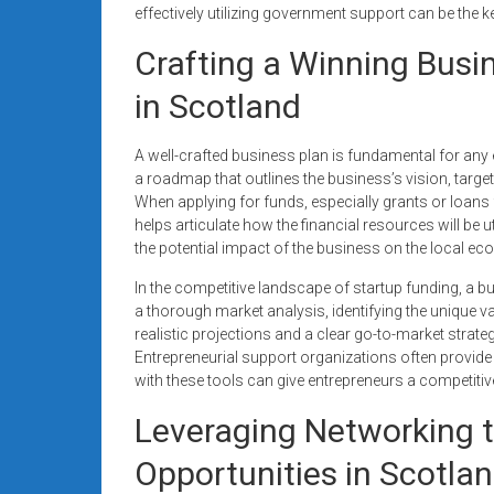
effectively utilizing government support can be the k
Crafting a Winning Busi
in Scotland
A well-crafted business plan is fundamental for any e
a roadmap that outlines the business’s vision, target 
When applying for funds, especially grants or loans 
helps articulate how the financial resources will be u
the potential impact of the business on the local e
In the competitive landscape of startup funding, a b
a thorough market analysis, identifying the unique va
realistic projections and a clear go-to-market strateg
Entrepreneurial support organizations often provide
with these tools can give entrepreneurs a competiti
Leveraging Networking 
Opportunities in Scotla