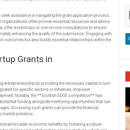
o seek assistance in navigating the grant application process.
t organizations often provide essential resources and advice
 may offer workshops or one-on-one consultations to ensure
imately enhancing the quality of the submission. Engaging with
n outcomes but also builds essential relationships within the
rtup Grants in
ing entrepreneurship by providing the necessary capital to turn
ignated for specific sectors or initiatives, empower
epayment. Notably, the **Scottish EDGE competition** has
bstantial funding alongside mentoring opportunities that can
stages. Accessing such grants can provide the financial
p market presence.
 generate broader economic benefits by fostering a robust