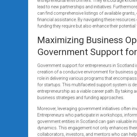
entrepreneurial environment. They encourage knowl
lead to new partnerships and initiatives. Furthermo
can find comprehensive listings of available grant
financial assistance. By navigating these resources 
funding they require but also enhance their potentia
Maximizing Business Op
Government Support for
Government support for entrepreneurs in Scotland is
creation of a conducive environment for business gro
role in delivering various programs that encompass 
for startups. This multifaceted support system is d
entrepreneurship as a viable career path. By taking
business strategies and funding approaches.
Moreover, leveraging government initiatives often 
Entrepreneurs who participate in workshops, inform
government entities in Scotland can gain valuable i
dynamics. This engagement not only enhances their 
collaborators, investors, and mentors who can help g