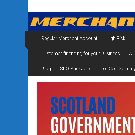
Skip
Merchant
to
content
Services
&
Regular Merchant Account
High Risk
Credit
Customer financing for your Business
AT
Card
Processing
Blog
SEO Packages
Lot Cop Securit
for
Small
Business
|
Low