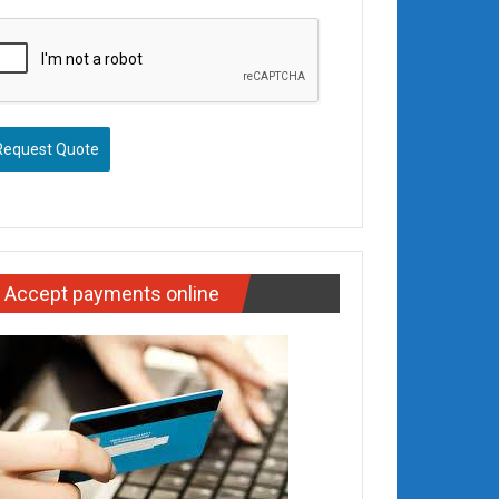
Request Quote
Accept payments online