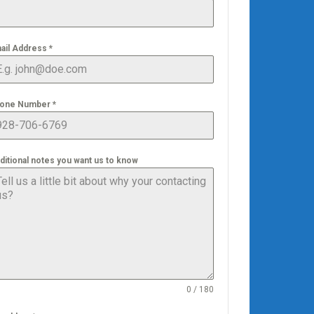
ail Address
*
one Number
*
ditional notes you want us to know
0 / 180