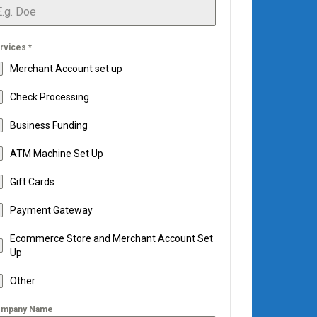
rvices
*
Merchant Account set up
Check Processing
Business Funding
ATM Machine Set Up
Gift Cards
Payment Gateway
Ecommerce Store and Merchant Account Set
Up
Other
mpany Name