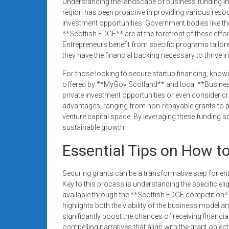
Understanding the landscape of business funding in 
region has been proactive in providing various resou
investment opportunities. Government bodies like 
**Scottish EDGE** are at the forefront of these effort
Entrepreneurs benefit from specific programs tailor
they have the financial backing necessary to thrive i
For those looking to secure startup financing, knowi
offered by **MyGov Scotland** and local **Busines
private investment opportunities or even consider 
advantages, ranging from non-repayable grants to p
venture capital space. By leveraging these funding s
sustainable growth.
Essential Tips on How t
Securing grants can be a transformative step for en
Key to this process is understanding the specific elig
available through the **Scottish EDGE competition** 
highlights both the viability of the business model 
significantly boost the chances of receiving financia
compelling narratives that align with the grant objec