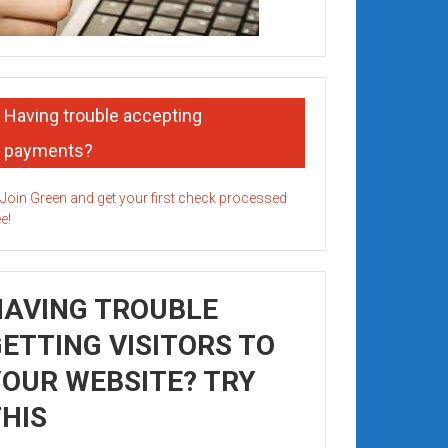
Having trouble accepting
payments?
HAVING TROUBLE
ETTING VISITORS TO
OUR WEBSITE? TRY
HIS