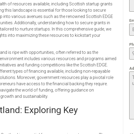
alth of resources available, including Scottish startup grants
g this landscape is essential for those looking to secure
ap into various avenues such as the renowned Scottish EDGE
Em
unities. Additionally, understanding how to secure grants in
tailored to nurture startups. In this comprehensive guide, we
ights into maximizing these resources to kickstart your
Ph
d is ripe with opportunities, often referred to as the
e environment includes various resources and programs aimed
itiatives and funding competitions like the Scottish EDGE.
Ad
ferent types of financing available, including non-repayable
 solutions. Moreover, government resources play a pivotal role
preneurs have access to the financial backing they require.
 navigate the world of funding, offering guidance on
growth and sustainability.
tland: Exploring Key