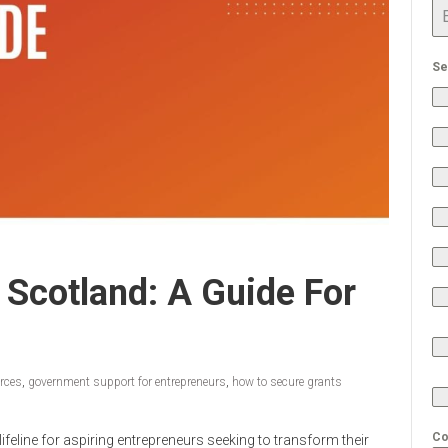
Se
 Scotland: A Guide For
urces
,
government support for entrepreneurs
,
how to secure grants
Co
feline for aspiring entrepreneurs seeking to transform their