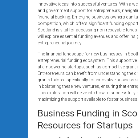
systems,
innovative ideas into successful ventures. With a we
and government support for entrepreneurs, navigatin
and
financial backing. Emerging business owners can t
business
competition, which offers significant funding opport
funding
Scotland is vital for accessing non-repayable funds 
with
will explore essential funding avenues and offer ins
fast
entrepreneurial journey.
approvals.
The financial landscape for new businesses in Scotlan
Trusted
entrepreneurial funding ecosystem. This supportiv
solutions
at empowering startups, such as competitive grant in
for
Entrepreneurs can benefit from understanding the dif
small
grants tailored specifically for innovative business
businesses.
in bolstering these new ventures, ensuring that entre
Apply
This exploration will delve into how to successfully
maximizing the support available to foster business 
today.
Business Funding in Sco
Resources for Startups