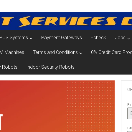
POS Systems
Payment Gateways
Echeck
Jobs
M Machines
Terms and Conditions
0% Credit Card Proc
y Robots
Indoor Security Robots
GE
Fi
La