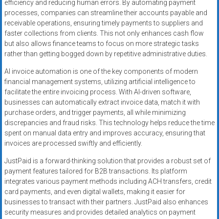
efficiency and reducing human errors. By automating payment
processes, companies can streamline their accounts payable and
receivable operations, ensuring timely payments to suppliers and
faster collections from clients. This not only enhances cash flow
but also allows finance teams to focus on more strategic tasks
rather than getting bogged down by repetitive administrative duties.
AI invoice automation is one of the key components of modern
financial management systems, utilizing artificial intelligence to
facilitate the entire invoicing process. With AI-driven software,
businesses can automatically extract invoice data, match it with
purchase orders, and trigger payments, all while minimizing
discrepancies and fraud risks. This technology helps reduce the time
spent on manual data entry and improves accuracy, ensuring that
invoices are processed swiftly and efficiently.
JustPaid is a forward-thinking solution that provides a robust set of
payment features tailored for B2B transactions. Its platform
integrates various payment methods including ACH transfers, credit
card payments, and even digital wallets, making it easier for
businesses to transact with their partners. JustPaid also enhances
security measures and provides detailed analytics on payment