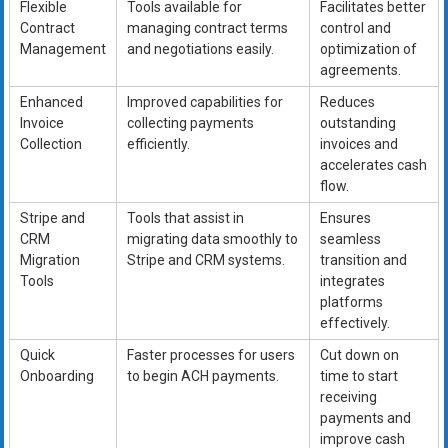
Flexible
Tools available for
Facilitates better
Contract
managing contract terms
control and
Management
and negotiations easily.
optimization of
agreements.
Enhanced
Improved capabilities for
Reduces
Invoice
collecting payments
outstanding
Collection
efficiently.
invoices and
accelerates cash
flow.
Stripe and
Tools that assist in
Ensures
CRM
migrating data smoothly to
seamless
Migration
Stripe and CRM systems.
transition and
Tools
integrates
platforms
effectively.
Quick
Faster processes for users
Cut down on
Onboarding
to begin ACH payments.
time to start
receiving
payments and
improve cash