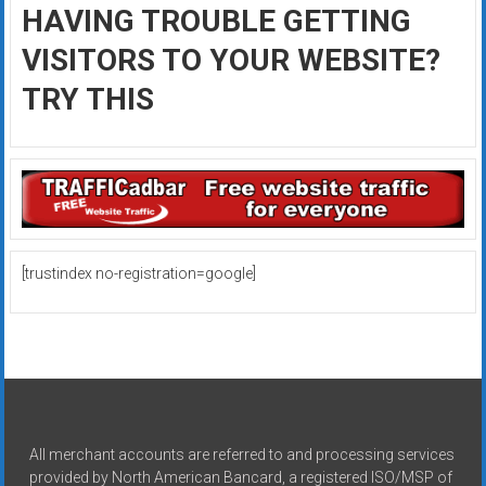
HAVING TROUBLE GETTING
VISITORS TO YOUR WEBSITE?
TRY THIS
[trustindex no-registration=google]
All merchant accounts are referred to and processing services
provided by North American Bancard, a registered ISO/MSP of