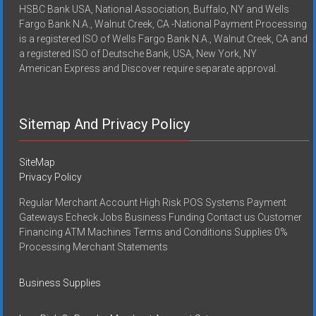
HSBC Bank USA, National Association, Buffalo, NY and Wells
Fargo Bank N.A., Walnut Creek, CA -National Payment Processing
is a registered ISO of Wells Fargo Bank N.A., Walnut Creek, CA and
a registered ISO of Deutsche Bank, USA, New York, NY
American Express and Discover require separate approval.
Sitemap And Privacy Policy
SiteMap
Privacy Policy
Regular Merchant Account High Risk POS Systems Payment
Gateways Echeck Jobs Business Funding Contact us Customer
Financing ATM Machines Terms and Conditions Supplies 0%
Processing Merchant Statements
Business Supplies