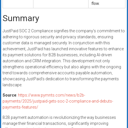
flow.
Summary
JustPaid SOC 2 Compliance signifies the company’s commitment to
adhering to rigorous security and privacy standards, ensuring
customer data is managed securely. In conjunction with this
achievement, JustPaid has launched innovative features to enhance
its payment solutions for B2B businesses, including AI-driven
automation and CRM integration. This development not only
strengthens operational efficiency but also aligns with the ongoing
trend towards comprehensive accounts payable automation,
showcasing JustPaid’s dedication to transforming the payments
landscape.
Source
:
https://www.pymnts.com/news/b2b-
payments/2025/justpaid-gets-soc-2-compliance-and-debuts-
payments-features/
B2B payment automation is revolutionizing the way businesses
manage their financial transactions, significantly improving