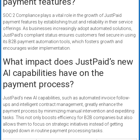
payment features?
SOC 2 Compliance plays a vital role in the growth of JustPaid
payment features by establishing trust and reliability in their service
offerings. As businesses increasingly adopt automated solutions,
JustPaid’s compliant status ensures customers feel secure in using
its B2B payment automation tools, which fosters growth and
encourages wider implementation.
What impact does JustPaid’s new
AI capabilities have on the
payment process?
JustPaid’s new AI capabilities, such as automated invoice follow-
ups and intelligent contract management, greatly enhance the
payment process by minimizing manual intervention and expediting
tasks. This not only boosts efficiency for B2B companies but also
allows them to focus on strategic initiatives instead of getting
bogged down in routine payment processing tasks.