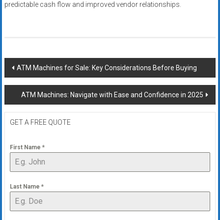
predictable cash flow and improved vendor relationships.
Post
ATM Machines for Sale: Key Considerations Before Buying
navigation
ATM Machines: Navigate with Ease and Confidence in 2025
GET A FREE QUOTE
First Name
*
Last Name
*