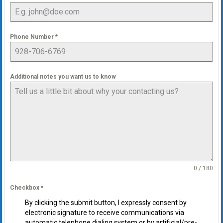
Phone Number
*
Additional notes you want us to know
0 / 180
Checkbox
*
By clicking the submit button, I expressly consent by
electronic signature to receive communications via
automatic telephone dialing system or by artificial/pre-