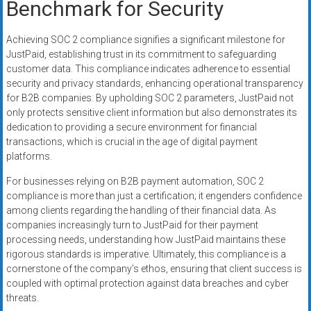
Benchmark for Security
Achieving SOC 2 compliance signifies a significant milestone for
JustPaid, establishing trust in its commitment to safeguarding
customer data. This compliance indicates adherence to essential
security and privacy standards, enhancing operational transparency
for B2B companies. By upholding SOC 2 parameters, JustPaid not
only protects sensitive client information but also demonstrates its
dedication to providing a secure environment for financial
transactions, which is crucial in the age of digital payment
platforms.
For businesses relying on B2B payment automation, SOC 2
compliance is more than just a certification; it engenders confidence
among clients regarding the handling of their financial data. As
companies increasingly turn to JustPaid for their payment
processing needs, understanding how JustPaid maintains these
rigorous standards is imperative. Ultimately, this compliance is a
cornerstone of the company’s ethos, ensuring that client success is
coupled with optimal protection against data breaches and cyber
threats.