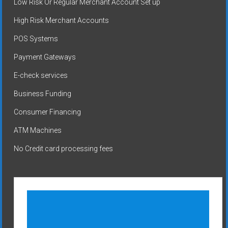
Low Risk Or Regular Merchant Account Set up
High Risk Merchant Accounts
POS Systems
Payment Gateways
E-check services
Business Funding
Consumer Financing
ATM Machines
No Credit card processing fees