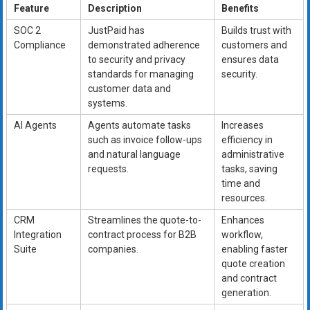
Feature
Description
Benefits
SOC 2
JustPaid has
Builds trust with
Compliance
demonstrated adherence
customers and
to security and privacy
ensures data
standards for managing
security.
customer data and
systems.
AI Agents
Agents automate tasks
Increases
such as invoice follow-ups
efficiency in
and natural language
administrative
requests.
tasks, saving
time and
resources.
CRM
Streamlines the quote-to-
Enhances
Integration
contract process for B2B
workflow,
Suite
companies.
enabling faster
quote creation
and contract
generation.