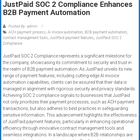
JustPaid SOC 2 Compliance Enhances
systems,
B2B Payment Automation
and
business
funding
Posted By: admin
ACH payment process
,
AI invoice automation
,
B2B payment automation
,
with
contract management tools
,
JustPaid payment features
,
JustPaid SOC 2
fast
Compliance
approvals.
Trusted
JustPaid SOC 2 Compliance represents a significant milestone for
the company, showcasing its commitment to security and trust in
solutions
the realm of B2B payment automation. As JustPaid unveils its new
for
range of payment features, including cutting-edge AI invoice
small
automation capabilities, clients can be assured that their data is
businesses.
managed in alignment with rigorous security and privacy standards.
Apply
Achieving SOC 2 compliance signals to businesses that JustPaid
today.
not only prioritizes their payment processes, such as ACH payment
transactions, but also adheres to best practices in safeguarding
sensitive information. This advancement highlights the effectiveness
of JustPaid payment features, particularly in enhancing operational
efficiency through innovative contract management tools and
seamless integrations. In a landscape where B2B relationships are