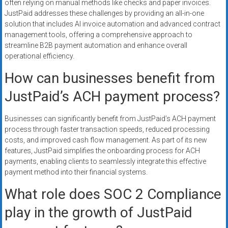
often relying on manual methods like checks and paper invoices.
JustPaid addresses these challenges by providing an all-in-one
solution that includes AI invoice automation and advanced contract
management tools, offering a comprehensive approach to
streamline B2B payment automation and enhance overall
operational efficiency.
How can businesses benefit from
JustPaid’s ACH payment process?
Businesses can significantly benefit from JustPaid’s ACH payment
process through faster transaction speeds, reduced processing
costs, and improved cash flow management. As part of its new
features, JustPaid simplifies the onboarding process for ACH
payments, enabling clients to seamlessly integrate this effective
payment method into their financial systems.
What role does SOC 2 Compliance
play in the growth of JustPaid