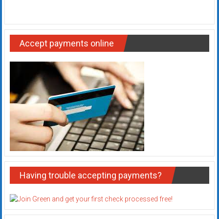
Accept payments online
Having trouble accepting payments?