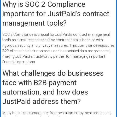
Why is SOC 2 Compliance
important for JustPaid’s contract
management tools?
SOC 2 Compliance is crucial for JustPaid’s contract management
tools as it ensures that sensitive contract data is handled with
rigorous security and privacy measures. This compliance reassures
B2B clients that their contracts and associated data are protected,
making JustPaid a trustworthy partner for managing important
financial operations.
What challenges do businesses
face with B2B payment
automation, and how does
JustPaid address them?
Many businesses encounter fragmentation in payment processes,