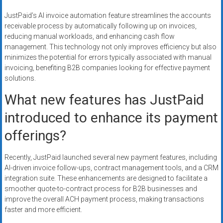
JustPaid’s AI invoice automation feature streamlines the accounts
receivable process by automatically following up on invoices,
reducing manual workloads, and enhancing cash flow
management. This technology not only improves efficiency but also
minimizes the potential for errors typically associated with manual
invoicing, benefiting B2B companies looking for effective payment
solutions.
What new features has JustPaid
introduced to enhance its payment
offerings?
Recently, JustPaid launched several new payment features, including
AI-driven invoice follow-ups, contract management tools, and a CRM
integration suite. These enhancements are designed to facilitate a
smoother quote-to-contract process for B2B businesses and
improve the overall ACH payment process, making transactions
faster and more efficient.