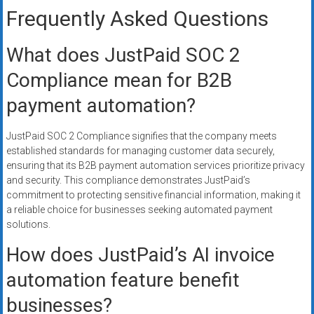
Frequently Asked Questions
What does JustPaid SOC 2
Compliance mean for B2B
payment automation?
JustPaid SOC 2 Compliance signifies that the company meets
established standards for managing customer data securely,
ensuring that its B2B payment automation services prioritize privacy
and security. This compliance demonstrates JustPaid’s
commitment to protecting sensitive financial information, making it
a reliable choice for businesses seeking automated payment
solutions.
How does JustPaid’s AI invoice
automation feature benefit
businesses?