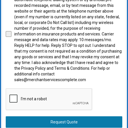
recorded message, email, or by text message from this
website or their agents at the telephone number above
(even if my number is currently listed on any state, federal,
local, or corporate Do Not Call list) including my wireless
number if provided, for the purpose of receiving
information on insurance products and services. Carrier
message and data rates may apply. 10 messages/mo.
Reply HELP for help. Reply STOP to opt out. I understand
that my consent is not required as a condition of purchasing
any goods or services and that I may revoke my consent at
any time. I also acknowledge that I have read and agree to
the Privacy Policy and Terms & Conditions. For help or
additional info contact
sales@merchantservicescomplete.com
Request Quote