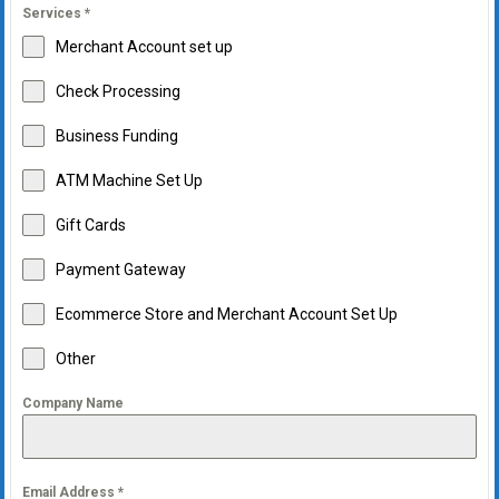
Services
*
Merchant Account set up
Check Processing
Business Funding
ATM Machine Set Up
Gift Cards
Payment Gateway
Ecommerce Store and Merchant Account Set Up
Other
Company Name
Email Address
*