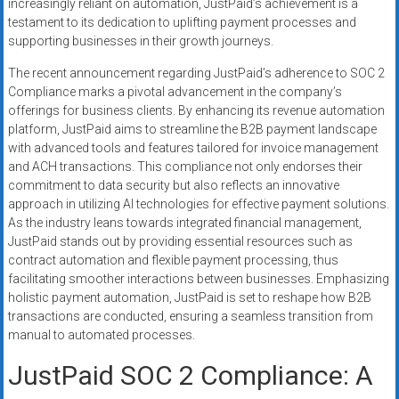
increasingly reliant on automation, JustPaid’s achievement is a
testament to its dedication to uplifting payment processes and
supporting businesses in their growth journeys.
The recent announcement regarding JustPaid’s adherence to SOC 2
Compliance marks a pivotal advancement in the company’s
offerings for business clients. By enhancing its revenue automation
platform, JustPaid aims to streamline the B2B payment landscape
with advanced tools and features tailored for invoice management
and ACH transactions. This compliance not only endorses their
commitment to data security but also reflects an innovative
approach in utilizing AI technologies for effective payment solutions.
As the industry leans towards integrated financial management,
JustPaid stands out by providing essential resources such as
contract automation and flexible payment processing, thus
facilitating smoother interactions between businesses. Emphasizing
holistic payment automation, JustPaid is set to reshape how B2B
transactions are conducted, ensuring a seamless transition from
manual to automated processes.
JustPaid SOC 2 Compliance: A