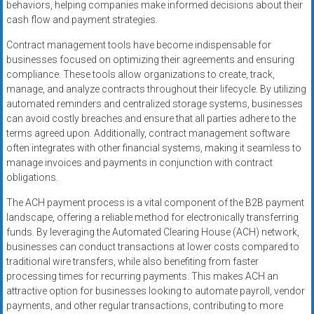
behaviors, helping companies make informed decisions about their
cash flow and payment strategies.
Contract management tools have become indispensable for
businesses focused on optimizing their agreements and ensuring
compliance. These tools allow organizations to create, track,
manage, and analyze contracts throughout their lifecycle. By utilizing
automated reminders and centralized storage systems, businesses
can avoid costly breaches and ensure that all parties adhere to the
terms agreed upon. Additionally, contract management software
often integrates with other financial systems, making it seamless to
manage invoices and payments in conjunction with contract
obligations.
The ACH payment process is a vital component of the B2B payment
landscape, offering a reliable method for electronically transferring
funds. By leveraging the Automated Clearing House (ACH) network,
businesses can conduct transactions at lower costs compared to
traditional wire transfers, while also benefiting from faster
processing times for recurring payments. This makes ACH an
attractive option for businesses looking to automate payroll, vendor
payments, and other regular transactions, contributing to more