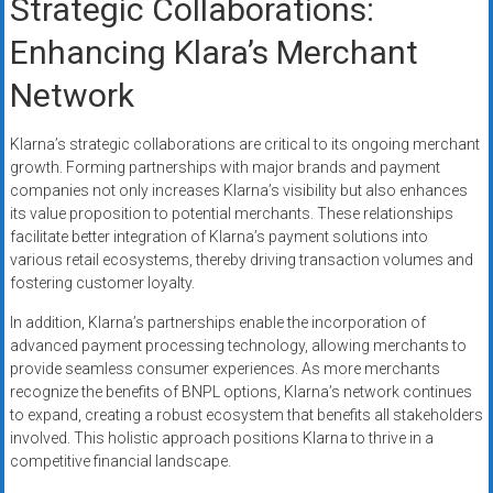
Strategic Collaborations:
Enhancing Klara’s Merchant
Network
Klarna’s strategic collaborations are critical to its ongoing merchant
growth. Forming partnerships with major brands and payment
companies not only increases Klarna’s visibility but also enhances
its value proposition to potential merchants. These relationships
facilitate better integration of Klarna’s payment solutions into
various retail ecosystems, thereby driving transaction volumes and
fostering customer loyalty.
In addition, Klarna’s partnerships enable the incorporation of
advanced payment processing technology, allowing merchants to
provide seamless consumer experiences. As more merchants
recognize the benefits of BNPL options, Klarna’s network continues
to expand, creating a robust ecosystem that benefits all stakeholders
involved. This holistic approach positions Klarna to thrive in a
competitive financial landscape.