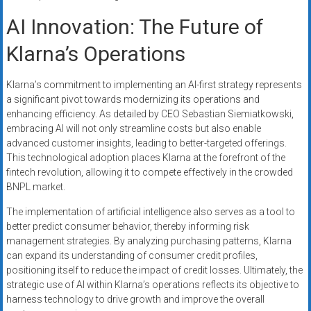
AI Innovation: The Future of
Klarna’s Operations
Klarna’s commitment to implementing an AI-first strategy represents
a significant pivot towards modernizing its operations and
enhancing efficiency. As detailed by CEO Sebastian Siemiatkowski,
embracing AI will not only streamline costs but also enable
advanced customer insights, leading to better-targeted offerings.
This technological adoption places Klarna at the forefront of the
fintech revolution, allowing it to compete effectively in the crowded
BNPL market.
The implementation of artificial intelligence also serves as a tool to
better predict consumer behavior, thereby informing risk
management strategies. By analyzing purchasing patterns, Klarna
can expand its understanding of consumer credit profiles,
positioning itself to reduce the impact of credit losses. Ultimately, the
strategic use of AI within Klarna’s operations reflects its objective to
harness technology to drive growth and improve the overall