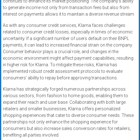
continues to enhance its market positioning. The company’s ability
to generate income not only from transaction fees but also from
interest on payments allows it to maintain a diverse revenue stream.
As with any consumer credit services, Klarna faces challenges
related to consumer credit losses, especially in times of economic
uncertainty. If a significant number of users default on their BNPL
payments, it can lead to increased financial strain on the company.
Consumer behavior plays a crucial role, and changes in the
economic environment might affect payment capabilities, resulting
in higher risk for Klarna. To mitigate these risks, Klarna has
implemented robust credit assessment protocols to evaluate
consumers’ ability to repay before approving transactions.
Klarna has strategically forged numerous partnerships across
various sectors, from fashion to home goods, enabling them to
expand their reach and user base. Collaborating with both large
retailers and smaller businesses, Klarna offers personalized
shopping experiences that cater to diverse consumer needs. These
partnerships not only enhance the shopping experience for
consumers but also increase sales conversion rates for retailers,
benefiting all parties involved.