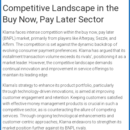
Competitive Landscape in the
Buy Now, Pay Later Sector
Klarna faces intense competition within the buy now, pay later
(BNPL) market, primarily from players like Afterpay, Sezzle, and
Affirm. The competition is set against the dynamic backdrop of
evolving consumer payment preferences. Klarna has argued that its
installment transaction volume exceeds its rivals’, positioning it as a
market leader. However, the competitive landscape demands
continual innovation and improvement in service offerings to
maintain its leading edge.
Klarna’s strategy to enhance its product portfolio, particularly
through technology-driven innovations, is aimed at improving
customer engagement and retention. Keeping customers satisfied
with effective money management products is crucial in such a
competitive sector, as is counteracting the allure of competing
services. Through ongoing technological enhancements and
customer-centric approaches, Klarna endeavors to strengthen its
market position further against its BNPL rivals.