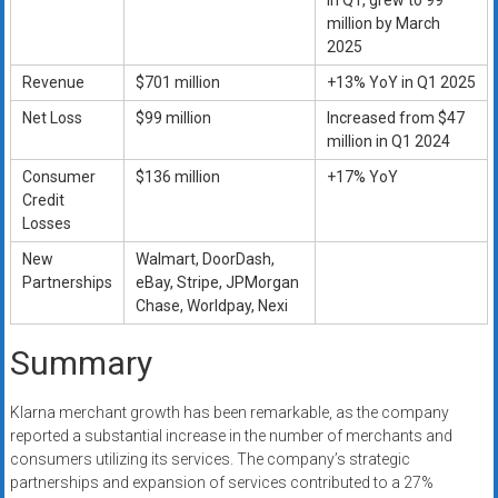
in Q1, grew to 99
million by March
2025
Revenue
$701 million
+13% YoY in Q1 2025
Net Loss
$99 million
Increased from $47
million in Q1 2024
Consumer
$136 million
+17% YoY
Credit
Losses
New
Walmart, DoorDash,
Partnerships
eBay, Stripe, JPMorgan
Chase, Worldpay, Nexi
Summary
Klarna merchant growth has been remarkable, as the company
reported a substantial increase in the number of merchants and
consumers utilizing its services. The company’s strategic
partnerships and expansion of services contributed to a 27%