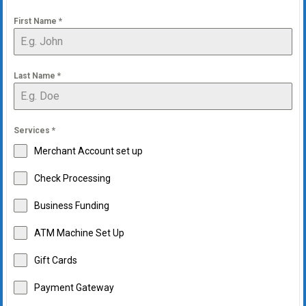
First Name
*
Last Name
*
Services
*
Merchant Account set up
Check Processing
Business Funding
ATM Machine Set Up
Gift Cards
Payment Gateway