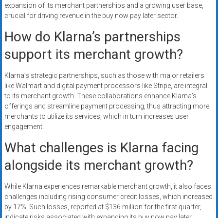
expansion of its merchant partnerships and a growing user base,
crucial for driving revenue in the buy now pay later sector.
How do Klarna’s partnerships
support its merchant growth?
Klarna’s strategic partnerships, such as those with major retailers
like Walmart and digital payment processors like Stripe, are integral
to its merchant growth. These collaborations enhance Klarna’s
offerings and streamline payment processing, thus attracting more
merchants to utilize its services, which in turn increases user
engagement.
What challenges is Klarna facing
alongside its merchant growth?
While Klarna experiences remarkable merchant growth, it also faces
challenges including rising consumer credit losses, which increased
by 17%. Such losses, reported at $136 million for the first quarter,
indicate risks associated with expanding its buy now pay later