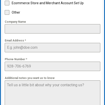
Ecommerce Store and Merchant Account Set Up
Other
Company Name
Email Address
*
Phone Number
*
Additional notes you want us to know