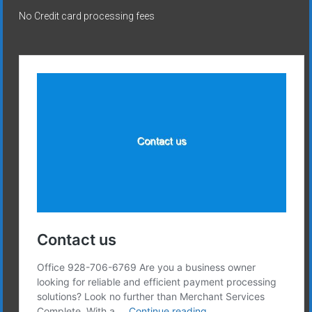
No Credit card processing fees