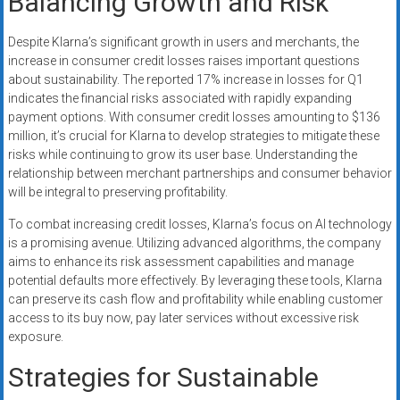
Balancing Growth and Risk
Despite Klarna’s significant growth in users and merchants, the
increase in consumer credit losses raises important questions
about sustainability. The reported 17% increase in losses for Q1
indicates the financial risks associated with rapidly expanding
payment options. With consumer credit losses amounting to $136
million, it’s crucial for Klarna to develop strategies to mitigate these
risks while continuing to grow its user base. Understanding the
relationship between merchant partnerships and consumer behavior
will be integral to preserving profitability.
To combat increasing credit losses, Klarna’s focus on AI technology
is a promising avenue. Utilizing advanced algorithms, the company
aims to enhance its risk assessment capabilities and manage
potential defaults more effectively. By leveraging these tools, Klarna
can preserve its cash flow and profitability while enabling customer
access to its buy now, pay later services without excessive risk
exposure.
Strategies for Sustainable