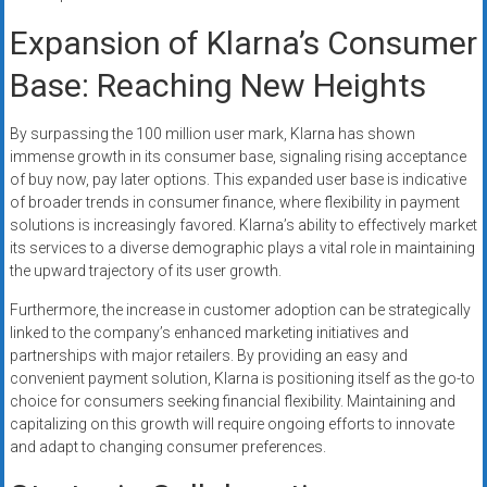
Expansion of Klarna’s Consumer
Base: Reaching New Heights
By surpassing the 100 million user mark, Klarna has shown
immense growth in its consumer base, signaling rising acceptance
of buy now, pay later options. This expanded user base is indicative
of broader trends in consumer finance, where flexibility in payment
solutions is increasingly favored. Klarna’s ability to effectively market
its services to a diverse demographic plays a vital role in maintaining
the upward trajectory of its user growth.
Furthermore, the increase in customer adoption can be strategically
linked to the company’s enhanced marketing initiatives and
partnerships with major retailers. By providing an easy and
convenient payment solution, Klarna is positioning itself as the go-to
choice for consumers seeking financial flexibility. Maintaining and
capitalizing on this growth will require ongoing efforts to innovate
and adapt to changing consumer preferences.