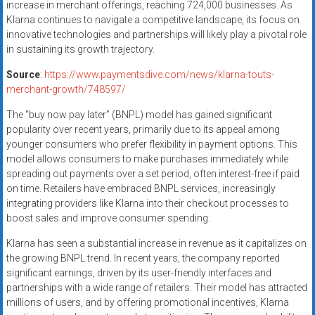
increase in merchant offerings, reaching 724,000 businesses. As
Klarna continues to navigate a competitive landscape, its focus on
innovative technologies and partnerships will likely play a pivotal role
in sustaining its growth trajectory.
Source
:
https://www.paymentsdive.com/news/klarna-touts-
merchant-growth/748597/
The “buy now pay later” (BNPL) model has gained significant
popularity over recent years, primarily due to its appeal among
younger consumers who prefer flexibility in payment options. This
model allows consumers to make purchases immediately while
spreading out payments over a set period, often interest-free if paid
on time. Retailers have embraced BNPL services, increasingly
integrating providers like Klarna into their checkout processes to
boost sales and improve consumer spending.
Klarna has seen a substantial increase in revenue as it capitalizes on
the growing BNPL trend. In recent years, the company reported
significant earnings, driven by its user-friendly interfaces and
partnerships with a wide range of retailers. Their model has attracted
millions of users, and by offering promotional incentives, Klarna