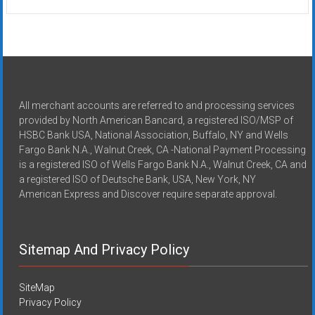
All merchant accounts are referred to and processing services
provided by North American Bancard, a registered ISO/MSP of
HSBC Bank USA, National Association, Buffalo, NY and Wells
Fargo Bank N.A., Walnut Creek, CA -National Payment Processing
is a registered ISO of Wells Fargo Bank N.A., Walnut Creek, CA and
a registered ISO of Deutsche Bank, USA, New York, NY
American Express and Discover require separate approval.
Sitemap And Privacy Policy
SiteMap
Privacy Policy