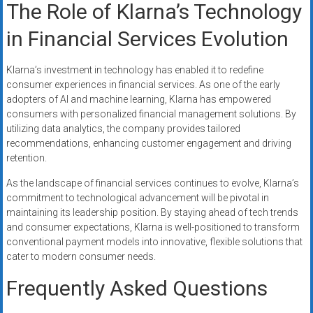
The Role of Klarna’s Technology
in Financial Services Evolution
Klarna’s investment in technology has enabled it to redefine
consumer experiences in financial services. As one of the early
adopters of AI and machine learning, Klarna has empowered
consumers with personalized financial management solutions. By
utilizing data analytics, the company provides tailored
recommendations, enhancing customer engagement and driving
retention.
As the landscape of financial services continues to evolve, Klarna’s
commitment to technological advancement will be pivotal in
maintaining its leadership position. By staying ahead of tech trends
and consumer expectations, Klarna is well-positioned to transform
conventional payment models into innovative, flexible solutions that
cater to modern consumer needs.
Frequently Asked Questions