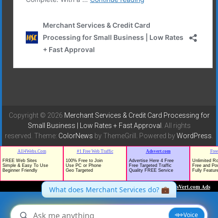
Copyright © 2026
Merchant Services & Credit Card Processing for
Small Business | Low Rates + Fast Approval
. All rights
reserved. Theme:
ColorNews
by ThemeGrill. Powered by
WordPress
.
TrafficG - Free Traffic and Website Promotion!