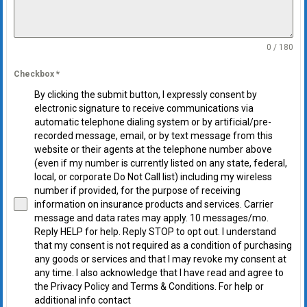
0 / 180
Checkbox
*
By clicking the submit button, I expressly consent by
electronic signature to receive communications via
automatic telephone dialing system or by artificial/pre-
recorded message, email, or by text message from this
website or their agents at the telephone number above
(even if my number is currently listed on any state, federal,
local, or corporate Do Not Call list) including my wireless
number if provided, for the purpose of receiving
information on insurance products and services. Carrier
message and data rates may apply. 10 messages/mo.
Reply HELP for help. Reply STOP to opt out. I understand
that my consent is not required as a condition of purchasing
any goods or services and that I may revoke my consent at
any time. I also acknowledge that I have read and agree to
the Privacy Policy and Terms & Conditions. For help or
additional info contact