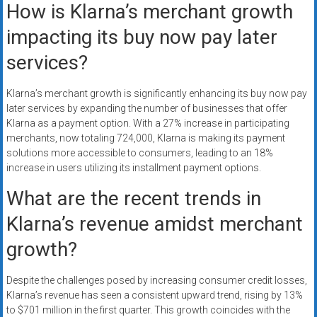
How is Klarna’s merchant growth
impacting its buy now pay later
services?
Klarna’s merchant growth is significantly enhancing its buy now pay
later services by expanding the number of businesses that offer
Klarna as a payment option. With a 27% increase in participating
merchants, now totaling 724,000, Klarna is making its payment
solutions more accessible to consumers, leading to an 18%
increase in users utilizing its installment payment options.
What are the recent trends in
Klarna’s revenue amidst merchant
growth?
Despite the challenges posed by increasing consumer credit losses,
Klarna’s revenue has seen a consistent upward trend, rising by 13%
to $701 million in the first quarter. This growth coincides with the