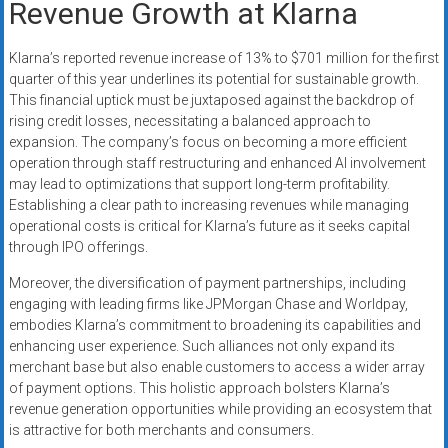
Revenue Growth at Klarna
Klarna’s reported revenue increase of 13% to $701 million for the first
quarter of this year underlines its potential for sustainable growth.
This financial uptick must be juxtaposed against the backdrop of
rising credit losses, necessitating a balanced approach to
expansion. The company’s focus on becoming a more efficient
operation through staff restructuring and enhanced AI involvement
may lead to optimizations that support long-term profitability.
Establishing a clear path to increasing revenues while managing
operational costs is critical for Klarna’s future as it seeks capital
through IPO offerings.
Moreover, the diversification of payment partnerships, including
engaging with leading firms like JPMorgan Chase and Worldpay,
embodies Klarna’s commitment to broadening its capabilities and
enhancing user experience. Such alliances not only expand its
merchant base but also enable customers to access a wider array
of payment options. This holistic approach bolsters Klarna’s
revenue generation opportunities while providing an ecosystem that
is attractive for both merchants and consumers.