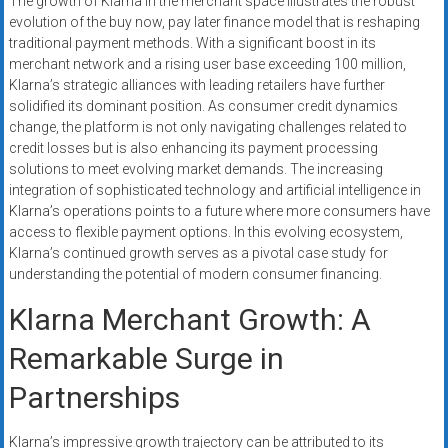
The growth of Klarna in the merchant space illustrates the robust
evolution of the buy now, pay later finance model that is reshaping
traditional payment methods. With a significant boost in its
merchant network and a rising user base exceeding 100 million,
Klarna’s strategic alliances with leading retailers have further
solidified its dominant position. As consumer credit dynamics
change, the platform is not only navigating challenges related to
credit losses but is also enhancing its payment processing
solutions to meet evolving market demands. The increasing
integration of sophisticated technology and artificial intelligence in
Klarna’s operations points to a future where more consumers have
access to flexible payment options. In this evolving ecosystem,
Klarna’s continued growth serves as a pivotal case study for
understanding the potential of modern consumer financing.
Klarna Merchant Growth: A
Remarkable Surge in
Partnerships
Klarna’s impressive growth trajectory can be attributed to its