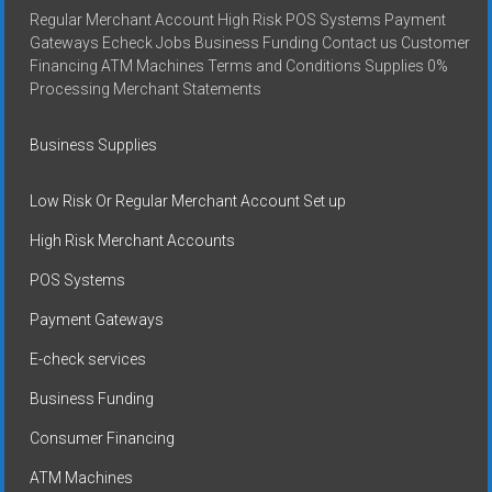
Regular Merchant Account High Risk POS Systems Payment
Gateways Echeck Jobs Business Funding Contact us Customer
Financing ATM Machines Terms and Conditions Supplies 0%
Processing Merchant Statements
Business Supplies
Low Risk Or Regular Merchant Account Set up
High Risk Merchant Accounts
POS Systems
Payment Gateways
E-check services
Business Funding
Consumer Financing
ATM Machines