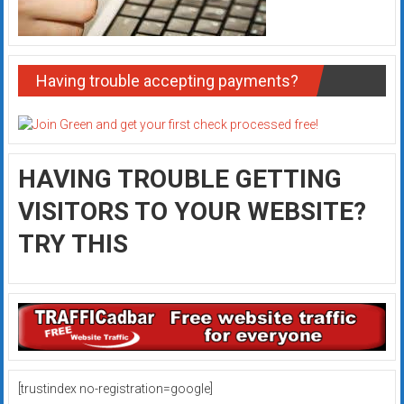
Having trouble accepting payments?
HAVING TROUBLE GETTING
VISITORS TO YOUR WEBSITE?
TRY THIS
[trustindex no-registration=google]