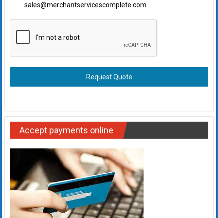
sales@merchantservicescomplete.com
Request Quote
Accept payments online