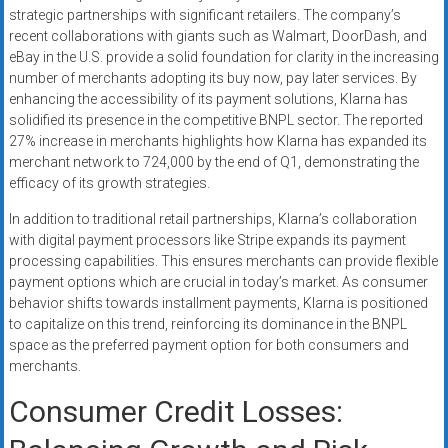
strategic partnerships with significant retailers. The company’s
recent collaborations with giants such as Walmart, DoorDash, and
eBay in the U.S. provide a solid foundation for clarity in the increasing
number of merchants adopting its buy now, pay later services. By
enhancing the accessibility of its payment solutions, Klarna has
solidified its presence in the competitive BNPL sector. The reported
27% increase in merchants highlights how Klarna has expanded its
merchant network to 724,000 by the end of Q1, demonstrating the
efficacy of its growth strategies.
In addition to traditional retail partnerships, Klarna’s collaboration
with digital payment processors like Stripe expands its payment
processing capabilities. This ensures merchants can provide flexible
payment options which are crucial in today’s market. As consumer
behavior shifts towards installment payments, Klarna is positioned
to capitalize on this trend, reinforcing its dominance in the BNPL
space as the preferred payment option for both consumers and
merchants.
Consumer Credit Losses: