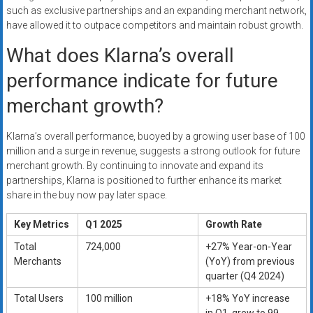
such as exclusive partnerships and an expanding merchant network,
have allowed it to outpace competitors and maintain robust growth.
What does Klarna’s overall
performance indicate for future
merchant growth?
Klarna’s overall performance, buoyed by a growing user base of 100
million and a surge in revenue, suggests a strong outlook for future
merchant growth. By continuing to innovate and expand its
partnerships, Klarna is positioned to further enhance its market
share in the buy now pay later space.
Key Metrics
Q1 2025
Growth Rate
Total
724,000
+27% Year-on-Year
Merchants
(YoY) from previous
quarter (Q4 2024)
Total Users
100 million
+18% YoY increase