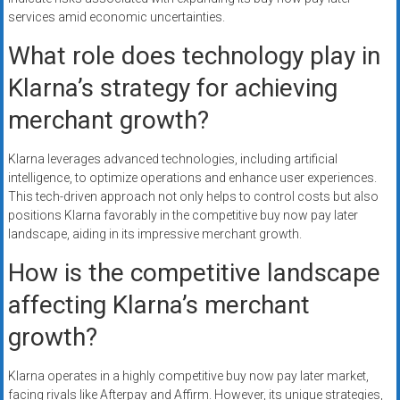
services amid economic uncertainties.
What role does technology play in
Klarna’s strategy for achieving
merchant growth?
Klarna leverages advanced technologies, including artificial
intelligence, to optimize operations and enhance user experiences.
This tech-driven approach not only helps to control costs but also
positions Klarna favorably in the competitive buy now pay later
landscape, aiding in its impressive merchant growth.
How is the competitive landscape
affecting Klarna’s merchant
growth?
Klarna operates in a highly competitive buy now pay later market,
facing rivals like Afterpay and Affirm. However, its unique strategies,