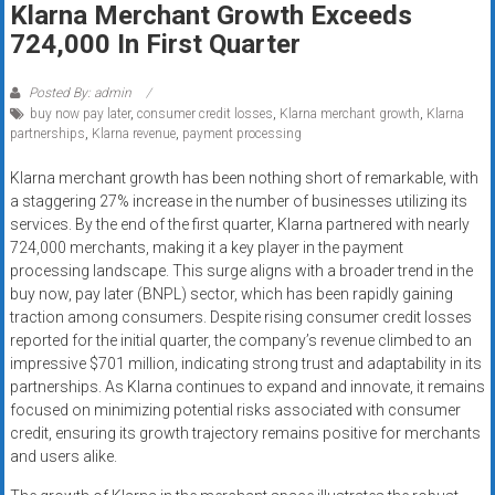
Klarna Merchant Growth Exceeds
systems,
724,000 In First Quarter
and
business
funding
Posted By: admin
buy now pay later
,
consumer credit losses
,
Klarna merchant growth
,
Klarna
with
partnerships
,
Klarna revenue
,
payment processing
fast
approvals.
Klarna merchant growth has been nothing short of remarkable, with
Trusted
a staggering 27% increase in the number of businesses utilizing its
solutions
services. By the end of the first quarter, Klarna partnered with nearly
724,000 merchants, making it a key player in the payment
for
processing landscape. This surge aligns with a broader trend in the
small
buy now, pay later (BNPL) sector, which has been rapidly gaining
businesses.
traction among consumers. Despite rising consumer credit losses
Apply
reported for the initial quarter, the company’s revenue climbed to an
today.
impressive $701 million, indicating strong trust and adaptability in its
partnerships. As Klarna continues to expand and innovate, it remains
focused on minimizing potential risks associated with consumer
credit, ensuring its growth trajectory remains positive for merchants
and users alike.