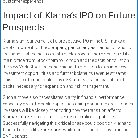
customer experience.
Impact of Klarna’s IPO on Future
Prospects
Klarna’s announcement of a prospective IPO in the U.S. marks a
pivotal moment for the company, particularly as it aims to transition
its financial standing into sustainable growth. The relocation of its
main office from Stockholm to London and the decision to list on
the New York Stock Exchange signal its ambition to tap into new
investment opportunities and further bolster its revenue streams.
This public offering could provide Klarna with a critical influx of
capital necessary for expansion and risk management.
Such a move also necessitates clarity in financial performance,
especially given the backdrop of increasing consumer credit losses.
Investors will be closely monitoring how the transition affects
Klarna’s market impact and revenue generation capabilities.
Successfully navigating this critical phase could position Klarna to
fend off competitive pressures while continuing to innovate in the
BNPL sphere.