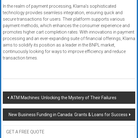
In the realm of payment processing, Klarna’s sophisticated
technology provides seamless integration, ensuring quick and
secure transactions for users. Their platform supports various
payment methods, which enhances the consumer experience and
promotes higher cart completion rates. With innovations in payment
processing and an ever-expanding suite of financial offerings, Klarna
aims to solidify its position as a leader in the BNPL market,
continuously looking for ways to improve efficiency and reduce
transaction times.
Post
ATM Machines: Unlocking the Mystery of Their Failures
navigation
New Business Funding in Canada: Grants & Loans for Success
GET A FREE QUOTE