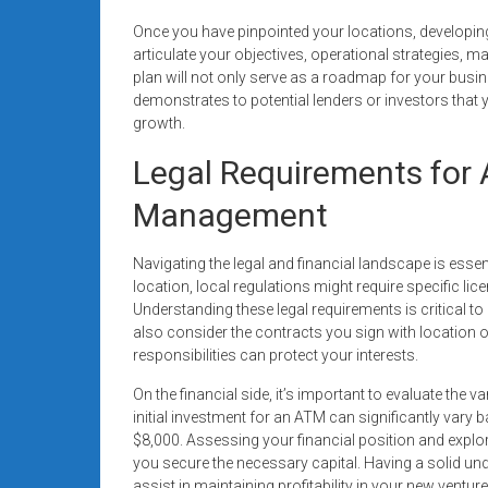
Once you have pinpointed your locations, developing
articulate your objectives, operational strategies, m
plan will not only serve as a roadmap for your busin
demonstrates to potential lenders or investors that y
growth.
Legal Requirements for 
Management
Navigating the legal and financial landscape is ess
location, local regulations might require specific l
Understanding these legal requirements is critical to
also consider the contracts you sign with location 
responsibilities can protect your interests.
On the financial side, it’s important to evaluate th
initial investment for an ATM can significantly vary 
$8,000. Assessing your financial position and explo
you secure the necessary capital. Having a solid un
assist in maintaining profitability in your new venture