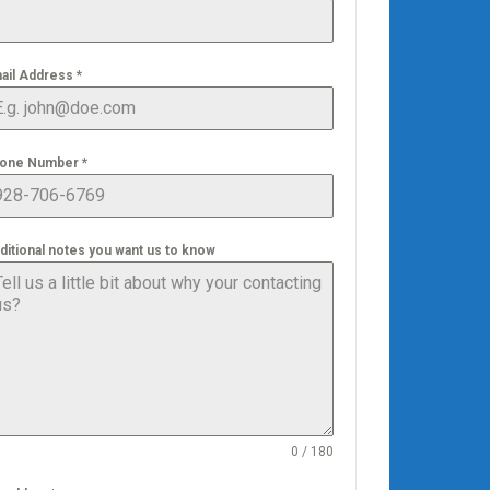
ail Address
*
one Number
*
ditional notes you want us to know
0 / 180