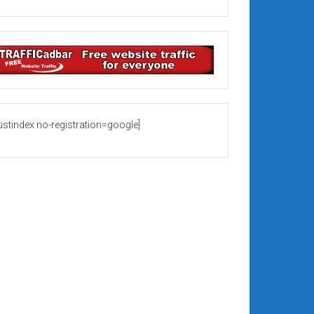
rustindex no-registration=google]