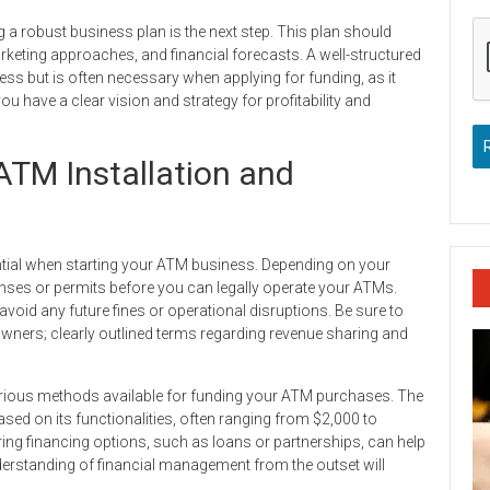
 a robust business plan is the next step. This plan should
arketing approaches, and financial forecasts. A well-structured
ess but is often necessary when applying for funding, as it
ou have a clear vision and strategy for profitability and
ATM Installation and
ential when starting your ATM business. Depending on your
icenses or permits before you can legally operate your ATMs.
 avoid any future fines or operational disruptions. Be sure to
owners; clearly outlined terms regarding revenue sharing and
e various methods available for funding your ATM purchases. The
based on its functionalities, often ranging from $2,000 to
ring financing options, such as loans or partnerships, can help
derstanding of financial management from the outset will
.