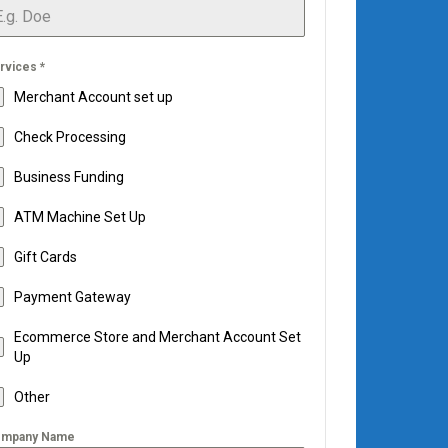
rvices
*
Merchant Account set up
Check Processing
Business Funding
ATM Machine Set Up
Gift Cards
Payment Gateway
Ecommerce Store and Merchant Account Set
Up
Other
mpany Name