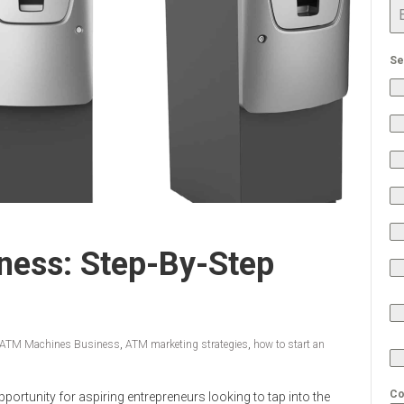
Se
ess: Step-By-Step
ATM Machines Business
,
ATM marketing strategies
,
how to start an
Co
portunity for aspiring entrepreneurs looking to tap into the