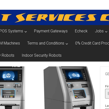
POS Systems
Payment Gateways
Echeck
Jobs
M Machines
Terms and Conditions
0% Credit Card Proc
y Robots
Indoor Security Robots
GE
Fi
La