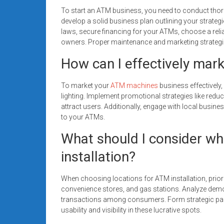
To start an ATM business, you need to conduct thoro
develop a solid business plan outlining your strateg
laws, secure financing for your ATMs, choose a reli
owners. Proper maintenance and marketing strategie
How can I effectively mar
To market your
ATM machines
business effectively,
lighting. Implement promotional strategies like reduc
attract users. Additionally, engage with local busines
to your ATMs.
What should I consider wh
installation?
When choosing locations for ATM installation, priori
convenience stores, and gas stations. Analyze demo
transactions among consumers. Form strategic par
usability and visibility in these lucrative spots.