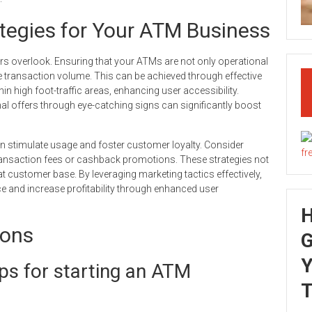
ategies for Your ATM Business
rs overlook. Ensuring that your ATMs are not only operational
rive transaction volume. This can be achieved through effective
in high foot-traffic areas, enhancing user accessibility.
al offers through eye-catching signs can significantly boost
an stimulate usage and foster customer loyalty. Consider
ransaction fees or cashback promotions. These strategies not
eat customer base. By leveraging marketing tactics effectively,
 and increase profitability through enhanced user
ions
G
Y
ps for starting an ATM
T