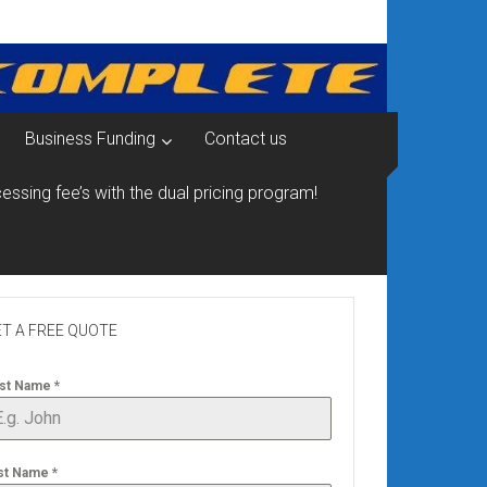
Business Funding
Contact us
essing fee’s with the dual pricing program!
T A FREE QUOTE
rst Name
*
st Name
*