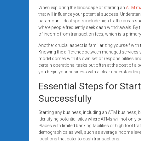
When exploring the landscape of starting an
ATM ma
that will influence your potential success. Understa
paramount. Ideal spots include high-traffic areas su
where people frequently seek cash withdrawals. By 
of income from transaction fees, which is a primary 
Another crucial aspect is familiarizing yourself wit
Knowing the difference between managed services v
model comes with its own set of responsibilities and
certain operational tasks but often at the cost of a 
you begin your business with a clear understanding 
Essential Steps for Sta
Successfully
Starting any business, including an ATM business, 
identifying potential sites where ATMs will not only
Places with limited banking facilities or high foot traff
demographics as well, such as average income level
locations that cater to cash transactions.