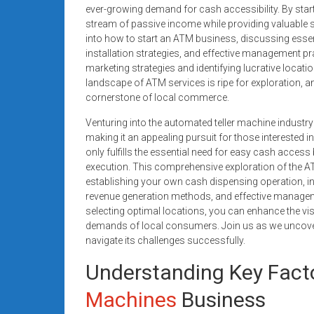
systems,
ever-growing demand for cash accessibility. By star
stream of passive income while providing valuable se
and
into how to start an ATM business, discussing ess
business
installation strategies, and effective management 
funding
marketing strategies and identifying lucrative locati
with
landscape of ATM services is ripe for exploration, 
fast
cornerstone of local commerce.
approvals.
Venturing into the automated teller machine industry
Trusted
making it an appealing pursuit for those interested 
solutions
only fulfills the essential need for easy cash access
for
execution. This comprehensive exploration of the
small
establishing your own cash dispensing operation, inc
businesses.
revenue generation methods, and effective manageme
Apply
selecting optimal locations, you can enhance the vis
demands of local consumers. Join us as we uncover 
today.
navigate its challenges successfully.
Understanding Key Facto
Machines
Business