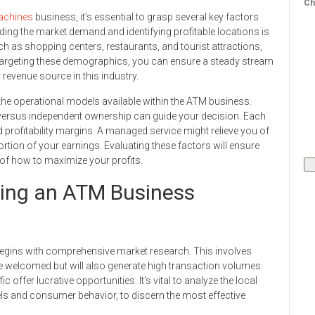
Ch
chines
business, it’s essential to grasp several key factors
nding the market demand and identifying profitable locations is
ch as shopping centers, restaurants, and tourist attractions,
targeting these demographics, you can ensure a steady stream
revenue source in this industry.
h the operational models available within the ATM business.
ersus independent ownership can guide your decision. Each
 profitability margins. A managed service might relieve you of
portion of your earnings. Evaluating these factors will ensure
of how to maximize your profits.
rting an ATM Business
begins with comprehensive market research. This involves
 be welcomed but will also generate high transaction volumes.
ic offer lucrative opportunities. It’s vital to analyze the local
s and consumer behavior, to discern the most effective