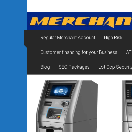
Skip
Merchant
to
content
Services
&
Regular Merchant Account
High Risk
Credit
Customer financing for your Business
AT
Card
Processing
Blog
SEO Packages
Lot Cop Securit
for
Small
Business
|
Low