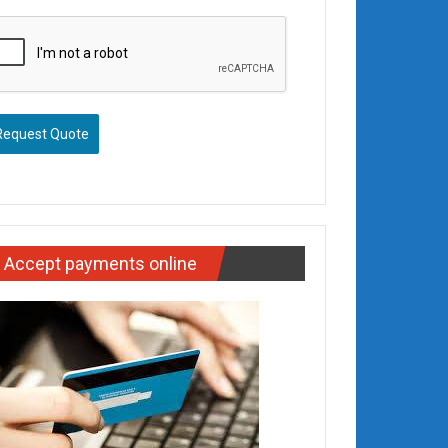
Request Quote
Accept payments online