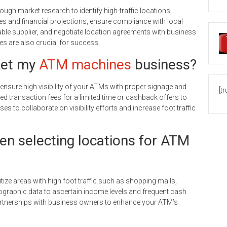
ugh market research to identify high-traffic locations,
ies and financial projections, ensure compliance with local
able supplier, and negotiate location agreements with business
s are also crucial for success.
ket my
ATM machines
business?
 ensure high visibility of your ATMs with proper signage and
[t
ed transaction fees for a limited time or cashback offers to
ses to collaborate on visibility efforts and increase foot traffic
en selecting locations for ATM
tize areas with high foot traffic such as shopping malls,
graphic data to ascertain income levels and frequent cash
tnerships with business owners to enhance your ATM’s