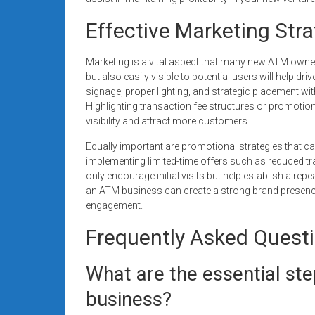
Effective Marketing Str
Marketing is a vital aspect that many new ATM owne
but also easily visible to potential users will help d
signage, proper lighting, and strategic placement with
Highlighting transaction fee structures or promotion
visibility and attract more customers.
Equally important are promotional strategies that c
implementing limited-time offers such as reduced t
only encourage initial visits but help establish a rep
an ATM business can create a strong brand presence
engagement.
Frequently Asked Quest
What are the essential ste
business?