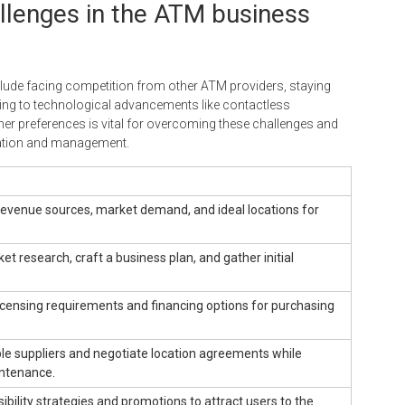
lenges in the ATM business
ude facing competition from other ATM providers, staying
ting to technological advancements like contactless
r preferences is vital for overcoming these challenges and
lation and management.
revenue sources, market demand, and ideal locations for
t research, craft a business plan, and gather initial
icensing requirements and financing options for purchasing
le suppliers and negotiate location agreements while
ntenance.
ibility strategies and promotions to attract users to the