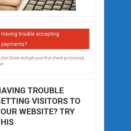
Having trouble accepting
payments?
HAVING TROUBLE
ETTING VISITORS TO
OUR WEBSITE? TRY
HIS