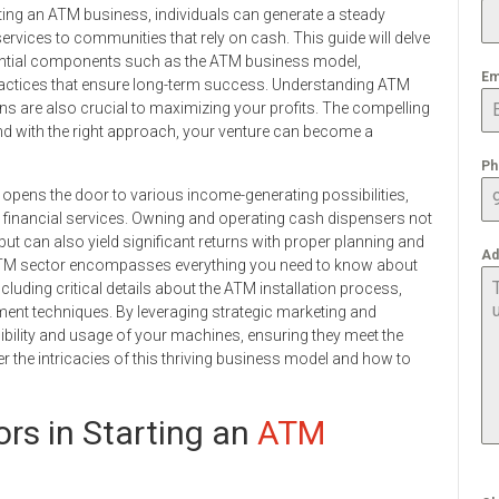
ting an ATM business, individuals can generate a steady
rvices to communities that rely on cash. This guide will delve
ential components such as the ATM business model,
Em
practices that ensure long-term success. Understanding ATM
ons are also crucial to maximizing your profits. The compelling
and with the right approach, your venture can become a
Ph
 opens the door to various income-generating possibilities,
in financial services. Owning and operating cash dispensers not
 but can also yield significant returns with proper planning and
Ad
 ATM sector encompasses everything you need to know about
luding critical details about the ATM installation process,
nt techniques. By leveraging strategic marketing and
ibility and usage of your machines, ensuring they meet the
the intricacies of this thriving business model and how to
rs in Starting an
ATM