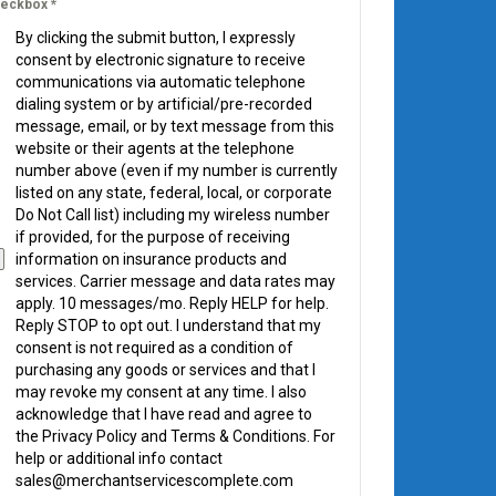
eckbox
*
By clicking the submit button, I expressly
consent by electronic signature to receive
communications via automatic telephone
dialing system or by artificial/pre-recorded
message, email, or by text message from this
website or their agents at the telephone
number above (even if my number is currently
listed on any state, federal, local, or corporate
Do Not Call list) including my wireless number
if provided, for the purpose of receiving
information on insurance products and
services. Carrier message and data rates may
apply. 10 messages/mo. Reply HELP for help.
Reply STOP to opt out. I understand that my
consent is not required as a condition of
purchasing any goods or services and that I
may revoke my consent at any time. I also
acknowledge that I have read and agree to
the Privacy Policy and Terms & Conditions. For
help or additional info contact
sales@merchantservicescomplete.com