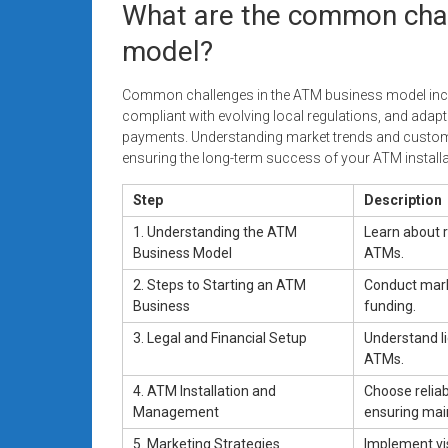
What are the common chal
model?
Common challenges in the ATM business model incl
compliant with evolving local regulations, and adap
payments. Understanding market trends and custome
ensuring the long-term success of your ATM instal
Step
Description
1. Understanding the ATM
Learn about 
Business Model
ATMs.
2. Steps to Starting an ATM
Conduct marke
Business
funding.
3. Legal and Financial Setup
Understand l
ATMs.
4. ATM Installation and
Choose reliab
Management
ensuring mai
5. Marketing Strategies
Implement vis