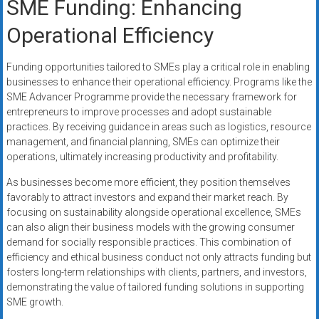
SME Funding: Enhancing
Operational Efficiency
Funding opportunities tailored to SMEs play a critical role in enabling
businesses to enhance their operational efficiency. Programs like the
SME Advancer Programme provide the necessary framework for
entrepreneurs to improve processes and adopt sustainable
practices. By receiving guidance in areas such as logistics, resource
management, and financial planning, SMEs can optimize their
operations, ultimately increasing productivity and profitability.
As businesses become more efficient, they position themselves
favorably to attract investors and expand their market reach. By
focusing on sustainability alongside operational excellence, SMEs
can also align their business models with the growing consumer
demand for socially responsible practices. This combination of
efficiency and ethical business conduct not only attracts funding but
fosters long-term relationships with clients, partners, and investors,
demonstrating the value of tailored funding solutions in supporting
SME growth.