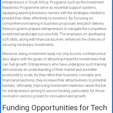
entrepreneurs in South Africa. Programs such as the Investment
Readiness Programme serve as essential support systems,
equipping aspiring business owners with the strategies needed to
present their ideas effectively to investors. By focusing on
comprehensive training in business proposals and pitch delivery,
these programs prepare entrepreneurs to navigate the competitive
investment landscape successfully. The emphasis on developing
soft skills, along with financial acumen, enhances the chances of
securing necessary investments.
Moreover, being investment-ready not only boosts confidence but
also aligns with the goals of attracting impactful investments that
can fuel growth. Entrepreneurs who have undergone such training
demonstrate an understanding of their market and are better
positioned to scale. As they refine their business concepts and
financial projections, they increase their attractiveness to potential
backers. Ultimately, improving investment readiness raises the bar
for entrepreneurs aiming to secure funding, particularly for those
involved in sectors poised for innovation and growth.
Funding Opportunities for Tech