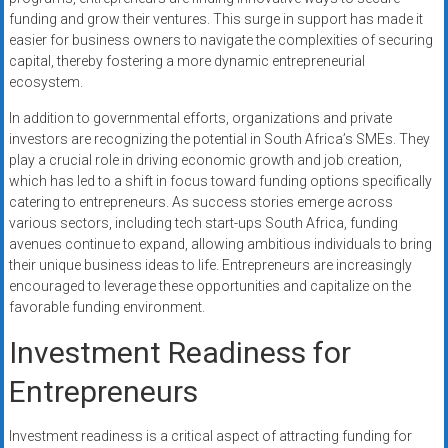
funding and grow their ventures. This surge in support has made it
easier for business owners to navigate the complexities of securing
capital, thereby fostering a more dynamic entrepreneurial
ecosystem.
In addition to governmental efforts, organizations and private
investors are recognizing the potential in South Africa’s SMEs. They
play a crucial role in driving economic growth and job creation,
which has led to a shift in focus toward funding options specifically
catering to entrepreneurs. As success stories emerge across
various sectors, including tech start-ups South Africa, funding
avenues continue to expand, allowing ambitious individuals to bring
their unique business ideas to life. Entrepreneurs are increasingly
encouraged to leverage these opportunities and capitalize on the
favorable funding environment.
Investment Readiness for
Entrepreneurs
Investment readiness is a critical aspect of attracting funding for