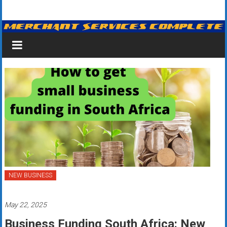
Skip
Merchant
to
content
Services
&
Credit
Card
Processing
for
Small
Business
NEW BUSINESS
|
May 22, 2025
Low
Business Funding South Africa: New