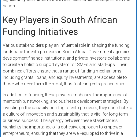
nation.
Key Players in South African
Funding Initiatives
Various stakeholders play an influential role in shaping the funding
landscape for entrepreneurs in South Africa. Government agencies,
development finance institutions, and private investors collaborate
to create a holistic support system for SMEs and start-ups. Their
combined efforts ensure that a range of funding mechanisms,
including grants, loans, and equity investments, are accessible to
those who need them the most, thus fostering entrepreneurship.
In addition to funding, these players emphasize the importance of
mentorship, networking, and business development strategies. By
investing in the capacity-building of entrepreneurs, they contribute to
a culture of innovation and sustainability that is vital for long-term
business success. The synergy between these stakeholders
highlights the importance of a cohesive approach to empower
entrepreneurs, ensuring that they are well-equipped to thrive in a