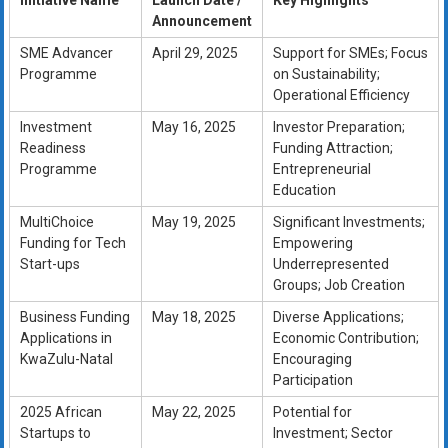
Initiative Name
Launch Date /
Key Highlights
Announcement
SME Advancer
April 29, 2025
Support for SMEs; Focus
Programme
on Sustainability;
Operational Efficiency
Investment
May 16, 2025
Investor Preparation;
Readiness
Funding Attraction;
Programme
Entrepreneurial
Education
MultiChoice
May 19, 2025
Significant Investments;
Funding for Tech
Empowering
Start-ups
Underrepresented
Groups; Job Creation
Business Funding
May 18, 2025
Diverse Applications;
Applications in
Economic Contribution;
KwaZulu-Natal
Encouraging
Participation
2025 African
May 22, 2025
Potential for
Startups to
Investment; Sector