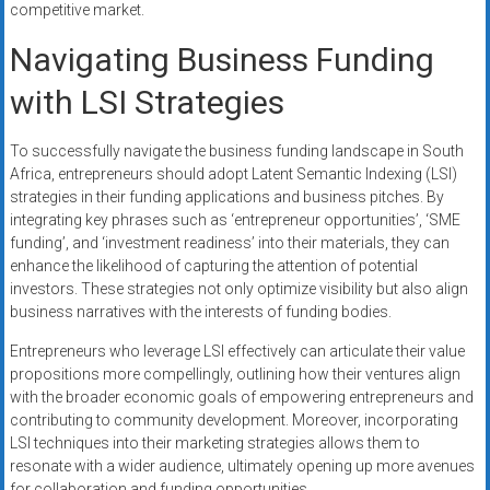
competitive market.
Navigating Business Funding
with LSI Strategies
To successfully navigate the business funding landscape in South
Africa, entrepreneurs should adopt Latent Semantic Indexing (LSI)
strategies in their funding applications and business pitches. By
integrating key phrases such as ‘entrepreneur opportunities’, ‘SME
funding’, and ‘investment readiness’ into their materials, they can
enhance the likelihood of capturing the attention of potential
investors. These strategies not only optimize visibility but also align
business narratives with the interests of funding bodies.
Entrepreneurs who leverage LSI effectively can articulate their value
propositions more compellingly, outlining how their ventures align
with the broader economic goals of empowering entrepreneurs and
contributing to community development. Moreover, incorporating
LSI techniques into their marketing strategies allows them to
resonate with a wider audience, ultimately opening up more avenues
for collaboration and funding opportunities.