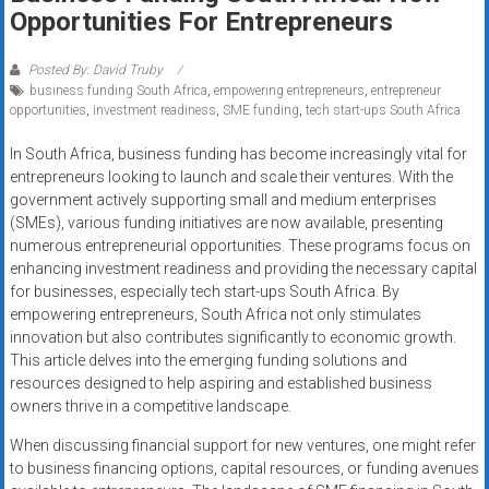
Rates
Opportunities For Entrepreneurs
+
Posted By: David Truby
business funding South Africa
,
empowering entrepreneurs
,
entrepreneur
Fast
opportunities
,
investment readiness
,
SME funding
,
tech start-ups South Africa
Approval
In South Africa, business funding has become increasingly vital for
entrepreneurs looking to launch and scale their ventures. With the
Looking
government actively supporting small and medium enterprises
for
(SMEs), various funding initiatives are now available, presenting
better
numerous entrepreneurial opportunities. These programs focus on
merchant
enhancing investment readiness and providing the necessary capital
services?
for businesses, especially tech start-ups South Africa. By
empowering entrepreneurs, South Africa not only stimulates
Get
innovation but also contributes significantly to economic growth.
low-
This article delves into the emerging funding solutions and
rate
resources designed to help aspiring and established business
credit
owners thrive in a competitive landscape.
card
When discussing financial support for new ventures, one might refer
processing,
to business financing options, capital resources, or funding avenues
POS