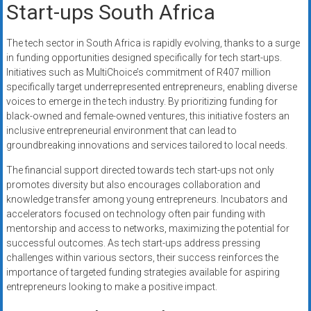
Start-ups South Africa
The tech sector in South Africa is rapidly evolving, thanks to a surge
in funding opportunities designed specifically for tech start-ups.
Initiatives such as MultiChoice’s commitment of R407 million
specifically target underrepresented entrepreneurs, enabling diverse
voices to emerge in the tech industry. By prioritizing funding for
black-owned and female-owned ventures, this initiative fosters an
inclusive entrepreneurial environment that can lead to
groundbreaking innovations and services tailored to local needs.
The financial support directed towards tech start-ups not only
promotes diversity but also encourages collaboration and
knowledge transfer among young entrepreneurs. Incubators and
accelerators focused on technology often pair funding with
mentorship and access to networks, maximizing the potential for
successful outcomes. As tech start-ups address pressing
challenges within various sectors, their success reinforces the
importance of targeted funding strategies available for aspiring
entrepreneurs looking to make a positive impact.