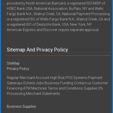
provided by North American Bancard, a registered ISO/MSP of
HSBC Bank USA, National Association, Buffalo, NY and Wells
Fargo Bank N.A., Walnut Creek, CA -National Payment Processing
is a registered ISO of Wells Fargo Bank N.A., Walnut Creek, CA and
a registered ISO of Deutsche Bank, USA, New York, NY
American Express and Discover require separate approval.
Sitemap And Privacy Policy
SiteMap
Privacy Policy
Regular Merchant Account High Risk POS Systems Payment
Gateways Echeck Jobs Business Funding Contact us Customer
Financing ATM Machines Terms and Conditions Supplies 0%
Processing Merchant Statements
Business Supplies