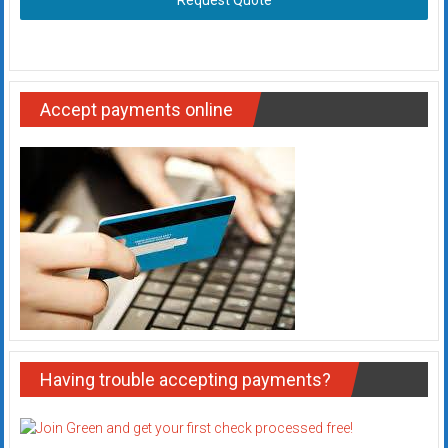
Request Quote
Accept payments online
Having trouble accepting payments?