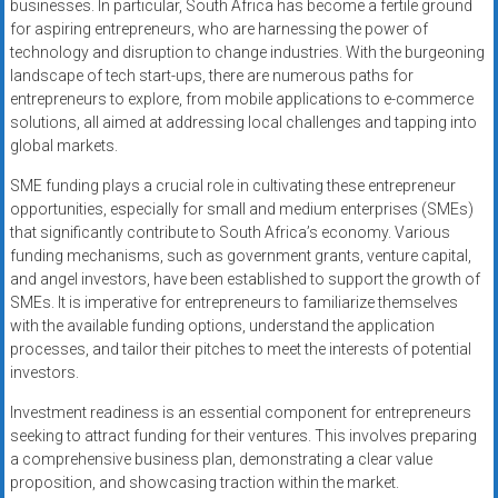
businesses. In particular, South Africa has become a fertile ground
for aspiring entrepreneurs, who are harnessing the power of
technology and disruption to change industries. With the burgeoning
landscape of tech start-ups, there are numerous paths for
entrepreneurs to explore, from mobile applications to e-commerce
solutions, all aimed at addressing local challenges and tapping into
global markets.
SME funding plays a crucial role in cultivating these entrepreneur
opportunities, especially for small and medium enterprises (SMEs)
that significantly contribute to South Africa’s economy. Various
funding mechanisms, such as government grants, venture capital,
and angel investors, have been established to support the growth of
SMEs. It is imperative for entrepreneurs to familiarize themselves
with the available funding options, understand the application
processes, and tailor their pitches to meet the interests of potential
investors.
Investment readiness is an essential component for entrepreneurs
seeking to attract funding for their ventures. This involves preparing
a comprehensive business plan, demonstrating a clear value
proposition, and showcasing traction within the market.