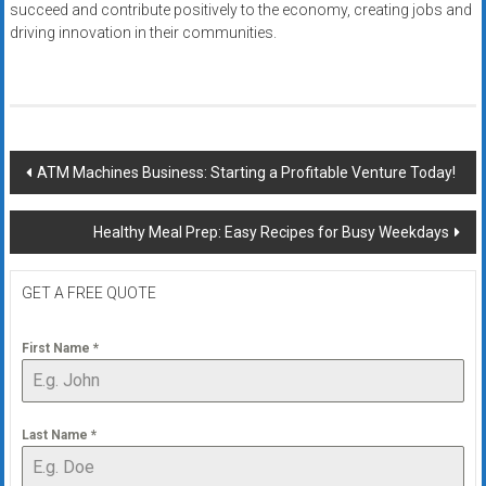
succeed and contribute positively to the economy, creating jobs and
driving innovation in their communities.
Post
ATM Machines Business: Starting a Profitable Venture Today!
navigation
Healthy Meal Prep: Easy Recipes for Busy Weekdays
GET A FREE QUOTE
First Name
*
Last Name
*