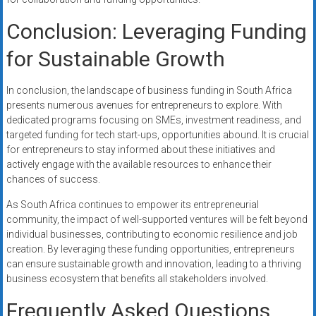
Conclusion: Leveraging Funding
for Sustainable Growth
In conclusion, the landscape of business funding in South Africa
presents numerous avenues for entrepreneurs to explore. With
dedicated programs focusing on SMEs, investment readiness, and
targeted funding for tech start-ups, opportunities abound. It is crucial
for entrepreneurs to stay informed about these initiatives and
actively engage with the available resources to enhance their
chances of success.
As South Africa continues to empower its entrepreneurial
community, the impact of well-supported ventures will be felt beyond
individual businesses, contributing to economic resilience and job
creation. By leveraging these funding opportunities, entrepreneurs
can ensure sustainable growth and innovation, leading to a thriving
business ecosystem that benefits all stakeholders involved.
Frequently Asked Questions