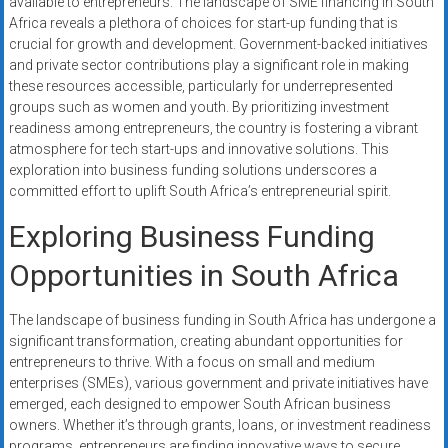
available to entrepreneurs. The landscape of SME financing in South
systems,
Africa reveals a plethora of choices for start-up funding that is
and
crucial for growth and development. Government-backed initiatives
business
and private sector contributions play a significant role in making
funding
these resources accessible, particularly for underrepresented
with
groups such as women and youth. By prioritizing investment
readiness among entrepreneurs, the country is fostering a vibrant
fast
atmosphere for tech start-ups and innovative solutions. This
approvals.
exploration into business funding solutions underscores a
Trusted
committed effort to uplift South Africa’s entrepreneurial spirit.
solutions
for
Exploring Business Funding
small
Opportunities in South Africa
businesses.
Apply
The landscape of business funding in South Africa has undergone a
today.
significant transformation, creating abundant opportunities for
entrepreneurs to thrive. With a focus on small and medium
enterprises (SMEs), various government and private initiatives have
emerged, each designed to empower South African business
owners. Whether it’s through grants, loans, or investment readiness
programs, entrepreneurs are finding innovative ways to secure