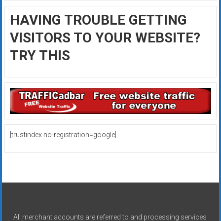
HAVING TROUBLE GETTING
VISITORS TO YOUR WEBSITE?
TRY THIS
[trustindex no-registration=google]
All merchant accounts are referred to and processing services