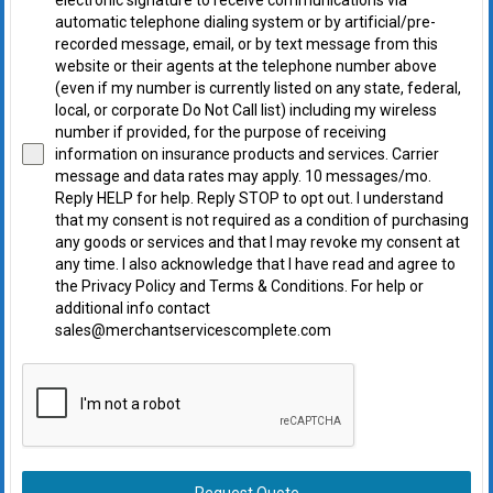
electronic signature to receive communications via
automatic telephone dialing system or by artificial/pre-
recorded message, email, or by text message from this
website or their agents at the telephone number above
(even if my number is currently listed on any state, federal,
local, or corporate Do Not Call list) including my wireless
number if provided, for the purpose of receiving
information on insurance products and services. Carrier
message and data rates may apply. 10 messages/mo.
Reply HELP for help. Reply STOP to opt out. I understand
that my consent is not required as a condition of purchasing
any goods or services and that I may revoke my consent at
any time. I also acknowledge that I have read and agree to
the Privacy Policy and Terms & Conditions. For help or
additional info contact
sales@merchantservicescomplete.com