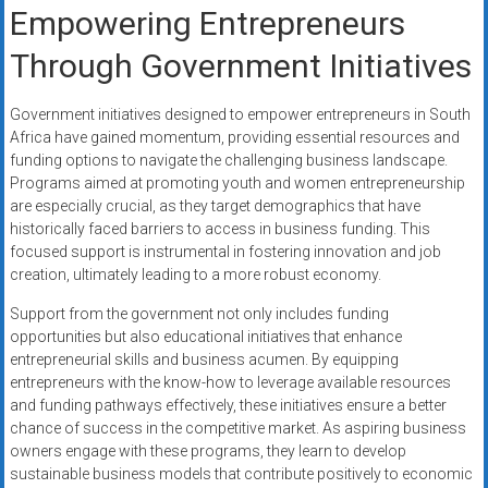
Empowering Entrepreneurs
Through Government Initiatives
Government initiatives designed to empower entrepreneurs in South
Africa have gained momentum, providing essential resources and
funding options to navigate the challenging business landscape.
Programs aimed at promoting youth and women entrepreneurship
are especially crucial, as they target demographics that have
historically faced barriers to access in business funding. This
focused support is instrumental in fostering innovation and job
creation, ultimately leading to a more robust economy.
Support from the government not only includes funding
opportunities but also educational initiatives that enhance
entrepreneurial skills and business acumen. By equipping
entrepreneurs with the know-how to leverage available resources
and funding pathways effectively, these initiatives ensure a better
chance of success in the competitive market. As aspiring business
owners engage with these programs, they learn to develop
sustainable business models that contribute positively to economic