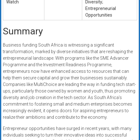
Watch
Diversity;
Entrepreneurial
Opportunities
Summary
Business funding South Africa is witnessing a significant
transformation, marked by diverse initiatives that are reshaping the
entrepreneurial landscape. With programs like the SME Advancer
Programme and the Investment Readiness Programme,
entrepreneurs now have enhanced access to resources that can
help them secure capital and grow their businesses sustainably.
Companies like MultiChoice are leading the way in funding tech start-
ups, particularly those owned by women and youth, thus promoting
diversity and job creation in the tech sector. As South Africa’s
commitment to fostering small and medium enterprises becomes
increasingly evident, it opens doors for aspiring entrepreneurs to
realize their ambitions and contribute to the economy.
Entrepreneur opportunities have surged in recent years, with many
individuals seeking to turn their innovative ideas into successful