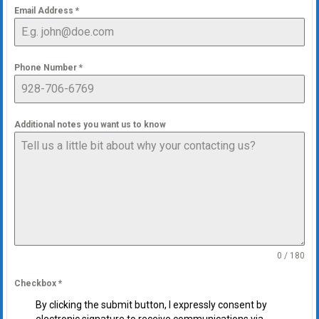
Email Address
*
Phone Number
*
Additional notes you want us to know
0 / 180
Checkbox
*
By clicking the submit button, I expressly consent by