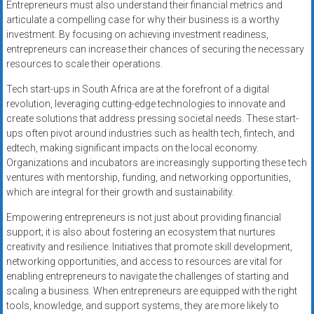
Entrepreneurs must also understand their financial metrics and
articulate a compelling case for why their business is a worthy
investment. By focusing on achieving investment readiness,
entrepreneurs can increase their chances of securing the necessary
resources to scale their operations.
Tech start-ups in South Africa are at the forefront of a digital
revolution, leveraging cutting-edge technologies to innovate and
create solutions that address pressing societal needs. These start-
ups often pivot around industries such as health tech, fintech, and
edtech, making significant impacts on the local economy.
Organizations and incubators are increasingly supporting these tech
ventures with mentorship, funding, and networking opportunities,
which are integral for their growth and sustainability.
Empowering entrepreneurs is not just about providing financial
support; it is also about fostering an ecosystem that nurtures
creativity and resilience. Initiatives that promote skill development,
networking opportunities, and access to resources are vital for
enabling entrepreneurs to navigate the challenges of starting and
scaling a business. When entrepreneurs are equipped with the right
tools, knowledge, and support systems, they are more likely to