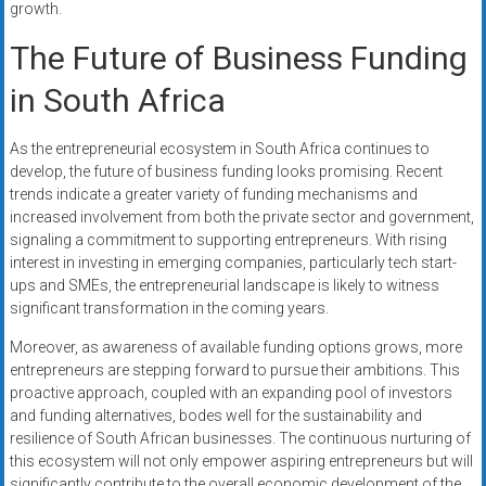
growth.
The Future of Business Funding
in South Africa
As the entrepreneurial ecosystem in South Africa continues to
develop, the future of business funding looks promising. Recent
trends indicate a greater variety of funding mechanisms and
increased involvement from both the private sector and government,
signaling a commitment to supporting entrepreneurs. With rising
interest in investing in emerging companies, particularly tech start-
ups and SMEs, the entrepreneurial landscape is likely to witness
significant transformation in the coming years.
Moreover, as awareness of available funding options grows, more
entrepreneurs are stepping forward to pursue their ambitions. This
proactive approach, coupled with an expanding pool of investors
and funding alternatives, bodes well for the sustainability and
resilience of South African businesses. The continuous nurturing of
this ecosystem will not only empower aspiring entrepreneurs but will
significantly contribute to the overall economic development of the