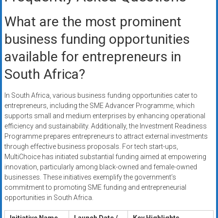
What are the most prominent
business funding opportunities
available for entrepreneurs in
South Africa?
In South Africa, various business funding opportunities cater to
entrepreneurs, including the SME Advancer Programme, which
supports small and medium enterprises by enhancing operational
efficiency and sustainability. Additionally, the Investment Readiness
Programme prepares entrepreneurs to attract external investments
through effective business proposals. For tech start-ups,
MultiChoice has initiated substantial funding aimed at empowering
innovation, particularly among black-owned and female-owned
businesses. These initiatives exemplify the government’s
commitment to promoting SME funding and entrepreneurial
opportunities in South Africa.