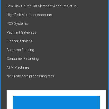
Low Risk Or Regular Merchant Account Set up
High Risk Merchant Accounts
POS Systems
Payment Gateways
E-check services
Business Funding
Consumer Financing
ATM Machines
No Credit card processing fees