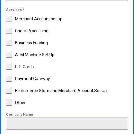
Services
*
Merchant Account set up
Check Processing
Business Funding
ATM Machine Set Up
Gift Cards
Payment Gateway
Ecommerce Store and Merchant Account Set Up
Other
Company Name