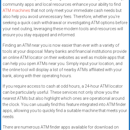
community apps and local resources enhance your ability to find
ATM machines
that not only meet your immediate cash needs but
also help you avoid unnecessary fees. Therefore, whether you’re
seeking a quick cash withdrawal or investigating ATM options before
your next outing, leveraging these modern tools and resources will
ensure you stay equipped and informed.
Finding an ATM near you is now easier than ever with a variety of
tools at your disposal. Many banks and financial institutions provide
an online ATM locator on their websites as well as mobile apps that
can help you open ATMs near you. Simply input your location, and
the online tool will display a list of nearby ATMs affiliated with your
bank, along with their operating hours.
If you require access to cash at odd hours, a 24-hour ATM locator
can be particularly useful. These services not only show you the
nearest ATMs but also highlight which ones are operational around
the clock. You can usually find this feature integrated into ATM finder
apps, allowing you to quickly find a suitable machine that meets your
needs.
There are numerous ATM finder apps available for download on