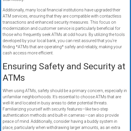
Additionally, many local financial institutions have upgraded their
ATM services, ensuring that they are compatible with contactless
transactions and enhanced security measures. This focus on
modernization and customer service is particularly beneficial for
those who frequently seek ATMs at odd hours. By utilizing the tools
developed by your local bank, you can rest assured that you’re
finding *ATMs that are operating* safely and reliably, making your
cash access more efficient.
Ensuring Safety and Security at
ATMs
When using ATMs, safety should be a primary concern, especially in
unfamiliar neighborhoods. It’s essential to choose ATMs that are
well-lit and located in busy areas to deter potential threats.
Familiarizing yourself with security features—like two-step
authentication methods and built-in cameras—can also provide
peace of mind. Additionally, consider having a buddy system in
place, particularly when withdrawing larger amounts, as an extra