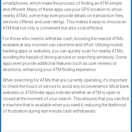
smartphones, which make the process of finding an ATM simple
and efficient. Many of these apps use your GPS location to show
nearby ATMs; some may even provide details on transaction fees,
services offered, and user ratings. This makes it easy to choose an
ATM that not only is convenient but also cost-effective.
For those who need to withdraw cash, knowing the nearest ATMs
available at any moment can save time and effort. Utilizing mobile
banking apps or websites, you can quickly scan for nearby ATMs,
avoiding the hassle of driving around or searching aimlessly. Some
apps even provide additional features such as user reviews or
directions, enhancing your ATM-finding experience.
When searching for ATMs that are currently operating, it’s important
to check the hours of service to avoid any inconvenience. Most bank
websites or ATM finder apps indicate whether an ATM is open or
closed at the moment of your search. This ensures that you can find
a machine that is available when you need it, reducing the likelihood
of frustration during last-minute cash withdrawals.