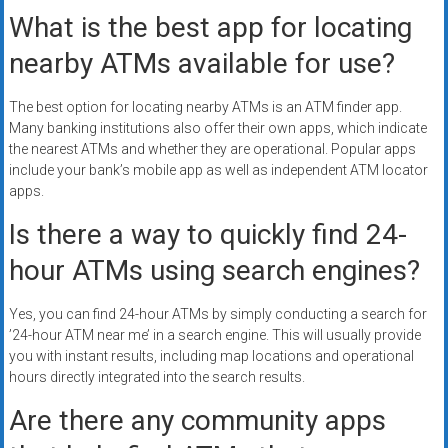
What is the best app for locating
nearby ATMs available for use?
The best option for locating nearby ATMs is an ATM finder app.
Many banking institutions also offer their own apps, which indicate
the nearest ATMs and whether they are operational. Popular apps
include your bank’s mobile app as well as independent ATM locator
apps.
Is there a way to quickly find 24-
hour ATMs using search engines?
Yes, you can find 24-hour ATMs by simply conducting a search for
’24-hour ATM near me’ in a search engine. This will usually provide
you with instant results, including map locations and operational
hours directly integrated into the search results.
Are there any community apps