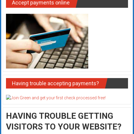
Accept payments online
Having trouble accepting payments?
HAVING TROUBLE GETTING
VISITORS TO YOUR WEBSITE?