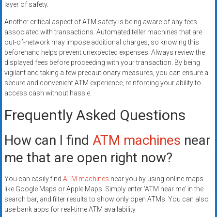
layer of safety.
Another critical aspect of ATM safety is being aware of any fees
associated with transactions. Automated teller machines that are
out-of-network may impose additional charges, so knowing this
beforehand helps prevent unexpected expenses. Always review the
displayed fees before proceeding with your transaction. By being
vigilant and taking a few precautionary measures, you can ensure a
secure and convenient ATM experience, reinforcing your ability to
access cash without hassle.
Frequently Asked Questions
How can I find
ATM machines
near
me that are open right now?
You can easily find
ATM machines
near you by using online maps
like Google Maps or Apple Maps. Simply enter ‘ATM near me’ in the
search bar, and filter results to show only open ATMs. You can also
use bank apps for real-time ATM availability.