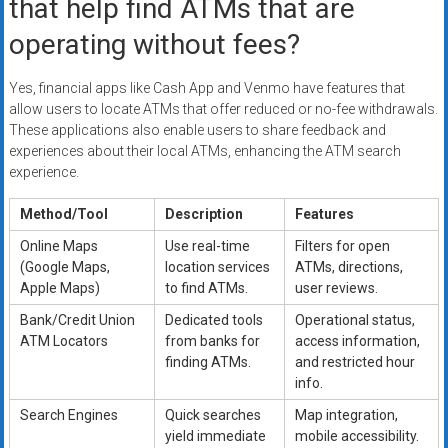
that help find ATMs that are
operating without fees?
Yes, financial apps like Cash App and Venmo have features that
allow users to locate ATMs that offer reduced or no-fee withdrawals.
These applications also enable users to share feedback and
experiences about their local ATMs, enhancing the ATM search
experience.
Method/Tool
Description
Features
Online Maps
Use real-time
Filters for open
(Google Maps,
location services
ATMs, directions,
Apple Maps)
to find ATMs.
user reviews.
Bank/Credit Union
Dedicated tools
Operational status,
ATM Locators
from banks for
access information,
finding ATMs.
and restricted hour
info.
Search Engines
Quick searches
Map integration,
yield immediate
mobile accessibility.