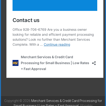
Copyright © 2026
Merchant Services & Credit Card Processing for
Small Business | Low Rates + Fast Approval
. All rights