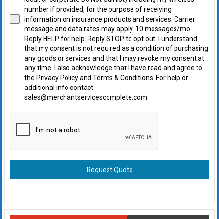
number if provided, for the purpose of receiving
information on insurance products and services. Carrier
message and data rates may apply. 10 messages/mo.
Reply HELP for help. Reply STOP to opt out. I understand
that my consent is not required as a condition of purchasing
any goods or services and that I may revoke my consent at
any time. I also acknowledge that I have read and agree to
the Privacy Policy and Terms & Conditions. For help or
additional info contact
sales@merchantservicescomplete.com
Request Quote