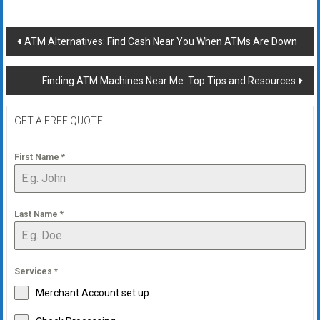
Post
ATM Alternatives: Find Cash Near You When ATMs Are Down
navigation
Finding ATM Machines Near Me: Top Tips and Resources
GET A FREE QUOTE
First Name
*
Last Name
*
Services
*
Merchant Account set up