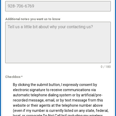
Additional notes you want us to know
0 / 180
Checkbox
*
By clicking the submit button, I expressly consent by
electronic signature to receive communications via
automatic telephone dialing system or by artificial/pre-
recorded message, email, or by text message from this
website or their agents at the telephone number above
(even if my number is currently listed on any state, federal,
local, or corporate Do Not Call list) including my wireless