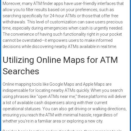
Moreover, many ATM finder apps have user-friendly interfaces that
allow you to filter results based on your preferences, such as
searching specifically for 24-hour ATMs or those that offer free
withdrawals. This level of customization can save users precious
time, especially during emergencies when cash is urgently needed.
The convenience of having such functionality right in your pocket
cannot be overstated—it empowers users to make informed
decisions while discovering nearby ATMs available in real time.
Utilizing Online Maps for ATM
Searches
Online mapping tools like Google Maps and Apple Maps are
indispensable for locating nearby ATMs quickly. When you search
using phrases like “open ATMs near me,” these platforms will deliver
a list of available cash dispensers along with their current
operational statuses. You can also get driving or walking directions,
ensuring you reach the ATM with minimal hassle, regardless of
whether you’re in a familiar area or exploring a new city.