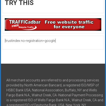
TRY THIS
[trustindex no-registration=google]
All merchant accounts are referred to and processing services
provided by North American Bancard, a registered ISO/MSP of
HSBC Bank USA, National Association, Buffalo, NY and Wells
Fargo Bank N.A., Walnut Creek, CA -National Payment Processing
is a registered ISO of Wells Fargo Bank N.A., Walnut Creek, CA and
a registered ISO of Deutsche Bank, USA, New York, NY