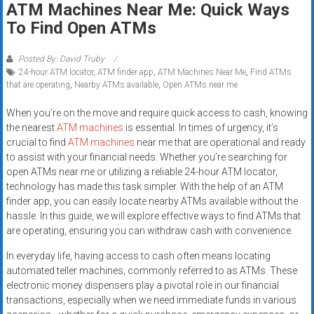
ATM Machines Near Me: Quick Ways
systems,
To Find Open ATMs
and
business
funding
Posted By: David Truby
24-hour ATM locator
,
ATM finder app
,
ATM Machines Near Me
,
Find ATMs
with
that are operating
,
Nearby ATMs available
,
Open ATMs near me
fast
approvals.
When you’re on the move and require quick access to cash, knowing
Trusted
the nearest
ATM machines
is essential. In times of urgency, it’s
solutions
crucial to find
ATM machines
near me that are operational and ready
to assist with your financial needs. Whether you’re searching for
for
open ATMs near me or utilizing a reliable 24-hour ATM locator,
small
technology has made this task simpler. With the help of an ATM
businesses.
finder app, you can easily locate nearby ATMs available without the
Apply
hassle. In this guide, we will explore effective ways to find ATMs that
today.
are operating, ensuring you can withdraw cash with convenience.
In everyday life, having access to cash often means locating
automated teller machines, commonly referred to as ATMs. These
electronic money dispensers play a pivotal role in our financial
transactions, especially when we need immediate funds in various