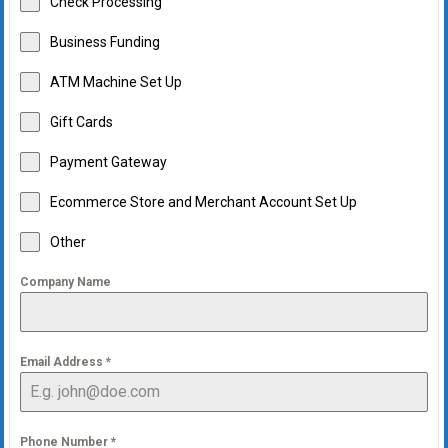
Check Processing
Business Funding
ATM Machine Set Up
Gift Cards
Payment Gateway
Ecommerce Store and Merchant Account Set Up
Other
Company Name
Email Address
*
Phone Number
*