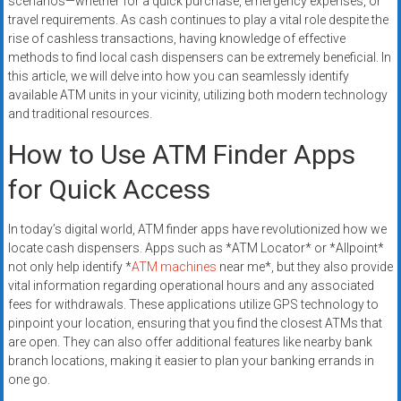
scenarios—whether for a quick purchase, emergency expenses, or
travel requirements. As cash continues to play a vital role despite the
rise of cashless transactions, having knowledge of effective
methods to find local cash dispensers can be extremely beneficial. In
this article, we will delve into how you can seamlessly identify
available ATM units in your vicinity, utilizing both modern technology
and traditional resources.
How to Use ATM Finder Apps
for Quick Access
In today’s digital world, ATM finder apps have revolutionized how we
locate cash dispensers. Apps such as *ATM Locator* or *Allpoint*
not only help identify *
ATM machines
near me*, but they also provide
vital information regarding operational hours and any associated
fees for withdrawals. These applications utilize GPS technology to
pinpoint your location, ensuring that you find the closest ATMs that
are open. They can also offer additional features like nearby bank
branch locations, making it easier to plan your banking errands in
one go.