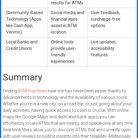
results for ATMs.
Community-Based
Social media and
User feedback,
Technology (Apps
financial apps
surcharge-free
like Cash App,
assist in ATM
options.
Venmo)
location.
Local Banks and
Online tools
Live updates,
Credit Unions
provide user-
accessibility
friendly
features.
experiences.
Summary
Finding
ATM machines
near me has never been easier, thanks to
advancements in technology and the availability of various tools.
Whether you’re in a new city, on a road trip, or just going about your
daily activities, having quick access to cash is crucial. With online
maps like Google Maps and dedicated bank apps, you can
effortlessly locate ATMs that are nearby and operational at any time.
Real-time filters allow you to discover ATMs that are currently open,
with user reviews providing insights into their reliability. Additionally,