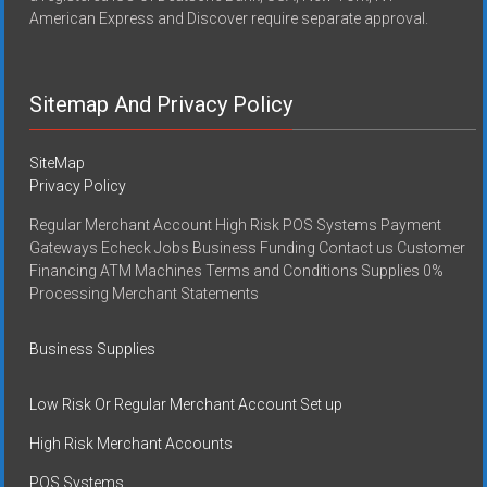
American Express and Discover require separate approval.
Sitemap And Privacy Policy
SiteMap
Privacy Policy
Regular Merchant Account High Risk POS Systems Payment
Gateways Echeck Jobs Business Funding Contact us Customer
Financing ATM Machines Terms and Conditions Supplies 0%
Processing Merchant Statements
Business Supplies
Low Risk Or Regular Merchant Account Set up
High Risk Merchant Accounts
POS Systems