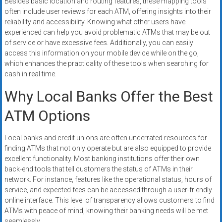
Besides basic location and routing features, these mapping tools
often include user reviews for each ATM, offering insights into their
reliability and accessibility. Knowing what other users have
experienced can help you avoid problematic ATMs that may be out
of service or have excessive fees. Additionally, you can easily
access this information on your mobile device while on the go,
which enhances the practicality of these tools when searching for
cash in real time.
Why Local Banks Offer the Best
ATM Options
Local banks and credit unions are often underrated resources for
finding ATMs that not only operate but are also equipped to provide
excellent functionality. Most banking institutions offer their own
back-end tools that tell customers the status of ATMs in their
network. For instance, features like the operational status, hours of
service, and expected fees can be accessed through a user-friendly
online interface. This level of transparency allows customers to find
ATMs with peace of mind, knowing their banking needs will be met
seamlessly.