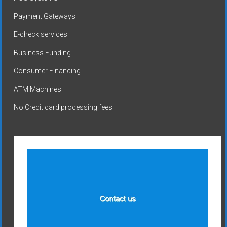
Payment Gateways
E-check services
Business Funding
Consumer Financing
ATM Machines
No Credit card processing fees