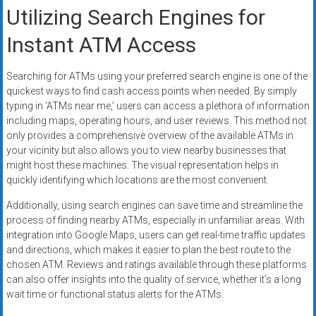
Utilizing Search Engines for
Instant ATM Access
Searching for ATMs using your preferred search engine is one of the
quickest ways to find cash access points when needed. By simply
typing in ‘ATMs near me,’ users can access a plethora of information
including maps, operating hours, and user reviews. This method not
only provides a comprehensive overview of the available ATMs in
your vicinity but also allows you to view nearby businesses that
might host these machines. The visual representation helps in
quickly identifying which locations are the most convenient.
Additionally, using search engines can save time and streamline the
process of finding nearby ATMs, especially in unfamiliar areas. With
integration into Google Maps, users can get real-time traffic updates
and directions, which makes it easier to plan the best route to the
chosen ATM. Reviews and ratings available through these platforms
can also offer insights into the quality of service, whether it’s a long
wait time or functional status alerts for the ATMs.