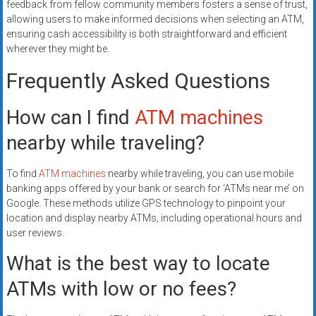
feedback from fellow community members fosters a sense of trust,
allowing users to make informed decisions when selecting an ATM,
ensuring cash accessibility is both straightforward and efficient
wherever they might be.
Frequently Asked Questions
How can I find
ATM machines
nearby while traveling?
To find
ATM machines
nearby while traveling, you can use mobile
banking apps offered by your bank or search for ‘ATMs near me’ on
Google. These methods utilize GPS technology to pinpoint your
location and display nearby ATMs, including operational hours and
user reviews.
What is the best way to locate
ATMs with low or no fees?