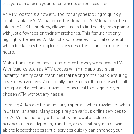
that you can access your funds whenever you need them.
An ATM locator is a powerful tool for anyone looking to quickly
locate available ATMs based on their location. ATM locators often
integrate GPS technology, allowing users to find nearby cash points
with just a few taps on their smartphones. This feature not only
highlights the nearest ATMs but also provides information about
which banks they belong to, the services offered, and their operating
hours.
Mobile banking apps have transformed the way we access ATMs.
With features such as ATM access within the app, users can
instantly identify cash machines that belong to their bank, ensuring
lower or waived fees. Additionally, these apps often come with built-
in maps and directions, making it convenient to navigate to your
chosen ATM without any hassle.
Locating ATMs can be particularly important when traveling or when
in unfamiliar areas. Many people rely on various online services to
find ATMs that not only offer cash withdrawal but also other
services such as deposits, transfers, or even bill payments. Being
able to locate these essential services quickly can enhance your