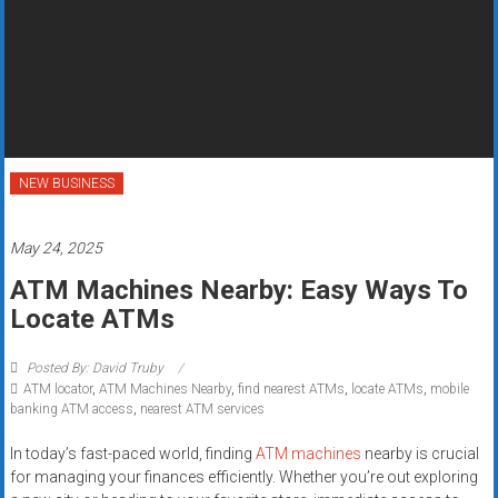
Rates
+
Fast
Approval
NEW BUSINESS
Looking
for
better
May 24, 2025
merchant
ATM Machines Nearby: Easy Ways To
services?
Locate ATMs
Get
low-
Posted By: David Truby
rate
ATM locator
,
ATM Machines Nearby
,
find nearest ATMs
,
locate ATMs
,
mobile
credit
banking ATM access
,
nearest ATM services
card
In today’s fast-paced world, finding
ATM machines
nearby is crucial
processing,
for managing your finances efficiently. Whether you’re out exploring
POS