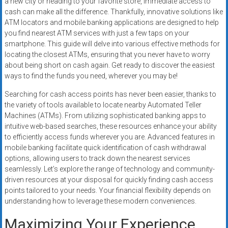
a new city or heading to your favorite store, immediate access to
systems,
cash can make all the difference. Thankfully, innovative solutions like
and
ATM locators and mobile banking applications are designed to help
business
you find nearest ATM services with just a few taps on your
funding
smartphone. This guide will delve into various effective methods for
with
locating the closest ATMs, ensuring that you never have to worry
about being short on cash again. Get ready to discover the easiest
fast
ways to find the funds you need, wherever you may be!
approvals.
Trusted
Searching for cash access points has never been easier, thanks to
solutions
the variety of tools available to locate nearby Automated Teller
for
Machines (ATMs). From utilizing sophisticated banking apps to
intuitive web-based searches, these resources enhance your ability
small
to efficiently access funds wherever you are. Advanced features in
businesses.
mobile banking facilitate quick identification of cash withdrawal
Apply
options, allowing users to track down the nearest services
today.
seamlessly. Let’s explore the range of technology and community-
driven resources at your disposal for quickly finding cash access
points tailored to your needs. Your financial flexibility depends on
understanding how to leverage these modern conveniences.
Maximizing Your Experience