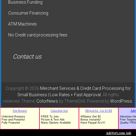
Business Funding
Consumer Financing
ATM Machines
No Credit card processing fees
Contact us
Copyright © 2026
Merchant Services & Credit Card Processing for
Small Business | Low Rates + Fast Approval
. All rights
reserved. Theme:
ColorNews
by ThemeGrill. Powered by
WordPress
.