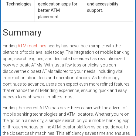
Technologies
geolocation apps for
and accessibility
better ATM
support.
placement.
Summary
Finding
ATM machines
nearby has never been simpler with the
plethora of tools available today. The integration of mobile banking
apps, search engines, and dedicated services has revolutionized
how we locate ATMs. With just a few taps or clicks, you can
discover the closest ATMs tailored to your needs, including vital
information about fees and operational hours. As technology
continues to advance, users can expect even more refined features
that enhance the ATM-finding experience, ensuring quick and easy
access to cash when it matters most.
Finding the nearest ATMs has never been easier with the advent of
mobile banking technologies and ATM locators. Whether you’re on
the go or in a new city, a simple search on your mobile banking app
or through various online ATM locator platforms can guide you to
the closest cash machines. This efficiency saves time and ensures