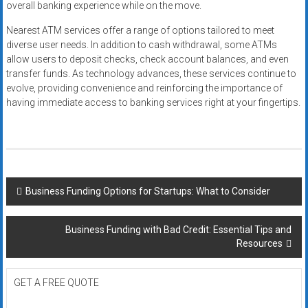
overall banking experience while on the move.
Nearest ATM services offer a range of options tailored to meet
diverse user needs. In addition to cash withdrawal, some ATMs
allow users to deposit checks, check account balances, and even
transfer funds. As technology advances, these services continue to
evolve, providing convenience and reinforcing the importance of
having immediate access to banking services right at your fingertips.
Post
Business Funding Options for Startups: What to Consider
navigation
Business Funding with Bad Credit: Essential Tips and
Resources
GET A FREE QUOTE