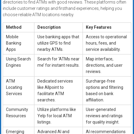
directories to find ATMs with good reviews. These platforms often
include customer ratings and firsthand experiences, helping you
choose reliable ATM locations nearby.
Method
Description
Key Features
Mobile
Use banking apps that
Access to operational
Banking
utilize GPS to find
hours, fees, and
Apps
nearby ATMs.
service availability.
Using Search
Search for ‘ATMs near
Map interface,
Engines
me’ for instant results.
directions, and user
reviews.
ATM
Dedicated services
Surcharge-free
Locating
like Allpoint to
options and filtering
Services
facilitate ATM
based on bank
searches.
affiliation.
Community
Utilize platforms like
User-generated
Resources
Yelp for local ATM
reviews and ratings
listings.
for quality insight.
Emerging
Advanced AI and
AI recommendations