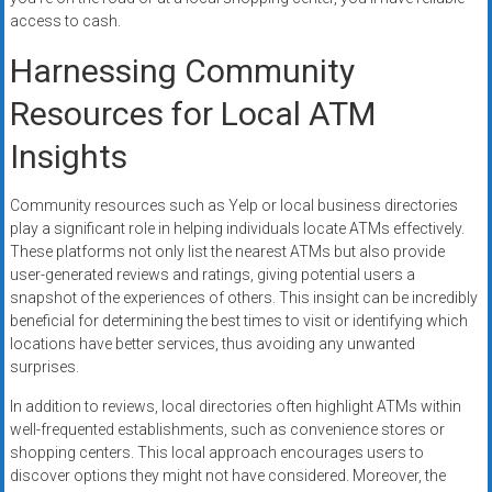
access to cash.
Harnessing Community
Resources for Local ATM
Insights
Community resources such as Yelp or local business directories
play a significant role in helping individuals locate ATMs effectively.
These platforms not only list the nearest ATMs but also provide
user-generated reviews and ratings, giving potential users a
snapshot of the experiences of others. This insight can be incredibly
beneficial for determining the best times to visit or identifying which
locations have better services, thus avoiding any unwanted
surprises.
In addition to reviews, local directories often highlight ATMs within
well-frequented establishments, such as convenience stores or
shopping centers. This local approach encourages users to
discover options they might not have considered. Moreover, the