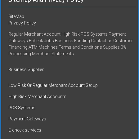
SiteMap
Privacy Policy
Regular Merchant Account High Risk POS Systems Payment
Gateways Echeck Jobs Business Funding Contact us Customer
Financing ATM Machines Terms and Conditions Supplies 0%
Processing Merchant Statements
Business Supplies
Low Risk Or Regular Merchant Account Set up
High Risk Merchant Accounts
POS Systems
Payment Gateways
E-check services