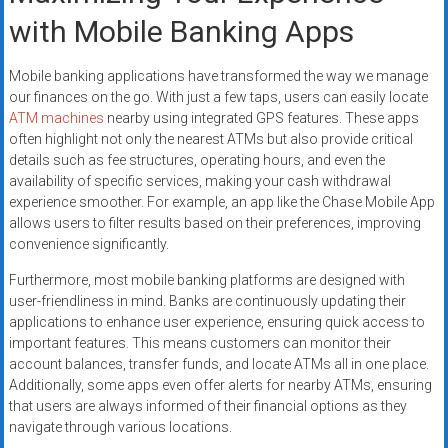
with Mobile Banking Apps
Mobile banking applications have transformed the way we manage
our finances on the go. With just a few taps, users can easily locate
ATM machines
nearby using integrated GPS features. These apps
often highlight not only the nearest ATMs but also provide critical
details such as fee structures, operating hours, and even the
availability of specific services, making your cash withdrawal
experience smoother. For example, an app like the Chase Mobile App
allows users to filter results based on their preferences, improving
convenience significantly.
Furthermore, most mobile banking platforms are designed with
user-friendliness in mind. Banks are continuously updating their
applications to enhance user experience, ensuring quick access to
important features. This means customers can monitor their
account balances, transfer funds, and locate ATMs all in one place.
Additionally, some apps even offer alerts for nearby ATMs, ensuring
that users are always informed of their financial options as they
navigate through various locations.