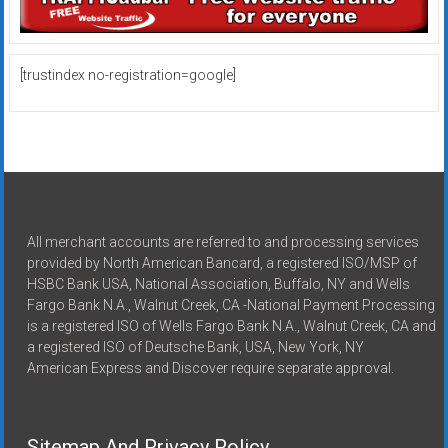
[trustindex no-registration=google]
All merchant accounts are referred to and processing services
provided by North American Bancard, a registered ISO/MSP of
HSBC Bank USA, National Association, Buffalo, NY and Wells
Fargo Bank N.A., Walnut Creek, CA -National Payment Processing
is a registered ISO of Wells Fargo Bank N.A., Walnut Creek, CA and
a registered ISO of Deutsche Bank, USA, New York, NY
American Express and Discover require separate approval.
Sitemap And Privacy Policy