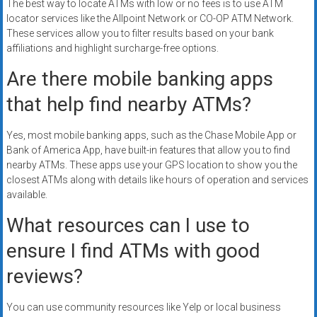
The best way to locate ATMs with low or no fees is to use ATM
locator services like the Allpoint Network or CO-OP ATM Network.
These services allow you to filter results based on your bank
affiliations and highlight surcharge-free options.
Are there mobile banking apps
that help find nearby ATMs?
Yes, most mobile banking apps, such as the Chase Mobile App or
Bank of America App, have built-in features that allow you to find
nearby ATMs. These apps use your GPS location to show you the
closest ATMs along with details like hours of operation and services
available.
What resources can I use to
ensure I find ATMs with good
reviews?
You can use community resources like Yelp or local business