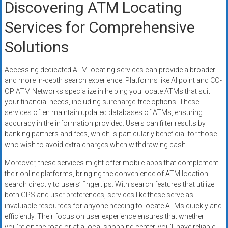
Discovering ATM Locating
Services for Comprehensive
Solutions
Accessing dedicated ATM locating services can provide a broader
and more in-depth search experience. Platforms like Allpoint and CO-
OP ATM Networks specialize in helping you locate ATMs that suit
your financial needs, including surcharge-free options. These
services often maintain updated databases of ATMs, ensuring
accuracy in the information provided. Users can filter results by
banking partners and fees, which is particularly beneficial for those
who wish to avoid extra charges when withdrawing cash.
Moreover, these services might offer mobile apps that complement
their online platforms, bringing the convenience of ATM location
search directly to users’ fingertips. With search features that utilize
both GPS and user preferences, services like these serve as
invaluable resources for anyone needing to locate ATMs quickly and
efficiently. Their focus on user experience ensures that whether
you’re on the road or at a local shopping center, you’ll have reliable