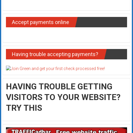
Accept payments online
Having trouble accepting payments?
HAVING TROUBLE GETTING
VISITORS TO YOUR WEBSITE?
TRY THIS