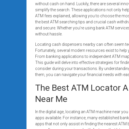
systems,
without cash on hand. Luckily, there are several inn
simplify the search. These applications not only hel
and
ATM fees explained, allowing you to choose the most c
business
the best ATM searching tips and crucial cash withd
funding
and secure. Whether you’re using bank ATM services o
with
without hassle.
fast
Locating cash dispensers nearby can often seem tedio
approvals.
Fortunately, several modern resources exist to help y
Trusted
From banking applications to independent ATM mappi
solutions
This guide will delve into effective strategies for fi
for
consider during your transactions. By understanding 
small
them, you can navigate your financial needs with ea
businesses.
The Best ATM Locator A
Apply
today.
Near Me
In the digital age, locating an ATM machine near you
apps available. For instance, many established ban
apps that not only assist in finding the nearest ATM 