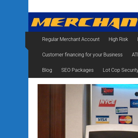
Skip
Merchant
to
content
Services
&
Regular Merchant Account
High Risk
Credit
Customer financing for your Business
AT
Card
Processing
Blog
SEO Packages
Lot Cop Securit
for
Small
Business
|
Low