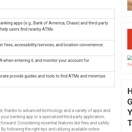
banking apps (e.g., Bank of America, Chase) and third-party
 help users find nearby ATMs.
 fees, accessibility/services, and location convenience.
IN when entering it, and monitor your account for
krate provide guides and tools to find ATMs and minimize
G
Y
r, thanks to advanced technology and a variety of apps and
your banking app or a specialized third-party application,
T
forward. Considering essential features like fees and safety
following the right tips and utilizing available online