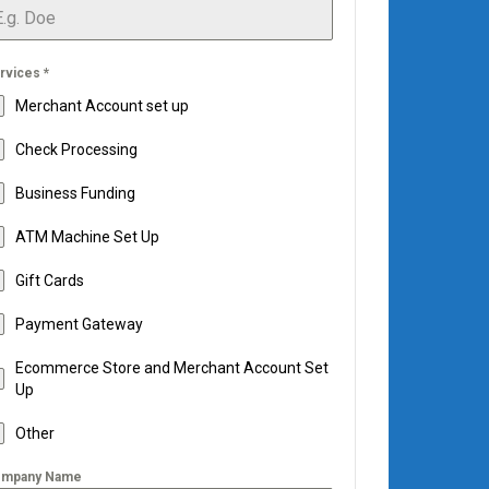
rvices
*
Merchant Account set up
Check Processing
Business Funding
ATM Machine Set Up
Gift Cards
Payment Gateway
Ecommerce Store and Merchant Account Set
Up
Other
mpany Name