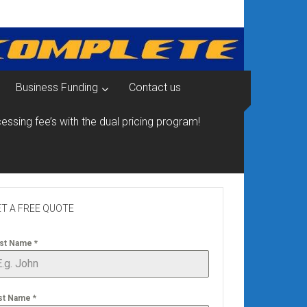
Business Funding
Contact us
essing fee’s with the dual pricing program!
T A FREE QUOTE
rst Name
*
st Name
*