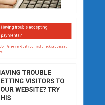
Having trouble accepting
payments?
HAVING TROUBLE
ETTING VISITORS TO
OUR WEBSITE? TRY
HIS