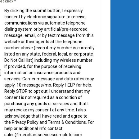
eckbox
*
By clicking the submit button, I expressly
consent by electronic signature to receive
communications via automatic telephone
dialing system or by artificial/pre-recorded
message, email, or by text message from this
website or their agents at the telephone
number above (even if my number is currently
listed on any state, federal, local, or corporate
Do Not Call list) including my wireless number
if provided, for the purpose of receiving
information on insurance products and
services. Carrier message and data rates may
apply. 10 messages/mo. Reply HELP for help.
Reply STOP to opt out. I understand that my
consent is not required as a condition of
purchasing any goods or services and that I
may revoke my consent at any time. I also
acknowledge that I have read and agree to
the Privacy Policy and Terms & Conditions. For
help or additional info contact
sales@merchantservicescomplete.com