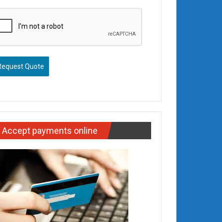
Request Quote
Accept payments online