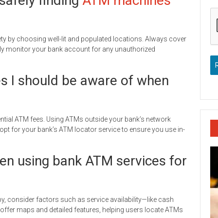
safely finding
ATM machines
fety by choosing well-lit and populated locations. Always cover
larly monitor your bank account for any unauthorized
es I should be aware of when
ential ATM fees. Using ATMs outside your bank’s network
 opt for your bank’s ATM locator service to ensure you use in-
en using bank ATM services for
, consider factors such as service availability—like cash
ffer maps and detailed features, helping users locate ATMs