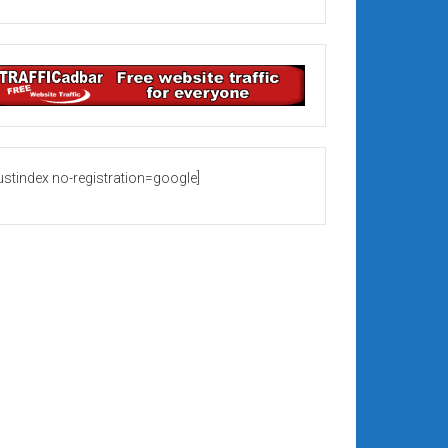
rustindex no-registration=google]