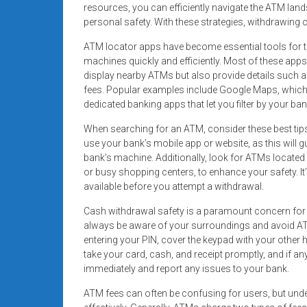
resources, you can efficiently navigate the ATM la
personal safety. With these strategies, withdrawing c
ATM locator apps have become essential tools for th
machines quickly and efficiently. Most of these apps 
display nearby ATMs but also provide details such a
fees. Popular examples include Google Maps, which
dedicated banking apps that let you filter by your b
When searching for an ATM, consider these best tip
use your bank’s mobile app or website, as this will 
bank’s machine. Additionally, look for ATMs located 
or busy shopping centers, to enhance your safety. It
available before you attempt a withdrawal.
Cash withdrawal safety is a paramount concern for
always be aware of your surroundings and avoid AT
entering your PIN, cover the keypad with your other 
take your card, cash, and receipt promptly, and if an
immediately and report any issues to your bank.
ATM fees can often be confusing for users, but un