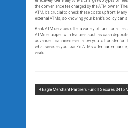
effectively. Generally, ATMs charge two types of fee
the convenience fee charged by the ATM owner. Thes
ATM, it’s crucial to check these costs upfront. Man
external ATMs, so knowing your bank’s policy can 
Bank ATM services offer a variety of functionaliti
ATMs equipped with features such as cash deposits
advanced machines even allow you to transfer fund
what services your bank’s ATMs offer can enhance y
visits.
Post
Eagle Merchant Partners Fund II Secures $415 Mi
navigation