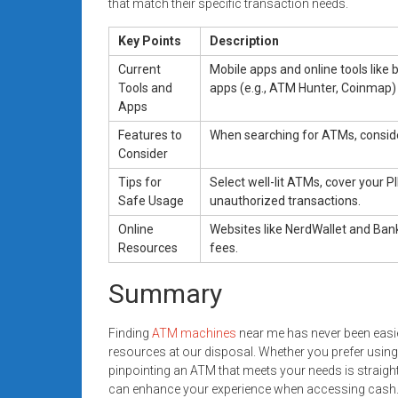
that match their specific transaction needs.
Key Points
Description
Current
Mobile apps and online tools like 
Tools and
apps (e.g., ATM Hunter, Coinmap)
Apps
Features to
When searching for ATMs, consider
Consider
Tips for
Select well-lit ATMs, cover your P
Safe Usage
unauthorized transactions.
Online
Websites like NerdWallet and Ban
Resources
fees.
Summary
Finding
ATM machines
near me has never been easie
resources at our disposal. Whether you prefer using 
pinpointing an ATM that meets your needs is straight
can enhance your experience when accessing cash. By 