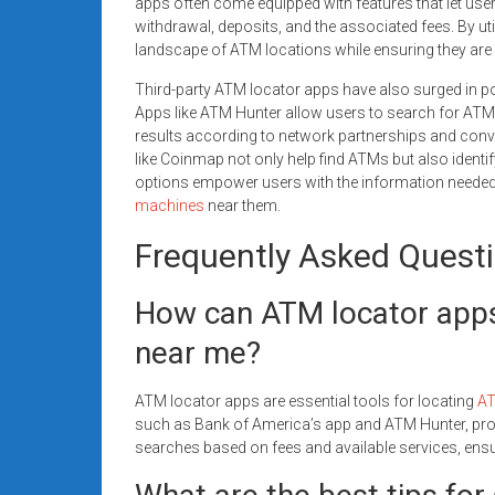
apps often come equipped with features that let us
withdrawal, deposits, and the associated fees. By uti
landscape of ATM locations while ensuring they are u
Third-party ATM locator apps have also surged in popu
Apps like ATM Hunter allow users to search for ATMs 
results according to network partnerships and conv
like Coinmap not only help find ATMs but also identi
options empower users with the information neede
machines
near them.
Frequently Asked Quest
How can ATM locator apps 
near me?
ATM locator apps are essential tools for locating
AT
such as Bank of America’s app and ATM Hunter, provi
searches based on fees and available services, ensu