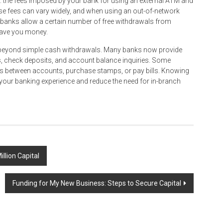
s: the fees imposed by your bank for using an external ATM and
e fees can vary widely, and when using an out-of-network
y banks allow a certain number of free withdrawals from
save you money.
es beyond simple cash withdrawals. Many banks now provide
, check deposits, and account balance inquiries. Some
s between accounts, purchase stamps, or pay bills. Knowing
our banking experience and reduce the need for in-branch
llion Capital
Funding for My New Business: Steps to Secure Capital