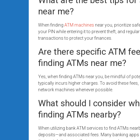
What are the best tips for 
near me?
When finding
ATM machines
near you, prioritize sa
your PIN while entering it to prevent theft, and regu
transactions to protect your finances.
Are there specific ATM fe
finding ATMs near me?
Yes, when finding ATMs near you, be mindful of pot
typically incurs higher charges. To avoid these fees,
network machines whenever possible.
What should I consider wh
finding ATMs nearby?
When utilizing bank ATM services to find ATMs nearby
deposits—and associated fees. Many banking apps o