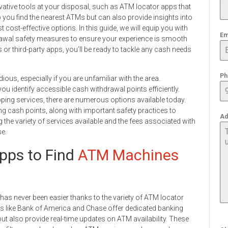
ovative tools at your disposal, such as ATM locator apps that
p you find the nearest ATMs but can also provide insights into
ost-effective options. In this guide, we will equip you with
Em
rawal safety measures to ensure your experience is smooth
r third-party apps, you’ll be ready to tackle any cash needs
Ph
us, especially if you are unfamiliar with the area.
ou identify accessible cash withdrawal points efficiently.
ng services, there are numerous options available today.
nding cash points, along with important safety practices to
Ad
the variety of services available and the fees associated with
se.
pps to Find
ATM Machines
 has never been easier thanks to the variety of ATM locator
ks like Bank of America and Chase offer dedicated banking
but also provide real-time updates on ATM availability. These