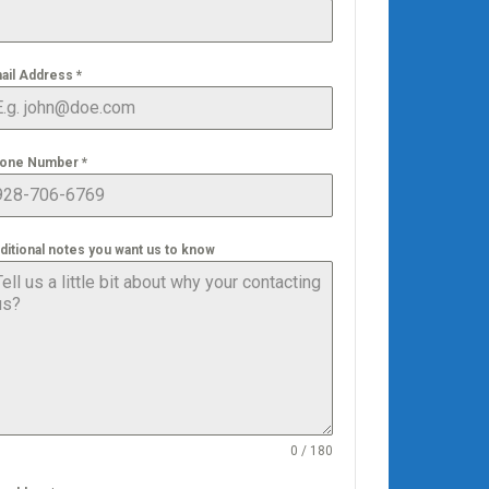
ail Address
*
one Number
*
ditional notes you want us to know
0 / 180