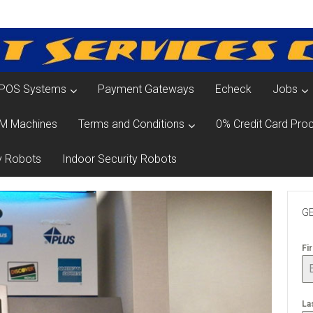
POS Systems
Payment Gateways
Echeck
Jobs
M Machines
Terms and Conditions
0% Credit Card Proc
y Robots
Indoor Security Robots
GE
Fi
La