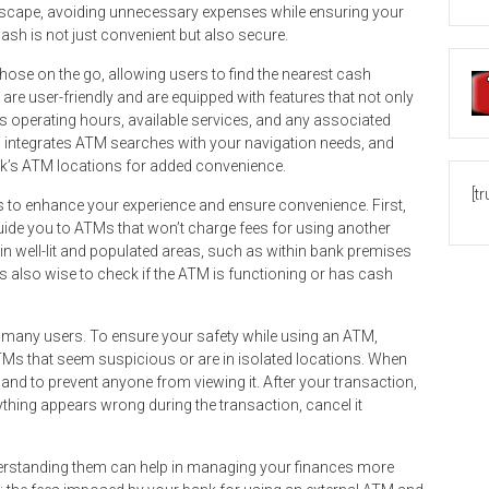
ndscape, avoiding unnecessary expenses while ensuring your
ash is not just convenient but also secure.
ose on the go, allowing users to find the nearest cash
are user-friendly and are equipped with features that not only
s operating hours, available services, and any associated
 integrates ATM searches with your navigation needs, and
ank’s ATM locations for added convenience.
[t
s to enhance your experience and ensure convenience. First,
guide you to ATMs that won’t charge fees for using another
in well-lit and populated areas, such as within bank premises
’s also wise to check if the ATM is functioning or has cash
 many users. To ensure your safety while using an ATM,
Ms that seem suspicious or are in isolated locations. When
hand to prevent anyone from viewing it. After your transaction,
ything appears wrong during the transaction, cancel it
derstanding them can help in managing your finances more