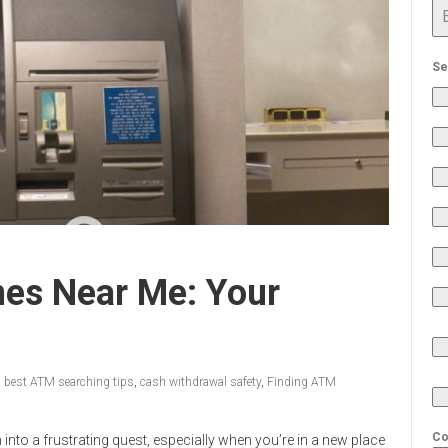
Se
es Near Me: Your
,
best ATM searching tips
,
cash withdrawal safety
,
Finding ATM
Co
nto a frustrating quest, especially when you’re in a new place