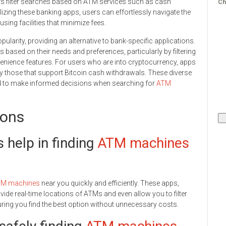
ers filter searches based on ATM services such as cash
Ch
lizing these banking apps, users can effortlessly navigate the
sing facilities that minimize fees.
larity, providing an alternative to bank-specific applications.
based on their needs and preferences, particularly by filtering
enience features. For users who are into cryptocurrency, apps
fy those that support Bitcoin cash withdrawals. These diverse
d to make informed decisions when searching for
ATM
ions
help in finding
ATM machines
M machines
near you quickly and efficiently. These apps,
de real-time locations of ATMs and even allow you to filter
ring you find the best option without unnecessary costs.