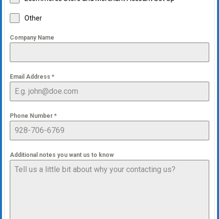
Other
Company Name
Email Address
*
Phone Number
*
Additional notes you want us to know