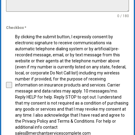
0 / 180
Checkbox
*
By clicking the submit button, I expressly consent by
electronic signature to receive communications via
automatic telephone dialing system or by artificial/pre-
recorded message, email, or by text message from this
website or their agents at the telephone number above
(even if my number is currently listed on any state, federal,
local, or corporate Do Not Call list) including my wireless
number if provided, for the purpose of receiving
information on insurance products and services. Carrier
message and data rates may apply. 10 messages/mo.
Reply HELP for help. Reply STOP to opt out. I understand
that my consent is not required as a condition of purchasing
any goods or services and that I may revoke my consent at
any time. I also acknowledge that I have read and agree to
the Privacy Policy and Terms & Conditions. For help or
additional info contact
sales@merchantservicescomplete.com