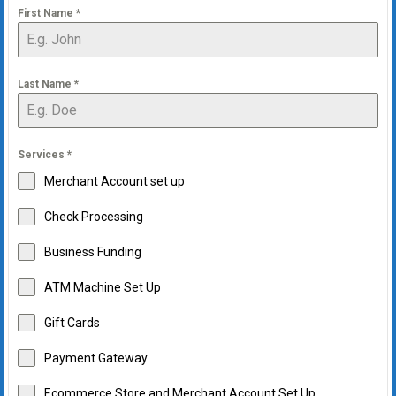
First Name
*
Last Name
*
Services
*
Merchant Account set up
Check Processing
Business Funding
ATM Machine Set Up
Gift Cards
Payment Gateway
Ecommerce Store and Merchant Account Set Up