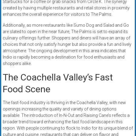
Starbucks for a coffee or grab snacks from Circle K. The synergy
created by having multiple restaurants and retail stores in proximity
enhances the overall experience for visitors to The Palms.
Additionally, as more restaurants like Sumo Dog and Salad and Go
are slated to open in the near future, The Palms is set to expand its
culinary offerings further. Shoppers and diners will have an array of
choices that not only satisfy hunger but also provide a fun and lively
atmosphere. The ongoing development in this area indicates that
Indio is rapidly becoming a destination for food enthusiasts and
shoppers alike.
The Coachella Valley’s Fast
Food Scene
The fast-food industry is thriving in the Coachella Valley, with new
openings increasing the quality and variety of dining options
available. The introduction of In-N-Out and Raising Cane’s reflects a
broader trend toward enhancing the fast food landscape in this
region. With people continuing to flock to Indio for its unique blend of
culture and cuisine, restaurants that can deliver on flavor and