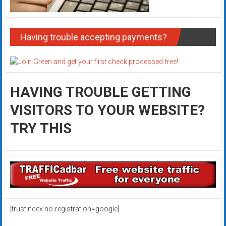
Having trouble accepting payments?
HAVING TROUBLE GETTING
VISITORS TO YOUR WEBSITE?
TRY THIS
[trustindex no-registration=google]