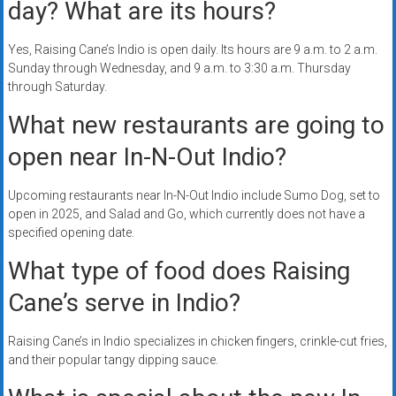
day? What are its hours?
Yes, Raising Cane’s Indio is open daily. Its hours are 9 a.m. to 2 a.m.
Sunday through Wednesday, and 9 a.m. to 3:30 a.m. Thursday
through Saturday.
What new restaurants are going to
open near In-N-Out Indio?
Upcoming restaurants near In-N-Out Indio include Sumo Dog, set to
open in 2025, and Salad and Go, which currently does not have a
specified opening date.
What type of food does Raising
Cane’s serve in Indio?
Raising Cane’s in Indio specializes in chicken fingers, crinkle-cut fries,
and their popular tangy dipping sauce.