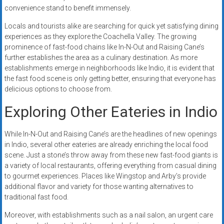
convenience stand to benefit immensely.
Locals and tourists alike are searching for quick yet satisfying dining
experiences as they explore the Coachella Valley. The growing
prominence of fast-food chains like In-N-Out and Raising Cane’s
further establishes the area as a culinary destination. As more
establishments emerge in neighborhoods like Indio, it is evident that
the fast food scene is only getting better, ensuring that everyone has
delicious options to choose from.
Exploring Other Eateries in Indio
While In-N-Out and Raising Cane’s are the headlines of new openings
in Indio, several other eateries are already enriching the local food
scene. Just a stone’s throw away from these new fast-food giants is
a variety of local restaurants, offering everything from casual dining
to gourmet experiences. Places like Wingstop and Arby’s provide
additional flavor and variety for those wanting alternatives to
traditional fast food.
Moreover, with establishments such as a nail salon, an urgent care