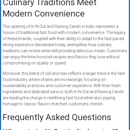
Culinary Traditions Meet
Modern Convenience
The opening of In-N-Out and Raising Cane’s in Indio represents a
fusion of traditional fast food with modern convenience. The legacy
of these brands, coupled with their ability to adapt to the fast-paced
dining experience demanded today, exemplifies how culinary
traditions can evolve while still providing delicious meals. Customers
can enjoy the time-honored recipes and flavors they love without
compromising on quality or speed.
Moreover, this blend of old and new reflects a larger trend in the fast
food industry, where chains are increasingly focusing on
sustainability practices and customer experience. With their fresh
ingredients and dedicated service, both In-N-Out and Raising Cane’s
are leading the charge in redefining fast food while also paying
homage to classic flavors that their customers cherish.
Frequently Asked Questions