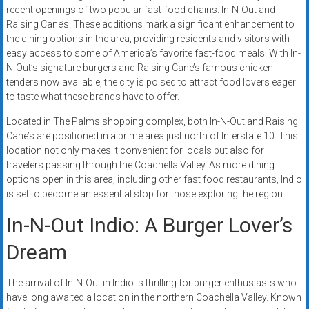
recent openings of two popular fast-food chains: In-N-Out and
Raising Cane’s. These additions mark a significant enhancement to
the dining options in the area, providing residents and visitors with
easy access to some of America’s favorite fast-food meals. With In-
N-Out’s signature burgers and Raising Cane’s famous chicken
tenders now available, the city is poised to attract food lovers eager
to taste what these brands have to offer.
Located in The Palms shopping complex, both In-N-Out and Raising
Cane’s are positioned in a prime area just north of Interstate 10. This
location not only makes it convenient for locals but also for
travelers passing through the Coachella Valley. As more dining
options open in this area, including other fast food restaurants, Indio
is set to become an essential stop for those exploring the region.
In-N-Out Indio: A Burger Lover’s
Dream
The arrival of In-N-Out in Indio is thrilling for burger enthusiasts who
have long awaited a location in the northern Coachella Valley. Known