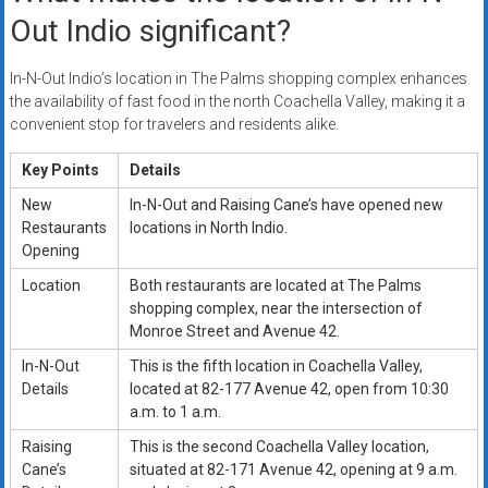
Out Indio significant?
In-N-Out Indio’s location in The Palms shopping complex enhances
the availability of fast food in the north Coachella Valley, making it a
convenient stop for travelers and residents alike.
Key Points
Details
New
In-N-Out and Raising Cane’s have opened new
Restaurants
locations in North Indio.
Opening
Location
Both restaurants are located at The Palms
shopping complex, near the intersection of
Monroe Street and Avenue 42.
In-N-Out
This is the fifth location in Coachella Valley,
Details
located at 82-177 Avenue 42, open from 10:30
a.m. to 1 a.m.
Raising
This is the second Coachella Valley location,
Cane’s
situated at 82-171 Avenue 42, opening at 9 a.m.