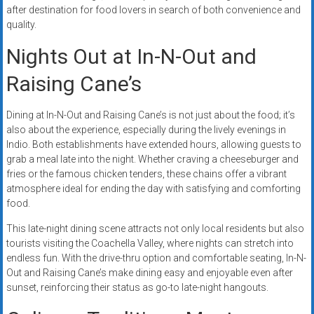
after destination for food lovers in search of both convenience and
quality.
Nights Out at In-N-Out and
Raising Cane’s
Dining at In-N-Out and Raising Cane’s is not just about the food; it’s
also about the experience, especially during the lively evenings in
Indio. Both establishments have extended hours, allowing guests to
grab a meal late into the night. Whether craving a cheeseburger and
fries or the famous chicken tenders, these chains offer a vibrant
atmosphere ideal for ending the day with satisfying and comforting
food.
This late-night dining scene attracts not only local residents but also
tourists visiting the Coachella Valley, where nights can stretch into
endless fun. With the drive-thru option and comfortable seating, In-N-
Out and Raising Cane’s make dining easy and enjoyable even after
sunset, reinforcing their status as go-to late-night hangouts.