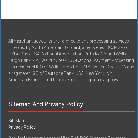
All merchant accounts are referred to and processing services
provided by North American Bancard, a registered ISO/MSP of
HSBC Bank USA, National Association, Buffalo, NY and Wells
Fargo Bank N.A., Walnut Creek, CA -National Payment Processing
is a registered ISO of Wells Fargo Bank N.A., Walnut Creek, CA and
a registered ISO of Deutsche Bank, USA, New York, NY
American Express and Discover require separate approval.
Sitemap And Privacy Policy
SiteMap
Privacy Policy