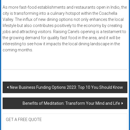
As more fast-food establishments and restaurants open in Indio, the
city is transforming into a culinary hotspot within the Coachella
Valley. The influx of new dining options not only enhances the local
lifestyle but also contributes positively to the economy by creating
jobs and attracting visitors. Raising Cane’s opening is a testament to
the growing demand for quality fast food in the area, and it will be
interesting to see how it impacts the local dining landscape in the
coming months.
Post
New Business Funding Options 2023: Top 10 You Should Know
navigation
Benefits of Meditation: Transform Your Mind and Life
GET A FREE QUOTE