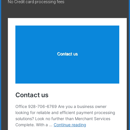
No Credit card processing fees