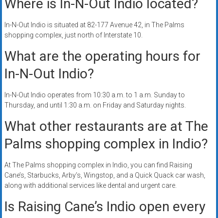
Where is In-N-Out Indio located?
In-N-Out Indio is situated at 82-177 Avenue 42, in The Palms
shopping complex, just north of Interstate 10.
What are the operating hours for
In-N-Out Indio?
In-N-Out Indio operates from 10:30 a.m. to 1 a.m. Sunday to
Thursday, and until 1:30 a.m. on Friday and Saturday nights.
What other restaurants are at The
Palms shopping complex in Indio?
At The Palms shopping complex in Indio, you can find Raising
Cane’s, Starbucks, Arby’s, Wingstop, and a Quick Quack car wash,
along with additional services like dental and urgent care.
Is Raising Cane’s Indio open every