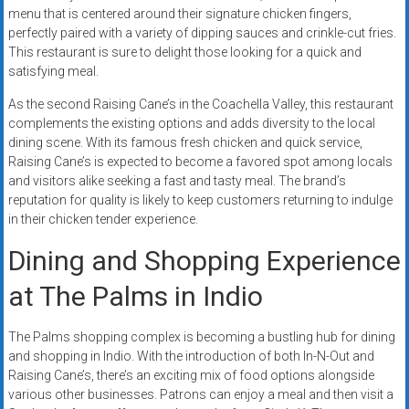
menu that is centered around their signature chicken fingers,
perfectly paired with a variety of dipping sauces and crinkle-cut fries.
This restaurant is sure to delight those looking for a quick and
satisfying meal.
As the second Raising Cane’s in the Coachella Valley, this restaurant
complements the existing options and adds diversity to the local
dining scene. With its famous fresh chicken and quick service,
Raising Cane’s is expected to become a favored spot among locals
and visitors alike seeking a fast and tasty meal. The brand’s
reputation for quality is likely to keep customers returning to indulge
in their chicken tender experience.
Dining and Shopping Experience
at The Palms in Indio
The Palms shopping complex is becoming a bustling hub for dining
and shopping in Indio. With the introduction of both In-N-Out and
Raising Cane’s, there’s an exciting mix of food options alongside
various other businesses. Patrons can enjoy a meal and then visit a