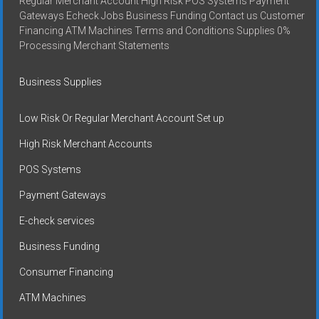
Regular Merchant Account High Risk POS Systems Payment
Gateways Echeck Jobs Business Funding Contact us Customer
Financing ATM Machines Terms and Conditions Supplies 0%
Processing Merchant Statements
Business Supplies
Low Risk Or Regular Merchant Account Set up
High Risk Merchant Accounts
POS Systems
Payment Gateways
E-check services
Business Funding
Consumer Financing
ATM Machines