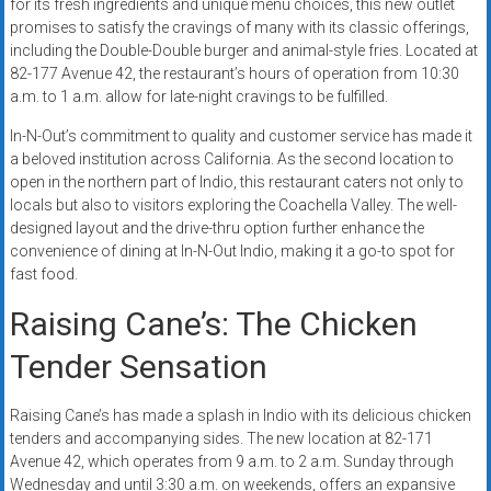
for its fresh ingredients and unique menu choices, this new outlet
promises to satisfy the cravings of many with its classic offerings,
including the Double-Double burger and animal-style fries. Located at
82-177 Avenue 42, the restaurant’s hours of operation from 10:30
a.m. to 1 a.m. allow for late-night cravings to be fulfilled.
In-N-Out’s commitment to quality and customer service has made it
a beloved institution across California. As the second location to
open in the northern part of Indio, this restaurant caters not only to
locals but also to visitors exploring the Coachella Valley. The well-
designed layout and the drive-thru option further enhance the
convenience of dining at In-N-Out Indio, making it a go-to spot for
fast food.
Raising Cane’s: The Chicken
Tender Sensation
Raising Cane’s has made a splash in Indio with its delicious chicken
tenders and accompanying sides. The new location at 82-171
Avenue 42, which operates from 9 a.m. to 2 a.m. Sunday through
Wednesday and until 3:30 a.m. on weekends, offers an expansive