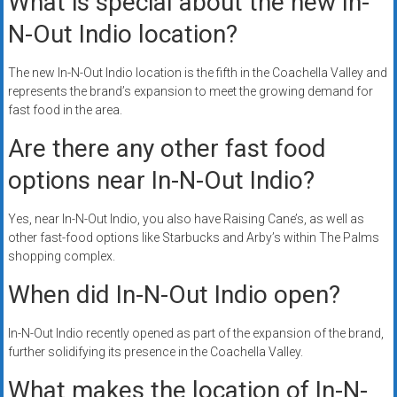
What is special about the new In-
N-Out Indio location?
The new In-N-Out Indio location is the fifth in the Coachella Valley and
represents the brand’s expansion to meet the growing demand for
fast food in the area.
Are there any other fast food
options near In-N-Out Indio?
Yes, near In-N-Out Indio, you also have Raising Cane’s, as well as
other fast-food options like Starbucks and Arby’s within The Palms
shopping complex.
When did In-N-Out Indio open?
In-N-Out Indio recently opened as part of the expansion of the brand,
further solidifying its presence in the Coachella Valley.
What makes the location of In-N-