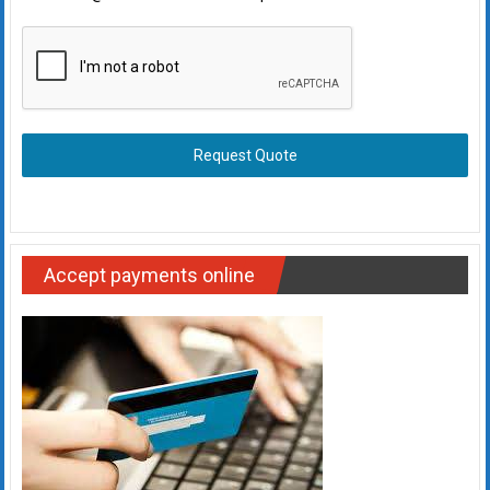
Request Quote
Accept payments online