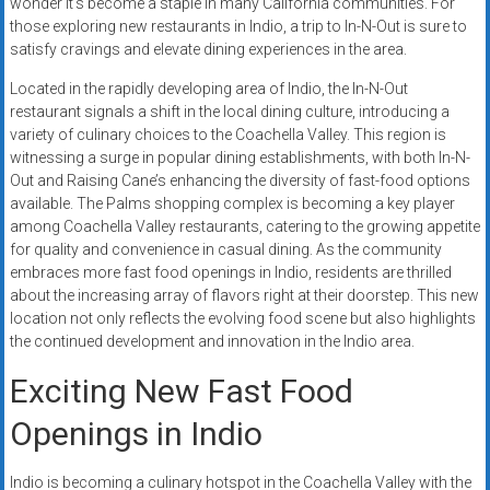
wonder it’s become a staple in many California communities. For
systems,
those exploring new restaurants in Indio, a trip to In-N-Out is sure to
and
satisfy cravings and elevate dining experiences in the area.
business
Located in the rapidly developing area of Indio, the In-N-Out
funding
restaurant signals a shift in the local dining culture, introducing a
with
variety of culinary choices to the Coachella Valley. This region is
fast
witnessing a surge in popular dining establishments, with both In-N-
approvals.
Out and Raising Cane’s enhancing the diversity of fast-food options
Trusted
available. The Palms shopping complex is becoming a key player
solutions
among Coachella Valley restaurants, catering to the growing appetite
for
for quality and convenience in casual dining. As the community
embraces more fast food openings in Indio, residents are thrilled
small
about the increasing array of flavors right at their doorstep. This new
businesses.
location not only reflects the evolving food scene but also highlights
Apply
the continued development and innovation in the Indio area.
today.
Exciting New Fast Food
Openings in Indio
Indio is becoming a culinary hotspot in the Coachella Valley with the