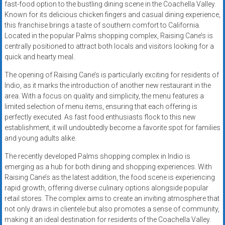
fast-food option to the bustling dining scene in the Coachella Valley.
Known for its delicious chicken fingers and casual dining experience,
this franchise brings a taste of southern comfort to California.
Located in the popular Palms shopping complex, Raising Cane’s is
centrally positioned to attract both locals and visitors looking for a
quick and hearty meal.
The opening of Raising Cane’s is particularly exciting for residents of
Indio, as it marks the introduction of another new restaurant in the
area. With a focus on quality and simplicity, the menu features a
limited selection of menu items, ensuring that each offering is
perfectly executed. As fast food enthusiasts flock to this new
establishment, it will undoubtedly become a favorite spot for families
and young adults alike.
The recently developed Palms shopping complex in Indio is
emerging as a hub for both dining and shopping experiences. With
Raising Cane’s as the latest addition, the food scene is experiencing
rapid growth, offering diverse culinary options alongside popular
retail stores. The complex aims to create an inviting atmosphere that
not only draws in clientele but also promotes a sense of community,
making it an ideal destination for residents of the Coachella Valley.