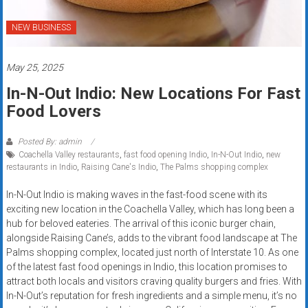
Rates
NEW BUSINESS
+
Fast
May 25, 2025
Approval
In-N-Out Indio: New Locations For Fast
Food Lovers
Looking
for
Posted By: admin
better
Coachella Valley restaurants
,
fast food opening Indio
,
In-N-Out Indio
,
new
merchant
restaurants in Indio
,
Raising Cane's Indio
,
The Palms shopping complex
services?
In-N-Out Indio is making waves in the fast-food scene with its
Get
exciting new location in the Coachella Valley, which has long been a
low-
hub for beloved eateries. The arrival of this iconic burger chain,
rate
alongside Raising Cane’s, adds to the vibrant food landscape at The
credit
Palms shopping complex, located just north of Interstate 10. As one
card
of the latest fast food openings in Indio, this location promises to
attract both locals and visitors craving quality burgers and fries. With
processing,
In-N-Out’s reputation for fresh ingredients and a simple menu, it’s no
POS