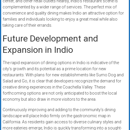
center, and other retail outlets nearby, Indio’s restaurant scene is
complemented by a wider range of services. The perfect mix of
convenience and quality dining makes Indio an attractive option for
families and individuals looking to enjoy a great meal while also
taking care of their errands.
Future Development and
Expansion in Indio
The rapid expansion of dining options in Indio is indicative of the
city’s growth and its potential as a prime location for new
restaurants. With plans for new establishments like Sumo Dog and
Salad and Go, it is clear that developers recognize the demand for
creative dining experiences in the Coachella Valley. These
forthcoming options are not only anticipated to boost the local
economy but also draw in more visitors to the area.
Continuously improving and adding to the community’s dining
landscape will place Indio firmly on the gastronomic map in
California. As residents gain access to diverse culinary styles and
more eateries emerge, Indio is quickly transforming into a sought-