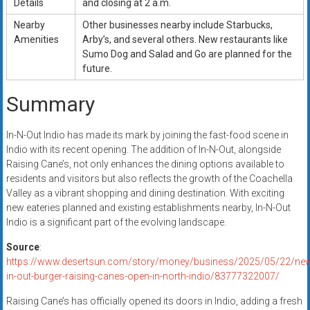
Details
and closing at 2 a.m.
Nearby
Other businesses nearby include Starbucks,
Amenities
Arby’s, and several others. New restaurants like
Sumo Dog and Salad and Go are planned for the
future.
Summary
In-N-Out Indio has made its mark by joining the fast-food scene in
Indio with its recent opening. The addition of In-N-Out, alongside
Raising Cane’s, not only enhances the dining options available to
residents and visitors but also reflects the growth of the Coachella
Valley as a vibrant shopping and dining destination. With exciting
new eateries planned and existing establishments nearby, In-N-Out
Indio is a significant part of the evolving landscape.
Source
:
https://www.desertsun.com/story/money/business/2025/05/22/ne
in-out-burger-raising-canes-open-in-north-indio/83777322007/
Raising Cane’s has officially opened its doors in Indio, adding a fresh