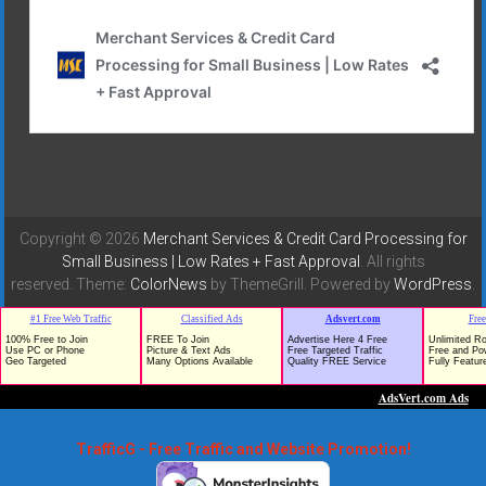
Copyright © 2026
Merchant Services & Credit Card Processing for
Small Business | Low Rates + Fast Approval
. All rights
reserved. Theme:
ColorNews
by ThemeGrill. Powered by
WordPress
.
TrafficG - Free Traffic and Website Promotion!