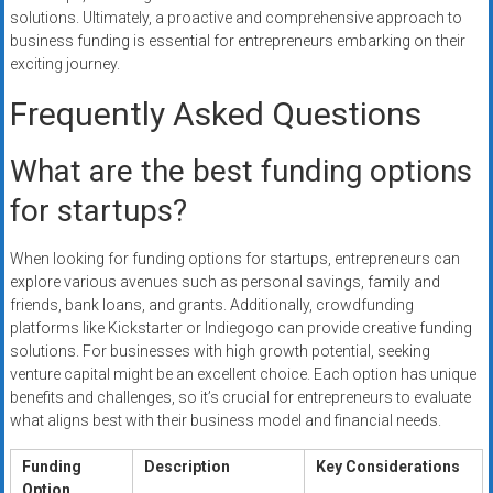
solutions. Ultimately, a proactive and comprehensive approach to
business funding is essential for entrepreneurs embarking on their
exciting journey.
Frequently Asked Questions
What are the best funding options
for startups?
When looking for funding options for startups, entrepreneurs can
explore various avenues such as personal savings, family and
friends, bank loans, and grants. Additionally, crowdfunding
platforms like Kickstarter or Indiegogo can provide creative funding
solutions. For businesses with high growth potential, seeking
venture capital might be an excellent choice. Each option has unique
benefits and challenges, so it’s crucial for entrepreneurs to evaluate
what aligns best with their business model and financial needs.
Funding
Description
Key Considerations
Option