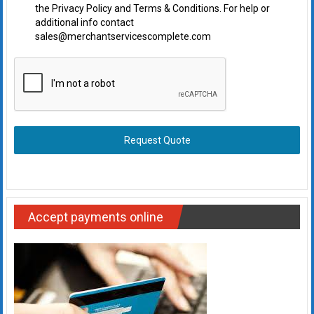
the Privacy Policy and Terms & Conditions. For help or
additional info contact
sales@merchantservicescomplete.com
Request Quote
Accept payments online