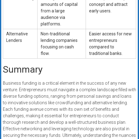
amounts of capital
concept and attract
from a large
early users.
audience via
platforms.
Alternative
Non-traditional
Easier access for new
Lenders
lending companies
entrepreneurs
focusing on cash
compared to
flow.
traditional banks.
Summary
Business funding is a critical element in the success of any new
venture. Entrepreneurs must navigate a complex landscape filled with
diverse funding options, ranging from personal savings and loans
to innovative solutions like crowdfunding and alternative lending.
Each funding avenue comes with its own set of benefits and
challenges, making it essential for entrepreneurs to conduct
thorough research and develop a well-structured business plan.
Effective networking and leveraging technology are also pivotal in
securing the necessary funds. Ultimately, understanding the nuances