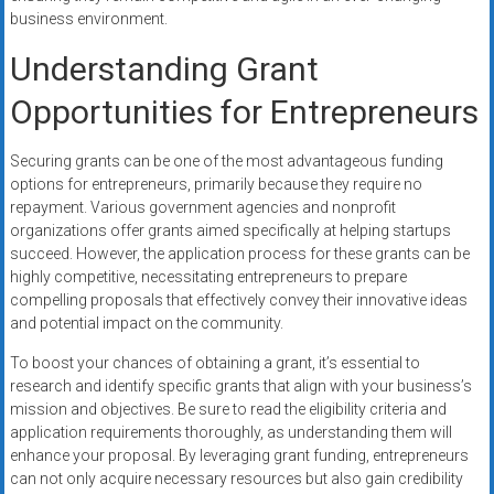
business environment.
Understanding Grant
Opportunities for Entrepreneurs
Securing grants can be one of the most advantageous funding
options for entrepreneurs, primarily because they require no
repayment. Various government agencies and nonprofit
organizations offer grants aimed specifically at helping startups
succeed. However, the application process for these grants can be
highly competitive, necessitating entrepreneurs to prepare
compelling proposals that effectively convey their innovative ideas
and potential impact on the community.
To boost your chances of obtaining a grant, it’s essential to
research and identify specific grants that align with your business’s
mission and objectives. Be sure to read the eligibility criteria and
application requirements thoroughly, as understanding them will
enhance your proposal. By leveraging grant funding, entrepreneurs
can not only acquire necessary resources but also gain credibility