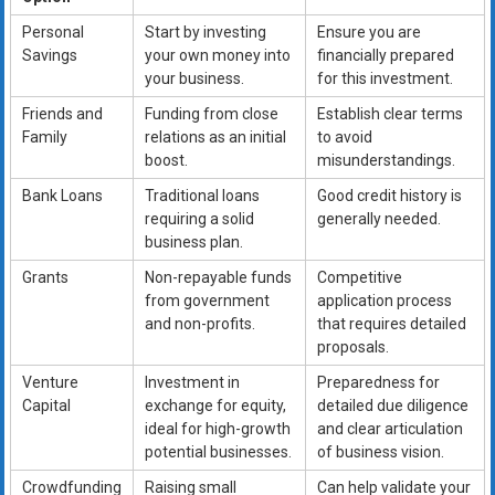
Personal
Start by investing
Ensure you are
Savings
your own money into
financially prepared
your business.
for this investment.
Friends and
Funding from close
Establish clear terms
Family
relations as an initial
to avoid
boost.
misunderstandings.
Bank Loans
Traditional loans
Good credit history is
requiring a solid
generally needed.
business plan.
Grants
Non-repayable funds
Competitive
from government
application process
and non-profits.
that requires detailed
proposals.
Venture
Investment in
Preparedness for
Capital
exchange for equity,
detailed due diligence
ideal for high-growth
and clear articulation
potential businesses.
of business vision.
Crowdfunding
Raising small
Can help validate your