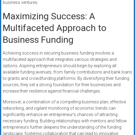
business ventures.
Maximizing Success: A
Multifaceted Approach to
Business Funding
Achieving success in securing business funding involves a
multifaceted approach that integrates various strategies and
options. Aspiring entrepreneurs should begin by exploring all
available funding avenues, from family contributions and bank loans
to grants and crowdfunding platforms. By diversifying their funding
sources, they set a strong foundation for their businesses and
increase their resilience against financial challenges.
Moreover, a combination of a compelling business plan, effective
networking, and vigilant monitoring of economic trends can
significantly enhance an entrepreneur’s chances of attracting
necessary funding. Building relationships with mentors and fellow
entrepreneurs further deepens the understanding of the funding
landscape, fostering collaboration that can lead to innovative