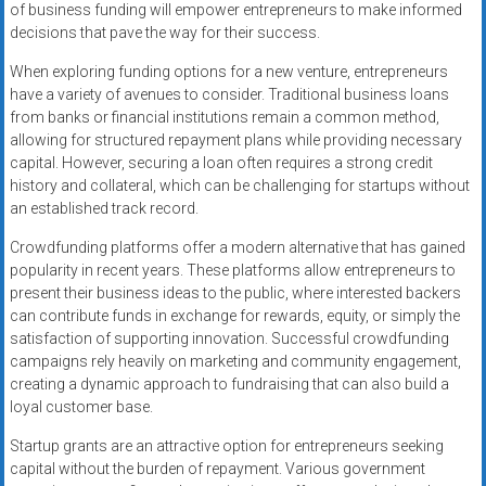
of business funding will empower entrepreneurs to make informed
decisions that pave the way for their success.
When exploring funding options for a new venture, entrepreneurs
have a variety of avenues to consider. Traditional business loans
from banks or financial institutions remain a common method,
allowing for structured repayment plans while providing necessary
capital. However, securing a loan often requires a strong credit
history and collateral, which can be challenging for startups without
an established track record.
Crowdfunding platforms offer a modern alternative that has gained
popularity in recent years. These platforms allow entrepreneurs to
present their business ideas to the public, where interested backers
can contribute funds in exchange for rewards, equity, or simply the
satisfaction of supporting innovation. Successful crowdfunding
campaigns rely heavily on marketing and community engagement,
creating a dynamic approach to fundraising that can also build a
loyal customer base.
Startup grants are an attractive option for entrepreneurs seeking
capital without the burden of repayment. Various government