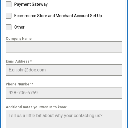
Payment Gateway
Ecommerce Store and Merchant Account Set Up
Other
Company Name
Email Address
*
Phone Number
*
Additional notes you want us to know