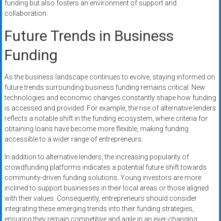
funding but also fosters an environment of support and
collaboration.
Future Trends in Business
Funding
As the business landscape continues to evolve, staying informed on
future trends surrounding business funding remains critical. New
technologies and economic changes constantly shape how funding
is accessed and provided. For example, the rise of alternative lenders
reflects a notable shift in the funding ecosystem, where criteria for
obtaining loans have become more flexible, making funding
accessible to a wider range of entrepreneurs.
In addition to alternative lenders, the increasing popularity of
crowdfunding platforms indicates a potential future shift towards
community-driven funding solutions. Young investors are more
inclined to support businesses in their local areas or those aligned
with their values. Consequently, entrepreneurs should consider
integrating these emerging trends into their funding strategies,
ensuring they remain competitive and agile in an ever-changing