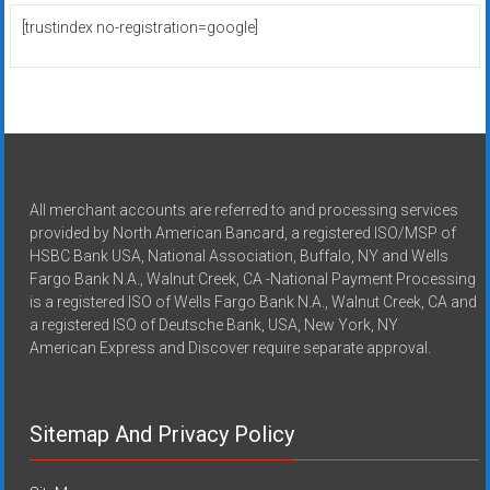
[trustindex no-registration=google]
All merchant accounts are referred to and processing services
provided by North American Bancard, a registered ISO/MSP of
HSBC Bank USA, National Association, Buffalo, NY and Wells
Fargo Bank N.A., Walnut Creek, CA -National Payment Processing
is a registered ISO of Wells Fargo Bank N.A., Walnut Creek, CA and
a registered ISO of Deutsche Bank, USA, New York, NY
American Express and Discover require separate approval.
Sitemap And Privacy Policy