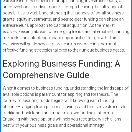
entrepreneurs. Whether it’s startup financing, investment loans, or
systems,
unconventional funding models, comprehending the full range of
and
possibilities is vital. Understanding the nuances of small business
business
grants, equity investments, and peer-to-peer funding can shape an
funding
entrepreneur’s approach to capital acquisition. As the market
with
evolves, keeping abreast of emerging trends and alternative financing
methods can unlock significant opportunities for growth. This
fast
overview will guide new entrepreneurs in discovering the most
approvals.
effective funding strategies tailored to their unique business needs.
Trusted
solutions
Exploring Business Funding: A
for
Comprehensive Guide
small
businesses.
Apply
When it comes to business funding, understanding the landscape of
available options is paramount for aspiring entrepreneurs. The
today.
journey of securing funds begins with knowing each funding
channel—ranging from personal savings and family investments to
traditional bank loans and modern crowdfunding platforms.
Engaging with these options will help you recognize which aligns
best with your business goals and operational strategy.