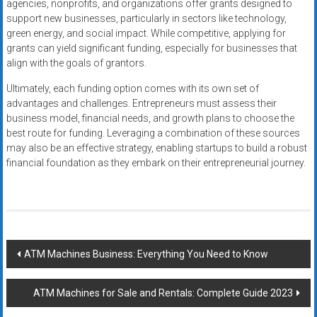
agencies, nonprofits, and organizations offer grants designed to
support new businesses, particularly in sectors like technology,
green energy, and social impact. While competitive, applying for
grants can yield significant funding, especially for businesses that
align with the goals of grantors.
Ultimately, each funding option comes with its own set of
advantages and challenges. Entrepreneurs must assess their
business model, financial needs, and growth plans to choose the
best route for funding. Leveraging a combination of these sources
may also be an effective strategy, enabling startups to build a robust
financial foundation as they embark on their entrepreneurial journey.
Post
ATM Machines Business: Everything You Need to Know
navigation
ATM Machines for Sale and Rentals: Complete Guide 2023