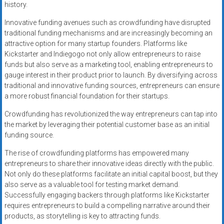
history.
Innovative funding avenues such as crowdfunding have disrupted
traditional funding mechanisms and are increasingly becoming an
attractive option for many startup founders. Platforms like
Kickstarter and Indiegogo not only allow entrepreneurs to raise
funds but also serve as a marketing tool, enabling entrepreneurs to
gauge interest in their product prior to launch. By diversifying across
traditional and innovative funding sources, entrepreneurs can ensure
a more robust financial foundation for their startups.
Crowdfunding has revolutionized the way entrepreneurs can tap into
the market by leveraging their potential customer base as an initial
funding source.
The rise of crowdfunding platforms has empowered many
entrepreneurs to share their innovative ideas directly with the public.
Not only do these platforms facilitate an initial capital boost, but they
also serve as a valuable tool for testing market demand.
Successfully engaging backers through platforms like Kickstarter
requires entrepreneurs to build a compelling narrative around their
products, as storytelling is key to attracting funds.