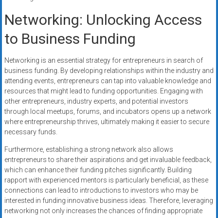
Networking: Unlocking Access
to Business Funding
Networking is an essential strategy for entrepreneurs in search of
business funding. By developing relationships within the industry and
attending events, entrepreneurs can tap into valuable knowledge and
resources that might lead to funding opportunities. Engaging with
other entrepreneurs, industry experts, and potential investors
through local meetups, forums, and incubators opens up a network
where entrepreneurship thrives, ultimately making it easier to secure
necessary funds.
Furthermore, establishing a strong network also allows
entrepreneurs to share their aspirations and get invaluable feedback,
which can enhance their funding pitches significantly. Building
rapport with experienced mentors is particularly beneficial, as these
connections can lead to introductions to investors who may be
interested in funding innovative business ideas. Therefore, leveraging
networking not only increases the chances of finding appropriate