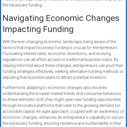
the necessary funding.
Navigating Economic Changes
Impacting Funding
With the ever-changing economic landscape, being aware of the
factors that impact business funding is crucial for entrepreneurs.
Fluctuating interest rates, economic downturns, and evolving
regulations can all affect access to traditional business loans. By
staying informed about these changes, entrepreneurs can pivot their
funding strategies effectively, seeking alternative funding methods or
adjusting their business plans to attract potential investors.
Furthermore, adapting to economic changes also involves
understanding the broader market trends and consumer behaviors.
As these elements shift, they might open new funding opportunities
through innovative platforms that cater to the growing demand for
accessible capital. An agile approach, coupled with an awareness of
economic changes, enhances an entrepreneur’s capability to secure
the necessary funding, ensuring resilience and sustainability in their