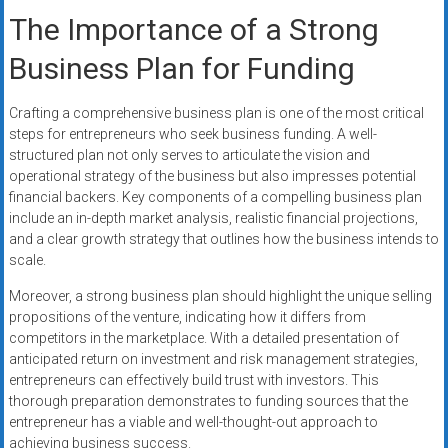
The Importance of a Strong
Business Plan for Funding
Crafting a comprehensive business plan is one of the most critical
steps for entrepreneurs who seek business funding. A well-
structured plan not only serves to articulate the vision and
operational strategy of the business but also impresses potential
financial backers. Key components of a compelling business plan
include an in-depth market analysis, realistic financial projections,
and a clear growth strategy that outlines how the business intends to
scale.
Moreover, a strong business plan should highlight the unique selling
propositions of the venture, indicating how it differs from
competitors in the marketplace. With a detailed presentation of
anticipated return on investment and risk management strategies,
entrepreneurs can effectively build trust with investors. This
thorough preparation demonstrates to funding sources that the
entrepreneur has a viable and well-thought-out approach to
achieving business success.