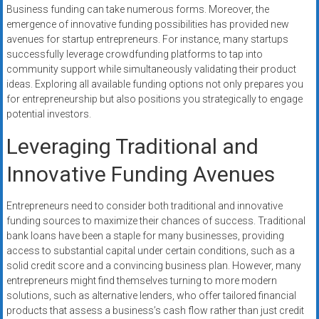
Business funding can take numerous forms. Moreover, the
emergence of innovative funding possibilities has provided new
avenues for startup entrepreneurs. For instance, many startups
successfully leverage crowdfunding platforms to tap into
community support while simultaneously validating their product
ideas. Exploring all available funding options not only prepares you
for entrepreneurship but also positions you strategically to engage
potential investors.
Leveraging Traditional and
Innovative Funding Avenues
Entrepreneurs need to consider both traditional and innovative
funding sources to maximize their chances of success. Traditional
bank loans have been a staple for many businesses, providing
access to substantial capital under certain conditions, such as a
solid credit score and a convincing business plan. However, many
entrepreneurs might find themselves turning to more modern
solutions, such as alternative lenders, who offer tailored financial
products that assess a business’s cash flow rather than just credit