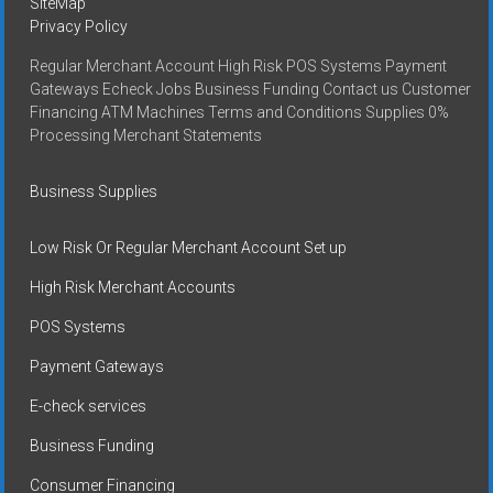
SiteMap
Privacy Policy
Regular Merchant Account High Risk POS Systems Payment
Gateways Echeck Jobs Business Funding Contact us Customer
Financing ATM Machines Terms and Conditions Supplies 0%
Processing Merchant Statements
Business Supplies
Low Risk Or Regular Merchant Account Set up
High Risk Merchant Accounts
POS Systems
Payment Gateways
E-check services
Business Funding
Consumer Financing