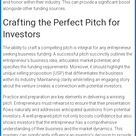
and honor within their industry. This can provide a significant boost
alongside other funding sources.
Crafting the Perfect Pitch for
Investors
The ability to craft a compelling pitch is integral for any entrepreneur
seeking business funding. A successful pitch succinctly outlines the
entrepreneur’s business idea, articulates market potential, and
specifies the funding requirements. Moreover, it should highlight the
unique selling proposition (USP) that differentiates the business
within its industry. Maintaining clarity while telling an engaging story
about the venture creates a connection with potential investors.
Practice and preparation are key elements in delivering a winning
pitch. Entrepreneurs must rehearse to ensure that their presentation
flows naturally and addresses anticipated questions from potential
investors. A well-prepared pitch not only boosts confidence but also
shows investors that the entrepreneur has a comprehensive
understanding of their business and the market dynamics. This
mastery can significantly influence an investor’s decision to provide