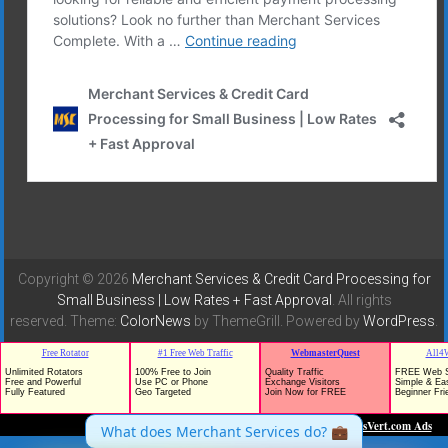
Copyright © 2026
Merchant Services & Credit Card Processing for
Small Business | Low Rates + Fast Approval
. All rights
reserved. Theme:
ColorNews
by ThemeGrill. Powered by
WordPress
.