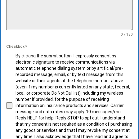
0 / 180
Checkbox
*
By clicking the submit button, I expressly consent by
electronic signature to receive communications via
automatic telephone dialing system or by artificial/pre-
recorded message, email, or by text message from this
website or their agents at the telephone number above
(even if my number is currently listed on any state, federal,
local, or corporate Do Not Call list) including my wireless
number if provided, for the purpose of receiving
information on insurance products and services. Carrier
message and data rates may apply. 10 messages/mo.
Reply HELP for help. Reply STOP to opt out. I understand
that my consent is not required as a condition of purchasing
any goods or services and that I may revoke my consent at
any time. I also acknowledge that I have read and agree to