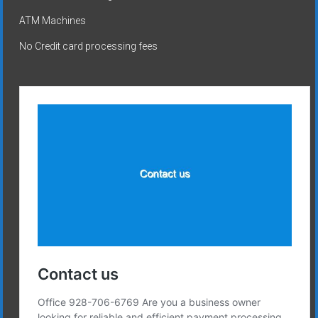
ATM Machines
No Credit card processing fees