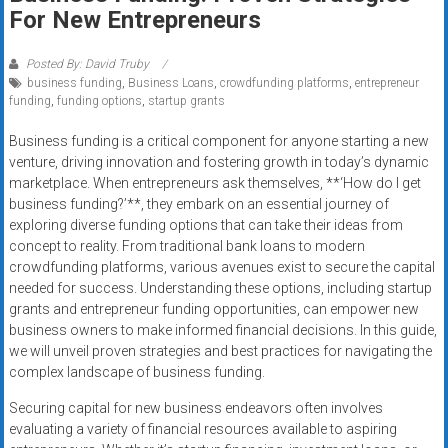
Rates
For New Entrepreneurs
+
Posted By: David Truby
business funding
,
Business Loans
,
crowdfunding platforms
,
entrepreneur
Fast
funding
,
funding options
,
startup grants
Approval
Business funding is a critical component for anyone starting a new
venture, driving innovation and fostering growth in today’s dynamic
Looking
marketplace. When entrepreneurs ask themselves, **‘How do I get
for
business funding?’**, they embark on an essential journey of
better
exploring diverse funding options that can take their ideas from
merchant
concept to reality. From traditional bank loans to modern
services?
crowdfunding platforms, various avenues exist to secure the capital
needed for success. Understanding these options, including startup
Get
grants and entrepreneur funding opportunities, can empower new
low-
business owners to make informed financial decisions. In this guide,
rate
we will unveil proven strategies and best practices for navigating the
credit
complex landscape of business funding.
card
Securing capital for new business endeavors often involves
processing,
evaluating a variety of financial resources available to aspiring
POS