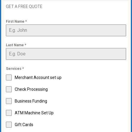
GET A FREE QUOTE
First Name
*
Last Name
*
Services
*
Merchant Account set up
Check Processing
Business Funding
ATM Machine Set Up
Gift Cards