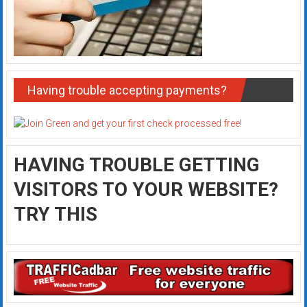
Having trouble accepting payments?
HAVING TROUBLE GETTING
VISITORS TO YOUR WEBSITE?
TRY THIS