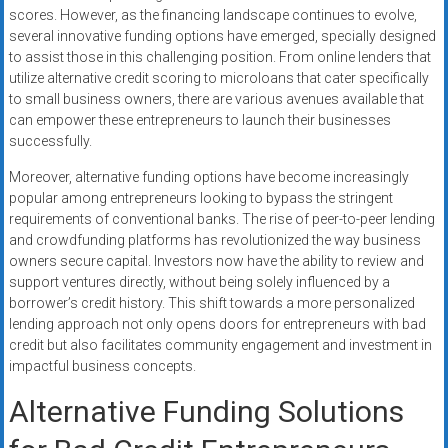
scores. However, as the financing landscape continues to evolve,
several innovative funding options have emerged, specially designed
to assist those in this challenging position. From online lenders that
utilize alternative credit scoring to microloans that cater specifically
to small business owners, there are various avenues available that
can empower these entrepreneurs to launch their businesses
successfully.
Moreover, alternative funding options have become increasingly
popular among entrepreneurs looking to bypass the stringent
requirements of conventional banks. The rise of peer-to-peer lending
and crowdfunding platforms has revolutionized the way business
owners secure capital. Investors now have the ability to review and
support ventures directly, without being solely influenced by a
borrower’s credit history. This shift towards a more personalized
lending approach not only opens doors for entrepreneurs with bad
credit but also facilitates community engagement and investment in
impactful business concepts.
Alternative Funding Solutions