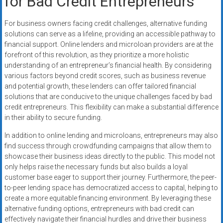
for Bad Credit Entrepreneurs
For business owners facing credit challenges, alternative funding
solutions can serve as a lifeline, providing an accessible pathway to
financial support. Online lenders and microloan providers are at the
forefront of this revolution, as they prioritize a more holistic
understanding of an entrepreneur’s financial health. By considering
various factors beyond credit scores, such as business revenue
and potential growth, these lenders can offer tailored financial
solutions that are conducive to the unique challenges faced by bad
credit entrepreneurs. This flexibility can make a substantial difference
in their ability to secure funding.
In addition to online lending and microloans, entrepreneurs may also
find success through crowdfunding campaigns that allow them to
showcase their business ideas directly to the public. This model not
only helps raise the necessary funds but also builds a loyal
customer base eager to support their journey. Furthermore, the peer-
to-peer lending space has democratized access to capital, helping to
create a more equitable financing environment. By leveraging these
alternative funding options, entrepreneurs with bad credit can
effectively navigate their financial hurdles and drive their business