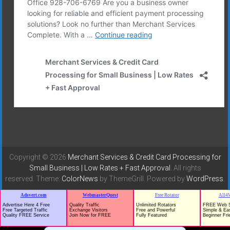
Copyright © 2026
Merchant Services & Credit Card Processing for
Small Business | Low Rates + Fast Approval
. All rights
reserved. Theme:
ColorNews
by ThemeGrill. Powered by
WordPress
.