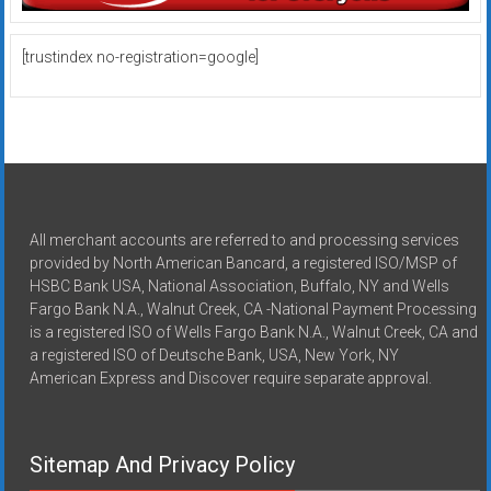
[trustindex no-registration=google]
All merchant accounts are referred to and processing services
provided by North American Bancard, a registered ISO/MSP of
HSBC Bank USA, National Association, Buffalo, NY and Wells
Fargo Bank N.A., Walnut Creek, CA -National Payment Processing
is a registered ISO of Wells Fargo Bank N.A., Walnut Creek, CA and
a registered ISO of Deutsche Bank, USA, New York, NY
American Express and Discover require separate approval.
Sitemap And Privacy Policy