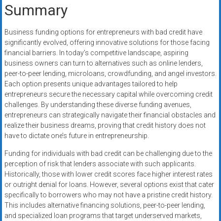
Summary
Business funding options for entrepreneurs with bad credit have
significantly evolved, offering innovative solutions for those facing
financial barriers. In today’s competitive landscape, aspiring
business owners can turn to alternatives such as online lenders,
peer-to-peer lending, microloans, crowdfunding, and angel investors.
Each option presents unique advantages tailored to help
entrepreneurs secure the necessary capital while overcoming credit
challenges. By understanding these diverse funding avenues,
entrepreneurs can strategically navigate their financial obstacles and
realize their business dreams, proving that credit history does not
have to dictate one’s future in entrepreneurship.
Funding for individuals with bad credit can be challenging due to the
perception of risk that lenders associate with such applicants.
Historically, those with lower credit scores face higher interest rates
or outright denial for loans. However, several options exist that cater
specifically to borrowers who may not have a pristine credit history.
This includes alternative financing solutions, peer-to-peer lending,
and specialized loan programs that target underserved markets,