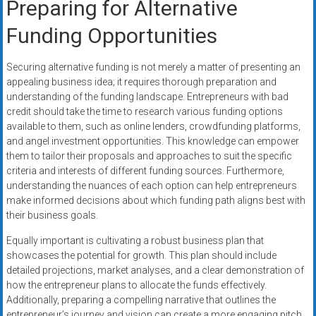
Preparing for Alternative
Funding Opportunities
Securing alternative funding is not merely a matter of presenting an
appealing business idea; it requires thorough preparation and
understanding of the funding landscape. Entrepreneurs with bad
credit should take the time to research various funding options
available to them, such as online lenders, crowdfunding platforms,
and angel investment opportunities. This knowledge can empower
them to tailor their proposals and approaches to suit the specific
criteria and interests of different funding sources. Furthermore,
understanding the nuances of each option can help entrepreneurs
make informed decisions about which funding path aligns best with
their business goals.
Equally important is cultivating a robust business plan that
showcases the potential for growth. This plan should include
detailed projections, market analyses, and a clear demonstration of
how the entrepreneur plans to allocate the funds effectively.
Additionally, preparing a compelling narrative that outlines the
entrepreneur’s journey and vision can create a more engaging pitch,