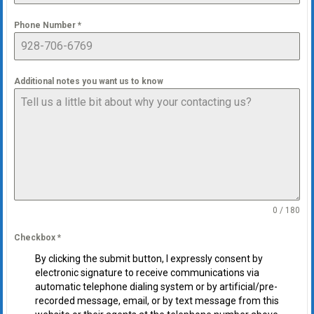
Phone Number
*
Additional notes you want us to know
0 / 180
Checkbox
*
By clicking the submit button, I expressly consent by
electronic signature to receive communications via
automatic telephone dialing system or by artificial/pre-
recorded message, email, or by text message from this