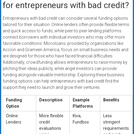
for entrepreneurs with bad credit?
Entrepreneurs with bad credit can consider several funding options
tailored for their situation. Online lenders often provide flexible terms
and quick access to funds, while peer-to-peer lending platforms
connect borrowers with individual investors who may offer more
favorable conditions. Microloans, provided by organizations like
Accion and Grameen America, focus on small business needs and
are designed for those who have faced financial difficulties.
Additionally, crowdfunding allows entrepreneurs to raise money by
pitching their ideas publicly, while angel investors can provide
funding alongside valuable mentorship. Exploring these business
funding options can help entrepreneurs with bad credit find the
support they need to launch and grow their ventures.
Funding
Description
Example
Benefits
Option
Platforms
Online
More flexible
Kiva,
Less
Lenders
credit
Fundbox
stringent
evaluations
requirements