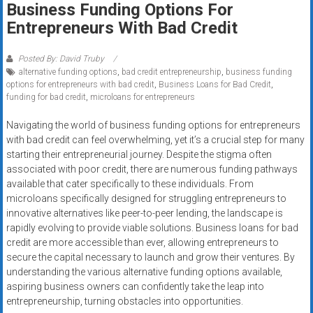
Business Funding Options For
systems,
Entrepreneurs With Bad Credit
and
business
funding
Posted By: David Truby
alternative funding options
,
bad credit entrepreneurship
,
business funding
with
options for entrepreneurs with bad credit
,
Business Loans for Bad Credit
,
fast
funding for bad credit
,
microloans for entrepreneurs
approvals.
Trusted
Navigating the world of business funding options for entrepreneurs
with bad credit can feel overwhelming, yet it’s a crucial step for many
solutions
starting their entrepreneurial journey. Despite the stigma often
for
associated with poor credit, there are numerous funding pathways
small
available that cater specifically to these individuals. From
businesses.
microloans specifically designed for struggling entrepreneurs to
Apply
innovative alternatives like peer-to-peer lending, the landscape is
today.
rapidly evolving to provide viable solutions. Business loans for bad
credit are more accessible than ever, allowing entrepreneurs to
secure the capital necessary to launch and grow their ventures. By
understanding the various alternative funding options available,
aspiring business owners can confidently take the leap into
entrepreneurship, turning obstacles into opportunities.