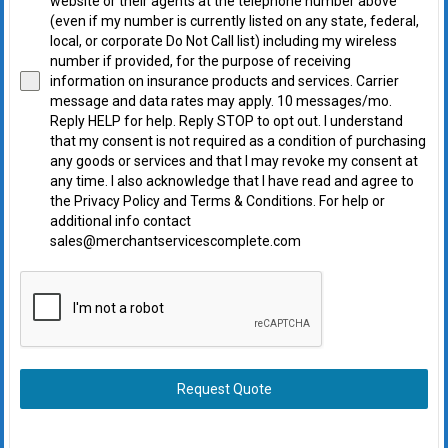
website or their agents at the telephone number above
(even if my number is currently listed on any state, federal,
local, or corporate Do Not Call list) including my wireless
number if provided, for the purpose of receiving
information on insurance products and services. Carrier
message and data rates may apply. 10 messages/mo.
Reply HELP for help. Reply STOP to opt out. I understand
that my consent is not required as a condition of purchasing
any goods or services and that I may revoke my consent at
any time. I also acknowledge that I have read and agree to
the Privacy Policy and Terms & Conditions. For help or
additional info contact
sales@merchantservicescomplete.com
Request Quote