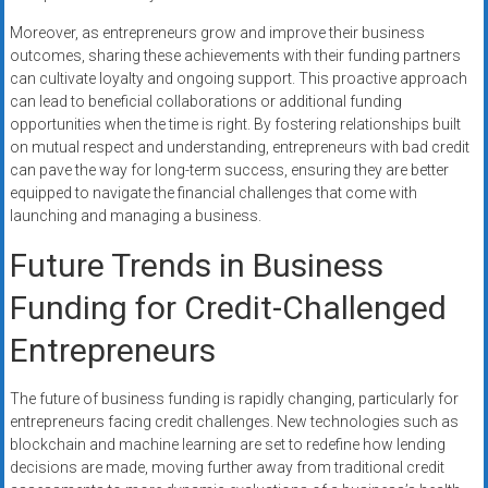
Moreover, as entrepreneurs grow and improve their business
outcomes, sharing these achievements with their funding partners
can cultivate loyalty and ongoing support. This proactive approach
can lead to beneficial collaborations or additional funding
opportunities when the time is right. By fostering relationships built
on mutual respect and understanding, entrepreneurs with bad credit
can pave the way for long-term success, ensuring they are better
equipped to navigate the financial challenges that come with
launching and managing a business.
Future Trends in Business
Funding for Credit-Challenged
Entrepreneurs
The future of business funding is rapidly changing, particularly for
entrepreneurs facing credit challenges. New technologies such as
blockchain and machine learning are set to redefine how lending
decisions are made, moving further away from traditional credit