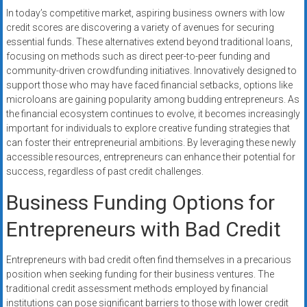
In today’s competitive market, aspiring business owners with low
credit scores are discovering a variety of avenues for securing
essential funds. These alternatives extend beyond traditional loans,
focusing on methods such as direct peer-to-peer funding and
community-driven crowdfunding initiatives. Innovatively designed to
support those who may have faced financial setbacks, options like
microloans are gaining popularity among budding entrepreneurs. As
the financial ecosystem continues to evolve, it becomes increasingly
important for individuals to explore creative funding strategies that
can foster their entrepreneurial ambitions. By leveraging these newly
accessible resources, entrepreneurs can enhance their potential for
success, regardless of past credit challenges.
Business Funding Options for
Entrepreneurs with Bad Credit
Entrepreneurs with bad credit often find themselves in a precarious
position when seeking funding for their business ventures. The
traditional credit assessment methods employed by financial
institutions can pose significant barriers to those with lower credit