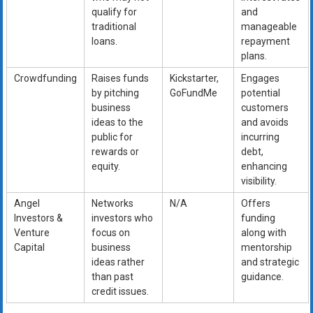
qualify for
and
traditional
manageable
loans.
repayment
plans.
Crowdfunding
Raises funds
Kickstarter,
Engages
by pitching
GoFundMe
potential
business
customers
ideas to the
and avoids
public for
incurring
rewards or
debt,
equity.
enhancing
visibility.
Angel
Networks
N/A
Offers
Investors &
investors who
funding
Venture
focus on
along with
Capital
business
mentorship
ideas rather
and strategic
than past
guidance.
credit issues.