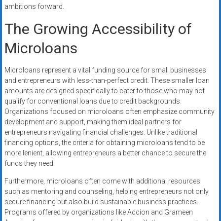
ambitions forward.
The Growing Accessibility of
Microloans
Microloans represent a vital funding source for small businesses
and entrepreneurs with less-than-perfect credit. These smaller loan
amounts are designed specifically to cater to those who may not
qualify for conventional loans due to credit backgrounds.
Organizations focused on microloans often emphasize community
development and support, making them ideal partners for
entrepreneurs navigating financial challenges. Unlike traditional
financing options, the criteria for obtaining microloans tend to be
more lenient, allowing entrepreneurs a better chance to secure the
funds they need.
Furthermore, microloans often come with additional resources
such as mentoring and counseling, helping entrepreneurs not only
secure financing but also build sustainable business practices.
Programs offered by organizations like Accion and Grameen