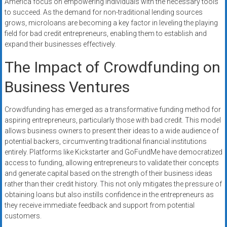
America focus on empowering individuals with the necessary tools
to succeed. As the demand for non-traditional lending sources
grows, microloans are becoming a key factor in leveling the playing
field for bad credit entrepreneurs, enabling them to establish and
expand their businesses effectively.
The Impact of Crowdfunding on
Business Ventures
Crowdfunding has emerged as a transformative funding method for
aspiring entrepreneurs, particularly those with bad credit. This model
allows business owners to present their ideas to a wide audience of
potential backers, circumventing traditional financial institutions
entirely. Platforms like Kickstarter and GoFundMe have democratized
access to funding, allowing entrepreneurs to validate their concepts
and generate capital based on the strength of their business ideas
rather than their credit history. This not only mitigates the pressure of
obtaining loans but also instills confidence in the entrepreneurs as
they receive immediate feedback and support from potential
customers.