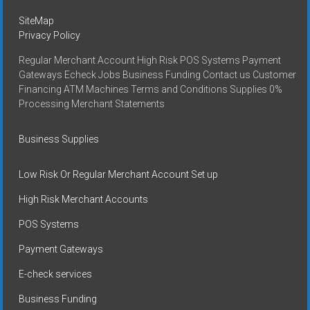
SiteMap
Privacy Policy
Regular Merchant Account High Risk POS Systems Payment
Gateways Echeck Jobs Business Funding Contact us Customer
Financing ATM Machines Terms and Conditions Supplies 0%
Processing Merchant Statements
Business Supplies
Low Risk Or Regular Merchant Account Set up
High Risk Merchant Accounts
POS Systems
Payment Gateways
E-check services
Business Funding