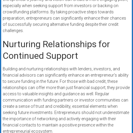
especially when seeking support from investors or backing on
crowdfunding platforms. By taking proactive steps towards
preparation, entrepreneurs can significantly enhance their chances
of successfully securing alternative funding despite their credit
challenges.
Nurturing Relationships for
Continued Support
Building and nurturing relationships with lenders, investors, and
financial advisors can significantly enhance an entrepreneur’s ability
to secure funding in the future. For those with bad credit, these
relationships can offer more than just financial support; they provide
access to valuable insights and guidance as well. Regular
communication with funding partners or investor communities can
create a sense of trust and credibility, essential elements when
seeking future investments. Entrepreneurs should not underestimate
the importance of networking and actively engaging with their
financial contacts to maintain a positive presence within the
entrepreneurial ecosystem.