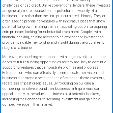
funding source for entrepreneurs, even for those facing the
challenges of bad credit. Unlike conventional lenders, these investors
are generally more focused on the potential and viability of a
business idea rather than the entrepreneur’s credit history. They are
often seeking promising ventures with innovative ideas that show
potential for growth, making them an appealing option for aspiring
entrepreneurs looking for substantial investment. Coupled with
financial backing, gaining access to an experienced investor can
provide invaluable mentorship and insight during the crucial early
stages of a business.
Moreover, establishing relationships with angel investors can open
doors to future funding opportunities as they are likely to continue
supporting ventures that demonstrate promise and progress.
Entrepreneurs who can effectively communicate their vision and
business plan stand a better chance of attracting these investors,
regardless of past credit issues. By focusing on building a
compelling narrative around their business, entrepreneurs can
appeal directly to the values and interests of potential backers,
increasing their chances of securing investment and gaining a
competitive edge in their market.