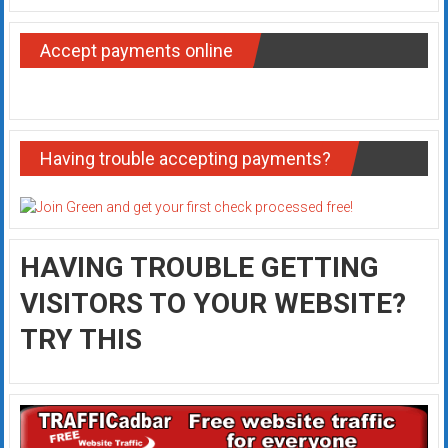
Accept payments online
Having trouble accepting payments?
HAVING TROUBLE GETTING
VISITORS TO YOUR WEBSITE?
TRY THIS