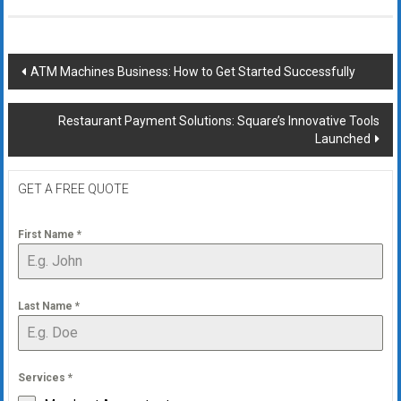
Post
ATM Machines Business: How to Get Started Successfully
navigation
Restaurant Payment Solutions: Square’s Innovative Tools
Launched
GET A FREE QUOTE
First Name
*
Last Name
*
Services
*