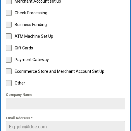
Merchant Account set up
Check Processing
Business Funding
ATM Machine Set Up
Gift Cards
Payment Gateway
Ecommerce Store and Merchant Account Set Up
Other
Company Name
Email Address
*