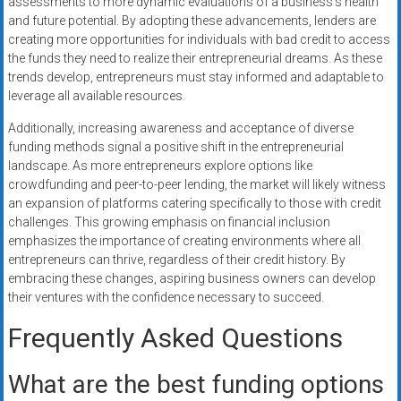
assessments to more dynamic evaluations of a business’s health
and future potential. By adopting these advancements, lenders are
creating more opportunities for individuals with bad credit to access
the funds they need to realize their entrepreneurial dreams. As these
trends develop, entrepreneurs must stay informed and adaptable to
leverage all available resources.
Additionally, increasing awareness and acceptance of diverse
funding methods signal a positive shift in the entrepreneurial
landscape. As more entrepreneurs explore options like
crowdfunding and peer-to-peer lending, the market will likely witness
an expansion of platforms catering specifically to those with credit
challenges. This growing emphasis on financial inclusion
emphasizes the importance of creating environments where all
entrepreneurs can thrive, regardless of their credit history. By
embracing these changes, aspiring business owners can develop
their ventures with the confidence necessary to succeed.
Frequently Asked Questions
What are the best funding options