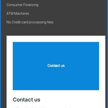
Consumer Financing
ATM Machines
No Credit card processing fees