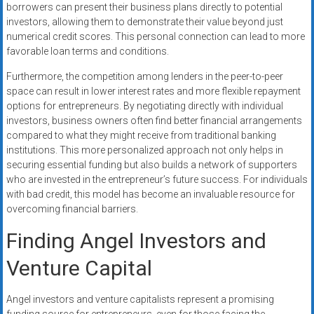
borrowers can present their business plans directly to potential
investors, allowing them to demonstrate their value beyond just
numerical credit scores. This personal connection can lead to more
favorable loan terms and conditions.
Furthermore, the competition among lenders in the peer-to-peer
space can result in lower interest rates and more flexible repayment
options for entrepreneurs. By negotiating directly with individual
investors, business owners often find better financial arrangements
compared to what they might receive from traditional banking
institutions. This more personalized approach not only helps in
securing essential funding but also builds a network of supporters
who are invested in the entrepreneur’s future success. For individuals
with bad credit, this model has become an invaluable resource for
overcoming financial barriers.
Finding Angel Investors and
Venture Capital
Angel investors and venture capitalists represent a promising