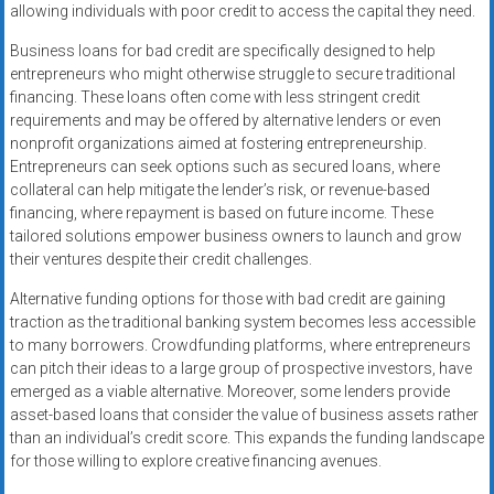
allowing individuals with poor credit to access the capital they need.
Business loans for bad credit are specifically designed to help
entrepreneurs who might otherwise struggle to secure traditional
financing. These loans often come with less stringent credit
requirements and may be offered by alternative lenders or even
nonprofit organizations aimed at fostering entrepreneurship.
Entrepreneurs can seek options such as secured loans, where
collateral can help mitigate the lender’s risk, or revenue-based
financing, where repayment is based on future income. These
tailored solutions empower business owners to launch and grow
their ventures despite their credit challenges.
Alternative funding options for those with bad credit are gaining
traction as the traditional banking system becomes less accessible
to many borrowers. Crowdfunding platforms, where entrepreneurs
can pitch their ideas to a large group of prospective investors, have
emerged as a viable alternative. Moreover, some lenders provide
asset-based loans that consider the value of business assets rather
than an individual’s credit score. This expands the funding landscape
for those willing to explore creative financing avenues.