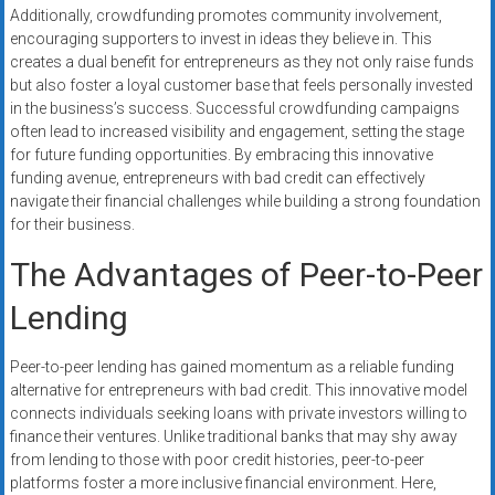
Additionally, crowdfunding promotes community involvement,
encouraging supporters to invest in ideas they believe in. This
creates a dual benefit for entrepreneurs as they not only raise funds
but also foster a loyal customer base that feels personally invested
in the business’s success. Successful crowdfunding campaigns
often lead to increased visibility and engagement, setting the stage
for future funding opportunities. By embracing this innovative
funding avenue, entrepreneurs with bad credit can effectively
navigate their financial challenges while building a strong foundation
for their business.
The Advantages of Peer-to-Peer
Lending
Peer-to-peer lending has gained momentum as a reliable funding
alternative for entrepreneurs with bad credit. This innovative model
connects individuals seeking loans with private investors willing to
finance their ventures. Unlike traditional banks that may shy away
from lending to those with poor credit histories, peer-to-peer
platforms foster a more inclusive financial environment. Here,