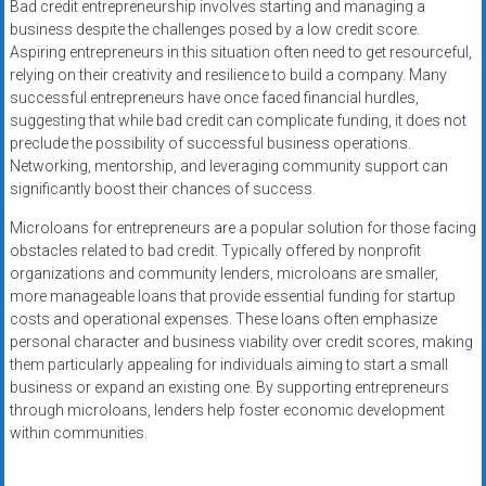
Bad credit entrepreneurship involves starting and managing a
business despite the challenges posed by a low credit score.
Aspiring entrepreneurs in this situation often need to get resourceful,
relying on their creativity and resilience to build a company. Many
successful entrepreneurs have once faced financial hurdles,
suggesting that while bad credit can complicate funding, it does not
preclude the possibility of successful business operations.
Networking, mentorship, and leveraging community support can
significantly boost their chances of success.
Microloans for entrepreneurs are a popular solution for those facing
obstacles related to bad credit. Typically offered by nonprofit
organizations and community lenders, microloans are smaller,
more manageable loans that provide essential funding for startup
costs and operational expenses. These loans often emphasize
personal character and business viability over credit scores, making
them particularly appealing for individuals aiming to start a small
business or expand an existing one. By supporting entrepreneurs
through microloans, lenders help foster economic development
within communities.