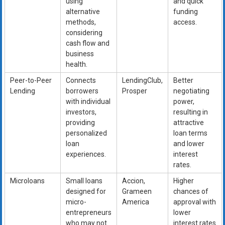
using
and quick
alternative
funding
methods,
access.
considering
cash flow and
business
health.
Peer-to-Peer
Connects
LendingClub,
Better
Lending
borrowers
Prosper
negotiating
with individual
power,
investors,
resulting in
providing
attractive
personalized
loan terms
loan
and lower
experiences.
interest
rates.
Microloans
Small loans
Accion,
Higher
designed for
Grameen
chances of
micro-
America
approval with
entrepreneurs
lower
who may not
interest rates