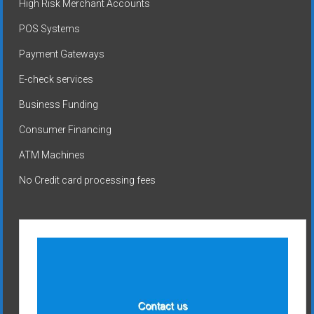
High Risk Merchant Accounts
POS Systems
Payment Gateways
E-check services
Business Funding
Consumer Financing
ATM Machines
No Credit card processing fees