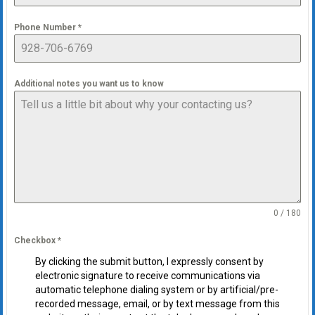
Phone Number
*
Additional notes you want us to know
0 / 180
Checkbox
*
By clicking the submit button, I expressly consent by
electronic signature to receive communications via
automatic telephone dialing system or by artificial/pre-
recorded message, email, or by text message from this