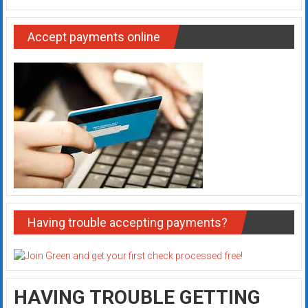
Accept payments online
Having trouble accepting payments?
HAVING TROUBLE GETTING