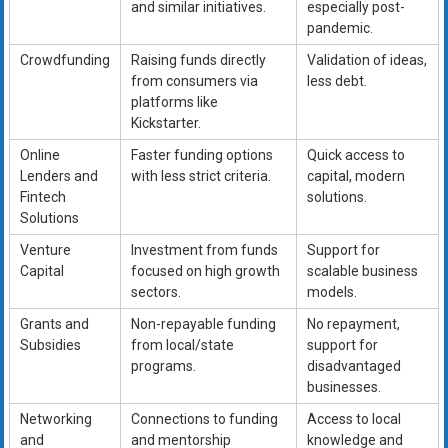
and similar initiatives.
especially post-
pandemic.
Crowdfunding
Raising funds directly
Validation of ideas,
from consumers via
less debt.
platforms like
Kickstarter.
Online
Faster funding options
Quick access to
Lenders and
with less strict criteria.
capital, modern
Fintech
solutions.
Solutions
Venture
Investment from funds
Support for
Capital
focused on high growth
scalable business
sectors.
models.
Grants and
Non-repayable funding
No repayment,
Subsidies
from local/state
support for
programs.
disadvantaged
businesses.
Networking
Connections to funding
Access to local
and
and mentorship
knowledge and