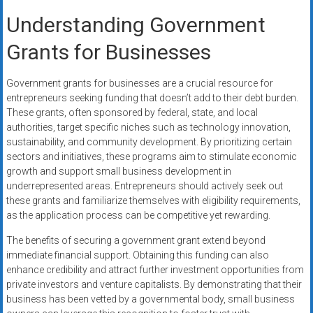
Understanding Government
Grants for Businesses
Government grants for businesses are a crucial resource for
entrepreneurs seeking funding that doesn’t add to their debt burden.
These grants, often sponsored by federal, state, and local
authorities, target specific niches such as technology innovation,
sustainability, and community development. By prioritizing certain
sectors and initiatives, these programs aim to stimulate economic
growth and support small business development in
underrepresented areas. Entrepreneurs should actively seek out
these grants and familiarize themselves with eligibility requirements,
as the application process can be competitive yet rewarding.
The benefits of securing a government grant extend beyond
immediate financial support. Obtaining this funding can also
enhance credibility and attract further investment opportunities from
private investors and venture capitalists. By demonstrating that their
business has been vetted by a governmental body, small business