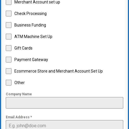
Merchant Account set up
Check Processing
Business Funding
ATM Machine Set Up
Gift Cards
Payment Gateway
Ecommerce Store and Merchant Account Set Up
Other
Company Name
Email Address
*