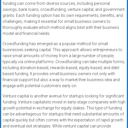
funding can come from diverse sources, including personal
savings, bank loans, crowdfunding, venture capital, and government
grants. Each funding option has its own requirements, benefits, and
challenges, making it essential for small business owners to
thoroughly evaluate which method aligns best with their business
model and financial needs.
Crowdfunding has emerged as a popular method for small
businesses seeking capital. This approach allows entrepreneurs to
raise small amounts of money from a large number of people,
typically via online platforms. Crowdfunding can take multiple forms,
including donation-based, rewards-based, equity-based, and debt-
based funding. It provides small business owners not only with
financial support but also a way to market their business idea and
engage with potential customers early on.
Venture capital is another avenue for startups looking for significant
funding. Venture capitalists invest in early-stage companies with high
growth potential in exchange for equity stakes. This type of funding
can be advantageous for startups that need substantial amounts of
capital quickly but often comes with the expectation of rapid growth
and eventual exit strategies. While venture capital can provide