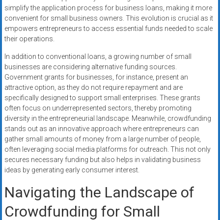
simplify the application process for business loans, making it more
convenient for small business owners. This evolution is crucial as it
empowers entrepreneurs to access essential funds needed to scale
their operations.
In addition to conventional loans, a growing number of small
businesses are considering alternative funding sources.
Government grants for businesses, for instance, present an
attractive option, as they do not require repayment and are
specifically designed to support small enterprises. These grants
often focus on underrepresented sectors, thereby promoting
diversity in the entrepreneurial landscape. Meanwhile, crowdfunding
stands out as an innovative approach where entrepreneurs can
gather small amounts of money from a large number of people,
often leveraging social media platforms for outreach. This not only
secures necessary funding but also helps in validating business
ideas by generating early consumer interest.
Navigating the Landscape of
Crowdfunding for Small