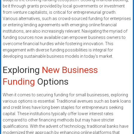
systems,
be it through grants provided by local governments or investment
and
from venture capitalists, is critical for entrepreneurial growth.
business
Various alternatives, such as crowd-sourced funding for enterprises
funding
or entering lending agreements with emerging online financial
institutions, are also increasingly relevant. Navigating the myriad of
with
funding sources now available can empower business owners to
fast
overcome financial hurdles while fostering innovation. This
approvals.
engagement with diverse funding possibilities is integral for
Trusted
developing sustainable business models in today’s market.
solutions
Exploring
New Business
for
small
Funding
Options
businesses.
Apply
When it comes to securing funding for small businesses, exploring
today.
various options is essential. Traditional avenues such as bank loans
and credit lines have long been staples for entrepreneurs seeking
capital. These institutions typically offer lower interest rates
compared to other financing methods but may have stricter
qualifications. With the advent of technology, traditional banks have
modernized their approach by enhancing online platforms that