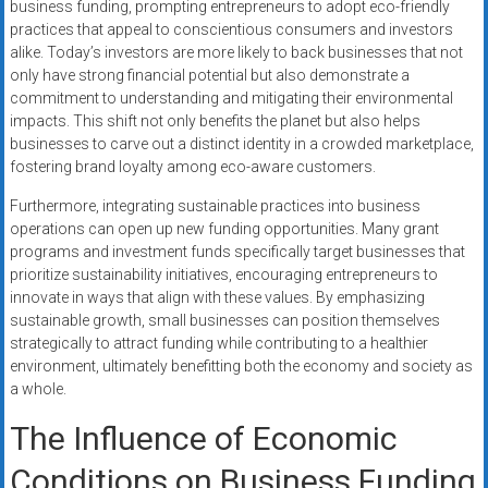
business funding, prompting entrepreneurs to adopt eco-friendly
practices that appeal to conscientious consumers and investors
alike. Today’s investors are more likely to back businesses that not
only have strong financial potential but also demonstrate a
commitment to understanding and mitigating their environmental
impacts. This shift not only benefits the planet but also helps
businesses to carve out a distinct identity in a crowded marketplace,
fostering brand loyalty among eco-aware customers.
Furthermore, integrating sustainable practices into business
operations can open up new funding opportunities. Many grant
programs and investment funds specifically target businesses that
prioritize sustainability initiatives, encouraging entrepreneurs to
innovate in ways that align with these values. By emphasizing
sustainable growth, small businesses can position themselves
strategically to attract funding while contributing to a healthier
environment, ultimately benefitting both the economy and society as
a whole.
The Influence of Economic
Conditions on Business Funding