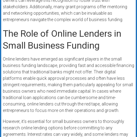
owners can leverage this recognition to foster trust with
stakeholders. Additionally, many grant programs offer mentoring
and networking opportunities, which can be invaluable as
entrepreneurs navigate the complex world of business funding.
The Role of Online Lenders in
Small Business Funding
Online lenders have emerged as significant players in the small
business funding landscape, providing fast and accessible financing
solutions that traditional banks might not offer. Their digital
platforms enable quick approval processes and often have less
stringent requirements, making them particularly appealing for small
business owners who need immediate capital. In cases where
traditional loan applications can be cumbersome and time-
consuming, online lenders cut through the red tape, allowing
entrepreneurs to focus more on their operations and growth.
However, it’s essential for small business owners to thoroughly
research online lending options before committing to any
agreements. Interest rates can vary widely, and some lenders may