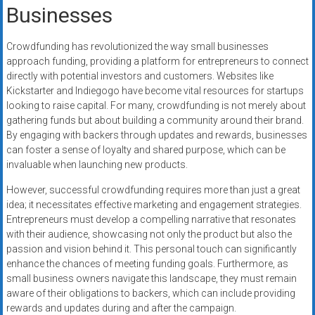
Businesses
Crowdfunding has revolutionized the way small businesses
approach funding, providing a platform for entrepreneurs to connect
directly with potential investors and customers. Websites like
Kickstarter and Indiegogo have become vital resources for startups
looking to raise capital. For many, crowdfunding is not merely about
gathering funds but about building a community around their brand.
By engaging with backers through updates and rewards, businesses
can foster a sense of loyalty and shared purpose, which can be
invaluable when launching new products.
However, successful crowdfunding requires more than just a great
idea; it necessitates effective marketing and engagement strategies.
Entrepreneurs must develop a compelling narrative that resonates
with their audience, showcasing not only the product but also the
passion and vision behind it. This personal touch can significantly
enhance the chances of meeting funding goals. Furthermore, as
small business owners navigate this landscape, they must remain
aware of their obligations to backers, which can include providing
rewards and updates during and after the campaign.