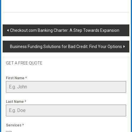
Post
Checkout.com Banking Charter: A Step Towards Expansion
navigation
Business Funding Solutions for Bad Credit: Find Your Options
GET A FREE QUOTE
First Name
*
Last Name
*
Services
*