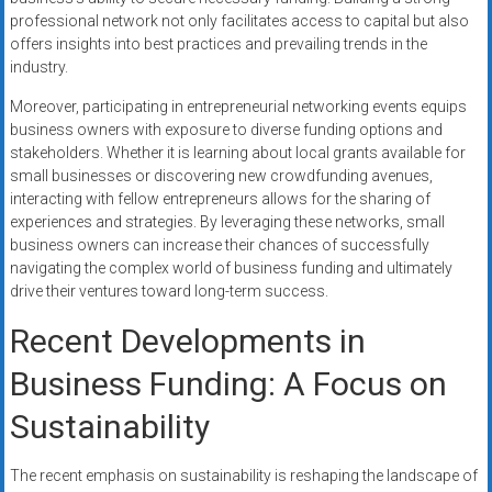
professional network not only facilitates access to capital but also
offers insights into best practices and prevailing trends in the
industry.
Moreover, participating in entrepreneurial networking events equips
business owners with exposure to diverse funding options and
stakeholders. Whether it is learning about local grants available for
small businesses or discovering new crowdfunding avenues,
interacting with fellow entrepreneurs allows for the sharing of
experiences and strategies. By leveraging these networks, small
business owners can increase their chances of successfully
navigating the complex world of business funding and ultimately
drive their ventures toward long-term success.
Recent Developments in
Business Funding: A Focus on
Sustainability
The recent emphasis on sustainability is reshaping the landscape of