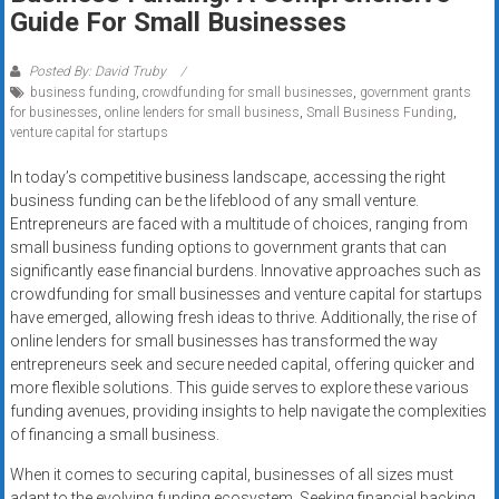
Rates
Guide For Small Businesses
+
Posted By: David Truby
business funding
,
crowdfunding for small businesses
,
government grants
Fast
for businesses
,
online lenders for small business
,
Small Business Funding
,
venture capital for startups
Approval
In today’s competitive business landscape, accessing the right
Looking
business funding can be the lifeblood of any small venture.
for
Entrepreneurs are faced with a multitude of choices, ranging from
better
small business funding options to government grants that can
merchant
significantly ease financial burdens. Innovative approaches such as
crowdfunding for small businesses and venture capital for startups
services?
have emerged, allowing fresh ideas to thrive. Additionally, the rise of
Get
online lenders for small businesses has transformed the way
low-
entrepreneurs seek and secure needed capital, offering quicker and
rate
more flexible solutions. This guide serves to explore these various
credit
funding avenues, providing insights to help navigate the complexities
card
of financing a small business.
processing,
When it comes to securing capital, businesses of all sizes must
POS
adapt to the evolving funding ecosystem. Seeking financial backing,