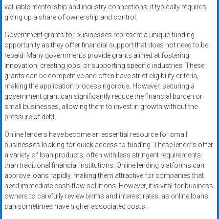
valuable mentorship and industry connections, it typically requires
giving up a share of ownership and control.
Government grants for businesses represent a unique funding
opportunity as they offer financial support that does not need to be
repaid. Many governments provide grants aimed at fostering
innovation, creating jobs, or supporting specific industries. These
grants can be competitive and often have strict eligibility criteria,
making the application process rigorous. However, securing a
government grant can significantly reduce the financial burden on
small businesses, allowing them to invest in growth without the
pressure of debt.
Online lenders have become an essential resource for small
businesses looking for quick access to funding. These lenders offer
a variety of loan products, often with less stringent requirements
than traditional financial institutions. Online lending platforms can
approve loans rapidly, making them attractive for companies that
need immediate cash flow solutions. However, it is vital for business
owners to carefully review terms and interest rates, as online loans
can sometimes have higher associated costs.