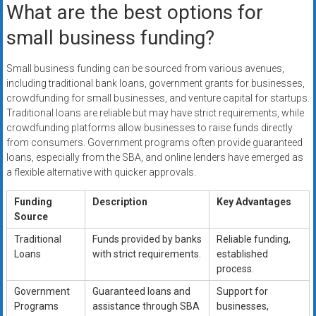
What are the best options for
small business funding?
Small business funding can be sourced from various avenues,
including traditional bank loans, government grants for businesses,
crowdfunding for small businesses, and venture capital for startups.
Traditional loans are reliable but may have strict requirements, while
crowdfunding platforms allow businesses to raise funds directly
from consumers. Government programs often provide guaranteed
loans, especially from the SBA, and online lenders have emerged as
a flexible alternative with quicker approvals.
Funding
Description
Key Advantages
Source
Traditional
Funds provided by banks
Reliable funding,
Loans
with strict requirements.
established
process.
Government
Guaranteed loans and
Support for
Programs
assistance through SBA
businesses,