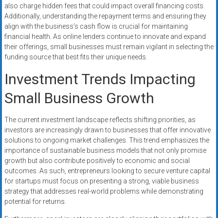
also charge hidden fees that could impact overall financing costs.
Additionally, understanding the repayment terms and ensuring they
align with the business’s cash flow is crucial for maintaining
financial health. As online lenders continue to innovate and expand
their offerings, small businesses must remain vigilant in selecting the
funding source that best fits their unique needs.
Investment Trends Impacting
Small Business Growth
The current investment landscape reflects shifting priorities, as
investors are increasingly drawn to businesses that offer innovative
solutions to ongoing market challenges. This trend emphasizes the
importance of sustainable business models that not only promise
growth but also contribute positively to economic and social
outcomes. As such, entrepreneurs looking to secure venture capital
for startups must focus on presenting a strong, viable business
strategy that addresses real-world problems while demonstrating
potential for returns.