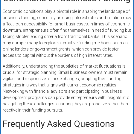
Economic conditions play a pivotal role in shaping the landscape of
business funding, especially as rising interest rates and inflation may
affect loan accessibility for small businesses. In times of economic
downturn, entrepreneurs often find themselves in need of funding but
facing stricter lending criteria from traditional banks. This scenario
may compel many to explore alternative funding methods, such as
online lenders or government grants, which can provide faster
access to capital without the burdens of high interest rates.
Additionally, understanding the subtleties of market fluctuations is
crucial for strategic planning. Small business owners must remain
vigilant and responsive to these changes, adapting their funding
strategies in a way that aligns with current economic realities.
Networking with financial advisors and participating in business
development programs can provide entrepreneurs with insights into
navigating these challenges, ensuring they are proactive rather than
reactive in their funding pursuits.
Frequently Asked Questions