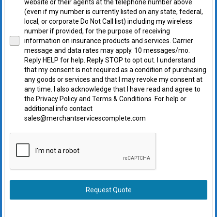
website or their agents at the telephone number above
(even if my number is currently listed on any state, federal,
local, or corporate Do Not Call list) including my wireless
number if provided, for the purpose of receiving
information on insurance products and services. Carrier
message and data rates may apply. 10 messages/mo.
Reply HELP for help. Reply STOP to opt out. I understand
that my consent is not required as a condition of purchasing
any goods or services and that I may revoke my consent at
any time. I also acknowledge that I have read and agree to
the Privacy Policy and Terms & Conditions. For help or
additional info contact
sales@merchantservicescomplete.com
Request Quote