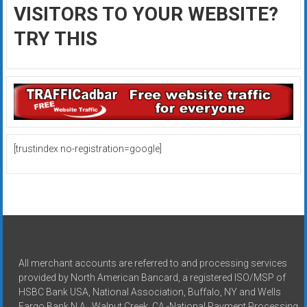
VISITORS TO YOUR WEBSITE?
TRY THIS
[trustindex no-registration=google]
All merchant accounts are referred to and processing services
provided by North American Bancard, a registered ISO/MSP of
HSBC Bank USA, National Association, Buffalo, NY and Wells
Fargo Bank N.A., Walnut Creek, CA -National Payment Processing