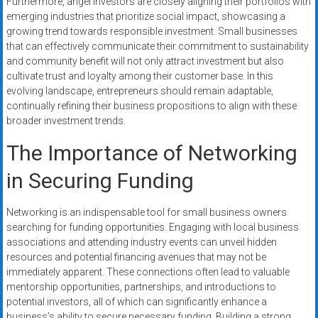
Furthermore, angel investors are closely aligning their portfolios with
emerging industries that prioritize social impact, showcasing a
growing trend towards responsible investment. Small businesses
that can effectively communicate their commitment to sustainability
and community benefit will not only attract investment but also
cultivate trust and loyalty among their customer base. In this
evolving landscape, entrepreneurs should remain adaptable,
continually refining their business propositions to align with these
broader investment trends.
The Importance of Networking
in Securing Funding
Networking is an indispensable tool for small business owners
searching for funding opportunities. Engaging with local business
associations and attending industry events can unveil hidden
resources and potential financing avenues that may not be
immediately apparent. These connections often lead to valuable
mentorship opportunities, partnerships, and introductions to
potential investors, all of which can significantly enhance a
business’s ability to secure necessary funding. Building a strong