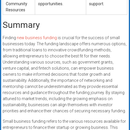
Community
opportunities.
support.
Resources
Summary
Finding
new business funding
is crucial for the success of small
businesses today. The funding landscape offers numerous options,
from traditional loans to innovative crowdfunding methods,
allowing entrepreneurs to choose the best fit for their needs.
Understanding various sources, such as government grants,
venture capital, and fintech solutions, can empower business
owners to make informed decisions that foster growth and
sustainability. Additionally, the importance of networking and
mentorship cannot be underestimated as they provide essential
resources and guidance throughout the funding journey. By staying
attuned to market trends, including the growing emphasis on
sustainability, businesses can align themselves with investor
priorities and enhance their chances of securing necessary funding.
Small business funding refers to the various resources available for
entrepreneurs to finance their startup or growing business. This