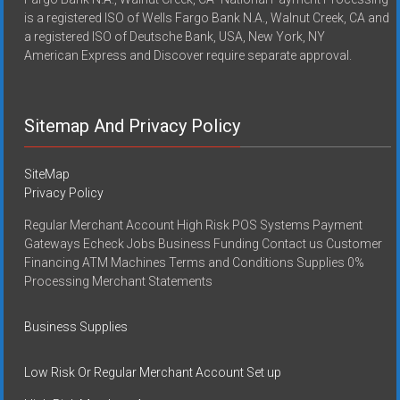
is a registered ISO of Wells Fargo Bank N.A., Walnut Creek, CA and
a registered ISO of Deutsche Bank, USA, New York, NY
American Express and Discover require separate approval.
Sitemap And Privacy Policy
SiteMap
Privacy Policy
Regular Merchant Account High Risk POS Systems Payment
Gateways Echeck Jobs Business Funding Contact us Customer
Financing ATM Machines Terms and Conditions Supplies 0%
Processing Merchant Statements
Business Supplies
Low Risk Or Regular Merchant Account Set up