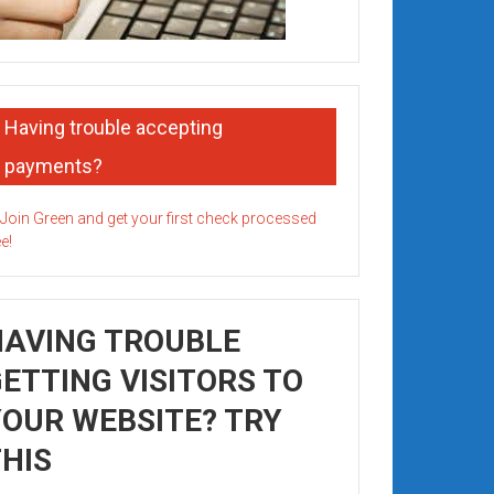
Having trouble accepting
payments?
HAVING TROUBLE
ETTING VISITORS TO
OUR WEBSITE? TRY
HIS