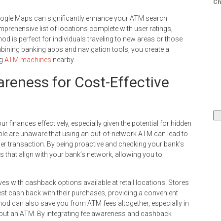
Ch
e Google Maps can significantly enhance your ATM search
mprehensive list of locations complete with user ratings,
d is perfect for individuals traveling to new areas or those
ining banking apps and navigation tools, you create a
ng
ATM machines
nearby.
reness for Cost-Effective
 finances effectively, especially given the potential for hidden
le are unaware that using an out-of-network ATM can lead to
er transaction. By being proactive and checking your bank’s
 that align with your bank’s network, allowing you to
s with cashback options available at retail locations. Stores
st cash back with their purchases, providing a convenient
thod can also save you from ATM fees altogether, especially in
out an ATM. By integrating fee awareness and cashback