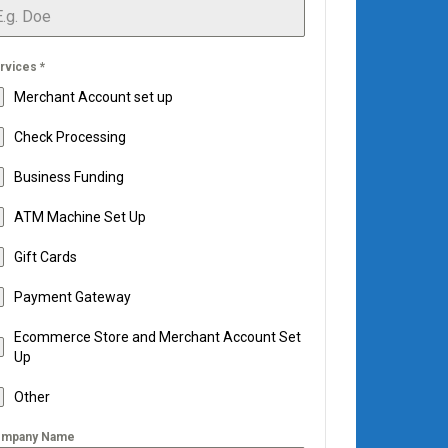
rvices
*
Merchant Account set up
Check Processing
Business Funding
ATM Machine Set Up
Gift Cards
Payment Gateway
Ecommerce Store and Merchant Account Set
Up
Other
mpany Name