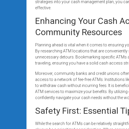
strategies into your cash management plan, you can
effective.
Enhancing Your Cash Ac
Community Resources
Planning ahead is vital when it comes to ensuring yo
By researching ATM locations that are conveniently 
unnecessary detours. Bookmarking specific ATMs aff
traveling, ensuring you have a solid cash access st
Moreover, community banks and credit unions often 
access to a network of fee-free ATMs. Institutions l
to withdraw cash without incurring fees. It is benefici
ATM services to maximize your benefits. By utilizin
confidently navigate your cash needs without the wo
Safety First: Essential 
While the search for ATMs can be relatively straigh