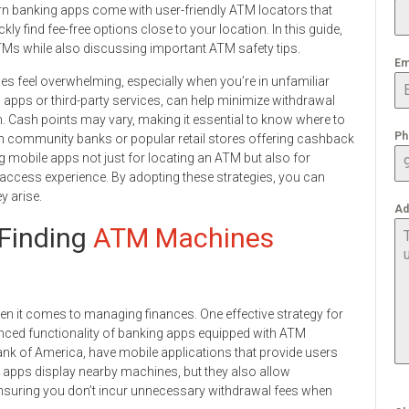
n banking apps come with user-friendly ATM locators that
kly find fee-free options close to your location. In this guide,
ng ATMs while also discussing important ATM safety tips.
Em
 feel overwhelming, especially when you’re in unfamiliar
g apps or third-party services, can help minimize withdrawal
. Cash points may vary, making it essential to know where to
Ph
ugh community banks or popular retail stores offering cashback
ing mobile apps not just for locating an ATM but also for
access experience. By adopting these strategies, you can
y arise.
Ad
Finding
ATM Machines
when it comes to managing finances. One effective strategy for
anced functionality of banking apps equipped with ATM
nk of America, have mobile applications that provide users
e apps display nearby machines, but they also allow
 ensuring you don’t incur unnecessary withdrawal fees when