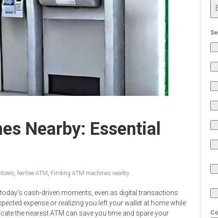
Se
es Nearby: Essential
stores
,
fee-free ATM
,
Finding ATM machines nearby
in today’s cash-driven moments, even as digital transactions
cted expense or realizing you left your wallet at home while
ocate the nearest ATM can save you time and spare your
Co