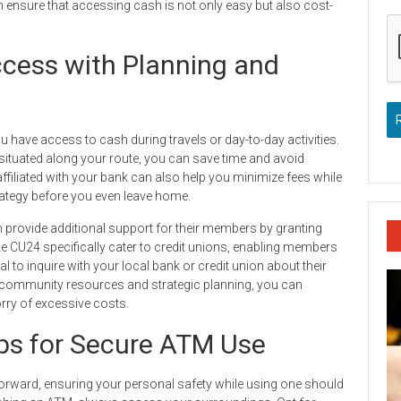
 ensure that accessing cash is not only easy but also cost-
cess with Planning and
u have access to cash during travels or day-to-day activities.
situated along your route, you can save time and avoid
iliated with your bank can also help you minimize fees while
rategy before you even leave home.
provide additional support for their members by granting
ike CU24 specifically cater to credit unions, enabling members
al to inquire with your local bank or credit union about their
g community resources and strategic planning, you can
rry of excessive costs.
Tips for Secure ATM Use
tforward, ensuring your personal safety while using one should