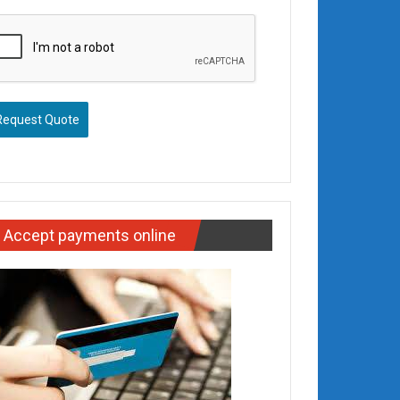
Request Quote
Accept payments online