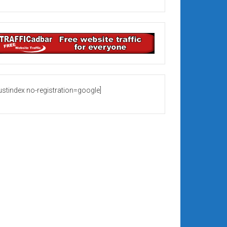
rustindex no-registration=google]