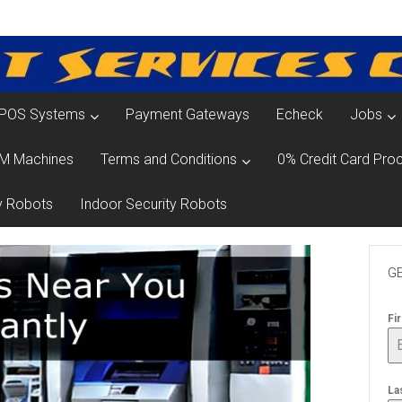
POS Systems
Payment Gateways
Echeck
Jobs
M Machines
Terms and Conditions
0% Credit Card Proc
y Robots
Indoor Security Robots
GE
Fi
La