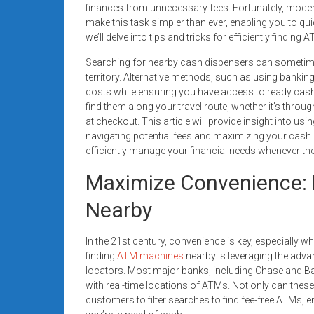
finances from unnecessary fees. Fortunately, moder
systems,
make this task simpler than ever, enabling you to quic
and
we’ll delve into tips and tricks for efficiently findi
business
funding
Searching for nearby cash dispensers can sometimes
with
territory. Alternative methods, such as using bankin
costs while ensuring you have access to ready cash
fast
find them along your travel route, whether it’s thro
approvals.
at checkout. This article will provide insight into us
Trusted
navigating potential fees and maximizing your cash 
solutions
efficiently manage your financial needs whenever the
for
Maximize Convenience: 
small
businesses.
Nearby
Apply
today.
In the 21st century, convenience is key, especially 
finding
ATM machines
nearby is leveraging the adv
locators. Most major banks, including Chase and Ba
with real-time locations of ATMs. Not only can thes
customers to filter searches to find fee-free ATMs,