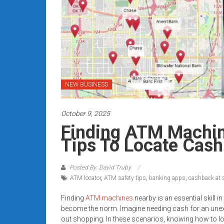
Rates
+
Fast
Approval
NEW BUSINESS
Looking
for
better
October 9, 2025
merchant
Finding ATM Machin
services?
Tips To Locate Cash
Get
low-
Posted By: David Truby
rate
ATM locator
,
ATM safety tips
,
banking apps
,
cashback at 
credit
card
Finding
ATM machines
nearby is an essential skill 
processing,
become the norm. Imagine needing cash for an unexpe
POS
out shopping. In these scenarios, knowing how to l