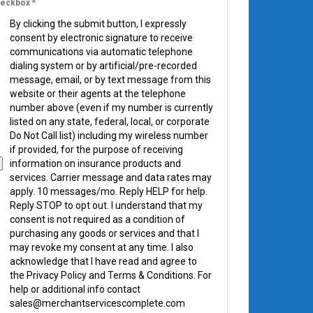
eckbox
*
By clicking the submit button, I expressly
consent by electronic signature to receive
communications via automatic telephone
dialing system or by artificial/pre-recorded
message, email, or by text message from this
website or their agents at the telephone
number above (even if my number is currently
listed on any state, federal, local, or corporate
Do Not Call list) including my wireless number
if provided, for the purpose of receiving
information on insurance products and
services. Carrier message and data rates may
apply. 10 messages/mo. Reply HELP for help.
Reply STOP to opt out. I understand that my
consent is not required as a condition of
purchasing any goods or services and that I
may revoke my consent at any time. I also
acknowledge that I have read and agree to
the Privacy Policy and Terms & Conditions. For
help or additional info contact
sales@merchantservicescomplete.com