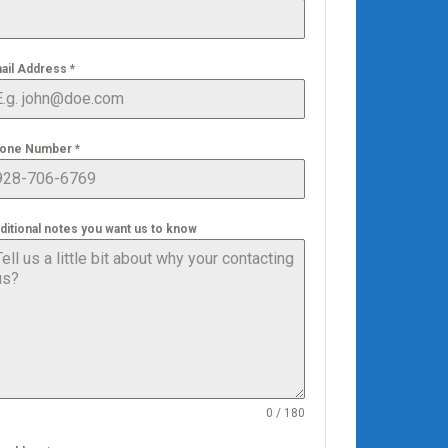
ail Address
*
one Number
*
ditional notes you want us to know
0 / 180