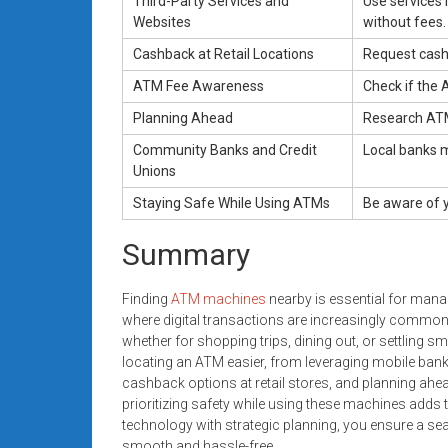
Third-Party Services and
Use services 
Websites
without fees.
Cashback at Retail Locations
Request cashb
ATM Fee Awareness
Check if the 
Planning Ahead
Research ATM
Community Banks and Credit
Local banks 
Unions
Staying Safe While Using ATMs
Be aware of y
Summary
Finding
ATM machines
nearby is essential for manag
where digital transactions are increasingly common,
whether for shopping trips, dining out, or settling s
locating an ATM easier, from leveraging mobile banki
cashback options at retail stores, and planning ahe
prioritizing safety while using these machines add
technology with strategic planning, you ensure a se
smooth and hassle-free.