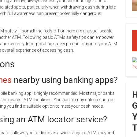
aching an ATM, always assess your surroundings. Opt for
isolated spots, particularly when withdrawing cash during late
th full awareness can prevent potentially dangerous
TM safety. If something feels off or there are unusual people
ek another ATM. Following basic ATMs safety tips can empower
 and securely. Incorporating safety precautions into your ATM
e overall experience of accessing cash.
ions
nes
nearby using banking apps?
obile banking app is highly recommended. Most major banks
the nearest ATM locations. You can filter by criteria such as
G
ng you find a suitable option to meet your cash needs.
Y
sing an ATM locator service?
T
Locator, allows you to discover a wide range of ATMs beyond