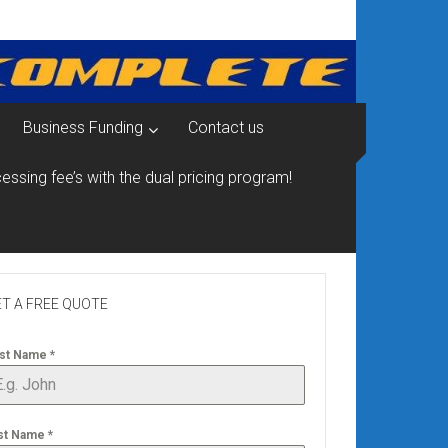
Business Funding
Contact us
essing fee’s with the dual pricing program!
T A FREE QUOTE
rst Name
*
st Name
*