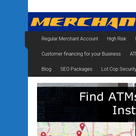
Skip
Merchant
to
content
Services
&
Regular Merchant Account
High Risk
Credit
Customer financing for your Business
AT
Card
Processing
Blog
SEO Packages
Lot Cop Securit
for
Small
Business
|
Low