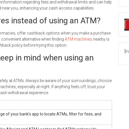
 information regarding fees and withdrawal limits and can help
d near you, enhancing your cash access capabilities.
res instead of using an ATM?
 pharmacies, offer cashback options when you make a purchase.
convenient alternative when finding
ATM machines
nearby is
hback policy before trying this option.
[t
keep in mind when using an
 safety at ATMs. Always be aware of your surroundings, choose
chines, especially at night. If anything feels off, trust your
cash withdrawal experience.
e of your bank’s app to locate ATMs, filter for fees, and