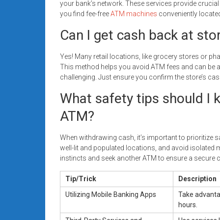
your bank’s network. These services provide crucial
you find fee-free
ATM machines
conveniently locate
Can I get cash back at sto
Yes! Many retail locations, like grocery stores or
This method helps you avoid ATM fees and can be a 
challenging. Just ensure you confirm the store’s cas
What safety tips should I 
ATM?
When withdrawing cash, it’s important to prioritize
well-lit and populated locations, and avoid isolated ma
instincts and seek another ATM to ensure a secure 
Tip/Trick
Description
Utilizing Mobile Banking Apps
Take advantag
hours.