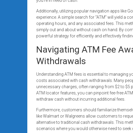
you’re in need of cash.
Additionally, utilizing popular navigation apps lik
experience. A simple search for “ATM” will yield a co
operating hours, and any associated fees. This metho
simply out and about without cash on hand. By comb
powerful strategy for efficiently and effectively findi
Navigating ATM Fee Awa
Withdrawals
Understanding ATM fees is essential to managing your
costs associated with cash withdrawals. Many peop
unnecessary charges, often ranging from $2 to $5 p
ATM locator features, you can pinpoint fee-free ATMs
withdraw cash without incurring additional fees.
Furthermore, customers should familiarize themselve
like Walmart or Walgreens allow customers to reque
alternative to traditional cash withdrawals. This me
scenarios where you would otherwise need to seek 