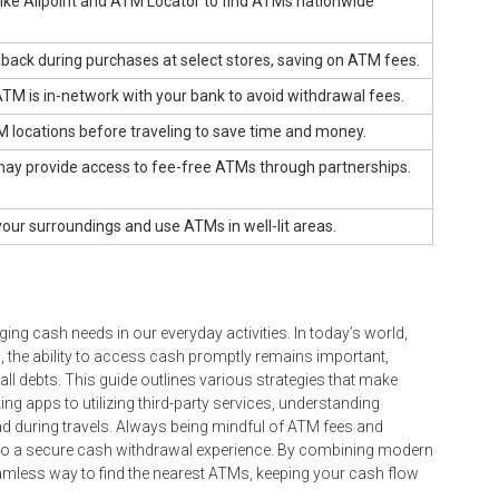
like Allpoint and ATM Locator to find ATMs nationwide
ack during purchases at select stores, saving on ATM fees.
ATM is in-network with your bank to avoid withdrawal fees.
 locations before traveling to save time and money.
may provide access to fee-free ATMs through partnerships.
our surroundings and use ATMs in well-lit areas.
ing cash needs in our everyday activities. In today’s world,
 the ability to access cash promptly remains important,
mall debts. This guide outlines various strategies that make
ng apps to utilizing third-party services, understanding
ad during travels. Always being mindful of ATM fees and
s to a secure cash withdrawal experience. By combining modern
amless way to find the nearest ATMs, keeping your cash flow