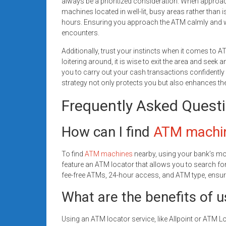
always be a prioritized consideration. When appro
machines located in well-lit, busy areas rather than 
hours. Ensuring you approach the ATM calmly and wi
encounters.
Additionally, trust your instincts when it comes to A
loitering around, it is wise to exit the area and se
you to carry out your cash transactions confidently
strategy not only protects you but also enhances th
Frequently Asked Quest
How can I find
ATM machi
To find
ATM machines
nearby, using your bank’s m
feature an ATM locator that allows you to search for 
fee-free ATMs, 24-hour access, and ATM type, ensuri
What are the benefits of u
Using an ATM locator service, like Allpoint or ATM 