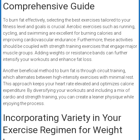
Comprehensive Guide
To burn fat effectively, selecting the best exercises tailored to your
fitness level and goals is crucial. Aerobic exercises such as running,
cycling, and swimming are excellent for burning calories and
improving cardiovascular endurance. Furthermore, these activities
should be coupled with strength training exercises that engage major
muscle groups. Adding weights or resistance bands can further
intensify your workouts and enhance fat loss.
Another beneficial method to burn fat is through circuit training,
which alternates between high-intensity exercises with minimal rest.
This approach keeps your heart rate elevated and optimizes calorie
expenditure. By diversifying your workouts and including a mix of
cardio and strength training, you can create a leaner physique while
enjoying the process.
Incorporating Variety in Your
Exercise Regimen for Weight