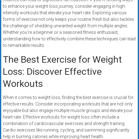
systems,
to enhance your weight loss journey, consider engaging in high-
and
intensity workouts that elevate your heart rate. Exploring various
business
forms of exercise not only keeps your routine fresh but also tackles
funding
the challenge of shedding unwanted weight from multiple angles.
Whether you’re a beginner or a seasoned fitness enthusiast,
with
understanding how to effectively combine these techniques can lead
fast
to remarkable results.
approvals.
Trusted
The Best Exercise for Weight
solutions
Loss: Discover Effective
for
small
Workouts
businesses.
Apply
When it comes to weight loss, finding the best exercise is crucial for
today.
effective results. Consider incorporating workouts that are not only
enjoyable but also engage multiple muscle groups and elevate your
heart rate. Effective workouts for weight loss often include a
combination of cardiovascular exercises and strength training.
Cardio exercises like running, cycling, and swimming significantly
help in burning calories while improving heart health.