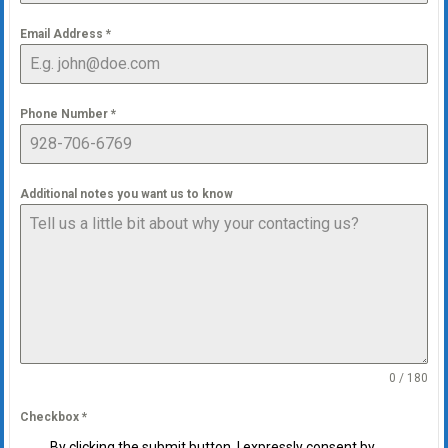
Email Address
*
Phone Number
*
Additional notes you want us to know
0 / 180
Checkbox
*
By clicking the submit button, I expressly consent by