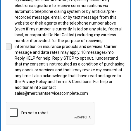
electronic signature to receive communications via
automatic telephone dialing system or by artificial/pre-
recorded message, email, or by text message from this
website or their agents at the telephone number above
(even if my number is currently listed on any state, federal,
local, or corporate Do Not Call list) including my wireless
number if provided, for the purpose of receiving
information on insurance products and services. Carrier
message and data rates may apply. 10 messages/mo.
Reply HELP for help. Reply STOP to opt out. I understand
that my consent is not required as a condition of purchasing
any goods or services and that I may revoke my consent at
any time. I also acknowledge that I have read and agree to
the Privacy Policy and Terms & Conditions. For help or
additional info contact
sales@merchantservicescomplete.com