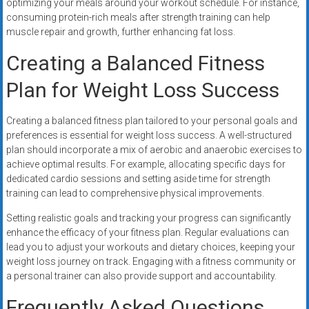
optimizing your meals around your workout schedule. For instance,
consuming protein-rich meals after strength training can help
muscle repair and growth, further enhancing fat loss.
Creating a Balanced Fitness
Plan for Weight Loss Success
Creating a balanced fitness plan tailored to your personal goals and
preferences is essential for weight loss success. A well-structured
plan should incorporate a mix of aerobic and anaerobic exercises to
achieve optimal results. For example, allocating specific days for
dedicated cardio sessions and setting aside time for strength
training can lead to comprehensive physical improvements.
Setting realistic goals and tracking your progress can significantly
enhance the efficacy of your fitness plan. Regular evaluations can
lead you to adjust your workouts and dietary choices, keeping your
weight loss journey on track. Engaging with a fitness community or
a personal trainer can also provide support and accountability.
Frequently Asked Questions