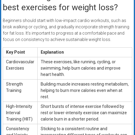
best exercises for weight loss?
Beginners should start with low-impact cardio workouts, such as
brisk walking or cycling, and gradually incorporate strength training
for fat loss. It’s important to progress at a comfortable pace and
focus on consistency to achieve sustainable weight loss.
Key Point
Explanation
Cardiovascular
These exercises, like running, cycling, or
Exercises
swimming, help burn calories and improve
heart health.
Strength
Building muscle increases resting metabolism,
Training
helping to burn more calories even when at
rest.
High-Intensity
Short bursts of intense exercise followed by
Interval
rest or lower-intensity exercise can maximize
Training (HIIT)
calorie burn in a shorter period.
Consistency
Sticking to a consistent routine and