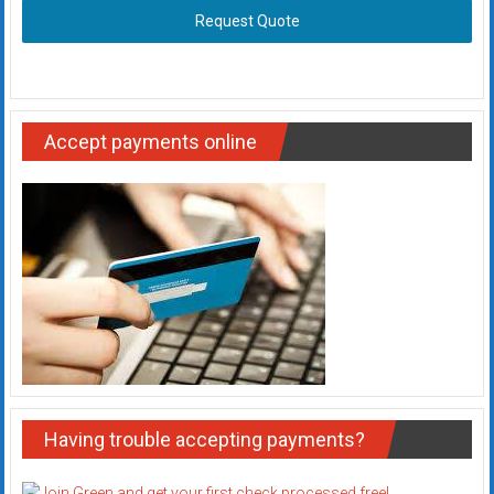
Request Quote
Accept payments online
Having trouble accepting payments?