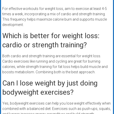
For effective workouts for weight loss, aim to exercise at least 4-5
times a week, incorporating a mix of cardio and strength training.
This frequency helps maximize calorie burn and supports muscle
development.
Which is better for weight loss:
cardio or strength training?
Both cardio and strength training are essential for weight loss.
Cardio exercises like running and cycling are great for burning
calories, while strength training for fat loss helps build muscle and
boosts metabolism. Combining both is the best approach.
Can I lose weight by just doing
bodyweight exercises?
Yes, bodyweight exercises can help you lose weight effectively when
combined with a balanced diet. Exercises such as push-ups, squats,