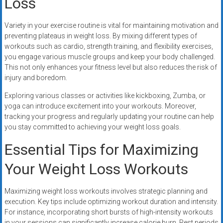
Loss
Variety in your exercise routine is vital for maintaining motivation and
preventing plateaus in weight loss. By mixing different types of
workouts such as cardio, strength training, and flexibility exercises,
you engage various muscle groups and keep your body challenged.
This not only enhances your fitness level but also reduces the risk of
injury and boredom.
Exploring various classes or activities like kickboxing, Zumba, or
yoga can introduce excitement into your workouts. Moreover,
tracking your progress and regularly updating your routine can help
you stay committed to achieving your weight loss goals.
Essential Tips for Maximizing
Your Weight Loss Workouts
Maximizing weight loss workouts involves strategic planning and
execution. Key tips include optimizing workout duration and intensity.
For instance, incorporating short bursts of high-intensity workouts
in your sessions can significantly increase calorie burn. Rest periods