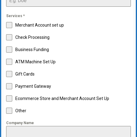
Services
*
Merchant Account set up
Check Processing
Business Funding
ATM Machine Set Up
Gift Cards
Payment Gateway
Ecommerce Store and Merchant Account Set Up
Other
Company Name