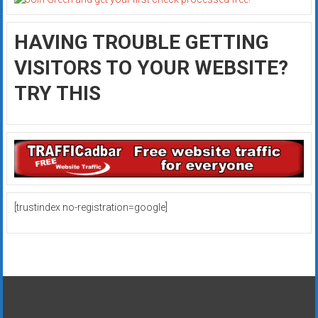
HAVING TROUBLE GETTING
VISITORS TO YOUR WEBSITE?
TRY THIS
[trustindex no-registration=google]