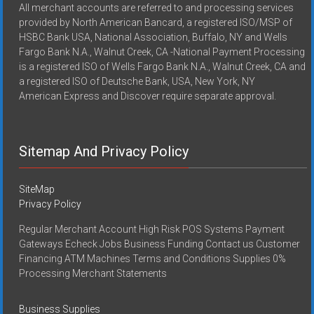
All merchant accounts are referred to and processing services
provided by North American Bancard, a registered ISO/MSP of
HSBC Bank USA, National Association, Buffalo, NY and Wells
Fargo Bank N.A., Walnut Creek, CA -National Payment Processing
is a registered ISO of Wells Fargo Bank N.A., Walnut Creek, CA and
a registered ISO of Deutsche Bank, USA, New York, NY
American Express and Discover require separate approval.
Sitemap And Privacy Policy
SiteMap
Privacy Policy
Regular Merchant Account High Risk POS Systems Payment
Gateways Echeck Jobs Business Funding Contact us Customer
Financing ATM Machines Terms and Conditions Supplies 0%
Processing Merchant Statements
Business Supplies