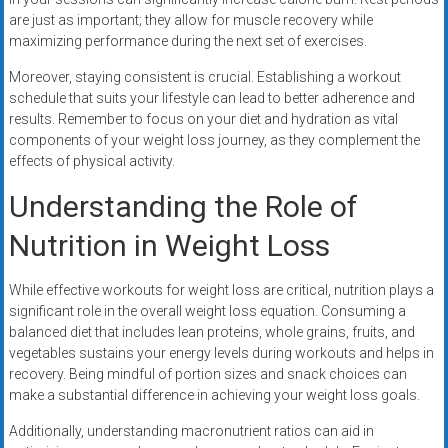
are just as important; they allow for muscle recovery while
maximizing performance during the next set of exercises.
Moreover, staying consistent is crucial. Establishing a workout
schedule that suits your lifestyle can lead to better adherence and
results. Remember to focus on your diet and hydration as vital
components of your weight loss journey, as they complement the
effects of physical activity.
Understanding the Role of
Nutrition in Weight Loss
While effective workouts for weight loss are critical, nutrition plays a
significant role in the overall weight loss equation. Consuming a
balanced diet that includes lean proteins, whole grains, fruits, and
vegetables sustains your energy levels during workouts and helps in
recovery. Being mindful of portion sizes and snack choices can
make a substantial difference in achieving your weight loss goals.
Additionally, understanding macronutrient ratios can aid in