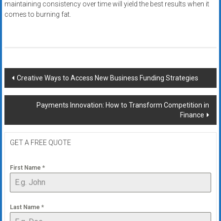
maintaining consistency over time will yield the best results when it
comes to burning fat.
Post
Creative Ways to Access New Business Funding Strategies
navigation
Payments Innovation: How to Transform Competition in
Finance
GET A FREE QUOTE
First Name
*
Last Name
*