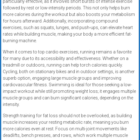
particularly effective, as it involves short bursts of intense exercise
followed by rest or low-intensity periods. This not only helps burn
more calories during the workout but also boosts your metabolism
for hours afterward. Additionally, incorporating compound
exercises, such as squats, lunges, and push-ups, can elevate heart
rates while building muscle, making your body a more efficient fat-
burning machine.
When it comes to top cardio exercises, running remains a favorite
for many due to its accessibility and effectiveness. Whether on a
treadmill or outdoors, running can help torch calories quickly.
Cycling, both on stationary bikes and in outdoor settings, is another
superb option, engaging large muscle groups and improving
cardiovascular fitness. Swimming is ideal for those seeking a low-
impact workout while still promoting weight loss; it engages multiple
muscle groups and can burn significant calories, depending on the
intensity.
Strength training for fat loss should not be overlooked, as building
muscle increases your resting metabolic rate, meaning you burn
more calories even at rest. Focus on multi-joint movements like
deadlifts, bench presses, and rows, which work multiple muscle