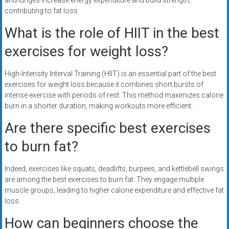
and lunges increase energy expenditure and build strength,
contributing to fat loss.
What is the role of HIIT in the best
exercises for weight loss?
High-Intensity Interval Training (HIIT) is an essential part of the best
exercises for weight loss because it combines short bursts of
intense exercise with periods of rest. This method maximizes calorie
burn in a shorter duration, making workouts more efficient.
Are there specific best exercises
to burn fat?
Indeed, exercises like squats, deadlifts, burpees, and kettlebell swings
are among the best exercises to burn fat. They engage multiple
muscle groups, leading to higher calorie expenditure and effective fat
loss.
How can beginners choose the