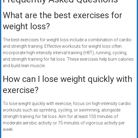
What are the best exercises for
weight loss?
The best exercises for weight loss include a combination of cardio
and strength training. Effective workouts for weight loss often
incorporate high-intensity interval training (HIIT), running, cycling,
and strength training for fat loss. These exercises help burn calories
and build lean muscle.
How can I lose weight quickly with
exercise?
To lose weight quickly with exercise, focus on high-intensity cardio
workouts such as sprinting, cycling, or swimming, alongside
strength training for fat loss. Aim for at least 150 minutes of
moderate aerobic activity or 75 minutes of vigorous activity per
week.