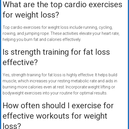
What are the top cardio exercises
for weight loss?
Top cardio exercises for weight loss include running, cycling,
rowing, and jumping rope. These activities elevate your heart rate,
helping you burn fat and calories effectively.
Is strength training for fat loss
effective?
Yes, strength training for fat loss is highly effective. It helps build
muscle, which increases your resting metabolic rate and aids in
burning more calories even at rest. Incorporate weight lifting or
bodyweight exercises into your routine for optimal results.
How often should I exercise for
effective workouts for weight
loss?