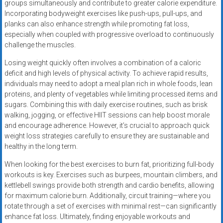
groups simultaneously and contribute to greater calorie expenditure.
Incorporating bodyweight exercises like push-ups, pull-ups, and
planks can also enhance strength while promoting fat loss,
especially when coupled with progressive overload to continuously
challenge the muscles.
Losing weight quickly often involves a combination of a caloric
deficit and high levels of physical activity. To achieve rapid results,
individuals may need to adopt a meal plan rich in whole foods, lean
proteins, and plenty of vegetables while limiting processed items and
sugars. Combining this with daily exercise routines, such as brisk
walking, jogging, or effective HIIT sessions can help boost morale
and encourage adherence. However, it’s crucial to approach quick
weight loss strategies carefully to ensure they are sustainable and
healthy in the long term.
When looking for the best exercises to burn fat, prioritizing full-body
workouts is key. Exercises such as burpees, mountain climbers, and
kettlebell swings provide both strength and cardio benefits, allowing
for maximum calorie burn. Additionally, circuit training—where you
rotate through a set of exercises with minimal rest—can significantly
enhance fat loss. Ultimately, finding enjoyable workouts and