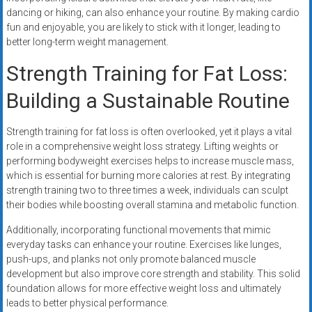
dancing or hiking, can also enhance your routine. By making cardio
fun and enjoyable, you are likely to stick with it longer, leading to
better long-term weight management.
Strength Training for Fat Loss:
Building a Sustainable Routine
Strength training for fat loss is often overlooked, yet it plays a vital
role in a comprehensive weight loss strategy. Lifting weights or
performing bodyweight exercises helps to increase muscle mass,
which is essential for burning more calories at rest. By integrating
strength training two to three times a week, individuals can sculpt
their bodies while boosting overall stamina and metabolic function.
Additionally, incorporating functional movements that mimic
everyday tasks can enhance your routine. Exercises like lunges,
push-ups, and planks not only promote balanced muscle
development but also improve core strength and stability. This solid
foundation allows for more effective weight loss and ultimately
leads to better physical performance.