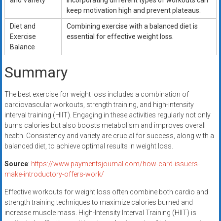
and Variety
incorporating different types of workouts can
keep motivation high and prevent plateaus.
Diet and
Combining exercise with a balanced diet is
Exercise
essential for effective weight loss.
Balance
Summary
The best exercise for weight loss includes a combination of
cardiovascular workouts, strength training, and high-intensity
interval training (HIIT). Engaging in these activities regularly not only
burns calories but also boosts metabolism and improves overall
health. Consistency and variety are crucial for success, along with a
balanced diet, to achieve optimal results in weight loss.
Source
:
https://www.paymentsjournal.com/how-card-issuers-
make-introductory-offers-work/
Effective workouts for weight loss often combine both cardio and
strength training techniques to maximize calories burned and
increase muscle mass. High-Intensity Interval Training (HIIT) is