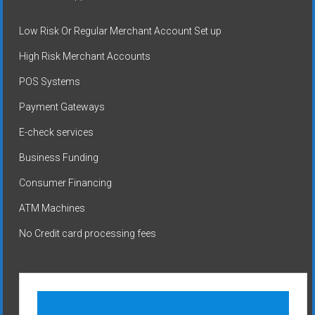
Low Risk Or Regular Merchant Account Set up
High Risk Merchant Accounts
POS Systems
Payment Gateways
E-check services
Business Funding
Consumer Financing
ATM Machines
No Credit card processing fees