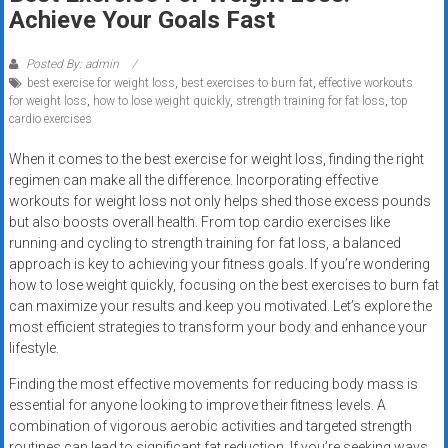
Rates
Achieve Your Goals Fast
+
Posted By: admin
best exercise for weight loss
,
best exercises to burn fat
,
effective workouts
Fast
for weight loss
,
how to lose weight quickly
,
strength training for fat loss
,
top
cardio exercises
Approval
When it comes to the best exercise for weight loss, finding the right
Looking
regimen can make all the difference. Incorporating effective
for
workouts for weight loss not only helps shed those excess pounds
better
but also boosts overall health. From top cardio exercises like
merchant
running and cycling to strength training for fat loss, a balanced
approach is key to achieving your fitness goals. If you’re wondering
services?
how to lose weight quickly, focusing on the best exercises to burn fat
Get
can maximize your results and keep you motivated. Let’s explore the
low-
most efficient strategies to transform your body and enhance your
rate
lifestyle.
credit
Finding the most effective movements for reducing body mass is
card
essential for anyone looking to improve their fitness levels. A
processing,
combination of vigorous aerobic activities and targeted strength
POS
routines can lead to significant fat reduction. If you’re seeking ways