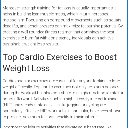
Moreover, strength training for fat loss is equally important as it
helps in building lean muscle mass, which in turn increases
metabolism. Focusing on compound movements such as squats,
deadlifts, and bench presses can maximize fat burning potential. By
creating a well-rounded fitness regimen that combines the best
exercises to burn fat with consistency, individuals can achieve
sustainable weight loss results.
Top Cardio Exercises to Boost
Weight Loss
Cardiovascular exercises are essential for anyone looking to lose
weight efficiently. Top cardio exercises not only help burn calories
during the workout but also contribute to a higher metabolic rate for
hours afterward. Activities such as high-intensity interval training
(HIIT) and steady-state activities like jogging or cycling are
particularly effective. HIIT workouts, in particular, have been shown
to provide maximum fat loss benefits in minimal time.
Incorporating leisure activities that elevate your heart rate, like