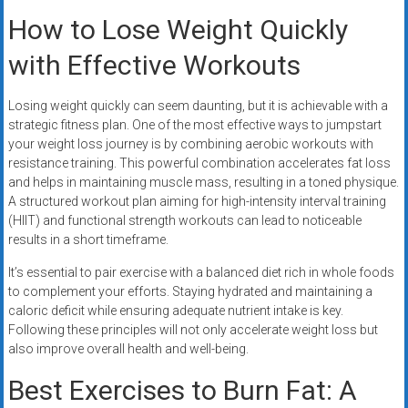
How to Lose Weight Quickly
with Effective Workouts
Losing weight quickly can seem daunting, but it is achievable with a
strategic fitness plan. One of the most effective ways to jumpstart
your weight loss journey is by combining aerobic workouts with
resistance training. This powerful combination accelerates fat loss
and helps in maintaining muscle mass, resulting in a toned physique.
A structured workout plan aiming for high-intensity interval training
(HIIT) and functional strength workouts can lead to noticeable
results in a short timeframe.
It’s essential to pair exercise with a balanced diet rich in whole foods
to complement your efforts. Staying hydrated and maintaining a
caloric deficit while ensuring adequate nutrient intake is key.
Following these principles will not only accelerate weight loss but
also improve overall health and well-being.
Best Exercises to Burn Fat: A