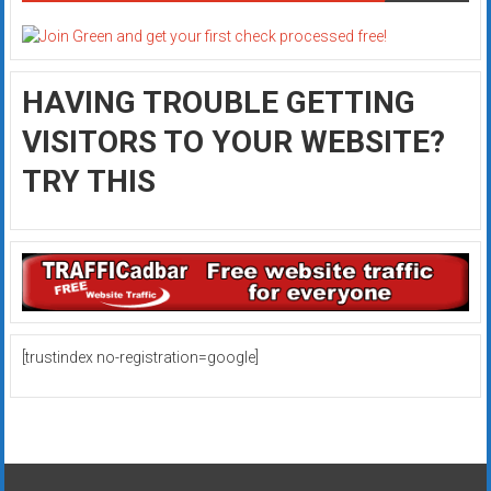
HAVING TROUBLE GETTING
VISITORS TO YOUR WEBSITE?
TRY THIS
[trustindex no-registration=google]