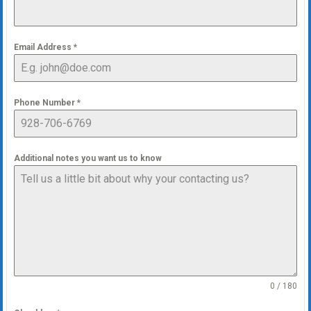
Email Address
*
Phone Number
*
Additional notes you want us to know
0 / 180