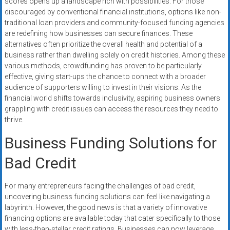
scores opens up a landscape rich with possibilities. For those
systems,
discouraged by conventional financial institutions, options like non-
and
traditional loan providers and community-focused funding agencies
business
are redefining how businesses can secure finances. These
funding
alternatives often prioritize the overall health and potential of a
with
business rather than dwelling solely on credit histories. Among these
various methods, crowdfunding has proven to be particularly
fast
effective, giving start-ups the chance to connect with a broader
approvals.
audience of supporters willing to invest in their visions. As the
Trusted
financial world shifts towards inclusivity, aspiring business owners
solutions
grappling with credit issues can access the resources they need to
for
thrive.
small
Business Funding Solutions for
businesses.
Apply
Bad Credit
today.
For many entrepreneurs facing the challenges of bad credit,
uncovering business funding solutions can feel like navigating a
labyrinth. However, the good news is that a variety of innovative
financing options are available today that cater specifically to those
with less-than-stellar credit ratings. Businesses can now leverage