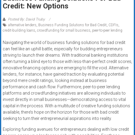
Rates
Credit: New Options
+
Posted By: David Truby
alternative lenders
,
Business Funding Solutions for Bad Credit
,
CDFIs
,
Fast
credit-building loans
,
crowdfunding for small business
,
peer-to-peer lending
Approval
Navigating the world of business funding solutions for bad credit
can feel like an uphill battle, especially for budding entrepreneurs
Looking
striving to launch their dreams. With traditional banking institutions
for
often turning a blind eye to those with less-than-perfect credit scores,
better
innovative financing options are emerging to fill the void. Alternative
merchant
lenders, for instance, have gained traction by evaluating potential
services?
beyond mere credit ratings, looking instead at business
performance and cash flow. Furthermore, peer-to-peer lending
Get
platforms and crowdfunding initiatives are allowing individuals to
low-
invest directly in small businesses—democratizing access to vital
rate
capital in the process. With a multitude of creative funding solutions
credit
available, there’s hope on the horizon for those with bad credit
card
seeking to turn their entrepreneurial aspirations into reality.
processing,
Exploring funding avenues for entrepreneurs dealing with low credit
POS