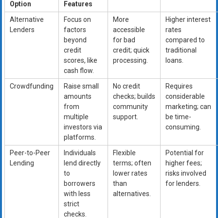
Option
Features
Alternative
Focus on
More
Higher interest
Lenders
factors
accessible
rates
beyond
for bad
compared to
credit
credit; quick
traditional
scores, like
processing.
loans.
cash flow.
Crowdfunding
Raise small
No credit
Requires
amounts
checks; builds
considerable
from
community
marketing; can
multiple
support.
be time-
investors via
consuming.
platforms.
Peer-to-Peer
Individuals
Flexible
Potential for
Lending
lend directly
terms; often
higher fees;
to
lower rates
risks involved
borrowers
than
for lenders.
with less
alternatives.
strict
checks.