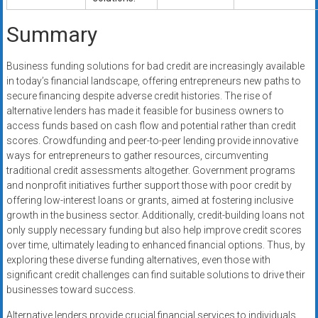
Summary
Business funding solutions for bad credit are increasingly available
in today’s financial landscape, offering entrepreneurs new paths to
secure financing despite adverse credit histories. The rise of
alternative lenders has made it feasible for business owners to
access funds based on cash flow and potential rather than credit
scores. Crowdfunding and peer-to-peer lending provide innovative
ways for entrepreneurs to gather resources, circumventing
traditional credit assessments altogether. Government programs
and nonprofit initiatives further support those with poor credit by
offering low-interest loans or grants, aimed at fostering inclusive
growth in the business sector. Additionally, credit-building loans not
only supply necessary funding but also help improve credit scores
over time, ultimately leading to enhanced financial options. Thus, by
exploring these diverse funding alternatives, even those with
significant credit challenges can find suitable solutions to drive their
businesses toward success.
Alternative lenders provide crucial financial services to individuals