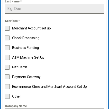
Last Name
*
Services
*
Merchant Account set up
Check Processing
Business Funding
ATM Machine Set Up
Gift Cards
Payment Gateway
Ecommerce Store and Merchant Account Set Up
Other
Company Name