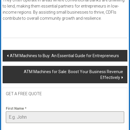
They often operate in areas where conventional banks are unwilling
to lend, making them essential partners for entrepreneurs in low-
income regions. By assisting small businesses to thrive, CDFIs
contribute to overall community growth and resilience.
Post
ATM Machines to Buy: An Essential Guide for Entrepreneurs
navigation
ATM Machines for Sale: Boost Your Business Revenue
Effectively
GET A FREE QUOTE
First Name
*