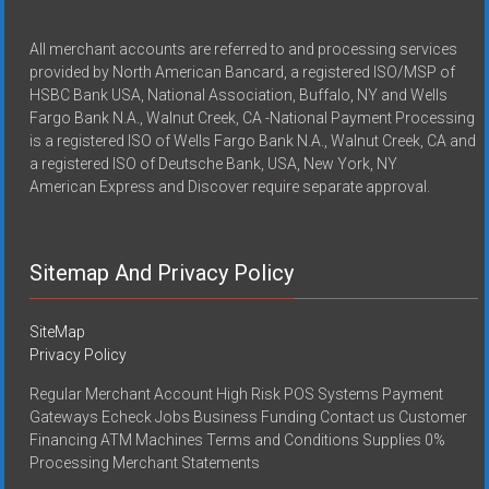
All merchant accounts are referred to and processing services
provided by North American Bancard, a registered ISO/MSP of
HSBC Bank USA, National Association, Buffalo, NY and Wells
Fargo Bank N.A., Walnut Creek, CA -National Payment Processing
is a registered ISO of Wells Fargo Bank N.A., Walnut Creek, CA and
a registered ISO of Deutsche Bank, USA, New York, NY
American Express and Discover require separate approval.
Sitemap And Privacy Policy
SiteMap
Privacy Policy
Regular Merchant Account High Risk POS Systems Payment
Gateways Echeck Jobs Business Funding Contact us Customer
Financing ATM Machines Terms and Conditions Supplies 0%
Processing Merchant Statements