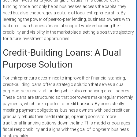
see their investments yield tangible results. This collaborative
funding model not only helps businesses access the capital they
need but also encourages a culture of local entrepreneurship. By
leveraging the power of peer-to-peer lending, business owners with
bad credit can harness financial support while enhancing their
credibility and visibility in the marketplace, setting a positive trajectory
for future investment opportunities.
Credit-Building Loans: A Dual
Purpose Solution
For entrepreneurs determined to improve their financial standing,
credit-building loans offer a strategic solution that serves a dual
purpose: securing vital funding while also enhancing credit scores.
These loans are structured so that borrowers make regular monthly
payments, which are reported to credit bureaus. By consistently
meeting payment obligations, business owners with bad credit can
gradually rebuild their credit ratings, opening doors to more
traditional financing options down the line. This model encourages
fiscal responsibility and aligns with the goal of long-term business
sustainability.