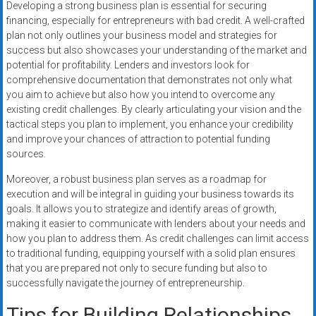
Developing a strong business plan is essential for securing
financing, especially for entrepreneurs with bad credit. A well-crafted
plan not only outlines your business model and strategies for
success but also showcases your understanding of the market and
potential for profitability. Lenders and investors look for
comprehensive documentation that demonstrates not only what
you aim to achieve but also how you intend to overcome any
existing credit challenges. By clearly articulating your vision and the
tactical steps you plan to implement, you enhance your credibility
and improve your chances of attraction to potential funding
sources.
Moreover, a robust business plan serves as a roadmap for
execution and will be integral in guiding your business towards its
goals. It allows you to strategize and identify areas of growth,
making it easier to communicate with lenders about your needs and
how you plan to address them. As credit challenges can limit access
to traditional funding, equipping yourself with a solid plan ensures
that you are prepared not only to secure funding but also to
successfully navigate the journey of entrepreneurship.
Tips for Building Relationships