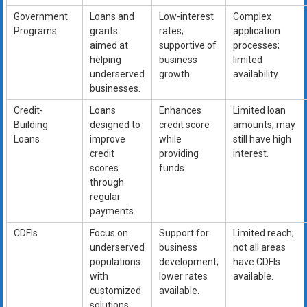
Government
Loans and
Low-interest
Complex
Programs
grants
rates;
application
aimed at
supportive of
processes;
helping
business
limited
underserved
growth.
availability.
businesses.
Credit-
Loans
Enhances
Limited loan
Building
designed to
credit score
amounts; may
Loans
improve
while
still have high
credit
providing
interest.
scores
funds.
through
regular
payments.
CDFIs
Focus on
Support for
Limited reach;
underserved
business
not all areas
populations
development;
have CDFIs
with
lower rates
available.
customized
available.
solutions.