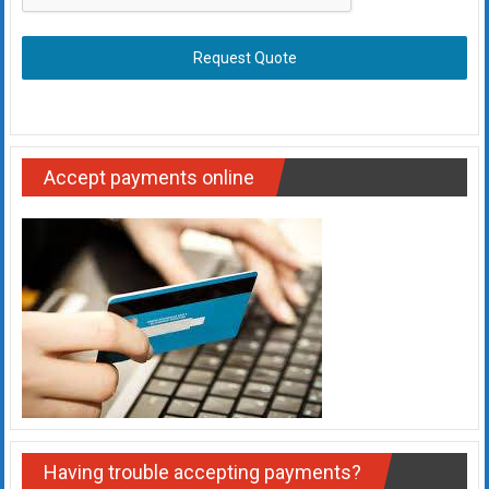
Request Quote
Accept payments online
Having trouble accepting payments?