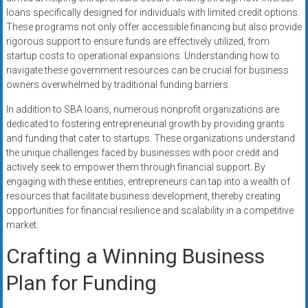
loans specifically designed for individuals with limited credit options.
These programs not only offer accessible financing but also provide
rigorous support to ensure funds are effectively utilized, from
startup costs to operational expansions. Understanding how to
navigate these government resources can be crucial for business
owners overwhelmed by traditional funding barriers.
In addition to SBA loans, numerous nonprofit organizations are
dedicated to fostering entrepreneurial growth by providing grants
and funding that cater to startups. These organizations understand
the unique challenges faced by businesses with poor credit and
actively seek to empower them through financial support. By
engaging with these entities, entrepreneurs can tap into a wealth of
resources that facilitate business development, thereby creating
opportunities for financial resilience and scalability in a competitive
market.
Crafting a Winning Business
Plan for Funding