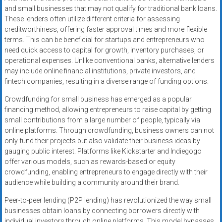
and small businesses that may not qualify for traditional bank loans.
These lenders often utilize different criteria for assessing
creditworthiness, offering faster approval times and more flexible
terms. This can be beneficial for startups and entrepreneurs who
need quick access to capital for growth, inventory purchases, or
operational expenses. Unlike conventional banks, alternative lenders
may include online financial institutions, private investors, and
fintech companies, resulting in a diverse range of funding options.
Crowdfunding for small business has emerged as a popular
financing method, allowing entrepreneurs to raise capital by getting
small contributions from a large number of people, typically via
online platforms. Through crowdfunding, business owners can not
only fund their projects but also validate their business ideas by
gauging public interest. Platforms like Kickstarter and Indiegogo
offer various models, such as rewards-based or equity
crowdfunding, enabling entrepreneurs to engage directly with their
audience while building a community around their brand.
Peer-to-peer lending (P2P lending) has revolutionized the way small
businesses obtain loans by connecting borrowers directly with
individual investors through online platforms. This model bypasses