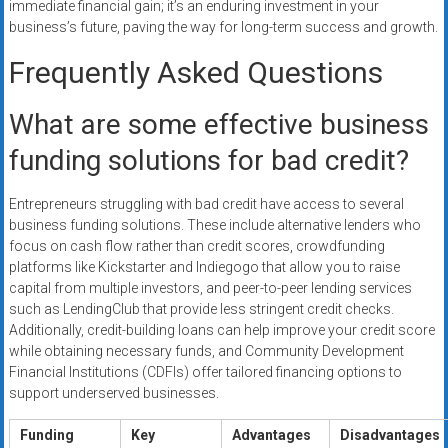
immediate financial gain; it’s an enduring investment in your
business’s future, paving the way for long-term success and growth.
Frequently Asked Questions
What are some effective business
funding solutions for bad credit?
Entrepreneurs struggling with bad credit have access to several
business funding solutions. These include alternative lenders who
focus on cash flow rather than credit scores, crowdfunding
platforms like Kickstarter and Indiegogo that allow you to raise
capital from multiple investors, and peer-to-peer lending services
such as LendingClub that provide less stringent credit checks.
Additionally, credit-building loans can help improve your credit score
while obtaining necessary funds, and Community Development
Financial Institutions (CDFIs) offer tailored financing options to
support underserved businesses.
Funding
Key
Advantages
Disadvantages