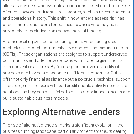
alternative lenders who evaluate applications based on a broader set
of criteria beyond traditional credit scores, such as revenue potential
and operational history. This shift in how lenders assess risk has
opened numerous doors for business owners who may have
previously felt excluded from accessing vital funding.
Another exciting avenue for securing funds when facing credit
obstacles is through community development financial institutions
(CDFIs). These organizations are designed to support underserved
communities and often provide loans with more forgiving terms
than conventional banks. By focusing on the overall viability of a
business and having a mission to uplift local economies, CDFIs
offer not only financial assistance but also crucial technical support.
Therefore, entrepreneurs with bad credit should actively seek these
solutions, as they can be a lifeline to help restore financial health and
build sustainable business models.
Exploring Alternative Lenders
The rise of alternative lenders marks a significant evolution in the
business funding landscape, particularly for entrepreneurs dealing