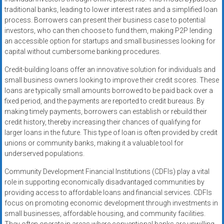
traditional banks, leading to lower interest rates and a simplified loan
process. Borrowers can present their business case to potential
investors, who can then choose to fund them, making P2P lending
an accessible option for startups and small businesses looking for
capital without cumbersome banking procedures.
Credit-building loans offer an innovative solution for individuals and
small business owners looking to improve their credit scores. These
loans are typically small amounts borrowed to be paid back over a
fixed period, and the payments are reported to credit bureaus. By
making timely payments, borrowers can establish or rebuild their
credit history, thereby increasing their chances of qualifying for
larger loans in the future. This type of loan is often provided by credit
unions or community banks, making it a valuable tool for
underserved populations.
Community Development Financial Institutions (CDFIs) play a vital
role in supporting economically disadvantaged communities by
providing access to affordable loans and financial services. CDFIs
focus on promoting economic development through investments in
small businesses, affordable housing, and community facilities.