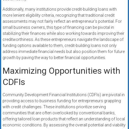
Additionally, many institutions provide credit-building loans with
more lenient eligibility criteria, recognizing that traditional credit
assessments may not fairly reflect an entrepreneur’s potential. For
small business owners, this type of financing can be pivotal in
stabilizing their finances while also working towards improving their
creditworthiness. As these entrepreneurs navigate the landscape of
funding options available to them, credit-building loans not only
address immediate financial needs but also position them for future
growth by paving the way to better financial opportunities.
Maximizing Opportunities with
CDFIs
Community Development Financial Institutions (CDFIs) are pivotal in
providing access to business funding for entrepreneurs grappling
with credit challenges. These institutions prioritize serving
communities that are often overlooked by conventional banks,
offering tailored loan products that reflect an understanding of local
economic conditions. By assessing the overall potential and viability