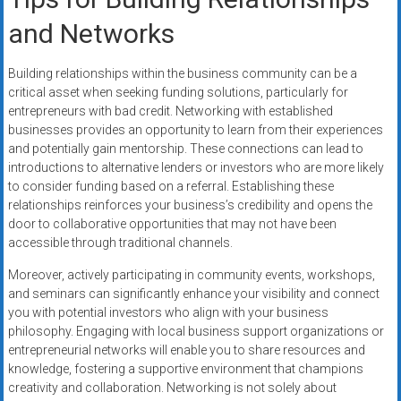
and Networks
Building relationships within the business community can be a
critical asset when seeking funding solutions, particularly for
entrepreneurs with bad credit. Networking with established
businesses provides an opportunity to learn from their experiences
and potentially gain mentorship. These connections can lead to
introductions to alternative lenders or investors who are more likely
to consider funding based on a referral. Establishing these
relationships reinforces your business’s credibility and opens the
door to collaborative opportunities that may not have been
accessible through traditional channels.
Moreover, actively participating in community events, workshops,
and seminars can significantly enhance your visibility and connect
you with potential investors who align with your business
philosophy. Engaging with local business support organizations or
entrepreneurial networks will enable you to share resources and
knowledge, fostering a supportive environment that champions
creativity and collaboration. Networking is not solely about