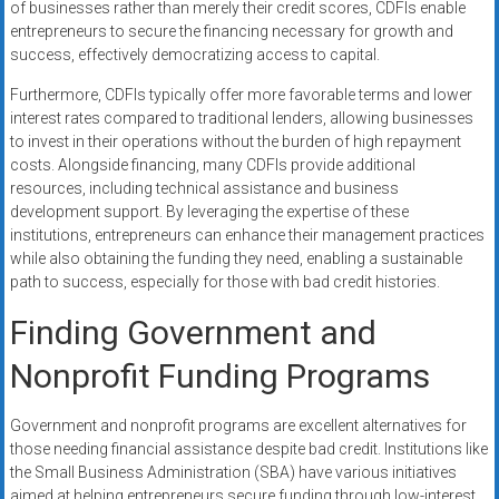
of businesses rather than merely their credit scores, CDFIs enable
entrepreneurs to secure the financing necessary for growth and
success, effectively democratizing access to capital.
Furthermore, CDFIs typically offer more favorable terms and lower
interest rates compared to traditional lenders, allowing businesses
to invest in their operations without the burden of high repayment
costs. Alongside financing, many CDFIs provide additional
resources, including technical assistance and business
development support. By leveraging the expertise of these
institutions, entrepreneurs can enhance their management practices
while also obtaining the funding they need, enabling a sustainable
path to success, especially for those with bad credit histories.
Finding Government and
Nonprofit Funding Programs
Government and nonprofit programs are excellent alternatives for
those needing financial assistance despite bad credit. Institutions like
the Small Business Administration (SBA) have various initiatives
aimed at helping entrepreneurs secure funding through low-interest