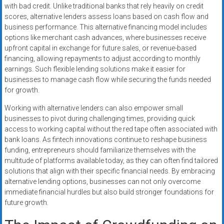
with bad credit. Unlike traditional banks that rely heavily on credit
scores, alternative lenders assess loans based on cash flow and
business performance. This alternative financing model includes
options like merchant cash advances, where businesses receive
upfront capital in exchange for future sales, or revenue-based
financing, allowing repayments to adjust according to monthly
earnings. Such flexible lending solutions make it easier for
businesses to manage cash flow while securing the funds needed
for growth.
Working with alternative lenders can also empower small
businesses to pivot during challenging times, providing quick
access to working capital without the red tape often associated with
bank loans. As fintech innovations continue to reshape business
funding, entrepreneurs should familiarize themselves with the
multitude of platforms available today, as they can often find tailored
solutions that align with their specific financial needs. By embracing
alternative lending options, businesses can not only overcome
immediate financial hurdles but also build stronger foundations for
future growth.