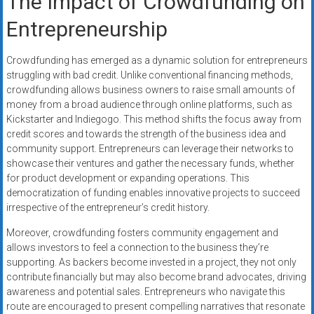
The Impact of Crowdfunding on
Entrepreneurship
Crowdfunding has emerged as a dynamic solution for entrepreneurs
struggling with bad credit. Unlike conventional financing methods,
crowdfunding allows business owners to raise small amounts of
money from a broad audience through online platforms, such as
Kickstarter and Indiegogo. This method shifts the focus away from
credit scores and towards the strength of the business idea and
community support. Entrepreneurs can leverage their networks to
showcase their ventures and gather the necessary funds, whether
for product development or expanding operations. This
democratization of funding enables innovative projects to succeed
irrespective of the entrepreneur’s credit history.
Moreover, crowdfunding fosters community engagement and
allows investors to feel a connection to the business they’re
supporting. As backers become invested in a project, they not only
contribute financially but may also become brand advocates, driving
awareness and potential sales. Entrepreneurs who navigate this
route are encouraged to present compelling narratives that resonate