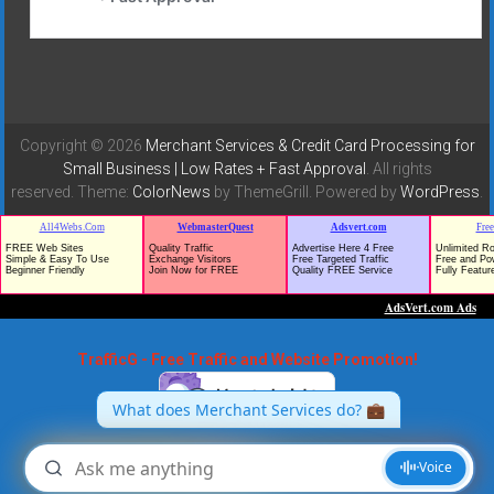
Copyright © 2026
Merchant Services & Credit Card Processing for
Small Business | Low Rates + Fast Approval
. All rights
reserved. Theme:
ColorNews
by ThemeGrill. Powered by
WordPress
.
TrafficG - Free Traffic and Website Promotion!