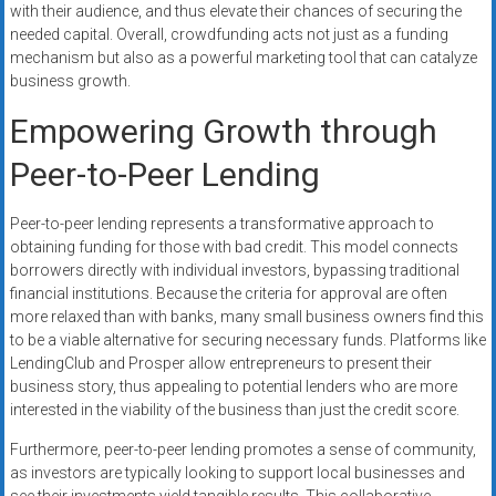
with their audience, and thus elevate their chances of securing the
needed capital. Overall, crowdfunding acts not just as a funding
mechanism but also as a powerful marketing tool that can catalyze
business growth.
Empowering Growth through
Peer-to-Peer Lending
Peer-to-peer lending represents a transformative approach to
obtaining funding for those with bad credit. This model connects
borrowers directly with individual investors, bypassing traditional
financial institutions. Because the criteria for approval are often
more relaxed than with banks, many small business owners find this
to be a viable alternative for securing necessary funds. Platforms like
LendingClub and Prosper allow entrepreneurs to present their
business story, thus appealing to potential lenders who are more
interested in the viability of the business than just the credit score.
Furthermore, peer-to-peer lending promotes a sense of community,
as investors are typically looking to support local businesses and