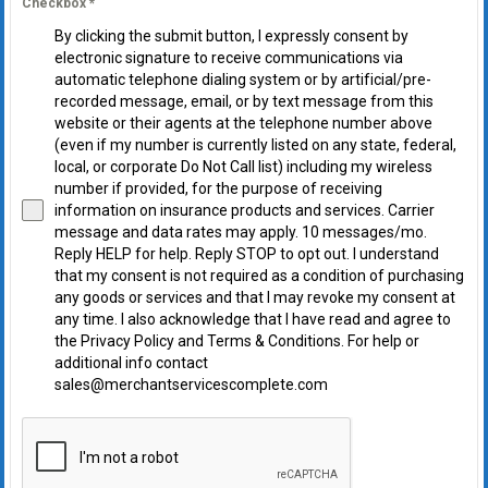
Checkbox
*
By clicking the submit button, I expressly consent by
electronic signature to receive communications via
automatic telephone dialing system or by artificial/pre-
recorded message, email, or by text message from this
website or their agents at the telephone number above
(even if my number is currently listed on any state, federal,
local, or corporate Do Not Call list) including my wireless
number if provided, for the purpose of receiving
information on insurance products and services. Carrier
message and data rates may apply. 10 messages/mo.
Reply HELP for help. Reply STOP to opt out. I understand
that my consent is not required as a condition of purchasing
any goods or services and that I may revoke my consent at
any time. I also acknowledge that I have read and agree to
the Privacy Policy and Terms & Conditions. For help or
additional info contact
sales@merchantservicescomplete.com