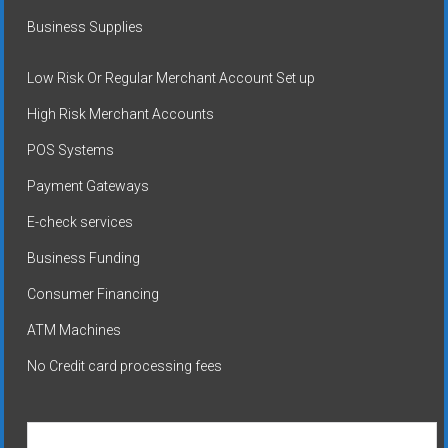
Business Supplies
Low Risk Or Regular Merchant Account Set up
High Risk Merchant Accounts
POS Systems
Payment Gateways
E-check services
Business Funding
Consumer Financing
ATM Machines
No Credit card processing fees