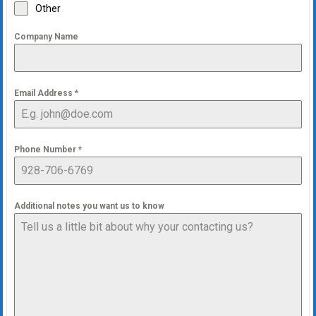
Other
Company Name
Email Address
*
Phone Number
*
Additional notes you want us to know