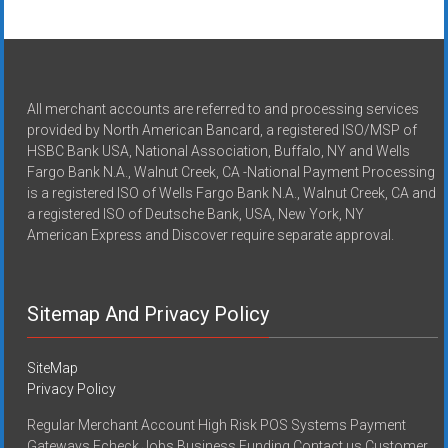
All merchant accounts are referred to and processing services
provided by North American Bancard, a registered ISO/MSP of
HSBC Bank USA, National Association, Buffalo, NY and Wells
Fargo Bank N.A., Walnut Creek, CA -National Payment Processing
is a registered ISO of Wells Fargo Bank N.A., Walnut Creek, CA and
a registered ISO of Deutsche Bank, USA, New York, NY
American Express and Discover require separate approval.
Sitemap And Privacy Policy
SiteMap
Privacy Policy
Regular Merchant Account High Risk POS Systems Payment
Gateways Echeck Jobs Business Funding Contact us Customer