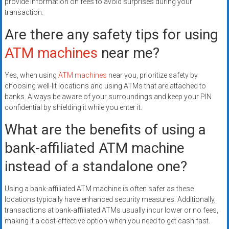
provide information on fees to avoid surprises during your
transaction.
Are there any safety tips for using
ATM machines
near me?
Yes, when using
ATM machines
near you, prioritize safety by
choosing well-lit locations and using ATMs that are attached to
banks. Always be aware of your surroundings and keep your PIN
confidential by shielding it while you enter it.
What are the benefits of using a
bank-affiliated ATM machine
instead of a standalone one?
Using a bank-affiliated ATM machine is often safer as these
locations typically have enhanced security measures. Additionally,
transactions at bank-affiliated ATMs usually incur lower or no fees,
making it a cost-effective option when you need to get cash fast.