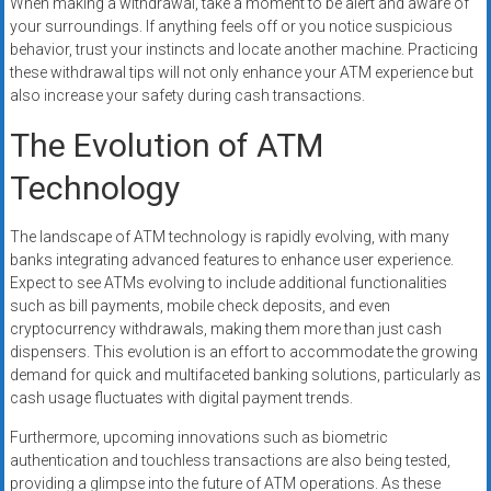
When making a withdrawal, take a moment to be alert and aware of
your surroundings. If anything feels off or you notice suspicious
behavior, trust your instincts and locate another machine. Practicing
these withdrawal tips will not only enhance your ATM experience but
also increase your safety during cash transactions.
The Evolution of ATM
Technology
The landscape of ATM technology is rapidly evolving, with many
banks integrating advanced features to enhance user experience.
Expect to see ATMs evolving to include additional functionalities
such as bill payments, mobile check deposits, and even
cryptocurrency withdrawals, making them more than just cash
dispensers. This evolution is an effort to accommodate the growing
demand for quick and multifaceted banking solutions, particularly as
cash usage fluctuates with digital payment trends.
Furthermore, upcoming innovations such as biometric
authentication and touchless transactions are also being tested,
providing a glimpse into the future of ATM operations. As these