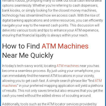
remains robust, prompting many to seek out local cash withdrawal
systems,
options seamlessly. Whether you’re referring to cash dispensers,
and
bank kiosks, or simply looking for the closest money machines,
business
technology has streamlined how we access cash. With the rise of
funding
digital banking applications and online resources, you can efficiently
with
navigate your way to the nearest cash points. This discussion will
delve into various tools and tips to enhance your ATM experience,
fast
ensuring that financial liquidity is always within your reach.
approvals.
Trusted
How to Find
ATM Machines
solutions
Near Me Quickly
for
small
businesses.
In today’s tech-savvy world, locating
ATM machines
near you has
Apply
become a seamless process. By just using your smartphone, you
can immediately find the nearest ATM locations in your vicinity,
today.
allowing you to get cash fast. A simple search phrase like “find
ATM
machines
” in your preferred mapping application will yield a plethora
of results. This not only saves time but also ensures that you get the
cash you need without the added stress of scouting around.
Additionally, tools such as the ATM locator services provided by