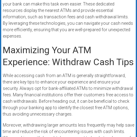
your bank can make this task even easier. These dedicated
resources display the nearest ATMs and provide essential
information, such as transaction fees and cash withdrawal limits.
By leveraging these technologies, you can navigate your cash needs
more efficiently, ensuring that you are well-prepared for unexpected
expenses.
Maximizing Your ATM
Experience: Withdraw Cash Tips
While accessing cash from an ATM is generally straightforward,
there are key tips to enhance your experience and ensure your
security. Always opt for bank-affiliated ATMs to minimize withdrawal
fees. Many financial institutions offer their customers free access to
cash withdrawals. Before heading out, it can be beneficial to check
through your banking app to identify the closest free ATM options,
thus avoiding unnecessary charges.
Moreover, withdrawing larger amounts less frequently may help save
time and reduce the risk of encountering issues with cash limits.