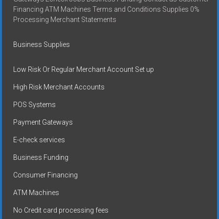
Financing ATM Machines Terms and Conditions Supplies 0%
Processing Merchant Statements
Business Supplies
Low Risk Or Regular Merchant Account Set up
High Risk Merchant Accounts
POS Systems
Payment Gateways
E-check services
Business Funding
Consumer Financing
ATM Machines
No Credit card processing fees