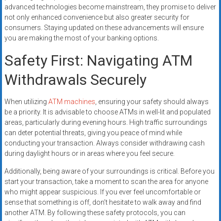
advanced technologies become mainstream, they promise to deliver
not only enhanced convenience but also greater security for
consumers. Staying updated on these advancements will ensure
you are making the most of your banking options.
Safety First: Navigating ATM
Withdrawals Securely
When utilizing
ATM machines
, ensuring your safety should always
be a priority. It is advisable to choose ATMs in well-lit and populated
areas, particularly during evening hours. High traffic surroundings
can deter potential threats, giving you peace of mind while
conducting your transaction. Always consider withdrawing cash
during daylight hours or in areas where you feel secure.
Additionally, being aware of your surroundings is critical. Before you
start your transaction, take a moment to scan the area for anyone
who might appear suspicious. If you ever feel uncomfortable or
sense that something is off, don’t hesitate to walk away and find
another ATM. By following these safety protocols, you can