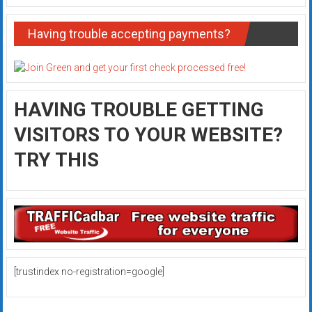
Having trouble accepting payments?
HAVING TROUBLE GETTING
VISITORS TO YOUR WEBSITE?
TRY THIS
[trustindex no-registration=google]