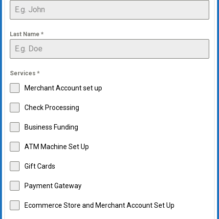
Last Name
*
Services
*
Merchant Account set up
Check Processing
Business Funding
ATM Machine Set Up
Gift Cards
Payment Gateway
Ecommerce Store and Merchant Account Set Up