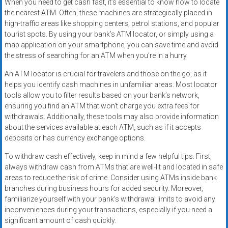
When you need to get cash fast, it’s essential to know how to locate
the nearest ATM. Often, these machines are strategically placed in
high-traffic areas like shopping centers, petrol stations, and popular
tourist spots. By using your bank’s ATM locator, or simply using a
map application on your smartphone, you can save time and avoid
the stress of searching for an ATM when you’re in a hurry.
An ATM locator is crucial for travelers and those on the go, as it
helps you identify cash machines in unfamiliar areas. Most locator
tools allow you to filter results based on your bank’s network,
ensuring you find an ATM that won’t charge you extra fees for
withdrawals. Additionally, these tools may also provide information
about the services available at each ATM, such as if it accepts
deposits or has currency exchange options.
To withdraw cash effectively, keep in mind a few helpful tips. First,
always withdraw cash from ATMs that are well-lit and located in safe
areas to reduce the risk of crime. Consider using ATMs inside bank
branches during business hours for added security. Moreover,
familiarize yourself with your bank’s withdrawal limits to avoid any
inconveniences during your transactions, especially if you need a
significant amount of cash quickly.