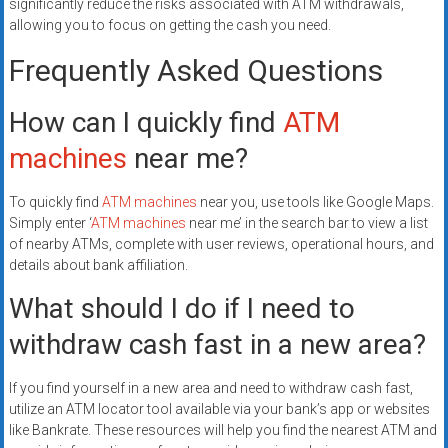
significantly reduce the risks associated with ATM withdrawals,
allowing you to focus on getting the cash you need.
Frequently Asked Questions
How can I quickly find
ATM
machines
near me?
To quickly find
ATM machines
near you, use tools like Google Maps.
Simply enter ‘
ATM machines
near me’ in the search bar to view a list
of nearby ATMs, complete with user reviews, operational hours, and
details about bank affiliation.
What should I do if I need to
withdraw cash fast in a new area?
If you find yourself in a new area and need to withdraw cash fast,
utilize an ATM locator tool available via your bank’s app or websites
like Bankrate. These resources will help you find the nearest ATM and