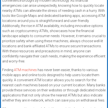
convenience brought by modern technology. As financial
emergencies can arise unexpectedly, knowing how to quickly locate
nearby ATMs can alleviate the stress of needing cash in a hurry. With
tools like Google Maps and dedicated banking apps, accessing ATM
locations around you is straightforward and user-friendly.
Additionally, the rise in ATM availability, including innovative options
such as cryptocurrency ATMs, showcases how the financial
landscape adapts to consumer needs. However, it remains crucial to
prioritize safety when using these machines; always choose well-lit
locations and bank-affiliated ATMs to ensure secure transactions.
With these resources and precautions in mind, anyone can
confidently navigate their cash needs, making the experience efficient
and worry-free.
Finding
ATM machines
has never been easier, thanks to various
mobile apps and online tools designed to help users locate them
quickly. A convenient ATM locator allows you to search for the
nearest cash machines based on your current location. Many banks
provide these services on their websites or through dedicated mobile
applications that not only show the nearest ATMs but also indicate
whether they are in-network, which can save you on withdrawal fees.