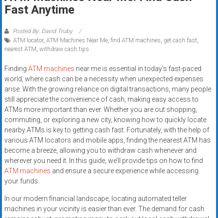
Rates
Fast Anytime
+
Posted By: David Truby
ATM locator
,
ATM Machines Near Me
,
find ATM machines
,
get cash fast
,
Fast
nearest ATM
,
withdraw cash tips
Approval
Finding
ATM machines
near me is essential in today’s fast-paced
world, where cash can be a necessity when unexpected expenses
Looking
arise. With the growing reliance on digital transactions, many people
for
still appreciate the convenience of cash, making easy access to
better
ATMs more important than ever. Whether you are out shopping,
merchant
commuting, or exploring a new city, knowing how to quickly locate
services?
nearby ATMs is key to getting cash fast. Fortunately, with the help of
various ATM locators and mobile apps, finding the nearest ATM has
Get
become a breeze, allowing you to withdraw cash whenever and
low-
wherever you need it. In this guide, we’ll provide tips on how to find
rate
ATM machines
and ensure a secure experience while accessing
credit
your funds.
card
In our modern financial landscape, locating automated teller
processing,
machines in your vicinity is easier than ever. The demand for cash
POS