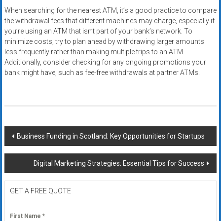
When searching for the nearest ATM, it’s a good practice to compare
the withdrawal fees that different machines may charge, especially if
you’re using an ATM that isn’t part of your bank’s network. To
minimize costs, try to plan ahead by withdrawing larger amounts
less frequently rather than making multiple trips to an ATM.
Additionally, consider checking for any ongoing promotions your
bank might have, such as fee-free withdrawals at partner ATMs.
Post
Business Funding in Scotland: Key Opportunities for Startups
navigation
Digital Marketing Strategies: Essential Tips for Success
GET A FREE QUOTE
First Name
*