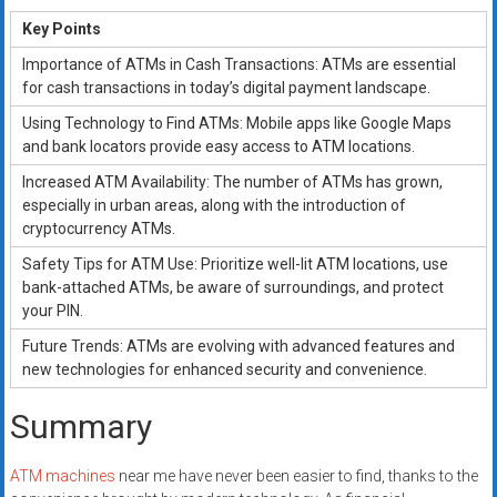
Key Points
Importance of ATMs in Cash Transactions: ATMs are essential
for cash transactions in today’s digital payment landscape.
Using Technology to Find ATMs: Mobile apps like Google Maps
and bank locators provide easy access to ATM locations.
Increased ATM Availability: The number of ATMs has grown,
especially in urban areas, along with the introduction of
cryptocurrency ATMs.
Safety Tips for ATM Use: Prioritize well-lit ATM locations, use
bank-attached ATMs, be aware of surroundings, and protect
your PIN.
Future Trends: ATMs are evolving with advanced features and
new technologies for enhanced security and convenience.
Summary
ATM machines
near me have never been easier to find, thanks to the