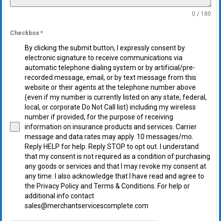
0 / 180
Checkbox
*
By clicking the submit button, I expressly consent by
electronic signature to receive communications via
automatic telephone dialing system or by artificial/pre-
recorded message, email, or by text message from this
website or their agents at the telephone number above
(even if my number is currently listed on any state, federal,
local, or corporate Do Not Call list) including my wireless
number if provided, for the purpose of receiving
information on insurance products and services. Carrier
message and data rates may apply. 10 messages/mo.
Reply HELP for help. Reply STOP to opt out. I understand
that my consent is not required as a condition of purchasing
any goods or services and that I may revoke my consent at
any time. I also acknowledge that I have read and agree to
the Privacy Policy and Terms & Conditions. For help or
additional info contact
sales@merchantservicescomplete.com