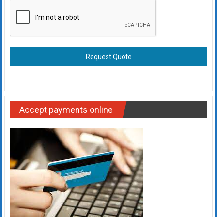
Request Quote
Accept payments online