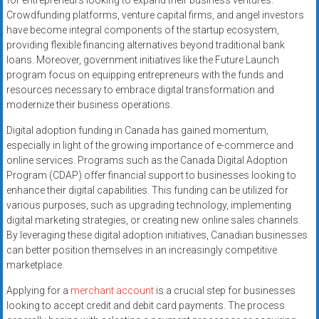
for entrepreneurs looking to expand their business ventures.
Crowdfunding platforms, venture capital firms, and angel investors
have become integral components of the startup ecosystem,
providing flexible financing alternatives beyond traditional bank
loans. Moreover, government initiatives like the Future Launch
program focus on equipping entrepreneurs with the funds and
resources necessary to embrace digital transformation and
modernize their business operations.
Digital adoption funding in Canada has gained momentum,
especially in light of the growing importance of e-commerce and
online services. Programs such as the Canada Digital Adoption
Program (CDAP) offer financial support to businesses looking to
enhance their digital capabilities. This funding can be utilized for
various purposes, such as upgrading technology, implementing
digital marketing strategies, or creating new online sales channels.
By leveraging these digital adoption initiatives, Canadian businesses
can better position themselves in an increasingly competitive
marketplace.
Applying for a
merchant account
is a crucial step for businesses
looking to accept credit and debit card payments. The process