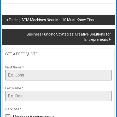
Post
Finding ATM Machines Near Me: 10 Must-Know Tips
navigation
Business Funding Strategies: Creative Solutions for
Entrepreneurs
GET A FREE QUOTE
First Name
*
Last Name
*
Services
*