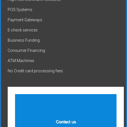
POS Systems
Payment Gateways
E-check services
Business Funding
Consumer Financing
ATM Machines
No Credit card processing fees