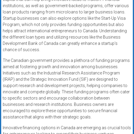
institutions, as well as government-backed programs, offer various
loan products ranging from microloans to larger business loans.
Startup businesses can also explore options like the Start-Up Visa
Program, which not only provides funding opportunities but also
helps attract international entrepreneurs to Canada. Understanding
the different loan types and utilizing resources like the Business
Development Bank of Canada can greatly enhance a startup’s
chance of success.
The Canadian government provides a plethora of funding programs
aimed at fostering growth and innovation among businesses.
Initiatives such as the Industrial Research Assistance Program
(IRAP) and the Strategic Innovation Fund (SIF) are designed to
support research and development projects, helping companies to
innovate and compete globally. These funding programs often cater
to specific sectors and encourage collaboration between
businesses and research institutions. Business owners are
encouraged to explore these opportunities to secure financial
assistance that aligns with their strategic goals.
Innovative financing options in Canada are emerging as crucial tools