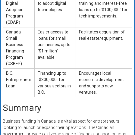
Digital
to adopt digital
training and interest-free
Adoption
technologies.
loans up to `$100,000` for
Program
tech improvements.
(CDAP)
Canada
Easier access to
Facilitates acquisition of
Small
loans for small
real estate/equipment.
Business
businesses; up to
Financing
`$1 million`
Program
available.
(CSBFP)
B.C.
Financing up to
Encourages local
Entrepreneur
`$300,000` for
economic development
Loan
various sectors in
and supports new
B.C.
ventures.
Summary
Business funding in Canada is a vital aspect for entrepreneurs
looking to launch or expand their operations. The Canadian
government provides a diverse range of financial support options,