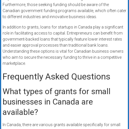
Furthermore, those seeking funding should be aware of the
Canadian government funding programs available, which often cater
to different industries and innovative business ideas.
In addition to grants, loans for startups in Canada play a significant
role in facilitating access to capital. Entrepreneurs can benefit from
government-backed loans that typically feature lower interest rates
and easier approval processes than traditional bank loans.
Understanding these options is vital for Canadian business owners
who aim to secure the necessary funding to thrive in a competitive
marketplace.
Frequently Asked Questions
What types of grants for small
businesses in Canada are
available?
In Canada, there are various grants available specifically for small