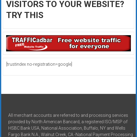
VISITORS TO YOUR WEBSITE?
TRY THIS
[trustindex no-registration=google]
All merchant accounts are referred to and processing services
provided by North American Bancard, a registered ISO/MSP of
HSBC Bank USA, National Association, Buffalo, NY and Wells
Fargo Bank N.A., Walnut Creek, CA -National Payment Processing