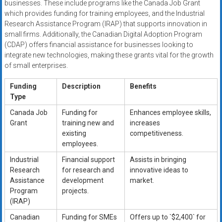
businesses. These include programs like the Canada Job Grant
which provides funding for training employees, and the Industrial
Research Assistance Program (IRAP) that supports innovation in
small firms. Additionally, the Canadian Digital Adoption Program
(CDAP) offers financial assistance for businesses looking to
integrate new technologies, making these grants vital for the growth
of small enterprises.
Funding
Description
Benefits
Type
Canada Job
Funding for
Enhances employee skills,
Grant
training new and
increases
existing
competitiveness.
employees.
Industrial
Financial support
Assists in bringing
Research
for research and
innovative ideas to
Assistance
development
market.
Program
projects.
(IRAP)
Canadian
Funding for SMEs
Offers up to `$2,400` for