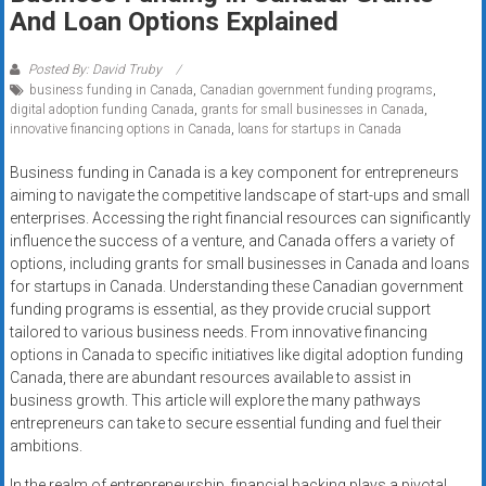
Rates
And Loan Options Explained
+
Posted By: David Truby
business funding in Canada
,
Canadian government funding programs
,
Fast
digital adoption funding Canada
,
grants for small businesses in Canada
,
innovative financing options in Canada
,
loans for startups in Canada
Approval
Business funding in Canada is a key component for entrepreneurs
Looking
aiming to navigate the competitive landscape of start-ups and small
for
enterprises. Accessing the right financial resources can significantly
better
influence the success of a venture, and Canada offers a variety of
merchant
options, including grants for small businesses in Canada and loans
for startups in Canada. Understanding these Canadian government
services?
funding programs is essential, as they provide crucial support
Get
tailored to various business needs. From innovative financing
low-
options in Canada to specific initiatives like digital adoption funding
rate
Canada, there are abundant resources available to assist in
credit
business growth. This article will explore the many pathways
card
entrepreneurs can take to secure essential funding and fuel their
processing,
ambitions.
POS
In the realm of entrepreneurship, financial backing plays a pivotal