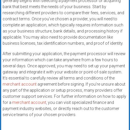
generally begins with selecting a payment processor or acquiring
bank that best meets the needs of your business. Start by
researching different providers to compare their fees, services, and
contract terms. Once you’ve chosen a provider, you will need to
complete an application, which typically requires information such
as your business structure, bank details, and processing history if
applicable. You may also need to provide documentation like
business licenses, tax identification numbers, and proof of identity.
After submitting your application, the payment processor will review
your information which can take anywhere from a few hours to
several days. Once approved, you may need to set up your payment
gateway and integrate it with your website or point-of-sale system.
It’s essential to carefully review all terms and conditions of the
merchant account
agreement before signing. If you’re unsure about
any part of the application or setup process, many providers offer
customer support services. For further information on how to apply
for a
merchant account
, you can visit specialized finance and
payment industry websites, or directly reach out to the customer
service teams of your chosen providers.