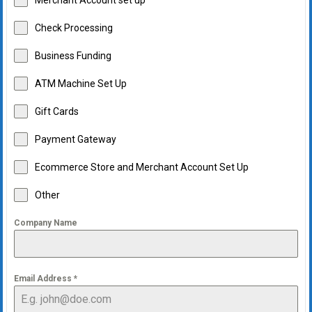
Merchant Account set up
Check Processing
Business Funding
ATM Machine Set Up
Gift Cards
Payment Gateway
Ecommerce Store and Merchant Account Set Up
Other
Company Name
Email Address
*