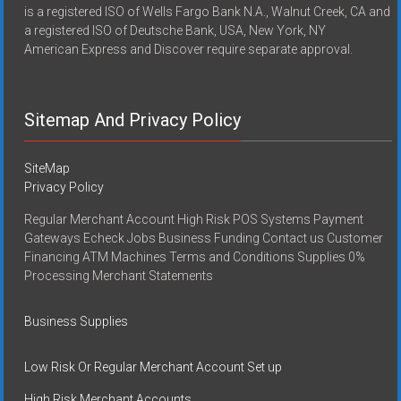
is a registered ISO of Wells Fargo Bank N.A., Walnut Creek, CA and
a registered ISO of Deutsche Bank, USA, New York, NY
American Express and Discover require separate approval.
Sitemap And Privacy Policy
SiteMap
Privacy Policy
Regular Merchant Account High Risk POS Systems Payment
Gateways Echeck Jobs Business Funding Contact us Customer
Financing ATM Machines Terms and Conditions Supplies 0%
Processing Merchant Statements
Business Supplies
Low Risk Or Regular Merchant Account Set up
High Risk Merchant Accounts