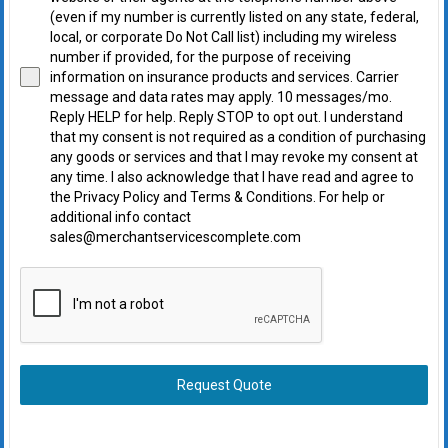
(even if my number is currently listed on any state, federal,
local, or corporate Do Not Call list) including my wireless
number if provided, for the purpose of receiving
information on insurance products and services. Carrier
message and data rates may apply. 10 messages/mo.
Reply HELP for help. Reply STOP to opt out. I understand
that my consent is not required as a condition of purchasing
any goods or services and that I may revoke my consent at
any time. I also acknowledge that I have read and agree to
the Privacy Policy and Terms & Conditions. For help or
additional info contact
sales@merchantservicescomplete.com
Request Quote