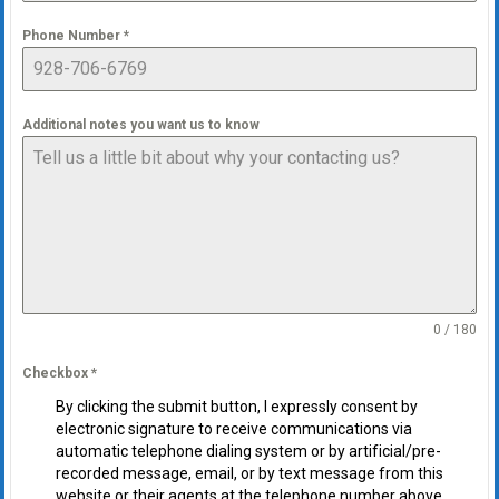
Phone Number
*
Additional notes you want us to know
0 / 180
Checkbox
*
By clicking the submit button, I expressly consent by
electronic signature to receive communications via
automatic telephone dialing system or by artificial/pre-
recorded message, email, or by text message from this
website or their agents at the telephone number above