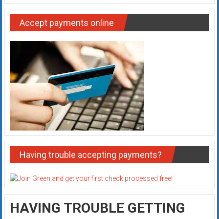
Accept payments online
Having trouble accepting payments?
HAVING TROUBLE GETTING