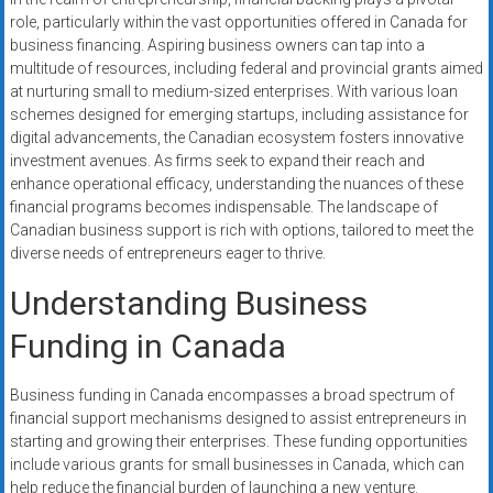
systems,
role, particularly within the vast opportunities offered in Canada for
and
business financing. Aspiring business owners can tap into a
business
multitude of resources, including federal and provincial grants aimed
funding
at nurturing small to medium-sized enterprises. With various loan
schemes designed for emerging startups, including assistance for
with
digital advancements, the Canadian ecosystem fosters innovative
fast
investment avenues. As firms seek to expand their reach and
approvals.
enhance operational efficacy, understanding the nuances of these
Trusted
financial programs becomes indispensable. The landscape of
solutions
Canadian business support is rich with options, tailored to meet the
for
diverse needs of entrepreneurs eager to thrive.
small
Understanding Business
businesses.
Apply
Funding in Canada
today.
Business funding in Canada encompasses a broad spectrum of
financial support mechanisms designed to assist entrepreneurs in
starting and growing their enterprises. These funding opportunities
include various grants for small businesses in Canada, which can
help reduce the financial burden of launching a new venture.