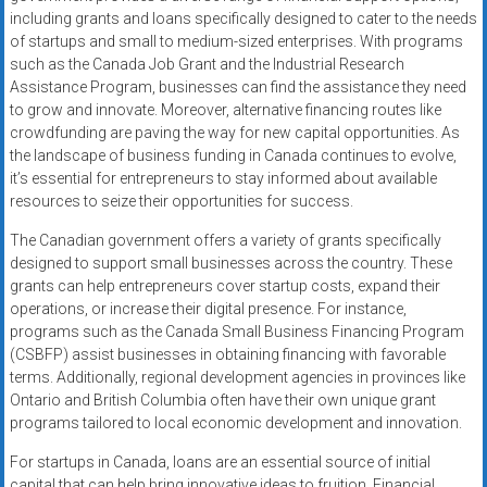
including grants and loans specifically designed to cater to the needs
of startups and small to medium-sized enterprises. With programs
such as the Canada Job Grant and the Industrial Research
Assistance Program, businesses can find the assistance they need
to grow and innovate. Moreover, alternative financing routes like
crowdfunding are paving the way for new capital opportunities. As
the landscape of business funding in Canada continues to evolve,
it’s essential for entrepreneurs to stay informed about available
resources to seize their opportunities for success.
The Canadian government offers a variety of grants specifically
designed to support small businesses across the country. These
grants can help entrepreneurs cover startup costs, expand their
operations, or increase their digital presence. For instance,
programs such as the Canada Small Business Financing Program
(CSBFP) assist businesses in obtaining financing with favorable
terms. Additionally, regional development agencies in provinces like
Ontario and British Columbia often have their own unique grant
programs tailored to local economic development and innovation.
For startups in Canada, loans are an essential source of initial
capital that can help bring innovative ideas to fruition. Financial